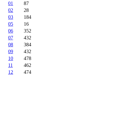
01
87
02
28
03
184
05
16
06
352
07
432
08
384
09
432
10
478
11
462
12
474