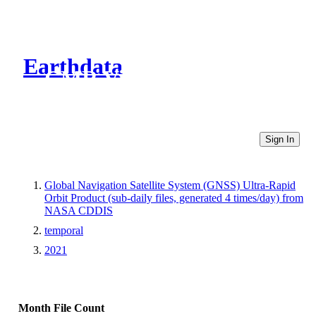
Earthdata
CMR Virtual Directories
Sign In
Global Navigation Satellite System (GNSS) Ultra-Rapid
Orbit Product (sub-daily files, generated 4 times/day) from
NASA CDDIS
temporal
2021
Month
File Count