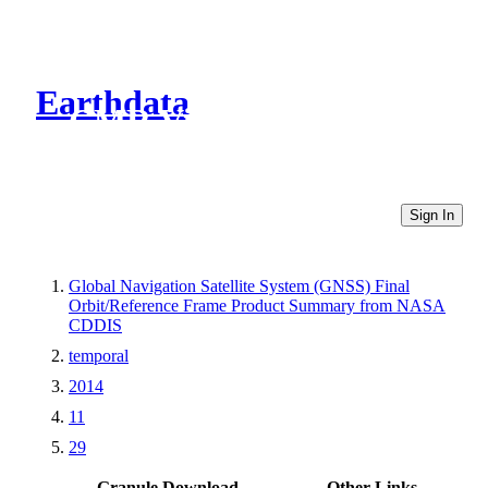
Earthdata
CMR Virtual Directories
Sign In
Global Navigation Satellite System (GNSS) Final
Orbit/Reference Frame Product Summary from NASA
CDDIS
temporal
2014
11
29
Granule Download
Other Links