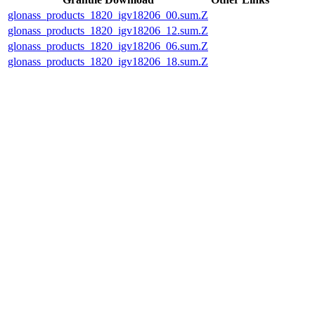
glonass_products_1820_igv18206_00.sum.Z
glonass_products_1820_igv18206_12.sum.Z
glonass_products_1820_igv18206_06.sum.Z
glonass_products_1820_igv18206_18.sum.Z