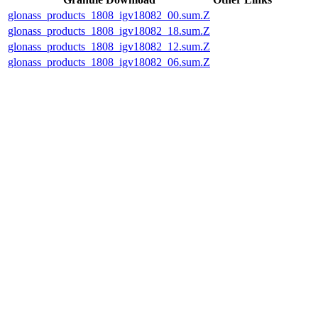
glonass_products_1808_igv18082_00.sum.Z
glonass_products_1808_igv18082_18.sum.Z
glonass_products_1808_igv18082_12.sum.Z
glonass_products_1808_igv18082_06.sum.Z