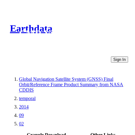
Earthdata
CMR Virtual Directories
Sign In
Global Navigation Satellite System (GNSS) Final
Orbit/Reference Frame Product Summary from NASA
CDDIS
temporal
2014
09
02
Granule Download
Other Links