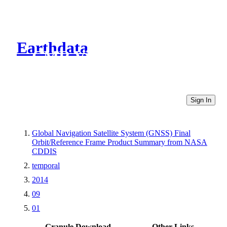
Earthdata
CMR Virtual Directories
Sign In
Global Navigation Satellite System (GNSS) Final
Orbit/Reference Frame Product Summary from NASA
CDDIS
temporal
2014
09
01
Granule Download
Other Links