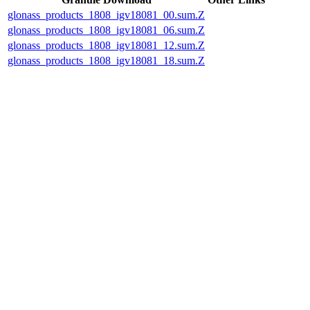
glonass_products_1808_igv18081_00.sum.Z
glonass_products_1808_igv18081_06.sum.Z
glonass_products_1808_igv18081_12.sum.Z
glonass_products_1808_igv18081_18.sum.Z