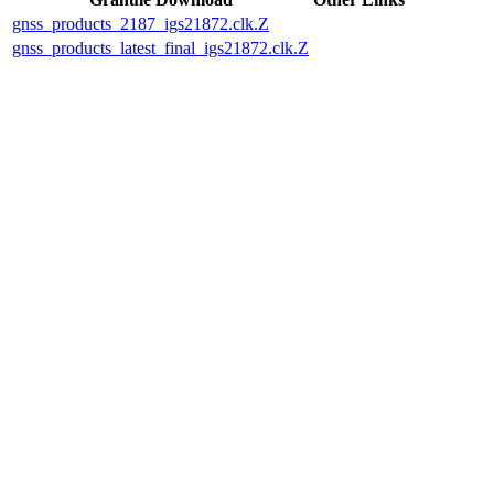
gnss_products_2187_igs21872.clk.Z
gnss_products_latest_final_igs21872.clk.Z