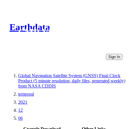
Earthdata
CMR Virtual Directories
Sign In
Global Navigation Satellite System (GNSS) Final Clock
Product (5 minute resolution, daily files, generated weekly)
from NASA CDDIS
temporal
2021
12
06
Granule Download
Other Links