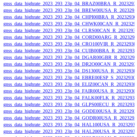
gnss_data_highrate_2023_293_23p_04_BRAZ00BRA_R_2023293
gnss_data_highrate_2023_293_23p_04_BREW00USA_R_202329
gnss_data_highrate_2023_293_23p_04_CHPI00BRA_R_2023293
gnss_data_highrate_2023_293_23p_04_CHWK00CAN_R_202329
gnss_data_highrate_2023_293_23p_04_CLRS00CAN_R_2023293
gnss_data_highrate_2023_293_23p_04_CORD00ARG_R_202329
gnss_data_highrate_2023_293_23p_04_CRO100VIR_R_2023293
gnss_data_highrate_2023_293_23p_04_CUIB00BRA_R_2023293
gnss_data_highrate_2023_293_23p_04_DGAR00GBR_R_202329
gnss_data_highrate_2023_293_23p_04_DR2O00CAN_R_2023293
gnss_data_highrate_2023_293_23p_04_DS1300USA_R_2023293
gnss_data_highrate_2023_293_23p_04_EBRE00ESP_S_20232930
gnss_data_highrate_2023_293_23p_04_ELIZ00CAN_R_2023293
gnss_data_highrate_2023_293_23p_04_FAIR00USA_R_2023293
gnss_data_highrate_2023_293_23p_04_FALK00FLK_R_2023293
gnss_data_highrate_2023_293_23p_04_GLPS00ECU_R_2023293
gnss_data_highrate_2023_293_23p_04_GODE00USA_R_202329
gnss_data_highrate_2023_293_23p_04_GODR00USA_R_202329
gnss_data_highrate_2023_293_23p_04_HAL100USA_R_2023293
gnss_data_highrate_2023_293_23p_04_HAL200USA_R_2023293