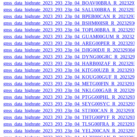
gnss_data_highrate_2023_293_23p_04_BOAV00BRA_R_202329
gnss_data_highrate_2023_293_23p_04_SALU00BRA_R_2023293
gnss_data_highrate_2023_293_23p_04_BPEB00CAN_R_2023293
gnss_data_highrate_2023_293_23p_04_BSHM00ISR_R_2023293
gnss_data_highrate_2023_293_23p_04_TOPL00BRA_R_2023293
gnss_data_highrate_2023_293_23p_04_GUAM00GUM_R_202329
gnss_data_highrate_2023_293_23p_04_AREG00PER_R_2023293
gnss_data_highrate_2023_293_23p_04_DJIG00DJI_R_20232930
gnss_data_highrate_2023_293_23p_04_DYNG00GRC_R_202329
gnss_data_highrate_2023_293_23p_04_HARB00ZAF_R_2023293
gnss_data_highrate_2023_293_23p_04_KITG00UZB_R_2023293
gnss_data_highrate_2023_293_23p_04_KOUG00GUF_R_202329
gnss_data_highrate_2023_293_23p_04_METG00FIN_R_2023293
gnss_data_highrate_2023_293_23p_04_NKLG00GAB_R_202329
gnss_data_highrate_2023_293_23p_04_PTGG00PHL_R_2023293
gnss_data_highrate_2023_293_23p_04_SEYG00SYC_R_2023293
gnss_data_highrate_2023_293_23p_04_STJ300CAN_R_20232930
gnss_data_highrate_2023_293_23p_04_THTG00PYF_R_2023293
gnss_data_highrate_2023_293_23p_04_TLSG00FRA_R_2023293
gnss_data_highrate_2023_293_23p_04_YEL200CAN_R_2023293