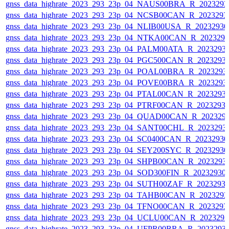
gnss_data_highrate_2023_293_23p_04_NAUS00BRA_R_202329
gnss_data_highrate_2023_293_23p_04_NCSB00CAN_R_2023293
gnss_data_highrate_2023_293_23p_04_NLIB00USA_R_2023293
gnss_data_highrate_2023_293_23p_04_NTKA00CAN_R_202329
gnss_data_highrate_2023_293_23p_04_PALM00ATA_R_2023293
gnss_data_highrate_2023_293_23p_04_PGC500CAN_R_2023293
gnss_data_highrate_2023_293_23p_04_POAL00BRA_R_2023293
gnss_data_highrate_2023_293_23p_04_POVE00BRA_R_2023293
gnss_data_highrate_2023_293_23p_04_PTAL00CAN_R_2023293
gnss_data_highrate_2023_293_23p_04_PTRF00CAN_R_2023293
gnss_data_highrate_2023_293_23p_04_QUAD00CAN_R_202329
gnss_data_highrate_2023_293_23p_04_SANT00CHL_R_2023293
gnss_data_highrate_2023_293_23p_04_SC0400CAN_R_2023293
gnss_data_highrate_2023_293_23p_04_SEY200SYC_R_2023293
gnss_data_highrate_2023_293_23p_04_SHPB00CAN_R_2023293
gnss_data_highrate_2023_293_23p_04_SOD300FIN_R_20232930
gnss_data_highrate_2023_293_23p_04_SUTH00ZAF_R_2023293
gnss_data_highrate_2023_293_23p_04_TAHB00CAN_R_202329
gnss_data_highrate_2023_293_23p_04_TFNO00CAN_R_2023293
gnss_data_highrate_2023_293_23p_04_UCLU00CAN_R_202329
gnss_data_highrate_2023_293_23p_04_UFPR00BRA_R_2023293