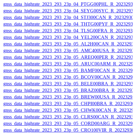
gnss_data_highrate_2023_293_23p_04_PTGG00PHL_R_2023293
gnss_data_highrate_2023_293_23p_04_SEYG00SYC_R_2023293
gnss_data_highrate_2023_293_23p_04_STJ300CAN_R_20232930
gnss_data_highrate_2023_293_23p_04_THTG00PYF_R_2023293
gnss_data_highrate_2023_293_23p_04_TLSG00FRA_R_2023293
gnss_data_highrate_2023_293_23p_04_YEL200CAN_R_2023293
gnss_data_highrate_2023_293_23p_05_AL2H00CAN_R_2023293
gnss_data_highrate_2023_293_23p_05_AMC400USA_R_2023293
gnss_data_highrate_2023_293_23p_05_AREQ00PER_R_2023293
gnss_data_highrate_2023_293_23p_05_ARUC00ARM_R_202329
gnss_data_highrate_2023_293_23p_05_BAMF00CAN_R_202329
gnss_data_highrate_2023_293_23p_05_BCOV00CAN_R_202329
gnss_data_highrate_2023_293_23p_05_BELE00BRA_R_2023293
gnss_data_highrate_2023_293_23p_05_BRAZ00BRA_R_2023293
gnss_data_highrate_2023_293_23p_05_BREW00USA_R_202329
gnss_data_highrate_2023_293_23p_05_CHPI00BRA_R_2023293
gnss_data_highrate_2023_293_23p_05_CHWK00CAN_R_202329
gnss_data_highrate_2023_293_23p_05_CLRS00CAN_R_2023293
gnss_data_highrate_2023_293_23p_05_CORD00ARG_R_202329
gnss_data_highrate_2023_293_23p_05_CRO100VIR_R_2023293