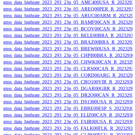
gnss_data_highrate_2023_293_23p_05_AMC400USA_R_2023293
gnss_data_highrate_2023_293_23p_05_AREQ00PER_R_2023293
gnss_data_highrate_2023_293_23p_05_ARUC00ARM_R_202329
gnss_data_highrate_2023_293_23p_05_BAMF00CAN_R_202329
gnss_data_highrate_2023_293_23p_05_BCOV00CAN_R_202329
gnss_data_highrate_2023_293_23p_05_BELE00BRA_R_2023293
gnss_data_highrate_2023_293_23p_05_BRAZ00BRA_R_2023293
gnss_data_highrate_2023_293_23p_05_BREW00USA_R_202329
gnss_data_highrate_2023_293_23p_05_CHPI00BRA_R_2023293
gnss_data_highrate_2023_293_23p_05_CHWK00CAN_R_202329
gnss_data_highrate_2023_293_23p_05_CLRS00CAN_R_2023293
gnss_data_highrate_2023_293_23p_05_CORD00ARG_R_202329
gnss_data_highrate_2023_293_23p_05_CRO100VIR_R_2023293
gnss_data_highrate_2023_293_23p_05_DGAR00GBR_R_202329
gnss_data_highrate_2023_293_23p_05_DR2O00CAN_R_2023293
gnss_data_highrate_2023_293_23p_05_DS1300USA_R_2023293
gnss_data_highrate_2023_293_23p_05_EBRE00ESP_S_20232930
gnss_data_highrate_2023_293_23p_05_ELIZ00CAN_R_2023293
gnss_data_highrate_2023_293_23p_05_FAIR00USA_R_2023293
gnss_data_highrate_2023_293_23p_05_FALK00FLK_R_2023293
gnss_data_highrate_2023_293_23p_05_GLPS00ECU_R_2023293