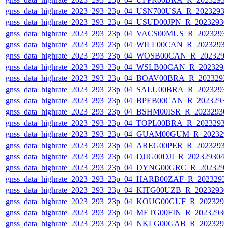
gnss_data_highrate_2023_293_23p_04_USN700USA_R_2023293
gnss_data_highrate_2023_293_23p_04_USUD00JPN_R_2023293
gnss_data_highrate_2023_293_23p_04_VACS00MUS_R_2023293
gnss_data_highrate_2023_293_23p_04_WILL00CAN_R_2023293
gnss_data_highrate_2023_293_23p_04_WOSB00CAN_R_202329
gnss_data_highrate_2023_293_23p_04_WSLB00CAN_R_202329
gnss_data_highrate_2023_293_23p_04_BOAV00BRA_R_202329
gnss_data_highrate_2023_293_23p_04_SALU00BRA_R_2023293
gnss_data_highrate_2023_293_23p_04_BPEB00CAN_R_2023293
gnss_data_highrate_2023_293_23p_04_BSHM00ISR_R_2023293
gnss_data_highrate_2023_293_23p_04_TOPL00BRA_R_2023293
gnss_data_highrate_2023_293_23p_04_GUAM00GUM_R_202329
gnss_data_highrate_2023_293_23p_04_AREG00PER_R_2023293
gnss_data_highrate_2023_293_23p_04_DJIG00DJI_R_20232930
gnss_data_highrate_2023_293_23p_04_DYNG00GRC_R_202329
gnss_data_highrate_2023_293_23p_04_HARB00ZAF_R_2023293
gnss_data_highrate_2023_293_23p_04_KITG00UZB_R_2023293
gnss_data_highrate_2023_293_23p_04_KOUG00GUF_R_202329
gnss_data_highrate_2023_293_23p_04_METG00FIN_R_2023293
gnss_data_highrate_2023_293_23p_04_NKLG00GAB_R_202329