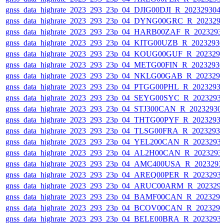
gnss_data_highrate_2023_293_23p_04_DJIG00DJI_R_20232930
gnss_data_highrate_2023_293_23p_04_DYNG00GRC_R_202329
gnss_data_highrate_2023_293_23p_04_HARB00ZAF_R_2023293
gnss_data_highrate_2023_293_23p_04_KITG00UZB_R_2023293
gnss_data_highrate_2023_293_23p_04_KOUG00GUF_R_202329
gnss_data_highrate_2023_293_23p_04_METG00FIN_R_2023293
gnss_data_highrate_2023_293_23p_04_NKLG00GAB_R_202329
gnss_data_highrate_2023_293_23p_04_PTGG00PHL_R_2023293
gnss_data_highrate_2023_293_23p_04_SEYG00SYC_R_2023293
gnss_data_highrate_2023_293_23p_04_STJ300CAN_R_20232930
gnss_data_highrate_2023_293_23p_04_THTG00PYF_R_2023293
gnss_data_highrate_2023_293_23p_04_TLSG00FRA_R_2023293
gnss_data_highrate_2023_293_23p_04_YEL200CAN_R_2023293
gnss_data_highrate_2023_293_23p_04_AL2H00CAN_R_2023293
gnss_data_highrate_2023_293_23p_04_AMC400USA_R_2023293
gnss_data_highrate_2023_293_23p_04_AREQ00PER_R_2023293
gnss_data_highrate_2023_293_23p_04_ARUC00ARM_R_202329
gnss_data_highrate_2023_293_23p_04_BAMF00CAN_R_202329
gnss_data_highrate_2023_293_23p_04_BCOV00CAN_R_202329
gnss_data_highrate_2023_293_23p_04_BELE00BRA_R_2023293