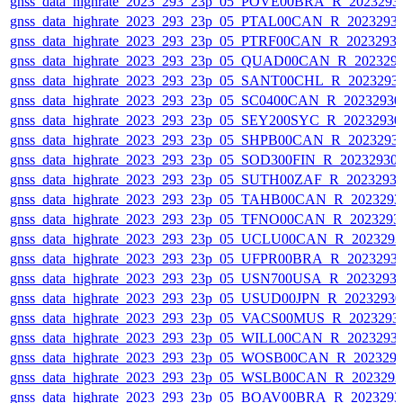
gnss_data_highrate_2023_293_23p_05_POVE00BRA_R_2023293
gnss_data_highrate_2023_293_23p_05_PTAL00CAN_R_2023293
gnss_data_highrate_2023_293_23p_05_PTRF00CAN_R_2023293
gnss_data_highrate_2023_293_23p_05_QUAD00CAN_R_202329
gnss_data_highrate_2023_293_23p_05_SANT00CHL_R_2023293
gnss_data_highrate_2023_293_23p_05_SC0400CAN_R_2023293
gnss_data_highrate_2023_293_23p_05_SEY200SYC_R_2023293
gnss_data_highrate_2023_293_23p_05_SHPB00CAN_R_2023293
gnss_data_highrate_2023_293_23p_05_SOD300FIN_R_20232930
gnss_data_highrate_2023_293_23p_05_SUTH00ZAF_R_2023293
gnss_data_highrate_2023_293_23p_05_TAHB00CAN_R_202329
gnss_data_highrate_2023_293_23p_05_TFNO00CAN_R_2023293
gnss_data_highrate_2023_293_23p_05_UCLU00CAN_R_202329
gnss_data_highrate_2023_293_23p_05_UFPR00BRA_R_2023293
gnss_data_highrate_2023_293_23p_05_USN700USA_R_2023293
gnss_data_highrate_2023_293_23p_05_USUD00JPN_R_2023293
gnss_data_highrate_2023_293_23p_05_VACS00MUS_R_2023293
gnss_data_highrate_2023_293_23p_05_WILL00CAN_R_2023293
gnss_data_highrate_2023_293_23p_05_WOSB00CAN_R_202329
gnss_data_highrate_2023_293_23p_05_WSLB00CAN_R_202329
gnss_data_highrate_2023_293_23p_05_BOAV00BRA_R_202329