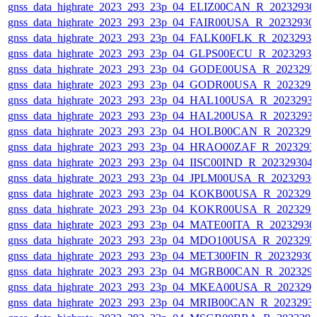
gnss_data_highrate_2023_293_23p_04_ELIZ00CAN_R_2023293
gnss_data_highrate_2023_293_23p_04_FAIR00USA_R_2023293
gnss_data_highrate_2023_293_23p_04_FALK00FLK_R_2023293
gnss_data_highrate_2023_293_23p_04_GLPS00ECU_R_2023293
gnss_data_highrate_2023_293_23p_04_GODE00USA_R_202329
gnss_data_highrate_2023_293_23p_04_GODR00USA_R_202329
gnss_data_highrate_2023_293_23p_04_HAL100USA_R_2023293
gnss_data_highrate_2023_293_23p_04_HAL200USA_R_2023293
gnss_data_highrate_2023_293_23p_04_HOLB00CAN_R_202329
gnss_data_highrate_2023_293_23p_04_HRAO00ZAF_R_2023293
gnss_data_highrate_2023_293_23p_04_IISC00IND_R_20232930
gnss_data_highrate_2023_293_23p_04_JPLM00USA_R_2023293
gnss_data_highrate_2023_293_23p_04_KOKB00USA_R_202329
gnss_data_highrate_2023_293_23p_04_KOKR00USA_R_202329
gnss_data_highrate_2023_293_23p_04_MATE00ITA_R_2023293
gnss_data_highrate_2023_293_23p_04_MDO100USA_R_202329
gnss_data_highrate_2023_293_23p_04_MET300FIN_R_20232930
gnss_data_highrate_2023_293_23p_04_MGRB00CAN_R_202329
gnss_data_highrate_2023_293_23p_04_MKEA00USA_R_202329
gnss_data_highrate_2023_293_23p_04_MRIB00CAN_R_2023293