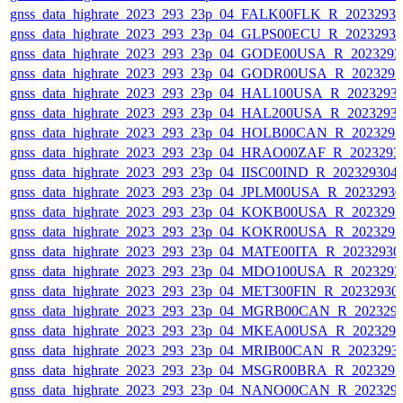
gnss_data_highrate_2023_293_23p_04_FALK00FLK_R_2023293
gnss_data_highrate_2023_293_23p_04_GLPS00ECU_R_2023293
gnss_data_highrate_2023_293_23p_04_GODE00USA_R_202329
gnss_data_highrate_2023_293_23p_04_GODR00USA_R_202329
gnss_data_highrate_2023_293_23p_04_HAL100USA_R_2023293
gnss_data_highrate_2023_293_23p_04_HAL200USA_R_2023293
gnss_data_highrate_2023_293_23p_04_HOLB00CAN_R_202329
gnss_data_highrate_2023_293_23p_04_HRAO00ZAF_R_2023293
gnss_data_highrate_2023_293_23p_04_IISC00IND_R_20232930
gnss_data_highrate_2023_293_23p_04_JPLM00USA_R_2023293
gnss_data_highrate_2023_293_23p_04_KOKB00USA_R_202329
gnss_data_highrate_2023_293_23p_04_KOKR00USA_R_202329
gnss_data_highrate_2023_293_23p_04_MATE00ITA_R_2023293
gnss_data_highrate_2023_293_23p_04_MDO100USA_R_202329
gnss_data_highrate_2023_293_23p_04_MET300FIN_R_20232930
gnss_data_highrate_2023_293_23p_04_MGRB00CAN_R_202329
gnss_data_highrate_2023_293_23p_04_MKEA00USA_R_202329
gnss_data_highrate_2023_293_23p_04_MRIB00CAN_R_2023293
gnss_data_highrate_2023_293_23p_04_MSGR00BRA_R_202329
gnss_data_highrate_2023_293_23p_04_NANO00CAN_R_202329