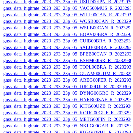
gnss_data_highrate_2023_293_23p_05_USUD00JPN_R_2023293
gnss_data_highrate_2023_293_23p_05_VACS00MUS_R_2023293
gnss_data_highrate_2023_293_23p_05_WILL00CAN_R_2023293
gnss_data_highrate_2023_293_23p_05_WOSB00CAN_R_202329
gnss_data_highrate_2023_293_23p_05_WSLB00CAN_R_202329
gnss_data_highrate_2023_293_23p_05_BOAV00BRA_R_202329
gnss_data_highrate_2023_293_23p_05_CUIB00BRA_R_2023293
gnss_data_highrate_2023_293_23p_05_SALU00BRA_R_2023293
gnss_data_highrate_2023_293_23p_05_BPEB00CAN_R_2023293
gnss_data_highrate_2023_293_23p_05_BSHM00ISR_R_2023293
gnss_data_highrate_2023_293_23p_05_TOPL00BRA_R_2023293
gnss_data_highrate_2023_293_23p_05_GUAM00GUM_R_202329
gnss_data_highrate_2023_293_23p_05_AREG00PER_R_2023293
gnss_data_highrate_2023_293_23p_05_DJIG00DJI_R_20232930
gnss_data_highrate_2023_293_23p_05_DYNG00GRC_R_202329
gnss_data_highrate_2023_293_23p_05_HARB00ZAF_R_2023293
gnss_data_highrate_2023_293_23p_05_KITG00UZB_R_2023293
gnss_data_highrate_2023_293_23p_05_KOUG00GUF_R_202329
gnss_data_highrate_2023_293_23p_05_METG00FIN_R_2023293
gnss_data_highrate_2023_293_23p_05_NKLG00GAB_R_202329
gnss_data_highrate_2023_293_23p_05_PTGG00PHL_R_2023293