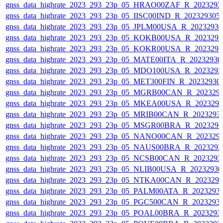
gnss_data_highrate_2023_293_23p_05_HRAO00ZAF_R_2023293
gnss_data_highrate_2023_293_23p_05_IISC00IND_R_20232930
gnss_data_highrate_2023_293_23p_05_JPLM00USA_R_2023293
gnss_data_highrate_2023_293_23p_05_KOKB00USA_R_202329
gnss_data_highrate_2023_293_23p_05_KOKR00USA_R_202329
gnss_data_highrate_2023_293_23p_05_MATE00ITA_R_2023293
gnss_data_highrate_2023_293_23p_05_MDO100USA_R_202329
gnss_data_highrate_2023_293_23p_05_MET300FIN_R_20232930
gnss_data_highrate_2023_293_23p_05_MGRB00CAN_R_202329
gnss_data_highrate_2023_293_23p_05_MKEA00USA_R_202329
gnss_data_highrate_2023_293_23p_05_MRIB00CAN_R_2023293
gnss_data_highrate_2023_293_23p_05_MSGR00BRA_R_202329
gnss_data_highrate_2023_293_23p_05_NANO00CAN_R_202329
gnss_data_highrate_2023_293_23p_05_NAUS00BRA_R_202329
gnss_data_highrate_2023_293_23p_05_NCSB00CAN_R_2023293
gnss_data_highrate_2023_293_23p_05_NLIB00USA_R_2023293
gnss_data_highrate_2023_293_23p_05_NTKA00CAN_R_202329
gnss_data_highrate_2023_293_23p_05_PALM00ATA_R_2023293
gnss_data_highrate_2023_293_23p_05_PGC500CAN_R_2023293
gnss_data_highrate_2023_293_23p_05_POAL00BRA_R_2023293