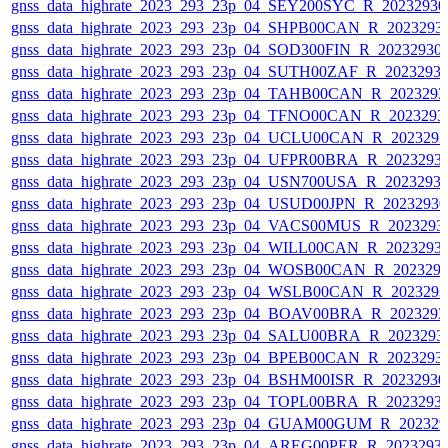
gnss_data_highrate_2023_293_23p_04_SEY200SYC_R_2023293
gnss_data_highrate_2023_293_23p_04_SHPB00CAN_R_2023293
gnss_data_highrate_2023_293_23p_04_SOD300FIN_R_20232930
gnss_data_highrate_2023_293_23p_04_SUTH00ZAF_R_2023293
gnss_data_highrate_2023_293_23p_04_TAHB00CAN_R_202329
gnss_data_highrate_2023_293_23p_04_TFNO00CAN_R_2023293
gnss_data_highrate_2023_293_23p_04_UCLU00CAN_R_202329
gnss_data_highrate_2023_293_23p_04_UFPR00BRA_R_2023293
gnss_data_highrate_2023_293_23p_04_USN700USA_R_2023293
gnss_data_highrate_2023_293_23p_04_USUD00JPN_R_2023293
gnss_data_highrate_2023_293_23p_04_VACS00MUS_R_2023293
gnss_data_highrate_2023_293_23p_04_WILL00CAN_R_2023293
gnss_data_highrate_2023_293_23p_04_WOSB00CAN_R_202329
gnss_data_highrate_2023_293_23p_04_WSLB00CAN_R_202329
gnss_data_highrate_2023_293_23p_04_BOAV00BRA_R_202329
gnss_data_highrate_2023_293_23p_04_SALU00BRA_R_2023293
gnss_data_highrate_2023_293_23p_04_BPEB00CAN_R_2023293
gnss_data_highrate_2023_293_23p_04_BSHM00ISR_R_2023293
gnss_data_highrate_2023_293_23p_04_TOPL00BRA_R_2023293
gnss_data_highrate_2023_293_23p_04_GUAM00GUM_R_202329
gnss_data_highrate_2023_293_23p_04_AREG00PER_R_2023293