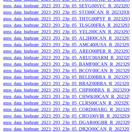
gnss_data_highrate_2023_293_23p_05_SEYG00SYC_R_2023293
gnss_data_highrate_2023_293_23p_05_STJ300CAN_R_20232930
gnss_data_highrate_2023_293_23p_05_THTG00PYF_R_2023293
gnss_data_highrate_2023_293_23p_05_TLSG00FRA_R_2023293
gnss_data_highrate_2023_293_23p_05_YEL200CAN_R_2023293
gnss_data_highrate_2023_293_23p_05_AL2H00CAN_R_2023293
gnss_data_highrate_2023_293_23p_05_AMC400USA_R_2023293
gnss_data_highrate_2023_293_23p_05_AREQ00PER_R_2023293
gnss_data_highrate_2023_293_23p_05_ARUC00ARM_R_202329
gnss_data_highrate_2023_293_23p_05_BAMF00CAN_R_202329
gnss_data_highrate_2023_293_23p_05_BCOV00CAN_R_202329
gnss_data_highrate_2023_293_23p_05_BELE00BRA_R_2023293
gnss_data_highrate_2023_293_23p_05_BRAZ00BRA_R_2023293
gnss_data_highrate_2023_293_23p_05_CHPI00BRA_R_2023293
gnss_data_highrate_2023_293_23p_05_CHWK00CAN_R_202329
gnss_data_highrate_2023_293_23p_05_CLRS00CAN_R_2023293
gnss_data_highrate_2023_293_23p_05_CORD00ARG_R_202329
gnss_data_highrate_2023_293_23p_05_CRO100VIR_R_2023293
gnss_data_highrate_2023_293_23p_05_DGAR00GBR_R_202329
gnss_data_highrate_2023_293_23p_05_DR2O00CAN_R_2023293