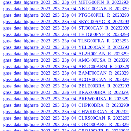
gnss_data_highrate_2023_293_23p_04_METG00FIN_R_2023293
gnss_data_highrate_2023_293_23p_04_NKLG00GAB_R_202329
gnss_data_highrate_2023_293_23p_04_PTGG00PHL_R_2023293
gnss_data_highrate_2023_293_23p_04_SEYG00SYC_R_2023293
gnss_data_highrate_2023_293_23p_04_STJ300CAN_R_20232930
gnss_data_highrate_2023_293_23p_04_THTG00PYF_R_2023293
gnss_data_highrate_2023_293_23p_04_TLSG00FRA_R_2023293
gnss_data_highrate_2023_293_23p_04_YEL200CAN_R_2023293
gnss_data_highrate_2023_293_23p_04_AL2H00CAN_R_2023293
gnss_data_highrate_2023_293_23p_04_AMC400USA_R_2023293
gnss_data_highrate_2023_293_23p_04_ARUC00ARM_R_202329
gnss_data_highrate_2023_293_23p_04_BAMF00CAN_R_202329
gnss_data_highrate_2023_293_23p_04_BCOV00CAN_R_202329
gnss_data_highrate_2023_293_23p_04_BELE00BRA_R_2023293
gnss_data_highrate_2023_293_23p_04_BRAZ00BRA_R_2023293
gnss_data_highrate_2023_293_23p_04_BREW00USA_R_202329
gnss_data_highrate_2023_293_23p_04_CHPI00BRA_R_2023293
gnss_data_highrate_2023_293_23p_04_CHWK00CAN_R_202329
gnss_data_highrate_2023_293_23p_04_CLRS00CAN_R_2023293
gnss_data_highrate_2023_293_23p_04_CORD00ARG_R_202329
gnss_data_highrate_2023_293_23p_04_CRO100VIR_R_2023293