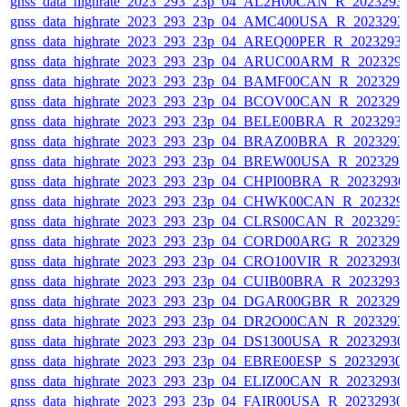
gnss_data_highrate_2023_293_23p_04_AL2H00CAN_R_2023293
gnss_data_highrate_2023_293_23p_04_AMC400USA_R_2023293
gnss_data_highrate_2023_293_23p_04_AREQ00PER_R_2023293
gnss_data_highrate_2023_293_23p_04_ARUC00ARM_R_202329
gnss_data_highrate_2023_293_23p_04_BAMF00CAN_R_202329
gnss_data_highrate_2023_293_23p_04_BCOV00CAN_R_202329
gnss_data_highrate_2023_293_23p_04_BELE00BRA_R_2023293
gnss_data_highrate_2023_293_23p_04_BRAZ00BRA_R_2023293
gnss_data_highrate_2023_293_23p_04_BREW00USA_R_202329
gnss_data_highrate_2023_293_23p_04_CHPI00BRA_R_2023293
gnss_data_highrate_2023_293_23p_04_CHWK00CAN_R_202329
gnss_data_highrate_2023_293_23p_04_CLRS00CAN_R_2023293
gnss_data_highrate_2023_293_23p_04_CORD00ARG_R_202329
gnss_data_highrate_2023_293_23p_04_CRO100VIR_R_2023293
gnss_data_highrate_2023_293_23p_04_CUIB00BRA_R_2023293
gnss_data_highrate_2023_293_23p_04_DGAR00GBR_R_202329
gnss_data_highrate_2023_293_23p_04_DR2O00CAN_R_2023293
gnss_data_highrate_2023_293_23p_04_DS1300USA_R_2023293
gnss_data_highrate_2023_293_23p_04_EBRE00ESP_S_20232930
gnss_data_highrate_2023_293_23p_04_ELIZ00CAN_R_2023293
gnss_data_highrate_2023_293_23p_04_FAIR00USA_R_2023293