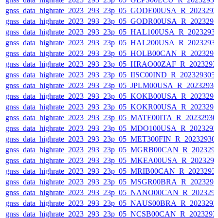
gnss_data_highrate_2023_293_23p_05_GODE00USA_R_202329
gnss_data_highrate_2023_293_23p_05_GODR00USA_R_202329
gnss_data_highrate_2023_293_23p_05_HAL100USA_R_2023293
gnss_data_highrate_2023_293_23p_05_HAL200USA_R_2023293
gnss_data_highrate_2023_293_23p_05_HOLB00CAN_R_202329
gnss_data_highrate_2023_293_23p_05_HRAO00ZAF_R_2023293
gnss_data_highrate_2023_293_23p_05_IISC00IND_R_20232930
gnss_data_highrate_2023_293_23p_05_JPLM00USA_R_2023293
gnss_data_highrate_2023_293_23p_05_KOKB00USA_R_202329
gnss_data_highrate_2023_293_23p_05_KOKR00USA_R_202329
gnss_data_highrate_2023_293_23p_05_MATE00ITA_R_2023293
gnss_data_highrate_2023_293_23p_05_MDO100USA_R_202329
gnss_data_highrate_2023_293_23p_05_MET300FIN_R_20232930
gnss_data_highrate_2023_293_23p_05_MGRB00CAN_R_202329
gnss_data_highrate_2023_293_23p_05_MKEA00USA_R_202329
gnss_data_highrate_2023_293_23p_05_MRIB00CAN_R_2023293
gnss_data_highrate_2023_293_23p_05_MSGR00BRA_R_202329
gnss_data_highrate_2023_293_23p_05_NANO00CAN_R_202329
gnss_data_highrate_2023_293_23p_05_NAUS00BRA_R_202329
gnss_data_highrate_2023_293_23p_05_NCSB00CAN_R_2023293