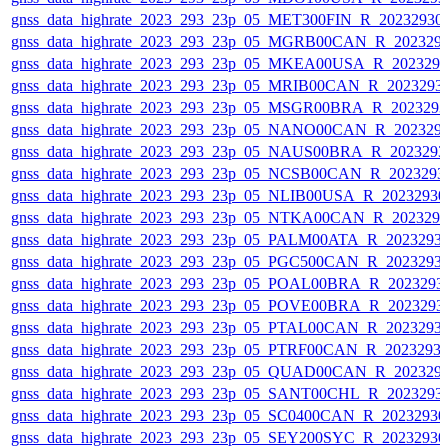
gnss_data_highrate_2023_293_23p_05_MET300FIN_R_20232930
gnss_data_highrate_2023_293_23p_05_MGRB00CAN_R_202329
gnss_data_highrate_2023_293_23p_05_MKEA00USA_R_202329
gnss_data_highrate_2023_293_23p_05_MRIB00CAN_R_2023293
gnss_data_highrate_2023_293_23p_05_MSGR00BRA_R_202329
gnss_data_highrate_2023_293_23p_05_NANO00CAN_R_202329
gnss_data_highrate_2023_293_23p_05_NAUS00BRA_R_202329
gnss_data_highrate_2023_293_23p_05_NCSB00CAN_R_2023293
gnss_data_highrate_2023_293_23p_05_NLIB00USA_R_2023293
gnss_data_highrate_2023_293_23p_05_NTKA00CAN_R_202329
gnss_data_highrate_2023_293_23p_05_PALM00ATA_R_2023293
gnss_data_highrate_2023_293_23p_05_PGC500CAN_R_2023293
gnss_data_highrate_2023_293_23p_05_POAL00BRA_R_2023293
gnss_data_highrate_2023_293_23p_05_POVE00BRA_R_2023293
gnss_data_highrate_2023_293_23p_05_PTAL00CAN_R_2023293
gnss_data_highrate_2023_293_23p_05_PTRF00CAN_R_2023293
gnss_data_highrate_2023_293_23p_05_QUAD00CAN_R_202329
gnss_data_highrate_2023_293_23p_05_SANT00CHL_R_2023293
gnss_data_highrate_2023_293_23p_05_SC0400CAN_R_2023293
gnss_data_highrate_2023_293_23p_05_SEY200SYC_R_2023293