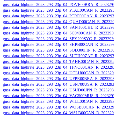
gnss_data_highrate_2023_293_23p_04_POVE00BRA_R_2023293
gnss_data_highrate_2023_293_23p_04_PTAL00CAN_R_2023293
gnss_data_highrate_2023_293_23p_04_PTRF00CAN_R_2023293
gnss_data_highrate_2023_293_23p_04_QUAD00CAN_R_202329
gnss_data_highrate_2023_293_23p_04_SANT00CHL_R_2023293
gnss_data_highrate_2023_293_23p_04_SC0400CAN_R_2023293
gnss_data_highrate_2023_293_23p_04_SEY200SYC_R_2023293
gnss_data_highrate_2023_293_23p_04_SHPB00CAN_R_2023293
gnss_data_highrate_2023_293_23p_04_SOD300FIN_R_20232930
gnss_data_highrate_2023_293_23p_04_SUTH00ZAF_R_2023293
gnss_data_highrate_2023_293_23p_04_TAHB00CAN_R_202329
gnss_data_highrate_2023_293_23p_04_TFNO00CAN_R_2023293
gnss_data_highrate_2023_293_23p_04_UCLU00CAN_R_202329
gnss_data_highrate_2023_293_23p_04_UFPR00BRA_R_2023293
gnss_data_highrate_2023_293_23p_04_USN700USA_R_2023293
gnss_data_highrate_2023_293_23p_04_USUD00JPN_R_2023293
gnss_data_highrate_2023_293_23p_04_VACS00MUS_R_2023293
gnss_data_highrate_2023_293_23p_04_WILL00CAN_R_2023293
gnss_data_highrate_2023_293_23p_04_WOSB00CAN_R_202329
gnss_data_highrate_2023_293_23p_04_WSLB00CAN_R_202329