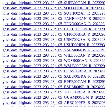
gnss_data_highrate_2023_293_23p_05_SHPB00CAN_R_2023293
gnss_data_highrate_2023_293_23p_05_SOD300FIN_R_20232930
gnss_data_highrate_2023_293_23p_05_SUTH00ZAF_R_2023293
gnss_data_highrate_2023_293_23p_05_TAHB00CAN_R_202329
gnss_data_highrate_2023_293_23p_05_TFNO00CAN_R_2023293
gnss_data_highrate_2023_293_23p_05_UCLU00CAN_R_202329
gnss_data_highrate_2023_293_23p_05_UFPR00BRA_R_2023293
gnss_data_highrate_2023_293_23p_05_USN700USA_R_2023293
gnss_data_highrate_2023_293_23p_05_USUD00JPN_R_2023293
gnss_data_highrate_2023_293_23p_05_VACS00MUS_R_2023293
gnss_data_highrate_2023_293_23p_05_WILL00CAN_R_2023293
gnss_data_highrate_2023_293_23p_05_WOSB00CAN_R_202329
gnss_data_highrate_2023_293_23p_05_WSLB00CAN_R_202329
gnss_data_highrate_2023_293_23p_05_BOAV00BRA_R_202329
gnss_data_highrate_2023_293_23p_05_SALU00BRA_R_2023293
gnss_data_highrate_2023_293_23p_05_BPEB00CAN_R_2023293
gnss_data_highrate_2023_293_23p_05_BSHM00ISR_R_2023293
gnss_data_highrate_2023_293_23p_05_TOPL00BRA_R_2023293
gnss_data_highrate_2023_293_23p_05_GUAM00GUM_R_202329
gnss_data_highrate_2023_293_23p_05_AREG00PER_R_2023293