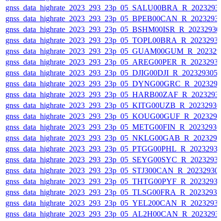
gnss_data_highrate_2023_293_23p_05_SALU00BRA_R_2023293
gnss_data_highrate_2023_293_23p_05_BPEB00CAN_R_2023293
gnss_data_highrate_2023_293_23p_05_BSHM00ISR_R_2023293
gnss_data_highrate_2023_293_23p_05_TOPL00BRA_R_2023293
gnss_data_highrate_2023_293_23p_05_GUAM00GUM_R_202329
gnss_data_highrate_2023_293_23p_05_AREG00PER_R_2023293
gnss_data_highrate_2023_293_23p_05_DJIG00DJI_R_20232930
gnss_data_highrate_2023_293_23p_05_DYNG00GRC_R_202329
gnss_data_highrate_2023_293_23p_05_HARB00ZAF_R_2023293
gnss_data_highrate_2023_293_23p_05_KITG00UZB_R_2023293
gnss_data_highrate_2023_293_23p_05_KOUG00GUF_R_202329
gnss_data_highrate_2023_293_23p_05_METG00FIN_R_2023293
gnss_data_highrate_2023_293_23p_05_NKLG00GAB_R_202329
gnss_data_highrate_2023_293_23p_05_PTGG00PHL_R_2023293
gnss_data_highrate_2023_293_23p_05_SEYG00SYC_R_2023293
gnss_data_highrate_2023_293_23p_05_STJ300CAN_R_20232930
gnss_data_highrate_2023_293_23p_05_THTG00PYF_R_2023293
gnss_data_highrate_2023_293_23p_05_TLSG00FRA_R_2023293
gnss_data_highrate_2023_293_23p_05_YEL200CAN_R_2023293
gnss_data_highrate_2023_293_23p_05_AL2H00CAN_R_2023293