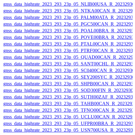
gnss_data_highrate_2023_293_23p_05_NLIB00USA_R_2023293
gnss_data_highrate_2023_293_23p_05_NTKA00CAN_R_202329
gnss_data_highrate_2023_293_23p_05_PALM00ATA_R_2023293
gnss_data_highrate_2023_293_23p_05_PGC500CAN_R_2023293
gnss_data_highrate_2023_293_23p_05_POAL00BRA_R_2023293
gnss_data_highrate_2023_293_23p_05_POVE00BRA_R_2023293
gnss_data_highrate_2023_293_23p_05_PTAL00CAN_R_2023293
gnss_data_highrate_2023_293_23p_05_PTRF00CAN_R_2023293
gnss_data_highrate_2023_293_23p_05_QUAD00CAN_R_202329
gnss_data_highrate_2023_293_23p_05_SANT00CHL_R_2023293
gnss_data_highrate_2023_293_23p_05_SC0400CAN_R_2023293
gnss_data_highrate_2023_293_23p_05_SEY200SYC_R_2023293
gnss_data_highrate_2023_293_23p_05_SHPB00CAN_R_2023293
gnss_data_highrate_2023_293_23p_05_SOD300FIN_R_20232930
gnss_data_highrate_2023_293_23p_05_SUTH00ZAF_R_2023293
gnss_data_highrate_2023_293_23p_05_TAHB00CAN_R_202329
gnss_data_highrate_2023_293_23p_05_TFNO00CAN_R_2023293
gnss_data_highrate_2023_293_23p_05_UCLU00CAN_R_202329
gnss_data_highrate_2023_293_23p_05_UFPR00BRA_R_2023293
gnss_data_highrate_2023_293_23p_05_USN700USA_R_2023293