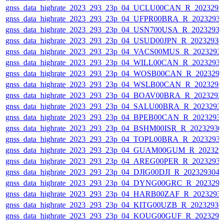
gnss_data_highrate_2023_293_23p_04_UCLU00CAN_R_202329
gnss_data_highrate_2023_293_23p_04_UFPR00BRA_R_2023293
gnss_data_highrate_2023_293_23p_04_USN700USA_R_2023293
gnss_data_highrate_2023_293_23p_04_USUD00JPN_R_2023293
gnss_data_highrate_2023_293_23p_04_VACS00MUS_R_2023293
gnss_data_highrate_2023_293_23p_04_WILL00CAN_R_2023293
gnss_data_highrate_2023_293_23p_04_WOSB00CAN_R_202329
gnss_data_highrate_2023_293_23p_04_WSLB00CAN_R_202329
gnss_data_highrate_2023_293_23p_04_BOAV00BRA_R_202329
gnss_data_highrate_2023_293_23p_04_SALU00BRA_R_2023293
gnss_data_highrate_2023_293_23p_04_BPEB00CAN_R_2023293
gnss_data_highrate_2023_293_23p_04_BSHM00ISR_R_2023293
gnss_data_highrate_2023_293_23p_04_TOPL00BRA_R_2023293
gnss_data_highrate_2023_293_23p_04_GUAM00GUM_R_202329
gnss_data_highrate_2023_293_23p_04_AREG00PER_R_2023293
gnss_data_highrate_2023_293_23p_04_DJIG00DJI_R_20232930
gnss_data_highrate_2023_293_23p_04_DYNG00GRC_R_202329
gnss_data_highrate_2023_293_23p_04_HARB00ZAF_R_2023293
gnss_data_highrate_2023_293_23p_04_KITG00UZB_R_2023293
gnss_data_highrate_2023_293_23p_04_KOUG00GUF_R_202329