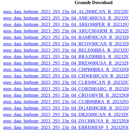
Granule Download
gnss_data_highrate_2023_293_23p_04_AL2H00CAN_R_2023293
gnss_data_highrate_2023_293_23p_04_AMC400USA_R_2023293
gnss_data_highrate_2023_293_23p_04_AREQ00PER_R_2023293
gnss_data_highrate_2023_293_23p_04_ARUC00ARM_R_202329
gnss_data_highrate_2023_293_23p_04_BAMF00CAN_R_202329
gnss_data_highrate_2023_293_23p_04_BCOV00CAN_R_202329
gnss_data_highrate_2023_293_23p_04_BELE00BRA_R_2023293
gnss_data_highrate_2023_293_23p_04_BRAZ00BRA_R_2023293
gnss_data_highrate_2023_293_23p_04_BREW00USA_R_202329
gnss_data_highrate_2023_293_23p_04_CHPI00BRA_R_2023293
gnss_data_highrate_2023_293_23p_04_CHWK00CAN_R_202329
gnss_data_highrate_2023_293_23p_04_CLRS00CAN_R_2023293
gnss_data_highrate_2023_293_23p_04_CORD00ARG_R_202329
gnss_data_highrate_2023_293_23p_04_CRO100VIR_R_2023293
gnss_data_highrate_2023_293_23p_04_CUIB00BRA_R_2023293
gnss_data_highrate_2023_293_23p_04_DGAR00GBR_R_202329
gnss_data_highrate_2023_293_23p_04_DR2O00CAN_R_2023293
gnss_data_highrate_2023_293_23p_04_DS1300USA_R_2023293
gnss_data_highrate_2023_293_23p_04_EBRE00ESP_S_20232930