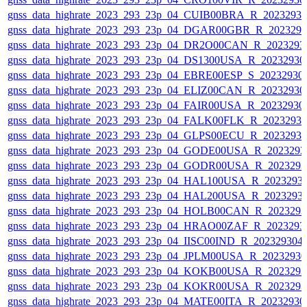
gnss_data_highrate_2023_293_23p_04_CUIB00BRA_R_2023293
gnss_data_highrate_2023_293_23p_04_DGAR00GBR_R_202329
gnss_data_highrate_2023_293_23p_04_DR2O00CAN_R_2023293
gnss_data_highrate_2023_293_23p_04_DS1300USA_R_2023293
gnss_data_highrate_2023_293_23p_04_EBRE00ESP_S_20232930
gnss_data_highrate_2023_293_23p_04_ELIZ00CAN_R_2023293
gnss_data_highrate_2023_293_23p_04_FAIR00USA_R_2023293
gnss_data_highrate_2023_293_23p_04_FALK00FLK_R_2023293
gnss_data_highrate_2023_293_23p_04_GLPS00ECU_R_2023293
gnss_data_highrate_2023_293_23p_04_GODE00USA_R_202329
gnss_data_highrate_2023_293_23p_04_GODR00USA_R_202329
gnss_data_highrate_2023_293_23p_04_HAL100USA_R_2023293
gnss_data_highrate_2023_293_23p_04_HAL200USA_R_2023293
gnss_data_highrate_2023_293_23p_04_HOLB00CAN_R_202329
gnss_data_highrate_2023_293_23p_04_HRAO00ZAF_R_2023293
gnss_data_highrate_2023_293_23p_04_IISC00IND_R_20232930
gnss_data_highrate_2023_293_23p_04_JPLM00USA_R_2023293
gnss_data_highrate_2023_293_23p_04_KOKB00USA_R_202329
gnss_data_highrate_2023_293_23p_04_KOKR00USA_R_202329
gnss_data_highrate_2023_293_23p_04_MATE00ITA_R_2023293