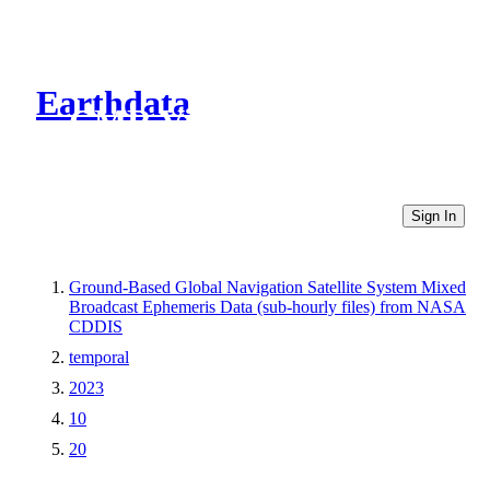
Earthdata
CMR Virtual Directories
Sign In
Ground-Based Global Navigation Satellite System Mixed
Broadcast Ephemeris Data (sub-hourly files) from NASA
CDDIS
temporal
2023
10
20