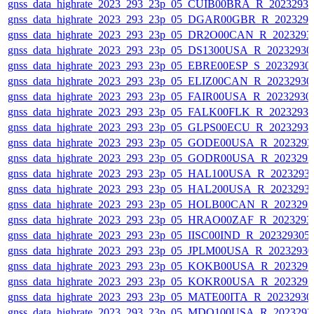
gnss_data_highrate_2023_293_23p_05_CUIB00BRA_R_2023293
gnss_data_highrate_2023_293_23p_05_DGAR00GBR_R_202329
gnss_data_highrate_2023_293_23p_05_DR2O00CAN_R_2023293
gnss_data_highrate_2023_293_23p_05_DS1300USA_R_2023293
gnss_data_highrate_2023_293_23p_05_EBRE00ESP_S_20232930
gnss_data_highrate_2023_293_23p_05_ELIZ00CAN_R_2023293
gnss_data_highrate_2023_293_23p_05_FAIR00USA_R_2023293
gnss_data_highrate_2023_293_23p_05_FALK00FLK_R_2023293
gnss_data_highrate_2023_293_23p_05_GLPS00ECU_R_2023293
gnss_data_highrate_2023_293_23p_05_GODE00USA_R_202329
gnss_data_highrate_2023_293_23p_05_GODR00USA_R_202329
gnss_data_highrate_2023_293_23p_05_HAL100USA_R_2023293
gnss_data_highrate_2023_293_23p_05_HAL200USA_R_2023293
gnss_data_highrate_2023_293_23p_05_HOLB00CAN_R_202329
gnss_data_highrate_2023_293_23p_05_HRAO00ZAF_R_2023293
gnss_data_highrate_2023_293_23p_05_IISC00IND_R_20232930
gnss_data_highrate_2023_293_23p_05_JPLM00USA_R_2023293
gnss_data_highrate_2023_293_23p_05_KOKB00USA_R_202329
gnss_data_highrate_2023_293_23p_05_KOKR00USA_R_202329
gnss_data_highrate_2023_293_23p_05_MATE00ITA_R_2023293
gnss_data_highrate_2023_293_23p_05_MDO100USA_R_202329