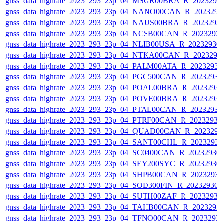
gnss_data_highrate_2023_293_23p_04_MSGR00BRA_R_202329
gnss_data_highrate_2023_293_23p_04_NANO00CAN_R_202329
gnss_data_highrate_2023_293_23p_04_NAUS00BRA_R_202329
gnss_data_highrate_2023_293_23p_04_NCSB00CAN_R_2023293
gnss_data_highrate_2023_293_23p_04_NLIB00USA_R_2023293
gnss_data_highrate_2023_293_23p_04_NTKA00CAN_R_202329
gnss_data_highrate_2023_293_23p_04_PALM00ATA_R_2023293
gnss_data_highrate_2023_293_23p_04_PGC500CAN_R_2023293
gnss_data_highrate_2023_293_23p_04_POAL00BRA_R_2023293
gnss_data_highrate_2023_293_23p_04_POVE00BRA_R_2023293
gnss_data_highrate_2023_293_23p_04_PTAL00CAN_R_2023293
gnss_data_highrate_2023_293_23p_04_PTRF00CAN_R_2023293
gnss_data_highrate_2023_293_23p_04_QUAD00CAN_R_202329
gnss_data_highrate_2023_293_23p_04_SANT00CHL_R_2023293
gnss_data_highrate_2023_293_23p_04_SC0400CAN_R_2023293
gnss_data_highrate_2023_293_23p_04_SEY200SYC_R_2023293
gnss_data_highrate_2023_293_23p_04_SHPB00CAN_R_2023293
gnss_data_highrate_2023_293_23p_04_SOD300FIN_R_20232930
gnss_data_highrate_2023_293_23p_04_SUTH00ZAF_R_2023293
gnss_data_highrate_2023_293_23p_04_TAHB00CAN_R_202329
gnss_data_highrate_2023_293_23p_04_TFNO00CAN_R_2023293