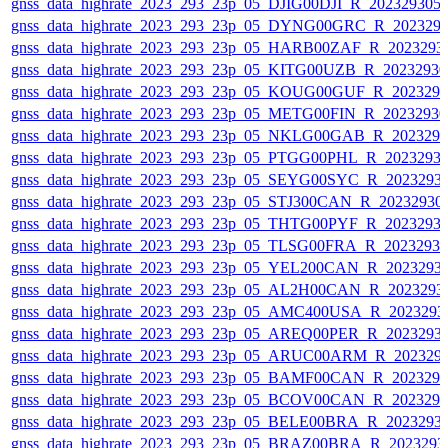
gnss_data_highrate_2023_293_23p_05_DJIG00DJI_R_20232930
gnss_data_highrate_2023_293_23p_05_DYNG00GRC_R_202329
gnss_data_highrate_2023_293_23p_05_HARB00ZAF_R_2023293
gnss_data_highrate_2023_293_23p_05_KITG00UZB_R_2023293
gnss_data_highrate_2023_293_23p_05_KOUG00GUF_R_202329
gnss_data_highrate_2023_293_23p_05_METG00FIN_R_2023293
gnss_data_highrate_2023_293_23p_05_NKLG00GAB_R_202329
gnss_data_highrate_2023_293_23p_05_PTGG00PHL_R_2023293
gnss_data_highrate_2023_293_23p_05_SEYG00SYC_R_2023293
gnss_data_highrate_2023_293_23p_05_STJ300CAN_R_20232930
gnss_data_highrate_2023_293_23p_05_THTG00PYF_R_2023293
gnss_data_highrate_2023_293_23p_05_TLSG00FRA_R_2023293
gnss_data_highrate_2023_293_23p_05_YEL200CAN_R_2023293
gnss_data_highrate_2023_293_23p_05_AL2H00CAN_R_2023293
gnss_data_highrate_2023_293_23p_05_AMC400USA_R_2023293
gnss_data_highrate_2023_293_23p_05_AREQ00PER_R_2023293
gnss_data_highrate_2023_293_23p_05_ARUC00ARM_R_202329
gnss_data_highrate_2023_293_23p_05_BAMF00CAN_R_202329
gnss_data_highrate_2023_293_23p_05_BCOV00CAN_R_202329
gnss_data_highrate_2023_293_23p_05_BELE00BRA_R_2023293
gnss_data_highrate_2023_293_23p_05_BRAZ00BRA_R_2023293