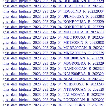
gnss_data_highrate_2023_293_23p_04_HOLB00CAN_R_202329
gnss_data_highrate_2023_293_23p_04_HRAO00ZAF_R_2023293
gnss_data_highrate_2023_293_23p_04_IISC00IND_R_20232930
gnss_data_highrate_2023_293_23p_04_JPLM00USA_R_2023293
gnss_data_highrate_2023_293_23p_04_KOKB00USA_R_202329
gnss_data_highrate_2023_293_23p_04_KOKR00USA_R_202329
gnss_data_highrate_2023_293_23p_04_MATE00ITA_R_2023293
gnss_data_highrate_2023_293_23p_04_MDO100USA_R_202329
gnss_data_highrate_2023_293_23p_04_MET300FIN_R_20232930
gnss_data_highrate_2023_293_23p_04_MGRB00CAN_R_202329
gnss_data_highrate_2023_293_23p_04_MKEA00USA_R_202329
gnss_data_highrate_2023_293_23p_04_MRIB00CAN_R_2023293
gnss_data_highrate_2023_293_23p_04_MSGR00BRA_R_202329
gnss_data_highrate_2023_293_23p_04_NANO00CAN_R_202329
gnss_data_highrate_2023_293_23p_04_NAUS00BRA_R_202329
gnss_data_highrate_2023_293_23p_04_NCSB00CAN_R_2023293
gnss_data_highrate_2023_293_23p_04_NLIB00USA_R_2023293
gnss_data_highrate_2023_293_23p_04_NTKA00CAN_R_202329
gnss_data_highrate_2023_293_23p_04_PALM00ATA_R_2023293
gnss_data_highrate_2023_293_23p_04_PGC500CAN_R_2023293
gnss_data_highrate_2023_293_23p_04_POAL00BRA_R_2023293