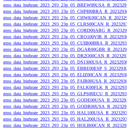
gnss_data_highrate_2023_293_23p_05_BREW00USA_R_202329
gnss_data_highrate_2023_293_23p_05_CHPI00BRA_R_2023293
gnss_data_highrate_2023_293_23p_05_CHWK00CAN_R_202329
gnss_data_highrate_2023_293_23p_05_CLRS00CAN_R_2023293
gnss_data_highrate_2023_293_23p_05_CORD00ARG_R_202329
gnss_data_highrate_2023_293_23p_05_CRO100VIR_R_2023293
gnss_data_highrate_2023_293_23p_05_CUIB00BRA_R_2023293
gnss_data_highrate_2023_293_23p_05_DGAR00GBR_R_202329
gnss_data_highrate_2023_293_23p_05_DR2O00CAN_R_2023293
gnss_data_highrate_2023_293_23p_05_DS1300USA_R_2023293
gnss_data_highrate_2023_293_23p_05_EBRE00ESP_S_20232930
gnss_data_highrate_2023_293_23p_05_ELIZ00CAN_R_2023293
gnss_data_highrate_2023_293_23p_05_FAIR00USA_R_2023293
gnss_data_highrate_2023_293_23p_05_FALK00FLK_R_2023293
gnss_data_highrate_2023_293_23p_05_GLPS00ECU_R_2023293
gnss_data_highrate_2023_293_23p_05_GODE00USA_R_202329
gnss_data_highrate_2023_293_23p_05_GODR00USA_R_202329
gnss_data_highrate_2023_293_23p_05_HAL100USA_R_2023293
gnss_data_highrate_2023_293_23p_05_HAL200USA_R_2023293
gnss_data_highrate_2023_293_23p_05_HOLB00CAN_R_202329