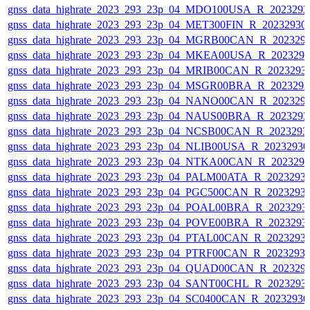
gnss_data_highrate_2023_293_23p_04_MDO100USA_R_202329
gnss_data_highrate_2023_293_23p_04_MET300FIN_R_20232930
gnss_data_highrate_2023_293_23p_04_MGRB00CAN_R_202329
gnss_data_highrate_2023_293_23p_04_MKEA00USA_R_202329
gnss_data_highrate_2023_293_23p_04_MRIB00CAN_R_2023293
gnss_data_highrate_2023_293_23p_04_MSGR00BRA_R_202329
gnss_data_highrate_2023_293_23p_04_NANO00CAN_R_202329
gnss_data_highrate_2023_293_23p_04_NAUS00BRA_R_202329
gnss_data_highrate_2023_293_23p_04_NCSB00CAN_R_2023293
gnss_data_highrate_2023_293_23p_04_NLIB00USA_R_2023293
gnss_data_highrate_2023_293_23p_04_NTKA00CAN_R_202329
gnss_data_highrate_2023_293_23p_04_PALM00ATA_R_2023293
gnss_data_highrate_2023_293_23p_04_PGC500CAN_R_2023293
gnss_data_highrate_2023_293_23p_04_POAL00BRA_R_2023293
gnss_data_highrate_2023_293_23p_04_POVE00BRA_R_2023293
gnss_data_highrate_2023_293_23p_04_PTAL00CAN_R_2023293
gnss_data_highrate_2023_293_23p_04_PTRF00CAN_R_2023293
gnss_data_highrate_2023_293_23p_04_QUAD00CAN_R_202329
gnss_data_highrate_2023_293_23p_04_SANT00CHL_R_2023293
gnss_data_highrate_2023_293_23p_04_SC0400CAN_R_2023293