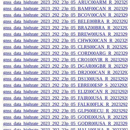
gnss_data_highrate_2023_292_23p_05_ARUC00ARM_R_202329
gnss_data_highrate_2023_292_23p_05_BAMF00CAN_R_202329
gnss_data_highrate_2023_292_23p_05_BCOV00CAN_R_202329
gnss_data_highrate_2023_292_23p_05_BELE00BRA_R_2023292
gnss_data_highrate_2023_292_23p_05_BRAZ00BRA_R_2023292
gnss_data_highrate_2023_292_23p_05_BREW00USA_R_202329
gnss_data_highrate_2023_292_23p_05_CHWK00CAN_R_202329
gnss_data_highrate_2023_292_23p_05_CLRS00CAN_R_2023292
gnss_data_highrate_2023_292_23p_05_CORD00ARG_R_202329
gnss_data_highrate_2023_292_23p_05_CRO100VIR_R_2023292
gnss_data_highrate_2023_292_23p_05_DGAR00GBR_R_202329
gnss_data_highrate_2023_292_23p_05_DR2O00CAN_R_2023292
gnss_data_highrate_2023_292_23p_05_DS1300USA_R_2023292
gnss_data_highrate_2023_292_23p_05_EBRE00ESP_S_20232920
gnss_data_highrate_2023_292_23p_05_ELIZ00CAN_R_2023292
gnss_data_highrate_2023_292_23p_05_FAIR00USA_R_2023292
gnss_data_highrate_2023_292_23p_05_FALK00FLK_R_2023292
gnss_data_highrate_2023_292_23p_05_GLPS00ECU_R_2023292
gnss_data_highrate_2023_292_23p_05_GODE00USA_R_202329
gnss_data_highrate_2023_292_23p_05_GODR00USA_R_202329
gnss_data_highrate_2023_292_23p_05_HAL100USA_R_2023292