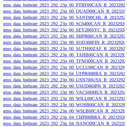
gnss_data_highrate_2023_292_23p_00_PTRF00CAN_R_2023292
gnss_data_highrate_2023_292_23p_00_QUAD00CAN_R_202329
gnss_data_highrate_2023_292_23p_00_SANT00CHL_R_2023292
gnss_data_highrate_2023_292_23p_00_SC0400CAN_R_2023292
gnss_data_highrate_2023_292_23p_00_SEY200SYC_R_2023292
gnss_data_highrate_2023_292_23p_00_SHPB00CAN_R_2023292
gnss_data_highrate_2023_292_23p_00_SOD300FIN_R_20232920
gnss_data_highrate_2023_292_23p_00_SUTH00ZAF_R_2023292
gnss_data_highrate_2023_292_23p_00_TAHB00CAN_R_202329
gnss_data_highrate_2023_292_23p_00_TFNO00CAN_R_2023292
gnss_data_highrate_2023_292_23p_00_UCLU00CAN_R_202329
gnss_data_highrate_2023_292_23p_04_UFPR00BRA_R_2023292
gnss_data_highrate_2023_292_23p_00_USN700USA_R_2023292
gnss_data_highrate_2023_292_23p_00_USUD00JPN_R_2023292
gnss_data_highrate_2023_292_23p_00_VACS00MUS_R_2023292
gnss_data_highrate_2023_292_23p_00_WILL00CAN_R_2023292
gnss_data_highrate_2023_292_23p_00_WOSB00CAN_R_202329
gnss_data_highrate_2023_292_23p_00_WSLB00CAN_R_202329
gnss_data_highrate_2023_292_23p_04_CHPI00BRA_R_2023292
gnss_data_highrate_2023_292_23p_04_NANO00CAN_R_202329