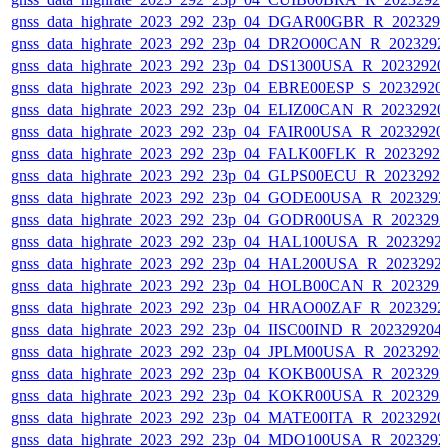
gnss_data_highrate_2023_292_23p_04_DGAR00GBR_R_202329
gnss_data_highrate_2023_292_23p_04_DR2O00CAN_R_2023292
gnss_data_highrate_2023_292_23p_04_DS1300USA_R_2023292
gnss_data_highrate_2023_292_23p_04_EBRE00ESP_S_20232920
gnss_data_highrate_2023_292_23p_04_ELIZ00CAN_R_2023292
gnss_data_highrate_2023_292_23p_04_FAIR00USA_R_2023292
gnss_data_highrate_2023_292_23p_04_FALK00FLK_R_2023292
gnss_data_highrate_2023_292_23p_04_GLPS00ECU_R_2023292
gnss_data_highrate_2023_292_23p_04_GODE00USA_R_202329
gnss_data_highrate_2023_292_23p_04_GODR00USA_R_202329
gnss_data_highrate_2023_292_23p_04_HAL100USA_R_2023292
gnss_data_highrate_2023_292_23p_04_HAL200USA_R_2023292
gnss_data_highrate_2023_292_23p_04_HOLB00CAN_R_202329
gnss_data_highrate_2023_292_23p_04_HRAO00ZAF_R_2023292
gnss_data_highrate_2023_292_23p_04_IISC00IND_R_20232920
gnss_data_highrate_2023_292_23p_04_JPLM00USA_R_2023292
gnss_data_highrate_2023_292_23p_04_KOKB00USA_R_202329
gnss_data_highrate_2023_292_23p_04_KOKR00USA_R_202329
gnss_data_highrate_2023_292_23p_04_MATE00ITA_R_2023292
gnss_data_highrate_2023_292_23p_04_MDO100USA_R_202329