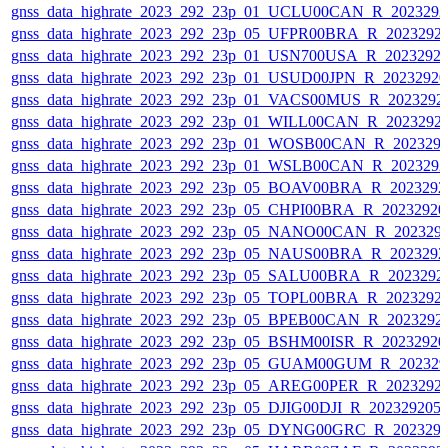
gnss_data_highrate_2023_292_23p_01_UCLU00CAN_R_202329
gnss_data_highrate_2023_292_23p_05_UFPR00BRA_R_2023292
gnss_data_highrate_2023_292_23p_01_USN700USA_R_2023292
gnss_data_highrate_2023_292_23p_01_USUD00JPN_R_2023292
gnss_data_highrate_2023_292_23p_01_VACS00MUS_R_2023292
gnss_data_highrate_2023_292_23p_01_WILL00CAN_R_2023292
gnss_data_highrate_2023_292_23p_01_WOSB00CAN_R_202329
gnss_data_highrate_2023_292_23p_01_WSLB00CAN_R_202329
gnss_data_highrate_2023_292_23p_05_BOAV00BRA_R_202329
gnss_data_highrate_2023_292_23p_05_CHPI00BRA_R_2023292
gnss_data_highrate_2023_292_23p_05_NANO00CAN_R_202329
gnss_data_highrate_2023_292_23p_05_NAUS00BRA_R_202329
gnss_data_highrate_2023_292_23p_05_SALU00BRA_R_2023292
gnss_data_highrate_2023_292_23p_05_TOPL00BRA_R_2023292
gnss_data_highrate_2023_292_23p_05_BPEB00CAN_R_2023292
gnss_data_highrate_2023_292_23p_05_BSHM00ISR_R_2023292
gnss_data_highrate_2023_292_23p_05_GUAM00GUM_R_202329
gnss_data_highrate_2023_292_23p_05_AREG00PER_R_2023292
gnss_data_highrate_2023_292_23p_05_DJIG00DJI_R_20232920
gnss_data_highrate_2023_292_23p_05_DYNG00GRC_R_202329