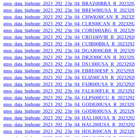
gnss_data_highrate_2023_292_23p_04_BRAZ00BRA_R_2023292
gnss_data_highrate_2023_292_23p_04_BREW00USA_R_202329
gnss_data_highrate_2023_292_23p_04_CHWK00CAN_R_202329
gnss_data_highrate_2023_292_23p_04_CLRS00CAN_R_2023292
gnss_data_highrate_2023_292_23p_04_CORD00ARG_R_202329
gnss_data_highrate_2023_292_23p_04_CRO100VIR_R_2023292
gnss_data_highrate_2023_292_23p_04_CUIB00BRA_R_2023292
gnss_data_highrate_2023_292_23p_04_DGAR00GBR_R_202329
gnss_data_highrate_2023_292_23p_04_DR2O00CAN_R_2023292
gnss_data_highrate_2023_292_23p_04_DS1300USA_R_2023292
gnss_data_highrate_2023_292_23p_04_EBRE00ESP_S_20232920
gnss_data_highrate_2023_292_23p_04_ELIZ00CAN_R_2023292
gnss_data_highrate_2023_292_23p_04_FAIR00USA_R_2023292
gnss_data_highrate_2023_292_23p_04_FALK00FLK_R_2023292
gnss_data_highrate_2023_292_23p_04_GLPS00ECU_R_2023292
gnss_data_highrate_2023_292_23p_04_GODE00USA_R_202329
gnss_data_highrate_2023_292_23p_04_GODR00USA_R_202329
gnss_data_highrate_2023_292_23p_04_HAL100USA_R_2023292
gnss_data_highrate_2023_292_23p_04_HAL200USA_R_2023292
gnss_data_highrate_2023_292_23p_04_HOLB00CAN_R_202329