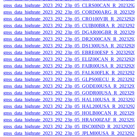
gnss_data_highrate_2023_292_23p_05_CLRS00CAN_R_2023292
gnss_data_highrate_2023_292_23p_05_CORD00ARG_R_202329
gnss_data_highrate_2023_292_23p_05_CRO100VIR_R_2023292
gnss_data_highrate_2023_292_23p_05_CUIB00BRA_R_2023292
gnss_data_highrate_2023_292_23p_05_DGAR00GBR_R_202329
gnss_data_highrate_2023_292_23p_05_DR2O00CAN_R_2023292
gnss_data_highrate_2023_292_23p_05_DS1300USA_R_2023292
gnss_data_highrate_2023_292_23p_05_EBRE00ESP_S_20232920
gnss_data_highrate_2023_292_23p_05_ELIZ00CAN_R_2023292
gnss_data_highrate_2023_292_23p_05_FAIR00USA_R_2023292
gnss_data_highrate_2023_292_23p_05_FALK00FLK_R_2023292
gnss_data_highrate_2023_292_23p_05_GLPS00ECU_R_2023292
gnss_data_highrate_2023_292_23p_05_GODE00USA_R_202329
gnss_data_highrate_2023_292_23p_05_GODR00USA_R_202329
gnss_data_highrate_2023_292_23p_05_HAL100USA_R_2023292
gnss_data_highrate_2023_292_23p_05_HAL200USA_R_2023292
gnss_data_highrate_2023_292_23p_05_HOLB00CAN_R_202329
gnss_data_highrate_2023_292_23p_05_HRAO00ZAF_R_2023292
gnss_data_highrate_2023_292_23p_05_IISC00IND_R_20232920
gnss_data_highrate_2023_292_23p_05_JPLM00USA_R_2023292