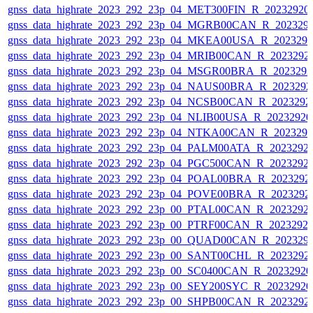
gnss_data_highrate_2023_292_23p_04_MET300FIN_R_20232920
gnss_data_highrate_2023_292_23p_04_MGRB00CAN_R_202329
gnss_data_highrate_2023_292_23p_04_MKEA00USA_R_202329
gnss_data_highrate_2023_292_23p_04_MRIB00CAN_R_2023292
gnss_data_highrate_2023_292_23p_04_MSGR00BRA_R_202329
gnss_data_highrate_2023_292_23p_04_NAUS00BRA_R_202329
gnss_data_highrate_2023_292_23p_04_NCSB00CAN_R_2023292
gnss_data_highrate_2023_292_23p_04_NLIB00USA_R_2023292
gnss_data_highrate_2023_292_23p_04_NTKA00CAN_R_202329
gnss_data_highrate_2023_292_23p_04_PALM00ATA_R_2023292
gnss_data_highrate_2023_292_23p_04_PGC500CAN_R_2023292
gnss_data_highrate_2023_292_23p_04_POAL00BRA_R_2023292
gnss_data_highrate_2023_292_23p_04_POVE00BRA_R_2023292
gnss_data_highrate_2023_292_23p_00_PTAL00CAN_R_2023292
gnss_data_highrate_2023_292_23p_00_PTRF00CAN_R_2023292
gnss_data_highrate_2023_292_23p_00_QUAD00CAN_R_202329
gnss_data_highrate_2023_292_23p_00_SANT00CHL_R_2023292
gnss_data_highrate_2023_292_23p_00_SC0400CAN_R_2023292
gnss_data_highrate_2023_292_23p_00_SEY200SYC_R_2023292
gnss_data_highrate_2023_292_23p_00_SHPB00CAN_R_2023292