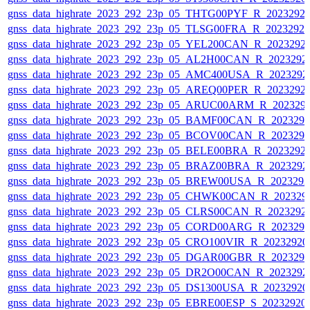
gnss_data_highrate_2023_292_23p_05_THTG00PYF_R_2023292
gnss_data_highrate_2023_292_23p_05_TLSG00FRA_R_2023292
gnss_data_highrate_2023_292_23p_05_YEL200CAN_R_2023292
gnss_data_highrate_2023_292_23p_05_AL2H00CAN_R_2023292
gnss_data_highrate_2023_292_23p_05_AMC400USA_R_2023292
gnss_data_highrate_2023_292_23p_05_AREQ00PER_R_2023292
gnss_data_highrate_2023_292_23p_05_ARUC00ARM_R_202329
gnss_data_highrate_2023_292_23p_05_BAMF00CAN_R_202329
gnss_data_highrate_2023_292_23p_05_BCOV00CAN_R_202329
gnss_data_highrate_2023_292_23p_05_BELE00BRA_R_2023292
gnss_data_highrate_2023_292_23p_05_BRAZ00BRA_R_2023292
gnss_data_highrate_2023_292_23p_05_BREW00USA_R_202329
gnss_data_highrate_2023_292_23p_05_CHWK00CAN_R_202329
gnss_data_highrate_2023_292_23p_05_CLRS00CAN_R_2023292
gnss_data_highrate_2023_292_23p_05_CORD00ARG_R_202329
gnss_data_highrate_2023_292_23p_05_CRO100VIR_R_2023292
gnss_data_highrate_2023_292_23p_05_DGAR00GBR_R_202329
gnss_data_highrate_2023_292_23p_05_DR2O00CAN_R_2023292
gnss_data_highrate_2023_292_23p_05_DS1300USA_R_2023292
gnss_data_highrate_2023_292_23p_05_EBRE00ESP_S_20232920