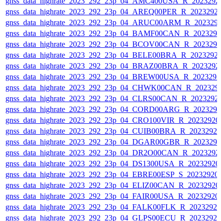
gnss_data_highrate_2023_292_23p_04_AMC400USA_R_2023292
gnss_data_highrate_2023_292_23p_04_AREQ00PER_R_2023292
gnss_data_highrate_2023_292_23p_04_ARUC00ARM_R_202329
gnss_data_highrate_2023_292_23p_04_BAMF00CAN_R_202329
gnss_data_highrate_2023_292_23p_04_BCOV00CAN_R_202329
gnss_data_highrate_2023_292_23p_04_BELE00BRA_R_2023292
gnss_data_highrate_2023_292_23p_04_BRAZ00BRA_R_2023292
gnss_data_highrate_2023_292_23p_04_BREW00USA_R_202329
gnss_data_highrate_2023_292_23p_04_CHWK00CAN_R_202329
gnss_data_highrate_2023_292_23p_04_CLRS00CAN_R_2023292
gnss_data_highrate_2023_292_23p_04_CORD00ARG_R_202329
gnss_data_highrate_2023_292_23p_04_CRO100VIR_R_2023292
gnss_data_highrate_2023_292_23p_04_CUIB00BRA_R_2023292
gnss_data_highrate_2023_292_23p_04_DGAR00GBR_R_202329
gnss_data_highrate_2023_292_23p_04_DR2O00CAN_R_2023292
gnss_data_highrate_2023_292_23p_04_DS1300USA_R_2023292
gnss_data_highrate_2023_292_23p_04_EBRE00ESP_S_20232920
gnss_data_highrate_2023_292_23p_04_ELIZ00CAN_R_2023292
gnss_data_highrate_2023_292_23p_04_FAIR00USA_R_2023292
gnss_data_highrate_2023_292_23p_04_FALK00FLK_R_2023292
gnss_data_highrate_2023_292_23p_04_GLPS00ECU_R_2023292