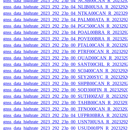
gnss_data_highrate_2023_292_23p_04_NCSB00CAN_R_2023292
gnss_data_highrate_2023_292_23p_04_NLIB00USA_R_2023292
gnss_data_highrate_2023_292_23p_04_NTKA00CAN_R_202329
gnss_data_highrate_2023_292_23p_04_PALM00ATA_R_2023292
gnss_data_highrate_2023_292_23p_04_PGC500CAN_R_2023292
gnss_data_highrate_2023_292_23p_04_POAL00BRA_R_2023292
gnss_data_highrate_2023_292_23p_04_POVE00BRA_R_2023292
gnss_data_highrate_2023_292_23p_00_PTAL00CAN_R_2023292
gnss_data_highrate_2023_292_23p_00_PTRF00CAN_R_2023292
gnss_data_highrate_2023_292_23p_00_QUAD00CAN_R_202329
gnss_data_highrate_2023_292_23p_00_SANT00CHL_R_2023292
gnss_data_highrate_2023_292_23p_00_SC0400CAN_R_2023292
gnss_data_highrate_2023_292_23p_00_SEY200SYC_R_2023292
gnss_data_highrate_2023_292_23p_00_SHPB00CAN_R_2023292
gnss_data_highrate_2023_292_23p_00_SOD300FIN_R_20232920
gnss_data_highrate_2023_292_23p_00_SUTH00ZAF_R_2023292
gnss_data_highrate_2023_292_23p_00_TAHB00CAN_R_202329
gnss_data_highrate_2023_292_23p_00_TFNO00CAN_R_2023292
gnss_data_highrate_2023_292_23p_04_UFPR00BRA_R_2023292
gnss_data_highrate_2023_292_23p_00_USN700USA_R_2023292
gnss_data_highrate_2023_292_23p_00_USUD00JPN_R_2023292