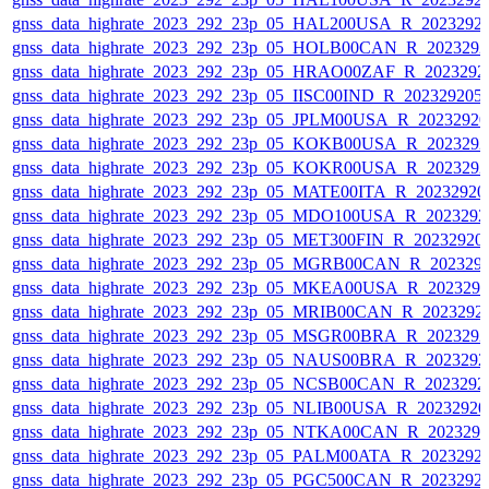
gnss_data_highrate_2023_292_23p_05_HAL200USA_R_2023292
gnss_data_highrate_2023_292_23p_05_HOLB00CAN_R_202329
gnss_data_highrate_2023_292_23p_05_HRAO00ZAF_R_2023292
gnss_data_highrate_2023_292_23p_05_IISC00IND_R_20232920
gnss_data_highrate_2023_292_23p_05_JPLM00USA_R_2023292
gnss_data_highrate_2023_292_23p_05_KOKB00USA_R_202329
gnss_data_highrate_2023_292_23p_05_KOKR00USA_R_202329
gnss_data_highrate_2023_292_23p_05_MATE00ITA_R_2023292
gnss_data_highrate_2023_292_23p_05_MDO100USA_R_202329
gnss_data_highrate_2023_292_23p_05_MET300FIN_R_20232920
gnss_data_highrate_2023_292_23p_05_MGRB00CAN_R_202329
gnss_data_highrate_2023_292_23p_05_MKEA00USA_R_202329
gnss_data_highrate_2023_292_23p_05_MRIB00CAN_R_2023292
gnss_data_highrate_2023_292_23p_05_MSGR00BRA_R_202329
gnss_data_highrate_2023_292_23p_05_NAUS00BRA_R_202329
gnss_data_highrate_2023_292_23p_05_NCSB00CAN_R_2023292
gnss_data_highrate_2023_292_23p_05_NLIB00USA_R_2023292
gnss_data_highrate_2023_292_23p_05_NTKA00CAN_R_202329
gnss_data_highrate_2023_292_23p_05_PALM00ATA_R_2023292
gnss_data_highrate_2023_292_23p_05_PGC500CAN_R_2023292