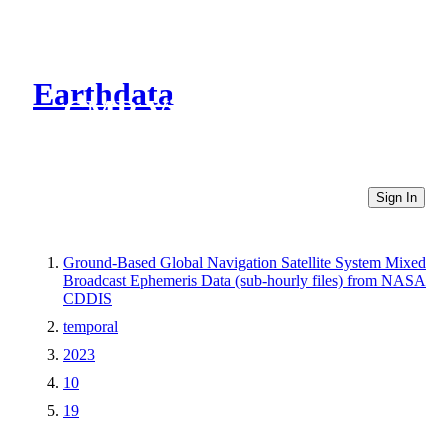
Earthdata
CMR Virtual Directories
Sign In
Ground-Based Global Navigation Satellite System Mixed
Broadcast Ephemeris Data (sub-hourly files) from NASA
CDDIS
temporal
2023
10
19