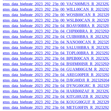
gnss_data_highrate_2023_292_23p_00_VACS00MUS_R_2023292
gnss_data_highrate_2023_292_23p_00_WILL00CAN_R_2023292
gnss_data_highrate_2023_292_23p_00_WOSB00CAN_R_202329
gnss_data_highrate_2023_292_23p_00_WSLB00CAN_R_202329
gnss_data_highrate_2023_292_23p_04_BOAV00BRA_R_202329
gnss_data_highrate_2023_292_23p_04_CHPI00BRA_R_2023292
gnss_data_highrate_2023_292_23p_04_CUIB00BRA_R_2023292
gnss_data_highrate_2023_292_23p_04_NANO00CAN_R_202329
gnss_data_highrate_2023_292_23p_04_SALU00BRA_R_2023292
gnss_data_highrate_2023_292_23p_04_TOPL00BRA_R_2023292
gnss_data_highrate_2023_292_23p_04_BPEB00CAN_R_2023292
gnss_data_highrate_2023_292_23p_04_BSHM00ISR_R_2023292
gnss_data_highrate_2023_292_23p_04_GUAM00GUM_R_202329
gnss_data_highrate_2023_292_23p_04_AREG00PER_R_2023292
gnss_data_highrate_2023_292_23p_04_DJIG00DJI_R_20232920
gnss_data_highrate_2023_292_23p_04_DYNG00GRC_R_202329
gnss_data_highrate_2023_292_23p_04_HARB00ZAF_R_2023292
gnss_data_highrate_2023_292_23p_04_KITG00UZB_R_2023292
gnss_data_highrate_2023_292_23p_04_KOUG00GUF_R_202329
gnss_data_highrate_2023_292_23p_04_METG00FIN_R_2023292