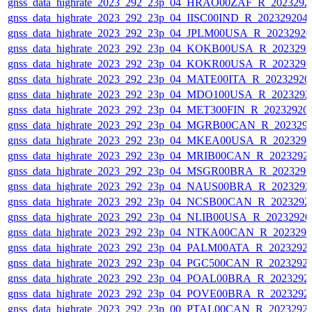
gnss_data_highrate_2023_292_23p_04_HRAO00ZAF_R_2023292
gnss_data_highrate_2023_292_23p_04_IISC00IND_R_20232920
gnss_data_highrate_2023_292_23p_04_JPLM00USA_R_2023292
gnss_data_highrate_2023_292_23p_04_KOKB00USA_R_202329
gnss_data_highrate_2023_292_23p_04_KOKR00USA_R_202329
gnss_data_highrate_2023_292_23p_04_MATE00ITA_R_2023292
gnss_data_highrate_2023_292_23p_04_MDO100USA_R_202329
gnss_data_highrate_2023_292_23p_04_MET300FIN_R_20232920
gnss_data_highrate_2023_292_23p_04_MGRB00CAN_R_202329
gnss_data_highrate_2023_292_23p_04_MKEA00USA_R_202329
gnss_data_highrate_2023_292_23p_04_MRIB00CAN_R_2023292
gnss_data_highrate_2023_292_23p_04_MSGR00BRA_R_202329
gnss_data_highrate_2023_292_23p_04_NAUS00BRA_R_202329
gnss_data_highrate_2023_292_23p_04_NCSB00CAN_R_2023292
gnss_data_highrate_2023_292_23p_04_NLIB00USA_R_2023292
gnss_data_highrate_2023_292_23p_04_NTKA00CAN_R_202329
gnss_data_highrate_2023_292_23p_04_PALM00ATA_R_2023292
gnss_data_highrate_2023_292_23p_04_PGC500CAN_R_2023292
gnss_data_highrate_2023_292_23p_04_POAL00BRA_R_2023292
gnss_data_highrate_2023_292_23p_04_POVE00BRA_R_2023292
gnss_data_highrate_2023_292_23p_00_PTAL00CAN_R_2023292