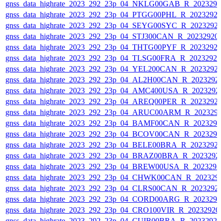
gnss_data_highrate_2023_292_23p_04_NKLG00GAB_R_202329
gnss_data_highrate_2023_292_23p_04_PTGG00PHL_R_2023292
gnss_data_highrate_2023_292_23p_04_SEYG00SYC_R_2023292
gnss_data_highrate_2023_292_23p_04_STJ300CAN_R_20232920
gnss_data_highrate_2023_292_23p_04_THTG00PYF_R_2023292
gnss_data_highrate_2023_292_23p_04_TLSG00FRA_R_2023292
gnss_data_highrate_2023_292_23p_04_YEL200CAN_R_2023292
gnss_data_highrate_2023_292_23p_04_AL2H00CAN_R_2023292
gnss_data_highrate_2023_292_23p_04_AMC400USA_R_2023292
gnss_data_highrate_2023_292_23p_04_AREQ00PER_R_2023292
gnss_data_highrate_2023_292_23p_04_ARUC00ARM_R_202329
gnss_data_highrate_2023_292_23p_04_BAMF00CAN_R_202329
gnss_data_highrate_2023_292_23p_04_BCOV00CAN_R_202329
gnss_data_highrate_2023_292_23p_04_BELE00BRA_R_2023292
gnss_data_highrate_2023_292_23p_04_BRAZ00BRA_R_2023292
gnss_data_highrate_2023_292_23p_04_BREW00USA_R_202329
gnss_data_highrate_2023_292_23p_04_CHWK00CAN_R_202329
gnss_data_highrate_2023_292_23p_04_CLRS00CAN_R_2023292
gnss_data_highrate_2023_292_23p_04_CORD00ARG_R_202329
gnss_data_highrate_2023_292_23p_04_CRO100VIR_R_2023292
gnss_data_highrate_2023_292_23p_04_CUIB00BRA_R_2023292