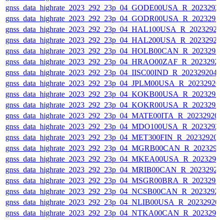
gnss_data_highrate_2023_292_23p_04_GODE00USA_R_202329
gnss_data_highrate_2023_292_23p_04_GODR00USA_R_202329
gnss_data_highrate_2023_292_23p_04_HAL100USA_R_2023292
gnss_data_highrate_2023_292_23p_04_HAL200USA_R_2023292
gnss_data_highrate_2023_292_23p_04_HOLB00CAN_R_202329
gnss_data_highrate_2023_292_23p_04_HRAO00ZAF_R_2023292
gnss_data_highrate_2023_292_23p_04_IISC00IND_R_20232920
gnss_data_highrate_2023_292_23p_04_JPLM00USA_R_2023292
gnss_data_highrate_2023_292_23p_04_KOKB00USA_R_202329
gnss_data_highrate_2023_292_23p_04_KOKR00USA_R_202329
gnss_data_highrate_2023_292_23p_04_MATE00ITA_R_2023292
gnss_data_highrate_2023_292_23p_04_MDO100USA_R_202329
gnss_data_highrate_2023_292_23p_04_MET300FIN_R_20232920
gnss_data_highrate_2023_292_23p_04_MGRB00CAN_R_202329
gnss_data_highrate_2023_292_23p_04_MKEA00USA_R_202329
gnss_data_highrate_2023_292_23p_04_MRIB00CAN_R_2023292
gnss_data_highrate_2023_292_23p_04_MSGR00BRA_R_202329
gnss_data_highrate_2023_292_23p_04_NCSB00CAN_R_2023292
gnss_data_highrate_2023_292_23p_04_NLIB00USA_R_2023292
gnss_data_highrate_2023_292_23p_04_NTKA00CAN_R_202329