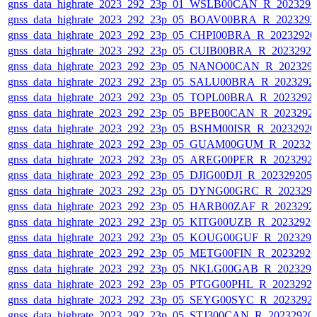
gnss_data_highrate_2023_292_23p_01_WSLB00CAN_R_202329
gnss_data_highrate_2023_292_23p_05_BOAV00BRA_R_202329
gnss_data_highrate_2023_292_23p_05_CHPI00BRA_R_2023292
gnss_data_highrate_2023_292_23p_05_CUIB00BRA_R_2023292
gnss_data_highrate_2023_292_23p_05_NANO00CAN_R_202329
gnss_data_highrate_2023_292_23p_05_SALU00BRA_R_2023292
gnss_data_highrate_2023_292_23p_05_TOPL00BRA_R_2023292
gnss_data_highrate_2023_292_23p_05_BPEB00CAN_R_2023292
gnss_data_highrate_2023_292_23p_05_BSHM00ISR_R_2023292
gnss_data_highrate_2023_292_23p_05_GUAM00GUM_R_202329
gnss_data_highrate_2023_292_23p_05_AREG00PER_R_2023292
gnss_data_highrate_2023_292_23p_05_DJIG00DJI_R_20232920
gnss_data_highrate_2023_292_23p_05_DYNG00GRC_R_202329
gnss_data_highrate_2023_292_23p_05_HARB00ZAF_R_2023292
gnss_data_highrate_2023_292_23p_05_KITG00UZB_R_2023292
gnss_data_highrate_2023_292_23p_05_KOUG00GUF_R_202329
gnss_data_highrate_2023_292_23p_05_METG00FIN_R_2023292
gnss_data_highrate_2023_292_23p_05_NKLG00GAB_R_202329
gnss_data_highrate_2023_292_23p_05_PTGG00PHL_R_2023292
gnss_data_highrate_2023_292_23p_05_SEYG00SYC_R_2023292
gnss_data_highrate_2023_292_23p_05_STJ300CAN_R_20232920