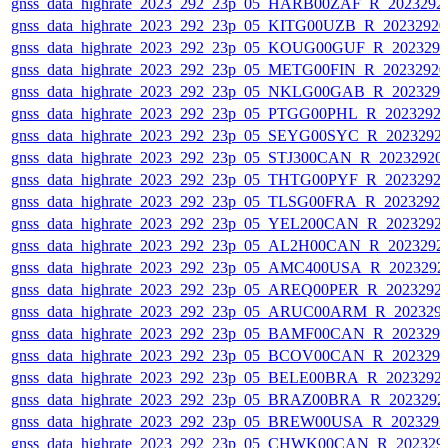
gnss_data_highrate_2023_292_23p_05_HARB00ZAF_R_2023292
gnss_data_highrate_2023_292_23p_05_KITG00UZB_R_2023292
gnss_data_highrate_2023_292_23p_05_KOUG00GUF_R_202329
gnss_data_highrate_2023_292_23p_05_METG00FIN_R_2023292
gnss_data_highrate_2023_292_23p_05_NKLG00GAB_R_202329
gnss_data_highrate_2023_292_23p_05_PTGG00PHL_R_2023292
gnss_data_highrate_2023_292_23p_05_SEYG00SYC_R_2023292
gnss_data_highrate_2023_292_23p_05_STJ300CAN_R_20232920
gnss_data_highrate_2023_292_23p_05_THTG00PYF_R_2023292
gnss_data_highrate_2023_292_23p_05_TLSG00FRA_R_2023292
gnss_data_highrate_2023_292_23p_05_YEL200CAN_R_2023292
gnss_data_highrate_2023_292_23p_05_AL2H00CAN_R_2023292
gnss_data_highrate_2023_292_23p_05_AMC400USA_R_2023292
gnss_data_highrate_2023_292_23p_05_AREQ00PER_R_2023292
gnss_data_highrate_2023_292_23p_05_ARUC00ARM_R_202329
gnss_data_highrate_2023_292_23p_05_BAMF00CAN_R_202329
gnss_data_highrate_2023_292_23p_05_BCOV00CAN_R_202329
gnss_data_highrate_2023_292_23p_05_BELE00BRA_R_2023292
gnss_data_highrate_2023_292_23p_05_BRAZ00BRA_R_2023292
gnss_data_highrate_2023_292_23p_05_BREW00USA_R_202329
gnss_data_highrate_2023_292_23p_05_CHWK00CAN_R_202329