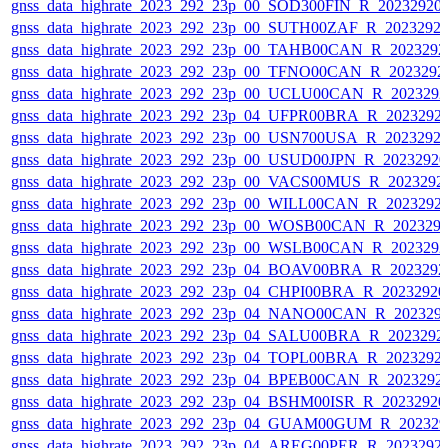
gnss_data_highrate_2023_292_23p_00_SOD300FIN_R_20232920
gnss_data_highrate_2023_292_23p_00_SUTH00ZAF_R_2023292
gnss_data_highrate_2023_292_23p_00_TAHB00CAN_R_202329
gnss_data_highrate_2023_292_23p_00_TFNO00CAN_R_2023292
gnss_data_highrate_2023_292_23p_00_UCLU00CAN_R_202329
gnss_data_highrate_2023_292_23p_04_UFPR00BRA_R_2023292
gnss_data_highrate_2023_292_23p_00_USN700USA_R_2023292
gnss_data_highrate_2023_292_23p_00_USUD00JPN_R_2023292
gnss_data_highrate_2023_292_23p_00_VACS00MUS_R_2023292
gnss_data_highrate_2023_292_23p_00_WILL00CAN_R_2023292
gnss_data_highrate_2023_292_23p_00_WOSB00CAN_R_202329
gnss_data_highrate_2023_292_23p_00_WSLB00CAN_R_202329
gnss_data_highrate_2023_292_23p_04_BOAV00BRA_R_202329
gnss_data_highrate_2023_292_23p_04_CHPI00BRA_R_2023292
gnss_data_highrate_2023_292_23p_04_NANO00CAN_R_202329
gnss_data_highrate_2023_292_23p_04_SALU00BRA_R_2023292
gnss_data_highrate_2023_292_23p_04_TOPL00BRA_R_2023292
gnss_data_highrate_2023_292_23p_04_BPEB00CAN_R_2023292
gnss_data_highrate_2023_292_23p_04_BSHM00ISR_R_2023292
gnss_data_highrate_2023_292_23p_04_GUAM00GUM_R_202329
gnss_data_highrate_2023_292_23p_04_AREG00PER_R_2023292