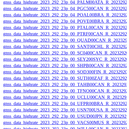
gnss_data_highrate_2023_292_23p_04_PALM00ATA_R_2023292
gnss_data_highrate_2023_292_23p_04_PGC500CAN_R_2023292
gnss_data_highrate_2023_292_23p_04_POAL00BRA_R_2023292
gnss_data_highrate_2023_292_23p_04_POVE00BRA_R_2023292
gnss_data_highrate_2023_292_23p_00_PTAL00CAN_R_2023292
gnss_data_highrate_2023_292_23p_00_PTRF00CAN_R_2023292
gnss_data_highrate_2023_292_23p_00_QUAD00CAN_R_202329
gnss_data_highrate_2023_292_23p_00_SANT00CHL_R_2023292
gnss_data_highrate_2023_292_23p_00_SC0400CAN_R_2023292
gnss_data_highrate_2023_292_23p_00_SEY200SYC_R_2023292
gnss_data_highrate_2023_292_23p_00_SHPB00CAN_R_2023292
gnss_data_highrate_2023_292_23p_00_SOD300FIN_R_20232920
gnss_data_highrate_2023_292_23p_00_SUTH00ZAF_R_2023292
gnss_data_highrate_2023_292_23p_00_TAHB00CAN_R_202329
gnss_data_highrate_2023_292_23p_00_TFNO00CAN_R_2023292
gnss_data_highrate_2023_292_23p_00_UCLU00CAN_R_202329
gnss_data_highrate_2023_292_23p_04_UFPR00BRA_R_2023292
gnss_data_highrate_2023_292_23p_00_USN700USA_R_2023292
gnss_data_highrate_2023_292_23p_00_USUD00JPN_R_2023292
gnss_data_highrate_2023_292_23p_00_VACS00MUS_R_2023292
gnss_data_highrate_2023_292_23p_00_WILL00CAN_R_2023292