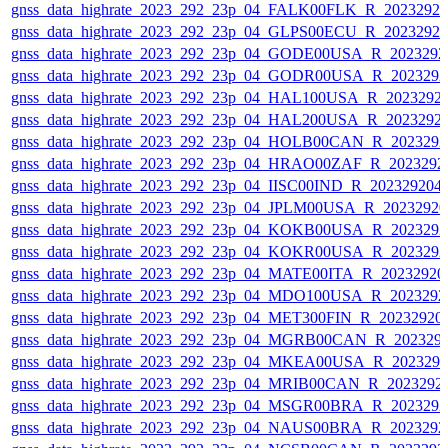
gnss_data_highrate_2023_292_23p_04_FALK00FLK_R_2023292
gnss_data_highrate_2023_292_23p_04_GLPS00ECU_R_2023292
gnss_data_highrate_2023_292_23p_04_GODE00USA_R_202329
gnss_data_highrate_2023_292_23p_04_GODR00USA_R_202329
gnss_data_highrate_2023_292_23p_04_HAL100USA_R_2023292
gnss_data_highrate_2023_292_23p_04_HAL200USA_R_2023292
gnss_data_highrate_2023_292_23p_04_HOLB00CAN_R_202329
gnss_data_highrate_2023_292_23p_04_HRAO00ZAF_R_2023292
gnss_data_highrate_2023_292_23p_04_IISC00IND_R_20232920
gnss_data_highrate_2023_292_23p_04_JPLM00USA_R_2023292
gnss_data_highrate_2023_292_23p_04_KOKB00USA_R_202329
gnss_data_highrate_2023_292_23p_04_KOKR00USA_R_202329
gnss_data_highrate_2023_292_23p_04_MATE00ITA_R_2023292
gnss_data_highrate_2023_292_23p_04_MDO100USA_R_202329
gnss_data_highrate_2023_292_23p_04_MET300FIN_R_20232920
gnss_data_highrate_2023_292_23p_04_MGRB00CAN_R_202329
gnss_data_highrate_2023_292_23p_04_MKEA00USA_R_202329
gnss_data_highrate_2023_292_23p_04_MRIB00CAN_R_2023292
gnss_data_highrate_2023_292_23p_04_MSGR00BRA_R_202329
gnss_data_highrate_2023_292_23p_04_NAUS00BRA_R_202329