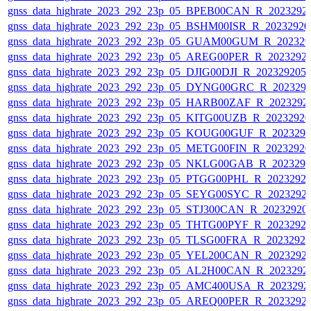
gnss_data_highrate_2023_292_23p_05_BPEB00CAN_R_2023292
gnss_data_highrate_2023_292_23p_05_BSHM00ISR_R_2023292
gnss_data_highrate_2023_292_23p_05_GUAM00GUM_R_202329
gnss_data_highrate_2023_292_23p_05_AREG00PER_R_2023292
gnss_data_highrate_2023_292_23p_05_DJIG00DJI_R_20232920
gnss_data_highrate_2023_292_23p_05_DYNG00GRC_R_202329
gnss_data_highrate_2023_292_23p_05_HARB00ZAF_R_2023292
gnss_data_highrate_2023_292_23p_05_KITG00UZB_R_2023292
gnss_data_highrate_2023_292_23p_05_KOUG00GUF_R_202329
gnss_data_highrate_2023_292_23p_05_METG00FIN_R_2023292
gnss_data_highrate_2023_292_23p_05_NKLG00GAB_R_202329
gnss_data_highrate_2023_292_23p_05_PTGG00PHL_R_2023292
gnss_data_highrate_2023_292_23p_05_SEYG00SYC_R_2023292
gnss_data_highrate_2023_292_23p_05_STJ300CAN_R_20232920
gnss_data_highrate_2023_292_23p_05_THTG00PYF_R_2023292
gnss_data_highrate_2023_292_23p_05_TLSG00FRA_R_2023292
gnss_data_highrate_2023_292_23p_05_YEL200CAN_R_2023292
gnss_data_highrate_2023_292_23p_05_AL2H00CAN_R_2023292
gnss_data_highrate_2023_292_23p_05_AMC400USA_R_2023292
gnss_data_highrate_2023_292_23p_05_AREQ00PER_R_2023292