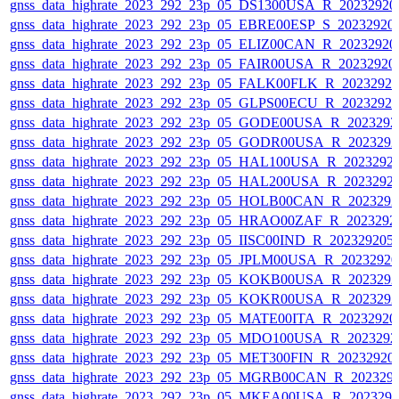
gnss_data_highrate_2023_292_23p_05_DS1300USA_R_2023292
gnss_data_highrate_2023_292_23p_05_EBRE00ESP_S_20232920
gnss_data_highrate_2023_292_23p_05_ELIZ00CAN_R_2023292
gnss_data_highrate_2023_292_23p_05_FAIR00USA_R_2023292
gnss_data_highrate_2023_292_23p_05_FALK00FLK_R_2023292
gnss_data_highrate_2023_292_23p_05_GLPS00ECU_R_2023292
gnss_data_highrate_2023_292_23p_05_GODE00USA_R_202329
gnss_data_highrate_2023_292_23p_05_GODR00USA_R_202329
gnss_data_highrate_2023_292_23p_05_HAL100USA_R_2023292
gnss_data_highrate_2023_292_23p_05_HAL200USA_R_2023292
gnss_data_highrate_2023_292_23p_05_HOLB00CAN_R_202329
gnss_data_highrate_2023_292_23p_05_HRAO00ZAF_R_2023292
gnss_data_highrate_2023_292_23p_05_IISC00IND_R_20232920
gnss_data_highrate_2023_292_23p_05_JPLM00USA_R_2023292
gnss_data_highrate_2023_292_23p_05_KOKB00USA_R_202329
gnss_data_highrate_2023_292_23p_05_KOKR00USA_R_202329
gnss_data_highrate_2023_292_23p_05_MATE00ITA_R_2023292
gnss_data_highrate_2023_292_23p_05_MDO100USA_R_202329
gnss_data_highrate_2023_292_23p_05_MET300FIN_R_20232920
gnss_data_highrate_2023_292_23p_05_MGRB00CAN_R_202329
gnss_data_highrate_2023_292_23p_05_MKEA00USA_R_202329