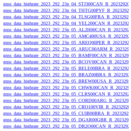
gnss_data_highrate_2023_292_23p_04_STJ300CAN_R_20232920
gnss_data_highrate_2023_292_23p_04_THTG00PYF_R_2023292
gnss_data_highrate_2023_292_23p_04_TLSG00FRA_R_2023292
gnss_data_highrate_2023_292_23p_04_YEL200CAN_R_2023292
gnss_data_highrate_2023_292_23p_05_AL2H00CAN_R_2023292
gnss_data_highrate_2023_292_23p_05_AMC400USA_R_2023292
gnss_data_highrate_2023_292_23p_05_AREQ00PER_R_2023292
gnss_data_highrate_2023_292_23p_05_ARUC00ARM_R_202329
gnss_data_highrate_2023_292_23p_05_BAMF00CAN_R_202329
gnss_data_highrate_2023_292_23p_05_BCOV00CAN_R_202329
gnss_data_highrate_2023_292_23p_05_BELE00BRA_R_2023292
gnss_data_highrate_2023_292_23p_05_BRAZ00BRA_R_2023292
gnss_data_highrate_2023_292_23p_05_BREW00USA_R_202329
gnss_data_highrate_2023_292_23p_05_CHWK00CAN_R_202329
gnss_data_highrate_2023_292_23p_05_CLRS00CAN_R_2023292
gnss_data_highrate_2023_292_23p_05_CORD00ARG_R_202329
gnss_data_highrate_2023_292_23p_05_CRO100VIR_R_2023292
gnss_data_highrate_2023_292_23p_05_CUIB00BRA_R_2023292
gnss_data_highrate_2023_292_23p_05_DGAR00GBR_R_202329
gnss_data_highrate_2023_292_23p_05_DR2O00CAN_R_2023292