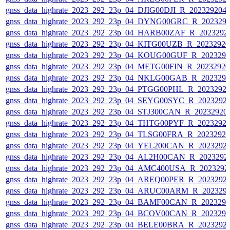
gnss_data_highrate_2023_292_23p_04_DJIG00DJI_R_20232920
gnss_data_highrate_2023_292_23p_04_DYNG00GRC_R_202329
gnss_data_highrate_2023_292_23p_04_HARB00ZAF_R_2023292
gnss_data_highrate_2023_292_23p_04_KITG00UZB_R_2023292
gnss_data_highrate_2023_292_23p_04_KOUG00GUF_R_202329
gnss_data_highrate_2023_292_23p_04_METG00FIN_R_2023292
gnss_data_highrate_2023_292_23p_04_NKLG00GAB_R_202329
gnss_data_highrate_2023_292_23p_04_PTGG00PHL_R_2023292
gnss_data_highrate_2023_292_23p_04_SEYG00SYC_R_2023292
gnss_data_highrate_2023_292_23p_04_STJ300CAN_R_20232920
gnss_data_highrate_2023_292_23p_04_THTG00PYF_R_2023292
gnss_data_highrate_2023_292_23p_04_TLSG00FRA_R_2023292
gnss_data_highrate_2023_292_23p_04_YEL200CAN_R_2023292
gnss_data_highrate_2023_292_23p_04_AL2H00CAN_R_2023292
gnss_data_highrate_2023_292_23p_04_AMC400USA_R_2023292
gnss_data_highrate_2023_292_23p_04_AREQ00PER_R_2023292
gnss_data_highrate_2023_292_23p_04_ARUC00ARM_R_202329
gnss_data_highrate_2023_292_23p_04_BAMF00CAN_R_202329
gnss_data_highrate_2023_292_23p_04_BCOV00CAN_R_202329
gnss_data_highrate_2023_292_23p_04_BELE00BRA_R_2023292