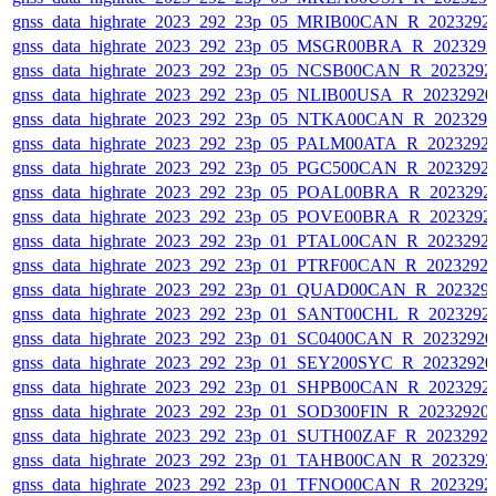
gnss_data_highrate_2023_292_23p_05_MRIB00CAN_R_2023292
gnss_data_highrate_2023_292_23p_05_MSGR00BRA_R_202329
gnss_data_highrate_2023_292_23p_05_NCSB00CAN_R_2023292
gnss_data_highrate_2023_292_23p_05_NLIB00USA_R_2023292
gnss_data_highrate_2023_292_23p_05_NTKA00CAN_R_202329
gnss_data_highrate_2023_292_23p_05_PALM00ATA_R_2023292
gnss_data_highrate_2023_292_23p_05_PGC500CAN_R_2023292
gnss_data_highrate_2023_292_23p_05_POAL00BRA_R_2023292
gnss_data_highrate_2023_292_23p_05_POVE00BRA_R_2023292
gnss_data_highrate_2023_292_23p_01_PTAL00CAN_R_2023292
gnss_data_highrate_2023_292_23p_01_PTRF00CAN_R_2023292
gnss_data_highrate_2023_292_23p_01_QUAD00CAN_R_202329
gnss_data_highrate_2023_292_23p_01_SANT00CHL_R_2023292
gnss_data_highrate_2023_292_23p_01_SC0400CAN_R_2023292
gnss_data_highrate_2023_292_23p_01_SEY200SYC_R_2023292
gnss_data_highrate_2023_292_23p_01_SHPB00CAN_R_2023292
gnss_data_highrate_2023_292_23p_01_SOD300FIN_R_20232920
gnss_data_highrate_2023_292_23p_01_SUTH00ZAF_R_2023292
gnss_data_highrate_2023_292_23p_01_TAHB00CAN_R_202329
gnss_data_highrate_2023_292_23p_01_TFNO00CAN_R_2023292