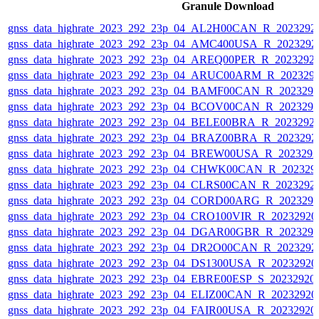
Granule Download
gnss_data_highrate_2023_292_23p_04_AL2H00CAN_R_2023292
gnss_data_highrate_2023_292_23p_04_AMC400USA_R_2023292
gnss_data_highrate_2023_292_23p_04_AREQ00PER_R_2023292
gnss_data_highrate_2023_292_23p_04_ARUC00ARM_R_202329
gnss_data_highrate_2023_292_23p_04_BAMF00CAN_R_202329
gnss_data_highrate_2023_292_23p_04_BCOV00CAN_R_202329
gnss_data_highrate_2023_292_23p_04_BELE00BRA_R_2023292
gnss_data_highrate_2023_292_23p_04_BRAZ00BRA_R_2023292
gnss_data_highrate_2023_292_23p_04_BREW00USA_R_202329
gnss_data_highrate_2023_292_23p_04_CHWK00CAN_R_202329
gnss_data_highrate_2023_292_23p_04_CLRS00CAN_R_2023292
gnss_data_highrate_2023_292_23p_04_CORD00ARG_R_202329
gnss_data_highrate_2023_292_23p_04_CRO100VIR_R_2023292
gnss_data_highrate_2023_292_23p_04_DGAR00GBR_R_202329
gnss_data_highrate_2023_292_23p_04_DR2O00CAN_R_2023292
gnss_data_highrate_2023_292_23p_04_DS1300USA_R_2023292
gnss_data_highrate_2023_292_23p_04_EBRE00ESP_S_20232920
gnss_data_highrate_2023_292_23p_04_ELIZ00CAN_R_2023292
gnss_data_highrate_2023_292_23p_04_FAIR00USA_R_2023292