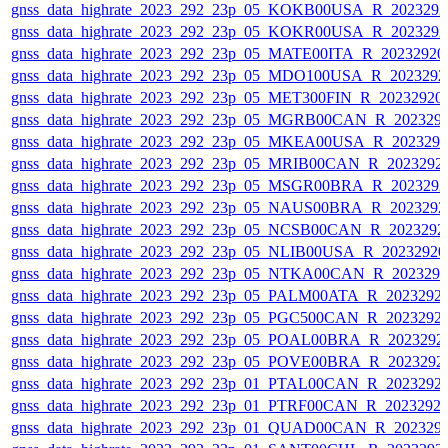
gnss_data_highrate_2023_292_23p_05_KOKB00USA_R_202329
gnss_data_highrate_2023_292_23p_05_KOKR00USA_R_202329
gnss_data_highrate_2023_292_23p_05_MATE00ITA_R_2023292
gnss_data_highrate_2023_292_23p_05_MDO100USA_R_202329
gnss_data_highrate_2023_292_23p_05_MET300FIN_R_20232920
gnss_data_highrate_2023_292_23p_05_MGRB00CAN_R_202329
gnss_data_highrate_2023_292_23p_05_MKEA00USA_R_202329
gnss_data_highrate_2023_292_23p_05_MRIB00CAN_R_2023292
gnss_data_highrate_2023_292_23p_05_MSGR00BRA_R_202329
gnss_data_highrate_2023_292_23p_05_NAUS00BRA_R_202329
gnss_data_highrate_2023_292_23p_05_NCSB00CAN_R_2023292
gnss_data_highrate_2023_292_23p_05_NLIB00USA_R_2023292
gnss_data_highrate_2023_292_23p_05_NTKA00CAN_R_202329
gnss_data_highrate_2023_292_23p_05_PALM00ATA_R_2023292
gnss_data_highrate_2023_292_23p_05_PGC500CAN_R_2023292
gnss_data_highrate_2023_292_23p_05_POAL00BRA_R_2023292
gnss_data_highrate_2023_292_23p_05_POVE00BRA_R_2023292
gnss_data_highrate_2023_292_23p_01_PTAL00CAN_R_2023292
gnss_data_highrate_2023_292_23p_01_PTRF00CAN_R_2023292
gnss_data_highrate_2023_292_23p_01_QUAD00CAN_R_202329