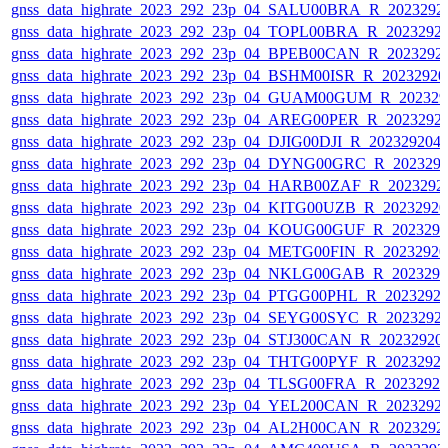
gnss_data_highrate_2023_292_23p_04_SALU00BRA_R_2023292
gnss_data_highrate_2023_292_23p_04_TOPL00BRA_R_2023292
gnss_data_highrate_2023_292_23p_04_BPEB00CAN_R_2023292
gnss_data_highrate_2023_292_23p_04_BSHM00ISR_R_2023292
gnss_data_highrate_2023_292_23p_04_GUAM00GUM_R_202329
gnss_data_highrate_2023_292_23p_04_AREG00PER_R_2023292
gnss_data_highrate_2023_292_23p_04_DJIG00DJI_R_20232920
gnss_data_highrate_2023_292_23p_04_DYNG00GRC_R_202329
gnss_data_highrate_2023_292_23p_04_HARB00ZAF_R_2023292
gnss_data_highrate_2023_292_23p_04_KITG00UZB_R_2023292
gnss_data_highrate_2023_292_23p_04_KOUG00GUF_R_202329
gnss_data_highrate_2023_292_23p_04_METG00FIN_R_2023292
gnss_data_highrate_2023_292_23p_04_NKLG00GAB_R_202329
gnss_data_highrate_2023_292_23p_04_PTGG00PHL_R_2023292
gnss_data_highrate_2023_292_23p_04_SEYG00SYC_R_2023292
gnss_data_highrate_2023_292_23p_04_STJ300CAN_R_20232920
gnss_data_highrate_2023_292_23p_04_THTG00PYF_R_2023292
gnss_data_highrate_2023_292_23p_04_TLSG00FRA_R_2023292
gnss_data_highrate_2023_292_23p_04_YEL200CAN_R_2023292
gnss_data_highrate_2023_292_23p_04_AL2H00CAN_R_2023292