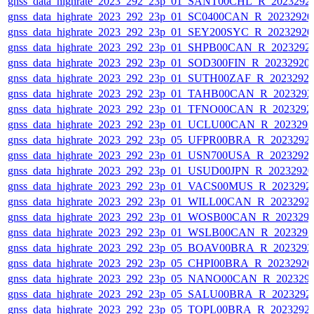
gnss_data_highrate_2023_292_23p_01_SANT00CHL_R_2023292
gnss_data_highrate_2023_292_23p_01_SC0400CAN_R_2023292
gnss_data_highrate_2023_292_23p_01_SEY200SYC_R_2023292
gnss_data_highrate_2023_292_23p_01_SHPB00CAN_R_2023292
gnss_data_highrate_2023_292_23p_01_SOD300FIN_R_20232920
gnss_data_highrate_2023_292_23p_01_SUTH00ZAF_R_2023292
gnss_data_highrate_2023_292_23p_01_TAHB00CAN_R_2023292
gnss_data_highrate_2023_292_23p_01_TFNO00CAN_R_2023292
gnss_data_highrate_2023_292_23p_01_UCLU00CAN_R_202329
gnss_data_highrate_2023_292_23p_05_UFPR00BRA_R_2023292
gnss_data_highrate_2023_292_23p_01_USN700USA_R_2023292
gnss_data_highrate_2023_292_23p_01_USUD00JPN_R_2023292
gnss_data_highrate_2023_292_23p_01_VACS00MUS_R_2023292
gnss_data_highrate_2023_292_23p_01_WILL00CAN_R_2023292
gnss_data_highrate_2023_292_23p_01_WOSB00CAN_R_202329
gnss_data_highrate_2023_292_23p_01_WSLB00CAN_R_202329
gnss_data_highrate_2023_292_23p_05_BOAV00BRA_R_202329
gnss_data_highrate_2023_292_23p_05_CHPI00BRA_R_2023292
gnss_data_highrate_2023_292_23p_05_NANO00CAN_R_202329
gnss_data_highrate_2023_292_23p_05_SALU00BRA_R_2023292
gnss_data_highrate_2023_292_23p_05_TOPL00BRA_R_2023292