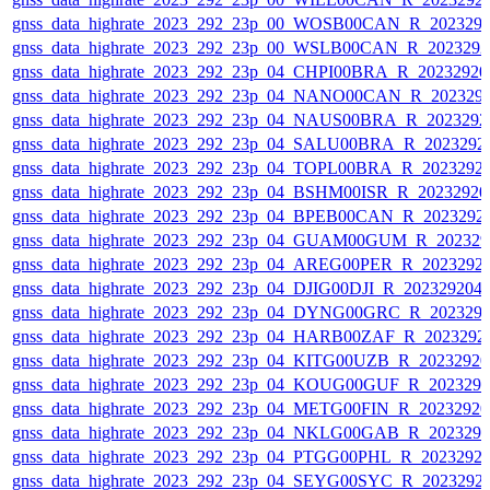
gnss_data_highrate_2023_292_23p_00_WOSB00CAN_R_202329
gnss_data_highrate_2023_292_23p_00_WSLB00CAN_R_202329
gnss_data_highrate_2023_292_23p_04_CHPI00BRA_R_2023292
gnss_data_highrate_2023_292_23p_04_NANO00CAN_R_202329
gnss_data_highrate_2023_292_23p_04_NAUS00BRA_R_202329
gnss_data_highrate_2023_292_23p_04_SALU00BRA_R_2023292
gnss_data_highrate_2023_292_23p_04_TOPL00BRA_R_2023292
gnss_data_highrate_2023_292_23p_04_BSHM00ISR_R_2023292
gnss_data_highrate_2023_292_23p_04_BPEB00CAN_R_2023292
gnss_data_highrate_2023_292_23p_04_GUAM00GUM_R_202329
gnss_data_highrate_2023_292_23p_04_AREG00PER_R_2023292
gnss_data_highrate_2023_292_23p_04_DJIG00DJI_R_20232920
gnss_data_highrate_2023_292_23p_04_DYNG00GRC_R_202329
gnss_data_highrate_2023_292_23p_04_HARB00ZAF_R_2023292
gnss_data_highrate_2023_292_23p_04_KITG00UZB_R_2023292
gnss_data_highrate_2023_292_23p_04_KOUG00GUF_R_202329
gnss_data_highrate_2023_292_23p_04_METG00FIN_R_2023292
gnss_data_highrate_2023_292_23p_04_NKLG00GAB_R_202329
gnss_data_highrate_2023_292_23p_04_PTGG00PHL_R_2023292
gnss_data_highrate_2023_292_23p_04_SEYG00SYC_R_2023292