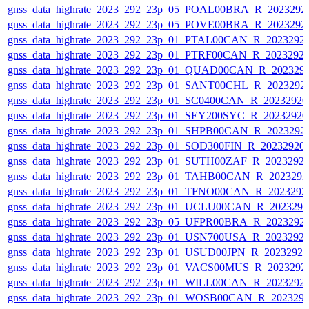
gnss_data_highrate_2023_292_23p_05_POAL00BRA_R_2023292
gnss_data_highrate_2023_292_23p_05_POVE00BRA_R_2023292
gnss_data_highrate_2023_292_23p_01_PTAL00CAN_R_2023292
gnss_data_highrate_2023_292_23p_01_PTRF00CAN_R_2023292
gnss_data_highrate_2023_292_23p_01_QUAD00CAN_R_202329
gnss_data_highrate_2023_292_23p_01_SANT00CHL_R_2023292
gnss_data_highrate_2023_292_23p_01_SC0400CAN_R_2023292
gnss_data_highrate_2023_292_23p_01_SEY200SYC_R_2023292
gnss_data_highrate_2023_292_23p_01_SHPB00CAN_R_2023292
gnss_data_highrate_2023_292_23p_01_SOD300FIN_R_20232920
gnss_data_highrate_2023_292_23p_01_SUTH00ZAF_R_2023292
gnss_data_highrate_2023_292_23p_01_TAHB00CAN_R_202329
gnss_data_highrate_2023_292_23p_01_TFNO00CAN_R_2023292
gnss_data_highrate_2023_292_23p_01_UCLU00CAN_R_202329
gnss_data_highrate_2023_292_23p_05_UFPR00BRA_R_2023292
gnss_data_highrate_2023_292_23p_01_USN700USA_R_2023292
gnss_data_highrate_2023_292_23p_01_USUD00JPN_R_2023292
gnss_data_highrate_2023_292_23p_01_VACS00MUS_R_2023292
gnss_data_highrate_2023_292_23p_01_WILL00CAN_R_2023292
gnss_data_highrate_2023_292_23p_01_WOSB00CAN_R_202329