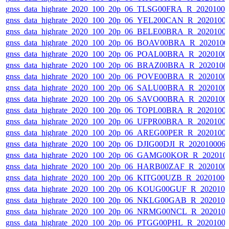
gnss_data_highrate_2020_100_20p_06_TLSG00FRA_R_2020100
gnss_data_highrate_2020_100_20p_06_YEL200CAN_R_2020100
gnss_data_highrate_2020_100_20p_06_BELE00BRA_R_2020100
gnss_data_highrate_2020_100_20p_06_BOAV00BRA_R_202010
gnss_data_highrate_2020_100_20p_06_POAL00BRA_R_2020100
gnss_data_highrate_2020_100_20p_06_BRAZ00BRA_R_2020100
gnss_data_highrate_2020_100_20p_06_POVE00BRA_R_2020100
gnss_data_highrate_2020_100_20p_06_SALU00BRA_R_2020100
gnss_data_highrate_2020_100_20p_06_SAVO00BRA_R_2020100
gnss_data_highrate_2020_100_20p_06_TOPL00BRA_R_2020100
gnss_data_highrate_2020_100_20p_06_UFPR00BRA_R_2020100
gnss_data_highrate_2020_100_20p_06_AREG00PER_R_2020100
gnss_data_highrate_2020_100_20p_06_DJIG00DJI_R_20201000
gnss_data_highrate_2020_100_20p_06_GAMG00KOR_R_202010
gnss_data_highrate_2020_100_20p_06_HARB00ZAF_R_2020100
gnss_data_highrate_2020_100_20p_06_KITG00UZB_R_2020100
gnss_data_highrate_2020_100_20p_06_KOUG00GUF_R_202010
gnss_data_highrate_2020_100_20p_06_NKLG00GAB_R_202010
gnss_data_highrate_2020_100_20p_06_NRMG00NCL_R_202010
gnss_data_highrate_2020_100_20p_06_PTGG00PHL_R_2020100