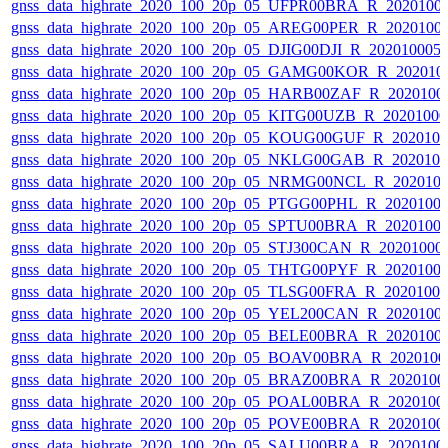
gnss_data_highrate_2020_100_20p_05_UFPR00BRA_R_2020100
gnss_data_highrate_2020_100_20p_05_AREG00PER_R_2020100
gnss_data_highrate_2020_100_20p_05_DJIG00DJI_R_20201000
gnss_data_highrate_2020_100_20p_05_GAMG00KOR_R_202010
gnss_data_highrate_2020_100_20p_05_HARB00ZAF_R_2020100
gnss_data_highrate_2020_100_20p_05_KITG00UZB_R_2020100
gnss_data_highrate_2020_100_20p_05_KOUG00GUF_R_202010
gnss_data_highrate_2020_100_20p_05_NKLG00GAB_R_202010
gnss_data_highrate_2020_100_20p_05_NRMG00NCL_R_202010
gnss_data_highrate_2020_100_20p_05_PTGG00PHL_R_2020100
gnss_data_highrate_2020_100_20p_05_SPTU00BRA_R_2020100
gnss_data_highrate_2020_100_20p_05_STJ300CAN_R_20201000
gnss_data_highrate_2020_100_20p_05_THTG00PYF_R_2020100
gnss_data_highrate_2020_100_20p_05_TLSG00FRA_R_2020100
gnss_data_highrate_2020_100_20p_05_YEL200CAN_R_2020100
gnss_data_highrate_2020_100_20p_05_BELE00BRA_R_2020100
gnss_data_highrate_2020_100_20p_05_BOAV00BRA_R_202010
gnss_data_highrate_2020_100_20p_05_BRAZ00BRA_R_2020100
gnss_data_highrate_2020_100_20p_05_POAL00BRA_R_2020100
gnss_data_highrate_2020_100_20p_05_POVE00BRA_R_2020100
gnss_data_highrate_2020_100_20p_05_SALU00BRA_R_2020100