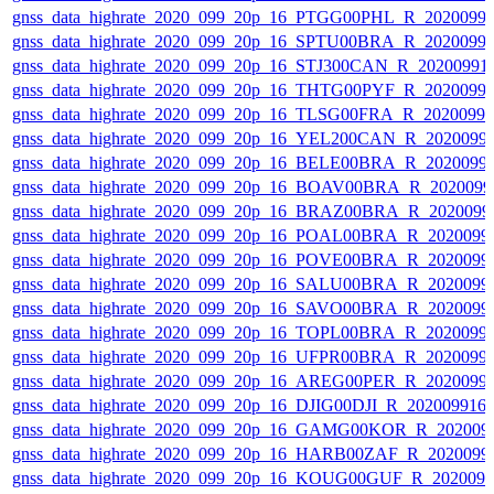
gnss_data_highrate_2020_099_20p_16_PTGG00PHL_R_2020099
gnss_data_highrate_2020_099_20p_16_SPTU00BRA_R_2020099
gnss_data_highrate_2020_099_20p_16_STJ300CAN_R_20200991
gnss_data_highrate_2020_099_20p_16_THTG00PYF_R_2020099
gnss_data_highrate_2020_099_20p_16_TLSG00FRA_R_2020099
gnss_data_highrate_2020_099_20p_16_YEL200CAN_R_2020099
gnss_data_highrate_2020_099_20p_16_BELE00BRA_R_2020099
gnss_data_highrate_2020_099_20p_16_BOAV00BRA_R_202009
gnss_data_highrate_2020_099_20p_16_BRAZ00BRA_R_2020099
gnss_data_highrate_2020_099_20p_16_POAL00BRA_R_2020099
gnss_data_highrate_2020_099_20p_16_POVE00BRA_R_2020099
gnss_data_highrate_2020_099_20p_16_SALU00BRA_R_2020099
gnss_data_highrate_2020_099_20p_16_SAVO00BRA_R_2020099
gnss_data_highrate_2020_099_20p_16_TOPL00BRA_R_2020099
gnss_data_highrate_2020_099_20p_16_UFPR00BRA_R_2020099
gnss_data_highrate_2020_099_20p_16_AREG00PER_R_2020099
gnss_data_highrate_2020_099_20p_16_DJIG00DJI_R_20200991
gnss_data_highrate_2020_099_20p_16_GAMG00KOR_R_202009
gnss_data_highrate_2020_099_20p_16_HARB00ZAF_R_2020099
gnss_data_highrate_2020_099_20p_16_KOUG00GUF_R_202009