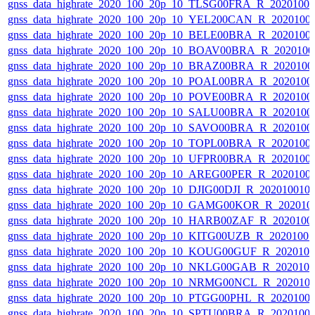
gnss_data_highrate_2020_100_20p_10_TLSG00FRA_R_2020100
gnss_data_highrate_2020_100_20p_10_YEL200CAN_R_2020100
gnss_data_highrate_2020_100_20p_10_BELE00BRA_R_2020100
gnss_data_highrate_2020_100_20p_10_BOAV00BRA_R_202010
gnss_data_highrate_2020_100_20p_10_BRAZ00BRA_R_2020100
gnss_data_highrate_2020_100_20p_10_POAL00BRA_R_2020100
gnss_data_highrate_2020_100_20p_10_POVE00BRA_R_2020100
gnss_data_highrate_2020_100_20p_10_SALU00BRA_R_2020100
gnss_data_highrate_2020_100_20p_10_SAVO00BRA_R_2020100
gnss_data_highrate_2020_100_20p_10_TOPL00BRA_R_2020100
gnss_data_highrate_2020_100_20p_10_UFPR00BRA_R_2020100
gnss_data_highrate_2020_100_20p_10_AREG00PER_R_2020100
gnss_data_highrate_2020_100_20p_10_DJIG00DJI_R_20201001
gnss_data_highrate_2020_100_20p_10_GAMG00KOR_R_202010
gnss_data_highrate_2020_100_20p_10_HARB00ZAF_R_2020100
gnss_data_highrate_2020_100_20p_10_KITG00UZB_R_2020100
gnss_data_highrate_2020_100_20p_10_KOUG00GUF_R_202010
gnss_data_highrate_2020_100_20p_10_NKLG00GAB_R_202010
gnss_data_highrate_2020_100_20p_10_NRMG00NCL_R_202010
gnss_data_highrate_2020_100_20p_10_PTGG00PHL_R_2020100
gnss_data_highrate_2020_100_20p_10_SPTU00BRA_R_2020100