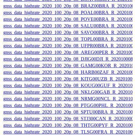
gnss_data_highrate_2020_100_20p_08_BRAZ00BRA_R_2020100
gnss_data_highrate_2020_100_20p_08_POAL00BRA_R_2020100
gnss_data_highrate_2020_100_20p_08_POVE00BRA_R_2020100
gnss_data_highrate_2020_100_20p_08_SALU00BRA_R_2020100
gnss_data_highrate_2020_100_20p_08_SAVO00BRA_R_2020100
gnss_data_highrate_2020_100_20p_08_TOPL00BRA_R_2020100
gnss_data_highrate_2020_100_20p_08_UFPR00BRA_R_2020100
gnss_data_highrate_2020_100_20p_08_AREG00PER_R_2020100
gnss_data_highrate_2020_100_20p_08_DJIG00DJI_R_20201000
gnss_data_highrate_2020_100_20p_08_GAMG00KOR_R_202010
gnss_data_highrate_2020_100_20p_08_HARB00ZAF_R_2020100
gnss_data_highrate_2020_100_20p_08_KITG00UZB_R_2020100
gnss_data_highrate_2020_100_20p_08_KOUG00GUF_R_202010
gnss_data_highrate_2020_100_20p_08_NKLG00GAB_R_202010
gnss_data_highrate_2020_100_20p_08_NRMG00NCL_R_202010
gnss_data_highrate_2020_100_20p_08_PTGG00PHL_R_2020100
gnss_data_highrate_2020_100_20p_08_SPTU00BRA_R_2020100
gnss_data_highrate_2020_100_20p_08_STJ300CAN_R_20201000
gnss_data_highrate_2020_100_20p_08_THTG00PYF_R_2020100
gnss_data_highrate_2020_100_20p_08_TLSG00FRA_R_2020100