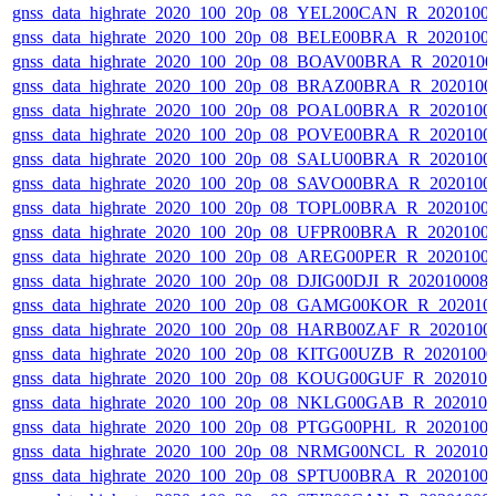
gnss_data_highrate_2020_100_20p_08_YEL200CAN_R_2020100
gnss_data_highrate_2020_100_20p_08_BELE00BRA_R_2020100
gnss_data_highrate_2020_100_20p_08_BOAV00BRA_R_202010
gnss_data_highrate_2020_100_20p_08_BRAZ00BRA_R_2020100
gnss_data_highrate_2020_100_20p_08_POAL00BRA_R_2020100
gnss_data_highrate_2020_100_20p_08_POVE00BRA_R_2020100
gnss_data_highrate_2020_100_20p_08_SALU00BRA_R_2020100
gnss_data_highrate_2020_100_20p_08_SAVO00BRA_R_2020100
gnss_data_highrate_2020_100_20p_08_TOPL00BRA_R_2020100
gnss_data_highrate_2020_100_20p_08_UFPR00BRA_R_2020100
gnss_data_highrate_2020_100_20p_08_AREG00PER_R_2020100
gnss_data_highrate_2020_100_20p_08_DJIG00DJI_R_20201000
gnss_data_highrate_2020_100_20p_08_GAMG00KOR_R_202010
gnss_data_highrate_2020_100_20p_08_HARB00ZAF_R_2020100
gnss_data_highrate_2020_100_20p_08_KITG00UZB_R_2020100
gnss_data_highrate_2020_100_20p_08_KOUG00GUF_R_202010
gnss_data_highrate_2020_100_20p_08_NKLG00GAB_R_202010
gnss_data_highrate_2020_100_20p_08_PTGG00PHL_R_2020100
gnss_data_highrate_2020_100_20p_08_NRMG00NCL_R_202010
gnss_data_highrate_2020_100_20p_08_SPTU00BRA_R_2020100