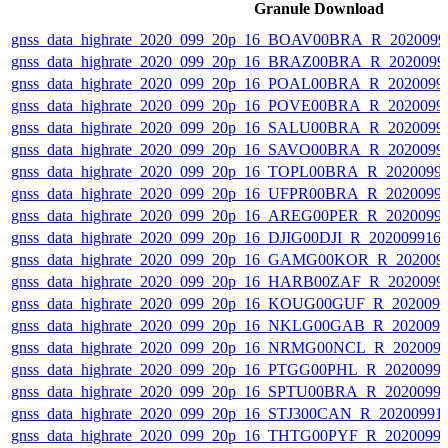
Granule Download
gnss_data_highrate_2020_099_20p_16_BOAV00BRA_R_202009
gnss_data_highrate_2020_099_20p_16_BRAZ00BRA_R_2020099
gnss_data_highrate_2020_099_20p_16_POAL00BRA_R_2020099
gnss_data_highrate_2020_099_20p_16_POVE00BRA_R_2020099
gnss_data_highrate_2020_099_20p_16_SALU00BRA_R_2020099
gnss_data_highrate_2020_099_20p_16_SAVO00BRA_R_2020099
gnss_data_highrate_2020_099_20p_16_TOPL00BRA_R_2020099
gnss_data_highrate_2020_099_20p_16_UFPR00BRA_R_2020099
gnss_data_highrate_2020_099_20p_16_AREG00PER_R_2020099
gnss_data_highrate_2020_099_20p_16_DJIG00DJI_R_20200991
gnss_data_highrate_2020_099_20p_16_GAMG00KOR_R_202009
gnss_data_highrate_2020_099_20p_16_HARB00ZAF_R_2020099
gnss_data_highrate_2020_099_20p_16_KOUG00GUF_R_202009
gnss_data_highrate_2020_099_20p_16_NKLG00GAB_R_202009
gnss_data_highrate_2020_099_20p_16_NRMG00NCL_R_202009
gnss_data_highrate_2020_099_20p_16_PTGG00PHL_R_2020099
gnss_data_highrate_2020_099_20p_16_SPTU00BRA_R_2020099
gnss_data_highrate_2020_099_20p_16_STJ300CAN_R_20200991
gnss_data_highrate_2020_099_20p_16_THTG00PYF_R_2020099