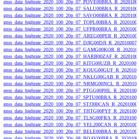
gnss_data_highrate_2020_100_20p_07_POVE00BRA_R_2020100
gnss_data_highrate_2020_100_20p_07_SALU00BRA_R_2020100
gnss_data_highrate_2020_100_20p_07_SAVO00BRA_R_2020100
gnss_data_highrate_2020_100_20p_07_TOPL00BRA_R_2020100
gnss_data_highrate_2020_100_20p_07_UFPR00BRA_R_2020100
gnss_data_highrate_2020_100_20p_07_AREG00PER_R_2020100
gnss_data_highrate_2020_100_20p_07_DJIG00DJI_R_20201000
gnss_data_highrate_2020_100_20p_07_GAMG00KOR_R_202010
gnss_data_highrate_2020_100_20p_07_HARB00ZAF_R_2020100
gnss_data_highrate_2020_100_20p_07_KITG00UZB_R_2020100
gnss_data_highrate_2020_100_20p_07_KOUG00GUF_R_202010
gnss_data_highrate_2020_100_20p_07_NKLG00GAB_R_202010
gnss_data_highrate_2020_100_20p_07_NRMG00NCL_R_202010
gnss_data_highrate_2020_100_20p_07_PTGG00PHL_R_2020100
gnss_data_highrate_2020_100_20p_07_SPTU00BRA_R_2020100
gnss_data_highrate_2020_100_20p_07_STJ300CAN_R_20201000
gnss_data_highrate_2020_100_20p_07_THTG00PYF_R_2020100
gnss_data_highrate_2020_100_20p_07_TLSG00FRA_R_2020100
gnss_data_highrate_2020_100_20p_07_YEL200CAN_R_2020100
gnss_data_highrate_2020_100_20p_07_BELE00BRA_R_2020100
gnss_data_highrate_2020_100_20p_08_BOAV00BRA_R_202010