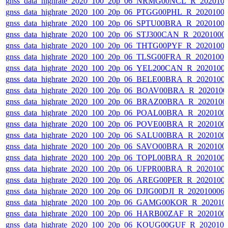
gnss_data_highrate_2020_100_20p_06_NRMG00NCL_R_202010
gnss_data_highrate_2020_100_20p_06_PTGG00PHL_R_2020100
gnss_data_highrate_2020_100_20p_06_SPTU00BRA_R_2020100
gnss_data_highrate_2020_100_20p_06_STJ300CAN_R_20201000
gnss_data_highrate_2020_100_20p_06_THTG00PYF_R_2020100
gnss_data_highrate_2020_100_20p_06_TLSG00FRA_R_2020100
gnss_data_highrate_2020_100_20p_06_YEL200CAN_R_2020100
gnss_data_highrate_2020_100_20p_06_BELE00BRA_R_2020100
gnss_data_highrate_2020_100_20p_06_BOAV00BRA_R_202010
gnss_data_highrate_2020_100_20p_06_BRAZ00BRA_R_2020100
gnss_data_highrate_2020_100_20p_06_POAL00BRA_R_2020100
gnss_data_highrate_2020_100_20p_06_POVE00BRA_R_2020100
gnss_data_highrate_2020_100_20p_06_SALU00BRA_R_2020100
gnss_data_highrate_2020_100_20p_06_SAVO00BRA_R_2020100
gnss_data_highrate_2020_100_20p_06_TOPL00BRA_R_2020100
gnss_data_highrate_2020_100_20p_06_UFPR00BRA_R_2020100
gnss_data_highrate_2020_100_20p_06_AREG00PER_R_2020100
gnss_data_highrate_2020_100_20p_06_DJIG00DJI_R_20201000
gnss_data_highrate_2020_100_20p_06_GAMG00KOR_R_202010
gnss_data_highrate_2020_100_20p_06_HARB00ZAF_R_2020100
gnss_data_highrate_2020_100_20p_06_KOUG00GUF_R_202010