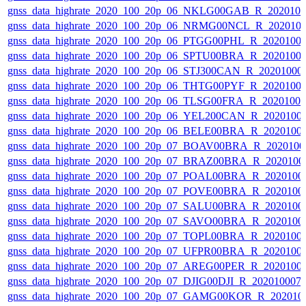
gnss_data_highrate_2020_100_20p_06_NKLG00GAB_R_202010
gnss_data_highrate_2020_100_20p_06_NRMG00NCL_R_202010
gnss_data_highrate_2020_100_20p_06_PTGG00PHL_R_2020100
gnss_data_highrate_2020_100_20p_06_SPTU00BRA_R_2020100
gnss_data_highrate_2020_100_20p_06_STJ300CAN_R_20201000
gnss_data_highrate_2020_100_20p_06_THTG00PYF_R_2020100
gnss_data_highrate_2020_100_20p_06_TLSG00FRA_R_2020100
gnss_data_highrate_2020_100_20p_06_YEL200CAN_R_2020100
gnss_data_highrate_2020_100_20p_06_BELE00BRA_R_2020100
gnss_data_highrate_2020_100_20p_07_BOAV00BRA_R_202010
gnss_data_highrate_2020_100_20p_07_BRAZ00BRA_R_2020100
gnss_data_highrate_2020_100_20p_07_POAL00BRA_R_2020100
gnss_data_highrate_2020_100_20p_07_POVE00BRA_R_2020100
gnss_data_highrate_2020_100_20p_07_SALU00BRA_R_2020100
gnss_data_highrate_2020_100_20p_07_SAVO00BRA_R_2020100
gnss_data_highrate_2020_100_20p_07_TOPL00BRA_R_2020100
gnss_data_highrate_2020_100_20p_07_UFPR00BRA_R_2020100
gnss_data_highrate_2020_100_20p_07_AREG00PER_R_2020100
gnss_data_highrate_2020_100_20p_07_DJIG00DJI_R_20201000
gnss_data_highrate_2020_100_20p_07_GAMG00KOR_R_202010