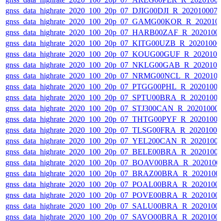
gnss_data_highrate_2020_100_20p_07_DJIG00DJI_R_20201000
gnss_data_highrate_2020_100_20p_07_GAMG00KOR_R_202010
gnss_data_highrate_2020_100_20p_07_HARB00ZAF_R_2020100
gnss_data_highrate_2020_100_20p_07_KITG00UZB_R_2020100
gnss_data_highrate_2020_100_20p_07_KOUG00GUF_R_202010
gnss_data_highrate_2020_100_20p_07_NKLG00GAB_R_202010
gnss_data_highrate_2020_100_20p_07_NRMG00NCL_R_202010
gnss_data_highrate_2020_100_20p_07_PTGG00PHL_R_2020100
gnss_data_highrate_2020_100_20p_07_SPTU00BRA_R_2020100
gnss_data_highrate_2020_100_20p_07_STJ300CAN_R_20201000
gnss_data_highrate_2020_100_20p_07_THTG00PYF_R_2020100
gnss_data_highrate_2020_100_20p_07_TLSG00FRA_R_2020100
gnss_data_highrate_2020_100_20p_07_YEL200CAN_R_2020100
gnss_data_highrate_2020_100_20p_07_BELE00BRA_R_2020100
gnss_data_highrate_2020_100_20p_07_BOAV00BRA_R_202010
gnss_data_highrate_2020_100_20p_07_BRAZ00BRA_R_2020100
gnss_data_highrate_2020_100_20p_07_POAL00BRA_R_2020100
gnss_data_highrate_2020_100_20p_07_POVE00BRA_R_2020100
gnss_data_highrate_2020_100_20p_07_SALU00BRA_R_2020100
gnss_data_highrate_2020_100_20p_07_SAVO00BRA_R_2020100