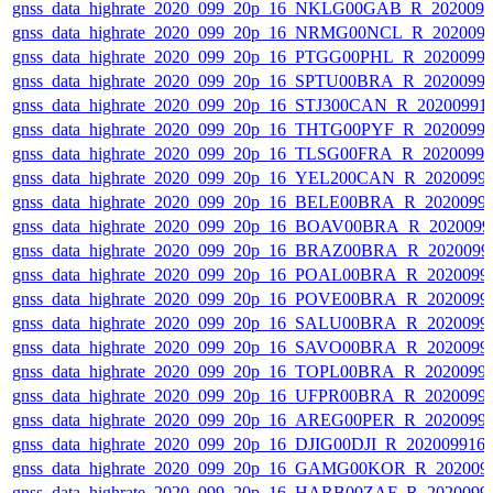
gnss_data_highrate_2020_099_20p_16_NKLG00GAB_R_202009
gnss_data_highrate_2020_099_20p_16_NRMG00NCL_R_202009
gnss_data_highrate_2020_099_20p_16_PTGG00PHL_R_2020099
gnss_data_highrate_2020_099_20p_16_SPTU00BRA_R_2020099
gnss_data_highrate_2020_099_20p_16_STJ300CAN_R_20200991
gnss_data_highrate_2020_099_20p_16_THTG00PYF_R_2020099
gnss_data_highrate_2020_099_20p_16_TLSG00FRA_R_2020099
gnss_data_highrate_2020_099_20p_16_YEL200CAN_R_2020099
gnss_data_highrate_2020_099_20p_16_BELE00BRA_R_2020099
gnss_data_highrate_2020_099_20p_16_BOAV00BRA_R_202009
gnss_data_highrate_2020_099_20p_16_BRAZ00BRA_R_2020099
gnss_data_highrate_2020_099_20p_16_POAL00BRA_R_2020099
gnss_data_highrate_2020_099_20p_16_POVE00BRA_R_2020099
gnss_data_highrate_2020_099_20p_16_SALU00BRA_R_2020099
gnss_data_highrate_2020_099_20p_16_SAVO00BRA_R_2020099
gnss_data_highrate_2020_099_20p_16_TOPL00BRA_R_2020099
gnss_data_highrate_2020_099_20p_16_UFPR00BRA_R_2020099
gnss_data_highrate_2020_099_20p_16_AREG00PER_R_2020099
gnss_data_highrate_2020_099_20p_16_DJIG00DJI_R_20200991
gnss_data_highrate_2020_099_20p_16_GAMG00KOR_R_202009
gnss_data_highrate_2020_099_20p_16_HARB00ZAF_R_2020099