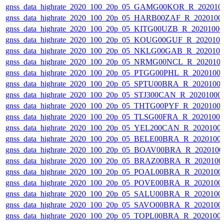
gnss_data_highrate_2020_100_20p_05_GAMG00KOR_R_202010
gnss_data_highrate_2020_100_20p_05_HARB00ZAF_R_2020100
gnss_data_highrate_2020_100_20p_05_KITG00UZB_R_2020100
gnss_data_highrate_2020_100_20p_05_KOUG00GUF_R_202010
gnss_data_highrate_2020_100_20p_05_NKLG00GAB_R_202010
gnss_data_highrate_2020_100_20p_05_NRMG00NCL_R_202010
gnss_data_highrate_2020_100_20p_05_PTGG00PHL_R_2020100
gnss_data_highrate_2020_100_20p_05_SPTU00BRA_R_2020100
gnss_data_highrate_2020_100_20p_05_STJ300CAN_R_20201000
gnss_data_highrate_2020_100_20p_05_THTG00PYF_R_2020100
gnss_data_highrate_2020_100_20p_05_TLSG00FRA_R_2020100
gnss_data_highrate_2020_100_20p_05_YEL200CAN_R_2020100
gnss_data_highrate_2020_100_20p_05_BELE00BRA_R_2020100
gnss_data_highrate_2020_100_20p_05_BOAV00BRA_R_202010
gnss_data_highrate_2020_100_20p_05_BRAZ00BRA_R_2020100
gnss_data_highrate_2020_100_20p_05_POAL00BRA_R_2020100
gnss_data_highrate_2020_100_20p_05_POVE00BRA_R_2020100
gnss_data_highrate_2020_100_20p_05_SALU00BRA_R_2020100
gnss_data_highrate_2020_100_20p_05_SAVO00BRA_R_2020100
gnss_data_highrate_2020_100_20p_05_TOPL00BRA_R_2020100