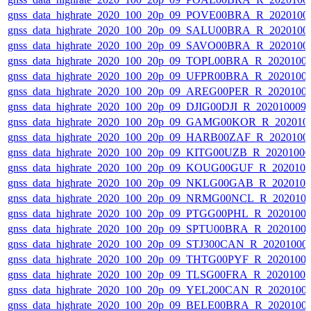
gnss_data_highrate_2020_100_20p_09_POVE00BRA_R_2020100
gnss_data_highrate_2020_100_20p_09_SALU00BRA_R_2020100
gnss_data_highrate_2020_100_20p_09_SAVO00BRA_R_2020100
gnss_data_highrate_2020_100_20p_09_TOPL00BRA_R_2020100
gnss_data_highrate_2020_100_20p_09_UFPR00BRA_R_2020100
gnss_data_highrate_2020_100_20p_09_AREG00PER_R_2020100
gnss_data_highrate_2020_100_20p_09_DJIG00DJI_R_20201000
gnss_data_highrate_2020_100_20p_09_GAMG00KOR_R_202010
gnss_data_highrate_2020_100_20p_09_HARB00ZAF_R_2020100
gnss_data_highrate_2020_100_20p_09_KITG00UZB_R_2020100
gnss_data_highrate_2020_100_20p_09_KOUG00GUF_R_202010
gnss_data_highrate_2020_100_20p_09_NKLG00GAB_R_202010
gnss_data_highrate_2020_100_20p_09_NRMG00NCL_R_202010
gnss_data_highrate_2020_100_20p_09_PTGG00PHL_R_2020100
gnss_data_highrate_2020_100_20p_09_SPTU00BRA_R_2020100
gnss_data_highrate_2020_100_20p_09_STJ300CAN_R_20201000
gnss_data_highrate_2020_100_20p_09_THTG00PYF_R_2020100
gnss_data_highrate_2020_100_20p_09_TLSG00FRA_R_2020100
gnss_data_highrate_2020_100_20p_09_YEL200CAN_R_2020100
gnss_data_highrate_2020_100_20p_09_BELE00BRA_R_2020100