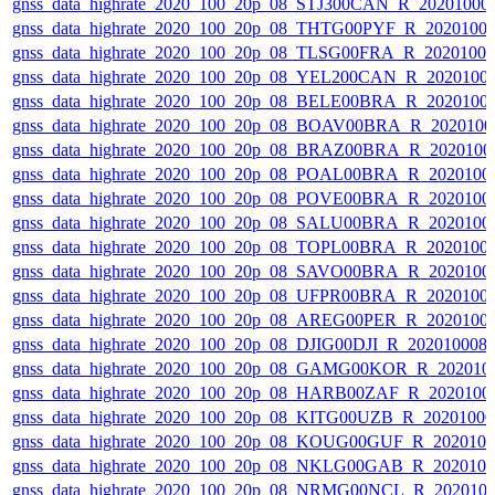
gnss_data_highrate_2020_100_20p_08_STJ300CAN_R_20201000
gnss_data_highrate_2020_100_20p_08_THTG00PYF_R_2020100
gnss_data_highrate_2020_100_20p_08_TLSG00FRA_R_2020100
gnss_data_highrate_2020_100_20p_08_YEL200CAN_R_2020100
gnss_data_highrate_2020_100_20p_08_BELE00BRA_R_2020100
gnss_data_highrate_2020_100_20p_08_BOAV00BRA_R_202010
gnss_data_highrate_2020_100_20p_08_BRAZ00BRA_R_2020100
gnss_data_highrate_2020_100_20p_08_POAL00BRA_R_2020100
gnss_data_highrate_2020_100_20p_08_POVE00BRA_R_2020100
gnss_data_highrate_2020_100_20p_08_SALU00BRA_R_2020100
gnss_data_highrate_2020_100_20p_08_TOPL00BRA_R_2020100
gnss_data_highrate_2020_100_20p_08_SAVO00BRA_R_2020100
gnss_data_highrate_2020_100_20p_08_UFPR00BRA_R_2020100
gnss_data_highrate_2020_100_20p_08_AREG00PER_R_2020100
gnss_data_highrate_2020_100_20p_08_DJIG00DJI_R_20201000
gnss_data_highrate_2020_100_20p_08_GAMG00KOR_R_202010
gnss_data_highrate_2020_100_20p_08_HARB00ZAF_R_2020100
gnss_data_highrate_2020_100_20p_08_KITG00UZB_R_2020100
gnss_data_highrate_2020_100_20p_08_KOUG00GUF_R_202010
gnss_data_highrate_2020_100_20p_08_NKLG00GAB_R_202010
gnss_data_highrate_2020_100_20p_08_NRMG00NCL_R_202010