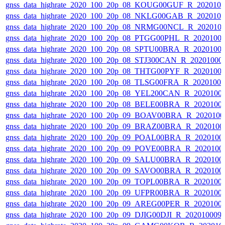
gnss_data_highrate_2020_100_20p_08_KOUG00GUF_R_202010
gnss_data_highrate_2020_100_20p_08_NKLG00GAB_R_202010
gnss_data_highrate_2020_100_20p_08_NRMG00NCL_R_202010
gnss_data_highrate_2020_100_20p_08_PTGG00PHL_R_2020100
gnss_data_highrate_2020_100_20p_08_SPTU00BRA_R_2020100
gnss_data_highrate_2020_100_20p_08_STJ300CAN_R_20201000
gnss_data_highrate_2020_100_20p_08_THTG00PYF_R_2020100
gnss_data_highrate_2020_100_20p_08_TLSG00FRA_R_2020100
gnss_data_highrate_2020_100_20p_08_YEL200CAN_R_2020100
gnss_data_highrate_2020_100_20p_08_BELE00BRA_R_2020100
gnss_data_highrate_2020_100_20p_09_BOAV00BRA_R_202010
gnss_data_highrate_2020_100_20p_09_BRAZ00BRA_R_2020100
gnss_data_highrate_2020_100_20p_09_POAL00BRA_R_2020100
gnss_data_highrate_2020_100_20p_09_POVE00BRA_R_2020100
gnss_data_highrate_2020_100_20p_09_SALU00BRA_R_2020100
gnss_data_highrate_2020_100_20p_09_SAVO00BRA_R_2020100
gnss_data_highrate_2020_100_20p_09_TOPL00BRA_R_2020100
gnss_data_highrate_2020_100_20p_09_UFPR00BRA_R_2020100
gnss_data_highrate_2020_100_20p_09_AREG00PER_R_2020100
gnss_data_highrate_2020_100_20p_09_DJIG00DJI_R_20201000