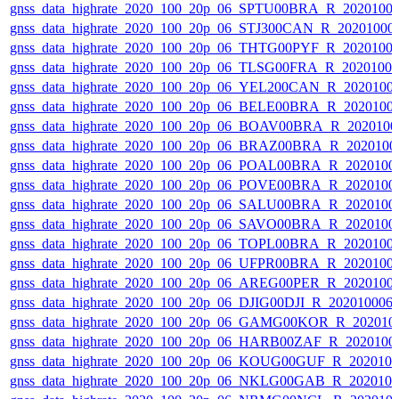
gnss_data_highrate_2020_100_20p_06_SPTU00BRA_R_2020100
gnss_data_highrate_2020_100_20p_06_STJ300CAN_R_20201000
gnss_data_highrate_2020_100_20p_06_THTG00PYF_R_2020100
gnss_data_highrate_2020_100_20p_06_TLSG00FRA_R_2020100
gnss_data_highrate_2020_100_20p_06_YEL200CAN_R_2020100
gnss_data_highrate_2020_100_20p_06_BELE00BRA_R_2020100
gnss_data_highrate_2020_100_20p_06_BOAV00BRA_R_202010
gnss_data_highrate_2020_100_20p_06_BRAZ00BRA_R_2020100
gnss_data_highrate_2020_100_20p_06_POAL00BRA_R_2020100
gnss_data_highrate_2020_100_20p_06_POVE00BRA_R_2020100
gnss_data_highrate_2020_100_20p_06_SALU00BRA_R_2020100
gnss_data_highrate_2020_100_20p_06_SAVO00BRA_R_2020100
gnss_data_highrate_2020_100_20p_06_TOPL00BRA_R_2020100
gnss_data_highrate_2020_100_20p_06_UFPR00BRA_R_2020100
gnss_data_highrate_2020_100_20p_06_AREG00PER_R_2020100
gnss_data_highrate_2020_100_20p_06_DJIG00DJI_R_20201000
gnss_data_highrate_2020_100_20p_06_GAMG00KOR_R_202010
gnss_data_highrate_2020_100_20p_06_HARB00ZAF_R_2020100
gnss_data_highrate_2020_100_20p_06_KOUG00GUF_R_202010
gnss_data_highrate_2020_100_20p_06_NKLG00GAB_R_202010