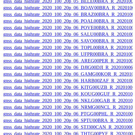
gnss_data_highrate_2020_100_20p_05_BELE00BRA_R_2020100
gnss_data_highrate_2020_100_20p_06_BOAV00BRA_R_202010
gnss_data_highrate_2020_100_20p_06_BRAZ00BRA_R_2020100
gnss_data_highrate_2020_100_20p_06_POAL00BRA_R_2020100
gnss_data_highrate_2020_100_20p_06_POVE00BRA_R_2020100
gnss_data_highrate_2020_100_20p_06_SALU00BRA_R_2020100
gnss_data_highrate_2020_100_20p_06_SAVO00BRA_R_2020100
gnss_data_highrate_2020_100_20p_06_TOPL00BRA_R_2020100
gnss_data_highrate_2020_100_20p_06_UFPR00BRA_R_2020100
gnss_data_highrate_2020_100_20p_06_AREG00PER_R_2020100
gnss_data_highrate_2020_100_20p_06_DJIG00DJI_R_20201000
gnss_data_highrate_2020_100_20p_06_GAMG00KOR_R_202010
gnss_data_highrate_2020_100_20p_06_HARB00ZAF_R_2020100
gnss_data_highrate_2020_100_20p_06_KITG00UZB_R_2020100
gnss_data_highrate_2020_100_20p_06_KOUG00GUF_R_202010
gnss_data_highrate_2020_100_20p_06_NKLG00GAB_R_202010
gnss_data_highrate_2020_100_20p_06_NRMG00NCL_R_202010
gnss_data_highrate_2020_100_20p_06_PTGG00PHL_R_2020100
gnss_data_highrate_2020_100_20p_06_SPTU00BRA_R_2020100
gnss_data_highrate_2020_100_20p_06_STJ300CAN_R_20201000
gnss_data_highrate_2020_100_20p_06_THTG00PYF_R_2020100