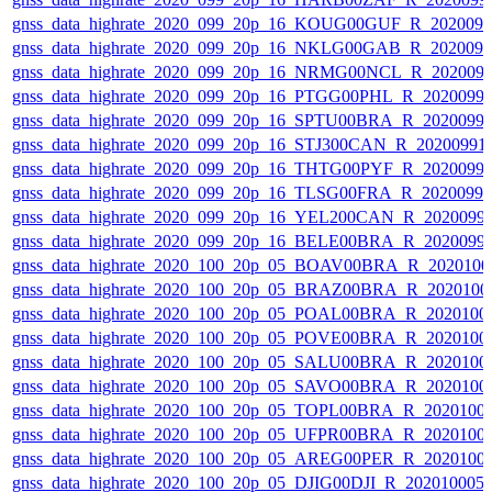
gnss_data_highrate_2020_099_20p_16_KOUG00GUF_R_202009
gnss_data_highrate_2020_099_20p_16_NKLG00GAB_R_202009
gnss_data_highrate_2020_099_20p_16_NRMG00NCL_R_202009
gnss_data_highrate_2020_099_20p_16_PTGG00PHL_R_2020099
gnss_data_highrate_2020_099_20p_16_SPTU00BRA_R_2020099
gnss_data_highrate_2020_099_20p_16_STJ300CAN_R_20200991
gnss_data_highrate_2020_099_20p_16_THTG00PYF_R_2020099
gnss_data_highrate_2020_099_20p_16_TLSG00FRA_R_2020099
gnss_data_highrate_2020_099_20p_16_YEL200CAN_R_2020099
gnss_data_highrate_2020_099_20p_16_BELE00BRA_R_2020099
gnss_data_highrate_2020_100_20p_05_BOAV00BRA_R_202010
gnss_data_highrate_2020_100_20p_05_BRAZ00BRA_R_2020100
gnss_data_highrate_2020_100_20p_05_POAL00BRA_R_2020100
gnss_data_highrate_2020_100_20p_05_POVE00BRA_R_2020100
gnss_data_highrate_2020_100_20p_05_SALU00BRA_R_2020100
gnss_data_highrate_2020_100_20p_05_SAVO00BRA_R_2020100
gnss_data_highrate_2020_100_20p_05_TOPL00BRA_R_2020100
gnss_data_highrate_2020_100_20p_05_UFPR00BRA_R_2020100
gnss_data_highrate_2020_100_20p_05_AREG00PER_R_2020100
gnss_data_highrate_2020_100_20p_05_DJIG00DJI_R_20201000