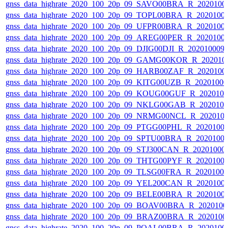
gnss_data_highrate_2020_100_20p_09_SAVO00BRA_R_2020100
gnss_data_highrate_2020_100_20p_09_TOPL00BRA_R_2020100
gnss_data_highrate_2020_100_20p_09_UFPR00BRA_R_2020100
gnss_data_highrate_2020_100_20p_09_AREG00PER_R_2020100
gnss_data_highrate_2020_100_20p_09_DJIG00DJI_R_20201000
gnss_data_highrate_2020_100_20p_09_GAMG00KOR_R_202010
gnss_data_highrate_2020_100_20p_09_HARB00ZAF_R_2020100
gnss_data_highrate_2020_100_20p_09_KITG00UZB_R_2020100
gnss_data_highrate_2020_100_20p_09_KOUG00GUF_R_202010
gnss_data_highrate_2020_100_20p_09_NKLG00GAB_R_202010
gnss_data_highrate_2020_100_20p_09_NRMG00NCL_R_202010
gnss_data_highrate_2020_100_20p_09_PTGG00PHL_R_2020100
gnss_data_highrate_2020_100_20p_09_SPTU00BRA_R_2020100
gnss_data_highrate_2020_100_20p_09_STJ300CAN_R_20201000
gnss_data_highrate_2020_100_20p_09_THTG00PYF_R_2020100
gnss_data_highrate_2020_100_20p_09_TLSG00FRA_R_2020100
gnss_data_highrate_2020_100_20p_09_YEL200CAN_R_2020100
gnss_data_highrate_2020_100_20p_09_BELE00BRA_R_2020100
gnss_data_highrate_2020_100_20p_09_BOAV00BRA_R_202010
gnss_data_highrate_2020_100_20p_09_BRAZ00BRA_R_2020100
gnss_data_highrate_2020_100_20p_09_POAL00BRA_R_2020100