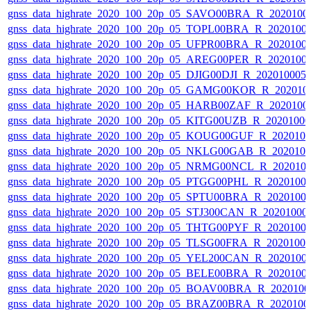
gnss_data_highrate_2020_100_20p_05_SAVO00BRA_R_2020100
gnss_data_highrate_2020_100_20p_05_TOPL00BRA_R_2020100
gnss_data_highrate_2020_100_20p_05_UFPR00BRA_R_2020100
gnss_data_highrate_2020_100_20p_05_AREG00PER_R_2020100
gnss_data_highrate_2020_100_20p_05_DJIG00DJI_R_20201000
gnss_data_highrate_2020_100_20p_05_GAMG00KOR_R_202010
gnss_data_highrate_2020_100_20p_05_HARB00ZAF_R_2020100
gnss_data_highrate_2020_100_20p_05_KITG00UZB_R_2020100
gnss_data_highrate_2020_100_20p_05_KOUG00GUF_R_202010
gnss_data_highrate_2020_100_20p_05_NKLG00GAB_R_202010
gnss_data_highrate_2020_100_20p_05_NRMG00NCL_R_202010
gnss_data_highrate_2020_100_20p_05_PTGG00PHL_R_2020100
gnss_data_highrate_2020_100_20p_05_SPTU00BRA_R_2020100
gnss_data_highrate_2020_100_20p_05_STJ300CAN_R_20201000
gnss_data_highrate_2020_100_20p_05_THTG00PYF_R_2020100
gnss_data_highrate_2020_100_20p_05_TLSG00FRA_R_2020100
gnss_data_highrate_2020_100_20p_05_YEL200CAN_R_2020100
gnss_data_highrate_2020_100_20p_05_BELE00BRA_R_2020100
gnss_data_highrate_2020_100_20p_05_BOAV00BRA_R_202010
gnss_data_highrate_2020_100_20p_05_BRAZ00BRA_R_2020100