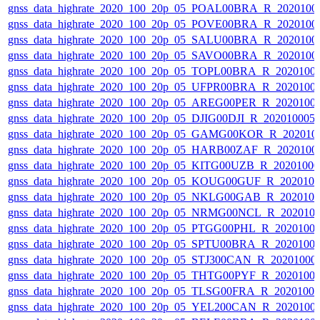
gnss_data_highrate_2020_100_20p_05_POAL00BRA_R_2020100
gnss_data_highrate_2020_100_20p_05_POVE00BRA_R_2020100
gnss_data_highrate_2020_100_20p_05_SALU00BRA_R_2020100
gnss_data_highrate_2020_100_20p_05_SAVO00BRA_R_2020100
gnss_data_highrate_2020_100_20p_05_TOPL00BRA_R_2020100
gnss_data_highrate_2020_100_20p_05_UFPR00BRA_R_2020100
gnss_data_highrate_2020_100_20p_05_AREG00PER_R_2020100
gnss_data_highrate_2020_100_20p_05_DJIG00DJI_R_20201000
gnss_data_highrate_2020_100_20p_05_GAMG00KOR_R_202010
gnss_data_highrate_2020_100_20p_05_HARB00ZAF_R_2020100
gnss_data_highrate_2020_100_20p_05_KITG00UZB_R_2020100
gnss_data_highrate_2020_100_20p_05_KOUG00GUF_R_202010
gnss_data_highrate_2020_100_20p_05_NKLG00GAB_R_202010
gnss_data_highrate_2020_100_20p_05_NRMG00NCL_R_202010
gnss_data_highrate_2020_100_20p_05_PTGG00PHL_R_2020100
gnss_data_highrate_2020_100_20p_05_SPTU00BRA_R_2020100
gnss_data_highrate_2020_100_20p_05_STJ300CAN_R_20201000
gnss_data_highrate_2020_100_20p_05_THTG00PYF_R_2020100
gnss_data_highrate_2020_100_20p_05_TLSG00FRA_R_2020100
gnss_data_highrate_2020_100_20p_05_YEL200CAN_R_2020100