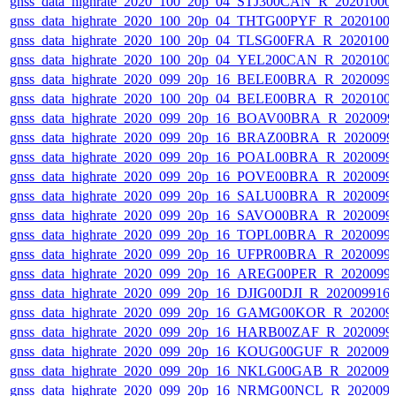
gnss_data_highrate_2020_100_20p_04_STJ300CAN_R_20201000
gnss_data_highrate_2020_100_20p_04_THTG00PYF_R_2020100
gnss_data_highrate_2020_100_20p_04_TLSG00FRA_R_2020100
gnss_data_highrate_2020_100_20p_04_YEL200CAN_R_2020100
gnss_data_highrate_2020_099_20p_16_BELE00BRA_R_2020099
gnss_data_highrate_2020_100_20p_04_BELE00BRA_R_2020100
gnss_data_highrate_2020_099_20p_16_BOAV00BRA_R_202009
gnss_data_highrate_2020_099_20p_16_BRAZ00BRA_R_2020099
gnss_data_highrate_2020_099_20p_16_POAL00BRA_R_2020099
gnss_data_highrate_2020_099_20p_16_POVE00BRA_R_2020099
gnss_data_highrate_2020_099_20p_16_SALU00BRA_R_2020099
gnss_data_highrate_2020_099_20p_16_SAVO00BRA_R_2020099
gnss_data_highrate_2020_099_20p_16_TOPL00BRA_R_2020099
gnss_data_highrate_2020_099_20p_16_UFPR00BRA_R_2020099
gnss_data_highrate_2020_099_20p_16_AREG00PER_R_2020099
gnss_data_highrate_2020_099_20p_16_DJIG00DJI_R_20200991
gnss_data_highrate_2020_099_20p_16_GAMG00KOR_R_202009
gnss_data_highrate_2020_099_20p_16_HARB00ZAF_R_2020099
gnss_data_highrate_2020_099_20p_16_KOUG00GUF_R_202009
gnss_data_highrate_2020_099_20p_16_NKLG00GAB_R_202009
gnss_data_highrate_2020_099_20p_16_NRMG00NCL_R_202009