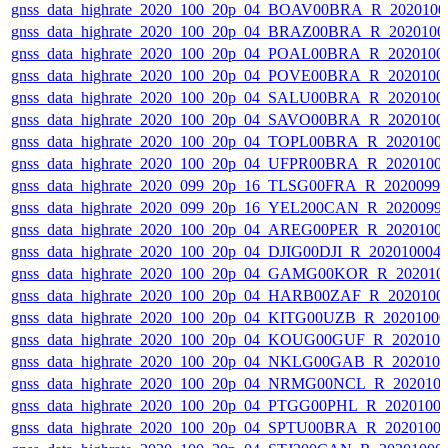
gnss_data_highrate_2020_100_20p_04_BOAV00BRA_R_202010
gnss_data_highrate_2020_100_20p_04_BRAZ00BRA_R_2020100
gnss_data_highrate_2020_100_20p_04_POAL00BRA_R_2020100
gnss_data_highrate_2020_100_20p_04_POVE00BRA_R_2020100
gnss_data_highrate_2020_100_20p_04_SALU00BRA_R_2020100
gnss_data_highrate_2020_100_20p_04_SAVO00BRA_R_2020100
gnss_data_highrate_2020_100_20p_04_TOPL00BRA_R_2020100
gnss_data_highrate_2020_100_20p_04_UFPR00BRA_R_2020100
gnss_data_highrate_2020_099_20p_16_TLSG00FRA_R_2020099
gnss_data_highrate_2020_099_20p_16_YEL200CAN_R_2020099
gnss_data_highrate_2020_100_20p_04_AREG00PER_R_2020100
gnss_data_highrate_2020_100_20p_04_DJIG00DJI_R_20201000
gnss_data_highrate_2020_100_20p_04_GAMG00KOR_R_202010
gnss_data_highrate_2020_100_20p_04_HARB00ZAF_R_2020100
gnss_data_highrate_2020_100_20p_04_KITG00UZB_R_2020100
gnss_data_highrate_2020_100_20p_04_KOUG00GUF_R_202010
gnss_data_highrate_2020_100_20p_04_NKLG00GAB_R_202010
gnss_data_highrate_2020_100_20p_04_NRMG00NCL_R_202010
gnss_data_highrate_2020_100_20p_04_PTGG00PHL_R_2020100
gnss_data_highrate_2020_100_20p_04_SPTU00BRA_R_2020100