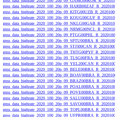
gnss_data_highrate_2020_100_20p_09_GAMG00KOR_R_202010
gnss_data_highrate_2020_100_20p_09_HARB00ZAF_R_2020100
gnss_data_highrate_2020_100_20p_09_KITG00UZB_R_2020100
gnss_data_highrate_2020_100_20p_09_KOUG00GUF_R_202010
gnss_data_highrate_2020_100_20p_09_NKLG00GAB_R_202010
gnss_data_highrate_2020_100_20p_09_NRMG00NCL_R_202010
gnss_data_highrate_2020_100_20p_09_PTGG00PHL_R_2020100
gnss_data_highrate_2020_100_20p_09_SPTU00BRA_R_2020100
gnss_data_highrate_2020_100_20p_09_STJ300CAN_R_20201000
gnss_data_highrate_2020_100_20p_09_THTG00PYF_R_2020100
gnss_data_highrate_2020_100_20p_09_TLSG00FRA_R_2020100
gnss_data_highrate_2020_100_20p_09_YEL200CAN_R_2020100
gnss_data_highrate_2020_100_20p_09_BELE00BRA_R_2020100
gnss_data_highrate_2020_100_20p_09_BOAV00BRA_R_202010
gnss_data_highrate_2020_100_20p_09_BRAZ00BRA_R_2020100
gnss_data_highrate_2020_100_20p_09_POAL00BRA_R_2020100
gnss_data_highrate_2020_100_20p_09_POVE00BRA_R_2020100
gnss_data_highrate_2020_100_20p_09_SALU00BRA_R_2020100
gnss_data_highrate_2020_100_20p_09_SAVO00BRA_R_2020100
gnss_data_highrate_2020_100_20p_09_TOPL00BRA_R_2020100
gnss_data_highrate_2020_100_20p_09_UFPR00BRA_R_2020100