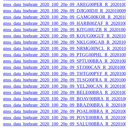
gnss_data_highrate_2020_100_20p_09_AREG00PER_R_2020100
gnss_data_highrate_2020_100_20p_09_DJIG00DJI_R_20201000
gnss_data_highrate_2020_100_20p_09_GAMG00KOR_R_202010
gnss_data_highrate_2020_100_20p_09_HARB00ZAF_R_2020100
gnss_data_highrate_2020_100_20p_09_KITG00UZB_R_2020100
gnss_data_highrate_2020_100_20p_09_KOUG00GUF_R_202010
gnss_data_highrate_2020_100_20p_09_NKLG00GAB_R_202010
gnss_data_highrate_2020_100_20p_09_NRMG00NCL_R_202010
gnss_data_highrate_2020_100_20p_09_PTGG00PHL_R_2020100
gnss_data_highrate_2020_100_20p_09_SPTU00BRA_R_2020100
gnss_data_highrate_2020_100_20p_09_STJ300CAN_R_20201000
gnss_data_highrate_2020_100_20p_09_THTG00PYF_R_2020100
gnss_data_highrate_2020_100_20p_09_TLSG00FRA_R_2020100
gnss_data_highrate_2020_100_20p_09_YEL200CAN_R_2020100
gnss_data_highrate_2020_100_20p_09_BELE00BRA_R_2020100
gnss_data_highrate_2020_100_20p_09_BOAV00BRA_R_202010
gnss_data_highrate_2020_100_20p_09_BRAZ00BRA_R_2020100
gnss_data_highrate_2020_100_20p_09_POAL00BRA_R_2020100
gnss_data_highrate_2020_100_20p_09_POVE00BRA_R_2020100
gnss_data_highrate_2020_100_20p_09_SALU00BRA_R_2020100