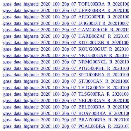
gnss_data_highrate_2020_100_20p_07_TOPL00BRA_R_2020100
gnss_data_highrate_2020_100_20p_07_UFPR00BRA_R_2020100
gnss_data_highrate_2020_100_20p_07_AREG00PER_R_2020100
gnss_data_highrate_2020_100_20p_07_DJIG00DJI_R_20201000
gnss_data_highrate_2020_100_20p_07_GAMG00KOR_R_202010
gnss_data_highrate_2020_100_20p_07_HARB00ZAF_R_2020100
gnss_data_highrate_2020_100_20p_07_KITG00UZB_R_2020100
gnss_data_highrate_2020_100_20p_07_KOUG00GUF_R_202010
gnss_data_highrate_2020_100_20p_07_NKLG00GAB_R_202010
gnss_data_highrate_2020_100_20p_07_NRMG00NCL_R_202010
gnss_data_highrate_2020_100_20p_07_PTGG00PHL_R_2020100
gnss_data_highrate_2020_100_20p_07_SPTU00BRA_R_2020100
gnss_data_highrate_2020_100_20p_07_STJ300CAN_R_20201000
gnss_data_highrate_2020_100_20p_07_THTG00PYF_R_2020100
gnss_data_highrate_2020_100_20p_07_TLSG00FRA_R_2020100
gnss_data_highrate_2020_100_20p_07_YEL200CAN_R_2020100
gnss_data_highrate_2020_100_20p_07_BELE00BRA_R_2020100
gnss_data_highrate_2020_100_20p_07_BOAV00BRA_R_202010
gnss_data_highrate_2020_100_20p_07_BRAZ00BRA_R_2020100
gnss_data_highrate_2020_100_20p_07_POAL00BRA_R_2020100