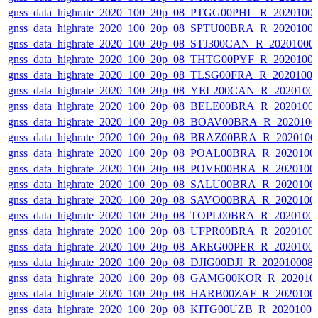
gnss_data_highrate_2020_100_20p_08_PTGG00PHL_R_2020100
gnss_data_highrate_2020_100_20p_08_SPTU00BRA_R_2020100
gnss_data_highrate_2020_100_20p_08_STJ300CAN_R_20201000
gnss_data_highrate_2020_100_20p_08_THTG00PYF_R_2020100
gnss_data_highrate_2020_100_20p_08_TLSG00FRA_R_2020100
gnss_data_highrate_2020_100_20p_08_YEL200CAN_R_2020100
gnss_data_highrate_2020_100_20p_08_BELE00BRA_R_2020100
gnss_data_highrate_2020_100_20p_08_BOAV00BRA_R_202010
gnss_data_highrate_2020_100_20p_08_BRAZ00BRA_R_2020100
gnss_data_highrate_2020_100_20p_08_POAL00BRA_R_2020100
gnss_data_highrate_2020_100_20p_08_POVE00BRA_R_2020100
gnss_data_highrate_2020_100_20p_08_SALU00BRA_R_2020100
gnss_data_highrate_2020_100_20p_08_SAVO00BRA_R_2020100
gnss_data_highrate_2020_100_20p_08_TOPL00BRA_R_2020100
gnss_data_highrate_2020_100_20p_08_UFPR00BRA_R_2020100
gnss_data_highrate_2020_100_20p_08_AREG00PER_R_2020100
gnss_data_highrate_2020_100_20p_08_DJIG00DJI_R_20201000
gnss_data_highrate_2020_100_20p_08_GAMG00KOR_R_202010
gnss_data_highrate_2020_100_20p_08_HARB00ZAF_R_2020100
gnss_data_highrate_2020_100_20p_08_KITG00UZB_R_2020100