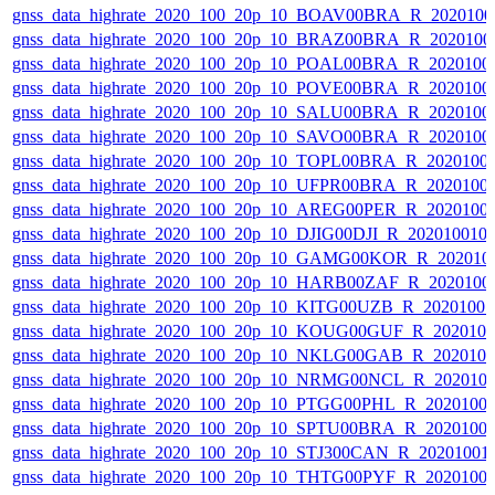
gnss_data_highrate_2020_100_20p_10_BOAV00BRA_R_202010
gnss_data_highrate_2020_100_20p_10_BRAZ00BRA_R_2020100
gnss_data_highrate_2020_100_20p_10_POAL00BRA_R_2020100
gnss_data_highrate_2020_100_20p_10_POVE00BRA_R_2020100
gnss_data_highrate_2020_100_20p_10_SALU00BRA_R_2020100
gnss_data_highrate_2020_100_20p_10_SAVO00BRA_R_2020100
gnss_data_highrate_2020_100_20p_10_TOPL00BRA_R_2020100
gnss_data_highrate_2020_100_20p_10_UFPR00BRA_R_2020100
gnss_data_highrate_2020_100_20p_10_AREG00PER_R_2020100
gnss_data_highrate_2020_100_20p_10_DJIG00DJI_R_20201001
gnss_data_highrate_2020_100_20p_10_GAMG00KOR_R_202010
gnss_data_highrate_2020_100_20p_10_HARB00ZAF_R_2020100
gnss_data_highrate_2020_100_20p_10_KITG00UZB_R_2020100
gnss_data_highrate_2020_100_20p_10_KOUG00GUF_R_202010
gnss_data_highrate_2020_100_20p_10_NKLG00GAB_R_202010
gnss_data_highrate_2020_100_20p_10_NRMG00NCL_R_202010
gnss_data_highrate_2020_100_20p_10_PTGG00PHL_R_2020100
gnss_data_highrate_2020_100_20p_10_SPTU00BRA_R_2020100
gnss_data_highrate_2020_100_20p_10_STJ300CAN_R_20201001
gnss_data_highrate_2020_100_20p_10_THTG00PYF_R_2020100