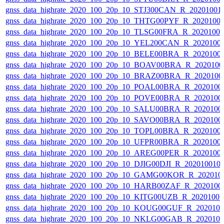
gnss_data_highrate_2020_100_20p_10_STJ300CAN_R_20201001
gnss_data_highrate_2020_100_20p_10_THTG00PYF_R_2020100
gnss_data_highrate_2020_100_20p_10_TLSG00FRA_R_2020100
gnss_data_highrate_2020_100_20p_10_YEL200CAN_R_2020100
gnss_data_highrate_2020_100_20p_10_BELE00BRA_R_2020100
gnss_data_highrate_2020_100_20p_10_BOAV00BRA_R_202010
gnss_data_highrate_2020_100_20p_10_BRAZ00BRA_R_2020100
gnss_data_highrate_2020_100_20p_10_POAL00BRA_R_2020100
gnss_data_highrate_2020_100_20p_10_POVE00BRA_R_2020100
gnss_data_highrate_2020_100_20p_10_SALU00BRA_R_2020100
gnss_data_highrate_2020_100_20p_10_SAVO00BRA_R_2020100
gnss_data_highrate_2020_100_20p_10_TOPL00BRA_R_2020100
gnss_data_highrate_2020_100_20p_10_UFPR00BRA_R_2020100
gnss_data_highrate_2020_100_20p_10_AREG00PER_R_2020100
gnss_data_highrate_2020_100_20p_10_DJIG00DJI_R_20201001
gnss_data_highrate_2020_100_20p_10_GAMG00KOR_R_202010
gnss_data_highrate_2020_100_20p_10_HARB00ZAF_R_2020100
gnss_data_highrate_2020_100_20p_10_KITG00UZB_R_2020100
gnss_data_highrate_2020_100_20p_10_KOUG00GUF_R_202010
gnss_data_highrate_2020_100_20p_10_NKLG00GAB_R_202010