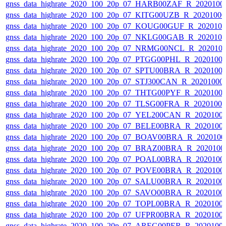
gnss_data_highrate_2020_100_20p_07_HARB00ZAF_R_2020100
gnss_data_highrate_2020_100_20p_07_KITG00UZB_R_2020100
gnss_data_highrate_2020_100_20p_07_KOUG00GUF_R_202010
gnss_data_highrate_2020_100_20p_07_NKLG00GAB_R_202010
gnss_data_highrate_2020_100_20p_07_NRMG00NCL_R_202010
gnss_data_highrate_2020_100_20p_07_PTGG00PHL_R_2020100
gnss_data_highrate_2020_100_20p_07_SPTU00BRA_R_2020100
gnss_data_highrate_2020_100_20p_07_STJ300CAN_R_20201000
gnss_data_highrate_2020_100_20p_07_THTG00PYF_R_2020100
gnss_data_highrate_2020_100_20p_07_TLSG00FRA_R_2020100
gnss_data_highrate_2020_100_20p_07_YEL200CAN_R_2020100
gnss_data_highrate_2020_100_20p_07_BELE00BRA_R_2020100
gnss_data_highrate_2020_100_20p_07_BOAV00BRA_R_202010
gnss_data_highrate_2020_100_20p_07_BRAZ00BRA_R_2020100
gnss_data_highrate_2020_100_20p_07_POAL00BRA_R_2020100
gnss_data_highrate_2020_100_20p_07_POVE00BRA_R_2020100
gnss_data_highrate_2020_100_20p_07_SALU00BRA_R_2020100
gnss_data_highrate_2020_100_20p_07_SAVO00BRA_R_2020100
gnss_data_highrate_2020_100_20p_07_TOPL00BRA_R_2020100
gnss_data_highrate_2020_100_20p_07_UFPR00BRA_R_2020100
gnss_data_highrate_2020_100_20p_07_AREG00PER_R_2020100