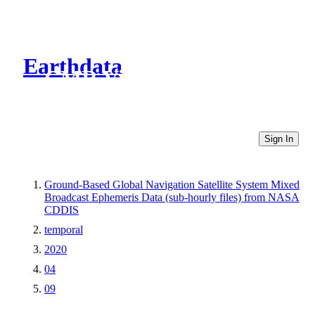
Earthdata
CMR Virtual Directories
Sign In
Ground-Based Global Navigation Satellite System Mixed
Broadcast Ephemeris Data (sub-hourly files) from NASA
CDDIS
temporal
2020
04
09