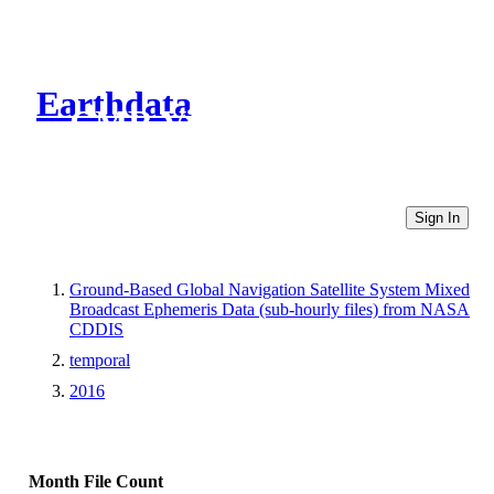
Earthdata
CMR Virtual Directories
Sign In
Ground-Based Global Navigation Satellite System Mixed
Broadcast Ephemeris Data (sub-hourly files) from NASA
CDDIS
temporal
2016
Month
File Count