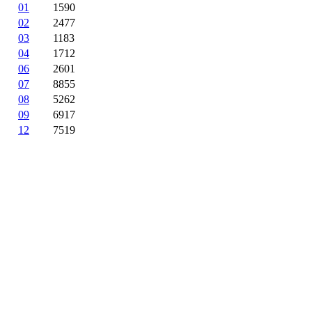
01
1590
02
2477
03
1183
04
1712
06
2601
07
8855
08
5262
09
6917
12
7519