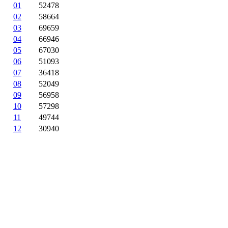
01
52478
02
58664
03
69659
04
66946
05
67030
06
51093
07
36418
08
52049
09
56958
10
57298
11
49744
12
30940