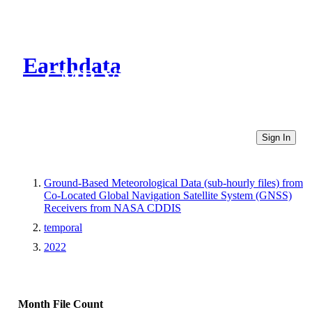
Earthdata
CMR Virtual Directories
Sign In
Ground-Based Meteorological Data (sub-hourly files) from
Co-Located Global Navigation Satellite System (GNSS)
Receivers from NASA CDDIS
temporal
2022
Month
File Count