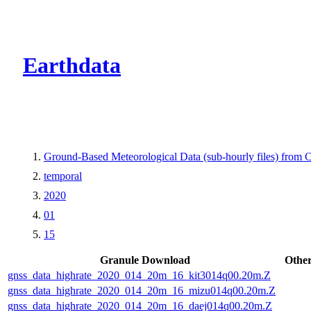
CMR Virtual Dire
Earthdata
Ground-Based Meteorological Data (sub-hourly files) fro
temporal
2020
01
15
Granule Download
Other
gnss_data_highrate_2020_014_20m_16_kit3014q00.20m.Z
gnss_data_highrate_2020_014_20m_16_mizu014q00.20m.Z
gnss_data_highrate_2020_014_20m_16_daej014q00.20m.Z