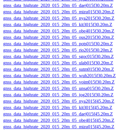
gnss_data_highrate_2020_015_20m_05_daej015f30.20m.Z
gnss_data_highrate_2020_015_20m_05_mizu015f30.20m.Z
gnss_data_highrate_2020_015_20m_05_nya2015f30.20m.Z
gnss_data_highrate_2020_015_20m_05_kit3015f30.20m.Z
gnss_data_highrate_2020_015_20m_05_obe4015f30.20m.Z
gnss_data_highrate_2020_015_20m_05_ous2015f30.20m.Z
gnss_data_highrate_2020_015_20m_05_pots015f30.20m.Z
gnss_data_highrate_2020_015_20m_05_rio2015f30.20m.Z
gnss_data_highrate_2020_015_20m_05_sgoc015f30.20m.Z
gnss_data_highrate_2020_015_20m_05_ulab015f30.20m.Z
gnss_data_highrate_2020_015_20m_05_sutm015f30.20m.Z
gnss_data_highrate_2020_015_20m_05_wuh2015f30.20m.Z
gnss_data_highrate_2020_015_20m_05_voim015f30.20m.Z
gnss_data_highrate_2020_015_20m_05_unsa015f30.20m.Z
gnss_data_highrate_2020_015_20m_05_jog2015f30.20m.Z
gnss_data_highrate_2020_015_20m_05_nya2015f45.20m.Z
gnss_data_highrate_2020_015_20m_05_kit3015f45.20m.Z
gnss_data_highrate_2020_015_20m_05_daej015f45.20m.Z
gnss_data_highrate_2020_015_20m_05_obe4015f45.20m.Z
gnss_data_highrate_2020_015_20m_05_mizu015f45.20m.Z