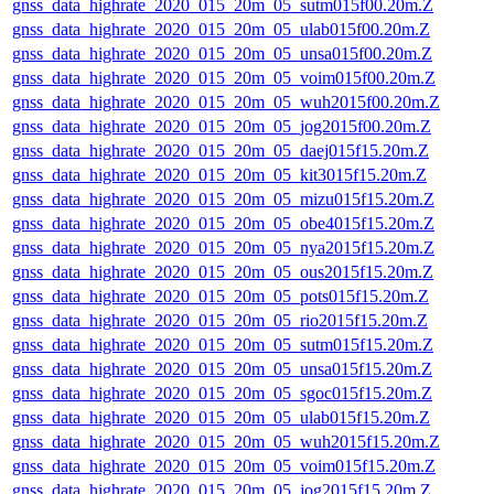
gnss_data_highrate_2020_015_20m_05_sutm015f00.20m.Z
gnss_data_highrate_2020_015_20m_05_ulab015f00.20m.Z
gnss_data_highrate_2020_015_20m_05_unsa015f00.20m.Z
gnss_data_highrate_2020_015_20m_05_voim015f00.20m.Z
gnss_data_highrate_2020_015_20m_05_wuh2015f00.20m.Z
gnss_data_highrate_2020_015_20m_05_jog2015f00.20m.Z
gnss_data_highrate_2020_015_20m_05_daej015f15.20m.Z
gnss_data_highrate_2020_015_20m_05_kit3015f15.20m.Z
gnss_data_highrate_2020_015_20m_05_mizu015f15.20m.Z
gnss_data_highrate_2020_015_20m_05_obe4015f15.20m.Z
gnss_data_highrate_2020_015_20m_05_nya2015f15.20m.Z
gnss_data_highrate_2020_015_20m_05_ous2015f15.20m.Z
gnss_data_highrate_2020_015_20m_05_pots015f15.20m.Z
gnss_data_highrate_2020_015_20m_05_rio2015f15.20m.Z
gnss_data_highrate_2020_015_20m_05_sutm015f15.20m.Z
gnss_data_highrate_2020_015_20m_05_unsa015f15.20m.Z
gnss_data_highrate_2020_015_20m_05_sgoc015f15.20m.Z
gnss_data_highrate_2020_015_20m_05_ulab015f15.20m.Z
gnss_data_highrate_2020_015_20m_05_wuh2015f15.20m.Z
gnss_data_highrate_2020_015_20m_05_voim015f15.20m.Z
gnss_data_highrate_2020_015_20m_05_jog2015f15.20m.Z