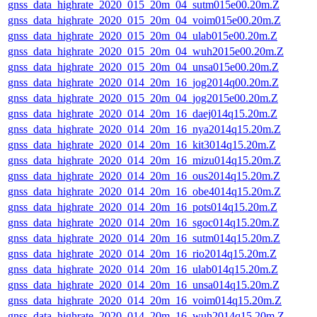
gnss_data_highrate_2020_015_20m_04_sutm015e00.20m.Z
gnss_data_highrate_2020_015_20m_04_voim015e00.20m.Z
gnss_data_highrate_2020_015_20m_04_ulab015e00.20m.Z
gnss_data_highrate_2020_015_20m_04_wuh2015e00.20m.Z
gnss_data_highrate_2020_015_20m_04_unsa015e00.20m.Z
gnss_data_highrate_2020_014_20m_16_jog2014q00.20m.Z
gnss_data_highrate_2020_015_20m_04_jog2015e00.20m.Z
gnss_data_highrate_2020_014_20m_16_daej014q15.20m.Z
gnss_data_highrate_2020_014_20m_16_nya2014q15.20m.Z
gnss_data_highrate_2020_014_20m_16_kit3014q15.20m.Z
gnss_data_highrate_2020_014_20m_16_mizu014q15.20m.Z
gnss_data_highrate_2020_014_20m_16_ous2014q15.20m.Z
gnss_data_highrate_2020_014_20m_16_obe4014q15.20m.Z
gnss_data_highrate_2020_014_20m_16_pots014q15.20m.Z
gnss_data_highrate_2020_014_20m_16_sgoc014q15.20m.Z
gnss_data_highrate_2020_014_20m_16_sutm014q15.20m.Z
gnss_data_highrate_2020_014_20m_16_rio2014q15.20m.Z
gnss_data_highrate_2020_014_20m_16_ulab014q15.20m.Z
gnss_data_highrate_2020_014_20m_16_unsa014q15.20m.Z
gnss_data_highrate_2020_014_20m_16_voim014q15.20m.Z
gnss_data_highrate_2020_014_20m_16_wuh2014q15.20m.Z