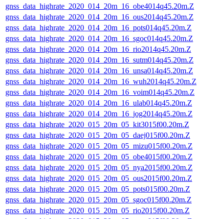
gnss_data_highrate_2020_014_20m_16_obe4014q45.20m.Z
gnss_data_highrate_2020_014_20m_16_ous2014q45.20m.Z
gnss_data_highrate_2020_014_20m_16_pots014q45.20m.Z
gnss_data_highrate_2020_014_20m_16_sgoc014q45.20m.Z
gnss_data_highrate_2020_014_20m_16_rio2014q45.20m.Z
gnss_data_highrate_2020_014_20m_16_sutm014q45.20m.Z
gnss_data_highrate_2020_014_20m_16_unsa014q45.20m.Z
gnss_data_highrate_2020_014_20m_16_wuh2014q45.20m.Z
gnss_data_highrate_2020_014_20m_16_voim014q45.20m.Z
gnss_data_highrate_2020_014_20m_16_ulab014q45.20m.Z
gnss_data_highrate_2020_014_20m_16_jog2014q45.20m.Z
gnss_data_highrate_2020_015_20m_05_kit3015f00.20m.Z
gnss_data_highrate_2020_015_20m_05_daej015f00.20m.Z
gnss_data_highrate_2020_015_20m_05_mizu015f00.20m.Z
gnss_data_highrate_2020_015_20m_05_obe4015f00.20m.Z
gnss_data_highrate_2020_015_20m_05_nya2015f00.20m.Z
gnss_data_highrate_2020_015_20m_05_ous2015f00.20m.Z
gnss_data_highrate_2020_015_20m_05_pots015f00.20m.Z
gnss_data_highrate_2020_015_20m_05_sgoc015f00.20m.Z
gnss_data_highrate_2020_015_20m_05_rio2015f00.20m.Z