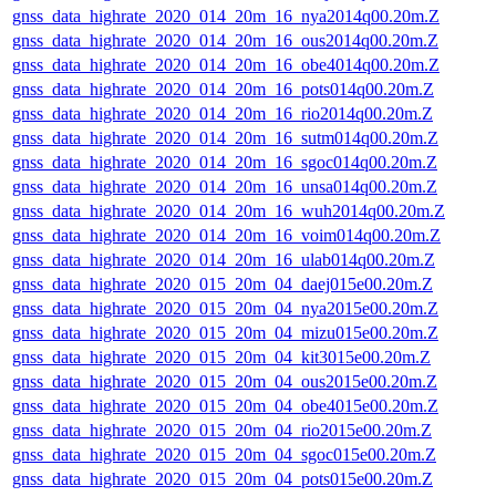
gnss_data_highrate_2020_014_20m_16_nya2014q00.20m.Z
gnss_data_highrate_2020_014_20m_16_ous2014q00.20m.Z
gnss_data_highrate_2020_014_20m_16_obe4014q00.20m.Z
gnss_data_highrate_2020_014_20m_16_pots014q00.20m.Z
gnss_data_highrate_2020_014_20m_16_rio2014q00.20m.Z
gnss_data_highrate_2020_014_20m_16_sutm014q00.20m.Z
gnss_data_highrate_2020_014_20m_16_sgoc014q00.20m.Z
gnss_data_highrate_2020_014_20m_16_unsa014q00.20m.Z
gnss_data_highrate_2020_014_20m_16_wuh2014q00.20m.Z
gnss_data_highrate_2020_014_20m_16_voim014q00.20m.Z
gnss_data_highrate_2020_014_20m_16_ulab014q00.20m.Z
gnss_data_highrate_2020_015_20m_04_daej015e00.20m.Z
gnss_data_highrate_2020_015_20m_04_nya2015e00.20m.Z
gnss_data_highrate_2020_015_20m_04_mizu015e00.20m.Z
gnss_data_highrate_2020_015_20m_04_kit3015e00.20m.Z
gnss_data_highrate_2020_015_20m_04_ous2015e00.20m.Z
gnss_data_highrate_2020_015_20m_04_obe4015e00.20m.Z
gnss_data_highrate_2020_015_20m_04_rio2015e00.20m.Z
gnss_data_highrate_2020_015_20m_04_sgoc015e00.20m.Z
gnss_data_highrate_2020_015_20m_04_pots015e00.20m.Z