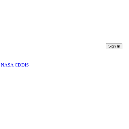
Sign In
from NASA CDDIS