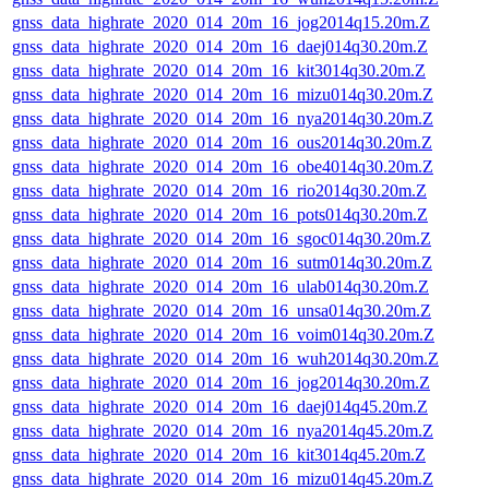
gnss_data_highrate_2020_014_20m_16_jog2014q15.20m.Z
gnss_data_highrate_2020_014_20m_16_daej014q30.20m.Z
gnss_data_highrate_2020_014_20m_16_kit3014q30.20m.Z
gnss_data_highrate_2020_014_20m_16_mizu014q30.20m.Z
gnss_data_highrate_2020_014_20m_16_nya2014q30.20m.Z
gnss_data_highrate_2020_014_20m_16_ous2014q30.20m.Z
gnss_data_highrate_2020_014_20m_16_obe4014q30.20m.Z
gnss_data_highrate_2020_014_20m_16_rio2014q30.20m.Z
gnss_data_highrate_2020_014_20m_16_pots014q30.20m.Z
gnss_data_highrate_2020_014_20m_16_sgoc014q30.20m.Z
gnss_data_highrate_2020_014_20m_16_sutm014q30.20m.Z
gnss_data_highrate_2020_014_20m_16_ulab014q30.20m.Z
gnss_data_highrate_2020_014_20m_16_unsa014q30.20m.Z
gnss_data_highrate_2020_014_20m_16_voim014q30.20m.Z
gnss_data_highrate_2020_014_20m_16_wuh2014q30.20m.Z
gnss_data_highrate_2020_014_20m_16_jog2014q30.20m.Z
gnss_data_highrate_2020_014_20m_16_daej014q45.20m.Z
gnss_data_highrate_2020_014_20m_16_nya2014q45.20m.Z
gnss_data_highrate_2020_014_20m_16_kit3014q45.20m.Z
gnss_data_highrate_2020_014_20m_16_mizu014q45.20m.Z