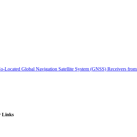
ctories
m Co-Located Global Navigation Satellite System (GNSS) Receivers 
 Links