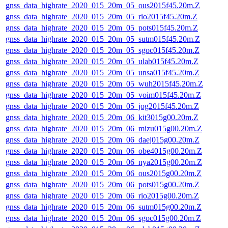
gnss_data_highrate_2020_015_20m_05_ous2015f45.20m.Z
gnss_data_highrate_2020_015_20m_05_rio2015f45.20m.Z
gnss_data_highrate_2020_015_20m_05_pots015f45.20m.Z
gnss_data_highrate_2020_015_20m_05_sutm015f45.20m.Z
gnss_data_highrate_2020_015_20m_05_sgoc015f45.20m.Z
gnss_data_highrate_2020_015_20m_05_ulab015f45.20m.Z
gnss_data_highrate_2020_015_20m_05_unsa015f45.20m.Z
gnss_data_highrate_2020_015_20m_05_wuh2015f45.20m.Z
gnss_data_highrate_2020_015_20m_05_voim015f45.20m.Z
gnss_data_highrate_2020_015_20m_05_jog2015f45.20m.Z
gnss_data_highrate_2020_015_20m_06_kit3015g00.20m.Z
gnss_data_highrate_2020_015_20m_06_mizu015g00.20m.Z
gnss_data_highrate_2020_015_20m_06_daej015g00.20m.Z
gnss_data_highrate_2020_015_20m_06_obe4015g00.20m.Z
gnss_data_highrate_2020_015_20m_06_nya2015g00.20m.Z
gnss_data_highrate_2020_015_20m_06_ous2015g00.20m.Z
gnss_data_highrate_2020_015_20m_06_pots015g00.20m.Z
gnss_data_highrate_2020_015_20m_06_rio2015g00.20m.Z
gnss_data_highrate_2020_015_20m_06_sutm015g00.20m.Z
gnss_data_highrate_2020_015_20m_06_sgoc015g00.20m.Z