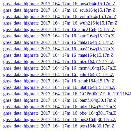
gnss_data_highrate_2017_164_17m_16_unsa164q15.17m.Z
gnss_data_highrate_2017_164_17m_16_scub164q15.17m.Z
gnss_data_highrate_2017_164_17m_16_voim164q15.17m.Z
gnss_data_highrate_2017_164_17m_16_wuh2164q15.17m.Z
gnss_data_highrate_2017_164_17n_16_amc2164q15.17n.Z
gnss_data_highrate_2017_164_17n_16_bamf164q15.17n.Z
gnss_data_highrate_2017_164_17n_16_mal2164q15.17n.Z
gnss_data_highrate_2017_164_17n_16_mas1164q15.17n.Z
gnss_data_highrate_2017_164_17n_16_mate164q15.17n.Z
gnss_data_highrate_2017_164_17n_16_mizu164q15.17n.Z
gnss_data_highrate_2017_164_17n_16_mcm4164q15.17n.Z
gnss_data_highrate_2017_164_17n_16_palm164q15.17n.Z
gnss_data_highrate_2017_164_17n_16_zamb164q15.17n.Z
gnss_data_highrate_2017_164_17m_16_ulab164q15.17m.Z
gnss_data_highrate_2017_164_17m_16_GOP600CZE_R_2017164
gnss_data_highrate_2017_164_17m_16_bamf164q30.17m.Z
gnss_data_highrate_2017_164_17m_16_mizu164q30.17m.Z
gnss_data_highrate_2017_164_17m_16_obe4164q30.17m.Z
gnss_data_highrate_2017_164_17m_16_ous2164q30.17m.Z
gnss_data_highrate_2017_164_17m_16_pots164q30.17m.Z