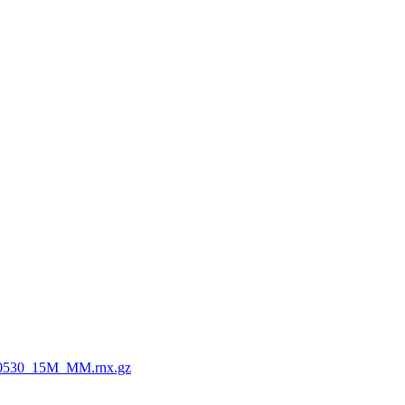
0530_15M_MM.rnx.gz