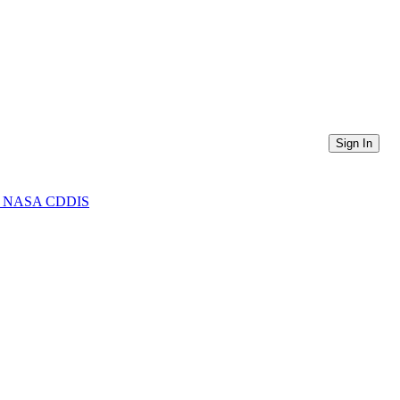
Sign In
from NASA CDDIS