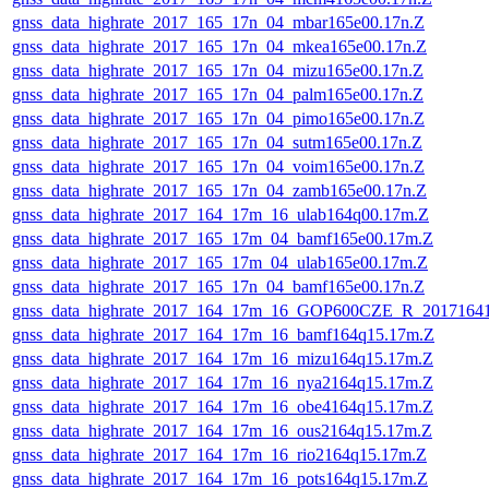
gnss_data_highrate_2017_165_17n_04_mbar165e00.17n.Z
gnss_data_highrate_2017_165_17n_04_mkea165e00.17n.Z
gnss_data_highrate_2017_165_17n_04_mizu165e00.17n.Z
gnss_data_highrate_2017_165_17n_04_palm165e00.17n.Z
gnss_data_highrate_2017_165_17n_04_pimo165e00.17n.Z
gnss_data_highrate_2017_165_17n_04_sutm165e00.17n.Z
gnss_data_highrate_2017_165_17n_04_voim165e00.17n.Z
gnss_data_highrate_2017_165_17n_04_zamb165e00.17n.Z
gnss_data_highrate_2017_164_17m_16_ulab164q00.17m.Z
gnss_data_highrate_2017_165_17m_04_bamf165e00.17m.Z
gnss_data_highrate_2017_165_17m_04_ulab165e00.17m.Z
gnss_data_highrate_2017_165_17n_04_bamf165e00.17n.Z
gnss_data_highrate_2017_164_17m_16_GOP600CZE_R_2017164
gnss_data_highrate_2017_164_17m_16_bamf164q15.17m.Z
gnss_data_highrate_2017_164_17m_16_mizu164q15.17m.Z
gnss_data_highrate_2017_164_17m_16_nya2164q15.17m.Z
gnss_data_highrate_2017_164_17m_16_obe4164q15.17m.Z
gnss_data_highrate_2017_164_17m_16_ous2164q15.17m.Z
gnss_data_highrate_2017_164_17m_16_rio2164q15.17m.Z
gnss_data_highrate_2017_164_17m_16_pots164q15.17m.Z