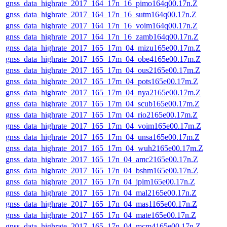
gnss_data_highrate_2017_164_17n_16_pimo164q00.17n.Z
gnss_data_highrate_2017_164_17n_16_sutm164q00.17n.Z
gnss_data_highrate_2017_164_17n_16_voim164q00.17n.Z
gnss_data_highrate_2017_164_17n_16_zamb164q00.17n.Z
gnss_data_highrate_2017_165_17m_04_mizu165e00.17m.Z
gnss_data_highrate_2017_165_17m_04_obe4165e00.17m.Z
gnss_data_highrate_2017_165_17m_04_ous2165e00.17m.Z
gnss_data_highrate_2017_165_17m_04_pots165e00.17m.Z
gnss_data_highrate_2017_165_17m_04_nya2165e00.17m.Z
gnss_data_highrate_2017_165_17m_04_scub165e00.17m.Z
gnss_data_highrate_2017_165_17m_04_rio2165e00.17m.Z
gnss_data_highrate_2017_165_17m_04_voim165e00.17m.Z
gnss_data_highrate_2017_165_17m_04_unsa165e00.17m.Z
gnss_data_highrate_2017_165_17m_04_wuh2165e00.17m.Z
gnss_data_highrate_2017_165_17n_04_amc2165e00.17n.Z
gnss_data_highrate_2017_165_17n_04_bshm165e00.17n.Z
gnss_data_highrate_2017_165_17n_04_jplm165e00.17n.Z
gnss_data_highrate_2017_165_17n_04_mal2165e00.17n.Z
gnss_data_highrate_2017_165_17n_04_mas1165e00.17n.Z
gnss_data_highrate_2017_165_17n_04_mate165e00.17n.Z
gnss_data_highrate_2017_165_17n_04_mcm4165e00.17n.Z