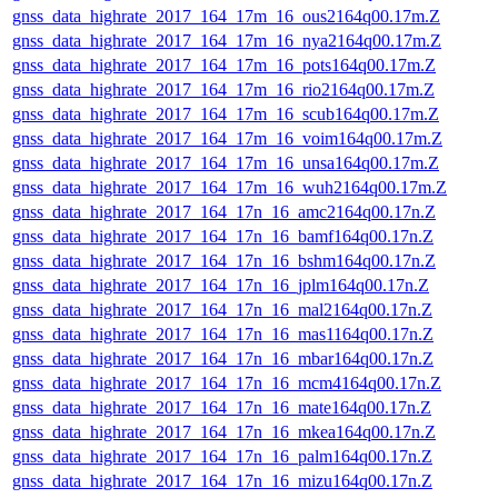
gnss_data_highrate_2017_164_17m_16_ous2164q00.17m.Z
gnss_data_highrate_2017_164_17m_16_nya2164q00.17m.Z
gnss_data_highrate_2017_164_17m_16_pots164q00.17m.Z
gnss_data_highrate_2017_164_17m_16_rio2164q00.17m.Z
gnss_data_highrate_2017_164_17m_16_scub164q00.17m.Z
gnss_data_highrate_2017_164_17m_16_voim164q00.17m.Z
gnss_data_highrate_2017_164_17m_16_unsa164q00.17m.Z
gnss_data_highrate_2017_164_17m_16_wuh2164q00.17m.Z
gnss_data_highrate_2017_164_17n_16_amc2164q00.17n.Z
gnss_data_highrate_2017_164_17n_16_bamf164q00.17n.Z
gnss_data_highrate_2017_164_17n_16_bshm164q00.17n.Z
gnss_data_highrate_2017_164_17n_16_jplm164q00.17n.Z
gnss_data_highrate_2017_164_17n_16_mal2164q00.17n.Z
gnss_data_highrate_2017_164_17n_16_mas1164q00.17n.Z
gnss_data_highrate_2017_164_17n_16_mbar164q00.17n.Z
gnss_data_highrate_2017_164_17n_16_mcm4164q00.17n.Z
gnss_data_highrate_2017_164_17n_16_mate164q00.17n.Z
gnss_data_highrate_2017_164_17n_16_mkea164q00.17n.Z
gnss_data_highrate_2017_164_17n_16_palm164q00.17n.Z
gnss_data_highrate_2017_164_17n_16_mizu164q00.17n.Z