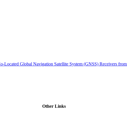
ctories
m Co-Located Global Navigation Satellite System (GNSS) Receivers 
Other Links