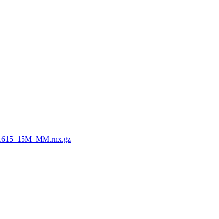
1615_15M_MM.rnx.gz