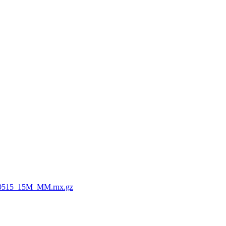
0515_15M_MM.rnx.gz