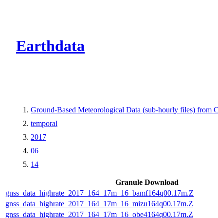
CMR Virtual Dire
Earthdata
Ground-Based Meteorological Data (sub-hourly files) fro
temporal
2017
06
14
Granule Download
gnss_data_highrate_2017_164_17m_16_bamf164q00.17m.Z
gnss_data_highrate_2017_164_17m_16_mizu164q00.17m.Z
gnss_data_highrate_2017_164_17m_16_obe4164q00.17m.Z