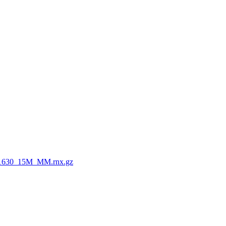
1630_15M_MM.rnx.gz