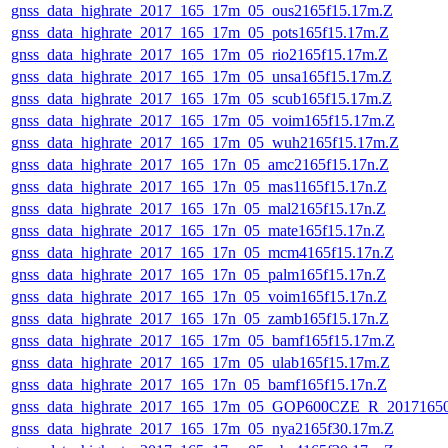
gnss_data_highrate_2017_165_17m_05_ous2165f15.17m.Z
gnss_data_highrate_2017_165_17m_05_pots165f15.17m.Z
gnss_data_highrate_2017_165_17m_05_rio2165f15.17m.Z
gnss_data_highrate_2017_165_17m_05_unsa165f15.17m.Z
gnss_data_highrate_2017_165_17m_05_scub165f15.17m.Z
gnss_data_highrate_2017_165_17m_05_voim165f15.17m.Z
gnss_data_highrate_2017_165_17m_05_wuh2165f15.17m.Z
gnss_data_highrate_2017_165_17n_05_amc2165f15.17n.Z
gnss_data_highrate_2017_165_17n_05_mas1165f15.17n.Z
gnss_data_highrate_2017_165_17n_05_mal2165f15.17n.Z
gnss_data_highrate_2017_165_17n_05_mate165f15.17n.Z
gnss_data_highrate_2017_165_17n_05_mcm4165f15.17n.Z
gnss_data_highrate_2017_165_17n_05_palm165f15.17n.Z
gnss_data_highrate_2017_165_17n_05_voim165f15.17n.Z
gnss_data_highrate_2017_165_17n_05_zamb165f15.17n.Z
gnss_data_highrate_2017_165_17m_05_bamf165f15.17m.Z
gnss_data_highrate_2017_165_17m_05_ulab165f15.17m.Z
gnss_data_highrate_2017_165_17n_05_bamf165f15.17n.Z
gnss_data_highrate_2017_165_17m_05_GOP600CZE_R_2017165
gnss_data_highrate_2017_165_17m_05_nya2165f30.17m.Z