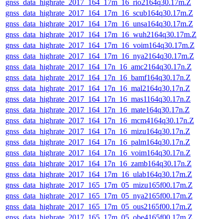
gnss_data_highrate_2017_164_17m_16_rio2164q30.17m.Z
gnss_data_highrate_2017_164_17m_16_scub164q30.17m.Z
gnss_data_highrate_2017_164_17m_16_unsa164q30.17m.Z
gnss_data_highrate_2017_164_17m_16_wuh2164q30.17m.Z
gnss_data_highrate_2017_164_17m_16_voim164q30.17m.Z
gnss_data_highrate_2017_164_17m_16_nya2164q30.17m.Z
gnss_data_highrate_2017_164_17n_16_amc2164q30.17n.Z
gnss_data_highrate_2017_164_17n_16_bamf164q30.17n.Z
gnss_data_highrate_2017_164_17n_16_mal2164q30.17n.Z
gnss_data_highrate_2017_164_17n_16_mas1164q30.17n.Z
gnss_data_highrate_2017_164_17n_16_mate164q30.17n.Z
gnss_data_highrate_2017_164_17n_16_mcm4164q30.17n.Z
gnss_data_highrate_2017_164_17n_16_mizu164q30.17n.Z
gnss_data_highrate_2017_164_17n_16_palm164q30.17n.Z
gnss_data_highrate_2017_164_17n_16_voim164q30.17n.Z
gnss_data_highrate_2017_164_17n_16_zamb164q30.17n.Z
gnss_data_highrate_2017_164_17m_16_ulab164q30.17m.Z
gnss_data_highrate_2017_165_17m_05_mizu165f00.17m.Z
gnss_data_highrate_2017_165_17m_05_nya2165f00.17m.Z
gnss_data_highrate_2017_165_17m_05_ous2165f00.17m.Z
gnss_data_highrate_2017_165_17m_05_obe4165f00.17m.Z