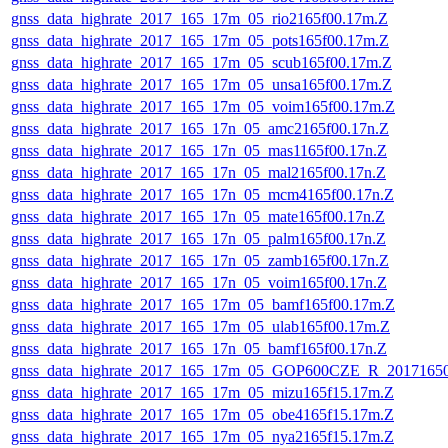
gnss_data_highrate_2017_165_17m_05_rio2165f00.17m.Z
gnss_data_highrate_2017_165_17m_05_pots165f00.17m.Z
gnss_data_highrate_2017_165_17m_05_scub165f00.17m.Z
gnss_data_highrate_2017_165_17m_05_unsa165f00.17m.Z
gnss_data_highrate_2017_165_17m_05_voim165f00.17m.Z
gnss_data_highrate_2017_165_17n_05_amc2165f00.17n.Z
gnss_data_highrate_2017_165_17n_05_mas1165f00.17n.Z
gnss_data_highrate_2017_165_17n_05_mal2165f00.17n.Z
gnss_data_highrate_2017_165_17n_05_mcm4165f00.17n.Z
gnss_data_highrate_2017_165_17n_05_mate165f00.17n.Z
gnss_data_highrate_2017_165_17n_05_palm165f00.17n.Z
gnss_data_highrate_2017_165_17n_05_zamb165f00.17n.Z
gnss_data_highrate_2017_165_17n_05_voim165f00.17n.Z
gnss_data_highrate_2017_165_17m_05_bamf165f00.17m.Z
gnss_data_highrate_2017_165_17m_05_ulab165f00.17m.Z
gnss_data_highrate_2017_165_17n_05_bamf165f00.17n.Z
gnss_data_highrate_2017_165_17m_05_GOP600CZE_R_2017165
gnss_data_highrate_2017_165_17m_05_mizu165f15.17m.Z
gnss_data_highrate_2017_165_17m_05_obe4165f15.17m.Z
gnss_data_highrate_2017_165_17m_05_nya2165f15.17m.Z