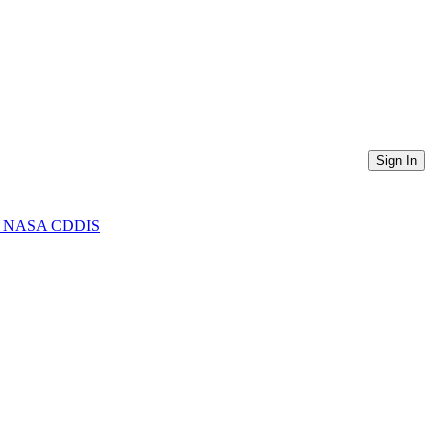
Sign In
from NASA CDDIS