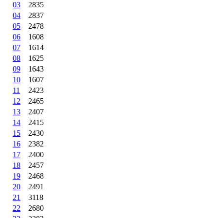
03
2835
04
2837
05
2478
06
1608
07
1614
08
1625
09
1643
10
1607
11
2423
12
2465
13
2407
14
2415
15
2430
16
2382
17
2400
18
2457
19
2468
20
2491
21
3118
22
2680