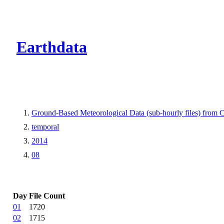
CMR Virtual Dire
Earthdata
Ground-Based Meteorological Data (sub-hourly files) fro
temporal
2014
08
Day
File Count
01
1720
02
1715