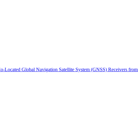
ctories
m Co-Located Global Navigation Satellite System (GNSS) Receivers 