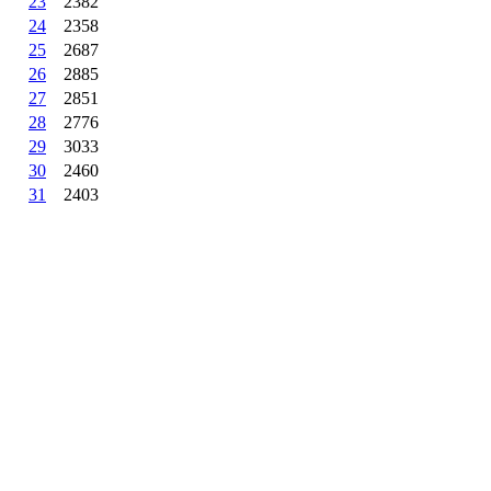
23
2382
24
2358
25
2687
26
2885
27
2851
28
2776
29
3033
30
2460
31
2403