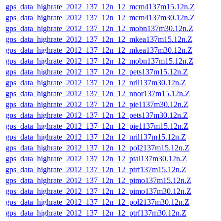
gps_data_highrate_2012_137_12n_12_mcm4137m15.12n.Z
gps_data_highrate_2012_137_12n_12_mcm4137m30.12n.Z
gps_data_highrate_2012_137_12n_12_mobn137m30.12n.Z
gps_data_highrate_2012_137_12n_12_mkea137m15.12n.Z
gps_data_highrate_2012_137_12n_12_mkea137m30.12n.Z
gps_data_highrate_2012_137_12n_12_mobn137m15.12n.Z
gps_data_highrate_2012_137_12n_12_pets137m15.12n.Z
gps_data_highrate_2012_137_12n_12_nril137m30.12n.Z
gps_data_highrate_2012_137_12n_12_nnor137m15.12n.Z
gps_data_highrate_2012_137_12n_12_pie1137m30.12n.Z
gps_data_highrate_2012_137_12n_12_pets137m30.12n.Z
gps_data_highrate_2012_137_12n_12_pie1137m15.12n.Z
gps_data_highrate_2012_137_12n_12_nril137m15.12n.Z
gps_data_highrate_2012_137_12n_12_pol2137m15.12n.Z
gps_data_highrate_2012_137_12n_12_ptal137m30.12n.Z
gps_data_highrate_2012_137_12n_12_ptrf137m15.12n.Z
gps_data_highrate_2012_137_12n_12_pimo137m15.12n.Z
gps_data_highrate_2012_137_12n_12_pimo137m30.12n.Z
gps_data_highrate_2012_137_12n_12_pol2137m30.12n.Z
gps_data_highrate_2012_137_12n_12_ptrf137m30.12n.Z