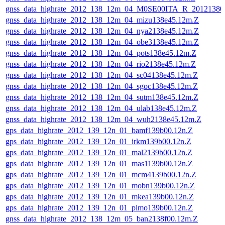
gnss_data_highrate_2012_138_12m_04_M0SE00ITA_R_2012138
gnss_data_highrate_2012_138_12m_04_mizu138e45.12m.Z
gnss_data_highrate_2012_138_12m_04_nya2138e45.12m.Z
gnss_data_highrate_2012_138_12m_04_obe3138e45.12m.Z
gnss_data_highrate_2012_138_12m_04_pots138e45.12m.Z
gnss_data_highrate_2012_138_12m_04_rio2138e45.12m.Z
gnss_data_highrate_2012_138_12m_04_sc04138e45.12m.Z
gnss_data_highrate_2012_138_12m_04_sgoc138e45.12m.Z
gnss_data_highrate_2012_138_12m_04_sutm138e45.12m.Z
gnss_data_highrate_2012_138_12m_04_ulab138e45.12m.Z
gnss_data_highrate_2012_138_12m_04_wuh2138e45.12m.Z
gps_data_highrate_2012_139_12n_01_bamf139b00.12n.Z
gps_data_highrate_2012_139_12n_01_irkm139b00.12n.Z
gps_data_highrate_2012_139_12n_01_mal2139b00.12n.Z
gps_data_highrate_2012_139_12n_01_mas1139b00.12n.Z
gps_data_highrate_2012_139_12n_01_mcm4139b00.12n.Z
gps_data_highrate_2012_139_12n_01_mobn139b00.12n.Z
gps_data_highrate_2012_139_12n_01_mkea139b00.12n.Z
gps_data_highrate_2012_139_12n_01_pimo139b00.12n.Z
gnss_data_highrate_2012_138_12m_05_ban2138f00.12m.Z