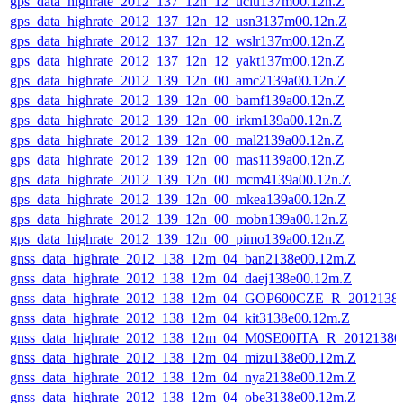
gps_data_highrate_2012_137_12n_12_uclu137m00.12n.Z
gps_data_highrate_2012_137_12n_12_usn3137m00.12n.Z
gps_data_highrate_2012_137_12n_12_wslr137m00.12n.Z
gps_data_highrate_2012_137_12n_12_yakt137m00.12n.Z
gps_data_highrate_2012_139_12n_00_amc2139a00.12n.Z
gps_data_highrate_2012_139_12n_00_bamf139a00.12n.Z
gps_data_highrate_2012_139_12n_00_irkm139a00.12n.Z
gps_data_highrate_2012_139_12n_00_mal2139a00.12n.Z
gps_data_highrate_2012_139_12n_00_mas1139a00.12n.Z
gps_data_highrate_2012_139_12n_00_mcm4139a00.12n.Z
gps_data_highrate_2012_139_12n_00_mkea139a00.12n.Z
gps_data_highrate_2012_139_12n_00_mobn139a00.12n.Z
gps_data_highrate_2012_139_12n_00_pimo139a00.12n.Z
gnss_data_highrate_2012_138_12m_04_ban2138e00.12m.Z
gnss_data_highrate_2012_138_12m_04_daej138e00.12m.Z
gnss_data_highrate_2012_138_12m_04_GOP600CZE_R_201213
gnss_data_highrate_2012_138_12m_04_kit3138e00.12m.Z
gnss_data_highrate_2012_138_12m_04_M0SE00ITA_R_2012138
gnss_data_highrate_2012_138_12m_04_mizu138e00.12m.Z
gnss_data_highrate_2012_138_12m_04_nya2138e00.12m.Z
gnss_data_highrate_2012_138_12m_04_obe3138e00.12m.Z