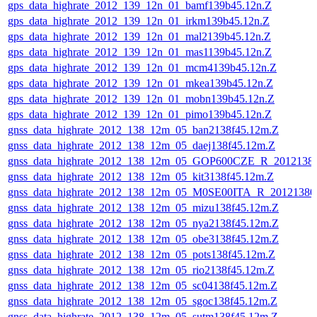
gps_data_highrate_2012_139_12n_01_bamf139b45.12n.Z
gps_data_highrate_2012_139_12n_01_irkm139b45.12n.Z
gps_data_highrate_2012_139_12n_01_mal2139b45.12n.Z
gps_data_highrate_2012_139_12n_01_mas1139b45.12n.Z
gps_data_highrate_2012_139_12n_01_mcm4139b45.12n.Z
gps_data_highrate_2012_139_12n_01_mkea139b45.12n.Z
gps_data_highrate_2012_139_12n_01_mobn139b45.12n.Z
gps_data_highrate_2012_139_12n_01_pimo139b45.12n.Z
gnss_data_highrate_2012_138_12m_05_ban2138f45.12m.Z
gnss_data_highrate_2012_138_12m_05_daej138f45.12m.Z
gnss_data_highrate_2012_138_12m_05_GOP600CZE_R_201213
gnss_data_highrate_2012_138_12m_05_kit3138f45.12m.Z
gnss_data_highrate_2012_138_12m_05_M0SE00ITA_R_2012138
gnss_data_highrate_2012_138_12m_05_mizu138f45.12m.Z
gnss_data_highrate_2012_138_12m_05_nya2138f45.12m.Z
gnss_data_highrate_2012_138_12m_05_obe3138f45.12m.Z
gnss_data_highrate_2012_138_12m_05_pots138f45.12m.Z
gnss_data_highrate_2012_138_12m_05_rio2138f45.12m.Z
gnss_data_highrate_2012_138_12m_05_sc04138f45.12m.Z
gnss_data_highrate_2012_138_12m_05_sgoc138f45.12m.Z
gnss_data_highrate_2012_138_12m_05_sutm138f45.12m.Z