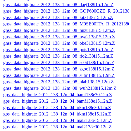
gnss_data_highrate_2012_138_12m_08_daej138i15.12m.Z
gnss_data_highrate_2012_138_12m_08_GOP600CZE_R_201213
gnss_data_highrate_2012_138_12m_08_kit3138i15.12m.Z
gnss_data_highrate_2012_138_12m_08_M0SE00ITA_R_2012138
gnss_data_highrate_2012_138_12m_08_mizu138i15.12m.Z
gnss_data_highrate_2012_138_12m_08_nya2138i15.12m.Z
gnss_data_highrate_2012_138_12m_08_obe3138i15.12m.Z
gnss_data_highrate_2012_138_12m_08_pots138i15.12m.Z
gnss_data_highrate_2012_138_12m_08_rio2138i15.12m.Z
gnss_data_highrate_2012_138_12m_08_sc04138i15.12m.Z
gnss_data_highrate_2012_138_12m_08_sgoc138i15.12m.Z
gnss_data_highrate_2012_138_12m_08_sutm138i15.12m.Z
gnss_data_highrate_2012_138_12m_08_ulab138i15.12m.Z
gnss_data_highrate_2012_138_12m_08_wuh2138i15.12m.Z
gps_data_highrate_2012_138_12n_04_bamf138e30.12n.Z
gps_data_highrate_2012_138_12n_04_bamf138e15.12n.Z
gps_data_highrate_2012_138_12n_04_irkm138e30.12n.Z
gps_data_highrate_2012_138_12n_04_irkm138e15.12n.Z
gps_data_highrate_2012_138_12n_04_mal2138e15.12n.Z
gps_data_highrate_2012_138_12n_04_mal2138e30.12n.Z