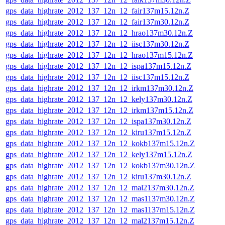
gps_data_highrate_2012_137_12n_12_fair137m15.12n.Z
gps_data_highrate_2012_137_12n_12_fair137m30.12n.Z
gps_data_highrate_2012_137_12n_12_hrao137m30.12n.Z
gps_data_highrate_2012_137_12n_12_iisc137m30.12n.Z
gps_data_highrate_2012_137_12n_12_hrao137m15.12n.Z
gps_data_highrate_2012_137_12n_12_ispa137m15.12n.Z
gps_data_highrate_2012_137_12n_12_iisc137m15.12n.Z
gps_data_highrate_2012_137_12n_12_irkm137m30.12n.Z
gps_data_highrate_2012_137_12n_12_kely137m30.12n.Z
gps_data_highrate_2012_137_12n_12_irkm137m15.12n.Z
gps_data_highrate_2012_137_12n_12_ispa137m30.12n.Z
gps_data_highrate_2012_137_12n_12_kiru137m15.12n.Z
gps_data_highrate_2012_137_12n_12_kokb137m15.12n.Z
gps_data_highrate_2012_137_12n_12_kely137m15.12n.Z
gps_data_highrate_2012_137_12n_12_kokb137m30.12n.Z
gps_data_highrate_2012_137_12n_12_kiru137m30.12n.Z
gps_data_highrate_2012_137_12n_12_mal2137m30.12n.Z
gps_data_highrate_2012_137_12n_12_mas1137m30.12n.Z
gps_data_highrate_2012_137_12n_12_mas1137m15.12n.Z
gps_data_highrate_2012_137_12n_12_mal2137m15.12n.Z