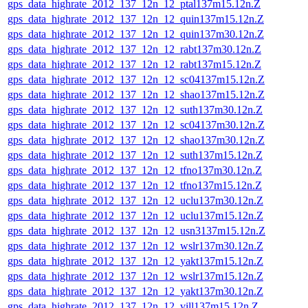
gps_data_highrate_2012_137_12n_12_ptal137m15.12n.Z
gps_data_highrate_2012_137_12n_12_quin137m15.12n.Z
gps_data_highrate_2012_137_12n_12_quin137m30.12n.Z
gps_data_highrate_2012_137_12n_12_rabt137m30.12n.Z
gps_data_highrate_2012_137_12n_12_rabt137m15.12n.Z
gps_data_highrate_2012_137_12n_12_sc04137m15.12n.Z
gps_data_highrate_2012_137_12n_12_shao137m15.12n.Z
gps_data_highrate_2012_137_12n_12_suth137m30.12n.Z
gps_data_highrate_2012_137_12n_12_sc04137m30.12n.Z
gps_data_highrate_2012_137_12n_12_shao137m30.12n.Z
gps_data_highrate_2012_137_12n_12_suth137m15.12n.Z
gps_data_highrate_2012_137_12n_12_tfno137m30.12n.Z
gps_data_highrate_2012_137_12n_12_tfno137m15.12n.Z
gps_data_highrate_2012_137_12n_12_uclu137m30.12n.Z
gps_data_highrate_2012_137_12n_12_uclu137m15.12n.Z
gps_data_highrate_2012_137_12n_12_usn3137m15.12n.Z
gps_data_highrate_2012_137_12n_12_wslr137m30.12n.Z
gps_data_highrate_2012_137_12n_12_yakt137m15.12n.Z
gps_data_highrate_2012_137_12n_12_wslr137m15.12n.Z
gps_data_highrate_2012_137_12n_12_yakt137m30.12n.Z
gps_data_highrate_2012_137_12n_12_vill137m15.12n.Z