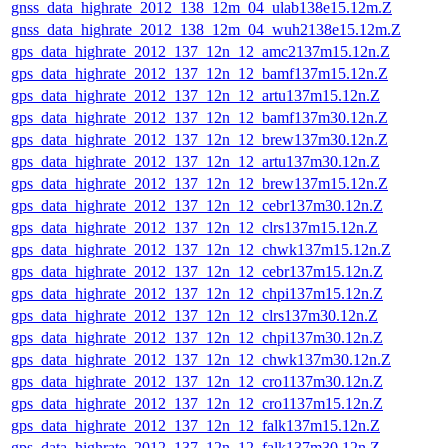
gnss_data_highrate_2012_138_12m_04_ulab138e15.12m.Z
gnss_data_highrate_2012_138_12m_04_wuh2138e15.12m.Z
gps_data_highrate_2012_137_12n_12_amc2137m15.12n.Z
gps_data_highrate_2012_137_12n_12_bamf137m15.12n.Z
gps_data_highrate_2012_137_12n_12_artu137m15.12n.Z
gps_data_highrate_2012_137_12n_12_bamf137m30.12n.Z
gps_data_highrate_2012_137_12n_12_brew137m30.12n.Z
gps_data_highrate_2012_137_12n_12_artu137m30.12n.Z
gps_data_highrate_2012_137_12n_12_brew137m15.12n.Z
gps_data_highrate_2012_137_12n_12_cebr137m30.12n.Z
gps_data_highrate_2012_137_12n_12_clrs137m15.12n.Z
gps_data_highrate_2012_137_12n_12_chwk137m15.12n.Z
gps_data_highrate_2012_137_12n_12_cebr137m15.12n.Z
gps_data_highrate_2012_137_12n_12_chpi137m15.12n.Z
gps_data_highrate_2012_137_12n_12_clrs137m30.12n.Z
gps_data_highrate_2012_137_12n_12_chpi137m30.12n.Z
gps_data_highrate_2012_137_12n_12_chwk137m30.12n.Z
gps_data_highrate_2012_137_12n_12_cro1137m30.12n.Z
gps_data_highrate_2012_137_12n_12_cro1137m15.12n.Z
gps_data_highrate_2012_137_12n_12_falk137m15.12n.Z
gps_data_highrate_2012_137_12n_12_falk137m30.12n.Z