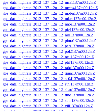
gps_data_highrate_2012_137_12n_12_mas1137m00.12n.Z
gps_data_highrate_2012_137_12n_12_mcm4137m00.12n.Z
gps_data_highrate_2012_137_12n_12_mobn137m00.12n.Z
gps_data_highrate_2012_137_12n_12_mkea137m00.12n.Z
gps_data_highrate_2012_137_12n_12_nnor137m00.12n.Z
gps_data_highrate_2012_137_12n_12_pie1137m00.12n.Z
gps_data_highrate_2012_137_12n_12_nril137m00.12n.Z
gps_data_highrate_2012_137_12n_12_pimo137m00.12n.Z
gps_data_highrate_2012_137_12n_12_pets137m00.12n.Z
gps_data_highrate_2012_137_12n_12_pol2137m00.12n.Z
gps_data_highrate_2012_137_12n_12_ptal137m00.12n.Z
gps_data_highrate_2012_137_12n_12_ptrf137m00.12n.Z
gps_data_highrate_2012_137_12n_12_rabt137m00.12n.Z
gps_data_highrate_2012_137_12n_12_quin137m00.12n.Z
gps_data_highrate_2012_137_12n_12_sc04137m00.12n.Z
gps_data_highrate_2012_137_12n_12_sthl137m00.12n.Z
gps_data_highrate_2012_137_12n_12_shao137m00.12n.Z
gps_data_highrate_2012_137_12n_12_tfno137m00.12n.Z
gps_data_highrate_2012_137_12n_12_suth137m00.12n.Z
gps_data_highrate_2012_137_12n_12_vill137m00.12n.Z