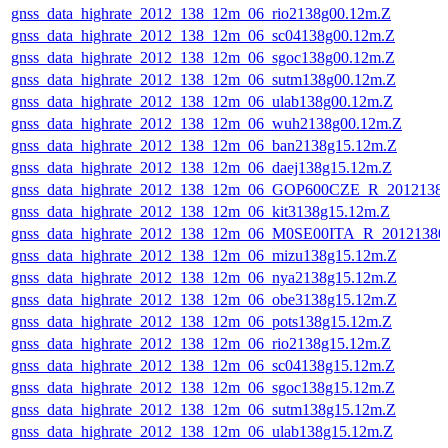
gnss_data_highrate_2012_138_12m_06_rio2138g00.12m.Z
gnss_data_highrate_2012_138_12m_06_sc04138g00.12m.Z
gnss_data_highrate_2012_138_12m_06_sgoc138g00.12m.Z
gnss_data_highrate_2012_138_12m_06_sutm138g00.12m.Z
gnss_data_highrate_2012_138_12m_06_ulab138g00.12m.Z
gnss_data_highrate_2012_138_12m_06_wuh2138g00.12m.Z
gnss_data_highrate_2012_138_12m_06_ban2138g15.12m.Z
gnss_data_highrate_2012_138_12m_06_daej138g15.12m.Z
gnss_data_highrate_2012_138_12m_06_GOP600CZE_R_201213
gnss_data_highrate_2012_138_12m_06_kit3138g15.12m.Z
gnss_data_highrate_2012_138_12m_06_M0SE00ITA_R_2012138
gnss_data_highrate_2012_138_12m_06_mizu138g15.12m.Z
gnss_data_highrate_2012_138_12m_06_nya2138g15.12m.Z
gnss_data_highrate_2012_138_12m_06_obe3138g15.12m.Z
gnss_data_highrate_2012_138_12m_06_pots138g15.12m.Z
gnss_data_highrate_2012_138_12m_06_rio2138g15.12m.Z
gnss_data_highrate_2012_138_12m_06_sc04138g15.12m.Z
gnss_data_highrate_2012_138_12m_06_sgoc138g15.12m.Z
gnss_data_highrate_2012_138_12m_06_sutm138g15.12m.Z
gnss_data_highrate_2012_138_12m_06_ulab138g15.12m.Z