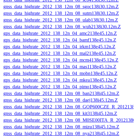
gnss_data_highrate_2012_138_12m_08_sgoc138i30.12m.Z
gnss_data_highrate_2012_138_12m_08_sutm138i30.12m.Z
gnss_data_highrate_2012_138_12m_08_ulab138i30.12m.Z
gnss_data_highrate_2012_138_12m_08_wuh2138i30.12m.Z
gps_data_highrate_2012_138_12n_04_amc2138e45.12n.Z
gps_data_highrate_2012_138_12n_04_bamf138e45.12n.Z
gps_data_highrate_2012_138_12n_04_irkm138e45.12n.Z
gps_data_highrate_2012_138_12n_04_mal2138e45.12n.Z
gps_data_highrate_2012_138_12n_04_mcm4138e45.12n.Z
gps_data_highrate_2012_138_12n_04_mas1138e45.12n.Z
gps_data_highrate_2012_138_12n_04_mobn138e45.12n.Z
gps_data_highrate_2012_138_12n_04_mkea138e45.12n.Z
gps_data_highrate_2012_138_12n_04_pimo138e45.12n.Z
gnss_data_highrate_2012_138_12m_08_ban2138i45.12m.Z
gnss_data_highrate_2012_138_12m_08_daej138i45.12m.Z
gnss_data_highrate_2012_138_12m_08_GOP600CZE_R_201213
gnss_data_highrate_2012_138_12m_08_kit3138i45.12m.Z
gnss_data_highrate_2012_138_12m_08_M0SE00ITA_R_2012138
gnss_data_highrate_2012_138_12m_08_mizu138i45.12m.Z
gnss_data_highrate_2012_138_12m_08_nya2138i45.12m.Z