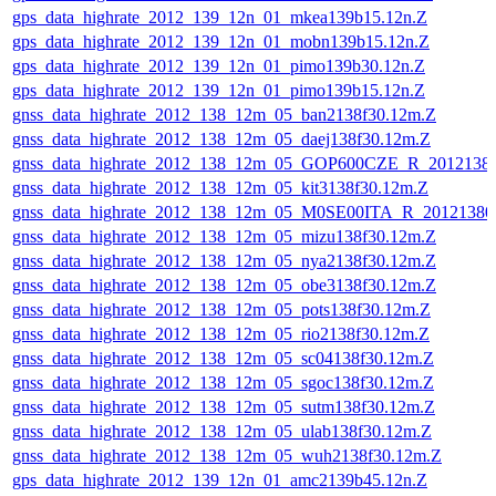
gps_data_highrate_2012_139_12n_01_mkea139b15.12n.Z
gps_data_highrate_2012_139_12n_01_mobn139b15.12n.Z
gps_data_highrate_2012_139_12n_01_pimo139b30.12n.Z
gps_data_highrate_2012_139_12n_01_pimo139b15.12n.Z
gnss_data_highrate_2012_138_12m_05_ban2138f30.12m.Z
gnss_data_highrate_2012_138_12m_05_daej138f30.12m.Z
gnss_data_highrate_2012_138_12m_05_GOP600CZE_R_201213
gnss_data_highrate_2012_138_12m_05_kit3138f30.12m.Z
gnss_data_highrate_2012_138_12m_05_M0SE00ITA_R_2012138
gnss_data_highrate_2012_138_12m_05_mizu138f30.12m.Z
gnss_data_highrate_2012_138_12m_05_nya2138f30.12m.Z
gnss_data_highrate_2012_138_12m_05_obe3138f30.12m.Z
gnss_data_highrate_2012_138_12m_05_pots138f30.12m.Z
gnss_data_highrate_2012_138_12m_05_rio2138f30.12m.Z
gnss_data_highrate_2012_138_12m_05_sc04138f30.12m.Z
gnss_data_highrate_2012_138_12m_05_sgoc138f30.12m.Z
gnss_data_highrate_2012_138_12m_05_sutm138f30.12m.Z
gnss_data_highrate_2012_138_12m_05_ulab138f30.12m.Z
gnss_data_highrate_2012_138_12m_05_wuh2138f30.12m.Z
gps_data_highrate_2012_139_12n_01_amc2139b45.12n.Z