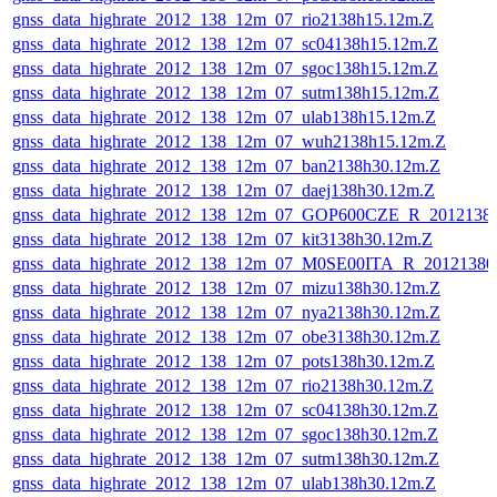
gnss_data_highrate_2012_138_12m_07_rio2138h15.12m.Z
gnss_data_highrate_2012_138_12m_07_sc04138h15.12m.Z
gnss_data_highrate_2012_138_12m_07_sgoc138h15.12m.Z
gnss_data_highrate_2012_138_12m_07_sutm138h15.12m.Z
gnss_data_highrate_2012_138_12m_07_ulab138h15.12m.Z
gnss_data_highrate_2012_138_12m_07_wuh2138h15.12m.Z
gnss_data_highrate_2012_138_12m_07_ban2138h30.12m.Z
gnss_data_highrate_2012_138_12m_07_daej138h30.12m.Z
gnss_data_highrate_2012_138_12m_07_GOP600CZE_R_201213
gnss_data_highrate_2012_138_12m_07_kit3138h30.12m.Z
gnss_data_highrate_2012_138_12m_07_M0SE00ITA_R_2012138
gnss_data_highrate_2012_138_12m_07_mizu138h30.12m.Z
gnss_data_highrate_2012_138_12m_07_nya2138h30.12m.Z
gnss_data_highrate_2012_138_12m_07_obe3138h30.12m.Z
gnss_data_highrate_2012_138_12m_07_pots138h30.12m.Z
gnss_data_highrate_2012_138_12m_07_rio2138h30.12m.Z
gnss_data_highrate_2012_138_12m_07_sc04138h30.12m.Z
gnss_data_highrate_2012_138_12m_07_sgoc138h30.12m.Z
gnss_data_highrate_2012_138_12m_07_sutm138h30.12m.Z
gnss_data_highrate_2012_138_12m_07_ulab138h30.12m.Z