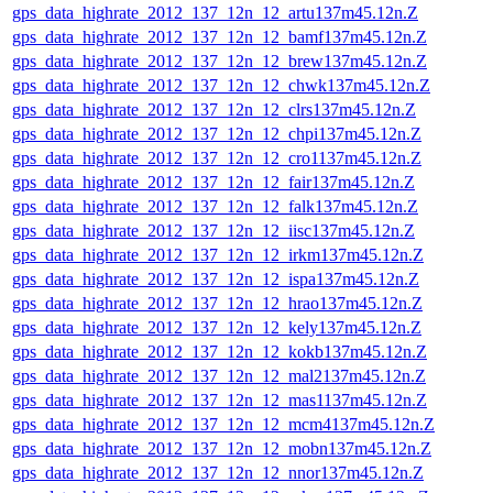
gps_data_highrate_2012_137_12n_12_artu137m45.12n.Z
gps_data_highrate_2012_137_12n_12_bamf137m45.12n.Z
gps_data_highrate_2012_137_12n_12_brew137m45.12n.Z
gps_data_highrate_2012_137_12n_12_chwk137m45.12n.Z
gps_data_highrate_2012_137_12n_12_clrs137m45.12n.Z
gps_data_highrate_2012_137_12n_12_chpi137m45.12n.Z
gps_data_highrate_2012_137_12n_12_cro1137m45.12n.Z
gps_data_highrate_2012_137_12n_12_fair137m45.12n.Z
gps_data_highrate_2012_137_12n_12_falk137m45.12n.Z
gps_data_highrate_2012_137_12n_12_iisc137m45.12n.Z
gps_data_highrate_2012_137_12n_12_irkm137m45.12n.Z
gps_data_highrate_2012_137_12n_12_ispa137m45.12n.Z
gps_data_highrate_2012_137_12n_12_hrao137m45.12n.Z
gps_data_highrate_2012_137_12n_12_kely137m45.12n.Z
gps_data_highrate_2012_137_12n_12_kokb137m45.12n.Z
gps_data_highrate_2012_137_12n_12_mal2137m45.12n.Z
gps_data_highrate_2012_137_12n_12_mas1137m45.12n.Z
gps_data_highrate_2012_137_12n_12_mcm4137m45.12n.Z
gps_data_highrate_2012_137_12n_12_mobn137m45.12n.Z
gps_data_highrate_2012_137_12n_12_nnor137m45.12n.Z