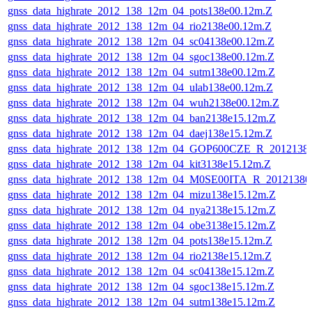
gnss_data_highrate_2012_138_12m_04_pots138e00.12m.Z
gnss_data_highrate_2012_138_12m_04_rio2138e00.12m.Z
gnss_data_highrate_2012_138_12m_04_sc04138e00.12m.Z
gnss_data_highrate_2012_138_12m_04_sgoc138e00.12m.Z
gnss_data_highrate_2012_138_12m_04_sutm138e00.12m.Z
gnss_data_highrate_2012_138_12m_04_ulab138e00.12m.Z
gnss_data_highrate_2012_138_12m_04_wuh2138e00.12m.Z
gnss_data_highrate_2012_138_12m_04_ban2138e15.12m.Z
gnss_data_highrate_2012_138_12m_04_daej138e15.12m.Z
gnss_data_highrate_2012_138_12m_04_GOP600CZE_R_201213
gnss_data_highrate_2012_138_12m_04_kit3138e15.12m.Z
gnss_data_highrate_2012_138_12m_04_M0SE00ITA_R_2012138
gnss_data_highrate_2012_138_12m_04_mizu138e15.12m.Z
gnss_data_highrate_2012_138_12m_04_nya2138e15.12m.Z
gnss_data_highrate_2012_138_12m_04_obe3138e15.12m.Z
gnss_data_highrate_2012_138_12m_04_pots138e15.12m.Z
gnss_data_highrate_2012_138_12m_04_rio2138e15.12m.Z
gnss_data_highrate_2012_138_12m_04_sc04138e15.12m.Z
gnss_data_highrate_2012_138_12m_04_sgoc138e15.12m.Z
gnss_data_highrate_2012_138_12m_04_sutm138e15.12m.Z