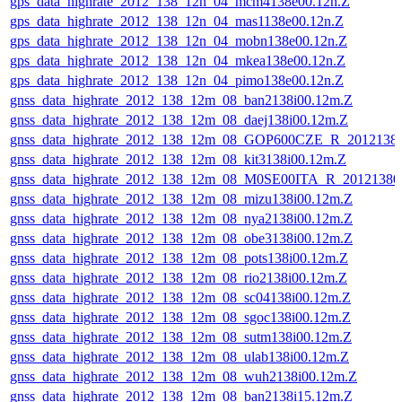
gps_data_highrate_2012_138_12n_04_mcm4138e00.12n.Z
gps_data_highrate_2012_138_12n_04_mas1138e00.12n.Z
gps_data_highrate_2012_138_12n_04_mobn138e00.12n.Z
gps_data_highrate_2012_138_12n_04_mkea138e00.12n.Z
gps_data_highrate_2012_138_12n_04_pimo138e00.12n.Z
gnss_data_highrate_2012_138_12m_08_ban2138i00.12m.Z
gnss_data_highrate_2012_138_12m_08_daej138i00.12m.Z
gnss_data_highrate_2012_138_12m_08_GOP600CZE_R_201213
gnss_data_highrate_2012_138_12m_08_kit3138i00.12m.Z
gnss_data_highrate_2012_138_12m_08_M0SE00ITA_R_2012138
gnss_data_highrate_2012_138_12m_08_mizu138i00.12m.Z
gnss_data_highrate_2012_138_12m_08_nya2138i00.12m.Z
gnss_data_highrate_2012_138_12m_08_obe3138i00.12m.Z
gnss_data_highrate_2012_138_12m_08_pots138i00.12m.Z
gnss_data_highrate_2012_138_12m_08_rio2138i00.12m.Z
gnss_data_highrate_2012_138_12m_08_sc04138i00.12m.Z
gnss_data_highrate_2012_138_12m_08_sgoc138i00.12m.Z
gnss_data_highrate_2012_138_12m_08_sutm138i00.12m.Z
gnss_data_highrate_2012_138_12m_08_ulab138i00.12m.Z
gnss_data_highrate_2012_138_12m_08_wuh2138i00.12m.Z
gnss_data_highrate_2012_138_12m_08_ban2138i15.12m.Z