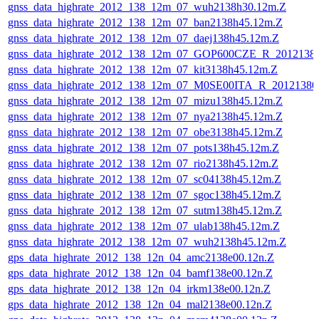
gnss_data_highrate_2012_138_12m_07_wuh2138h30.12m.Z
gnss_data_highrate_2012_138_12m_07_ban2138h45.12m.Z
gnss_data_highrate_2012_138_12m_07_daej138h45.12m.Z
gnss_data_highrate_2012_138_12m_07_GOP600CZE_R_201213
gnss_data_highrate_2012_138_12m_07_kit3138h45.12m.Z
gnss_data_highrate_2012_138_12m_07_M0SE00ITA_R_2012138
gnss_data_highrate_2012_138_12m_07_mizu138h45.12m.Z
gnss_data_highrate_2012_138_12m_07_nya2138h45.12m.Z
gnss_data_highrate_2012_138_12m_07_obe3138h45.12m.Z
gnss_data_highrate_2012_138_12m_07_pots138h45.12m.Z
gnss_data_highrate_2012_138_12m_07_rio2138h45.12m.Z
gnss_data_highrate_2012_138_12m_07_sc04138h45.12m.Z
gnss_data_highrate_2012_138_12m_07_sgoc138h45.12m.Z
gnss_data_highrate_2012_138_12m_07_sutm138h45.12m.Z
gnss_data_highrate_2012_138_12m_07_ulab138h45.12m.Z
gnss_data_highrate_2012_138_12m_07_wuh2138h45.12m.Z
gps_data_highrate_2012_138_12n_04_amc2138e00.12n.Z
gps_data_highrate_2012_138_12n_04_bamf138e00.12n.Z
gps_data_highrate_2012_138_12n_04_irkm138e00.12n.Z
gps_data_highrate_2012_138_12n_04_mal2138e00.12n.Z