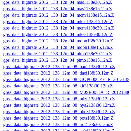
gps_data_highrate_2012_138_12n_04_mas1138e30.12n.Z
gps_data_highrate_2012_138_12n_04_mas1138e15.12n.Z
gps_data_highrate_2012_138_12n_04_mcm4138e15.12n.Z
gps_data_highrate_2012_138_12n_04_mkea138e15.12n.Z
gps_data_highrate_2012_138_12n_04_mcm4138e30.12n.Z
gps_data_highrate_2012_138_12n_04_mkea138e30.12n.Z
gps_data_highrate_2012_138_12n_04_mobn138e30.12n.Z
gps_data_highrate_2012_138_12n_04_mobn138e15.12n.Z
gps_data_highrate_2012_138_12n_04_pimo138e30.12n.Z
gps_data_highrate_2012_138_12n_04_pimo138e15.12n.Z
gnss_data_highrate_2012_138_12m_08_ban2138i30.12m.Z
gnss_data_highrate_2012_138_12m_08_daej138i30.12m.Z
gnss_data_highrate_2012_138_12m_08_GOP600CZE_R_201213
gnss_data_highrate_2012_138_12m_08_kit3138i30.12m.Z
gnss_data_highrate_2012_138_12m_08_M0SE00ITA_R_2012138
gnss_data_highrate_2012_138_12m_08_mizu138i30.12m.Z
gnss_data_highrate_2012_138_12m_08_nya2138i30.12m.Z
gnss_data_highrate_2012_138_12m_08_obe3138i30.12m.Z
gnss_data_highrate_2012_138_12m_08_pots138i30.12m.Z
gnss_data_highrate_2012_138_12m_08_rio2138i30.12m.Z
gnss_data_highrate_2012_138_12m_08_sc04138i30.12m.Z