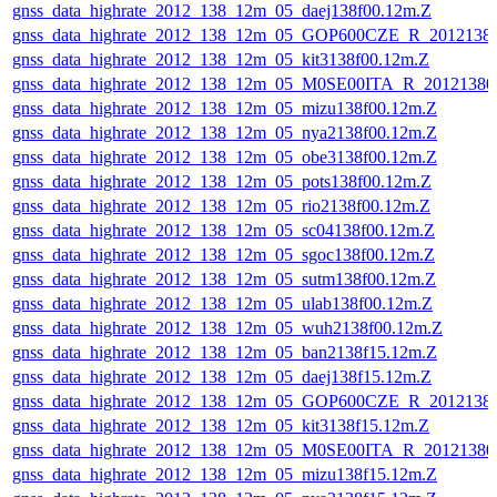
gnss_data_highrate_2012_138_12m_05_daej138f00.12m.Z
gnss_data_highrate_2012_138_12m_05_GOP600CZE_R_201213
gnss_data_highrate_2012_138_12m_05_kit3138f00.12m.Z
gnss_data_highrate_2012_138_12m_05_M0SE00ITA_R_2012138
gnss_data_highrate_2012_138_12m_05_mizu138f00.12m.Z
gnss_data_highrate_2012_138_12m_05_nya2138f00.12m.Z
gnss_data_highrate_2012_138_12m_05_obe3138f00.12m.Z
gnss_data_highrate_2012_138_12m_05_pots138f00.12m.Z
gnss_data_highrate_2012_138_12m_05_rio2138f00.12m.Z
gnss_data_highrate_2012_138_12m_05_sc04138f00.12m.Z
gnss_data_highrate_2012_138_12m_05_sgoc138f00.12m.Z
gnss_data_highrate_2012_138_12m_05_sutm138f00.12m.Z
gnss_data_highrate_2012_138_12m_05_ulab138f00.12m.Z
gnss_data_highrate_2012_138_12m_05_wuh2138f00.12m.Z
gnss_data_highrate_2012_138_12m_05_ban2138f15.12m.Z
gnss_data_highrate_2012_138_12m_05_daej138f15.12m.Z
gnss_data_highrate_2012_138_12m_05_GOP600CZE_R_201213
gnss_data_highrate_2012_138_12m_05_kit3138f15.12m.Z
gnss_data_highrate_2012_138_12m_05_M0SE00ITA_R_2012138
gnss_data_highrate_2012_138_12m_05_mizu138f15.12m.Z