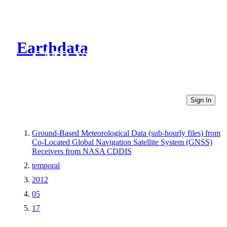
Earthdata
CMR Virtual Directories
Sign In
Ground-Based Meteorological Data (sub-hourly files) from
Co-Located Global Navigation Satellite System (GNSS)
Receivers from NASA CDDIS
temporal
2012
05
17