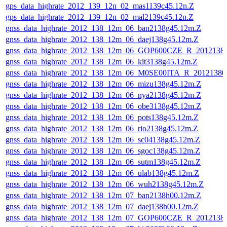
gps_data_highrate_2012_139_12n_02_mas1139c45.12n.Z
gps_data_highrate_2012_139_12n_02_mal2139c45.12n.Z
gnss_data_highrate_2012_138_12m_06_ban2138g45.12m.Z
gnss_data_highrate_2012_138_12m_06_daej138g45.12m.Z
gnss_data_highrate_2012_138_12m_06_GOP600CZE_R_201213
gnss_data_highrate_2012_138_12m_06_kit3138g45.12m.Z
gnss_data_highrate_2012_138_12m_06_M0SE00ITA_R_2012138
gnss_data_highrate_2012_138_12m_06_mizu138g45.12m.Z
gnss_data_highrate_2012_138_12m_06_nya2138g45.12m.Z
gnss_data_highrate_2012_138_12m_06_obe3138g45.12m.Z
gnss_data_highrate_2012_138_12m_06_pots138g45.12m.Z
gnss_data_highrate_2012_138_12m_06_rio2138g45.12m.Z
gnss_data_highrate_2012_138_12m_06_sc04138g45.12m.Z
gnss_data_highrate_2012_138_12m_06_sgoc138g45.12m.Z
gnss_data_highrate_2012_138_12m_06_sutm138g45.12m.Z
gnss_data_highrate_2012_138_12m_06_ulab138g45.12m.Z
gnss_data_highrate_2012_138_12m_06_wuh2138g45.12m.Z
gnss_data_highrate_2012_138_12m_07_ban2138h00.12m.Z
gnss_data_highrate_2012_138_12m_07_daej138h00.12m.Z
gnss_data_highrate_2012_138_12m_07_GOP600CZE_R_201213