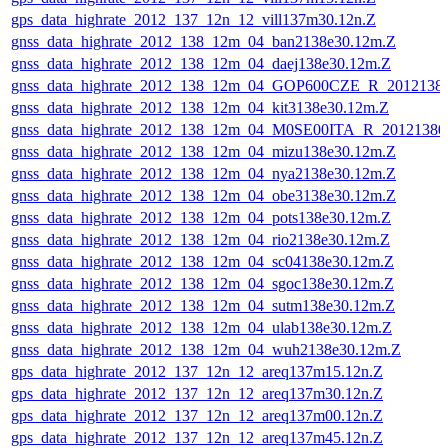
gps_data_highrate_2012_137_12n_12_vill137m30.12n.Z
gnss_data_highrate_2012_138_12m_04_ban2138e30.12m.Z
gnss_data_highrate_2012_138_12m_04_daej138e30.12m.Z
gnss_data_highrate_2012_138_12m_04_GOP600CZE_R_201213
gnss_data_highrate_2012_138_12m_04_kit3138e30.12m.Z
gnss_data_highrate_2012_138_12m_04_M0SE00ITA_R_2012138
gnss_data_highrate_2012_138_12m_04_mizu138e30.12m.Z
gnss_data_highrate_2012_138_12m_04_nya2138e30.12m.Z
gnss_data_highrate_2012_138_12m_04_obe3138e30.12m.Z
gnss_data_highrate_2012_138_12m_04_pots138e30.12m.Z
gnss_data_highrate_2012_138_12m_04_rio2138e30.12m.Z
gnss_data_highrate_2012_138_12m_04_sc04138e30.12m.Z
gnss_data_highrate_2012_138_12m_04_sgoc138e30.12m.Z
gnss_data_highrate_2012_138_12m_04_sutm138e30.12m.Z
gnss_data_highrate_2012_138_12m_04_ulab138e30.12m.Z
gnss_data_highrate_2012_138_12m_04_wuh2138e30.12m.Z
gps_data_highrate_2012_137_12n_12_areq137m15.12n.Z
gps_data_highrate_2012_137_12n_12_areq137m30.12n.Z
gps_data_highrate_2012_137_12n_12_areq137m00.12n.Z
gps_data_highrate_2012_137_12n_12_areq137m45.12n.Z