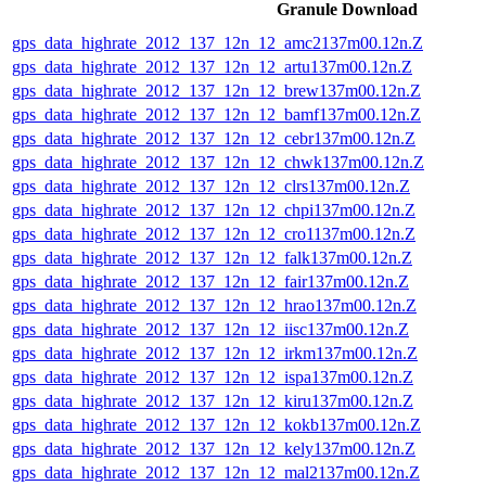
Granule Download
gps_data_highrate_2012_137_12n_12_amc2137m00.12n.Z
gps_data_highrate_2012_137_12n_12_artu137m00.12n.Z
gps_data_highrate_2012_137_12n_12_brew137m00.12n.Z
gps_data_highrate_2012_137_12n_12_bamf137m00.12n.Z
gps_data_highrate_2012_137_12n_12_cebr137m00.12n.Z
gps_data_highrate_2012_137_12n_12_chwk137m00.12n.Z
gps_data_highrate_2012_137_12n_12_clrs137m00.12n.Z
gps_data_highrate_2012_137_12n_12_chpi137m00.12n.Z
gps_data_highrate_2012_137_12n_12_cro1137m00.12n.Z
gps_data_highrate_2012_137_12n_12_falk137m00.12n.Z
gps_data_highrate_2012_137_12n_12_fair137m00.12n.Z
gps_data_highrate_2012_137_12n_12_hrao137m00.12n.Z
gps_data_highrate_2012_137_12n_12_iisc137m00.12n.Z
gps_data_highrate_2012_137_12n_12_irkm137m00.12n.Z
gps_data_highrate_2012_137_12n_12_ispa137m00.12n.Z
gps_data_highrate_2012_137_12n_12_kiru137m00.12n.Z
gps_data_highrate_2012_137_12n_12_kokb137m00.12n.Z
gps_data_highrate_2012_137_12n_12_kely137m00.12n.Z
gps_data_highrate_2012_137_12n_12_mal2137m00.12n.Z