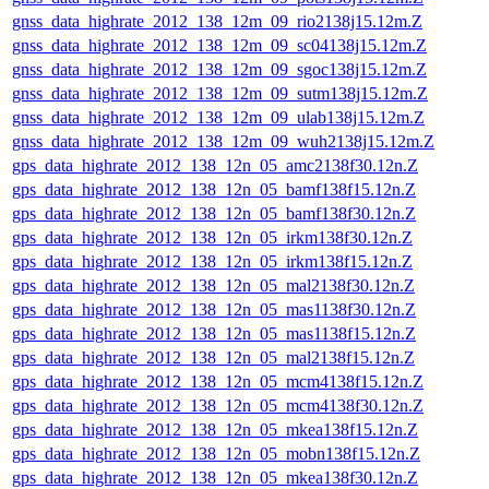
gnss_data_highrate_2012_138_12m_09_rio2138j15.12m.Z
gnss_data_highrate_2012_138_12m_09_sc04138j15.12m.Z
gnss_data_highrate_2012_138_12m_09_sgoc138j15.12m.Z
gnss_data_highrate_2012_138_12m_09_sutm138j15.12m.Z
gnss_data_highrate_2012_138_12m_09_ulab138j15.12m.Z
gnss_data_highrate_2012_138_12m_09_wuh2138j15.12m.Z
gps_data_highrate_2012_138_12n_05_amc2138f30.12n.Z
gps_data_highrate_2012_138_12n_05_bamf138f15.12n.Z
gps_data_highrate_2012_138_12n_05_bamf138f30.12n.Z
gps_data_highrate_2012_138_12n_05_irkm138f30.12n.Z
gps_data_highrate_2012_138_12n_05_irkm138f15.12n.Z
gps_data_highrate_2012_138_12n_05_mal2138f30.12n.Z
gps_data_highrate_2012_138_12n_05_mas1138f30.12n.Z
gps_data_highrate_2012_138_12n_05_mas1138f15.12n.Z
gps_data_highrate_2012_138_12n_05_mal2138f15.12n.Z
gps_data_highrate_2012_138_12n_05_mcm4138f15.12n.Z
gps_data_highrate_2012_138_12n_05_mcm4138f30.12n.Z
gps_data_highrate_2012_138_12n_05_mkea138f15.12n.Z
gps_data_highrate_2012_138_12n_05_mobn138f15.12n.Z
gps_data_highrate_2012_138_12n_05_mkea138f30.12n.Z