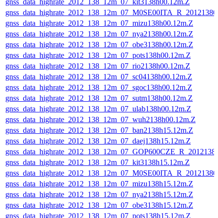
gnss_data_highrate_2012_138_12m_07_kit3138h00.12m.Z
gnss_data_highrate_2012_138_12m_07_M0SE00ITA_R_2012138
gnss_data_highrate_2012_138_12m_07_mizu138h00.12m.Z
gnss_data_highrate_2012_138_12m_07_nya2138h00.12m.Z
gnss_data_highrate_2012_138_12m_07_obe3138h00.12m.Z
gnss_data_highrate_2012_138_12m_07_pots138h00.12m.Z
gnss_data_highrate_2012_138_12m_07_rio2138h00.12m.Z
gnss_data_highrate_2012_138_12m_07_sc04138h00.12m.Z
gnss_data_highrate_2012_138_12m_07_sgoc138h00.12m.Z
gnss_data_highrate_2012_138_12m_07_sutm138h00.12m.Z
gnss_data_highrate_2012_138_12m_07_ulab138h00.12m.Z
gnss_data_highrate_2012_138_12m_07_wuh2138h00.12m.Z
gnss_data_highrate_2012_138_12m_07_ban2138h15.12m.Z
gnss_data_highrate_2012_138_12m_07_daej138h15.12m.Z
gnss_data_highrate_2012_138_12m_07_GOP600CZE_R_201213
gnss_data_highrate_2012_138_12m_07_kit3138h15.12m.Z
gnss_data_highrate_2012_138_12m_07_M0SE00ITA_R_2012138
gnss_data_highrate_2012_138_12m_07_mizu138h15.12m.Z
gnss_data_highrate_2012_138_12m_07_nya2138h15.12m.Z
gnss_data_highrate_2012_138_12m_07_obe3138h15.12m.Z
gnss_data_highrate_2012_138_12m_07_pots138h15.12m.Z