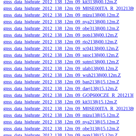
gnss_data_highrate_2012_138_12m_09_kit3138j00.12m.Z
gnss_data_highrate_2012_138_12m_09_M0SE00ITA_R_2012138
gnss_data_highrate_2012_138_12m_09_mizu138j00.12m.Z
gnss_data_highrate_2012_138_12m_09_nya2138j00.12m.Z
gnss_data_highrate_2012_138_12m_09_obe3138j00.12m.Z
gnss_data_highrate_2012_138_12m_09_pots138j00.12m.Z
gnss_data_highrate_2012_138_12m_09_rio2138j00.12m.Z
gnss_data_highrate_2012_138_12m_09_sc04138j00.12m.Z
gnss_data_highrate_2012_138_12m_09_sgoc138j00.12m.Z
gnss_data_highrate_2012_138_12m_09_sutm138j00.12m.Z
gnss_data_highrate_2012_138_12m_09_ulab138j00.12m.Z
gnss_data_highrate_2012_138_12m_09_wuh2138j00.12m.Z
gnss_data_highrate_2012_138_12m_09_ban2138j15.12m.Z
gnss_data_highrate_2012_138_12m_09_daej138j15.12m.Z
gnss_data_highrate_2012_138_12m_09_GOP600CZE_R_201213
gnss_data_highrate_2012_138_12m_09_kit3138j15.12m.Z
gnss_data_highrate_2012_138_12m_09_M0SE00ITA_R_2012138
gnss_data_highrate_2012_138_12m_09_mizu138j15.12m.Z
gnss_data_highrate_2012_138_12m_09_nya2138j15.12m.Z
gnss_data_highrate_2012_138_12m_09_obe3138j15.12m.Z
gnss_data_highrate_2012_138_12m_09_pots138j15.12m.Z