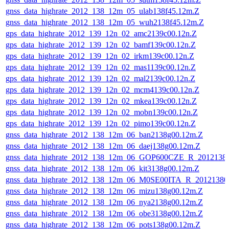
gnss_data_highrate_2012_138_12m_05_ulab138f45.12m.Z
gnss_data_highrate_2012_138_12m_05_wuh2138f45.12m.Z
gps_data_highrate_2012_139_12n_02_amc2139c00.12n.Z
gps_data_highrate_2012_139_12n_02_bamf139c00.12n.Z
gps_data_highrate_2012_139_12n_02_irkm139c00.12n.Z
gps_data_highrate_2012_139_12n_02_mas1139c00.12n.Z
gps_data_highrate_2012_139_12n_02_mal2139c00.12n.Z
gps_data_highrate_2012_139_12n_02_mcm4139c00.12n.Z
gps_data_highrate_2012_139_12n_02_mkea139c00.12n.Z
gps_data_highrate_2012_139_12n_02_mobn139c00.12n.Z
gps_data_highrate_2012_139_12n_02_pimo139c00.12n.Z
gnss_data_highrate_2012_138_12m_06_ban2138g00.12m.Z
gnss_data_highrate_2012_138_12m_06_daej138g00.12m.Z
gnss_data_highrate_2012_138_12m_06_GOP600CZE_R_201213
gnss_data_highrate_2012_138_12m_06_kit3138g00.12m.Z
gnss_data_highrate_2012_138_12m_06_M0SE00ITA_R_2012138
gnss_data_highrate_2012_138_12m_06_mizu138g00.12m.Z
gnss_data_highrate_2012_138_12m_06_nya2138g00.12m.Z
gnss_data_highrate_2012_138_12m_06_obe3138g00.12m.Z
gnss_data_highrate_2012_138_12m_06_pots138g00.12m.Z