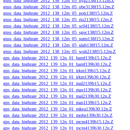
gnss_data_highrate_2012_138_12m_05_nya2138f15.12m.Z
gnss_data_highrate_2012_138_12m_05_obe3138f15.12m.Z
gnss_data_highrate_2012_138_12m_05_pots138f15.12m.Z
gnss_data_highrate_2012_138_12m_05_rio2138f15.12m.Z
gnss_data_highrate_2012_138_12m_05_sc04138f15.12m.Z
gnss_data_highrate_2012_138_12m_05_sgoc138f15.12m.Z
gnss_data_highrate_2012_138_12m_05_sutm138f15.12m.Z
gnss_data_highrate_2012_138_12m_05_ulab138f15.12m.Z
gnss_data_highrate_2012_138_12m_05_wuh2138f15.12m.Z
gps_data_highrate_2012_139_12n_01_bamf139b15.12n.Z
gps_data_highrate_2012_139_12n_01_bamf139b30.12n.Z
gps_data_highrate_2012_139_12n_01_irkm139b15.12n.Z
gps_data_highrate_2012_139_12n_01_irkm139b30.12n.Z
gps_data_highrate_2012_139_12n_01_mal2139b15.12n.Z
gps_data_highrate_2012_139_12n_01_mas1139b30.12n.Z
gps_data_highrate_2012_139_12n_01_mal2139b30.12n.Z
gps_data_highrate_2012_139_12n_01_mas1139b15.12n.Z
gps_data_highrate_2012_139_12n_01_mkea139b30.12n.Z
gps_data_highrate_2012_139_12n_01_mobn139b30.12n.Z
gps_data_highrate_2012_139_12n_01_mcm4139b15.12n.Z
gps_data_highrate_2012_139_12n_01_mcm4139b30.12n.Z