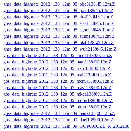
gnss_data_highrate_2012_138_12m_08_obe3138i45.12m.Z
gnss_data_highrate_2012_138_12m_08_pots138i45.12m.Z
gnss_data_highrate_2012_138_12m_08_rio2138i45.12m.Z
gnss_data_highrate_2012_138_12m_08_sc04138i45.12m.Z
gnss_data_highrate_2012_138_12m_08_sgoc138i45.12m.Z
gnss_data_highrate_2012_138_12m_08_sutm138i45.12m.Z
gnss_data_highrate_2012_138_12m_08_ulab138i45.12m.Z
gnss_data_highrate_2012_138_12m_08_wuh2138i45.12m.Z
gps_data_highrate_2012_138_12n_05_amc2138f00.12n.Z
gps_data_highrate_2012_138_12n_05_bamf138f00.12n.Z
gps_data_highrate_2012_138_12n_05_irkm138f00.12n.Z
gps_data_highrate_2012_138_12n_05_mal2138f00.12n.Z
gps_data_highrate_2012_138_12n_05_mcm4138f00.12n.Z
gps_data_highrate_2012_138_12n_05_mas1138f00.12n.Z
gps_data_highrate_2012_138_12n_05_mkea138f00.12n.Z
gps_data_highrate_2012_138_12n_05_mobn138f00.12n.Z
gps_data_highrate_2012_138_12n_05_pimo138f00.12n.Z
gnss_data_highrate_2012_138_12m_09_ban2138j00.12m.Z
gnss_data_highrate_2012_138_12m_09_daej138j00.12m.Z
gnss_data_highrate_2012_138_12m_09_GOP600CZE_R_201213