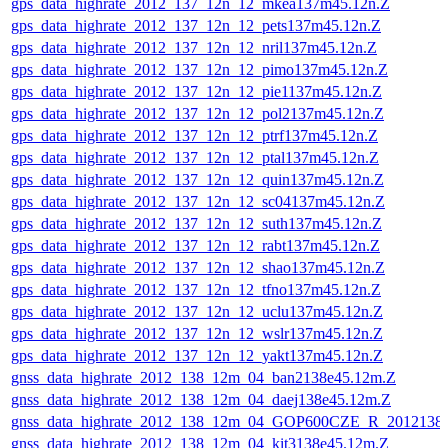
gps_data_highrate_2012_137_12n_12_mkea137m45.12n.Z
gps_data_highrate_2012_137_12n_12_pets137m45.12n.Z
gps_data_highrate_2012_137_12n_12_nril137m45.12n.Z
gps_data_highrate_2012_137_12n_12_pimo137m45.12n.Z
gps_data_highrate_2012_137_12n_12_pie1137m45.12n.Z
gps_data_highrate_2012_137_12n_12_pol2137m45.12n.Z
gps_data_highrate_2012_137_12n_12_ptrf137m45.12n.Z
gps_data_highrate_2012_137_12n_12_ptal137m45.12n.Z
gps_data_highrate_2012_137_12n_12_quin137m45.12n.Z
gps_data_highrate_2012_137_12n_12_sc04137m45.12n.Z
gps_data_highrate_2012_137_12n_12_suth137m45.12n.Z
gps_data_highrate_2012_137_12n_12_rabt137m45.12n.Z
gps_data_highrate_2012_137_12n_12_shao137m45.12n.Z
gps_data_highrate_2012_137_12n_12_tfno137m45.12n.Z
gps_data_highrate_2012_137_12n_12_uclu137m45.12n.Z
gps_data_highrate_2012_137_12n_12_wslr137m45.12n.Z
gps_data_highrate_2012_137_12n_12_yakt137m45.12n.Z
gnss_data_highrate_2012_138_12m_04_ban2138e45.12m.Z
gnss_data_highrate_2012_138_12m_04_daej138e45.12m.Z
gnss_data_highrate_2012_138_12m_04_GOP600CZE_R_201213
gnss_data_highrate_2012_138_12m_04_kit3138e45.12m.Z