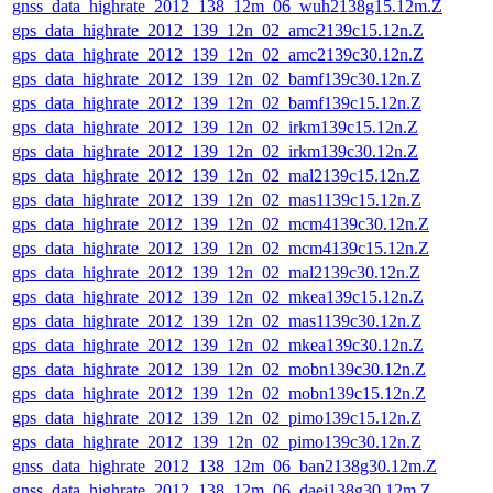
gnss_data_highrate_2012_138_12m_06_wuh2138g15.12m.Z
gps_data_highrate_2012_139_12n_02_amc2139c15.12n.Z
gps_data_highrate_2012_139_12n_02_amc2139c30.12n.Z
gps_data_highrate_2012_139_12n_02_bamf139c30.12n.Z
gps_data_highrate_2012_139_12n_02_bamf139c15.12n.Z
gps_data_highrate_2012_139_12n_02_irkm139c15.12n.Z
gps_data_highrate_2012_139_12n_02_irkm139c30.12n.Z
gps_data_highrate_2012_139_12n_02_mal2139c15.12n.Z
gps_data_highrate_2012_139_12n_02_mas1139c15.12n.Z
gps_data_highrate_2012_139_12n_02_mcm4139c30.12n.Z
gps_data_highrate_2012_139_12n_02_mcm4139c15.12n.Z
gps_data_highrate_2012_139_12n_02_mal2139c30.12n.Z
gps_data_highrate_2012_139_12n_02_mkea139c15.12n.Z
gps_data_highrate_2012_139_12n_02_mas1139c30.12n.Z
gps_data_highrate_2012_139_12n_02_mkea139c30.12n.Z
gps_data_highrate_2012_139_12n_02_mobn139c30.12n.Z
gps_data_highrate_2012_139_12n_02_mobn139c15.12n.Z
gps_data_highrate_2012_139_12n_02_pimo139c15.12n.Z
gps_data_highrate_2012_139_12n_02_pimo139c30.12n.Z
gnss_data_highrate_2012_138_12m_06_ban2138g30.12m.Z
gnss_data_highrate_2012_138_12m_06_daej138g30.12m.Z