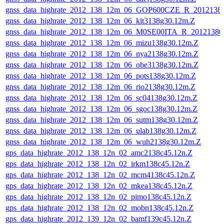
gnss_data_highrate_2012_138_12m_06_GOP600CZE_R_201213
gnss_data_highrate_2012_138_12m_06_kit3138g30.12m.Z
gnss_data_highrate_2012_138_12m_06_M0SE00ITA_R_2012138
gnss_data_highrate_2012_138_12m_06_mizu138g30.12m.Z
gnss_data_highrate_2012_138_12m_06_nya2138g30.12m.Z
gnss_data_highrate_2012_138_12m_06_obe3138g30.12m.Z
gnss_data_highrate_2012_138_12m_06_pots138g30.12m.Z
gnss_data_highrate_2012_138_12m_06_rio2138g30.12m.Z
gnss_data_highrate_2012_138_12m_06_sc04138g30.12m.Z
gnss_data_highrate_2012_138_12m_06_sgoc138g30.12m.Z
gnss_data_highrate_2012_138_12m_06_sutm138g30.12m.Z
gnss_data_highrate_2012_138_12m_06_ulab138g30.12m.Z
gnss_data_highrate_2012_138_12m_06_wuh2138g30.12m.Z
gps_data_highrate_2012_138_12n_02_amc2138c45.12n.Z
gps_data_highrate_2012_138_12n_02_irkm138c45.12n.Z
gps_data_highrate_2012_138_12n_02_mcm4138c45.12n.Z
gps_data_highrate_2012_138_12n_02_mkea138c45.12n.Z
gps_data_highrate_2012_138_12n_02_pimo138c45.12n.Z
gps_data_highrate_2012_138_12n_02_mobn138c45.12n.Z
gps_data_highrate_2012_139_12n_02_bamf139c45.12n.Z