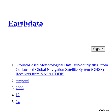
Earthdata
CMR Virtual Directories
Sign In
Ground-Based Meteorological Data (sub-hourly files) from
Co-Located Global Navigation Satellite System (GNSS)
Receivers from NASA CDDIS
temporal
2008
12
24
Other