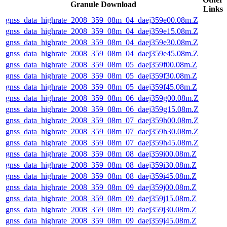
Granule Download
Links
gnss_data_highrate_2008_359_08m_04_daej359e00.08m.Z
gnss_data_highrate_2008_359_08m_04_daej359e15.08m.Z
gnss_data_highrate_2008_359_08m_04_daej359e30.08m.Z
gnss_data_highrate_2008_359_08m_04_daej359e45.08m.Z
gnss_data_highrate_2008_359_08m_05_daej359f00.08m.Z
gnss_data_highrate_2008_359_08m_05_daej359f30.08m.Z
gnss_data_highrate_2008_359_08m_05_daej359f45.08m.Z
gnss_data_highrate_2008_359_08m_06_daej359g00.08m.Z
gnss_data_highrate_2008_359_08m_06_daej359g15.08m.Z
gnss_data_highrate_2008_359_08m_07_daej359h00.08m.Z
gnss_data_highrate_2008_359_08m_07_daej359h30.08m.Z
gnss_data_highrate_2008_359_08m_07_daej359h45.08m.Z
gnss_data_highrate_2008_359_08m_08_daej359i00.08m.Z
gnss_data_highrate_2008_359_08m_08_daej359i30.08m.Z
gnss_data_highrate_2008_359_08m_08_daej359i45.08m.Z
gnss_data_highrate_2008_359_08m_09_daej359j00.08m.Z
gnss_data_highrate_2008_359_08m_09_daej359j15.08m.Z
gnss_data_highrate_2008_359_08m_09_daej359j30.08m.Z
gnss_data_highrate_2008_359_08m_09_daej359j45.08m.Z