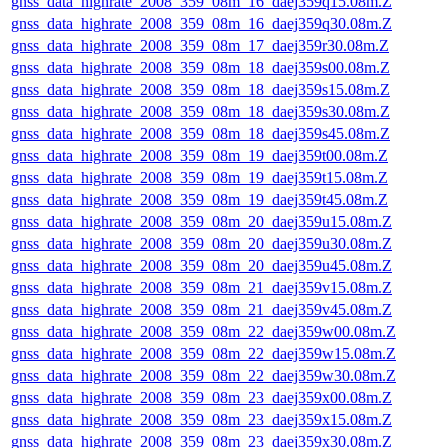
gnss_data_highrate_2008_359_08m_16_daej359q15.08m.Z
gnss_data_highrate_2008_359_08m_16_daej359q30.08m.Z
gnss_data_highrate_2008_359_08m_17_daej359r30.08m.Z
gnss_data_highrate_2008_359_08m_18_daej359s00.08m.Z
gnss_data_highrate_2008_359_08m_18_daej359s15.08m.Z
gnss_data_highrate_2008_359_08m_18_daej359s30.08m.Z
gnss_data_highrate_2008_359_08m_18_daej359s45.08m.Z
gnss_data_highrate_2008_359_08m_19_daej359t00.08m.Z
gnss_data_highrate_2008_359_08m_19_daej359t15.08m.Z
gnss_data_highrate_2008_359_08m_19_daej359t45.08m.Z
gnss_data_highrate_2008_359_08m_20_daej359u15.08m.Z
gnss_data_highrate_2008_359_08m_20_daej359u30.08m.Z
gnss_data_highrate_2008_359_08m_20_daej359u45.08m.Z
gnss_data_highrate_2008_359_08m_21_daej359v15.08m.Z
gnss_data_highrate_2008_359_08m_21_daej359v45.08m.Z
gnss_data_highrate_2008_359_08m_22_daej359w00.08m.Z
gnss_data_highrate_2008_359_08m_22_daej359w15.08m.Z
gnss_data_highrate_2008_359_08m_22_daej359w30.08m.Z
gnss_data_highrate_2008_359_08m_23_daej359x00.08m.Z
gnss_data_highrate_2008_359_08m_23_daej359x15.08m.Z
gnss_data_highrate_2008_359_08m_23_daej359x30.08m.Z