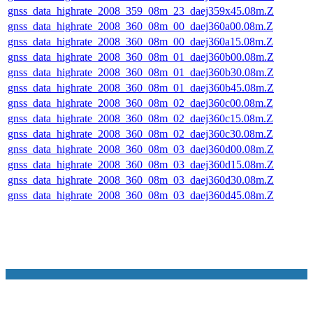
gnss_data_highrate_2008_359_08m_23_daej359x45.08m.Z
gnss_data_highrate_2008_360_08m_00_daej360a00.08m.Z
gnss_data_highrate_2008_360_08m_00_daej360a15.08m.Z
gnss_data_highrate_2008_360_08m_01_daej360b00.08m.Z
gnss_data_highrate_2008_360_08m_01_daej360b30.08m.Z
gnss_data_highrate_2008_360_08m_01_daej360b45.08m.Z
gnss_data_highrate_2008_360_08m_02_daej360c00.08m.Z
gnss_data_highrate_2008_360_08m_02_daej360c15.08m.Z
gnss_data_highrate_2008_360_08m_02_daej360c30.08m.Z
gnss_data_highrate_2008_360_08m_03_daej360d00.08m.Z
gnss_data_highrate_2008_360_08m_03_daej360d15.08m.Z
gnss_data_highrate_2008_360_08m_03_daej360d30.08m.Z
gnss_data_highrate_2008_360_08m_03_daej360d45.08m.Z
NASA Links