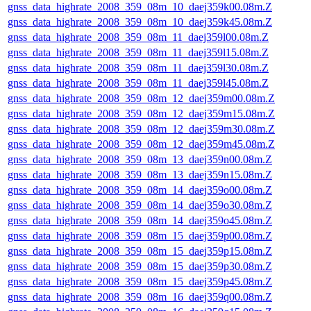
gnss_data_highrate_2008_359_08m_10_daej359k00.08m.Z
gnss_data_highrate_2008_359_08m_10_daej359k45.08m.Z
gnss_data_highrate_2008_359_08m_11_daej359l00.08m.Z
gnss_data_highrate_2008_359_08m_11_daej359l15.08m.Z
gnss_data_highrate_2008_359_08m_11_daej359l30.08m.Z
gnss_data_highrate_2008_359_08m_11_daej359l45.08m.Z
gnss_data_highrate_2008_359_08m_12_daej359m00.08m.Z
gnss_data_highrate_2008_359_08m_12_daej359m15.08m.Z
gnss_data_highrate_2008_359_08m_12_daej359m30.08m.Z
gnss_data_highrate_2008_359_08m_12_daej359m45.08m.Z
gnss_data_highrate_2008_359_08m_13_daej359n00.08m.Z
gnss_data_highrate_2008_359_08m_13_daej359n15.08m.Z
gnss_data_highrate_2008_359_08m_14_daej359o00.08m.Z
gnss_data_highrate_2008_359_08m_14_daej359o30.08m.Z
gnss_data_highrate_2008_359_08m_14_daej359o45.08m.Z
gnss_data_highrate_2008_359_08m_15_daej359p00.08m.Z
gnss_data_highrate_2008_359_08m_15_daej359p15.08m.Z
gnss_data_highrate_2008_359_08m_15_daej359p30.08m.Z
gnss_data_highrate_2008_359_08m_15_daej359p45.08m.Z
gnss_data_highrate_2008_359_08m_16_daej359q00.08m.Z