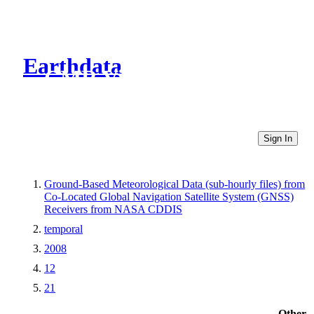
Earthdata
CMR Virtual Directories
Sign In
Ground-Based Meteorological Data (sub-hourly files) from
Co-Located Global Navigation Satellite System (GNSS)
Receivers from NASA CDDIS
temporal
2008
12
21
Other