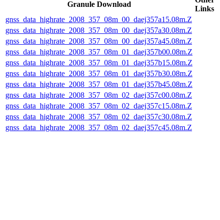
Granule Download
Links
gnss_data_highrate_2008_357_08m_00_daej357a15.08m.Z
gnss_data_highrate_2008_357_08m_00_daej357a30.08m.Z
gnss_data_highrate_2008_357_08m_00_daej357a45.08m.Z
gnss_data_highrate_2008_357_08m_01_daej357b00.08m.Z
gnss_data_highrate_2008_357_08m_01_daej357b15.08m.Z
gnss_data_highrate_2008_357_08m_01_daej357b30.08m.Z
gnss_data_highrate_2008_357_08m_01_daej357b45.08m.Z
gnss_data_highrate_2008_357_08m_02_daej357c00.08m.Z
gnss_data_highrate_2008_357_08m_02_daej357c15.08m.Z
gnss_data_highrate_2008_357_08m_02_daej357c30.08m.Z
gnss_data_highrate_2008_357_08m_02_daej357c45.08m.Z