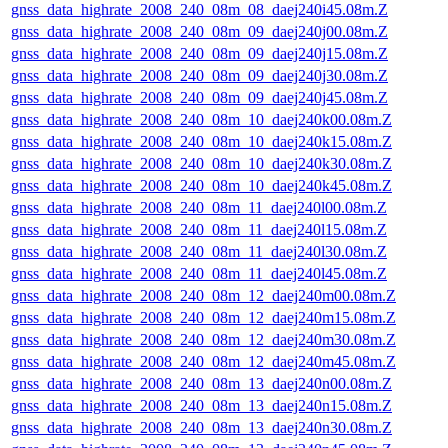
gnss_data_highrate_2008_240_08m_08_daej240i45.08m.Z
gnss_data_highrate_2008_240_08m_09_daej240j00.08m.Z
gnss_data_highrate_2008_240_08m_09_daej240j15.08m.Z
gnss_data_highrate_2008_240_08m_09_daej240j30.08m.Z
gnss_data_highrate_2008_240_08m_09_daej240j45.08m.Z
gnss_data_highrate_2008_240_08m_10_daej240k00.08m.Z
gnss_data_highrate_2008_240_08m_10_daej240k15.08m.Z
gnss_data_highrate_2008_240_08m_10_daej240k30.08m.Z
gnss_data_highrate_2008_240_08m_10_daej240k45.08m.Z
gnss_data_highrate_2008_240_08m_11_daej240l00.08m.Z
gnss_data_highrate_2008_240_08m_11_daej240l15.08m.Z
gnss_data_highrate_2008_240_08m_11_daej240l30.08m.Z
gnss_data_highrate_2008_240_08m_11_daej240l45.08m.Z
gnss_data_highrate_2008_240_08m_12_daej240m00.08m.Z
gnss_data_highrate_2008_240_08m_12_daej240m15.08m.Z
gnss_data_highrate_2008_240_08m_12_daej240m30.08m.Z
gnss_data_highrate_2008_240_08m_12_daej240m45.08m.Z
gnss_data_highrate_2008_240_08m_13_daej240n00.08m.Z
gnss_data_highrate_2008_240_08m_13_daej240n15.08m.Z
gnss_data_highrate_2008_240_08m_13_daej240n30.08m.Z