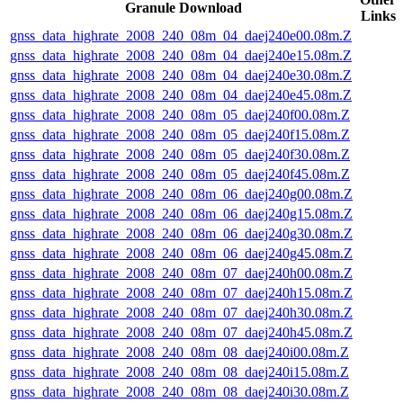
Granule Download
Links
gnss_data_highrate_2008_240_08m_04_daej240e00.08m.Z
gnss_data_highrate_2008_240_08m_04_daej240e15.08m.Z
gnss_data_highrate_2008_240_08m_04_daej240e30.08m.Z
gnss_data_highrate_2008_240_08m_04_daej240e45.08m.Z
gnss_data_highrate_2008_240_08m_05_daej240f00.08m.Z
gnss_data_highrate_2008_240_08m_05_daej240f15.08m.Z
gnss_data_highrate_2008_240_08m_05_daej240f30.08m.Z
gnss_data_highrate_2008_240_08m_05_daej240f45.08m.Z
gnss_data_highrate_2008_240_08m_06_daej240g00.08m.Z
gnss_data_highrate_2008_240_08m_06_daej240g15.08m.Z
gnss_data_highrate_2008_240_08m_06_daej240g30.08m.Z
gnss_data_highrate_2008_240_08m_06_daej240g45.08m.Z
gnss_data_highrate_2008_240_08m_07_daej240h00.08m.Z
gnss_data_highrate_2008_240_08m_07_daej240h15.08m.Z
gnss_data_highrate_2008_240_08m_07_daej240h30.08m.Z
gnss_data_highrate_2008_240_08m_07_daej240h45.08m.Z
gnss_data_highrate_2008_240_08m_08_daej240i00.08m.Z
gnss_data_highrate_2008_240_08m_08_daej240i15.08m.Z
gnss_data_highrate_2008_240_08m_08_daej240i30.08m.Z