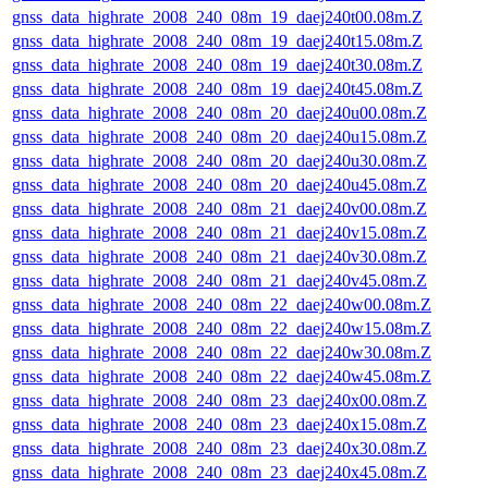
gnss_data_highrate_2008_240_08m_19_daej240t00.08m.Z
gnss_data_highrate_2008_240_08m_19_daej240t15.08m.Z
gnss_data_highrate_2008_240_08m_19_daej240t30.08m.Z
gnss_data_highrate_2008_240_08m_19_daej240t45.08m.Z
gnss_data_highrate_2008_240_08m_20_daej240u00.08m.Z
gnss_data_highrate_2008_240_08m_20_daej240u15.08m.Z
gnss_data_highrate_2008_240_08m_20_daej240u30.08m.Z
gnss_data_highrate_2008_240_08m_20_daej240u45.08m.Z
gnss_data_highrate_2008_240_08m_21_daej240v00.08m.Z
gnss_data_highrate_2008_240_08m_21_daej240v15.08m.Z
gnss_data_highrate_2008_240_08m_21_daej240v30.08m.Z
gnss_data_highrate_2008_240_08m_21_daej240v45.08m.Z
gnss_data_highrate_2008_240_08m_22_daej240w00.08m.Z
gnss_data_highrate_2008_240_08m_22_daej240w15.08m.Z
gnss_data_highrate_2008_240_08m_22_daej240w30.08m.Z
gnss_data_highrate_2008_240_08m_22_daej240w45.08m.Z
gnss_data_highrate_2008_240_08m_23_daej240x00.08m.Z
gnss_data_highrate_2008_240_08m_23_daej240x15.08m.Z
gnss_data_highrate_2008_240_08m_23_daej240x30.08m.Z
gnss_data_highrate_2008_240_08m_23_daej240x45.08m.Z