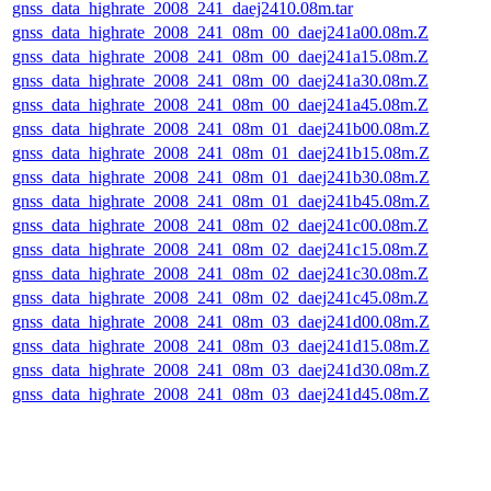
gnss_data_highrate_2008_241_daej2410.08m.tar
gnss_data_highrate_2008_241_08m_00_daej241a00.08m.Z
gnss_data_highrate_2008_241_08m_00_daej241a15.08m.Z
gnss_data_highrate_2008_241_08m_00_daej241a30.08m.Z
gnss_data_highrate_2008_241_08m_00_daej241a45.08m.Z
gnss_data_highrate_2008_241_08m_01_daej241b00.08m.Z
gnss_data_highrate_2008_241_08m_01_daej241b15.08m.Z
gnss_data_highrate_2008_241_08m_01_daej241b30.08m.Z
gnss_data_highrate_2008_241_08m_01_daej241b45.08m.Z
gnss_data_highrate_2008_241_08m_02_daej241c00.08m.Z
gnss_data_highrate_2008_241_08m_02_daej241c15.08m.Z
gnss_data_highrate_2008_241_08m_02_daej241c30.08m.Z
gnss_data_highrate_2008_241_08m_02_daej241c45.08m.Z
gnss_data_highrate_2008_241_08m_03_daej241d00.08m.Z
gnss_data_highrate_2008_241_08m_03_daej241d15.08m.Z
gnss_data_highrate_2008_241_08m_03_daej241d30.08m.Z
gnss_data_highrate_2008_241_08m_03_daej241d45.08m.Z