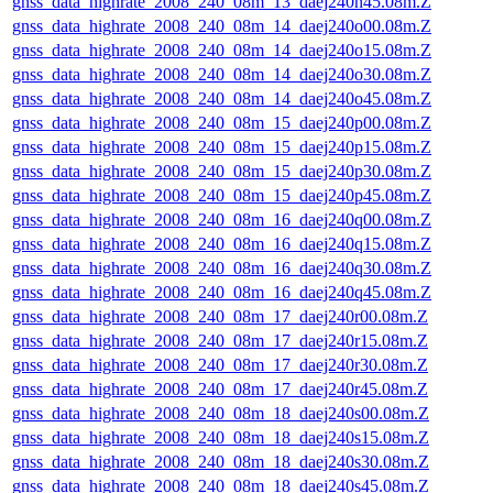
gnss_data_highrate_2008_240_08m_13_daej240n45.08m.Z
gnss_data_highrate_2008_240_08m_14_daej240o00.08m.Z
gnss_data_highrate_2008_240_08m_14_daej240o15.08m.Z
gnss_data_highrate_2008_240_08m_14_daej240o30.08m.Z
gnss_data_highrate_2008_240_08m_14_daej240o45.08m.Z
gnss_data_highrate_2008_240_08m_15_daej240p00.08m.Z
gnss_data_highrate_2008_240_08m_15_daej240p15.08m.Z
gnss_data_highrate_2008_240_08m_15_daej240p30.08m.Z
gnss_data_highrate_2008_240_08m_15_daej240p45.08m.Z
gnss_data_highrate_2008_240_08m_16_daej240q00.08m.Z
gnss_data_highrate_2008_240_08m_16_daej240q15.08m.Z
gnss_data_highrate_2008_240_08m_16_daej240q30.08m.Z
gnss_data_highrate_2008_240_08m_16_daej240q45.08m.Z
gnss_data_highrate_2008_240_08m_17_daej240r00.08m.Z
gnss_data_highrate_2008_240_08m_17_daej240r15.08m.Z
gnss_data_highrate_2008_240_08m_17_daej240r30.08m.Z
gnss_data_highrate_2008_240_08m_17_daej240r45.08m.Z
gnss_data_highrate_2008_240_08m_18_daej240s00.08m.Z
gnss_data_highrate_2008_240_08m_18_daej240s15.08m.Z
gnss_data_highrate_2008_240_08m_18_daej240s30.08m.Z
gnss_data_highrate_2008_240_08m_18_daej240s45.08m.Z