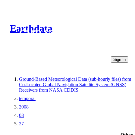
Earthdata
CMR Virtual Directories
Sign In
Ground-Based Meteorological Data (sub-hourly files) from
Co-Located Global Navigation Satellite System (GNSS)
Receivers from NASA CDDIS
temporal
2008
08
27
Other