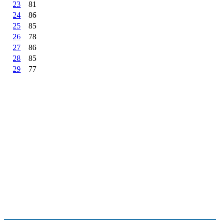
23
81
24
86
25
85
26
78
27
86
28
85
29
77