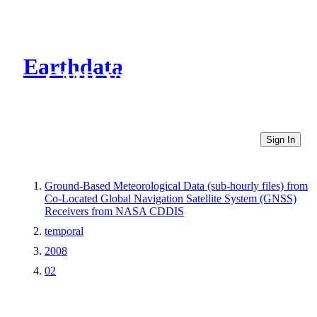
Earthdata
CMR Virtual Directories
Sign In
Ground-Based Meteorological Data (sub-hourly files) from
Co-Located Global Navigation Satellite System (GNSS)
Receivers from NASA CDDIS
temporal
2008
02