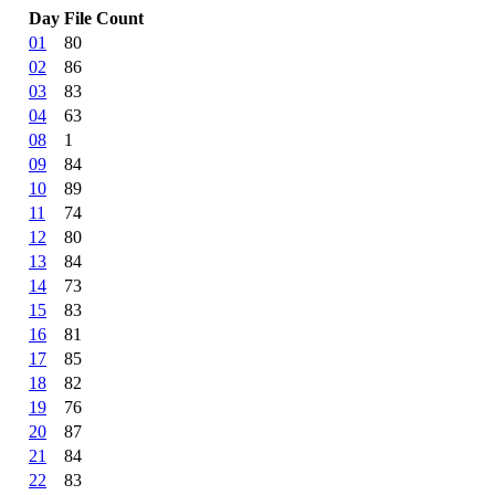
Day
File Count
01
80
02
86
03
83
04
63
08
1
09
84
10
89
11
74
12
80
13
84
14
73
15
83
16
81
17
85
18
82
19
76
20
87
21
84
22
83