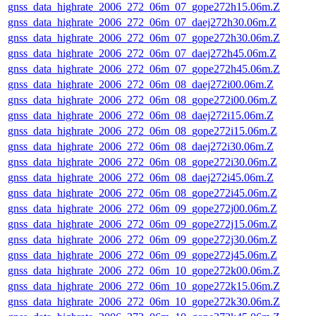
gnss_data_highrate_2006_272_06m_07_gope272h15.06m.Z
gnss_data_highrate_2006_272_06m_07_daej272h30.06m.Z
gnss_data_highrate_2006_272_06m_07_gope272h30.06m.Z
gnss_data_highrate_2006_272_06m_07_daej272h45.06m.Z
gnss_data_highrate_2006_272_06m_07_gope272h45.06m.Z
gnss_data_highrate_2006_272_06m_08_daej272i00.06m.Z
gnss_data_highrate_2006_272_06m_08_gope272i00.06m.Z
gnss_data_highrate_2006_272_06m_08_daej272i15.06m.Z
gnss_data_highrate_2006_272_06m_08_gope272i15.06m.Z
gnss_data_highrate_2006_272_06m_08_daej272i30.06m.Z
gnss_data_highrate_2006_272_06m_08_gope272i30.06m.Z
gnss_data_highrate_2006_272_06m_08_daej272i45.06m.Z
gnss_data_highrate_2006_272_06m_08_gope272i45.06m.Z
gnss_data_highrate_2006_272_06m_09_gope272j00.06m.Z
gnss_data_highrate_2006_272_06m_09_gope272j15.06m.Z
gnss_data_highrate_2006_272_06m_09_gope272j30.06m.Z
gnss_data_highrate_2006_272_06m_09_gope272j45.06m.Z
gnss_data_highrate_2006_272_06m_10_gope272k00.06m.Z
gnss_data_highrate_2006_272_06m_10_gope272k15.06m.Z
gnss_data_highrate_2006_272_06m_10_gope272k30.06m.Z