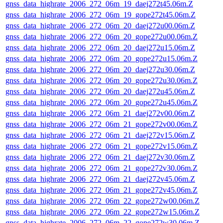
gnss_data_highrate_2006_272_06m_19_daej272t45.06m.Z
gnss_data_highrate_2006_272_06m_19_gope272t45.06m.Z
gnss_data_highrate_2006_272_06m_20_daej272u00.06m.Z
gnss_data_highrate_2006_272_06m_20_gope272u00.06m.Z
gnss_data_highrate_2006_272_06m_20_daej272u15.06m.Z
gnss_data_highrate_2006_272_06m_20_gope272u15.06m.Z
gnss_data_highrate_2006_272_06m_20_daej272u30.06m.Z
gnss_data_highrate_2006_272_06m_20_gope272u30.06m.Z
gnss_data_highrate_2006_272_06m_20_daej272u45.06m.Z
gnss_data_highrate_2006_272_06m_20_gope272u45.06m.Z
gnss_data_highrate_2006_272_06m_21_daej272v00.06m.Z
gnss_data_highrate_2006_272_06m_21_gope272v00.06m.Z
gnss_data_highrate_2006_272_06m_21_daej272v15.06m.Z
gnss_data_highrate_2006_272_06m_21_gope272v15.06m.Z
gnss_data_highrate_2006_272_06m_21_daej272v30.06m.Z
gnss_data_highrate_2006_272_06m_21_gope272v30.06m.Z
gnss_data_highrate_2006_272_06m_21_daej272v45.06m.Z
gnss_data_highrate_2006_272_06m_21_gope272v45.06m.Z
gnss_data_highrate_2006_272_06m_22_gope272w00.06m.Z
gnss_data_highrate_2006_272_06m_22_gope272w15.06m.Z
gnss_data_highrate_2006_272_06m_22_gope272w30.06m.Z