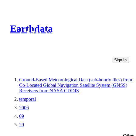
Earthdata
CMR Virtual Directories
Sign In
Ground-Based Meteorological Data (sub-hourly files) from
Co-Located Global Navigation Satellite System (GNSS)
Receivers from NASA CDDIS
temporal
2006
09
29
Other