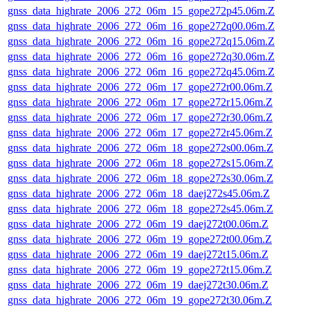
gnss_data_highrate_2006_272_06m_15_gope272p45.06m.Z
gnss_data_highrate_2006_272_06m_16_gope272q00.06m.Z
gnss_data_highrate_2006_272_06m_16_gope272q15.06m.Z
gnss_data_highrate_2006_272_06m_16_gope272q30.06m.Z
gnss_data_highrate_2006_272_06m_16_gope272q45.06m.Z
gnss_data_highrate_2006_272_06m_17_gope272r00.06m.Z
gnss_data_highrate_2006_272_06m_17_gope272r15.06m.Z
gnss_data_highrate_2006_272_06m_17_gope272r30.06m.Z
gnss_data_highrate_2006_272_06m_17_gope272r45.06m.Z
gnss_data_highrate_2006_272_06m_18_gope272s00.06m.Z
gnss_data_highrate_2006_272_06m_18_gope272s15.06m.Z
gnss_data_highrate_2006_272_06m_18_gope272s30.06m.Z
gnss_data_highrate_2006_272_06m_18_daej272s45.06m.Z
gnss_data_highrate_2006_272_06m_18_gope272s45.06m.Z
gnss_data_highrate_2006_272_06m_19_daej272t00.06m.Z
gnss_data_highrate_2006_272_06m_19_gope272t00.06m.Z
gnss_data_highrate_2006_272_06m_19_daej272t15.06m.Z
gnss_data_highrate_2006_272_06m_19_gope272t15.06m.Z
gnss_data_highrate_2006_272_06m_19_daej272t30.06m.Z
gnss_data_highrate_2006_272_06m_19_gope272t30.06m.Z