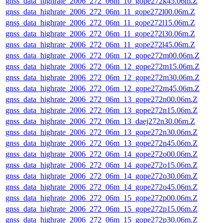
gnss_data_highrate_2006_272_06m_10_gope272k45.06m.Z
gnss_data_highrate_2006_272_06m_11_gope272l00.06m.Z
gnss_data_highrate_2006_272_06m_11_gope272l15.06m.Z
gnss_data_highrate_2006_272_06m_11_gope272l30.06m.Z
gnss_data_highrate_2006_272_06m_11_gope272l45.06m.Z
gnss_data_highrate_2006_272_06m_12_gope272m00.06m.Z
gnss_data_highrate_2006_272_06m_12_gope272m15.06m.Z
gnss_data_highrate_2006_272_06m_12_gope272m30.06m.Z
gnss_data_highrate_2006_272_06m_12_gope272m45.06m.Z
gnss_data_highrate_2006_272_06m_13_gope272n00.06m.Z
gnss_data_highrate_2006_272_06m_13_gope272n15.06m.Z
gnss_data_highrate_2006_272_06m_13_daej272n30.06m.Z
gnss_data_highrate_2006_272_06m_13_gope272n30.06m.Z
gnss_data_highrate_2006_272_06m_13_gope272n45.06m.Z
gnss_data_highrate_2006_272_06m_14_gope272o00.06m.Z
gnss_data_highrate_2006_272_06m_14_gope272o15.06m.Z
gnss_data_highrate_2006_272_06m_14_gope272o30.06m.Z
gnss_data_highrate_2006_272_06m_14_gope272o45.06m.Z
gnss_data_highrate_2006_272_06m_15_gope272p00.06m.Z
gnss_data_highrate_2006_272_06m_15_gope272p15.06m.Z
gnss_data_highrate_2006_272_06m_15_gope272p30.06m.Z