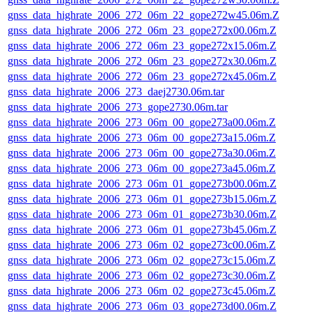
gnss_data_highrate_2006_272_06m_22_gope272w45.06m.Z
gnss_data_highrate_2006_272_06m_23_gope272x00.06m.Z
gnss_data_highrate_2006_272_06m_23_gope272x15.06m.Z
gnss_data_highrate_2006_272_06m_23_gope272x30.06m.Z
gnss_data_highrate_2006_272_06m_23_gope272x45.06m.Z
gnss_data_highrate_2006_273_daej2730.06m.tar
gnss_data_highrate_2006_273_gope2730.06m.tar
gnss_data_highrate_2006_273_06m_00_gope273a00.06m.Z
gnss_data_highrate_2006_273_06m_00_gope273a15.06m.Z
gnss_data_highrate_2006_273_06m_00_gope273a30.06m.Z
gnss_data_highrate_2006_273_06m_00_gope273a45.06m.Z
gnss_data_highrate_2006_273_06m_01_gope273b00.06m.Z
gnss_data_highrate_2006_273_06m_01_gope273b15.06m.Z
gnss_data_highrate_2006_273_06m_01_gope273b30.06m.Z
gnss_data_highrate_2006_273_06m_01_gope273b45.06m.Z
gnss_data_highrate_2006_273_06m_02_gope273c00.06m.Z
gnss_data_highrate_2006_273_06m_02_gope273c15.06m.Z
gnss_data_highrate_2006_273_06m_02_gope273c30.06m.Z
gnss_data_highrate_2006_273_06m_02_gope273c45.06m.Z
gnss_data_highrate_2006_273_06m_03_gope273d00.06m.Z