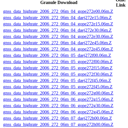
Granule Download
Links
gnss_data_highrate_2006_272_06m_04_gope272e00.06m.Z
gnss_data_highrate_2006_272_06m_04_daej272e15.06m.Z
gnss_data_highrate_2006_272_06m_04_gope272e15.06m.Z
gnss_data_highrate_2006_272_06m_04_daej272e30.06m.Z
gnss_data_highrate_2006_272_06m_04_gope272e30.06m.Z
gnss_data_highrate_2006_272_06m_04_daej272e45.06m.Z
gnss_data_highrate_2006_272_06m_04_gope272e45.06m.Z
gnss_data_highrate_2006_272_06m_05_daej272f00.06m.Z
gnss_data_highrate_2006_272_06m_05_gope272f00.06m.Z
gnss_data_highrate_2006_272_06m_05_gope272f15.06m.Z
gnss_data_highrate_2006_272_06m_05_gope272f30.06m.Z
gnss_data_highrate_2006_272_06m_05_daej272f45.06m.Z
gnss_data_highrate_2006_272_06m_05_gope272f45.06m.Z
gnss_data_highrate_2006_272_06m_06_gope272g00.06m.Z
gnss_data_highrate_2006_272_06m_06_gope272g15.06m.Z
gnss_data_highrate_2006_272_06m_06_gope272g30.06m.Z
gnss_data_highrate_2006_272_06m_06_gope272g45.06m.Z
gnss_data_highrate_2006_272_06m_07_daej272h00.06m.Z
gnss_data_highrate_2006_272_06m_07_gope272h00.06m.Z