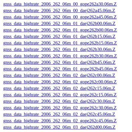
gnss_data_highrate_2006_262_06m_00_gope262a30.06m.Z
gnss_data_highrate_2006_262_06m_00_daej262a45.06m.Z
gnss_data_highrate_2006_262_06m_00_gope262a45.06m.Z
gnss_data_highrate_2006_262_06m_01_daej262b00.06m.Z
gnss_data_highrate_2006_262_06m_01_gope262b00.06m.Z
gnss_data_highrate_2006_262_06m_01_daej262b15.06m.Z
gnss_data_highrate_2006_262_06m_01_gope262b15.06m.Z
gnss_data_highrate_2006_262_06m_01_daej262b30.06m.Z
gnss_data_highrate_2006_262_06m_01_gope262b30.06m.Z
gnss_data_highrate_2006_262_06m_01_daej262b45.06m.Z
gnss_data_highrate_2006_262_06m_01_gope262b45.06m.Z
gnss_data_highrate_2006_262_06m_02_daej262c00.06m.Z
gnss_data_highrate_2006_262_06m_02_gope262c00.06m.Z
gnss_data_highrate_2006_262_06m_02_daej262c15.06m.Z
gnss_data_highrate_2006_262_06m_02_gope262c15.06m.Z
gnss_data_highrate_2006_262_06m_02_daej262c30.06m.Z
gnss_data_highrate_2006_262_06m_02_gope262c30.06m.Z
gnss_data_highrate_2006_262_06m_02_daej262c45.06m.Z
gnss_data_highrate_2006_262_06m_02_gope262c45.06m.Z
gnss_data_highrate_2006_262_06m_03_daej262d00.06m.Z