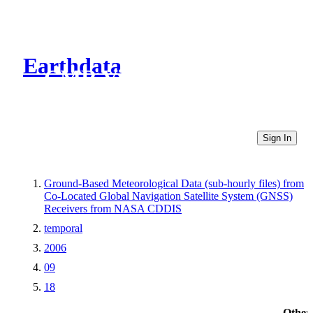
Earthdata
CMR Virtual Directories
Sign In
Ground-Based Meteorological Data (sub-hourly files) from
Co-Located Global Navigation Satellite System (GNSS)
Receivers from NASA CDDIS
temporal
2006
09
18
Other