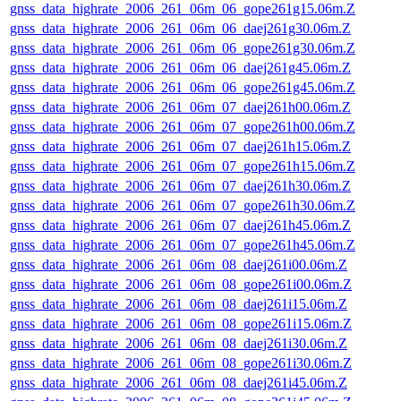
gnss_data_highrate_2006_261_06m_06_gope261g15.06m.Z
gnss_data_highrate_2006_261_06m_06_daej261g30.06m.Z
gnss_data_highrate_2006_261_06m_06_gope261g30.06m.Z
gnss_data_highrate_2006_261_06m_06_daej261g45.06m.Z
gnss_data_highrate_2006_261_06m_06_gope261g45.06m.Z
gnss_data_highrate_2006_261_06m_07_daej261h00.06m.Z
gnss_data_highrate_2006_261_06m_07_gope261h00.06m.Z
gnss_data_highrate_2006_261_06m_07_daej261h15.06m.Z
gnss_data_highrate_2006_261_06m_07_gope261h15.06m.Z
gnss_data_highrate_2006_261_06m_07_daej261h30.06m.Z
gnss_data_highrate_2006_261_06m_07_gope261h30.06m.Z
gnss_data_highrate_2006_261_06m_07_daej261h45.06m.Z
gnss_data_highrate_2006_261_06m_07_gope261h45.06m.Z
gnss_data_highrate_2006_261_06m_08_daej261i00.06m.Z
gnss_data_highrate_2006_261_06m_08_gope261i00.06m.Z
gnss_data_highrate_2006_261_06m_08_daej261i15.06m.Z
gnss_data_highrate_2006_261_06m_08_gope261i15.06m.Z
gnss_data_highrate_2006_261_06m_08_daej261i30.06m.Z
gnss_data_highrate_2006_261_06m_08_gope261i30.06m.Z
gnss_data_highrate_2006_261_06m_08_daej261i45.06m.Z