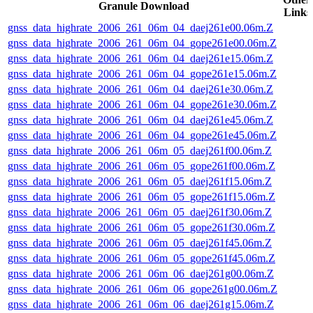
Granule Download
Links
gnss_data_highrate_2006_261_06m_04_daej261e00.06m.Z
gnss_data_highrate_2006_261_06m_04_gope261e00.06m.Z
gnss_data_highrate_2006_261_06m_04_daej261e15.06m.Z
gnss_data_highrate_2006_261_06m_04_gope261e15.06m.Z
gnss_data_highrate_2006_261_06m_04_daej261e30.06m.Z
gnss_data_highrate_2006_261_06m_04_gope261e30.06m.Z
gnss_data_highrate_2006_261_06m_04_daej261e45.06m.Z
gnss_data_highrate_2006_261_06m_04_gope261e45.06m.Z
gnss_data_highrate_2006_261_06m_05_daej261f00.06m.Z
gnss_data_highrate_2006_261_06m_05_gope261f00.06m.Z
gnss_data_highrate_2006_261_06m_05_daej261f15.06m.Z
gnss_data_highrate_2006_261_06m_05_gope261f15.06m.Z
gnss_data_highrate_2006_261_06m_05_daej261f30.06m.Z
gnss_data_highrate_2006_261_06m_05_gope261f30.06m.Z
gnss_data_highrate_2006_261_06m_05_daej261f45.06m.Z
gnss_data_highrate_2006_261_06m_05_gope261f45.06m.Z
gnss_data_highrate_2006_261_06m_06_daej261g00.06m.Z
gnss_data_highrate_2006_261_06m_06_gope261g00.06m.Z
gnss_data_highrate_2006_261_06m_06_daej261g15.06m.Z