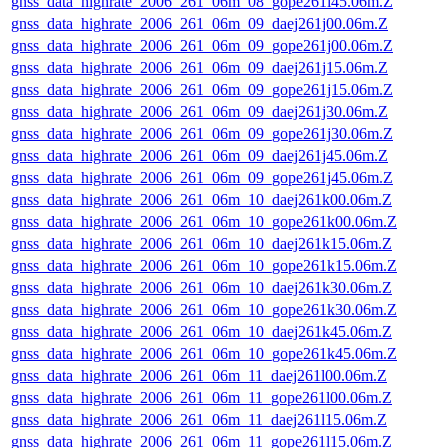
gnss_data_highrate_2006_261_06m_08_gope261i45.06m.Z
gnss_data_highrate_2006_261_06m_09_daej261j00.06m.Z
gnss_data_highrate_2006_261_06m_09_gope261j00.06m.Z
gnss_data_highrate_2006_261_06m_09_daej261j15.06m.Z
gnss_data_highrate_2006_261_06m_09_gope261j15.06m.Z
gnss_data_highrate_2006_261_06m_09_daej261j30.06m.Z
gnss_data_highrate_2006_261_06m_09_gope261j30.06m.Z
gnss_data_highrate_2006_261_06m_09_daej261j45.06m.Z
gnss_data_highrate_2006_261_06m_09_gope261j45.06m.Z
gnss_data_highrate_2006_261_06m_10_daej261k00.06m.Z
gnss_data_highrate_2006_261_06m_10_gope261k00.06m.Z
gnss_data_highrate_2006_261_06m_10_daej261k15.06m.Z
gnss_data_highrate_2006_261_06m_10_gope261k15.06m.Z
gnss_data_highrate_2006_261_06m_10_daej261k30.06m.Z
gnss_data_highrate_2006_261_06m_10_gope261k30.06m.Z
gnss_data_highrate_2006_261_06m_10_daej261k45.06m.Z
gnss_data_highrate_2006_261_06m_10_gope261k45.06m.Z
gnss_data_highrate_2006_261_06m_11_daej261l00.06m.Z
gnss_data_highrate_2006_261_06m_11_gope261l00.06m.Z
gnss_data_highrate_2006_261_06m_11_daej261l15.06m.Z
gnss_data_highrate_2006_261_06m_11_gope261l15.06m.Z