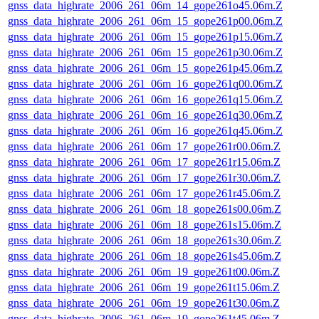
gnss_data_highrate_2006_261_06m_14_gope261o45.06m.Z
gnss_data_highrate_2006_261_06m_15_gope261p00.06m.Z
gnss_data_highrate_2006_261_06m_15_gope261p15.06m.Z
gnss_data_highrate_2006_261_06m_15_gope261p30.06m.Z
gnss_data_highrate_2006_261_06m_15_gope261p45.06m.Z
gnss_data_highrate_2006_261_06m_16_gope261q00.06m.Z
gnss_data_highrate_2006_261_06m_16_gope261q15.06m.Z
gnss_data_highrate_2006_261_06m_16_gope261q30.06m.Z
gnss_data_highrate_2006_261_06m_16_gope261q45.06m.Z
gnss_data_highrate_2006_261_06m_17_gope261r00.06m.Z
gnss_data_highrate_2006_261_06m_17_gope261r15.06m.Z
gnss_data_highrate_2006_261_06m_17_gope261r30.06m.Z
gnss_data_highrate_2006_261_06m_17_gope261r45.06m.Z
gnss_data_highrate_2006_261_06m_18_gope261s00.06m.Z
gnss_data_highrate_2006_261_06m_18_gope261s15.06m.Z
gnss_data_highrate_2006_261_06m_18_gope261s30.06m.Z
gnss_data_highrate_2006_261_06m_18_gope261s45.06m.Z
gnss_data_highrate_2006_261_06m_19_gope261t00.06m.Z
gnss_data_highrate_2006_261_06m_19_gope261t15.06m.Z
gnss_data_highrate_2006_261_06m_19_gope261t30.06m.Z
gnss_data_highrate_2006_261_06m_19_gope261t45.06m.Z