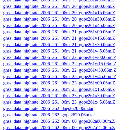
gnss_data_highrate_2006_261_06m_20_gope261u00.06m.Z
gnss_data_highrate_2006_261_06m_20_gope261u15.06m.Z
gnss_data_highrate_2006_261_06m_20_gope261u30.06m.Z
gnss_data_highrate_2006_261_06m_20_gope261u45.06m.Z
gnss_data_highrate_2006_261_06m_21_gope261v00.06m.Z
gnss_data_highrate_2006_261_06m_21_gope261v15.06m.Z
gnss_data_highrate_2006_261_06m_21_gope261v30.06m.Z
gnss_data_highrate_2006_261_06m_21_gope261v45.06m.Z
gnss_data_highrate_2006_261_06m_22_gope261w00.06m.Z
gnss_data_highrate_2006_261_06m_22_gope261w15.06m.Z
gnss_data_highrate_2006_261_06m_22_gope261w30.06m.Z
gnss_data_highrate_2006_261_06m_22_gope261w45.06m.Z
gnss_data_highrate_2006_261_06m_23_gope261x00.06m.Z
gnss_data_highrate_2006_261_06m_23_gope261x15.06m.Z
gnss_data_highrate_2006_261_06m_23_gope261x30.06m.Z
gnss_data_highrate_2006_261_06m_23_gope261x45.06m.Z
gnss_data_highrate_2006_262_daej2620.06m.tar
gnss_data_highrate_2006_262_gope2620.06m.tar
gnss_data_highrate_2006_262_06m_00_gope262a00.06m.Z
gnss_data_highrate_2006_262_06m_00_gope262a15.06m.Z