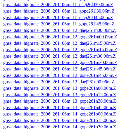
gnss_data_highrate_2006_261_06m_11_daej261l30.06m.Z
gnss_data_highrate_2006_261_06m_11_gope261l30.06m.Z
gnss_data_highrate_2006_261_06m_11_daej261l45.06m.Z
gnss_data_highrate_2006_261_06m_11_gope261l45.06m.Z
gnss_data_highrate_2006_261_06m_12_daej261m00.06m.Z
gnss_data_highrate_2006_261_06m_12_gope261m00.06m.Z
gnss_data_highrate_2006_261_06m_12_daej261m15.06m.Z
gnss_data_highrate_2006_261_06m_12_gope261m15.06m.Z
gnss_data_highrate_2006_261_06m_12_daej261m30.06m.Z
gnss_data_highrate_2006_261_06m_12_gope261m30.06m.Z
gnss_data_highrate_2006_261_06m_12_daej261m45.06m.Z
gnss_data_highrate_2006_261_06m_12_gope261m45.06m.Z
gnss_data_highrate_2006_261_06m_13_daej261n00.06m.Z
gnss_data_highrate_2006_261_06m_13_gope261n00.06m.Z
gnss_data_highrate_2006_261_06m_13_gope261n15.06m.Z
gnss_data_highrate_2006_261_06m_13_gope261n30.06m.Z
gnss_data_highrate_2006_261_06m_13_gope261n45.06m.Z
gnss_data_highrate_2006_261_06m_14_gope261o00.06m.Z
gnss_data_highrate_2006_261_06m_14_gope261o15.06m.Z
gnss_data_highrate_2006_261_06m_14_gope261o30.06m.Z