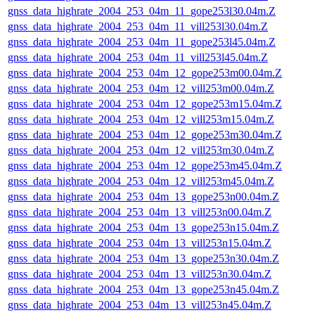
gnss_data_highrate_2004_253_04m_11_gope253l30.04m.Z
gnss_data_highrate_2004_253_04m_11_vill253l30.04m.Z
gnss_data_highrate_2004_253_04m_11_gope253l45.04m.Z
gnss_data_highrate_2004_253_04m_11_vill253l45.04m.Z
gnss_data_highrate_2004_253_04m_12_gope253m00.04m.Z
gnss_data_highrate_2004_253_04m_12_vill253m00.04m.Z
gnss_data_highrate_2004_253_04m_12_gope253m15.04m.Z
gnss_data_highrate_2004_253_04m_12_vill253m15.04m.Z
gnss_data_highrate_2004_253_04m_12_gope253m30.04m.Z
gnss_data_highrate_2004_253_04m_12_vill253m30.04m.Z
gnss_data_highrate_2004_253_04m_12_gope253m45.04m.Z
gnss_data_highrate_2004_253_04m_12_vill253m45.04m.Z
gnss_data_highrate_2004_253_04m_13_gope253n00.04m.Z
gnss_data_highrate_2004_253_04m_13_vill253n00.04m.Z
gnss_data_highrate_2004_253_04m_13_gope253n15.04m.Z
gnss_data_highrate_2004_253_04m_13_vill253n15.04m.Z
gnss_data_highrate_2004_253_04m_13_gope253n30.04m.Z
gnss_data_highrate_2004_253_04m_13_vill253n30.04m.Z
gnss_data_highrate_2004_253_04m_13_gope253n45.04m.Z
gnss_data_highrate_2004_253_04m_13_vill253n45.04m.Z