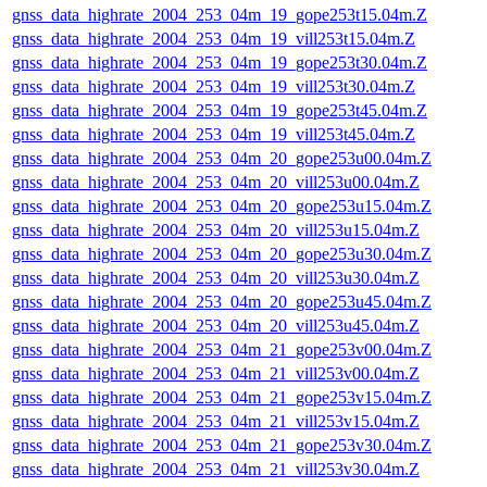
gnss_data_highrate_2004_253_04m_19_gope253t15.04m.Z
gnss_data_highrate_2004_253_04m_19_vill253t15.04m.Z
gnss_data_highrate_2004_253_04m_19_gope253t30.04m.Z
gnss_data_highrate_2004_253_04m_19_vill253t30.04m.Z
gnss_data_highrate_2004_253_04m_19_gope253t45.04m.Z
gnss_data_highrate_2004_253_04m_19_vill253t45.04m.Z
gnss_data_highrate_2004_253_04m_20_gope253u00.04m.Z
gnss_data_highrate_2004_253_04m_20_vill253u00.04m.Z
gnss_data_highrate_2004_253_04m_20_gope253u15.04m.Z
gnss_data_highrate_2004_253_04m_20_vill253u15.04m.Z
gnss_data_highrate_2004_253_04m_20_gope253u30.04m.Z
gnss_data_highrate_2004_253_04m_20_vill253u30.04m.Z
gnss_data_highrate_2004_253_04m_20_gope253u45.04m.Z
gnss_data_highrate_2004_253_04m_20_vill253u45.04m.Z
gnss_data_highrate_2004_253_04m_21_gope253v00.04m.Z
gnss_data_highrate_2004_253_04m_21_vill253v00.04m.Z
gnss_data_highrate_2004_253_04m_21_gope253v15.04m.Z
gnss_data_highrate_2004_253_04m_21_vill253v15.04m.Z
gnss_data_highrate_2004_253_04m_21_gope253v30.04m.Z
gnss_data_highrate_2004_253_04m_21_vill253v30.04m.Z