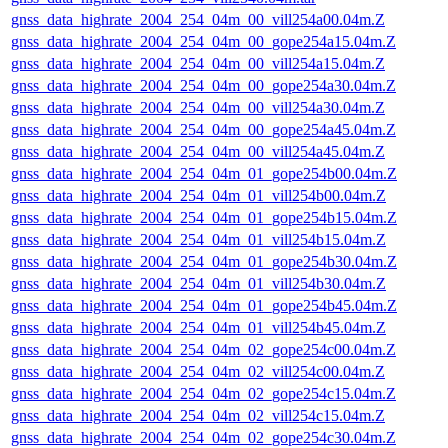
gnss_data_highrate_2004_254_04m_00_vill254a00.04m.Z
gnss_data_highrate_2004_254_04m_00_gope254a15.04m.Z
gnss_data_highrate_2004_254_04m_00_vill254a15.04m.Z
gnss_data_highrate_2004_254_04m_00_gope254a30.04m.Z
gnss_data_highrate_2004_254_04m_00_vill254a30.04m.Z
gnss_data_highrate_2004_254_04m_00_gope254a45.04m.Z
gnss_data_highrate_2004_254_04m_00_vill254a45.04m.Z
gnss_data_highrate_2004_254_04m_01_gope254b00.04m.Z
gnss_data_highrate_2004_254_04m_01_vill254b00.04m.Z
gnss_data_highrate_2004_254_04m_01_gope254b15.04m.Z
gnss_data_highrate_2004_254_04m_01_vill254b15.04m.Z
gnss_data_highrate_2004_254_04m_01_gope254b30.04m.Z
gnss_data_highrate_2004_254_04m_01_vill254b30.04m.Z
gnss_data_highrate_2004_254_04m_01_gope254b45.04m.Z
gnss_data_highrate_2004_254_04m_01_vill254b45.04m.Z
gnss_data_highrate_2004_254_04m_02_gope254c00.04m.Z
gnss_data_highrate_2004_254_04m_02_vill254c00.04m.Z
gnss_data_highrate_2004_254_04m_02_gope254c15.04m.Z
gnss_data_highrate_2004_254_04m_02_vill254c15.04m.Z
gnss_data_highrate_2004_254_04m_02_gope254c30.04m.Z