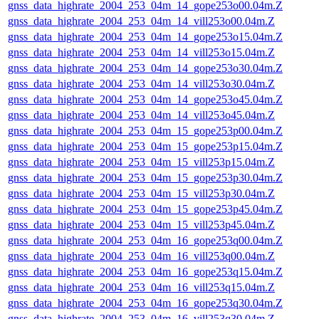
gnss_data_highrate_2004_253_04m_14_gope253o00.04m.Z
gnss_data_highrate_2004_253_04m_14_vill253o00.04m.Z
gnss_data_highrate_2004_253_04m_14_gope253o15.04m.Z
gnss_data_highrate_2004_253_04m_14_vill253o15.04m.Z
gnss_data_highrate_2004_253_04m_14_gope253o30.04m.Z
gnss_data_highrate_2004_253_04m_14_vill253o30.04m.Z
gnss_data_highrate_2004_253_04m_14_gope253o45.04m.Z
gnss_data_highrate_2004_253_04m_14_vill253o45.04m.Z
gnss_data_highrate_2004_253_04m_15_gope253p00.04m.Z
gnss_data_highrate_2004_253_04m_15_gope253p15.04m.Z
gnss_data_highrate_2004_253_04m_15_vill253p15.04m.Z
gnss_data_highrate_2004_253_04m_15_gope253p30.04m.Z
gnss_data_highrate_2004_253_04m_15_vill253p30.04m.Z
gnss_data_highrate_2004_253_04m_15_gope253p45.04m.Z
gnss_data_highrate_2004_253_04m_15_vill253p45.04m.Z
gnss_data_highrate_2004_253_04m_16_gope253q00.04m.Z
gnss_data_highrate_2004_253_04m_16_vill253q00.04m.Z
gnss_data_highrate_2004_253_04m_16_gope253q15.04m.Z
gnss_data_highrate_2004_253_04m_16_vill253q15.04m.Z
gnss_data_highrate_2004_253_04m_16_gope253q30.04m.Z
gnss_data_highrate_2004_253_04m_16_vill253q30.04m.Z