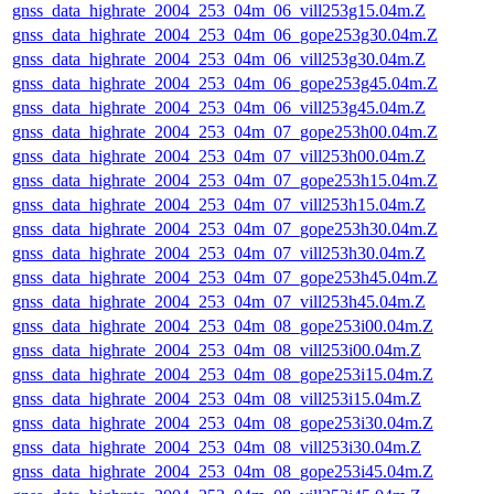
gnss_data_highrate_2004_253_04m_06_vill253g15.04m.Z
gnss_data_highrate_2004_253_04m_06_gope253g30.04m.Z
gnss_data_highrate_2004_253_04m_06_vill253g30.04m.Z
gnss_data_highrate_2004_253_04m_06_gope253g45.04m.Z
gnss_data_highrate_2004_253_04m_06_vill253g45.04m.Z
gnss_data_highrate_2004_253_04m_07_gope253h00.04m.Z
gnss_data_highrate_2004_253_04m_07_vill253h00.04m.Z
gnss_data_highrate_2004_253_04m_07_gope253h15.04m.Z
gnss_data_highrate_2004_253_04m_07_vill253h15.04m.Z
gnss_data_highrate_2004_253_04m_07_gope253h30.04m.Z
gnss_data_highrate_2004_253_04m_07_vill253h30.04m.Z
gnss_data_highrate_2004_253_04m_07_gope253h45.04m.Z
gnss_data_highrate_2004_253_04m_07_vill253h45.04m.Z
gnss_data_highrate_2004_253_04m_08_gope253i00.04m.Z
gnss_data_highrate_2004_253_04m_08_vill253i00.04m.Z
gnss_data_highrate_2004_253_04m_08_gope253i15.04m.Z
gnss_data_highrate_2004_253_04m_08_vill253i15.04m.Z
gnss_data_highrate_2004_253_04m_08_gope253i30.04m.Z
gnss_data_highrate_2004_253_04m_08_vill253i30.04m.Z
gnss_data_highrate_2004_253_04m_08_gope253i45.04m.Z