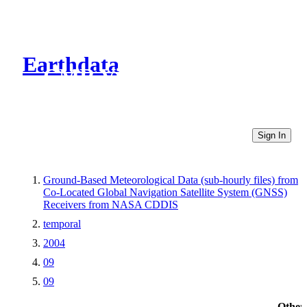
Earthdata
CMR Virtual Directories
Sign In
Ground-Based Meteorological Data (sub-hourly files) from
Co-Located Global Navigation Satellite System (GNSS)
Receivers from NASA CDDIS
temporal
2004
09
09
Other