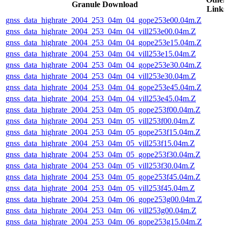
Granule Download
Links
gnss_data_highrate_2004_253_04m_04_gope253e00.04m.Z
gnss_data_highrate_2004_253_04m_04_vill253e00.04m.Z
gnss_data_highrate_2004_253_04m_04_gope253e15.04m.Z
gnss_data_highrate_2004_253_04m_04_vill253e15.04m.Z
gnss_data_highrate_2004_253_04m_04_gope253e30.04m.Z
gnss_data_highrate_2004_253_04m_04_vill253e30.04m.Z
gnss_data_highrate_2004_253_04m_04_gope253e45.04m.Z
gnss_data_highrate_2004_253_04m_04_vill253e45.04m.Z
gnss_data_highrate_2004_253_04m_05_gope253f00.04m.Z
gnss_data_highrate_2004_253_04m_05_vill253f00.04m.Z
gnss_data_highrate_2004_253_04m_05_gope253f15.04m.Z
gnss_data_highrate_2004_253_04m_05_vill253f15.04m.Z
gnss_data_highrate_2004_253_04m_05_gope253f30.04m.Z
gnss_data_highrate_2004_253_04m_05_vill253f30.04m.Z
gnss_data_highrate_2004_253_04m_05_gope253f45.04m.Z
gnss_data_highrate_2004_253_04m_05_vill253f45.04m.Z
gnss_data_highrate_2004_253_04m_06_gope253g00.04m.Z
gnss_data_highrate_2004_253_04m_06_vill253g00.04m.Z
gnss_data_highrate_2004_253_04m_06_gope253g15.04m.Z