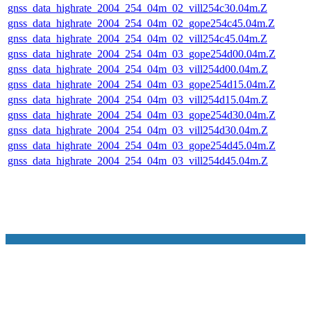
gnss_data_highrate_2004_254_04m_02_vill254c30.04m.Z
gnss_data_highrate_2004_254_04m_02_gope254c45.04m.Z
gnss_data_highrate_2004_254_04m_02_vill254c45.04m.Z
gnss_data_highrate_2004_254_04m_03_gope254d00.04m.Z
gnss_data_highrate_2004_254_04m_03_vill254d00.04m.Z
gnss_data_highrate_2004_254_04m_03_gope254d15.04m.Z
gnss_data_highrate_2004_254_04m_03_vill254d15.04m.Z
gnss_data_highrate_2004_254_04m_03_gope254d30.04m.Z
gnss_data_highrate_2004_254_04m_03_vill254d30.04m.Z
gnss_data_highrate_2004_254_04m_03_gope254d45.04m.Z
gnss_data_highrate_2004_254_04m_03_vill254d45.04m.Z
NASA Links
NASA Official: Doug Newman
Web Privacy Policy
Data and Informatio
Policy
Communications Policy
Freedom of Information
V 20.4.1.61
Act
USA.gov
Sitemap