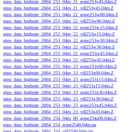
gnss_data_highrate_2004_253_04m_21_gope253v45.04m.Z
gnss_data_highrate_2004_253_04m_21_vill253v45.04m.Z
gnss_data_highrate_2004_253_04m_22_gope253w00.04m.Z
gnss_data_highrate_2004_253_04m_22_vill253w00.04m.Z
gnss_data_highrate_2004_253_04m_22_gope253w15.04m.Z
gnss_data_highrate_2004_253_04m_22_vill253w15.04m.Z
gnss_data_highrate_2004_253_04m_22_gope253w30.04m.Z
gnss_data_highrate_2004_253_04m_22_vill253w30.04m.Z
gnss_data_highrate_2004_253_04m_22_gope253w45.04m.Z
gnss_data_highrate_2004_253_04m_22_vill253w45.04m.Z
gnss_data_highrate_2004_253_04m_23_gope253x00.04m.Z
gnss_data_highrate_2004_253_04m_23_vill253x00.04m.Z
gnss_data_highrate_2004_253_04m_23_gope253x15.04m.Z
gnss_data_highrate_2004_253_04m_23_vill253x15.04m.Z
gnss_data_highrate_2004_253_04m_23_gope253x30.04m.Z
gnss_data_highrate_2004_253_04m_23_vill253x30.04m.Z
gnss_data_highrate_2004_253_04m_23_gope253x45.04m.Z
gnss_data_highrate_2004_253_04m_23_vill253x45.04m.Z
gnss_data_highrate_2004_254_04m_00_gope254a00.04m.Z
gnss_data_highrate_2004_254_gope2540.04m.tar
gnss_data_highrate_2004_254_vill2540.04m.tar