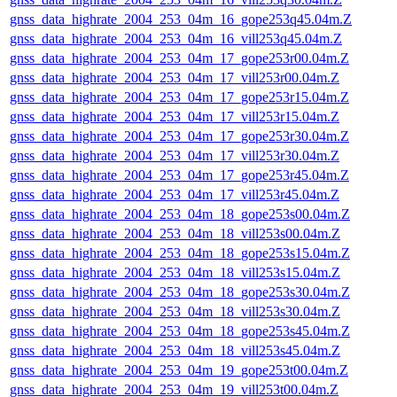
gnss_data_highrate_2004_253_04m_16_gope253q45.04m.Z
gnss_data_highrate_2004_253_04m_16_vill253q45.04m.Z
gnss_data_highrate_2004_253_04m_17_gope253r00.04m.Z
gnss_data_highrate_2004_253_04m_17_vill253r00.04m.Z
gnss_data_highrate_2004_253_04m_17_gope253r15.04m.Z
gnss_data_highrate_2004_253_04m_17_vill253r15.04m.Z
gnss_data_highrate_2004_253_04m_17_gope253r30.04m.Z
gnss_data_highrate_2004_253_04m_17_vill253r30.04m.Z
gnss_data_highrate_2004_253_04m_17_gope253r45.04m.Z
gnss_data_highrate_2004_253_04m_17_vill253r45.04m.Z
gnss_data_highrate_2004_253_04m_18_gope253s00.04m.Z
gnss_data_highrate_2004_253_04m_18_vill253s00.04m.Z
gnss_data_highrate_2004_253_04m_18_gope253s15.04m.Z
gnss_data_highrate_2004_253_04m_18_vill253s15.04m.Z
gnss_data_highrate_2004_253_04m_18_gope253s30.04m.Z
gnss_data_highrate_2004_253_04m_18_vill253s30.04m.Z
gnss_data_highrate_2004_253_04m_18_gope253s45.04m.Z
gnss_data_highrate_2004_253_04m_18_vill253s45.04m.Z
gnss_data_highrate_2004_253_04m_19_gope253t00.04m.Z
gnss_data_highrate_2004_253_04m_19_vill253t00.04m.Z