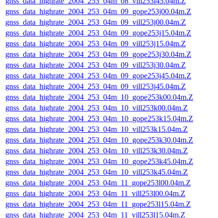
gnss_data_highrate_2004_253_04m_08_vill253i45.04m.Z
gnss_data_highrate_2004_253_04m_09_gope253j00.04m.Z
gnss_data_highrate_2004_253_04m_09_vill253j00.04m.Z
gnss_data_highrate_2004_253_04m_09_gope253j15.04m.Z
gnss_data_highrate_2004_253_04m_09_vill253j15.04m.Z
gnss_data_highrate_2004_253_04m_09_gope253j30.04m.Z
gnss_data_highrate_2004_253_04m_09_vill253j30.04m.Z
gnss_data_highrate_2004_253_04m_09_gope253j45.04m.Z
gnss_data_highrate_2004_253_04m_09_vill253j45.04m.Z
gnss_data_highrate_2004_253_04m_10_gope253k00.04m.Z
gnss_data_highrate_2004_253_04m_10_vill253k00.04m.Z
gnss_data_highrate_2004_253_04m_10_gope253k15.04m.Z
gnss_data_highrate_2004_253_04m_10_vill253k15.04m.Z
gnss_data_highrate_2004_253_04m_10_gope253k30.04m.Z
gnss_data_highrate_2004_253_04m_10_vill253k30.04m.Z
gnss_data_highrate_2004_253_04m_10_gope253k45.04m.Z
gnss_data_highrate_2004_253_04m_10_vill253k45.04m.Z
gnss_data_highrate_2004_253_04m_11_gope253l00.04m.Z
gnss_data_highrate_2004_253_04m_11_vill253l00.04m.Z
gnss_data_highrate_2004_253_04m_11_gope253l15.04m.Z
gnss_data_highrate_2004_253_04m_11_vill253l15.04m.Z