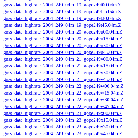
gnss_data_highrate_2004_249_04m_19_gope249t00.04m.Z
gnss_data_highrate_2004_249_04m_19_gope249t15.04m.Z
gnss_data_highrate_2004_249_04m_19_gope249t30.04m.Z
gnss_data_highrate_2004_249_04m_19_gope249t45.04m.Z
gnss_data_highrate_2004_249_04m_20_gope249u00.04m.Z
gnss_data_highrate_2004_249_04m_20_gope249u15.04m.Z
gnss_data_highrate_2004_249_04m_20_gope249u30.04m.Z
gnss_data_highrate_2004_249_04m_20_gope249u45.04m.Z
gnss_data_highrate_2004_249_04m_21_gope249v00.04m.Z
gnss_data_highrate_2004_249_04m_21_gope249v15.04m.Z
gnss_data_highrate_2004_249_04m_21_gope249v30.04m.Z
gnss_data_highrate_2004_249_04m_21_gope249v45.04m.Z
gnss_data_highrate_2004_249_04m_22_gope249w00.04m.Z
gnss_data_highrate_2004_249_04m_22_gope249w15.04m.Z
gnss_data_highrate_2004_249_04m_22_gope249w30.04m.Z
gnss_data_highrate_2004_249_04m_22_gope249w45.04m.Z
gnss_data_highrate_2004_249_04m_23_gope249x00.04m.Z
gnss_data_highrate_2004_249_04m_23_gope249x15.04m.Z
gnss_data_highrate_2004_249_04m_23_gope249x30.04m.Z
gnss_data_highrate_2004_249_04m_23_gope249x45.04m.Z