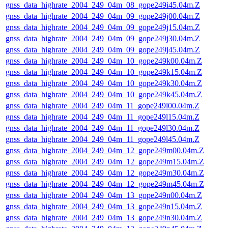
gnss_data_highrate_2004_249_04m_08_gope249i45.04m.Z
gnss_data_highrate_2004_249_04m_09_gope249j00.04m.Z
gnss_data_highrate_2004_249_04m_09_gope249j15.04m.Z
gnss_data_highrate_2004_249_04m_09_gope249j30.04m.Z
gnss_data_highrate_2004_249_04m_09_gope249j45.04m.Z
gnss_data_highrate_2004_249_04m_10_gope249k00.04m.Z
gnss_data_highrate_2004_249_04m_10_gope249k15.04m.Z
gnss_data_highrate_2004_249_04m_10_gope249k30.04m.Z
gnss_data_highrate_2004_249_04m_10_gope249k45.04m.Z
gnss_data_highrate_2004_249_04m_11_gope249l00.04m.Z
gnss_data_highrate_2004_249_04m_11_gope249l15.04m.Z
gnss_data_highrate_2004_249_04m_11_gope249l30.04m.Z
gnss_data_highrate_2004_249_04m_11_gope249l45.04m.Z
gnss_data_highrate_2004_249_04m_12_gope249m00.04m.Z
gnss_data_highrate_2004_249_04m_12_gope249m15.04m.Z
gnss_data_highrate_2004_249_04m_12_gope249m30.04m.Z
gnss_data_highrate_2004_249_04m_12_gope249m45.04m.Z
gnss_data_highrate_2004_249_04m_13_gope249n00.04m.Z
gnss_data_highrate_2004_249_04m_13_gope249n15.04m.Z
gnss_data_highrate_2004_249_04m_13_gope249n30.04m.Z