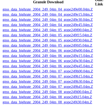
Granule Download
Links
gnss_data_highrate_2004_249_04m_04_gope249e00.04m.Z
gnss_data_highrate_2004_249_04m_04_gope249e15.04m.Z
gnss_data_highrate_2004_249_04m_04_gope249e30.04m.Z
gnss_data_highrate_2004_249_04m_04_gope249e45.04m.Z
gnss_data_highrate_2004_249_04m_05_gope249f00.04m.Z
gnss_data_highrate_2004_249_04m_05_gope249f15.04m.Z
gnss_data_highrate_2004_249_04m_05_gope249f30.04m.Z
gnss_data_highrate_2004_249_04m_05_gope249f45.04m.Z
gnss_data_highrate_2004_249_04m_06_gope249g00.04m.Z
gnss_data_highrate_2004_249_04m_06_gope249g15.04m.Z
gnss_data_highrate_2004_249_04m_06_gope249g30.04m.Z
gnss_data_highrate_2004_249_04m_06_gope249g45.04m.Z
gnss_data_highrate_2004_249_04m_07_gope249h00.04m.Z
gnss_data_highrate_2004_249_04m_07_gope249h15.04m.Z
gnss_data_highrate_2004_249_04m_07_gope249h30.04m.Z
gnss_data_highrate_2004_249_04m_07_gope249h45.04m.Z
gnss_data_highrate_2004_249_04m_08_gope249i00.04m.Z
gnss_data_highrate_2004_249_04m_08_gope249i15.04m.Z
gnss_data_highrate_2004_249_04m_08_gope249i30.04m.Z