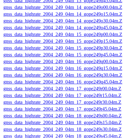
gnss_data_highrate_2004_249_04m_13_gope249n45.04m.Z
gnss_data_highrate_2004_249_04m_14_gope249o00.04m.Z
gnss_data_highrate_2004_249_04m_14_gope249o15.04m.Z
gnss_data_highrate_2004_249_04m_14_gope249o30.04m.Z
gnss_data_highrate_2004_249_04m_14_gope249o45.04m.Z
gnss_data_highrate_2004_249_04m_15_gope249p00.04m.Z
gnss_data_highrate_2004_249_04m_15_gope249p15.04m.Z
gnss_data_highrate_2004_249_04m_15_gope249p30.04m.Z
gnss_data_highrate_2004_249_04m_15_gope249p45.04m.Z
gnss_data_highrate_2004_249_04m_16_gope249q00.04m.Z
gnss_data_highrate_2004_249_04m_16_gope249q15.04m.Z
gnss_data_highrate_2004_249_04m_16_gope249q30.04m.Z
gnss_data_highrate_2004_249_04m_16_gope249q45.04m.Z
gnss_data_highrate_2004_249_04m_17_gope249r00.04m.Z
gnss_data_highrate_2004_249_04m_17_gope249r15.04m.Z
gnss_data_highrate_2004_249_04m_17_gope249r30.04m.Z
gnss_data_highrate_2004_249_04m_17_gope249r45.04m.Z
gnss_data_highrate_2004_249_04m_18_gope249s00.04m.Z
gnss_data_highrate_2004_249_04m_18_gope249s15.04m.Z
gnss_data_highrate_2004_249_04m_18_gope249s30.04m.Z
gnss_data_highrate_2004_249_04m_18_gope249s45.04m.Z