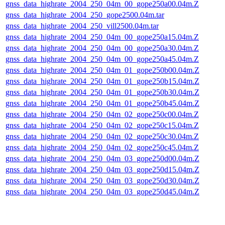
gnss_data_highrate_2004_250_04m_00_gope250a00.04m.Z
gnss_data_highrate_2004_250_gope2500.04m.tar
gnss_data_highrate_2004_250_vill2500.04m.tar
gnss_data_highrate_2004_250_04m_00_gope250a15.04m.Z
gnss_data_highrate_2004_250_04m_00_gope250a30.04m.Z
gnss_data_highrate_2004_250_04m_00_gope250a45.04m.Z
gnss_data_highrate_2004_250_04m_01_gope250b00.04m.Z
gnss_data_highrate_2004_250_04m_01_gope250b15.04m.Z
gnss_data_highrate_2004_250_04m_01_gope250b30.04m.Z
gnss_data_highrate_2004_250_04m_01_gope250b45.04m.Z
gnss_data_highrate_2004_250_04m_02_gope250c00.04m.Z
gnss_data_highrate_2004_250_04m_02_gope250c15.04m.Z
gnss_data_highrate_2004_250_04m_02_gope250c30.04m.Z
gnss_data_highrate_2004_250_04m_02_gope250c45.04m.Z
gnss_data_highrate_2004_250_04m_03_gope250d00.04m.Z
gnss_data_highrate_2004_250_04m_03_gope250d15.04m.Z
gnss_data_highrate_2004_250_04m_03_gope250d30.04m.Z
gnss_data_highrate_2004_250_04m_03_gope250d45.04m.Z