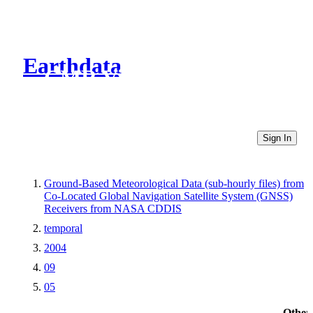
Earthdata
CMR Virtual Directories
Sign In
Ground-Based Meteorological Data (sub-hourly files) from
Co-Located Global Navigation Satellite System (GNSS)
Receivers from NASA CDDIS
temporal
2004
09
05
Other