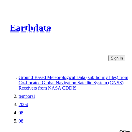
Earthdata
CMR Virtual Directories
Sign In
Ground-Based Meteorological Data (sub-hourly files) from
Co-Located Global Navigation Satellite System (GNSS)
Receivers from NASA CDDIS
temporal
2004
08
08
Other