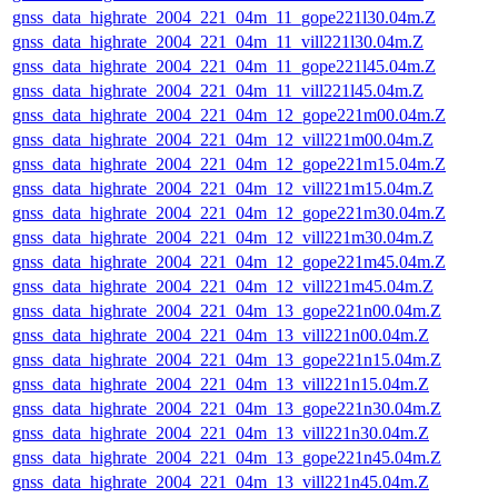
gnss_data_highrate_2004_221_04m_11_gope221l30.04m.Z
gnss_data_highrate_2004_221_04m_11_vill221l30.04m.Z
gnss_data_highrate_2004_221_04m_11_gope221l45.04m.Z
gnss_data_highrate_2004_221_04m_11_vill221l45.04m.Z
gnss_data_highrate_2004_221_04m_12_gope221m00.04m.Z
gnss_data_highrate_2004_221_04m_12_vill221m00.04m.Z
gnss_data_highrate_2004_221_04m_12_gope221m15.04m.Z
gnss_data_highrate_2004_221_04m_12_vill221m15.04m.Z
gnss_data_highrate_2004_221_04m_12_gope221m30.04m.Z
gnss_data_highrate_2004_221_04m_12_vill221m30.04m.Z
gnss_data_highrate_2004_221_04m_12_gope221m45.04m.Z
gnss_data_highrate_2004_221_04m_12_vill221m45.04m.Z
gnss_data_highrate_2004_221_04m_13_gope221n00.04m.Z
gnss_data_highrate_2004_221_04m_13_vill221n00.04m.Z
gnss_data_highrate_2004_221_04m_13_gope221n15.04m.Z
gnss_data_highrate_2004_221_04m_13_vill221n15.04m.Z
gnss_data_highrate_2004_221_04m_13_gope221n30.04m.Z
gnss_data_highrate_2004_221_04m_13_vill221n30.04m.Z
gnss_data_highrate_2004_221_04m_13_gope221n45.04m.Z
gnss_data_highrate_2004_221_04m_13_vill221n45.04m.Z