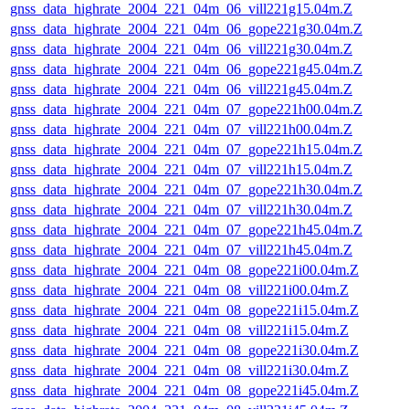
gnss_data_highrate_2004_221_04m_06_vill221g15.04m.Z
gnss_data_highrate_2004_221_04m_06_gope221g30.04m.Z
gnss_data_highrate_2004_221_04m_06_vill221g30.04m.Z
gnss_data_highrate_2004_221_04m_06_gope221g45.04m.Z
gnss_data_highrate_2004_221_04m_06_vill221g45.04m.Z
gnss_data_highrate_2004_221_04m_07_gope221h00.04m.Z
gnss_data_highrate_2004_221_04m_07_vill221h00.04m.Z
gnss_data_highrate_2004_221_04m_07_gope221h15.04m.Z
gnss_data_highrate_2004_221_04m_07_vill221h15.04m.Z
gnss_data_highrate_2004_221_04m_07_gope221h30.04m.Z
gnss_data_highrate_2004_221_04m_07_vill221h30.04m.Z
gnss_data_highrate_2004_221_04m_07_gope221h45.04m.Z
gnss_data_highrate_2004_221_04m_07_vill221h45.04m.Z
gnss_data_highrate_2004_221_04m_08_gope221i00.04m.Z
gnss_data_highrate_2004_221_04m_08_vill221i00.04m.Z
gnss_data_highrate_2004_221_04m_08_gope221i15.04m.Z
gnss_data_highrate_2004_221_04m_08_vill221i15.04m.Z
gnss_data_highrate_2004_221_04m_08_gope221i30.04m.Z
gnss_data_highrate_2004_221_04m_08_vill221i30.04m.Z
gnss_data_highrate_2004_221_04m_08_gope221i45.04m.Z