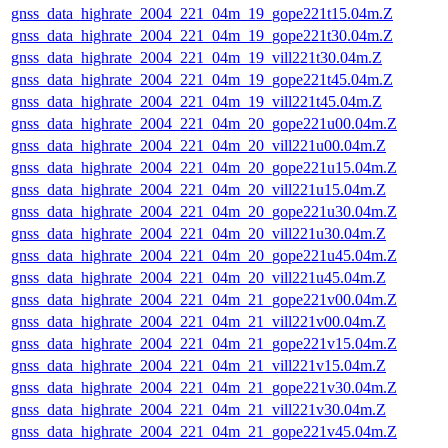
gnss_data_highrate_2004_221_04m_19_gope221t15.04m.Z
gnss_data_highrate_2004_221_04m_19_gope221t30.04m.Z
gnss_data_highrate_2004_221_04m_19_vill221t30.04m.Z
gnss_data_highrate_2004_221_04m_19_gope221t45.04m.Z
gnss_data_highrate_2004_221_04m_19_vill221t45.04m.Z
gnss_data_highrate_2004_221_04m_20_gope221u00.04m.Z
gnss_data_highrate_2004_221_04m_20_vill221u00.04m.Z
gnss_data_highrate_2004_221_04m_20_gope221u15.04m.Z
gnss_data_highrate_2004_221_04m_20_vill221u15.04m.Z
gnss_data_highrate_2004_221_04m_20_gope221u30.04m.Z
gnss_data_highrate_2004_221_04m_20_vill221u30.04m.Z
gnss_data_highrate_2004_221_04m_20_gope221u45.04m.Z
gnss_data_highrate_2004_221_04m_20_vill221u45.04m.Z
gnss_data_highrate_2004_221_04m_21_gope221v00.04m.Z
gnss_data_highrate_2004_221_04m_21_vill221v00.04m.Z
gnss_data_highrate_2004_221_04m_21_gope221v15.04m.Z
gnss_data_highrate_2004_221_04m_21_vill221v15.04m.Z
gnss_data_highrate_2004_221_04m_21_gope221v30.04m.Z
gnss_data_highrate_2004_221_04m_21_vill221v30.04m.Z
gnss_data_highrate_2004_221_04m_21_gope221v45.04m.Z