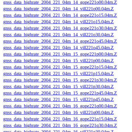
gnss_data_highrate_2004_221_04m_14_gope221o00.04m.Z
gnss_data_highrate_2004_221_04m_14_vill221o00.04m.Z
gnss_data_highrate_2004_221_04m_14_gope221o15.04m.Z
gnss_data_highrate_2004_221_04m_14_vill221o15.04m.Z
gnss_data_highrate_2004_221_04m_14_gope221o30.04m.Z
gnss_data_highrate_2004_221_04m_14_vill221o30.04m.Z
gnss_data_highrate_2004_221_04m_14_gope221o45.04m.Z
gnss_data_highrate_2004_221_04m_14_vill221o45.04m.Z
gnss_data_highrate_2004_221_04m_15_gope221p00.04m.Z
gnss_data_highrate_2004_221_04m_15_vill221p00.04m.Z
gnss_data_highrate_2004_221_04m_15_gope221p15.04m.Z
gnss_data_highrate_2004_221_04m_15_vill221p15.04m.Z
gnss_data_highrate_2004_221_04m_15_gope221p30.04m.Z
gnss_data_highrate_2004_221_04m_15_vill221p30.04m.Z
gnss_data_highrate_2004_221_04m_15_gope221p45.04m.Z
gnss_data_highrate_2004_221_04m_15_vill221p45.04m.Z
gnss_data_highrate_2004_221_04m_16_gope221q00.04m.Z
gnss_data_highrate_2004_221_04m_16_vill221q00.04m.Z
gnss_data_highrate_2004_221_04m_16_gope221q15.04m.Z
gnss_data_highrate_2004_221_04m_16_gope221q30.04m.Z
gnss_data_highrate_2004_221_04m_16_vill221q30.04m.Z