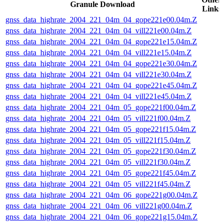
Granule Download
Links
gnss_data_highrate_2004_221_04m_04_gope221e00.04m.Z
gnss_data_highrate_2004_221_04m_04_vill221e00.04m.Z
gnss_data_highrate_2004_221_04m_04_gope221e15.04m.Z
gnss_data_highrate_2004_221_04m_04_vill221e15.04m.Z
gnss_data_highrate_2004_221_04m_04_gope221e30.04m.Z
gnss_data_highrate_2004_221_04m_04_vill221e30.04m.Z
gnss_data_highrate_2004_221_04m_04_gope221e45.04m.Z
gnss_data_highrate_2004_221_04m_04_vill221e45.04m.Z
gnss_data_highrate_2004_221_04m_05_gope221f00.04m.Z
gnss_data_highrate_2004_221_04m_05_vill221f00.04m.Z
gnss_data_highrate_2004_221_04m_05_gope221f15.04m.Z
gnss_data_highrate_2004_221_04m_05_vill221f15.04m.Z
gnss_data_highrate_2004_221_04m_05_gope221f30.04m.Z
gnss_data_highrate_2004_221_04m_05_vill221f30.04m.Z
gnss_data_highrate_2004_221_04m_05_gope221f45.04m.Z
gnss_data_highrate_2004_221_04m_05_vill221f45.04m.Z
gnss_data_highrate_2004_221_04m_06_gope221g00.04m.Z
gnss_data_highrate_2004_221_04m_06_vill221g00.04m.Z
gnss_data_highrate_2004_221_04m_06_gope221g15.04m.Z