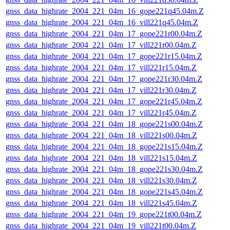
gnss_data_highrate_2004_221_04m_16_gope221q45.04m.Z
gnss_data_highrate_2004_221_04m_16_vill221q45.04m.Z
gnss_data_highrate_2004_221_04m_17_gope221r00.04m.Z
gnss_data_highrate_2004_221_04m_17_vill221r00.04m.Z
gnss_data_highrate_2004_221_04m_17_gope221r15.04m.Z
gnss_data_highrate_2004_221_04m_17_vill221r15.04m.Z
gnss_data_highrate_2004_221_04m_17_gope221r30.04m.Z
gnss_data_highrate_2004_221_04m_17_vill221r30.04m.Z
gnss_data_highrate_2004_221_04m_17_gope221r45.04m.Z
gnss_data_highrate_2004_221_04m_17_vill221r45.04m.Z
gnss_data_highrate_2004_221_04m_18_gope221s00.04m.Z
gnss_data_highrate_2004_221_04m_18_vill221s00.04m.Z
gnss_data_highrate_2004_221_04m_18_gope221s15.04m.Z
gnss_data_highrate_2004_221_04m_18_vill221s15.04m.Z
gnss_data_highrate_2004_221_04m_18_gope221s30.04m.Z
gnss_data_highrate_2004_221_04m_18_vill221s30.04m.Z
gnss_data_highrate_2004_221_04m_18_gope221s45.04m.Z
gnss_data_highrate_2004_221_04m_18_vill221s45.04m.Z
gnss_data_highrate_2004_221_04m_19_gope221t00.04m.Z
gnss_data_highrate_2004_221_04m_19_vill221t00.04m.Z