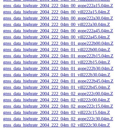
gnss_data_highrate_2004_222_04m_00_gope222a15.04m.Z
gnss_data_highrate_2004_222_04m_00_vill222a15.04m.Z
gnss_data_highrate_2004_222_04m_00_gope222a30.04m.Z
gnss_data_highrate_2004_222_04m_00_vill222a30.04m.Z
gnss_data_highrate_2004_222_04m_00_gope222a45.04m.Z
gnss_data_highrate_2004_222_04m_00_vill222a45.04m.Z
gnss_data_highrate_2004_222_04m_01_gope222b00.04m.Z
gnss_data_highrate_2004_222_04m_01_vill222b00.04m.Z
gnss_data_highrate_2004_222_04m_01_gope222b15.04m.Z
gnss_data_highrate_2004_222_04m_01_vill222b15.04m.Z
gnss_data_highrate_2004_222_04m_01_gope222b30.04m.Z
gnss_data_highrate_2004_222_04m_01_vill222b30.04m.Z
gnss_data_highrate_2004_222_04m_01_gope222b45.04m.Z
gnss_data_highrate_2004_222_04m_01_vill222b45.04m.Z
gnss_data_highrate_2004_222_04m_02_gope222c00.04m.Z
gnss_data_highrate_2004_222_04m_02_vill222c00.04m.Z
gnss_data_highrate_2004_222_04m_02_gope222c15.04m.Z
gnss_data_highrate_2004_222_04m_02_vill222c15.04m.Z
gnss_data_highrate_2004_222_04m_02_gope222c30.04m.Z
gnss_data_highrate_2004_222_04m_02_vill222c30.04m.Z