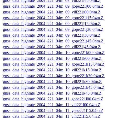
gnss_data_highrate_2004_221_04m_08_vill221i45.04m.Z
gnss_data_highrate_2004_221_04m_09_gope221j00.04m.Z
gnss_data_highrate_2004_221_04m_09_vill221j00.04m.Z
gnss_data_highrate_2004_221_04m_09_gope221j15.04m.Z
gnss_data_highrate_2004_221_04m_09_vill221j15.04m.Z
gnss_data_highrate_2004_221_04m_09_gope221j30.04m.Z
gnss_data_highrate_2004_221_04m_09_vill221j30.04m.Z
gnss_data_highrate_2004_221_04m_09_gope221j45.04m.Z
gnss_data_highrate_2004_221_04m_09_vill221j45.04m.Z
gnss_data_highrate_2004_221_04m_10_gope221k00.04m.Z
gnss_data_highrate_2004_221_04m_10_vill221k00.04m.Z
gnss_data_highrate_2004_221_04m_10_gope221k15.04m.Z
gnss_data_highrate_2004_221_04m_10_vill221k15.04m.Z
gnss_data_highrate_2004_221_04m_10_gope221k30.04m.Z
gnss_data_highrate_2004_221_04m_10_vill221k30.04m.Z
gnss_data_highrate_2004_221_04m_10_gope221k45.04m.Z
gnss_data_highrate_2004_221_04m_10_vill221k45.04m.Z
gnss_data_highrate_2004_221_04m_11_gope221l00.04m.Z
gnss_data_highrate_2004_221_04m_11_vill221l00.04m.Z
gnss_data_highrate_2004_221_04m_11_gope221l15.04m.Z
gnss_data_highrate_2004_221_04m_11_vill221l15.04m.Z