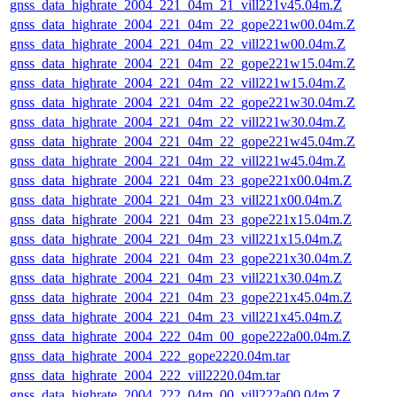
gnss_data_highrate_2004_221_04m_21_vill221v45.04m.Z
gnss_data_highrate_2004_221_04m_22_gope221w00.04m.Z
gnss_data_highrate_2004_221_04m_22_vill221w00.04m.Z
gnss_data_highrate_2004_221_04m_22_gope221w15.04m.Z
gnss_data_highrate_2004_221_04m_22_vill221w15.04m.Z
gnss_data_highrate_2004_221_04m_22_gope221w30.04m.Z
gnss_data_highrate_2004_221_04m_22_vill221w30.04m.Z
gnss_data_highrate_2004_221_04m_22_gope221w45.04m.Z
gnss_data_highrate_2004_221_04m_22_vill221w45.04m.Z
gnss_data_highrate_2004_221_04m_23_gope221x00.04m.Z
gnss_data_highrate_2004_221_04m_23_vill221x00.04m.Z
gnss_data_highrate_2004_221_04m_23_gope221x15.04m.Z
gnss_data_highrate_2004_221_04m_23_vill221x15.04m.Z
gnss_data_highrate_2004_221_04m_23_gope221x30.04m.Z
gnss_data_highrate_2004_221_04m_23_vill221x30.04m.Z
gnss_data_highrate_2004_221_04m_23_gope221x45.04m.Z
gnss_data_highrate_2004_221_04m_23_vill221x45.04m.Z
gnss_data_highrate_2004_222_04m_00_gope222a00.04m.Z
gnss_data_highrate_2004_222_gope2220.04m.tar
gnss_data_highrate_2004_222_vill2220.04m.tar
gnss_data_highrate_2004_222_04m_00_vill222a00.04m.Z