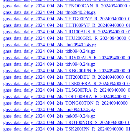
gnss_data_daily_2024_094_24s_TFNO00CAN_R_20240940000_0
gnss_data_daily_2024_094_24s_tfno0940.24s.gz
gnss_data_daily_2024_094_24s_THTG00PYF_R_20240940000_0
gnss_data_daily_2024_094_24s_THTI00PYF_R_20240940000_01
gnss_data_daily_2024_094_24s_TID100AUS_R_20240940000_01
gnss_data_daily_2024_094_24s_THU200GRL_R_20240940000_0
gnss_data_daily_2024_094_24s_thu20940.24s.gz
gnss_data_daily_2024_094_24s_tidb0940.24s.gz
gnss_data_daily_2024_094_24s_TIDV00AUS_R_20240940000_0
gnss_data_daily_2024_094_24s_tidv0940.24s.gz
gnss_data_daily_2024_094_24s_TKBG00JPN_R_20240940000_0
gnss_data_daily_2024_094_24s_TIT200DEU_R_20240940000_01
gnss_data_daily_2024_094_24s_TLSE00FRA_R_20240940000_0
gnss_data_daily_2024_094_24s_TLSG00FRA_R_20240940000_0
gnss_data_daily_2024_094_24s_TOPL00BRA_R_20240940000_0
gnss_data_daily_2024_094_24s_TONG00TON_R_20240940000_0
gnss_data_daily_2024_094_24s_topl0940.24s.gz
gnss_data_daily_2024_094_24s_trak0940.24s.gz
gnss_data_daily_2024_094_24s_TRO100NOR_S_20240940000_0
gnss_data_daily_2024_094_24s_TSK200JPN_R_20240940000_01