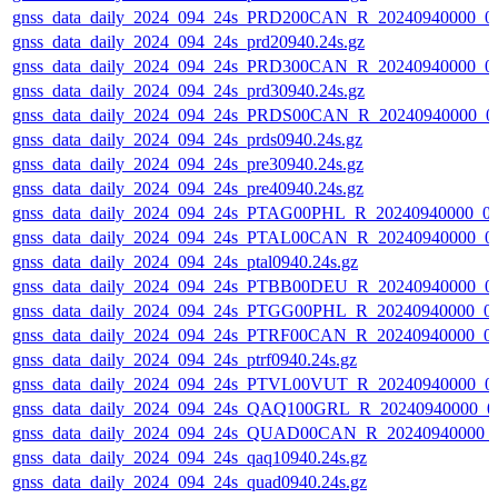
gnss_data_daily_2024_094_24s_PRD200CAN_R_20240940000_0
gnss_data_daily_2024_094_24s_prd20940.24s.gz
gnss_data_daily_2024_094_24s_PRD300CAN_R_20240940000_0
gnss_data_daily_2024_094_24s_prd30940.24s.gz
gnss_data_daily_2024_094_24s_PRDS00CAN_R_20240940000_0
gnss_data_daily_2024_094_24s_prds0940.24s.gz
gnss_data_daily_2024_094_24s_pre30940.24s.gz
gnss_data_daily_2024_094_24s_pre40940.24s.gz
gnss_data_daily_2024_094_24s_PTAG00PHL_R_20240940000_0
gnss_data_daily_2024_094_24s_PTAL00CAN_R_20240940000_0
gnss_data_daily_2024_094_24s_ptal0940.24s.gz
gnss_data_daily_2024_094_24s_PTBB00DEU_R_20240940000_0
gnss_data_daily_2024_094_24s_PTGG00PHL_R_20240940000_0
gnss_data_daily_2024_094_24s_PTRF00CAN_R_20240940000_0
gnss_data_daily_2024_094_24s_ptrf0940.24s.gz
gnss_data_daily_2024_094_24s_PTVL00VUT_R_20240940000_0
gnss_data_daily_2024_094_24s_QAQ100GRL_R_20240940000_0
gnss_data_daily_2024_094_24s_QUAD00CAN_R_20240940000_
gnss_data_daily_2024_094_24s_qaq10940.24s.gz
gnss_data_daily_2024_094_24s_quad0940.24s.gz