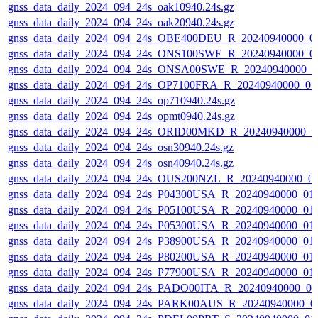
gnss_data_daily_2024_094_24s_oak10940.24s.gz
gnss_data_daily_2024_094_24s_oak20940.24s.gz
gnss_data_daily_2024_094_24s_OBE400DEU_R_20240940000_0
gnss_data_daily_2024_094_24s_ONS100SWE_R_20240940000_0
gnss_data_daily_2024_094_24s_ONSA00SWE_R_20240940000_0
gnss_data_daily_2024_094_24s_OP7100FRA_R_20240940000_01
gnss_data_daily_2024_094_24s_op710940.24s.gz
gnss_data_daily_2024_094_24s_opmt0940.24s.gz
gnss_data_daily_2024_094_24s_ORID00MKD_R_20240940000_0
gnss_data_daily_2024_094_24s_osn30940.24s.gz
gnss_data_daily_2024_094_24s_osn40940.24s.gz
gnss_data_daily_2024_094_24s_OUS200NZL_R_20240940000_0
gnss_data_daily_2024_094_24s_P04300USA_R_20240940000_01
gnss_data_daily_2024_094_24s_P05100USA_R_20240940000_01
gnss_data_daily_2024_094_24s_P05300USA_R_20240940000_01
gnss_data_daily_2024_094_24s_P38900USA_R_20240940000_01
gnss_data_daily_2024_094_24s_P80200USA_R_20240940000_01
gnss_data_daily_2024_094_24s_P77900USA_R_20240940000_01
gnss_data_daily_2024_094_24s_PADO00ITA_R_20240940000_0
gnss_data_daily_2024_094_24s_PARK00AUS_R_20240940000_0