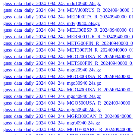
gnss_data_daily_2024_094_24s_mdo10940.24s.gz
gnss_data_daily_2024_094_24s_MDVJ00RUS_R_20240940000_0
gnss_data_daily_2024_094_24s_MEDI00ITA_R_20240940000_01
gnss_data_daily_2024_094_24s_mdvj0940.24s.gz
gnss_data_daily_2024_094_24s_MELI00ESP_R_20240940000_01
gnss_data_daily_2024_094_24s_MERS00TUR_R_20240940000_0
gnss_data_daily_2024_094_24s_METG00FIN_R_20240940000_0
gnss_data_daily_2024_094_24s_MET300FIN_R_20240940000_01
gnss_data_daily_2024_094_24s_MGO200USA_R_20240940000_0
gnss_data_daily_2024_094_24s_METS00FIN_R_20240940000_01
gnss_data_daily_2024_094_24s_mgo20940.24s.gz
gnss_data_daily_2024_094_24s_MGO300USA_R_20240940000_0
gnss_data_daily_2024_094_24s_mgo30940.24s.gz
gnss_data_daily_2024_094_24s_MGO400USA_R_20240940000_0
gnss_data_daily_2024_094_24s_mgo40940.24s.gz
gnss_data_daily_2024_094_24s_MGO500USA_R_20240940000_0
gnss_data_daily_2024_094_24s_mgo50940.24s.gz
gnss_data_daily_2024_094_24s_MGRB00CAN_R_20240940000_
gnss_data_daily_2024_094_24s_mgrb0940.24s.gz
gnss_data_daily_2024_094_24s_MGUE00ARG_R_20240940000_