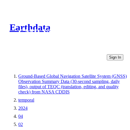
Earthdata
CMR Virtual Directories
Sign In
Ground-Based Global Navigation Satellite System (GNSS)
Observation Summary Data (30-second sampling, daily
files), output of TEQC (translation, editing, and quality
check) from NASA CDDIS
temporal
2024
04
02