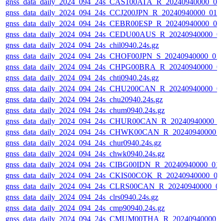
gnss_data_daily_2024_094_24s_CAS100ATA_R_20240940000_0
gnss_data_daily_2024_094_24s_CCJ200JPN_R_20240940000_01
gnss_data_daily_2024_094_24s_CEBR00ESP_R_20240940000_0
gnss_data_daily_2024_094_24s_CEDU00AUS_R_20240940000_0
gnss_data_daily_2024_094_24s_chil0940.24s.gz
gnss_data_daily_2024_094_24s_CHOF00JPN_S_20240940000_01
gnss_data_daily_2024_094_24s_CHPG00BRA_R_20240940000_0
gnss_data_daily_2024_094_24s_chti0940.24s.gz
gnss_data_daily_2024_094_24s_CHU200CAN_R_20240940000_0
gnss_data_daily_2024_094_24s_chu20940.24s.gz
gnss_data_daily_2024_094_24s_chum0940.24s.gz
gnss_data_daily_2024_094_24s_CHUR00CAN_R_20240940000_
gnss_data_daily_2024_094_24s_CHWK00CAN_R_20240940000_
gnss_data_daily_2024_094_24s_chur0940.24s.gz
gnss_data_daily_2024_094_24s_chwk0940.24s.gz
gnss_data_daily_2024_094_24s_CIBG00IDN_R_20240940000_01
gnss_data_daily_2024_094_24s_CKIS00COK_R_20240940000_0
gnss_data_daily_2024_094_24s_CLRS00CAN_R_20240940000_0
gnss_data_daily_2024_094_24s_clrs0940.24s.gz
gnss_data_daily_2024_094_24s_cmp90940.24s.gz
gnss_data_daily_2024_094_24s_CMUM00THA_R_20240940000_