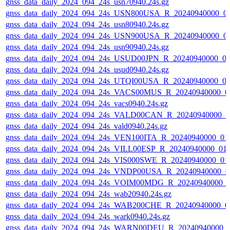
gnss_data_daily_2024_094_24s_usn70940.24s.gz
gnss_data_daily_2024_094_24s_USN800USA_R_20240940000_0
gnss_data_daily_2024_094_24s_usn80940.24s.gz
gnss_data_daily_2024_094_24s_USN900USA_R_20240940000_0
gnss_data_daily_2024_094_24s_usn90940.24s.gz
gnss_data_daily_2024_094_24s_USUD00JPN_R_20240940000_0
gnss_data_daily_2024_094_24s_usud0940.24s.gz
gnss_data_daily_2024_094_24s_UTQI00USA_R_20240940000_0
gnss_data_daily_2024_094_24s_VACS00MUS_R_20240940000_0
gnss_data_daily_2024_094_24s_vacs0940.24s.gz
gnss_data_daily_2024_094_24s_VALD00CAN_R_20240940000_0
gnss_data_daily_2024_094_24s_vald0940.24s.gz
gnss_data_daily_2024_094_24s_VEN100ITA_R_20240940000_01
gnss_data_daily_2024_094_24s_VILL00ESP_R_20240940000_01
gnss_data_daily_2024_094_24s_VIS000SWE_R_20240940000_01
gnss_data_daily_2024_094_24s_VNDP00USA_R_20240940000_0
gnss_data_daily_2024_094_24s_VOIM00MDG_R_20240940000_
gnss_data_daily_2024_094_24s_wab20940.24s.gz
gnss_data_daily_2024_094_24s_WAB200CHE_R_20240940000_0
gnss_data_daily_2024_094_24s_wark0940.24s.gz
gnss_data_daily_2024_094_24s_WARN00DEU_R_20240940000_