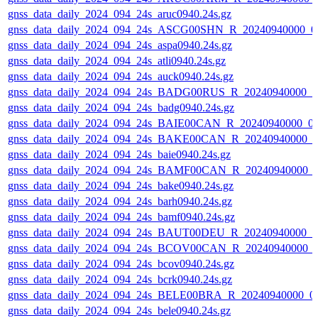
gnss_data_daily_2024_094_24s_aruc0940.24s.gz
gnss_data_daily_2024_094_24s_ASCG00SHN_R_20240940000_0
gnss_data_daily_2024_094_24s_aspa0940.24s.gz
gnss_data_daily_2024_094_24s_atli0940.24s.gz
gnss_data_daily_2024_094_24s_auck0940.24s.gz
gnss_data_daily_2024_094_24s_BADG00RUS_R_20240940000_0
gnss_data_daily_2024_094_24s_badg0940.24s.gz
gnss_data_daily_2024_094_24s_BAIE00CAN_R_20240940000_0
gnss_data_daily_2024_094_24s_BAKE00CAN_R_20240940000_0
gnss_data_daily_2024_094_24s_baie0940.24s.gz
gnss_data_daily_2024_094_24s_BAMF00CAN_R_20240940000_
gnss_data_daily_2024_094_24s_bake0940.24s.gz
gnss_data_daily_2024_094_24s_barh0940.24s.gz
gnss_data_daily_2024_094_24s_bamf0940.24s.gz
gnss_data_daily_2024_094_24s_BAUT00DEU_R_20240940000_0
gnss_data_daily_2024_094_24s_BCOV00CAN_R_20240940000_
gnss_data_daily_2024_094_24s_bcov0940.24s.gz
gnss_data_daily_2024_094_24s_bcrk0940.24s.gz
gnss_data_daily_2024_094_24s_BELE00BRA_R_20240940000_0
gnss_data_daily_2024_094_24s_bele0940.24s.gz