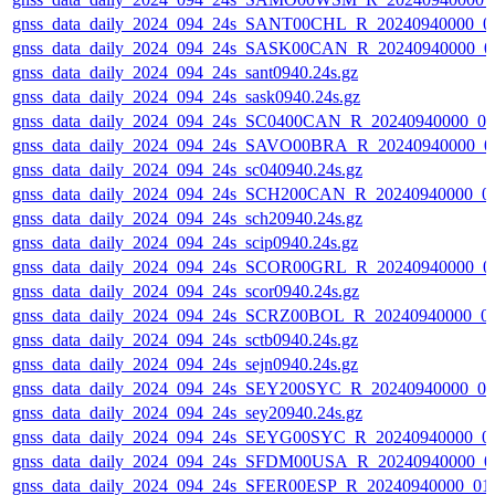
gnss_data_daily_2024_094_24s_SANT00CHL_R_20240940000_0
gnss_data_daily_2024_094_24s_SASK00CAN_R_20240940000_0
gnss_data_daily_2024_094_24s_sant0940.24s.gz
gnss_data_daily_2024_094_24s_sask0940.24s.gz
gnss_data_daily_2024_094_24s_SC0400CAN_R_20240940000_0
gnss_data_daily_2024_094_24s_SAVO00BRA_R_20240940000_0
gnss_data_daily_2024_094_24s_sc040940.24s.gz
gnss_data_daily_2024_094_24s_SCH200CAN_R_20240940000_0
gnss_data_daily_2024_094_24s_sch20940.24s.gz
gnss_data_daily_2024_094_24s_scip0940.24s.gz
gnss_data_daily_2024_094_24s_SCOR00GRL_R_20240940000_0
gnss_data_daily_2024_094_24s_scor0940.24s.gz
gnss_data_daily_2024_094_24s_SCRZ00BOL_R_20240940000_0
gnss_data_daily_2024_094_24s_sctb0940.24s.gz
gnss_data_daily_2024_094_24s_sejn0940.24s.gz
gnss_data_daily_2024_094_24s_SEY200SYC_R_20240940000_0
gnss_data_daily_2024_094_24s_sey20940.24s.gz
gnss_data_daily_2024_094_24s_SEYG00SYC_R_20240940000_0
gnss_data_daily_2024_094_24s_SFDM00USA_R_20240940000_0
gnss_data_daily_2024_094_24s_SFER00ESP_R_20240940000_01