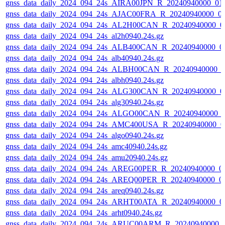
gnss_data_daily_2024_094_24s_AIRA00JPN_R_20240940000_01
gnss_data_daily_2024_094_24s_AJAC00FRA_R_20240940000_0
gnss_data_daily_2024_094_24s_AL2H00CAN_R_20240940000_0
gnss_data_daily_2024_094_24s_al2h0940.24s.gz
gnss_data_daily_2024_094_24s_ALB400CAN_R_20240940000_0
gnss_data_daily_2024_094_24s_alb40940.24s.gz
gnss_data_daily_2024_094_24s_ALBH00CAN_R_20240940000_0
gnss_data_daily_2024_094_24s_albh0940.24s.gz
gnss_data_daily_2024_094_24s_ALG300CAN_R_20240940000_0
gnss_data_daily_2024_094_24s_alg30940.24s.gz
gnss_data_daily_2024_094_24s_ALGO00CAN_R_20240940000_
gnss_data_daily_2024_094_24s_AMC400USA_R_20240940000_0
gnss_data_daily_2024_094_24s_algo0940.24s.gz
gnss_data_daily_2024_094_24s_amc40940.24s.gz
gnss_data_daily_2024_094_24s_amu20940.24s.gz
gnss_data_daily_2024_094_24s_AREG00PER_R_20240940000_0
gnss_data_daily_2024_094_24s_AREQ00PER_R_20240940000_0
gnss_data_daily_2024_094_24s_areq0940.24s.gz
gnss_data_daily_2024_094_24s_ARHT00ATA_R_20240940000_0
gnss_data_daily_2024_094_24s_arht0940.24s.gz
gnss_data_daily_2024_094_24s_ARUC00ARM_R_20240940000_