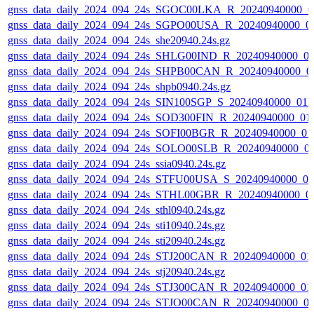
gnss_data_daily_2024_094_24s_SGOC00LKA_R_20240940000_0
gnss_data_daily_2024_094_24s_SGPO00USA_R_20240940000_0
gnss_data_daily_2024_094_24s_she20940.24s.gz
gnss_data_daily_2024_094_24s_SHLG00IND_R_20240940000_0
gnss_data_daily_2024_094_24s_SHPB00CAN_R_20240940000_0
gnss_data_daily_2024_094_24s_shpb0940.24s.gz
gnss_data_daily_2024_094_24s_SIN100SGP_S_20240940000_01
gnss_data_daily_2024_094_24s_SOD300FIN_R_20240940000_01
gnss_data_daily_2024_094_24s_SOFI00BGR_R_20240940000_01
gnss_data_daily_2024_094_24s_SOLO00SLB_R_20240940000_0
gnss_data_daily_2024_094_24s_ssia0940.24s.gz
gnss_data_daily_2024_094_24s_STFU00USA_S_20240940000_0
gnss_data_daily_2024_094_24s_STHL00GBR_R_20240940000_0
gnss_data_daily_2024_094_24s_sthl0940.24s.gz
gnss_data_daily_2024_094_24s_sti10940.24s.gz
gnss_data_daily_2024_094_24s_sti20940.24s.gz
gnss_data_daily_2024_094_24s_STJ200CAN_R_20240940000_01
gnss_data_daily_2024_094_24s_stj20940.24s.gz
gnss_data_daily_2024_094_24s_STJ300CAN_R_20240940000_01
gnss_data_daily_2024_094_24s_STJO00CAN_R_20240940000_0