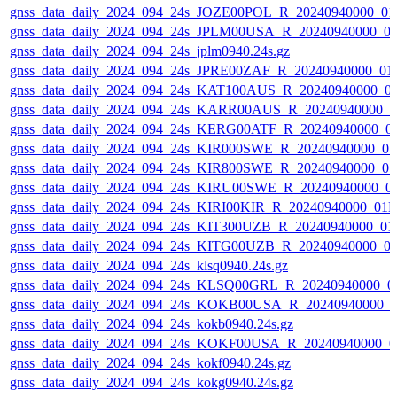
gnss_data_daily_2024_094_24s_JOZE00POL_R_20240940000_01
gnss_data_daily_2024_094_24s_JPLM00USA_R_20240940000_0
gnss_data_daily_2024_094_24s_jplm0940.24s.gz
gnss_data_daily_2024_094_24s_JPRE00ZAF_R_20240940000_01
gnss_data_daily_2024_094_24s_KAT100AUS_R_20240940000_0
gnss_data_daily_2024_094_24s_KARR00AUS_R_20240940000_0
gnss_data_daily_2024_094_24s_KERG00ATF_R_20240940000_0
gnss_data_daily_2024_094_24s_KIR000SWE_R_20240940000_0
gnss_data_daily_2024_094_24s_KIR800SWE_R_20240940000_0
gnss_data_daily_2024_094_24s_KIRU00SWE_R_20240940000_0
gnss_data_daily_2024_094_24s_KIRI00KIR_R_20240940000_01
gnss_data_daily_2024_094_24s_KIT300UZB_R_20240940000_01
gnss_data_daily_2024_094_24s_KITG00UZB_R_20240940000_0
gnss_data_daily_2024_094_24s_klsq0940.24s.gz
gnss_data_daily_2024_094_24s_KLSQ00GRL_R_20240940000_0
gnss_data_daily_2024_094_24s_KOKB00USA_R_20240940000_0
gnss_data_daily_2024_094_24s_kokb0940.24s.gz
gnss_data_daily_2024_094_24s_KOKF00USA_R_20240940000_0
gnss_data_daily_2024_094_24s_kokf0940.24s.gz
gnss_data_daily_2024_094_24s_kokg0940.24s.gz