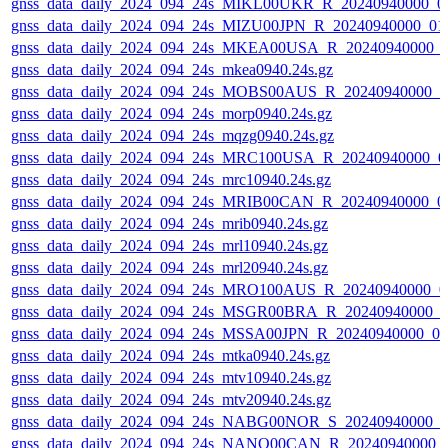
gnss_data_daily_2024_094_24s_MIKL00UKR_R_20240940000_0
gnss_data_daily_2024_094_24s_MIZU00JPN_R_20240940000_01
gnss_data_daily_2024_094_24s_MKEA00USA_R_20240940000_
gnss_data_daily_2024_094_24s_mkea0940.24s.gz
gnss_data_daily_2024_094_24s_MOBS00AUS_R_20240940000_0
gnss_data_daily_2024_094_24s_morp0940.24s.gz
gnss_data_daily_2024_094_24s_mqzg0940.24s.gz
gnss_data_daily_2024_094_24s_MRC100USA_R_20240940000_0
gnss_data_daily_2024_094_24s_mrc10940.24s.gz
gnss_data_daily_2024_094_24s_MRIB00CAN_R_20240940000_0
gnss_data_daily_2024_094_24s_mrib0940.24s.gz
gnss_data_daily_2024_094_24s_mrl10940.24s.gz
gnss_data_daily_2024_094_24s_mrl20940.24s.gz
gnss_data_daily_2024_094_24s_MRO100AUS_R_20240940000_0
gnss_data_daily_2024_094_24s_MSGR00BRA_R_20240940000_0
gnss_data_daily_2024_094_24s_MSSA00JPN_R_20240940000_0
gnss_data_daily_2024_094_24s_mtka0940.24s.gz
gnss_data_daily_2024_094_24s_mtv10940.24s.gz
gnss_data_daily_2024_094_24s_mtv20940.24s.gz
gnss_data_daily_2024_094_24s_NABG00NOR_S_20240940000_0
gnss_data_daily_2024_094_24s_NANO00CAN_R_20240940000_