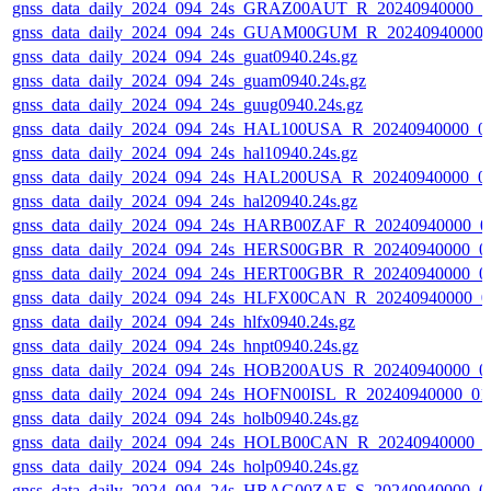
gnss_data_daily_2024_094_24s_GRAZ00AUT_R_20240940000_0
gnss_data_daily_2024_094_24s_GUAM00GUM_R_20240940000_
gnss_data_daily_2024_094_24s_guat0940.24s.gz
gnss_data_daily_2024_094_24s_guam0940.24s.gz
gnss_data_daily_2024_094_24s_guug0940.24s.gz
gnss_data_daily_2024_094_24s_HAL100USA_R_20240940000_0
gnss_data_daily_2024_094_24s_hal10940.24s.gz
gnss_data_daily_2024_094_24s_HAL200USA_R_20240940000_0
gnss_data_daily_2024_094_24s_hal20940.24s.gz
gnss_data_daily_2024_094_24s_HARB00ZAF_R_20240940000_0
gnss_data_daily_2024_094_24s_HERS00GBR_R_20240940000_0
gnss_data_daily_2024_094_24s_HERT00GBR_R_20240940000_0
gnss_data_daily_2024_094_24s_HLFX00CAN_R_20240940000_0
gnss_data_daily_2024_094_24s_hlfx0940.24s.gz
gnss_data_daily_2024_094_24s_hnpt0940.24s.gz
gnss_data_daily_2024_094_24s_HOB200AUS_R_20240940000_0
gnss_data_daily_2024_094_24s_HOFN00ISL_R_20240940000_01
gnss_data_daily_2024_094_24s_holb0940.24s.gz
gnss_data_daily_2024_094_24s_HOLB00CAN_R_20240940000_0
gnss_data_daily_2024_094_24s_holp0940.24s.gz
gnss_data_daily_2024_094_24s_HRAG00ZAF_S_20240940000_0