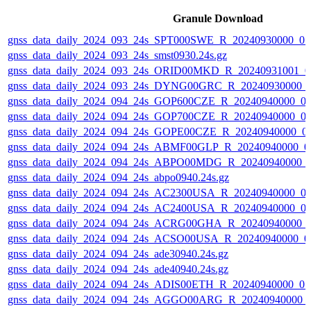
Granule Download
gnss_data_daily_2024_093_24s_SPT000SWE_R_20240930000_0
gnss_data_daily_2024_093_24s_smst0930.24s.gz
gnss_data_daily_2024_093_24s_ORID00MKD_R_20240931001_0
gnss_data_daily_2024_093_24s_DYNG00GRC_R_20240930000_
gnss_data_daily_2024_094_24s_GOP600CZE_R_20240940000_0
gnss_data_daily_2024_094_24s_GOP700CZE_R_20240940000_0
gnss_data_daily_2024_094_24s_GOPE00CZE_R_20240940000_0
gnss_data_daily_2024_094_24s_ABMF00GLP_R_20240940000_0
gnss_data_daily_2024_094_24s_ABPO00MDG_R_20240940000_
gnss_data_daily_2024_094_24s_abpo0940.24s.gz
gnss_data_daily_2024_094_24s_AC2300USA_R_20240940000_0
gnss_data_daily_2024_094_24s_AC2400USA_R_20240940000_0
gnss_data_daily_2024_094_24s_ACRG00GHA_R_20240940000_
gnss_data_daily_2024_094_24s_ACSO00USA_R_20240940000_0
gnss_data_daily_2024_094_24s_ade30940.24s.gz
gnss_data_daily_2024_094_24s_ade40940.24s.gz
gnss_data_daily_2024_094_24s_ADIS00ETH_R_20240940000_0
gnss_data_daily_2024_094_24s_AGGO00ARG_R_20240940000_