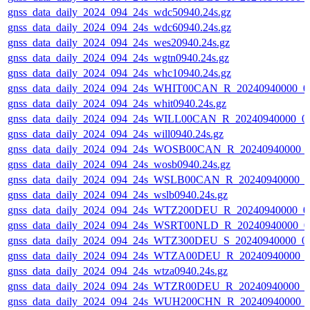
gnss_data_daily_2024_094_24s_wdc50940.24s.gz
gnss_data_daily_2024_094_24s_wdc60940.24s.gz
gnss_data_daily_2024_094_24s_wes20940.24s.gz
gnss_data_daily_2024_094_24s_wgtn0940.24s.gz
gnss_data_daily_2024_094_24s_whc10940.24s.gz
gnss_data_daily_2024_094_24s_WHIT00CAN_R_20240940000_0
gnss_data_daily_2024_094_24s_whit0940.24s.gz
gnss_data_daily_2024_094_24s_WILL00CAN_R_20240940000_0
gnss_data_daily_2024_094_24s_will0940.24s.gz
gnss_data_daily_2024_094_24s_WOSB00CAN_R_20240940000_
gnss_data_daily_2024_094_24s_wosb0940.24s.gz
gnss_data_daily_2024_094_24s_WSLB00CAN_R_20240940000_0
gnss_data_daily_2024_094_24s_wslb0940.24s.gz
gnss_data_daily_2024_094_24s_WTZ200DEU_R_20240940000_0
gnss_data_daily_2024_094_24s_WSRT00NLD_R_20240940000_0
gnss_data_daily_2024_094_24s_WTZ300DEU_S_20240940000_0
gnss_data_daily_2024_094_24s_WTZA00DEU_R_20240940000_0
gnss_data_daily_2024_094_24s_wtza0940.24s.gz
gnss_data_daily_2024_094_24s_WTZR00DEU_R_20240940000_0
gnss_data_daily_2024_094_24s_WUH200CHN_R_20240940000_