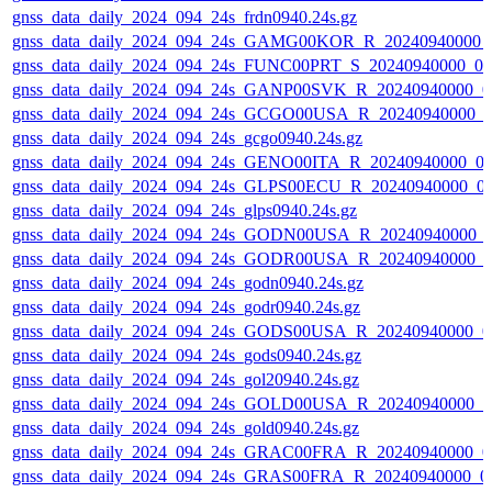
gnss_data_daily_2024_094_24s_frdn0940.24s.gz
gnss_data_daily_2024_094_24s_GAMG00KOR_R_20240940000_
gnss_data_daily_2024_094_24s_FUNC00PRT_S_20240940000_0
gnss_data_daily_2024_094_24s_GANP00SVK_R_20240940000_0
gnss_data_daily_2024_094_24s_GCGO00USA_R_20240940000_0
gnss_data_daily_2024_094_24s_gcgo0940.24s.gz
gnss_data_daily_2024_094_24s_GENO00ITA_R_20240940000_0
gnss_data_daily_2024_094_24s_GLPS00ECU_R_20240940000_0
gnss_data_daily_2024_094_24s_glps0940.24s.gz
gnss_data_daily_2024_094_24s_GODN00USA_R_20240940000_
gnss_data_daily_2024_094_24s_GODR00USA_R_20240940000_0
gnss_data_daily_2024_094_24s_godn0940.24s.gz
gnss_data_daily_2024_094_24s_godr0940.24s.gz
gnss_data_daily_2024_094_24s_GODS00USA_R_20240940000_0
gnss_data_daily_2024_094_24s_gods0940.24s.gz
gnss_data_daily_2024_094_24s_gol20940.24s.gz
gnss_data_daily_2024_094_24s_GOLD00USA_R_20240940000_0
gnss_data_daily_2024_094_24s_gold0940.24s.gz
gnss_data_daily_2024_094_24s_GRAC00FRA_R_20240940000_0
gnss_data_daily_2024_094_24s_GRAS00FRA_R_20240940000_0