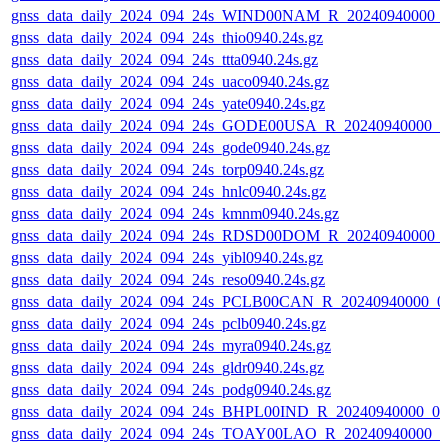
gnss_data_daily_2024_094_24s_WIND00NAM_R_20240940000_
gnss_data_daily_2024_094_24s_thio0940.24s.gz
gnss_data_daily_2024_094_24s_ttta0940.24s.gz
gnss_data_daily_2024_094_24s_uaco0940.24s.gz
gnss_data_daily_2024_094_24s_yate0940.24s.gz
gnss_data_daily_2024_094_24s_GODE00USA_R_20240940000_0
gnss_data_daily_2024_094_24s_gode0940.24s.gz
gnss_data_daily_2024_094_24s_torp0940.24s.gz
gnss_data_daily_2024_094_24s_hnlc0940.24s.gz
gnss_data_daily_2024_094_24s_kmnm0940.24s.gz
gnss_data_daily_2024_094_24s_RDSD00DOM_R_20240940000_
gnss_data_daily_2024_094_24s_yibl0940.24s.gz
gnss_data_daily_2024_094_24s_reso0940.24s.gz
gnss_data_daily_2024_094_24s_PCLB00CAN_R_20240940000_0
gnss_data_daily_2024_094_24s_pclb0940.24s.gz
gnss_data_daily_2024_094_24s_myra0940.24s.gz
gnss_data_daily_2024_094_24s_gldr0940.24s.gz
gnss_data_daily_2024_094_24s_podg0940.24s.gz
gnss_data_daily_2024_094_24s_BHPL00IND_R_20240940000_0
gnss_data_daily_2024_094_24s_TOAY00LAO_R_20240940000_0