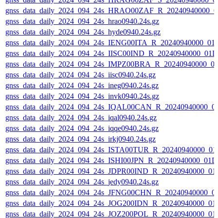
gnss_data_daily_2024_094_24s_HRAO00ZAF_R_20240940000_0
gnss_data_daily_2024_094_24s_hrao0940.24s.gz
gnss_data_daily_2024_094_24s_hyde0940.24s.gz
gnss_data_daily_2024_094_24s_IENG00ITA_R_20240940000_01
gnss_data_daily_2024_094_24s_IISC00IND_R_20240940000_01D
gnss_data_daily_2024_094_24s_IMPZ00BRA_R_20240940000_0
gnss_data_daily_2024_094_24s_iisc0940.24s.gz
gnss_data_daily_2024_094_24s_ineg0940.24s.gz
gnss_data_daily_2024_094_24s_invk0940.24s.gz
gnss_data_daily_2024_094_24s_IQAL00CAN_R_20240940000_0
gnss_data_daily_2024_094_24s_iqal0940.24s.gz
gnss_data_daily_2024_094_24s_iqqe0940.24s.gz
gnss_data_daily_2024_094_24s_irkj0940.24s.gz
gnss_data_daily_2024_094_24s_ISTA00TUR_R_20240940000_01
gnss_data_daily_2024_094_24s_ISHI00JPN_R_20240940000_01D
gnss_data_daily_2024_094_24s_JDPR00IND_R_20240940000_01
gnss_data_daily_2024_094_24s_jedy0940.24s.gz
gnss_data_daily_2024_094_24s_JFNG00CHN_R_20240940000_0
gnss_data_daily_2024_094_24s_JOG200IDN_R_20240940000_01
gnss_data_daily_2024_094_24s_JOZ200POL_R_20240940000_01