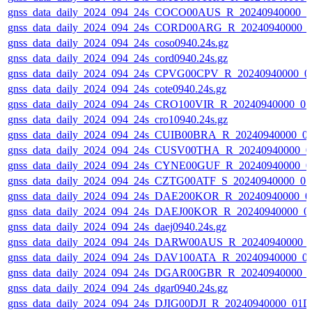
gnss_data_daily_2024_094_24s_COCO00AUS_R_20240940000_0
gnss_data_daily_2024_094_24s_CORD00ARG_R_20240940000_
gnss_data_daily_2024_094_24s_coso0940.24s.gz
gnss_data_daily_2024_094_24s_cord0940.24s.gz
gnss_data_daily_2024_094_24s_CPVG00CPV_R_20240940000_0
gnss_data_daily_2024_094_24s_cote0940.24s.gz
gnss_data_daily_2024_094_24s_CRO100VIR_R_20240940000_0
gnss_data_daily_2024_094_24s_cro10940.24s.gz
gnss_data_daily_2024_094_24s_CUIB00BRA_R_20240940000_0
gnss_data_daily_2024_094_24s_CUSV00THA_R_20240940000_0
gnss_data_daily_2024_094_24s_CYNE00GUF_R_20240940000_0
gnss_data_daily_2024_094_24s_CZTG00ATF_S_20240940000_0
gnss_data_daily_2024_094_24s_DAE200KOR_R_20240940000_0
gnss_data_daily_2024_094_24s_DAEJ00KOR_R_20240940000_0
gnss_data_daily_2024_094_24s_daej0940.24s.gz
gnss_data_daily_2024_094_24s_DARW00AUS_R_20240940000_
gnss_data_daily_2024_094_24s_DAV100ATA_R_20240940000_0
gnss_data_daily_2024_094_24s_DGAR00GBR_R_20240940000_
gnss_data_daily_2024_094_24s_dgar0940.24s.gz
gnss_data_daily_2024_094_24s_DJIG00DJI_R_20240940000_01D