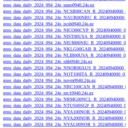
gnss_data_daily_2024_094_24s_nano0940.24s.gz
gnss_data_daily_2024_094_24s_NCSB00CAN_R_20240940000_0
gnss_data_daily_2024_094_24s_NAUR00NRU_R_20240940000_
gnss_data_daily_2024_094_24s_ncsb0940.24s.gz
gnss_data_daily_2024_094_24s_NICO00CYP_R_20240940000_0
gnss_data_daily_2024_094_24s_NIST00USA_R_20240940000_01
gnss_data_daily_2024_094_24s_NIUM00NIU_R_20240940000_0
gnss_data_daily_2024_094_24s_NKLG00GAB_R_20240940000_
gnss_data_daily_2024_094_24s_NLIB00USA_R_20240940000_0
gnss_data_daily_2024_094_24s_nlib0940.24s.gz
gnss_data_daily_2024_094_24s_NNOR00AUS_R_20240940000_0
gnss_data_daily_2024_094_24s_NOT100ITA_R_20240940000_01
gnss_data_daily_2024_094_24s_novm0940.24s.gz
gnss_data_daily_2024_094_24s_NRC100CAN_R_20240940000_0
gnss_data_daily_2024_094_24s_nrc10940.24s.gz
gnss_data_daily_2024_094_24s_NRMG00NCL_R_20240940000_
gnss_data_daily_2024_094_24s_NTUS00SGP_R_20240940000_0
gnss_data_daily_2024_094_24s_NYA100NOR_S_20240940000_0
gnss_data_daily_2024_094_24s_NYA200NOR_R_20240940000_0
gnss_data_daily_2024_094_24s_NYAL00NOR_S_20240940000_0