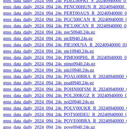
gnss_data_daily_2024_094_24s_PDEL00PRT_S_20240940000_01
gnss_data_daily_2024_094_24s_PENC00HUN_R_20240940000_0
gnss_data_daily_2024_094_24s_PERT00AUS_R_20240940000_0
gnss_data_daily_2024_094_24s_PGC500CAN_R_20240940000_0
gnss_data_daily_2024_094_24s_PICL00CAN_R_20240940000_0
gnss_data_daily_2024_094_24s_pgc50940.24s.gz
gnss_data_daily_2024_094_24s_picl0940.24s.gz
gnss_data_daily_2024_094_24s_PIE100USA_R_20240940000_01
gnss_data_daily_2024_094_24s_pie10940.24s.gz
gnss_data_daily_2024_094_24s_PIMO00PHL_R_20240940000_0
gnss_data_daily_2024_094_24s_pimo0940.24s.gz
gnss_data_daily_2024_094_24s_pin10940.24s.gz
gnss_data_daily_2024_094_24s_POAL00BRA_R_20240940000_0
gnss_data_daily_2024_094_24s_poal0940.24s.gz
gnss_data_daily_2024_094_24s_POHN00FSM_R_20240940000_0
gnss_data_daily_2024_094_24s_POL200KGZ_R_20240940000_0
gnss_data_daily_2024_094_24s_pol20940.24s.gz
gnss_data_daily_2024_094_24s_POLV00UKR_R_20240940000_0
gnss_data_daily_2024_094_24s_POTS00DEU_R_20240940000_0
gnss_data_daily_2024_094_24s_POVE00BRA_R_20240940000_0
gnss_data_daily_2024_094_24s_pove0940.24s.gz