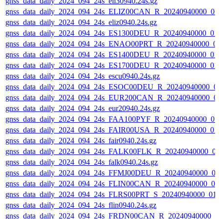
gnss_data_daily_2024_094_24s_eil30940.24s.gz
gnss_data_daily_2024_094_24s_ELIZ00CAN_R_20240940000_0
gnss_data_daily_2024_094_24s_eliz0940.24s.gz
gnss_data_daily_2024_094_24s_ES1300DEU_R_20240940000_01
gnss_data_daily_2024_094_24s_ENAO00PRT_R_20240940000_0
gnss_data_daily_2024_094_24s_ES1400DEU_R_20240940000_01
gnss_data_daily_2024_094_24s_ES1700DEU_R_20240940000_01
gnss_data_daily_2024_094_24s_escu0940.24s.gz
gnss_data_daily_2024_094_24s_ESOC00DEU_R_20240940000_0
gnss_data_daily_2024_094_24s_EUR200CAN_R_20240940000_0
gnss_data_daily_2024_094_24s_eur20940.24s.gz
gnss_data_daily_2024_094_24s_FAA100PYF_R_20240940000_0
gnss_data_daily_2024_094_24s_FAIR00USA_R_20240940000_01
gnss_data_daily_2024_094_24s_fair0940.24s.gz
gnss_data_daily_2024_094_24s_FALK00FLK_R_20240940000_0
gnss_data_daily_2024_094_24s_falk0940.24s.gz
gnss_data_daily_2024_094_24s_FFMJ00DEU_R_20240940000_0
gnss_data_daily_2024_094_24s_FLIN00CAN_R_20240940000_0
gnss_data_daily_2024_094_24s_FLRS00PRT_S_20240940000_01
gnss_data_daily_2024_094_24s_flin0940.24s.gz
gnss_data_daily_2024_094_24s_FRDN00CAN_R_20240940000_0