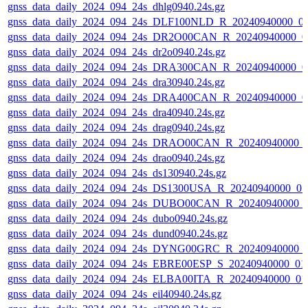
gnss_data_daily_2024_094_24s_dhlg0940.24s.gz
gnss_data_daily_2024_094_24s_DLF100NLD_R_20240940000_0
gnss_data_daily_2024_094_24s_DR2O00CAN_R_20240940000_0
gnss_data_daily_2024_094_24s_dr2o0940.24s.gz
gnss_data_daily_2024_094_24s_DRA300CAN_R_20240940000_0
gnss_data_daily_2024_094_24s_dra30940.24s.gz
gnss_data_daily_2024_094_24s_DRA400CAN_R_20240940000_0
gnss_data_daily_2024_094_24s_dra40940.24s.gz
gnss_data_daily_2024_094_24s_drag0940.24s.gz
gnss_data_daily_2024_094_24s_DRAO00CAN_R_20240940000_
gnss_data_daily_2024_094_24s_drao0940.24s.gz
gnss_data_daily_2024_094_24s_ds130940.24s.gz
gnss_data_daily_2024_094_24s_DS1300USA_R_20240940000_0
gnss_data_daily_2024_094_24s_DUBO00CAN_R_20240940000_
gnss_data_daily_2024_094_24s_dubo0940.24s.gz
gnss_data_daily_2024_094_24s_dund0940.24s.gz
gnss_data_daily_2024_094_24s_DYNG00GRC_R_20240940000_
gnss_data_daily_2024_094_24s_EBRE00ESP_S_20240940000_01
gnss_data_daily_2024_094_24s_ELBA00ITA_R_20240940000_01
gnss_data_daily_2024_094_24s_eil40940.24s.gz