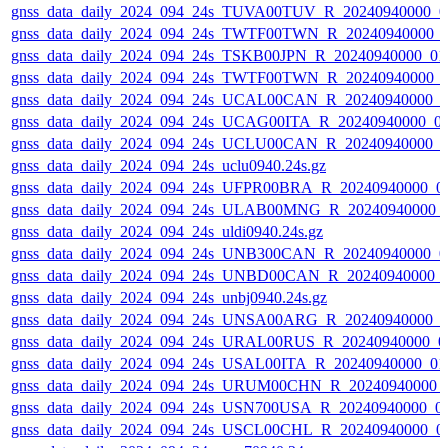
gnss_data_daily_2024_094_24s_TUVA00TUV_R_20240940000_0
gnss_data_daily_2024_094_24s_TWTF00TWN_R_20240940000_
gnss_data_daily_2024_094_24s_TSKB00JPN_R_20240940000_01
gnss_data_daily_2024_094_24s_TWTF00TWN_R_20240940000_
gnss_data_daily_2024_094_24s_UCAL00CAN_R_20240940000_0
gnss_data_daily_2024_094_24s_UCAG00ITA_R_20240940000_0
gnss_data_daily_2024_094_24s_UCLU00CAN_R_20240940000_0
gnss_data_daily_2024_094_24s_uclu0940.24s.gz
gnss_data_daily_2024_094_24s_UFPR00BRA_R_20240940000_0
gnss_data_daily_2024_094_24s_ULAB00MNG_R_20240940000_
gnss_data_daily_2024_094_24s_uldi0940.24s.gz
gnss_data_daily_2024_094_24s_UNB300CAN_R_20240940000_0
gnss_data_daily_2024_094_24s_UNBD00CAN_R_20240940000_
gnss_data_daily_2024_094_24s_unbj0940.24s.gz
gnss_data_daily_2024_094_24s_UNSA00ARG_R_20240940000_0
gnss_data_daily_2024_094_24s_URAL00RUS_R_20240940000_0
gnss_data_daily_2024_094_24s_USAL00ITA_R_20240940000_01
gnss_data_daily_2024_094_24s_URUM00CHN_R_20240940000_
gnss_data_daily_2024_094_24s_USN700USA_R_20240940000_0
gnss_data_daily_2024_094_24s_USCL00CHL_R_20240940000_0