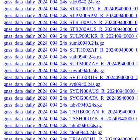
gnss_data_daily_2024_094_24s_stjo0940.24s.gz
gnss_data_daily_2024_094_24s_STK200JPN_R_20240940000_01
gnss_data_daily_2024_094_24s_STPM00SPM_R_20240940000_0
gnss_data_daily_2024_094_24s_STR100AUS_R_20240940000_0
gnss_data_daily_2024_094_24s_STR200AUS_R_20240940000_0
gnss_data_daily_2024_094_24s_SULP00UKR_R_20240940000_0
gnss_data_daily_2024_094_24s_sumk0940.24s.gz
gnss_data_daily_2024_094_24s_SUTH00ZAF_R_20240940000_0
gnss_data_daily_2024_094_24s_suth0940.24s.gz
gnss_data_daily_2024_094_24s_SUTM00ZAF_R_20240940000_0
gnss_data_daily_2024_094_24s_suwn0940.24s.gz
gnss_data_daily_2024_094_24s_SVTL00RUS_R_20240940000_0
gnss_data_daily_2024_094_24s_svtl0940.24s.gz
gnss_data_daily_2024_094_24s_SYDN00AUS_R_20240940000_0
gnss_data_daily_2024_094_24s_SYOG00ATA_R_20240940000_0
gnss_data_daily_2024_094_24s_tabv0940.24s.gz
gnss_data_daily_2024_094_24s_TAHB00CAN_R_20240940000_0
gnss_data_daily_2024_094_24s_TASH00UZB_R_20240940000_0
gnss_data_daily_2024_094_24s_tahb0940.24s.gz
gnss_data_daily_2024_094_24s_tdou0940.24s.gz
gnss_data_daily_2024_094_24s_TEJA00CHL_R_20240940000_0