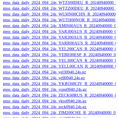
gnss_data_daily_2024_094_24s_WTZS00DEU_R_20240940000_0
gnss_data_daily_2024_094_24s_WTZZ00DEU_R_20240940000_0
gnss_data_daily_2024_094_24s_WUHN00CHN_R_20240940000_
gnss_data_daily_2024_094_24s_WUTH00NOR_R_20240940000_
gnss_data_daily_2024_094_24s_XMIS00AUS_R_20240940000_0
gnss_data_daily_2024_094_24s_YAR300AUS_R_20240940000_0
gnss_data_daily_2024_094_24s_YAR200AUS_R_20240940000_0
gnss_data_daily_2024_094_24s_YARR00AUS_R_20240940000_0
gnss_data_daily_2024_094_24s_YEL200CAN_R_20240940000_0
gnss_data_daily_2024_094_24s_YEBE00ESP_R_20240940000_0
gnss_data_daily_2024_094_24s_YEL300CAN_R_20240940000_0
gnss_data_daily_2024_094_24s_YELL00CAN_R_20240940000_0
gnss_data_daily_2024_094_24s_yel30940.24s.gz
gnss_data_daily_2024_094_24s_yell0940.24s.gz
gnss_data_daily_2024_094_24s_YKRO00CIV_R_20240940000_0
gnss_data_daily_2024_094_24s_yons0940.24s.gz
gnss_data_daily_2024_094_24s_ZECK00RUS_R_20240940000_0
gnss_data_daily_2024_094_24s_ykro0940.24s.gz
gnss_data_daily_2024_094_24s_zeck0940.24s.gz
gnss_data_daily_2024_094_24s_ZIM200CHE_R_20240940000_0