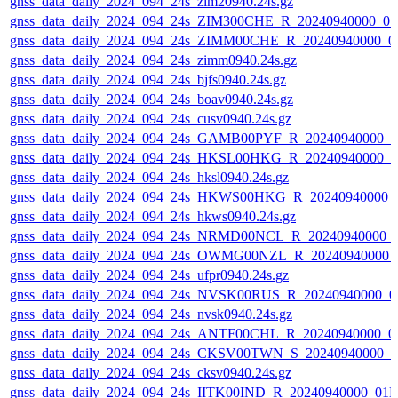
gnss_data_daily_2024_094_24s_zim20940.24s.gz
gnss_data_daily_2024_094_24s_ZIM300CHE_R_20240940000_0
gnss_data_daily_2024_094_24s_ZIMM00CHE_R_20240940000_0
gnss_data_daily_2024_094_24s_zimm0940.24s.gz
gnss_data_daily_2024_094_24s_bjfs0940.24s.gz
gnss_data_daily_2024_094_24s_boav0940.24s.gz
gnss_data_daily_2024_094_24s_cusv0940.24s.gz
gnss_data_daily_2024_094_24s_GAMB00PYF_R_20240940000_0
gnss_data_daily_2024_094_24s_HKSL00HKG_R_20240940000_0
gnss_data_daily_2024_094_24s_hksl0940.24s.gz
gnss_data_daily_2024_094_24s_HKWS00HKG_R_20240940000_
gnss_data_daily_2024_094_24s_hkws0940.24s.gz
gnss_data_daily_2024_094_24s_NRMD00NCL_R_20240940000_
gnss_data_daily_2024_094_24s_OWMG00NZL_R_20240940000_
gnss_data_daily_2024_094_24s_ufpr0940.24s.gz
gnss_data_daily_2024_094_24s_NVSK00RUS_R_20240940000_0
gnss_data_daily_2024_094_24s_nvsk0940.24s.gz
gnss_data_daily_2024_094_24s_ANTF00CHL_R_20240940000_0
gnss_data_daily_2024_094_24s_CKSV00TWN_S_20240940000_0
gnss_data_daily_2024_094_24s_cksv0940.24s.gz
gnss_data_daily_2024_094_24s_IITK00IND_R_20240940000_01