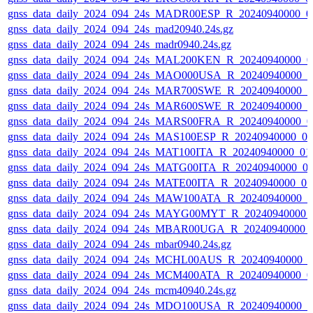
gnss_data_daily_2024_094_24s_MADR00ESP_R_20240940000_0
gnss_data_daily_2024_094_24s_mad20940.24s.gz
gnss_data_daily_2024_094_24s_madr0940.24s.gz
gnss_data_daily_2024_094_24s_MAL200KEN_R_20240940000_0
gnss_data_daily_2024_094_24s_MAO000USA_R_20240940000_0
gnss_data_daily_2024_094_24s_MAR700SWE_R_20240940000_0
gnss_data_daily_2024_094_24s_MAR600SWE_R_20240940000_0
gnss_data_daily_2024_094_24s_MARS00FRA_R_20240940000_0
gnss_data_daily_2024_094_24s_MAS100ESP_R_20240940000_0
gnss_data_daily_2024_094_24s_MAT100ITA_R_20240940000_01
gnss_data_daily_2024_094_24s_MATG00ITA_R_20240940000_0
gnss_data_daily_2024_094_24s_MATE00ITA_R_20240940000_0
gnss_data_daily_2024_094_24s_MAW100ATA_R_20240940000_0
gnss_data_daily_2024_094_24s_MAYG00MYT_R_20240940000_
gnss_data_daily_2024_094_24s_MBAR00UGA_R_20240940000_
gnss_data_daily_2024_094_24s_mbar0940.24s.gz
gnss_data_daily_2024_094_24s_MCHL00AUS_R_20240940000_0
gnss_data_daily_2024_094_24s_MCM400ATA_R_20240940000_0
gnss_data_daily_2024_094_24s_mcm40940.24s.gz
gnss_data_daily_2024_094_24s_MDO100USA_R_20240940000_0