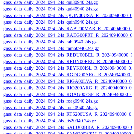
gnss_data_daily_2024_094_24s_qui30940.24s.gz
gnss_data_daily_2024_094_24s_qui40940.24s.gz
gnss_data_daily_2024_094_24s_QUIN00USA_R_20240940000_0
gnss_data_daily_2024_094_24s_quin0940.24s.gz
gnss_data_daily_2024_094_24s_RABT00MAR_R_20240940000_
gnss_data_daily_2024_094_24s_RAEG00PRT_R_20240940000_0
gnss_data_daily_2024_094_24s_rabt0940.24s.gz
gnss_data_daily_2024_094_24s_ramo0940.24s.gz
gnss_data_daily_2024_094_24s_REDU00BEL_R_20240940000_0
gnss_data_daily_2024_094_24s_REUN00REU_R_20240940000_0
gnss_data_daily_2024_094_24s_REYK00ISL_R_20240940000_01
gnss_data_daily_2024_094_24s_RGDG00ARG_R_20240940000_
gnss_data_daily_2024_094_24s_RIGA00LVA_R_20240940000_0
gnss_data_daily_2024_094_24s_RIO200ARG_R_20240940000_0
gnss_data_daily_2024_094_24s_ROAG00ESP_R_20240940000_0
gnss_data_daily_2024_094_24s_roag0940.24s.gz
gnss_data_daily_2024_094_24s_rock0940.24s.gz
gnss_data_daily_2024_094_24s_RTS200USA_R_20240940000_0
gnss_data_daily_2024_094_24s_rts20940.24s.gz
gnss_data_daily_2024_094_24s_SALU00BRA_R_20240940000_0
gnss_data_daily_2024_094_24s_SAMO00WSM_R_20240940000_