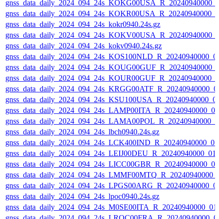
gnss_data_daily_2024_094_24s_KOKG00USA_R_20240940000_
gnss_data_daily_2024_094_24s_KOKR00USA_R_20240940000_0
gnss_data_daily_2024_094_24s_kokr0940.24s.gz
gnss_data_daily_2024_094_24s_KOKV00USA_R_20240940000_
gnss_data_daily_2024_094_24s_kokv0940.24s.gz
gnss_data_daily_2024_094_24s_KOS100NLD_R_20240940000_0
gnss_data_daily_2024_094_24s_KOUG00GUF_R_20240940000_
gnss_data_daily_2024_094_24s_KOUR00GUF_R_20240940000_0
gnss_data_daily_2024_094_24s_KRGG00ATF_R_20240940000_0
gnss_data_daily_2024_094_24s_KSU100USA_R_20240940000_0
gnss_data_daily_2024_094_24s_LAMP00ITA_R_20240940000_0
gnss_data_daily_2024_094_24s_LAMA00POL_R_20240940000_0
gnss_data_daily_2024_094_24s_lbch0940.24s.gz
gnss_data_daily_2024_094_24s_LCK400IND_R_20240940000_0
gnss_data_daily_2024_094_24s_LEIJ00DEU_R_20240940000_01
gnss_data_daily_2024_094_24s_LICC00GBR_R_20240940000_0
gnss_data_daily_2024_094_24s_LMMF00MTQ_R_20240940000_
gnss_data_daily_2024_094_24s_LPGS00ARG_R_20240940000_0
gnss_data_daily_2024_094_24s_lpoc0940.24s.gz
gnss_data_daily_2024_094_24s_M0SE00ITA_R_20240940000_01
gnss_data_daily_2024_094_24s_LROC00FRA_R_20240940000_0