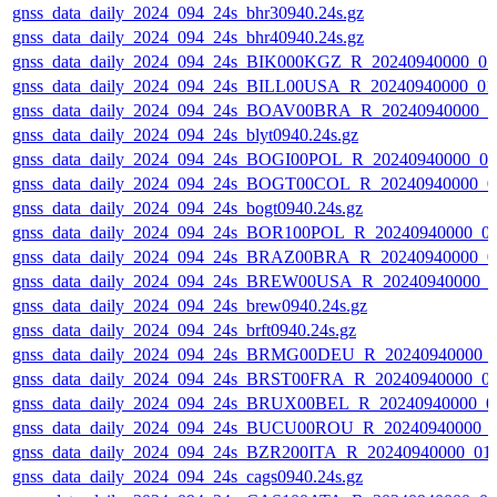
gnss_data_daily_2024_094_24s_bhr30940.24s.gz
gnss_data_daily_2024_094_24s_bhr40940.24s.gz
gnss_data_daily_2024_094_24s_BIK000KGZ_R_20240940000_0
gnss_data_daily_2024_094_24s_BILL00USA_R_20240940000_01
gnss_data_daily_2024_094_24s_BOAV00BRA_R_20240940000_0
gnss_data_daily_2024_094_24s_blyt0940.24s.gz
gnss_data_daily_2024_094_24s_BOGI00POL_R_20240940000_0
gnss_data_daily_2024_094_24s_BOGT00COL_R_20240940000_0
gnss_data_daily_2024_094_24s_bogt0940.24s.gz
gnss_data_daily_2024_094_24s_BOR100POL_R_20240940000_0
gnss_data_daily_2024_094_24s_BRAZ00BRA_R_20240940000_0
gnss_data_daily_2024_094_24s_BREW00USA_R_20240940000_0
gnss_data_daily_2024_094_24s_brew0940.24s.gz
gnss_data_daily_2024_094_24s_brft0940.24s.gz
gnss_data_daily_2024_094_24s_BRMG00DEU_R_20240940000_
gnss_data_daily_2024_094_24s_BRST00FRA_R_20240940000_0
gnss_data_daily_2024_094_24s_BRUX00BEL_R_20240940000_0
gnss_data_daily_2024_094_24s_BUCU00ROU_R_20240940000_
gnss_data_daily_2024_094_24s_BZR200ITA_R_20240940000_01
gnss_data_daily_2024_094_24s_cags0940.24s.gz