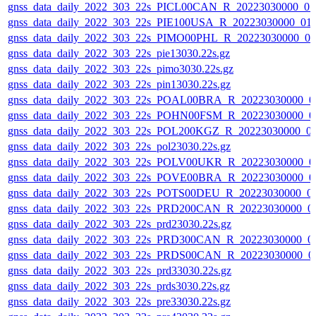
gnss_data_daily_2022_303_22s_PICL00CAN_R_20223030000_0
gnss_data_daily_2022_303_22s_PIE100USA_R_20223030000_01
gnss_data_daily_2022_303_22s_PIMO00PHL_R_20223030000_0
gnss_data_daily_2022_303_22s_pie13030.22s.gz
gnss_data_daily_2022_303_22s_pimo3030.22s.gz
gnss_data_daily_2022_303_22s_pin13030.22s.gz
gnss_data_daily_2022_303_22s_POAL00BRA_R_20223030000_0
gnss_data_daily_2022_303_22s_POHN00FSM_R_20223030000_0
gnss_data_daily_2022_303_22s_POL200KGZ_R_20223030000_0
gnss_data_daily_2022_303_22s_pol23030.22s.gz
gnss_data_daily_2022_303_22s_POLV00UKR_R_20223030000_0
gnss_data_daily_2022_303_22s_POVE00BRA_R_20223030000_0
gnss_data_daily_2022_303_22s_POTS00DEU_R_20223030000_0
gnss_data_daily_2022_303_22s_PRD200CAN_R_20223030000_0
gnss_data_daily_2022_303_22s_prd23030.22s.gz
gnss_data_daily_2022_303_22s_PRD300CAN_R_20223030000_0
gnss_data_daily_2022_303_22s_PRDS00CAN_R_20223030000_0
gnss_data_daily_2022_303_22s_prd33030.22s.gz
gnss_data_daily_2022_303_22s_prds3030.22s.gz
gnss_data_daily_2022_303_22s_pre33030.22s.gz