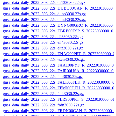
gnss_data_daily_2022_303_22s_ds133030.22s.gz
gnss_data_daily_2022_303_22s_DUBO00CAN_R_20223030000_
gnss_data_daily_2022_303_22s_dubo3030.22s.gz
gnss_data_daily_2022_303_22s_dund3030.22s.gz
gnss_data_daily_2022_303_22s_DYNG00GRC_R_20223030000_
gnss_data_daily_2022_303_22s_EBRE00ESP_S_20223030000_01
gnss_data_daily_2022_303_22s_eil33030.22s.gz
gnss_data_daily_2022_303_22s_eil43030.22s.gz
gnss_data_daily_2022_303_22s_eliz3030.22s.gz
gnss_data_daily_2022_303_22s_ENAO00PRT_R_20223030000_0
gnss_data_daily_2022_303_22s_escu3030.22s.gz
gnss_data_daily_2022_303_22s_FAA100PYF_R_20223030000_0
gnss_data_daily_2022_303_22s_FAIR00USA_R_20223030000_01
gnss_data_daily_2022_303_22s_fair3030.22s.gz
gnss_data_daily_2022_303_22s_FALK00FLK_R_20223030000_0
gnss_data_daily_2022_303_22s_FFMJ00DEU_R_20223030000_0
gnss_data_daily_2022_303_22s_falk3030.22s.gz
gnss_data_daily_2022_303_22s_FLRS00PRT_S_20223030000_01
gnss_data_daily_2022_303_22s_frdn3030.22s.gz
gnss_data_daily_2022_303_22s_FRDN00CAN_R_20223030000_0