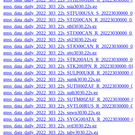
gnss_data_daily_2022_303_22s_ssia3030.22s.gz
gnss_data_daily_2022_303_22s_STFU00USA_S_20223030000_0
gnss_data_daily_2022_303_22s_STJ200CAN_R_20223030000_01
gnss_data_daily_2022_303_22s_sthl3030.22s.gz
gnss_data_daily_2022_303_22s_STJ300CAN_R_20223030000_01
gnss_data_daily_2022_303_22s_stj23030.22s.gz
gnss_data_daily_2022_303_22s_STJO00CAN_R_20223030000_0
gnss_data_daily_2022_303_22s_stjo3030.22s.gz
gnss_data_daily_2022_303_22s_STR200AUS_R_20223030000_0
gnss_data_daily_2022_303_22s_STK200JPN_R_20223030000_01
gnss_data_daily_2022_303_22s_SULP00UKR_R_20223030000_0
gnss_data_daily_2022_303_22s_sumk3030.22s.gz
gnss_data_daily_2022_303_22s_SUTH00ZAF_R_20223030000_0
gnss_data_daily_2022_303_22s_suth3030.22s.gz
gnss_data_daily_2022_303_22s_SUTM00ZAF_R_20223030000_0
gnss_data_daily_2022_303_22s_SVTL00RUS_R_20223030000_0
gnss_data_daily_2022_303_22s_suwn3030.22s.gz
gnss_data_daily_2022_303_22s_SYOG00ATA_R_20223030000_0
gnss_data_daily_2022_303_22s_svtl3030.22s.gz
gnss_data_daily_2022_303_22s_tabv3030.22s.gz