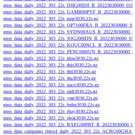
gnss_data_daily_2022_303_22s_DJIG00DJI_R_20223030000_01D
gnss_data_daily_2022_303_22s_GAMB00PYF_R_20223030000_0
gnss_data_daily_2022_303_22s_iqqe3030.22s.gz
gnss_data_daily_2022_303_22s_OP7100FRA_R_20223030000_01
gnss_data_daily_2022_303_22s_SYDN00AUS_R_20223030000_0
gnss_data_daily_2022_303_22s_JOG200IDN_R_20223030000_01
gnss_data_daily_2022_303_22s_KOUC00NCL_R_20223030000_0
gnss_data_daily_2022_303_22s_PENC00HUN_R_20223030000_0
gnss_data_daily_2022_303_22s_tdou3030.22s.gz
gnss_data_daily_2022_303_22s_thio3030.22s.gz
gnss_data_daily_2022_303_22s_thti3030.22s.gz
gnss_data_daily_2022_303_22s_ttta3030.22s.gz
gnss_data_daily_2022_303_22s_uaco3030.22s.gz
gnss_data_daily_2022_303_22s_uldi3030.22s.gz
gnss_data_daily_2022_303_22s_yate3030.22s.gz
gnss_data_daily_2022_303_22s_hghn3030.22s.gz
gnss_data_daily_2022_303_22s_rbay3030.22s.gz
gnss_data_daily_2022_303_22s_sbok3030.22s.gz
gnss_data_daily_2022_303_22s_RAEG00PRT_R_20223030000_0
gnss_data_campaign_rinex4_daily_2022_303_22s_ACRG00GHA