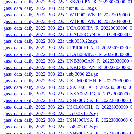
gnss_data_daily_2022_303_22s_TSK200JPN_R_20223030000_01
gnss_data_daily_2022_303_22s_tukt3030.22s.gz
gnss_data_daily_2022_303_22s_TWTF00TWN_R_20223030000_
gnss_data_daily_2022_303_22s_TWTF00TWN_R_20223030000_
gnss_data_daily_2022_303_22s_UCAG00ITA_R_20223030000_0
gnss_data_daily_2022_303_22s_UCAL00CAN_R_20223030000_0
gnss_data_daily_2022_303_22s_uclu3030.22s.gz
gnss_data_daily_2022_303_22s_UFPR00BRA_R_20223030000_0
gnss_data_daily_2022_303_22s_ULAB00MNG_R_20223030000_
gnss_data_daily_2022_303_22s_UNB300CAN_R_20223030000_0
gnss_data_daily_2022_303_22s_UNBD00CAN_R_20223030000_
gnss_data_daily_2022_303_22s_unbj3030.22s.gz
gnss_data_daily_2022_303_22s_URUM00CHN_R_20223030000_
gnss_data_daily_2022_303_22s_USAL00ITA_R_20223030000_01
gnss_data_daily_2022_303_22s_UNSA00ARG_R_20223030000_0
gnss_data_daily_2022_303_22s_USN700USA_R_20223030000_0
gnss_data_daily_2022_303_22s_USCL00CHL_R_20223030000_0
gnss_data_daily_2022_303_22s_usn73030.22s.gz
gnss_data_daily_2022_303_22s_USN800USA_R_20223030000_0
gnss_data_daily_2022_303_22s_usn83030.22s.gz
gnss_data_daily_2022_303_22s_USN900USA_R_20223030000_0