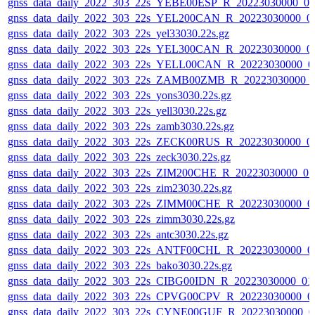
gnss_data_daily_2022_303_22s_YEBE00ESP_R_20223030000_0
gnss_data_daily_2022_303_22s_YEL200CAN_R_20223030000_0
gnss_data_daily_2022_303_22s_yel33030.22s.gz
gnss_data_daily_2022_303_22s_YEL300CAN_R_20223030000_0
gnss_data_daily_2022_303_22s_YELL00CAN_R_20223030000_0
gnss_data_daily_2022_303_22s_ZAMB00ZMB_R_20223030000_
gnss_data_daily_2022_303_22s_yons3030.22s.gz
gnss_data_daily_2022_303_22s_yell3030.22s.gz
gnss_data_daily_2022_303_22s_zamb3030.22s.gz
gnss_data_daily_2022_303_22s_ZECK00RUS_R_20223030000_0
gnss_data_daily_2022_303_22s_zeck3030.22s.gz
gnss_data_daily_2022_303_22s_ZIM200CHE_R_20223030000_0
gnss_data_daily_2022_303_22s_zim23030.22s.gz
gnss_data_daily_2022_303_22s_ZIMM00CHE_R_20223030000_0
gnss_data_daily_2022_303_22s_zimm3030.22s.gz
gnss_data_daily_2022_303_22s_antc3030.22s.gz
gnss_data_daily_2022_303_22s_ANTF00CHL_R_20223030000_0
gnss_data_daily_2022_303_22s_bako3030.22s.gz
gnss_data_daily_2022_303_22s_CIBG00IDN_R_20223030000_01
gnss_data_daily_2022_303_22s_CPVG00CPV_R_20223030000_0
gnss_data_daily_2022_303_22s_CYNE00GUF_R_20223030000_0