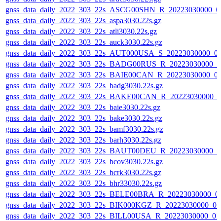
gnss_data_daily_2022_303_22s_ASCG00SHN_R_20223030000_0
gnss_data_daily_2022_303_22s_aspa3030.22s.gz
gnss_data_daily_2022_303_22s_atli3030.22s.gz
gnss_data_daily_2022_303_22s_auck3030.22s.gz
gnss_data_daily_2022_303_22s_AUT000USA_S_20223030000_0
gnss_data_daily_2022_303_22s_BADG00RUS_R_20223030000_0
gnss_data_daily_2022_303_22s_BAIE00CAN_R_20223030000_0
gnss_data_daily_2022_303_22s_badg3030.22s.gz
gnss_data_daily_2022_303_22s_BAKE00CAN_R_20223030000_0
gnss_data_daily_2022_303_22s_baie3030.22s.gz
gnss_data_daily_2022_303_22s_bake3030.22s.gz
gnss_data_daily_2022_303_22s_bamf3030.22s.gz
gnss_data_daily_2022_303_22s_barh3030.22s.gz
gnss_data_daily_2022_303_22s_BAUT00DEU_R_20223030000_0
gnss_data_daily_2022_303_22s_bcov3030.22s.gz
gnss_data_daily_2022_303_22s_bcrk3030.22s.gz
gnss_data_daily_2022_303_22s_bhr33030.22s.gz
gnss_data_daily_2022_303_22s_BELE00BRA_R_20223030000_0
gnss_data_daily_2022_303_22s_BIK000KGZ_R_20223030000_0
gnss_data_daily_2022_303_22s_BILL00USA_R_20223030000_01