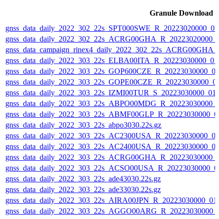
Granule Download
gnss_data_daily_2022_302_22s_SPT000SWE_R_20223020000_0
gnss_data_daily_2022_302_22s_ACRG00GHA_R_20223020000_
gnss_data_campaign_rinex4_daily_2022_302_22s_ACRG00GHA
gnss_data_daily_2022_303_22s_ELBA00ITA_R_20223030000_01
gnss_data_daily_2022_303_22s_GOP600CZE_R_20223030000_0
gnss_data_daily_2022_303_22s_GOPE00CZE_R_20223030000_0
gnss_data_daily_2022_303_22s_IZMI00TUR_S_20223030000_01
gnss_data_daily_2022_303_22s_ABPO00MDG_R_20223030000_
gnss_data_daily_2022_303_22s_ABMF00GLP_R_20223030000_0
gnss_data_daily_2022_303_22s_abpo3030.22s.gz
gnss_data_daily_2022_303_22s_AC2300USA_R_20223030000_0
gnss_data_daily_2022_303_22s_AC2400USA_R_20223030000_0
gnss_data_daily_2022_303_22s_ACRG00GHA_R_20223030000_
gnss_data_daily_2022_303_22s_ACSO00USA_R_20223030000_0
gnss_data_daily_2022_303_22s_ade43030.22s.gz
gnss_data_daily_2022_303_22s_ade33030.22s.gz
gnss_data_daily_2022_303_22s_AIRA00JPN_R_20223030000_01
gnss_data_daily_2022_303_22s_AGGO00ARG_R_20223030000_