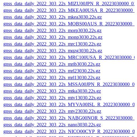
gnss_data_daily_2022_303_22s_MIZU00JPN_R_20223030000_01
gnss_data_daily_2022_303_22s_MKEA00USA_R_20223030000_
gnss_data_daily_2022_303_22s_mkea3030.22s.gz
gnss_data_daily_2022_303_22s_MOBS00AUS_R_20223030000_0
gnss_data_daily_2022_303_22s_morp3030.22s.gz
gnss_data_daily_2022_303_22s_monp3030.22s.gz
gnss_data_daily_2022_303_22s_mrc13030.22s.gz
gnss_data_daily_2022_303_22s_mqzg3030.22s.gz
gnss_data_daily_2022_303_22s_MRC100USA_R_20223030000_0
gnss_data_daily_2022_303_22s_mrib3030.22s.gz
gnss_data_daily_2022_303_22s_mrl23030.22s.gz
gnss_data_daily_2022_303_22s_mrl13030.22s.gz
gnss_data_daily_2022_303_22s_MSSA00JPN_R_20223030000_0
gnss_data_daily_2022_303_22s_mtka3030.22s.gz
gnss_data_daily_2022_303_22s_mtv13030.22s.gz
gnss_data_daily_2022_303_22s_MYVA00ISL_R_20223030000_0
gnss_data_daily_2022_303_22s_mtv23030.22s.gz
gnss_data_daily_2022_303_22s_NABG00NOR_S_20223030000_0
gnss_data_daily_2022_303_22s_nano3030.22s.gz
gnss_data_daily_2022_303_22s_NICO00CYP_R_20223030000_0