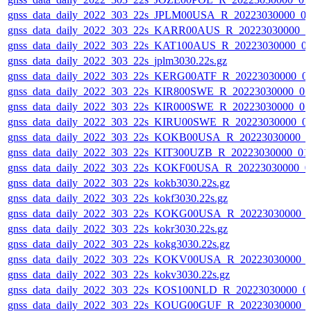
gnss_data_daily_2022_303_22s_JPLM00USA_R_20223030000_0
gnss_data_daily_2022_303_22s_KARR00AUS_R_20223030000_0
gnss_data_daily_2022_303_22s_KAT100AUS_R_20223030000_0
gnss_data_daily_2022_303_22s_jplm3030.22s.gz
gnss_data_daily_2022_303_22s_KERG00ATF_R_20223030000_0
gnss_data_daily_2022_303_22s_KIR800SWE_R_20223030000_0
gnss_data_daily_2022_303_22s_KIR000SWE_R_20223030000_0
gnss_data_daily_2022_303_22s_KIRU00SWE_R_20223030000_0
gnss_data_daily_2022_303_22s_KOKB00USA_R_20223030000_0
gnss_data_daily_2022_303_22s_KIT300UZB_R_20223030000_01
gnss_data_daily_2022_303_22s_KOKF00USA_R_20223030000_0
gnss_data_daily_2022_303_22s_kokb3030.22s.gz
gnss_data_daily_2022_303_22s_kokf3030.22s.gz
gnss_data_daily_2022_303_22s_KOKG00USA_R_20223030000_
gnss_data_daily_2022_303_22s_kokr3030.22s.gz
gnss_data_daily_2022_303_22s_kokg3030.22s.gz
gnss_data_daily_2022_303_22s_KOKV00USA_R_20223030000_
gnss_data_daily_2022_303_22s_kokv3030.22s.gz
gnss_data_daily_2022_303_22s_KOS100NLD_R_20223030000_0
gnss_data_daily_2022_303_22s_KOUG00GUF_R_20223030000_