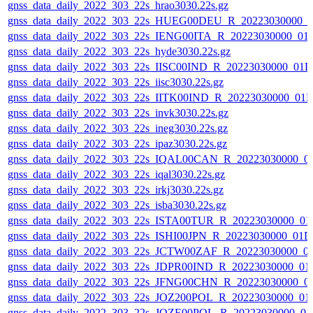
gnss_data_daily_2022_303_22s_hrao3030.22s.gz
gnss_data_daily_2022_303_22s_HUEG00DEU_R_20223030000_0
gnss_data_daily_2022_303_22s_IENG00ITA_R_20223030000_01
gnss_data_daily_2022_303_22s_hyde3030.22s.gz
gnss_data_daily_2022_303_22s_IISC00IND_R_20223030000_01D
gnss_data_daily_2022_303_22s_iisc3030.22s.gz
gnss_data_daily_2022_303_22s_IITK00IND_R_20223030000_01
gnss_data_daily_2022_303_22s_invk3030.22s.gz
gnss_data_daily_2022_303_22s_ineg3030.22s.gz
gnss_data_daily_2022_303_22s_ipaz3030.22s.gz
gnss_data_daily_2022_303_22s_IQAL00CAN_R_20223030000_0
gnss_data_daily_2022_303_22s_iqal3030.22s.gz
gnss_data_daily_2022_303_22s_irkj3030.22s.gz
gnss_data_daily_2022_303_22s_isba3030.22s.gz
gnss_data_daily_2022_303_22s_ISTA00TUR_R_20223030000_01
gnss_data_daily_2022_303_22s_ISHI00JPN_R_20223030000_01D
gnss_data_daily_2022_303_22s_JCTW00ZAF_R_20223030000_0
gnss_data_daily_2022_303_22s_JDPR00IND_R_20223030000_01
gnss_data_daily_2022_303_22s_JFNG00CHN_R_20223030000_0
gnss_data_daily_2022_303_22s_JOZ200POL_R_20223030000_01
gnss_data_daily_2022_303_22s_JOZE00POL_R_20223030000_01