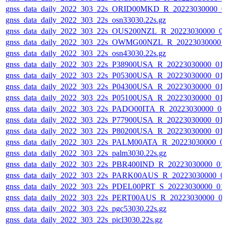
gnss_data_daily_2022_303_22s_ORID00MKD_R_20223030000_0
gnss_data_daily_2022_303_22s_osn33030.22s.gz
gnss_data_daily_2022_303_22s_OUS200NZL_R_20223030000_0
gnss_data_daily_2022_303_22s_OWMG00NZL_R_20223030000_
gnss_data_daily_2022_303_22s_osn43030.22s.gz
gnss_data_daily_2022_303_22s_P38900USA_R_20223030000_01
gnss_data_daily_2022_303_22s_P05300USA_R_20223030000_01
gnss_data_daily_2022_303_22s_P04300USA_R_20223030000_01
gnss_data_daily_2022_303_22s_P05100USA_R_20223030000_01
gnss_data_daily_2022_303_22s_PADO00ITA_R_20223030000_0
gnss_data_daily_2022_303_22s_P77900USA_R_20223030000_01
gnss_data_daily_2022_303_22s_P80200USA_R_20223030000_01
gnss_data_daily_2022_303_22s_PALM00ATA_R_20223030000_0
gnss_data_daily_2022_303_22s_palm3030.22s.gz
gnss_data_daily_2022_303_22s_PBR400IND_R_20223030000_01
gnss_data_daily_2022_303_22s_PARK00AUS_R_20223030000_0
gnss_data_daily_2022_303_22s_PDEL00PRT_S_20223030000_01
gnss_data_daily_2022_303_22s_PERT00AUS_R_20223030000_0
gnss_data_daily_2022_303_22s_pgc53030.22s.gz
gnss_data_daily_2022_303_22s_picl3030.22s.gz