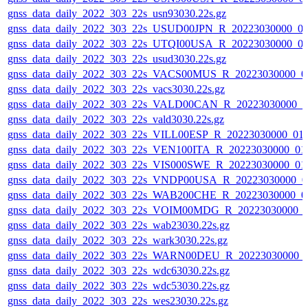
gnss_data_daily_2022_303_22s_usn93030.22s.gz
gnss_data_daily_2022_303_22s_USUD00JPN_R_20223030000_0
gnss_data_daily_2022_303_22s_UTQI00USA_R_20223030000_0
gnss_data_daily_2022_303_22s_usud3030.22s.gz
gnss_data_daily_2022_303_22s_VACS00MUS_R_20223030000_0
gnss_data_daily_2022_303_22s_vacs3030.22s.gz
gnss_data_daily_2022_303_22s_VALD00CAN_R_20223030000_0
gnss_data_daily_2022_303_22s_vald3030.22s.gz
gnss_data_daily_2022_303_22s_VILL00ESP_R_20223030000_01
gnss_data_daily_2022_303_22s_VEN100ITA_R_20223030000_01
gnss_data_daily_2022_303_22s_VIS000SWE_R_20223030000_01
gnss_data_daily_2022_303_22s_VNDP00USA_R_20223030000_0
gnss_data_daily_2022_303_22s_WAB200CHE_R_20223030000_0
gnss_data_daily_2022_303_22s_VOIM00MDG_R_20223030000_
gnss_data_daily_2022_303_22s_wab23030.22s.gz
gnss_data_daily_2022_303_22s_wark3030.22s.gz
gnss_data_daily_2022_303_22s_WARN00DEU_R_20223030000_
gnss_data_daily_2022_303_22s_wdc63030.22s.gz
gnss_data_daily_2022_303_22s_wdc53030.22s.gz
gnss_data_daily_2022_303_22s_wes23030.22s.gz