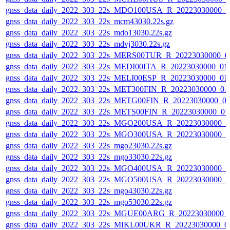
gnss_data_daily_2022_303_22s_MDO100USA_R_20223030000_0
gnss_data_daily_2022_303_22s_mcm43030.22s.gz
gnss_data_daily_2022_303_22s_mdo13030.22s.gz
gnss_data_daily_2022_303_22s_mdvj3030.22s.gz
gnss_data_daily_2022_303_22s_MERS00TUR_R_20223030000_0
gnss_data_daily_2022_303_22s_MEDI00ITA_R_20223030000_01
gnss_data_daily_2022_303_22s_MELI00ESP_R_20223030000_01
gnss_data_daily_2022_303_22s_MET300FIN_R_20223030000_01
gnss_data_daily_2022_303_22s_METG00FIN_R_20223030000_0
gnss_data_daily_2022_303_22s_METS00FIN_R_20223030000_01
gnss_data_daily_2022_303_22s_MGO200USA_R_20223030000_0
gnss_data_daily_2022_303_22s_MGO300USA_R_20223030000_0
gnss_data_daily_2022_303_22s_mgo23030.22s.gz
gnss_data_daily_2022_303_22s_mgo33030.22s.gz
gnss_data_daily_2022_303_22s_MGO400USA_R_20223030000_0
gnss_data_daily_2022_303_22s_MGO500USA_R_20223030000_0
gnss_data_daily_2022_303_22s_mgo43030.22s.gz
gnss_data_daily_2022_303_22s_mgo53030.22s.gz
gnss_data_daily_2022_303_22s_MGUE00ARG_R_20223030000_
gnss_data_daily_2022_303_22s_MIKL00UKR_R_20223030000_0