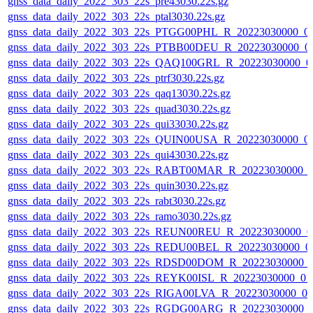
gnss_data_daily_2022_303_22s_pre43030.22s.gz
gnss_data_daily_2022_303_22s_ptal3030.22s.gz
gnss_data_daily_2022_303_22s_PTGG00PHL_R_20223030000_0
gnss_data_daily_2022_303_22s_PTBB00DEU_R_20223030000_0
gnss_data_daily_2022_303_22s_QAQ100GRL_R_20223030000_0
gnss_data_daily_2022_303_22s_ptrf3030.22s.gz
gnss_data_daily_2022_303_22s_qaq13030.22s.gz
gnss_data_daily_2022_303_22s_quad3030.22s.gz
gnss_data_daily_2022_303_22s_qui33030.22s.gz
gnss_data_daily_2022_303_22s_QUIN00USA_R_20223030000_0
gnss_data_daily_2022_303_22s_qui43030.22s.gz
gnss_data_daily_2022_303_22s_RABT00MAR_R_20223030000_
gnss_data_daily_2022_303_22s_quin3030.22s.gz
gnss_data_daily_2022_303_22s_rabt3030.22s.gz
gnss_data_daily_2022_303_22s_ramo3030.22s.gz
gnss_data_daily_2022_303_22s_REUN00REU_R_20223030000_0
gnss_data_daily_2022_303_22s_REDU00BEL_R_20223030000_0
gnss_data_daily_2022_303_22s_RDSD00DOM_R_20223030000_
gnss_data_daily_2022_303_22s_REYK00ISL_R_20223030000_01
gnss_data_daily_2022_303_22s_RIGA00LVA_R_20223030000_0
gnss_data_daily_2022_303_22s_RGDG00ARG_R_20223030000_