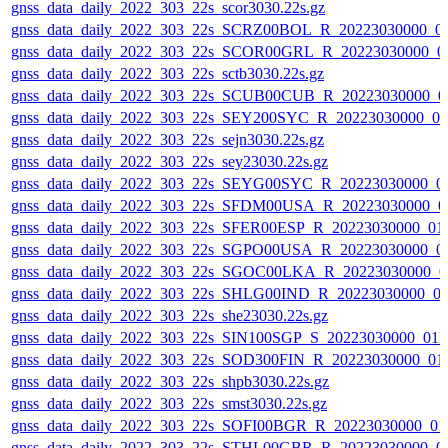
gnss_data_daily_2022_303_22s_scor3030.22s.gz
gnss_data_daily_2022_303_22s_SCRZ00BOL_R_20223030000_0
gnss_data_daily_2022_303_22s_SCOR00GRL_R_20223030000_0
gnss_data_daily_2022_303_22s_sctb3030.22s.gz
gnss_data_daily_2022_303_22s_SCUB00CUB_R_20223030000_0
gnss_data_daily_2022_303_22s_SEY200SYC_R_20223030000_0
gnss_data_daily_2022_303_22s_sejn3030.22s.gz
gnss_data_daily_2022_303_22s_sey23030.22s.gz
gnss_data_daily_2022_303_22s_SEYG00SYC_R_20223030000_0
gnss_data_daily_2022_303_22s_SFDM00USA_R_20223030000_0
gnss_data_daily_2022_303_22s_SFER00ESP_R_20223030000_01
gnss_data_daily_2022_303_22s_SGPO00USA_R_20223030000_0
gnss_data_daily_2022_303_22s_SGOC00LKA_R_20223030000_0
gnss_data_daily_2022_303_22s_SHLG00IND_R_20223030000_0
gnss_data_daily_2022_303_22s_she23030.22s.gz
gnss_data_daily_2022_303_22s_SIN100SGP_S_20223030000_01
gnss_data_daily_2022_303_22s_SOD300FIN_R_20223030000_01
gnss_data_daily_2022_303_22s_shpb3030.22s.gz
gnss_data_daily_2022_303_22s_smst3030.22s.gz
gnss_data_daily_2022_303_22s_SOFI00BGR_R_20223030000_01
gnss_data_daily_2022_303_22s_STHL00GBR_R_20223030000_0