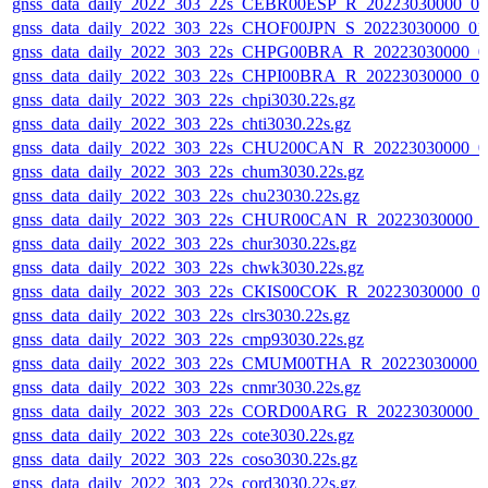
gnss_data_daily_2022_303_22s_CEBR00ESP_R_20223030000_0
gnss_data_daily_2022_303_22s_CHOF00JPN_S_20223030000_01
gnss_data_daily_2022_303_22s_CHPG00BRA_R_20223030000_0
gnss_data_daily_2022_303_22s_CHPI00BRA_R_20223030000_0
gnss_data_daily_2022_303_22s_chpi3030.22s.gz
gnss_data_daily_2022_303_22s_chti3030.22s.gz
gnss_data_daily_2022_303_22s_CHU200CAN_R_20223030000_0
gnss_data_daily_2022_303_22s_chum3030.22s.gz
gnss_data_daily_2022_303_22s_chu23030.22s.gz
gnss_data_daily_2022_303_22s_CHUR00CAN_R_20223030000_
gnss_data_daily_2022_303_22s_chur3030.22s.gz
gnss_data_daily_2022_303_22s_chwk3030.22s.gz
gnss_data_daily_2022_303_22s_CKIS00COK_R_20223030000_0
gnss_data_daily_2022_303_22s_clrs3030.22s.gz
gnss_data_daily_2022_303_22s_cmp93030.22s.gz
gnss_data_daily_2022_303_22s_CMUM00THA_R_20223030000_
gnss_data_daily_2022_303_22s_cnmr3030.22s.gz
gnss_data_daily_2022_303_22s_CORD00ARG_R_20223030000_
gnss_data_daily_2022_303_22s_cote3030.22s.gz
gnss_data_daily_2022_303_22s_coso3030.22s.gz
gnss_data_daily_2022_303_22s_cord3030.22s.gz