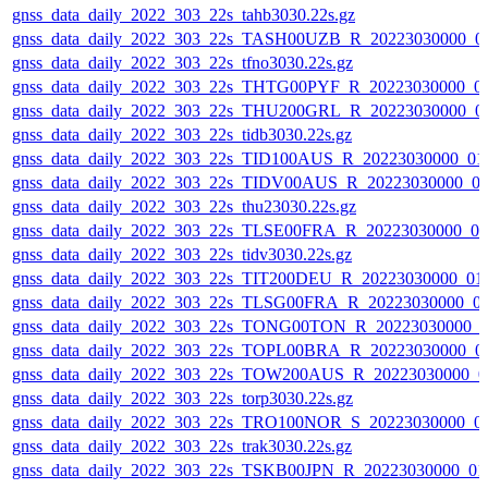
gnss_data_daily_2022_303_22s_tahb3030.22s.gz
gnss_data_daily_2022_303_22s_TASH00UZB_R_20223030000_0
gnss_data_daily_2022_303_22s_tfno3030.22s.gz
gnss_data_daily_2022_303_22s_THTG00PYF_R_20223030000_0
gnss_data_daily_2022_303_22s_THU200GRL_R_20223030000_0
gnss_data_daily_2022_303_22s_tidb3030.22s.gz
gnss_data_daily_2022_303_22s_TID100AUS_R_20223030000_01
gnss_data_daily_2022_303_22s_TIDV00AUS_R_20223030000_0
gnss_data_daily_2022_303_22s_thu23030.22s.gz
gnss_data_daily_2022_303_22s_TLSE00FRA_R_20223030000_0
gnss_data_daily_2022_303_22s_tidv3030.22s.gz
gnss_data_daily_2022_303_22s_TIT200DEU_R_20223030000_01
gnss_data_daily_2022_303_22s_TLSG00FRA_R_20223030000_0
gnss_data_daily_2022_303_22s_TONG00TON_R_20223030000_0
gnss_data_daily_2022_303_22s_TOPL00BRA_R_20223030000_0
gnss_data_daily_2022_303_22s_TOW200AUS_R_20223030000_0
gnss_data_daily_2022_303_22s_torp3030.22s.gz
gnss_data_daily_2022_303_22s_TRO100NOR_S_20223030000_0
gnss_data_daily_2022_303_22s_trak3030.22s.gz
gnss_data_daily_2022_303_22s_TSKB00JPN_R_20223030000_01