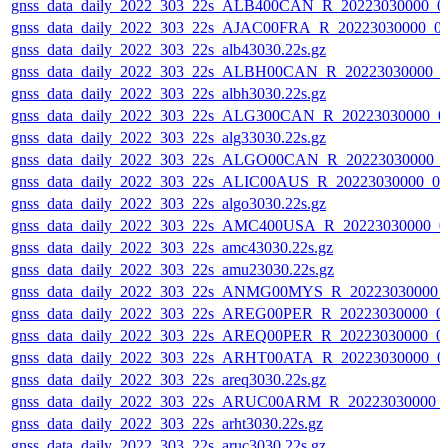
gnss_data_daily_2022_303_22s_ALB400CAN_R_20223030000_0
gnss_data_daily_2022_303_22s_AJAC00FRA_R_20223030000_0
gnss_data_daily_2022_303_22s_alb43030.22s.gz
gnss_data_daily_2022_303_22s_ALBH00CAN_R_20223030000_0
gnss_data_daily_2022_303_22s_albh3030.22s.gz
gnss_data_daily_2022_303_22s_ALG300CAN_R_20223030000_0
gnss_data_daily_2022_303_22s_alg33030.22s.gz
gnss_data_daily_2022_303_22s_ALGO00CAN_R_20223030000_
gnss_data_daily_2022_303_22s_ALIC00AUS_R_20223030000_0
gnss_data_daily_2022_303_22s_algo3030.22s.gz
gnss_data_daily_2022_303_22s_AMC400USA_R_20223030000_0
gnss_data_daily_2022_303_22s_amc43030.22s.gz
gnss_data_daily_2022_303_22s_amu23030.22s.gz
gnss_data_daily_2022_303_22s_ANMG00MYS_R_20223030000_
gnss_data_daily_2022_303_22s_AREG00PER_R_20223030000_0
gnss_data_daily_2022_303_22s_AREQ00PER_R_20223030000_0
gnss_data_daily_2022_303_22s_ARHT00ATA_R_20223030000_0
gnss_data_daily_2022_303_22s_areq3030.22s.gz
gnss_data_daily_2022_303_22s_ARUC00ARM_R_20223030000_
gnss_data_daily_2022_303_22s_arht3030.22s.gz
gnss_data_daily_2022_303_22s_aruc3030.22s.gz