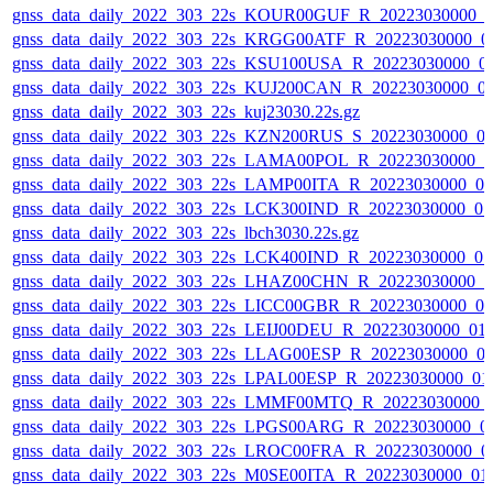
gnss_data_daily_2022_303_22s_KOUR00GUF_R_20223030000_0
gnss_data_daily_2022_303_22s_KRGG00ATF_R_20223030000_0
gnss_data_daily_2022_303_22s_KSU100USA_R_20223030000_0
gnss_data_daily_2022_303_22s_KUJ200CAN_R_20223030000_0
gnss_data_daily_2022_303_22s_kuj23030.22s.gz
gnss_data_daily_2022_303_22s_KZN200RUS_S_20223030000_0
gnss_data_daily_2022_303_22s_LAMA00POL_R_20223030000_0
gnss_data_daily_2022_303_22s_LAMP00ITA_R_20223030000_0
gnss_data_daily_2022_303_22s_LCK300IND_R_20223030000_0
gnss_data_daily_2022_303_22s_lbch3030.22s.gz
gnss_data_daily_2022_303_22s_LCK400IND_R_20223030000_0
gnss_data_daily_2022_303_22s_LHAZ00CHN_R_20223030000_0
gnss_data_daily_2022_303_22s_LICC00GBR_R_20223030000_0
gnss_data_daily_2022_303_22s_LEIJ00DEU_R_20223030000_01
gnss_data_daily_2022_303_22s_LLAG00ESP_R_20223030000_0
gnss_data_daily_2022_303_22s_LPAL00ESP_R_20223030000_01
gnss_data_daily_2022_303_22s_LMMF00MTQ_R_20223030000_
gnss_data_daily_2022_303_22s_LPGS00ARG_R_20223030000_0
gnss_data_daily_2022_303_22s_LROC00FRA_R_20223030000_0
gnss_data_daily_2022_303_22s_M0SE00ITA_R_20223030000_01