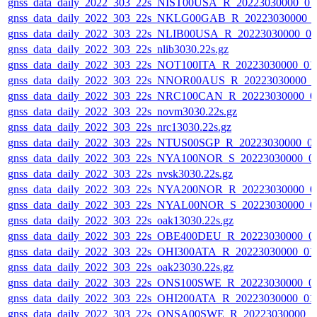
gnss_data_daily_2022_303_22s_NIST00USA_R_20223030000_01
gnss_data_daily_2022_303_22s_NKLG00GAB_R_20223030000_
gnss_data_daily_2022_303_22s_NLIB00USA_R_20223030000_0
gnss_data_daily_2022_303_22s_nlib3030.22s.gz
gnss_data_daily_2022_303_22s_NOT100ITA_R_20223030000_01
gnss_data_daily_2022_303_22s_NNOR00AUS_R_20223030000_0
gnss_data_daily_2022_303_22s_NRC100CAN_R_20223030000_0
gnss_data_daily_2022_303_22s_novm3030.22s.gz
gnss_data_daily_2022_303_22s_nrc13030.22s.gz
gnss_data_daily_2022_303_22s_NTUS00SGP_R_20223030000_0
gnss_data_daily_2022_303_22s_NYA100NOR_S_20223030000_0
gnss_data_daily_2022_303_22s_nvsk3030.22s.gz
gnss_data_daily_2022_303_22s_NYA200NOR_R_20223030000_0
gnss_data_daily_2022_303_22s_NYAL00NOR_S_20223030000_0
gnss_data_daily_2022_303_22s_oak13030.22s.gz
gnss_data_daily_2022_303_22s_OBE400DEU_R_20223030000_0
gnss_data_daily_2022_303_22s_OHI300ATA_R_20223030000_01
gnss_data_daily_2022_303_22s_oak23030.22s.gz
gnss_data_daily_2022_303_22s_ONS100SWE_R_20223030000_0
gnss_data_daily_2022_303_22s_OHI200ATA_R_20223030000_01
gnss_data_daily_2022_303_22s_ONSA00SWE_R_20223030000_0