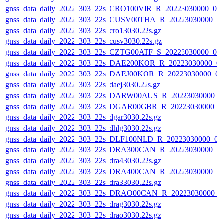
gnss_data_daily_2022_303_22s_CRO100VIR_R_20223030000_0
gnss_data_daily_2022_303_22s_CUSV00THA_R_20223030000_0
gnss_data_daily_2022_303_22s_cro13030.22s.gz
gnss_data_daily_2022_303_22s_cusv3030.22s.gz
gnss_data_daily_2022_303_22s_CZTG00ATF_S_20223030000_0
gnss_data_daily_2022_303_22s_DAE200KOR_R_20223030000_0
gnss_data_daily_2022_303_22s_DAEJ00KOR_R_20223030000_0
gnss_data_daily_2022_303_22s_daej3030.22s.gz
gnss_data_daily_2022_303_22s_DARW00AUS_R_20223030000_
gnss_data_daily_2022_303_22s_DGAR00GBR_R_20223030000_
gnss_data_daily_2022_303_22s_dgar3030.22s.gz
gnss_data_daily_2022_303_22s_dhlg3030.22s.gz
gnss_data_daily_2022_303_22s_DLF100NLD_R_20223030000_0
gnss_data_daily_2022_303_22s_DRA300CAN_R_20223030000_0
gnss_data_daily_2022_303_22s_dra43030.22s.gz
gnss_data_daily_2022_303_22s_DRA400CAN_R_20223030000_0
gnss_data_daily_2022_303_22s_dra33030.22s.gz
gnss_data_daily_2022_303_22s_DRAO00CAN_R_20223030000_
gnss_data_daily_2022_303_22s_drag3030.22s.gz
gnss_data_daily_2022_303_22s_drao3030.22s.gz