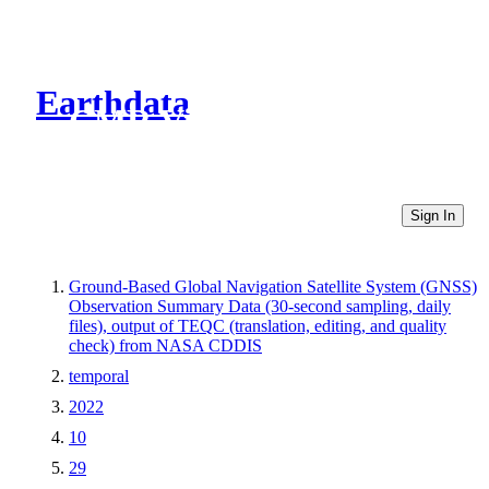
Earthdata
CMR Virtual Directories
Sign In
Ground-Based Global Navigation Satellite System (GNSS)
Observation Summary Data (30-second sampling, daily
files), output of TEQC (translation, editing, and quality
check) from NASA CDDIS
temporal
2022
10
29