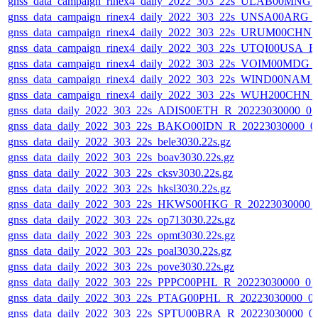
gnss_data_campaign_rinex4_daily_2022_303_22s_ULAB00MNG
gnss_data_campaign_rinex4_daily_2022_303_22s_UNSA00ARG_
gnss_data_campaign_rinex4_daily_2022_303_22s_URUM00CHN
gnss_data_campaign_rinex4_daily_2022_303_22s_UTQI00USA_
gnss_data_campaign_rinex4_daily_2022_303_22s_VOIM00MDG
gnss_data_campaign_rinex4_daily_2022_303_22s_WIND00NAM
gnss_data_campaign_rinex4_daily_2022_303_22s_WUH200CHN
gnss_data_daily_2022_303_22s_ADIS00ETH_R_20223030000_0
gnss_data_daily_2022_303_22s_BAKO00IDN_R_20223030000_0
gnss_data_daily_2022_303_22s_bele3030.22s.gz
gnss_data_daily_2022_303_22s_boav3030.22s.gz
gnss_data_daily_2022_303_22s_cksv3030.22s.gz
gnss_data_daily_2022_303_22s_hksl3030.22s.gz
gnss_data_daily_2022_303_22s_HKWS00HKG_R_20223030000_
gnss_data_daily_2022_303_22s_op713030.22s.gz
gnss_data_daily_2022_303_22s_opmt3030.22s.gz
gnss_data_daily_2022_303_22s_poal3030.22s.gz
gnss_data_daily_2022_303_22s_pove3030.22s.gz
gnss_data_daily_2022_303_22s_PPPC00PHL_R_20223030000_01
gnss_data_daily_2022_303_22s_PTAG00PHL_R_20223030000_0
gnss_data_daily_2022_303_22s_SPTU00BRA_R_20223030000_0