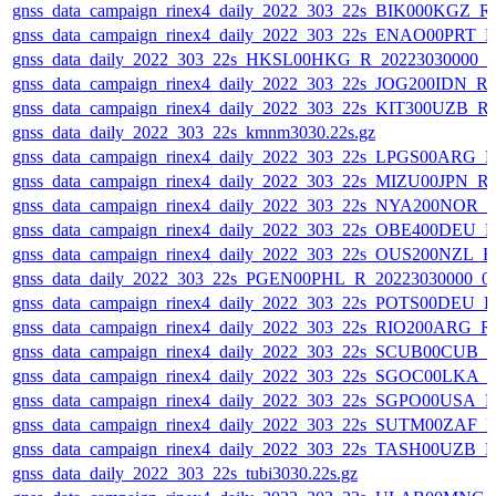
gnss_data_campaign_rinex4_daily_2022_303_22s_BIK000KGZ_
gnss_data_campaign_rinex4_daily_2022_303_22s_ENAO00PRT_
gnss_data_daily_2022_303_22s_HKSL00HKG_R_20223030000_0
gnss_data_campaign_rinex4_daily_2022_303_22s_JOG200IDN_R
gnss_data_campaign_rinex4_daily_2022_303_22s_KIT300UZB_
gnss_data_daily_2022_303_22s_kmnm3030.22s.gz
gnss_data_campaign_rinex4_daily_2022_303_22s_LPGS00ARG_
gnss_data_campaign_rinex4_daily_2022_303_22s_MIZU00JPN_
gnss_data_campaign_rinex4_daily_2022_303_22s_NYA200NOR_
gnss_data_campaign_rinex4_daily_2022_303_22s_OBE400DEU_
gnss_data_campaign_rinex4_daily_2022_303_22s_OUS200NZL_
gnss_data_daily_2022_303_22s_PGEN00PHL_R_20223030000_0
gnss_data_campaign_rinex4_daily_2022_303_22s_POTS00DEU_
gnss_data_campaign_rinex4_daily_2022_303_22s_RIO200ARG_
gnss_data_campaign_rinex4_daily_2022_303_22s_SCUB00CUB_
gnss_data_campaign_rinex4_daily_2022_303_22s_SGOC00LKA_
gnss_data_campaign_rinex4_daily_2022_303_22s_SGPO00USA_
gnss_data_campaign_rinex4_daily_2022_303_22s_SUTM00ZAF_
gnss_data_campaign_rinex4_daily_2022_303_22s_TASH00UZB_
gnss_data_daily_2022_303_22s_tubi3030.22s.gz