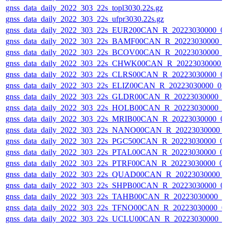
gnss_data_daily_2022_303_22s_topl3030.22s.gz
gnss_data_daily_2022_303_22s_ufpr3030.22s.gz
gnss_data_daily_2022_303_22s_EUR200CAN_R_20223030000_0
gnss_data_daily_2022_303_22s_BAMF00CAN_R_20223030000_
gnss_data_daily_2022_303_22s_BCOV00CAN_R_20223030000_
gnss_data_daily_2022_303_22s_CHWK00CAN_R_20223030000_
gnss_data_daily_2022_303_22s_CLRS00CAN_R_20223030000_0
gnss_data_daily_2022_303_22s_ELIZ00CAN_R_20223030000_0
gnss_data_daily_2022_303_22s_GLDR00CAN_R_20223030000_0
gnss_data_daily_2022_303_22s_HOLB00CAN_R_20223030000_0
gnss_data_daily_2022_303_22s_MRIB00CAN_R_20223030000_0
gnss_data_daily_2022_303_22s_NANO00CAN_R_20223030000_
gnss_data_daily_2022_303_22s_PGC500CAN_R_20223030000_0
gnss_data_daily_2022_303_22s_PTAL00CAN_R_20223030000_0
gnss_data_daily_2022_303_22s_PTRF00CAN_R_20223030000_0
gnss_data_daily_2022_303_22s_QUAD00CAN_R_20223030000_
gnss_data_daily_2022_303_22s_SHPB00CAN_R_20223030000_0
gnss_data_daily_2022_303_22s_TAHB00CAN_R_20223030000_0
gnss_data_daily_2022_303_22s_TFNO00CAN_R_20223030000_0
gnss_data_daily_2022_303_22s_UCLU00CAN_R_20223030000_0