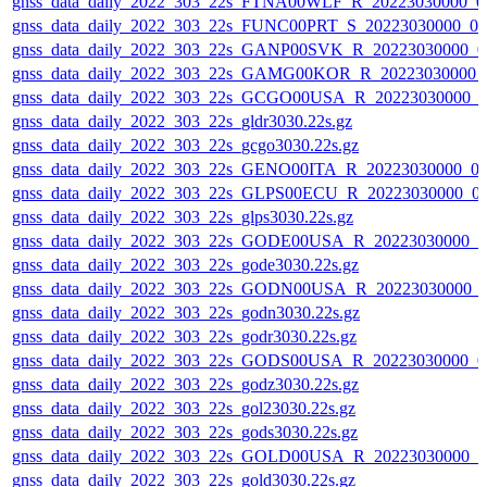
gnss_data_daily_2022_303_22s_FTNA00WLF_R_20223030000_0
gnss_data_daily_2022_303_22s_FUNC00PRT_S_20223030000_0
gnss_data_daily_2022_303_22s_GANP00SVK_R_20223030000_0
gnss_data_daily_2022_303_22s_GAMG00KOR_R_20223030000_
gnss_data_daily_2022_303_22s_GCGO00USA_R_20223030000_0
gnss_data_daily_2022_303_22s_gldr3030.22s.gz
gnss_data_daily_2022_303_22s_gcgo3030.22s.gz
gnss_data_daily_2022_303_22s_GENO00ITA_R_20223030000_0
gnss_data_daily_2022_303_22s_GLPS00ECU_R_20223030000_0
gnss_data_daily_2022_303_22s_glps3030.22s.gz
gnss_data_daily_2022_303_22s_GODE00USA_R_20223030000_0
gnss_data_daily_2022_303_22s_gode3030.22s.gz
gnss_data_daily_2022_303_22s_GODN00USA_R_20223030000_
gnss_data_daily_2022_303_22s_godn3030.22s.gz
gnss_data_daily_2022_303_22s_godr3030.22s.gz
gnss_data_daily_2022_303_22s_GODS00USA_R_20223030000_0
gnss_data_daily_2022_303_22s_godz3030.22s.gz
gnss_data_daily_2022_303_22s_gol23030.22s.gz
gnss_data_daily_2022_303_22s_gods3030.22s.gz
gnss_data_daily_2022_303_22s_GOLD00USA_R_20223030000_0
gnss_data_daily_2022_303_22s_gold3030.22s.gz