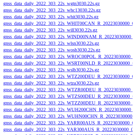
gnss_data_daily_2022_303_22s_wgtn3030.22s.gz
gnss_data_daily_2022_303_22s_whc13030.22s.gz
gnss_data_daily_2022_303_22s_whit3030.22s.gz
gnss_data_daily_2022_303_22s_WHIT00CAN_R_20223030000_0
gnss_data_daily_2022_303_22s_will3030.22s.gz
gnss_data_daily_2022_303_22s_WIND00NAM_R_20223030000_
gnss_data_daily_2022_303_22s_wlsn3030.22s.gz
gnss_data_daily_2022_303_22s_wosb3030.22s.gz
gnss_data_daily_2022_303_22s_WROC00POL_R_20223030000_0
gnss_data_daily_2022_303_22s_WSRT00NLD_R_20223030000_0
gnss_data_daily_2022_303_22s_wslb3030.22s.gz
gnss_data_daily_2022_303_22s_WTZ200DEU_R_20223030000_0
gnss_data_daily_2022_303_22s_wtza3030.22s.gz
gnss_data_daily_2022_303_22s_WTZR00DEU_R_20223030000_0
gnss_data_daily_2022_303_22s_WTZS00DEU_R_20223030000_0
gnss_data_daily_2022_303_22s_WTZZ00DEU_R_20223030000_0
gnss_data_daily_2022_303_22s_WUH200CHN_R_20223030000_
gnss_data_daily_2022_303_22s_WUHN00CHN_R_20223030000_
gnss_data_daily_2022_303_22s_YARR00AUS_R_20223030000_0
gnss_data_daily_2022_303_22s_YAR300AUS_R_20223030000_0