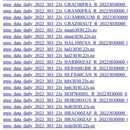
gnss_data_daily_2022_303_22s_GRAC00FRA_R_20223030000_0
gnss_data_daily_2022_303_22s_GRAS00FRA_R_20223030000_0
gnss_data_daily_2022_303_22s_GUAM00GUM_R_20223030000_
gnss_data_daily_2022_303_22s_GRAZ00AUT_R_20223030000_0
gnss_data_daily_2022_303_22s_guam3030.22s.gz
gnss_data_daily_2022_303_22s_guug3030.22s.gz
gnss_data_daily_2022_303_22s_HAL100USA_R_20223030000_0
gnss_data_daily_2022_303_22s_hal13030.22s.gz
gnss_data_daily_2022_303_22s_hal23030.22s.gz
gnss_data_daily_2022_303_22s_HARB00ZAF_R_20223030000_0
gnss_data_daily_2022_303_22s_HERS00GBR_R_20223030000_0
gnss_data_daily_2022_303_22s_HLFX00CAN_R_20223030000_0
gnss_data_daily_2022_303_22s_hlfx3030.22s.gz
gnss_data_daily_2022_303_22s_hnlc3030.22s.gz
gnss_data_daily_2022_303_22s_HOFN00ISL_R_20223030000_01
gnss_data_daily_2022_303_22s_HOB200AUS_R_20223030000_0
gnss_data_daily_2022_303_22s_holb3030.22s.gz
gnss_data_daily_2022_303_22s_HRAO00ZAF_R_20223030000_0
gnss_data_daily_2022_303_22s_HRAG00ZAF_S_20223030000_0
gnss_data_daily_2022_303_22s_holp3030.22s.gz