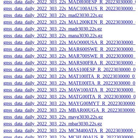
gnss_data_daily_2022_303_22s_MADR00ESP_R_20223030000_0
gnss_data_daily_2022_303_22s_MAC100AUS_R_20223030000_0
gnss_data_daily_2022_303_22s_mad23030.22s.gz
gnss_data_daily_2022_303_22s_MAL200KEN_R_20223030000_0
gnss_data_daily_2022_303_22s_madr3030.22s.gz
gnss_data_daily_2022_303_22s_mana3030.22s.gz
gnss_data_daily_2022_303_22s_MAO000USA_R_20223030000_0
gnss_data_daily_2022_303_22s_MAR600SWE_R_20223030000_0
gnss_data_daily_2022_303_22s_MAR700SWE_R_20223030000_0
gnss_data_daily_2022_303_22s_MARS00FRA_R_20223030000_0
gnss_data_daily_2022_303_22s_MAS100ESP_R_20223030000_0
gnss_data_daily_2022_303_22s_MAT100ITA_R_20223030000_01
gnss_data_daily_2022_303_22s_MATE00ITA_R_20223030000_0
gnss_data_daily_2022_303_22s_MAW100ATA_R_20223030000_0
gnss_data_daily_2022_303_22s_MATG00ITA_R_20223030000_0
gnss_data_daily_2022_303_22s_MAYG00MYT_R_20223030000_
gnss_data_daily_2022_303_22s_MBAR00UGA_R_20223030000_
gnss_data_daily_2022_303_22s_mayg3030.22s.gz
gnss_data_daily_2022_303_22s_mbar3030.22s.gz
gnss_data_daily_2022_303_22s_MCM400ATA_R_20223030000_0
gnss_data_daily_2022_303_22s_MCHL00AUS_R_20223030000_0