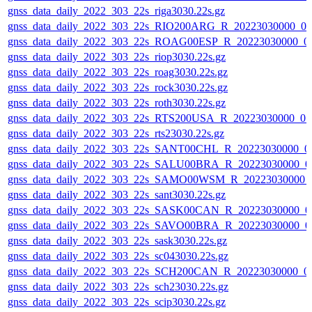
gnss_data_daily_2022_303_22s_riga3030.22s.gz
gnss_data_daily_2022_303_22s_RIO200ARG_R_20223030000_0
gnss_data_daily_2022_303_22s_ROAG00ESP_R_20223030000_0
gnss_data_daily_2022_303_22s_riop3030.22s.gz
gnss_data_daily_2022_303_22s_roag3030.22s.gz
gnss_data_daily_2022_303_22s_rock3030.22s.gz
gnss_data_daily_2022_303_22s_roth3030.22s.gz
gnss_data_daily_2022_303_22s_RTS200USA_R_20223030000_0
gnss_data_daily_2022_303_22s_rts23030.22s.gz
gnss_data_daily_2022_303_22s_SANT00CHL_R_20223030000_0
gnss_data_daily_2022_303_22s_SALU00BRA_R_20223030000_0
gnss_data_daily_2022_303_22s_SAMO00WSM_R_20223030000_
gnss_data_daily_2022_303_22s_sant3030.22s.gz
gnss_data_daily_2022_303_22s_SASK00CAN_R_20223030000_0
gnss_data_daily_2022_303_22s_SAVO00BRA_R_20223030000_0
gnss_data_daily_2022_303_22s_sask3030.22s.gz
gnss_data_daily_2022_303_22s_sc043030.22s.gz
gnss_data_daily_2022_303_22s_SCH200CAN_R_20223030000_0
gnss_data_daily_2022_303_22s_sch23030.22s.gz
gnss_data_daily_2022_303_22s_scip3030.22s.gz