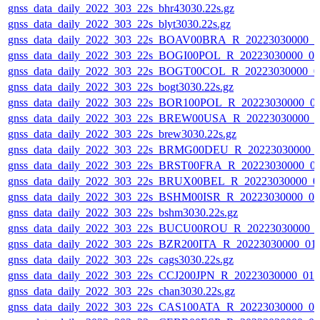
gnss_data_daily_2022_303_22s_bhr43030.22s.gz
gnss_data_daily_2022_303_22s_blyt3030.22s.gz
gnss_data_daily_2022_303_22s_BOAV00BRA_R_20223030000_0
gnss_data_daily_2022_303_22s_BOGI00POL_R_20223030000_0
gnss_data_daily_2022_303_22s_BOGT00COL_R_20223030000_0
gnss_data_daily_2022_303_22s_bogt3030.22s.gz
gnss_data_daily_2022_303_22s_BOR100POL_R_20223030000_0
gnss_data_daily_2022_303_22s_BREW00USA_R_20223030000_0
gnss_data_daily_2022_303_22s_brew3030.22s.gz
gnss_data_daily_2022_303_22s_BRMG00DEU_R_20223030000_
gnss_data_daily_2022_303_22s_BRST00FRA_R_20223030000_0
gnss_data_daily_2022_303_22s_BRUX00BEL_R_20223030000_0
gnss_data_daily_2022_303_22s_BSHM00ISR_R_20223030000_0
gnss_data_daily_2022_303_22s_bshm3030.22s.gz
gnss_data_daily_2022_303_22s_BUCU00ROU_R_20223030000_
gnss_data_daily_2022_303_22s_BZR200ITA_R_20223030000_01
gnss_data_daily_2022_303_22s_cags3030.22s.gz
gnss_data_daily_2022_303_22s_CCJ200JPN_R_20223030000_01
gnss_data_daily_2022_303_22s_chan3030.22s.gz
gnss_data_daily_2022_303_22s_CAS100ATA_R_20223030000_0