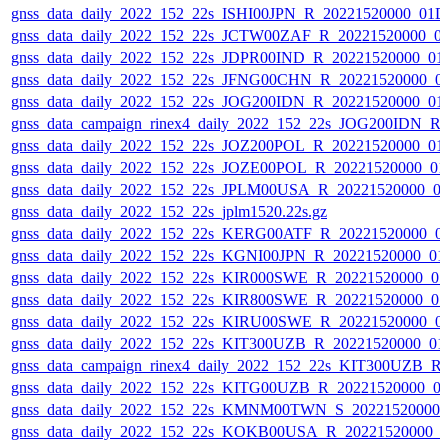
gnss_data_daily_2022_152_22s_ISHI00JPN_R_20221520000_01D
gnss_data_daily_2022_152_22s_JCTW00ZAF_R_20221520000_0
gnss_data_daily_2022_152_22s_JDPR00IND_R_20221520000_01
gnss_data_daily_2022_152_22s_JFNG00CHN_R_20221520000_0
gnss_data_daily_2022_152_22s_JOG200IDN_R_20221520000_01
gnss_data_campaign_rinex4_daily_2022_152_22s_JOG200IDN_R
gnss_data_daily_2022_152_22s_JOZ200POL_R_20221520000_01
gnss_data_daily_2022_152_22s_JOZE00POL_R_20221520000_01
gnss_data_daily_2022_152_22s_JPLM00USA_R_20221520000_0
gnss_data_daily_2022_152_22s_jplm1520.22s.gz
gnss_data_daily_2022_152_22s_KERG00ATF_R_20221520000_0
gnss_data_daily_2022_152_22s_KGNI00JPN_R_20221520000_01
gnss_data_daily_2022_152_22s_KIR000SWE_R_20221520000_0
gnss_data_daily_2022_152_22s_KIR800SWE_R_20221520000_0
gnss_data_daily_2022_152_22s_KIRU00SWE_R_20221520000_0
gnss_data_daily_2022_152_22s_KIT300UZB_R_20221520000_01
gnss_data_campaign_rinex4_daily_2022_152_22s_KIT300UZB_
gnss_data_daily_2022_152_22s_KITG00UZB_R_20221520000_0
gnss_data_daily_2022_152_22s_KMNM00TWN_S_20221520000_
gnss_data_daily_2022_152_22s_KOKB00USA_R_20221520000_0