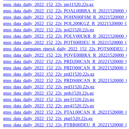
gnss_data_daily_2022_152_22s_pie11520.22s.gz
gnss_data_daily_2022_152_22s_POAL00BRA_R_20221520000_0
gnss_data_daily_2022_152_22s_POHN00FSM_R_20221520000_0
gnss_data_daily_2022_152_22s_POL200KGZ_R_20221520000_0
gnss_data_daily_2022_152_22s_pol21520.22s.gz
gnss_data_daily_2022_152_22s_POLV00UKR_R_20221520000_0
gnss_data_daily_2022_152_22s_POTS00DEU_R_20221520000_0
gnss_data_campaign_rinex4_daily_2022_152_22s_POTS00DEU_
gnss_data_daily_2022_152_22s_POVE00BRA_R_20221520000_0
gnss_data_daily_2022_152_22s_PRD200CAN_R_20221520000_0
gnss_data_daily_2022_152_22s_PRD300CAN_R_20221520000_0
gnss_data_daily_2022_152_22s_prd21520.22s.gz
gnss_data_daily_2022_152_22s_PRDS00CAN_R_20221520000_0
gnss_data_daily_2022_152_22s_prd31520.22s.gz
gnss_data_daily_2022_152_22s_prds1520.22s.gz
gnss_data_daily_2022_152_22s_pre31520.22s.gz
gnss_data_daily_2022_152_22s_pre41520.22s.gz
gnss_data_daily_2022_152_22s_PTAL00CAN_R_20221520000_0
gnss_data_daily_2022_152_22s_ptal1520.22s.gz
gnss_data_daily_2022_152_22s_PTBB00DEU_R_20221520000_0