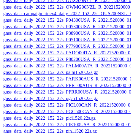
gnss_data_daily_2022_152_22s_OUS200NZL_R_20221520000_0
gnss_data_daily_2022_152_22s_OWMG00NZL_R_20221520000_
gnss_data_campaign_rinex4_daily_2022_152_22s_OUS200NZL_
gnss_data_daily_2022_152_22s_P04300USA_R_20221520000_01
gnss_data_daily_2022_152_22s_P05300USA_R_20221520000_01
gnss_data_daily_2022_152_22s_P38900USA_R_20221520000_01
gnss_data_daily_2022_152_22s_P05100USA_R_20221520000_01
gnss_data_daily_2022_152_22s_P77900USA_R_20221520000_01
gnss_data_daily_2022_152_22s_PADO00ITA_R_20221520000_0
gnss_data_daily_2022_152_22s_P80200USA_R_20221520000_01
gnss_data_daily_2022_152_22s_PALM00ATA_R_20221520000_0
gnss_data_daily_2022_152_22s_palm1520.22s.gz
gnss_data_daily_2022_152_22s_PARK00AUS_R_20221520000_0
gnss_data_daily_2022_152_22s_PERT00AUS_R_20221520000_0
gnss_data_daily_2022_152_22s_PFRR00USA_R_20221520000_0
gnss_data_daily_2022_152_22s_pgc51520.22s.gz
gnss_data_daily_2022_152_22s_PICL00CAN_R_20221520000_0
gnss_data_daily_2022_152_22s_PGC500CAN_R_20221520000_0
gnss_data_daily_2022_152_22s_picl1520.22s.gz
gnss_data_daily_2022_152_22s_PIE100USA_R_20221520000_01
gnss_data_daily_2022_152_22s_pin11520.22s.gz