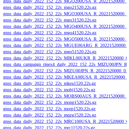
gnss_data_daily_2022_152_22s_MGO200USA_R_20221520000_0
gnss_data_daily_2022_152_22s_mgo21520.22s.gz
gnss_data_daily_2022_152_22s_MGO300USA_R_20221520000_0
gnss_data_daily_2022_152_22s_mgo31520.22s.gz
gnss_data_daily_2022_152_22s_MGO400USA_R_20221520000_0
gnss_data_daily_2022_152_22s_mgo41520.22s.gz
gnss_data_daily_2022_152_22s_MGO500USA_R_20221520000_0
gnss_data_daily_2022_152_22s_MGUE00ARG_R_20221520000_
gnss_data_daily_2022_152_22s_mgo51520.22s.gz
gnss_data_daily_2022_152_22s_MIKL00UKR_R_20221520000_0
gnss_data_campaign_rinex4_daily_2022_152_22s_MIZU00JPN_
gnss_data_daily_2022_152_22s_MIZU00JPN_R_20221520000_01
gnss_data_daily_2022_152_22s_MKEA00USA_R_20221520000_
gnss_data_daily_2022_152_22s_mkea1520.22s.gz
gnss_data_daily_2022_152_22s_mobj1520.22s.gz
gnss_data_daily_2022_152_22s_MOBS00AUS_R_20221520000_0
gnss_data_daily_2022_152_22s_monp1520.22s.gz
gnss_data_daily_2022_152_22s_morp1520.22s.gz
gnss_data_daily_2022_152_22s_mqzg1520.22s.gz
gnss_data_daily_2022_152_22s_MRC100USA_R_20221520000_0
gnss_data_daily_2022_152_22s_mrc11520.22s.gz