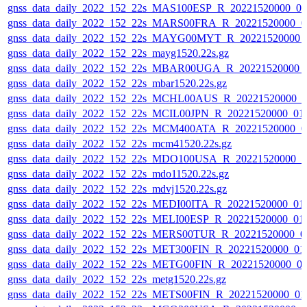
gnss_data_daily_2022_152_22s_MAS100ESP_R_20221520000_0
gnss_data_daily_2022_152_22s_MARS00FRA_R_20221520000_0
gnss_data_daily_2022_152_22s_MAYG00MYT_R_20221520000_
gnss_data_daily_2022_152_22s_mayg1520.22s.gz
gnss_data_daily_2022_152_22s_MBAR00UGA_R_20221520000_
gnss_data_daily_2022_152_22s_mbar1520.22s.gz
gnss_data_daily_2022_152_22s_MCHL00AUS_R_20221520000_0
gnss_data_daily_2022_152_22s_MCIL00JPN_R_20221520000_01
gnss_data_daily_2022_152_22s_MCM400ATA_R_20221520000_0
gnss_data_daily_2022_152_22s_mcm41520.22s.gz
gnss_data_daily_2022_152_22s_MDO100USA_R_20221520000_0
gnss_data_daily_2022_152_22s_mdo11520.22s.gz
gnss_data_daily_2022_152_22s_mdvj1520.22s.gz
gnss_data_daily_2022_152_22s_MEDI00ITA_R_20221520000_01
gnss_data_daily_2022_152_22s_MELI00ESP_R_20221520000_01
gnss_data_daily_2022_152_22s_MERS00TUR_R_20221520000_0
gnss_data_daily_2022_152_22s_MET300FIN_R_20221520000_01
gnss_data_daily_2022_152_22s_METG00FIN_R_20221520000_0
gnss_data_daily_2022_152_22s_metg1520.22s.gz
gnss_data_daily_2022_152_22s_METS00FIN_R_20221520000_01