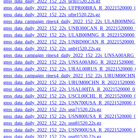
gnss_data_daily_2022_152_22s_uclu1520.22s.gz
gnss_data_daily_2022_152_22s_UFPR00BRA_R_20221520000_0
gnss_data_daily_2022_152_22s_ufpr1520.22s.gz
gnss_data_campaign_rinex4_daily_2022_152_22s_ULAB00MNG
gnss_data_daily_2022_152_22s_UNB300CAN_R_20221520000_0
gnss_data_daily_2022_152_22s_ULAB00MNG_R_20221520000_
gnss_data_daily_2022_152_22s_UNBD00CAN_R_20221520000_
gnss_data_daily_2022_152_22s_unbj1520.22s.gz
gnss_data_campaign_rinex4_daily_2022_152_22s_UNSA00ARG_
gnss_data_daily_2022_152_22s_UNSA00ARG_R_20221520000_0
gnss_data_daily_2022_152_22s_URAL00RUS_R_20221520000_0
gnss_data_campaign_rinex4_daily_2022_152_22s_URUM00CHN
gnss_data_daily_2022_152_22s_URUM00CHN_R_20221520000_
gnss_data_daily_2022_152_22s_USAL00ITA_R_20221520000_01
gnss_data_daily_2022_152_22s_USCL00CHL_R_20221520000_0
gnss_data_daily_2022_152_22s_USN700USA_R_20221520000_0
gnss_data_daily_2022_152_22s_usn71520.22s.gz
gnss_data_daily_2022_152_22s_USN800USA_R_20221520000_0
gnss_data_daily_2022_152_22s_usn81520.22s.gz
gnss_data_daily_2022_152_22s_USN900USA_R_20221520000_0
gnss_data_daily_2022_152_22s_usn91520.22s.gz