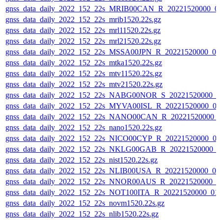
gnss_data_daily_2022_152_22s_MRIB00CAN_R_20221520000_0
gnss_data_daily_2022_152_22s_mrib1520.22s.gz
gnss_data_daily_2022_152_22s_mrl11520.22s.gz
gnss_data_daily_2022_152_22s_mrl21520.22s.gz
gnss_data_daily_2022_152_22s_MSSA00JPN_R_20221520000_0
gnss_data_daily_2022_152_22s_mtka1520.22s.gz
gnss_data_daily_2022_152_22s_mtv11520.22s.gz
gnss_data_daily_2022_152_22s_mtv21520.22s.gz
gnss_data_daily_2022_152_22s_NABG00NOR_S_20221520000_0
gnss_data_daily_2022_152_22s_MYVA00ISL_R_20221520000_0
gnss_data_daily_2022_152_22s_NANO00CAN_R_20221520000_
gnss_data_daily_2022_152_22s_nano1520.22s.gz
gnss_data_daily_2022_152_22s_NICO00CYP_R_20221520000_0
gnss_data_daily_2022_152_22s_NKLG00GAB_R_20221520000_
gnss_data_daily_2022_152_22s_nist1520.22s.gz
gnss_data_daily_2022_152_22s_NLIB00USA_R_20221520000_0
gnss_data_daily_2022_152_22s_NNOR00AUS_R_20221520000_0
gnss_data_daily_2022_152_22s_NOT100ITA_R_20221520000_01
gnss_data_daily_2022_152_22s_novm1520.22s.gz
gnss_data_daily_2022_152_22s_nlib1520.22s.gz