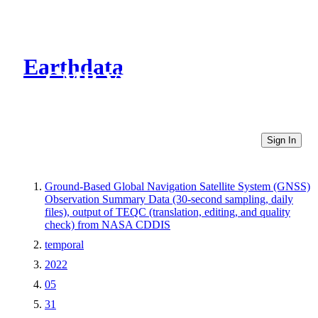
Earthdata
CMR Virtual Directories
Sign In
Ground-Based Global Navigation Satellite System (GNSS)
Observation Summary Data (30-second sampling, daily
files), output of TEQC (translation, editing, and quality
check) from NASA CDDIS
temporal
2022
05
31