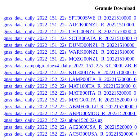
Granule Download
gnss_data_daily_2022_151_22s_SPT000SWE_R_20221510000_0
gnss_data_daily_2022_151_22s_AUCK00NZL_R_20221510000_0
gnss_data_daily_2022_151_22s_CHTI00NZL_R_20221510000_0
gnss_data_daily_2022_151_22s_SCTB00ATA_R_20221510000_0
gnss_data_daily_2022_151_22s_DUND00NZL_R_20221510000_
gnss_data_daily_2022_151_22s_WARK00NZL_R_20221510000_
gnss_data_daily_2022_151_22s_MQZG00NZL_R_20221510000_
gnss_data_campaign_rinex4_daily_2022_151_22s_KIT300UZB_R
gnss_data_daily_2022_151_22s_KIT300UZB_R_20221510000_01
gnss_data_daily_2022_152_22s_LAMP00ITA_R_20221520000_0
gnss_data_daily_2022_152_22s_MAT100ITA_R_20221520000_01
gnss_data_daily_2022_152_22s_MATE00ITA_R_20221520000_0
gnss_data_daily_2022_152_22s_MATG00ITA_R_20221520000_0
gnss_data_daily_2022_152_22s_ABMF00GLP_R_20221520000_0
gnss_data_daily_2022_152_22s_ABPO00MDG_R_20221520000_
gnss_data_daily_2022_152_22s_abpo1520.22s.gz
gnss_data_daily_2022_152_22s_AC2300USA_R_20221520000_0
gnss_data_daily_2022_152_22s_ACSO00USA_R_20221520000_0