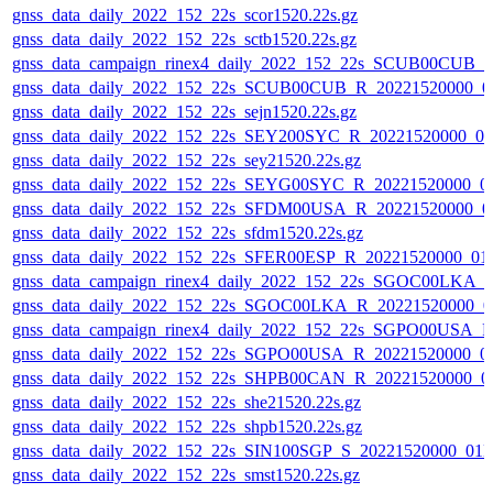
gnss_data_daily_2022_152_22s_scor1520.22s.gz
gnss_data_daily_2022_152_22s_sctb1520.22s.gz
gnss_data_campaign_rinex4_daily_2022_152_22s_SCUB00CUB_
gnss_data_daily_2022_152_22s_SCUB00CUB_R_20221520000_0
gnss_data_daily_2022_152_22s_sejn1520.22s.gz
gnss_data_daily_2022_152_22s_SEY200SYC_R_20221520000_0
gnss_data_daily_2022_152_22s_sey21520.22s.gz
gnss_data_daily_2022_152_22s_SEYG00SYC_R_20221520000_0
gnss_data_daily_2022_152_22s_SFDM00USA_R_20221520000_0
gnss_data_daily_2022_152_22s_sfdm1520.22s.gz
gnss_data_daily_2022_152_22s_SFER00ESP_R_20221520000_01
gnss_data_campaign_rinex4_daily_2022_152_22s_SGOC00LKA_
gnss_data_daily_2022_152_22s_SGOC00LKA_R_20221520000_0
gnss_data_campaign_rinex4_daily_2022_152_22s_SGPO00USA_
gnss_data_daily_2022_152_22s_SGPO00USA_R_20221520000_0
gnss_data_daily_2022_152_22s_SHPB00CAN_R_20221520000_0
gnss_data_daily_2022_152_22s_she21520.22s.gz
gnss_data_daily_2022_152_22s_shpb1520.22s.gz
gnss_data_daily_2022_152_22s_SIN100SGP_S_20221520000_01
gnss_data_daily_2022_152_22s_smst1520.22s.gz