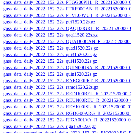
gnss_data_daily_2022_152_22s_PTGG00PHL_R_20221520000_0
gnss_data_daily_2022_152_22s_PTRF00CAN_R_20221520000_0
gnss_data_daily_2022_152_22s_PTVL00VUT_R_20221520000_0
gnss_data_daily_2022_152_22s_ptrf1520.22s.gz
gnss_data_daily_2022_152_22s_QAQ100GRL_R_20221520000_0
gnss_data_daily_2022_152_22s_qaq11520.22s.gz
gnss_data_daily_2022_152_22s_QUAD00CAN_R_20221520000_
gnss_data_daily_2022_152_22s_quad1520.22s.gz
gnss_data_daily_2022_152_22s_qui31520.22s.gz
gnss_data_daily_2022_152_22s_qui41520.22s.gz
gnss_data_daily_2022_152_22s_QUIN00USA_R_20221520000_0
gnss_data_daily_2022_152_22s_quin1520.22s.gz
gnss_data_daily_2022_152_22s_RAEG00PRT_R_20221520000_0
gnss_data_daily_2022_152_22s_ramo1520.22s.gz
gnss_data_daily_2022_152_22s_REDU00BEL_R_20221520000_0
gnss_data_daily_2022_152_22s_REUN00REU_R_20221520000_0
gnss_data_daily_2022_152_22s_REYK00ISL_R_20221520000_01
gnss_data_daily_2022_152_22s_RGDG00ARG_R_20221520000_
gnss_data_daily_2022_152_22s_RIGA00LVA_R_20221520000_0
gnss_data_daily_2022_152_22s_riga1520.22s.gz
gnss_data_campaign_rinex4_daily_2022_152_22s_RIO200ARG_