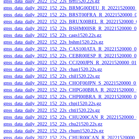
gnss_data_daily_2022_152_22s_brft1520.22s.gz
gnss_data_daily_2022_152_22s_BRMG00DEU_R_20221520000_
gnss_data_daily_2022_152_22s_BRST00FRA_R_20221520000_0
gnss_data_daily_2022_152_22s_BRUX00BEL_R_20221520000_0
gnss_data_daily_2022_152_22s_BSHM00ISR_R_20221520000_0
gnss_data_daily_2022_152_22s_cags1520.22s.gz
gnss_data_daily_2022_152_22s_bshm1520.22s.gz
gnss_data_daily_2022_152_22s_CAS100ATA_R_20221520000_0
gnss_data_daily_2022_152_22s_CEBR00ESP_R_20221520000_0
gnss_data_daily_2022_152_22s_CCJ200JPN_R_20221520000_01
gnss_data_daily_2022_152_22s_chan1520.22s.gz
gnss_data_daily_2022_152_22s_chil1520.22s.gz
gnss_data_daily_2022_152_22s_CHOF00JPN_S_20221520000_01
gnss_data_daily_2022_152_22s_CHPG00BRA_R_20221520000_0
gnss_data_daily_2022_152_22s_CHPI00BRA_R_20221520000_0
gnss_data_daily_2022_152_22s_chpi1520.22s.gz
gnss_data_daily_2022_152_22s_chti1520.22s.gz
gnss_data_daily_2022_152_22s_CHU200CAN_R_20221520000_0
gnss_data_daily_2022_152_22s_chu21520.22s.gz
gnss_data_daily_2022_152_22s_chum1520.22s.gz
gnss_data_daily_2022_152_22s_CHUR00CAN_R_20221520000_