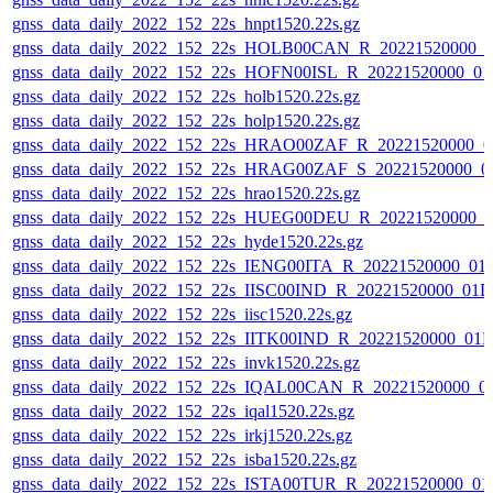
gnss_data_daily_2022_152_22s_hnpt1520.22s.gz
gnss_data_daily_2022_152_22s_HOLB00CAN_R_20221520000_0
gnss_data_daily_2022_152_22s_HOFN00ISL_R_20221520000_01
gnss_data_daily_2022_152_22s_holb1520.22s.gz
gnss_data_daily_2022_152_22s_holp1520.22s.gz
gnss_data_daily_2022_152_22s_HRAO00ZAF_R_20221520000_0
gnss_data_daily_2022_152_22s_HRAG00ZAF_S_20221520000_0
gnss_data_daily_2022_152_22s_hrao1520.22s.gz
gnss_data_daily_2022_152_22s_HUEG00DEU_R_20221520000_0
gnss_data_daily_2022_152_22s_hyde1520.22s.gz
gnss_data_daily_2022_152_22s_IENG00ITA_R_20221520000_01
gnss_data_daily_2022_152_22s_IISC00IND_R_20221520000_01D
gnss_data_daily_2022_152_22s_iisc1520.22s.gz
gnss_data_daily_2022_152_22s_IITK00IND_R_20221520000_01
gnss_data_daily_2022_152_22s_invk1520.22s.gz
gnss_data_daily_2022_152_22s_IQAL00CAN_R_20221520000_0
gnss_data_daily_2022_152_22s_iqal1520.22s.gz
gnss_data_daily_2022_152_22s_irkj1520.22s.gz
gnss_data_daily_2022_152_22s_isba1520.22s.gz
gnss_data_daily_2022_152_22s_ISTA00TUR_R_20221520000_01