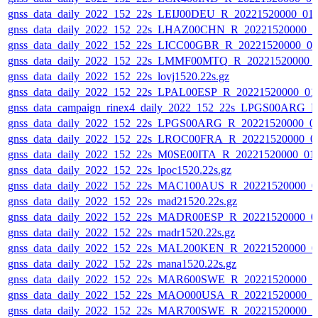
gnss_data_daily_2022_152_22s_LEIJ00DEU_R_20221520000_01
gnss_data_daily_2022_152_22s_LHAZ00CHN_R_20221520000_0
gnss_data_daily_2022_152_22s_LICC00GBR_R_20221520000_0
gnss_data_daily_2022_152_22s_LMMF00MTQ_R_20221520000_
gnss_data_daily_2022_152_22s_lovj1520.22s.gz
gnss_data_daily_2022_152_22s_LPAL00ESP_R_20221520000_01
gnss_data_campaign_rinex4_daily_2022_152_22s_LPGS00ARG_
gnss_data_daily_2022_152_22s_LPGS00ARG_R_20221520000_0
gnss_data_daily_2022_152_22s_LROC00FRA_R_20221520000_0
gnss_data_daily_2022_152_22s_M0SE00ITA_R_20221520000_01
gnss_data_daily_2022_152_22s_lpoc1520.22s.gz
gnss_data_daily_2022_152_22s_MAC100AUS_R_20221520000_0
gnss_data_daily_2022_152_22s_mad21520.22s.gz
gnss_data_daily_2022_152_22s_MADR00ESP_R_20221520000_0
gnss_data_daily_2022_152_22s_madr1520.22s.gz
gnss_data_daily_2022_152_22s_MAL200KEN_R_20221520000_0
gnss_data_daily_2022_152_22s_mana1520.22s.gz
gnss_data_daily_2022_152_22s_MAR600SWE_R_20221520000_0
gnss_data_daily_2022_152_22s_MAO000USA_R_20221520000_0
gnss_data_daily_2022_152_22s_MAR700SWE_R_20221520000_0