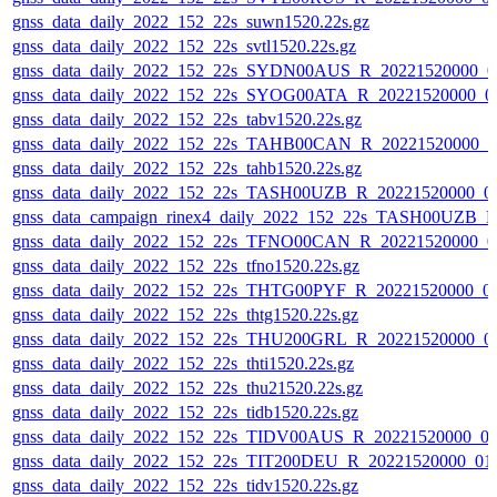
gnss_data_daily_2022_152_22s_suwn1520.22s.gz
gnss_data_daily_2022_152_22s_svtl1520.22s.gz
gnss_data_daily_2022_152_22s_SYDN00AUS_R_20221520000_0
gnss_data_daily_2022_152_22s_SYOG00ATA_R_20221520000_0
gnss_data_daily_2022_152_22s_tabv1520.22s.gz
gnss_data_daily_2022_152_22s_TAHB00CAN_R_20221520000_0
gnss_data_daily_2022_152_22s_tahb1520.22s.gz
gnss_data_daily_2022_152_22s_TASH00UZB_R_20221520000_0
gnss_data_campaign_rinex4_daily_2022_152_22s_TASH00UZB_
gnss_data_daily_2022_152_22s_TFNO00CAN_R_20221520000_0
gnss_data_daily_2022_152_22s_tfno1520.22s.gz
gnss_data_daily_2022_152_22s_THTG00PYF_R_20221520000_0
gnss_data_daily_2022_152_22s_thtg1520.22s.gz
gnss_data_daily_2022_152_22s_THU200GRL_R_20221520000_0
gnss_data_daily_2022_152_22s_thti1520.22s.gz
gnss_data_daily_2022_152_22s_thu21520.22s.gz
gnss_data_daily_2022_152_22s_tidb1520.22s.gz
gnss_data_daily_2022_152_22s_TIDV00AUS_R_20221520000_0
gnss_data_daily_2022_152_22s_TIT200DEU_R_20221520000_01
gnss_data_daily_2022_152_22s_tidv1520.22s.gz