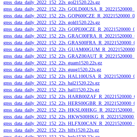
gnss_data_daily_2022_152_22s_gol21520.22s.gz
gnss_data_daily_2022_152_22s_GOLD00USA_R_20221520000_0
gnss_data_daily_2022_152_22s_GOP600CZE_R_20221520000_0
gnss_data_daily_2022_152_22s_gold1520.22s.gz
gnss_data_daily_2022_152_22s_GOPE00CZE_R_20221520000_0
gnss_data_daily_2022_152_22s_GRAC00FRA_R_20221520000_0
gnss_data_daily_2022_152_22s_GRAS00FRA_R_20221520000_0
gnss_data_daily_2022_152_22s_GUAM00GUM_R_20221520000_
gnss_data_daily_2022_152_22s_GRAZ00AUT_R_20221520000_0
gnss_data_daily_2022_152_22s_guam1520.22s.gz
gnss_data_daily_2022_152_22s_guug1520.22s.gz
gnss_data_daily_2022_152_22s_HAL100USA_R_20221520000_0
gnss_data_daily_2022_152_22s_hal21520.22s.gz
gnss_data_daily_2022_152_22s_hal11520.22s.gz
gnss_data_daily_2022_152_22s_HARB00ZAF_R_20221520000_0
gnss_data_daily_2022_152_22s_HERS00GBR_R_20221520000_0
gnss_data_daily_2022_152_22s_HKSL00HKG_R_20221520000_0
gnss_data_daily_2022_152_22s_HKWS00HKG_R_20221520000_
gnss_data_daily_2022_152_22s_HLFX00CAN_R_20221520000_0
gnss_data_daily_2022_152_22s_hlfx1520.22s.gz
gnss_data_daily_2022_152_22s_hnlc1520.22s.gz