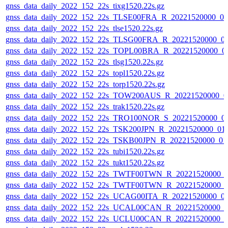
gnss_data_daily_2022_152_22s_tixg1520.22s.gz
gnss_data_daily_2022_152_22s_TLSE00FRA_R_20221520000_0
gnss_data_daily_2022_152_22s_tlse1520.22s.gz
gnss_data_daily_2022_152_22s_TLSG00FRA_R_20221520000_0
gnss_data_daily_2022_152_22s_TOPL00BRA_R_20221520000_0
gnss_data_daily_2022_152_22s_tlsg1520.22s.gz
gnss_data_daily_2022_152_22s_topl1520.22s.gz
gnss_data_daily_2022_152_22s_torp1520.22s.gz
gnss_data_daily_2022_152_22s_TOW200AUS_R_20221520000_0
gnss_data_daily_2022_152_22s_trak1520.22s.gz
gnss_data_daily_2022_152_22s_TRO100NOR_S_20221520000_0
gnss_data_daily_2022_152_22s_TSK200JPN_R_20221520000_01
gnss_data_daily_2022_152_22s_TSKB00JPN_R_20221520000_01
gnss_data_daily_2022_152_22s_tubi1520.22s.gz
gnss_data_daily_2022_152_22s_tukt1520.22s.gz
gnss_data_daily_2022_152_22s_TWTF00TWN_R_20221520000_
gnss_data_daily_2022_152_22s_TWTF00TWN_R_20221520000_
gnss_data_daily_2022_152_22s_UCAG00ITA_R_20221520000_0
gnss_data_daily_2022_152_22s_UCAL00CAN_R_20221520000_0
gnss_data_daily_2022_152_22s_UCLU00CAN_R_20221520000_0