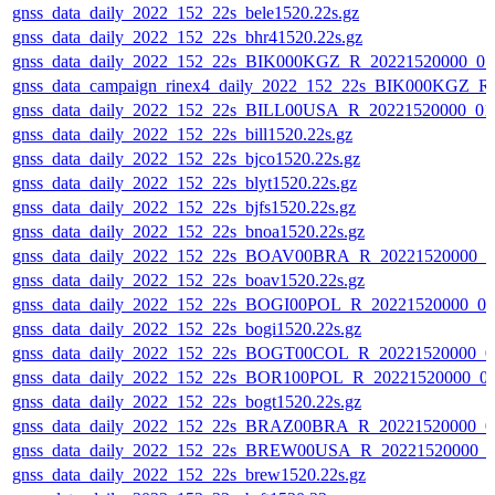
gnss_data_daily_2022_152_22s_bele1520.22s.gz
gnss_data_daily_2022_152_22s_bhr41520.22s.gz
gnss_data_daily_2022_152_22s_BIK000KGZ_R_20221520000_0
gnss_data_campaign_rinex4_daily_2022_152_22s_BIK000KGZ_
gnss_data_daily_2022_152_22s_BILL00USA_R_20221520000_01
gnss_data_daily_2022_152_22s_bill1520.22s.gz
gnss_data_daily_2022_152_22s_bjco1520.22s.gz
gnss_data_daily_2022_152_22s_blyt1520.22s.gz
gnss_data_daily_2022_152_22s_bjfs1520.22s.gz
gnss_data_daily_2022_152_22s_bnoa1520.22s.gz
gnss_data_daily_2022_152_22s_BOAV00BRA_R_20221520000_0
gnss_data_daily_2022_152_22s_boav1520.22s.gz
gnss_data_daily_2022_152_22s_BOGI00POL_R_20221520000_0
gnss_data_daily_2022_152_22s_bogi1520.22s.gz
gnss_data_daily_2022_152_22s_BOGT00COL_R_20221520000_0
gnss_data_daily_2022_152_22s_BOR100POL_R_20221520000_0
gnss_data_daily_2022_152_22s_bogt1520.22s.gz
gnss_data_daily_2022_152_22s_BRAZ00BRA_R_20221520000_0
gnss_data_daily_2022_152_22s_BREW00USA_R_20221520000_0
gnss_data_daily_2022_152_22s_brew1520.22s.gz