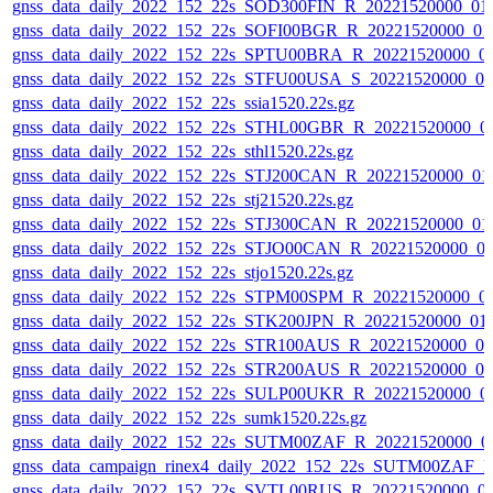
gnss_data_daily_2022_152_22s_SOD300FIN_R_20221520000_01
gnss_data_daily_2022_152_22s_SOFI00BGR_R_20221520000_01
gnss_data_daily_2022_152_22s_SPTU00BRA_R_20221520000_0
gnss_data_daily_2022_152_22s_STFU00USA_S_20221520000_0
gnss_data_daily_2022_152_22s_ssia1520.22s.gz
gnss_data_daily_2022_152_22s_STHL00GBR_R_20221520000_0
gnss_data_daily_2022_152_22s_sthl1520.22s.gz
gnss_data_daily_2022_152_22s_STJ200CAN_R_20221520000_01
gnss_data_daily_2022_152_22s_stj21520.22s.gz
gnss_data_daily_2022_152_22s_STJ300CAN_R_20221520000_01
gnss_data_daily_2022_152_22s_STJO00CAN_R_20221520000_0
gnss_data_daily_2022_152_22s_stjo1520.22s.gz
gnss_data_daily_2022_152_22s_STPM00SPM_R_20221520000_0
gnss_data_daily_2022_152_22s_STK200JPN_R_20221520000_01
gnss_data_daily_2022_152_22s_STR100AUS_R_20221520000_0
gnss_data_daily_2022_152_22s_STR200AUS_R_20221520000_0
gnss_data_daily_2022_152_22s_SULP00UKR_R_20221520000_0
gnss_data_daily_2022_152_22s_sumk1520.22s.gz
gnss_data_daily_2022_152_22s_SUTM00ZAF_R_20221520000_0
gnss_data_campaign_rinex4_daily_2022_152_22s_SUTM00ZAF_
gnss_data_daily_2022_152_22s_SVTL00RUS_R_20221520000_0