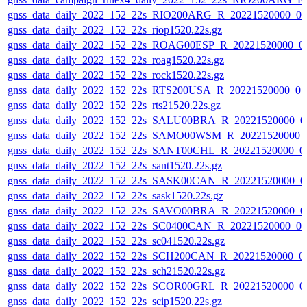
gnss_data_daily_2022_152_22s_RIO200ARG_R_20221520000_0
gnss_data_daily_2022_152_22s_riop1520.22s.gz
gnss_data_daily_2022_152_22s_ROAG00ESP_R_20221520000_0
gnss_data_daily_2022_152_22s_roag1520.22s.gz
gnss_data_daily_2022_152_22s_rock1520.22s.gz
gnss_data_daily_2022_152_22s_RTS200USA_R_20221520000_0
gnss_data_daily_2022_152_22s_rts21520.22s.gz
gnss_data_daily_2022_152_22s_SALU00BRA_R_20221520000_0
gnss_data_daily_2022_152_22s_SAMO00WSM_R_20221520000_
gnss_data_daily_2022_152_22s_SANT00CHL_R_20221520000_0
gnss_data_daily_2022_152_22s_sant1520.22s.gz
gnss_data_daily_2022_152_22s_SASK00CAN_R_20221520000_0
gnss_data_daily_2022_152_22s_sask1520.22s.gz
gnss_data_daily_2022_152_22s_SAVO00BRA_R_20221520000_0
gnss_data_daily_2022_152_22s_SC0400CAN_R_20221520000_0
gnss_data_daily_2022_152_22s_sc041520.22s.gz
gnss_data_daily_2022_152_22s_SCH200CAN_R_20221520000_0
gnss_data_daily_2022_152_22s_sch21520.22s.gz
gnss_data_daily_2022_152_22s_SCOR00GRL_R_20221520000_0
gnss_data_daily_2022_152_22s_scip1520.22s.gz