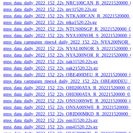
gnss_data_daily_2022_152_22s_NRC100CAN_R_20221520000_0
gnss_data_daily_2022_152_22s_nrc11520.22s.gz
gnss_data_daily_2022_152_22s_NTKA00CAN_R_20221520000_
gnss_data_daily_2022_152_22s_ntka1520.22s.gz
gnss_data_daily_2022_152_22s_NTUS00SGP_R_20221520000_0
gnss_data_daily_2022_152_22s_NYA100NOR_S_20221520000_0
gnss_data_campaign_rinex4_daily_2022_152_22s_NYA200NOR_
gnss_data_daily_2022_152_22s_NYAL00NOR_S_20221520000_0
gnss_data_daily_2022_152_22s_NYA200NOR_R_20221520000_0
gnss_data_daily_2022_152_22s_oak11520.22s.gz
gnss_data_daily_2022_152_22s_oak21520.22s.gz
gnss_data_daily_2022_152_22s_OBE400DEU_R_20221520000_0
gnss_data_campaign_rinex4_daily_2022_152_22s_OBE400DEU_
gnss_data_daily_2022_152_22s_OHI200ATA_R_20221520000_01
gnss_data_daily_2022_152_22s_OHI300ATA_R_20221520000_01
gnss_data_daily_2022_152_22s_ONS100SWE_R_20221520000_0
gnss_data_daily_2022_152_22s_ONSA00SWE_R_20221520000_0
gnss_data_daily_2022_152_22s_ORID00MKD_R_20221520000_0
gnss_data_daily_2022_152_22s_osn31520.22s.gz
gnss_data_daily_2022_152_22s_osn41520.22s.gz