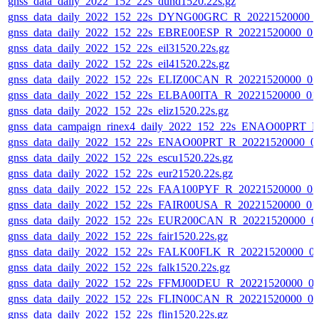
gnss_data_daily_2022_152_22s_dund1520.22s.gz
gnss_data_daily_2022_152_22s_DYNG00GRC_R_20221520000_
gnss_data_daily_2022_152_22s_EBRE00ESP_R_20221520000_0
gnss_data_daily_2022_152_22s_eil31520.22s.gz
gnss_data_daily_2022_152_22s_eil41520.22s.gz
gnss_data_daily_2022_152_22s_ELIZ00CAN_R_20221520000_0
gnss_data_daily_2022_152_22s_ELBA00ITA_R_20221520000_01
gnss_data_daily_2022_152_22s_eliz1520.22s.gz
gnss_data_campaign_rinex4_daily_2022_152_22s_ENAO00PRT_
gnss_data_daily_2022_152_22s_ENAO00PRT_R_20221520000_0
gnss_data_daily_2022_152_22s_escu1520.22s.gz
gnss_data_daily_2022_152_22s_eur21520.22s.gz
gnss_data_daily_2022_152_22s_FAA100PYF_R_20221520000_0
gnss_data_daily_2022_152_22s_FAIR00USA_R_20221520000_01
gnss_data_daily_2022_152_22s_EUR200CAN_R_20221520000_0
gnss_data_daily_2022_152_22s_fair1520.22s.gz
gnss_data_daily_2022_152_22s_FALK00FLK_R_20221520000_0
gnss_data_daily_2022_152_22s_falk1520.22s.gz
gnss_data_daily_2022_152_22s_FFMJ00DEU_R_20221520000_0
gnss_data_daily_2022_152_22s_FLIN00CAN_R_20221520000_0
gnss_data_daily_2022_152_22s_flin1520.22s.gz