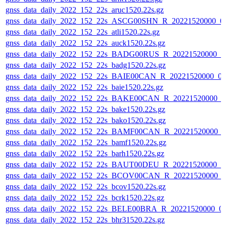
gnss_data_daily_2022_152_22s_aruc1520.22s.gz
gnss_data_daily_2022_152_22s_ASCG00SHN_R_20221520000_0
gnss_data_daily_2022_152_22s_atli1520.22s.gz
gnss_data_daily_2022_152_22s_auck1520.22s.gz
gnss_data_daily_2022_152_22s_BADG00RUS_R_20221520000_0
gnss_data_daily_2022_152_22s_badg1520.22s.gz
gnss_data_daily_2022_152_22s_BAIE00CAN_R_20221520000_0
gnss_data_daily_2022_152_22s_baie1520.22s.gz
gnss_data_daily_2022_152_22s_BAKE00CAN_R_20221520000_0
gnss_data_daily_2022_152_22s_bake1520.22s.gz
gnss_data_daily_2022_152_22s_bako1520.22s.gz
gnss_data_daily_2022_152_22s_BAMF00CAN_R_20221520000_
gnss_data_daily_2022_152_22s_bamf1520.22s.gz
gnss_data_daily_2022_152_22s_barh1520.22s.gz
gnss_data_daily_2022_152_22s_BAUT00DEU_R_20221520000_0
gnss_data_daily_2022_152_22s_BCOV00CAN_R_20221520000_
gnss_data_daily_2022_152_22s_bcov1520.22s.gz
gnss_data_daily_2022_152_22s_bcrk1520.22s.gz
gnss_data_daily_2022_152_22s_BELE00BRA_R_20221520000_0
gnss_data_daily_2022_152_22s_bhr31520.22s.gz