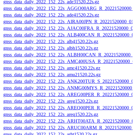
gnss_data_daily_2022_152_22s_ade31520.22s.gz
gnss_data_daily_2022_152_22s_AGGO00ARG_R_20221520000_
gnss_data_daily_2022_152_22s_ade41520.22s.gz
gnss_data_daily_2022_152_22s_AIRA00JPN_R_20221520000_01
gnss_data_daily_2022_152_22s_AJAC00FRA_R_20221520000_0
gnss_data_daily_2022_152_22s_ALB400CAN_R_20221520000_0
gnss_data_daily_2022_152_22s_alb41520.22s.gz
gnss_data_daily_2022_152_22s_albh1520.22s.gz
gnss_data_daily_2022_152_22s_ALBH00CAN_R_20221520000_0
gnss_data_daily_2022_152_22s_AMC400USA_R_20221520000_0
gnss_data_daily_2022_152_22s_amc41520.22s.gz
gnss_data_daily_2022_152_22s_amu21520.22s.gz
gnss_data_daily_2022_152_22s_ANK200TUR_S_20221520000_0
gnss_data_daily_2022_152_22s_ANMG00MYS_R_20221520000_
gnss_data_daily_2022_152_22s_AREG00PER_R_20221520000_0
gnss_data_daily_2022_152_22s_areg1520.22s.gz
gnss_data_daily_2022_152_22s_AREQ00PER_R_20221520000_0
gnss_data_daily_2022_152_22s_areq1520.22s.gz
gnss_data_daily_2022_152_22s_ARHT00ATA_R_20221520000_0
gnss_data_daily_2022_152_22s_ARUC00ARM_R_20221520000_
gnss_data_daily_2022_152_22s_arht1520.22s.gz