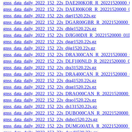
gnss_data_daily_2022_152_22s_DAE200KOR_R_20221520000_0
gnss_data_daily_2022_152_22s_DAEJ00KOR_R_20221520000_0
gnss_data_daily_2022_152_22s_daej1520.22s.gz
gnss_data_daily_2022_152_22s_DGAR00GBR_R_20221520000_
gnss_data_daily_2022_152_22s_dhlg1520.22s.gz
gnss_data_daily_2022_152_22s_DJIG00DJI_R_20221520000_01D
gnss_data_daily_2022_152_22s_dgar1520.22s.gz
gnss_data_daily_2022_152_22s_djig1520.22s.gz
gnss_data_daily_2022_152_22s_DRA300CAN_R_20221520000_0
gnss_data_daily_2022_152_22s_DLF100NLD_R_20221520000_0
gnss_data_daily_2022_152_22s_dra31520.22s.gz
gnss_data_daily_2022_152_22s_DRA400CAN_R_20221520000_0
gnss_data_daily_2022_152_22s_dra41520.22s.gz
gnss_data_daily_2022_152_22s_drag1520.22s.gz
gnss_data_daily_2022_152_22s_DRAO00CAN_R_20221520000_
gnss_data_daily_2022_152_22s_drao1520.22s.gz
gnss_data_daily_2022_152_22s_ds131520.22s.gz
gnss_data_daily_2022_152_22s_DUBO00CAN_R_20221520000_
gnss_data_daily_2022_152_22s_dubo1520.22s.gz
gnss_data_daily_2022_152_22s_DUMG00ATA_R_20221520000_