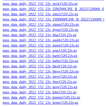
gnss_data_daily_2022_152_22s_zeck1520.22s.gz
gnss_data_daily_2022_152_22s_ZIM300CHE_R_20221520000_0
gnss_data_daily_2022_152_22s_zim21520.22s.gz
gnss_data_daily_2022_152_22s_ZIMM00CHE_R_20221520000_0
gnss_data_daily_2022_152_22s_zimm1520.22s.gz
gnss_data_daily_2022_152_22s_dyng1520.22s.gz
gnss_data_daily_2022_152_22s_ftna1520.22s.gz
gnss_data_daily_2022_152_22s_gamb1520.22s.gz
gnss_data_daily_2022_152_22s_gamg1520.22s.gz
gnss_data_daily_2022_152_22s_gras1520.22s.gz
gnss_data_daily_2022_152_22s_harb1520.22s.gz
gnss_data_daily_2022_152_22s_hghn1520.22s.gz
gnss_data_daily_2022_152_22s_hksl1520.22s.gz
gnss_data_daily_2022_152_22s_hkws1520.22s.gz
gnss_data_daily_2022_152_22s_ineg1520.22s.gz
gnss_data_daily_2022_152_22s_jfng1520.22s.gz
gnss_data_daily_2022_152_22s_kerg1520.22s.gz
gnss_data_daily_2022_152_22s_kitg1520.22s.gz
gnss_data_daily_2022_152_22s_kmnm1520.22s.gz
gnss_data_daily_2022_152_22s_koug1520.22s.gz