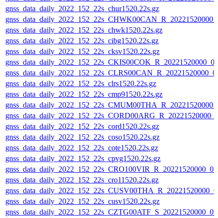
gnss_data_daily_2022_152_22s_chur1520.22s.gz
gnss_data_daily_2022_152_22s_CHWK00CAN_R_20221520000_
gnss_data_daily_2022_152_22s_chwk1520.22s.gz
gnss_data_daily_2022_152_22s_cibg1520.22s.gz
gnss_data_daily_2022_152_22s_cksv1520.22s.gz
gnss_data_daily_2022_152_22s_CKIS00COK_R_20221520000_0
gnss_data_daily_2022_152_22s_CLRS00CAN_R_20221520000_0
gnss_data_daily_2022_152_22s_clrs1520.22s.gz
gnss_data_daily_2022_152_22s_cmp91520.22s.gz
gnss_data_daily_2022_152_22s_CMUM00THA_R_20221520000_
gnss_data_daily_2022_152_22s_CORD00ARG_R_20221520000_
gnss_data_daily_2022_152_22s_cord1520.22s.gz
gnss_data_daily_2022_152_22s_coso1520.22s.gz
gnss_data_daily_2022_152_22s_cote1520.22s.gz
gnss_data_daily_2022_152_22s_cpvg1520.22s.gz
gnss_data_daily_2022_152_22s_CRO100VIR_R_20221520000_0
gnss_data_daily_2022_152_22s_cro11520.22s.gz
gnss_data_daily_2022_152_22s_CUSV00THA_R_20221520000_0
gnss_data_daily_2022_152_22s_cusv1520.22s.gz
gnss_data_daily_2022_152_22s_CZTG00ATF_S_20221520000_0