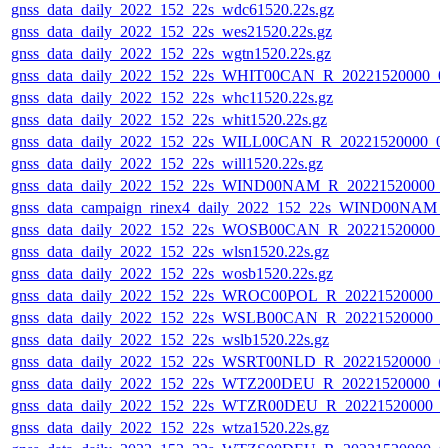
gnss_data_daily_2022_152_22s_wdc61520.22s.gz
gnss_data_daily_2022_152_22s_wes21520.22s.gz
gnss_data_daily_2022_152_22s_wgtn1520.22s.gz
gnss_data_daily_2022_152_22s_WHIT00CAN_R_20221520000_0
gnss_data_daily_2022_152_22s_whc11520.22s.gz
gnss_data_daily_2022_152_22s_whit1520.22s.gz
gnss_data_daily_2022_152_22s_WILL00CAN_R_20221520000_0
gnss_data_daily_2022_152_22s_will1520.22s.gz
gnss_data_daily_2022_152_22s_WIND00NAM_R_20221520000_
gnss_data_campaign_rinex4_daily_2022_152_22s_WIND00NAM
gnss_data_daily_2022_152_22s_WOSB00CAN_R_20221520000_
gnss_data_daily_2022_152_22s_wlsn1520.22s.gz
gnss_data_daily_2022_152_22s_wosb1520.22s.gz
gnss_data_daily_2022_152_22s_WROC00POL_R_20221520000_0
gnss_data_daily_2022_152_22s_WSLB00CAN_R_20221520000_0
gnss_data_daily_2022_152_22s_wslb1520.22s.gz
gnss_data_daily_2022_152_22s_WSRT00NLD_R_20221520000_0
gnss_data_daily_2022_152_22s_WTZ200DEU_R_20221520000_0
gnss_data_daily_2022_152_22s_WTZR00DEU_R_20221520000_0
gnss_data_daily_2022_152_22s_wtza1520.22s.gz