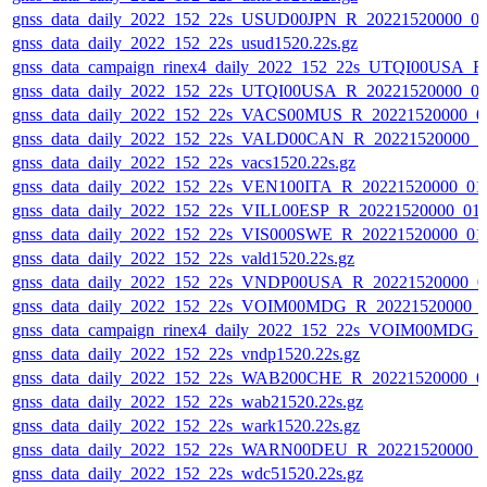
gnss_data_daily_2022_152_22s_USUD00JPN_R_20221520000_0
gnss_data_daily_2022_152_22s_usud1520.22s.gz
gnss_data_campaign_rinex4_daily_2022_152_22s_UTQI00USA_
gnss_data_daily_2022_152_22s_UTQI00USA_R_20221520000_0
gnss_data_daily_2022_152_22s_VACS00MUS_R_20221520000_0
gnss_data_daily_2022_152_22s_VALD00CAN_R_20221520000_0
gnss_data_daily_2022_152_22s_vacs1520.22s.gz
gnss_data_daily_2022_152_22s_VEN100ITA_R_20221520000_01
gnss_data_daily_2022_152_22s_VILL00ESP_R_20221520000_01
gnss_data_daily_2022_152_22s_VIS000SWE_R_20221520000_01
gnss_data_daily_2022_152_22s_vald1520.22s.gz
gnss_data_daily_2022_152_22s_VNDP00USA_R_20221520000_0
gnss_data_daily_2022_152_22s_VOIM00MDG_R_20221520000_
gnss_data_campaign_rinex4_daily_2022_152_22s_VOIM00MDG
gnss_data_daily_2022_152_22s_vndp1520.22s.gz
gnss_data_daily_2022_152_22s_WAB200CHE_R_20221520000_0
gnss_data_daily_2022_152_22s_wab21520.22s.gz
gnss_data_daily_2022_152_22s_wark1520.22s.gz
gnss_data_daily_2022_152_22s_WARN00DEU_R_20221520000_
gnss_data_daily_2022_152_22s_wdc51520.22s.gz