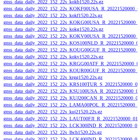
gnss_data_daily_2022_152_22s_kokb1520.22s.gz
gnss_data_daily_2022_152_22s_KOKF00USA_R_20221520000_0
gnss_data_daily_2022_152_22s_kokf1520.22s.gz
gnss_data_daily_2022_152_22s_KOKG00USA_R_20221520000_
gnss_data_daily_2022_152_22s_kokg1520.22s.gz
gnss_data_daily_2022_152_22s_KOKV00USA_R_20221520000_
gnss_data_daily_2022_152_22s_KOS100NLD_R_20221520000_0
gnss_data_daily_2022_152_22s_KOUG00GUF_R_20221520000_
gnss_data_daily_2022_152_22s_kokv1520.22s.gz
gnss_data_daily_2022_152_22s_KRGG00ATF_R_20221520000_0
gnss_data_daily_2022_152_22s_KOUR00GUF_R_20221520000_0
gnss_data_daily_2022_152_22s_krgg1520.22s.gz
gnss_data_daily_2022_152_22s_KRS100TUR_S_20221520000_0
gnss_data_daily_2022_152_22s_KSU100USA_R_20221520000_0
gnss_data_daily_2022_152_22s_KUJ200CAN_R_20221520000_0
gnss_data_daily_2022_152_22s_LAMA00POL_R_20221520000_0
gnss_data_daily_2022_152_22s_kuj21520.22s.gz
gnss_data_daily_2022_152_22s_LAUT00FJI_R_20221520000_01
gnss_data_daily_2022_152_22s_LCK300IND_R_20221520000_0
gnss_data_daily_2022_152_22s_lbch1520.22s.gz
gnss_data_daily_2022_152_22s_LCK400IND_R_20221520000_0