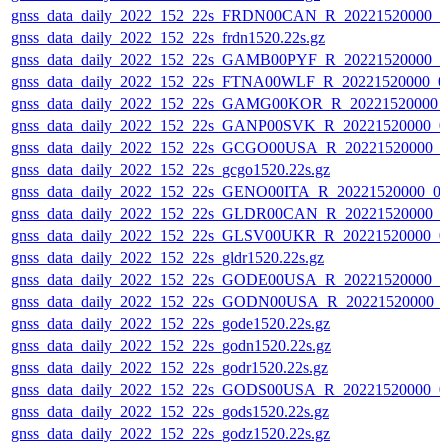
gnss_data_daily_2022_152_22s_FRDN00CAN_R_20221520000_0
gnss_data_daily_2022_152_22s_frdn1520.22s.gz
gnss_data_daily_2022_152_22s_GAMB00PYF_R_20221520000_0
gnss_data_daily_2022_152_22s_FTNA00WLF_R_20221520000_0
gnss_data_daily_2022_152_22s_GAMG00KOR_R_20221520000_
gnss_data_daily_2022_152_22s_GANP00SVK_R_20221520000_0
gnss_data_daily_2022_152_22s_GCGO00USA_R_20221520000_0
gnss_data_daily_2022_152_22s_gcgo1520.22s.gz
gnss_data_daily_2022_152_22s_GENO00ITA_R_20221520000_0
gnss_data_daily_2022_152_22s_GLDR00CAN_R_20221520000_0
gnss_data_daily_2022_152_22s_GLSV00UKR_R_20221520000_0
gnss_data_daily_2022_152_22s_gldr1520.22s.gz
gnss_data_daily_2022_152_22s_GODE00USA_R_20221520000_0
gnss_data_daily_2022_152_22s_GODN00USA_R_20221520000_
gnss_data_daily_2022_152_22s_gode1520.22s.gz
gnss_data_daily_2022_152_22s_godn1520.22s.gz
gnss_data_daily_2022_152_22s_godr1520.22s.gz
gnss_data_daily_2022_152_22s_GODS00USA_R_20221520000_0
gnss_data_daily_2022_152_22s_gods1520.22s.gz
gnss_data_daily_2022_152_22s_godz1520.22s.gz