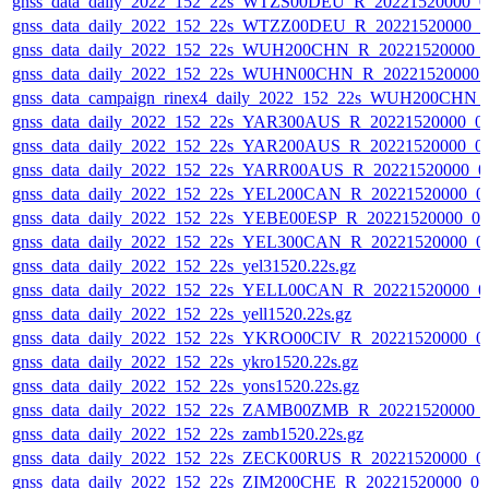
gnss_data_daily_2022_152_22s_WTZS00DEU_R_20221520000_0
gnss_data_daily_2022_152_22s_WTZZ00DEU_R_20221520000_0
gnss_data_daily_2022_152_22s_WUH200CHN_R_20221520000_
gnss_data_daily_2022_152_22s_WUHN00CHN_R_20221520000_
gnss_data_campaign_rinex4_daily_2022_152_22s_WUH200CHN
gnss_data_daily_2022_152_22s_YAR300AUS_R_20221520000_0
gnss_data_daily_2022_152_22s_YAR200AUS_R_20221520000_0
gnss_data_daily_2022_152_22s_YARR00AUS_R_20221520000_0
gnss_data_daily_2022_152_22s_YEL200CAN_R_20221520000_0
gnss_data_daily_2022_152_22s_YEBE00ESP_R_20221520000_0
gnss_data_daily_2022_152_22s_YEL300CAN_R_20221520000_0
gnss_data_daily_2022_152_22s_yel31520.22s.gz
gnss_data_daily_2022_152_22s_YELL00CAN_R_20221520000_0
gnss_data_daily_2022_152_22s_yell1520.22s.gz
gnss_data_daily_2022_152_22s_YKRO00CIV_R_20221520000_0
gnss_data_daily_2022_152_22s_ykro1520.22s.gz
gnss_data_daily_2022_152_22s_yons1520.22s.gz
gnss_data_daily_2022_152_22s_ZAMB00ZMB_R_20221520000_
gnss_data_daily_2022_152_22s_zamb1520.22s.gz
gnss_data_daily_2022_152_22s_ZECK00RUS_R_20221520000_0
gnss_data_daily_2022_152_22s_ZIM200CHE_R_20221520000_0