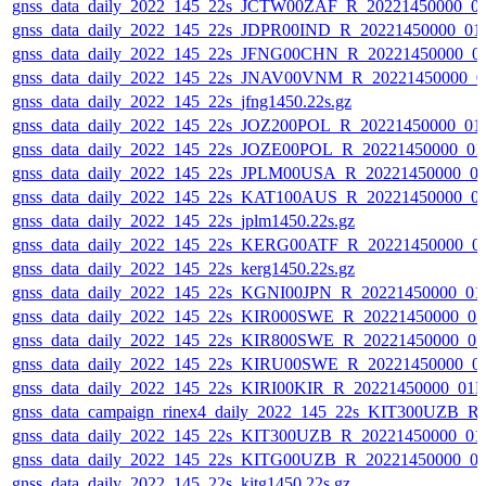
gnss_data_daily_2022_145_22s_JCTW00ZAF_R_20221450000_0
gnss_data_daily_2022_145_22s_JDPR00IND_R_20221450000_01
gnss_data_daily_2022_145_22s_JFNG00CHN_R_20221450000_0
gnss_data_daily_2022_145_22s_JNAV00VNM_R_20221450000_0
gnss_data_daily_2022_145_22s_jfng1450.22s.gz
gnss_data_daily_2022_145_22s_JOZ200POL_R_20221450000_01
gnss_data_daily_2022_145_22s_JOZE00POL_R_20221450000_01
gnss_data_daily_2022_145_22s_JPLM00USA_R_20221450000_0
gnss_data_daily_2022_145_22s_KAT100AUS_R_20221450000_0
gnss_data_daily_2022_145_22s_jplm1450.22s.gz
gnss_data_daily_2022_145_22s_KERG00ATF_R_20221450000_0
gnss_data_daily_2022_145_22s_kerg1450.22s.gz
gnss_data_daily_2022_145_22s_KGNI00JPN_R_20221450000_01
gnss_data_daily_2022_145_22s_KIR000SWE_R_20221450000_0
gnss_data_daily_2022_145_22s_KIR800SWE_R_20221450000_0
gnss_data_daily_2022_145_22s_KIRU00SWE_R_20221450000_0
gnss_data_daily_2022_145_22s_KIRI00KIR_R_20221450000_01
gnss_data_campaign_rinex4_daily_2022_145_22s_KIT300UZB_
gnss_data_daily_2022_145_22s_KIT300UZB_R_20221450000_01
gnss_data_daily_2022_145_22s_KITG00UZB_R_20221450000_0
gnss_data_daily_2022_145_22s_kitg1450.22s.gz