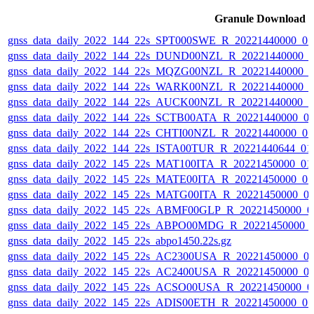
Granule Download
gnss_data_daily_2022_144_22s_SPT000SWE_R_20221440000_0
gnss_data_daily_2022_144_22s_DUND00NZL_R_20221440000_
gnss_data_daily_2022_144_22s_MQZG00NZL_R_20221440000_
gnss_data_daily_2022_144_22s_WARK00NZL_R_20221440000_
gnss_data_daily_2022_144_22s_AUCK00NZL_R_20221440000_0
gnss_data_daily_2022_144_22s_SCTB00ATA_R_20221440000_0
gnss_data_daily_2022_144_22s_CHTI00NZL_R_20221440000_0
gnss_data_daily_2022_144_22s_ISTA00TUR_R_20221440644_01
gnss_data_daily_2022_145_22s_MAT100ITA_R_20221450000_01
gnss_data_daily_2022_145_22s_MATE00ITA_R_20221450000_0
gnss_data_daily_2022_145_22s_MATG00ITA_R_20221450000_0
gnss_data_daily_2022_145_22s_ABMF00GLP_R_20221450000_0
gnss_data_daily_2022_145_22s_ABPO00MDG_R_20221450000_
gnss_data_daily_2022_145_22s_abpo1450.22s.gz
gnss_data_daily_2022_145_22s_AC2300USA_R_20221450000_0
gnss_data_daily_2022_145_22s_AC2400USA_R_20221450000_0
gnss_data_daily_2022_145_22s_ACSO00USA_R_20221450000_0
gnss_data_daily_2022_145_22s_ADIS00ETH_R_20221450000_0