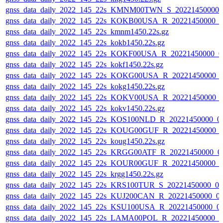
gnss_data_daily_2022_145_22s_KMNM00TWN_S_20221450000_
gnss_data_daily_2022_145_22s_KOKB00USA_R_20221450000_0
gnss_data_daily_2022_145_22s_kmnm1450.22s.gz
gnss_data_daily_2022_145_22s_kokb1450.22s.gz
gnss_data_daily_2022_145_22s_KOKF00USA_R_20221450000_0
gnss_data_daily_2022_145_22s_kokf1450.22s.gz
gnss_data_daily_2022_145_22s_KOKG00USA_R_20221450000_
gnss_data_daily_2022_145_22s_kokg1450.22s.gz
gnss_data_daily_2022_145_22s_KOKV00USA_R_20221450000_
gnss_data_daily_2022_145_22s_kokv1450.22s.gz
gnss_data_daily_2022_145_22s_KOS100NLD_R_20221450000_0
gnss_data_daily_2022_145_22s_KOUG00GUF_R_20221450000_
gnss_data_daily_2022_145_22s_koug1450.22s.gz
gnss_data_daily_2022_145_22s_KRGG00ATF_R_20221450000_0
gnss_data_daily_2022_145_22s_KOUR00GUF_R_20221450000_0
gnss_data_daily_2022_145_22s_krgg1450.22s.gz
gnss_data_daily_2022_145_22s_KRS100TUR_S_20221450000_0
gnss_data_daily_2022_145_22s_KUJ200CAN_R_20221450000_0
gnss_data_daily_2022_145_22s_KSU100USA_R_20221450000_0
gnss_data_daily_2022_145_22s_LAMA00POL_R_20221450000_0