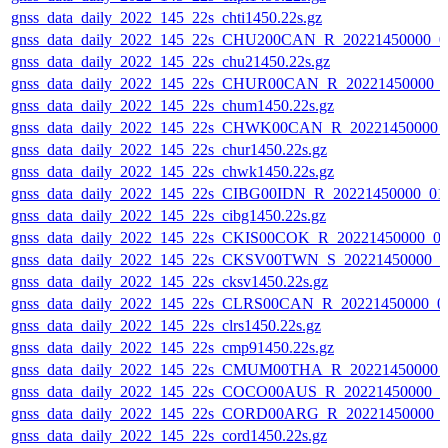
gnss_data_daily_2022_145_22s_chti1450.22s.gz
gnss_data_daily_2022_145_22s_CHU200CAN_R_20221450000_0
gnss_data_daily_2022_145_22s_chu21450.22s.gz
gnss_data_daily_2022_145_22s_CHUR00CAN_R_20221450000_
gnss_data_daily_2022_145_22s_chum1450.22s.gz
gnss_data_daily_2022_145_22s_CHWK00CAN_R_20221450000_
gnss_data_daily_2022_145_22s_chur1450.22s.gz
gnss_data_daily_2022_145_22s_chwk1450.22s.gz
gnss_data_daily_2022_145_22s_CIBG00IDN_R_20221450000_01
gnss_data_daily_2022_145_22s_cibg1450.22s.gz
gnss_data_daily_2022_145_22s_CKIS00COK_R_20221450000_0
gnss_data_daily_2022_145_22s_CKSV00TWN_S_20221450000_0
gnss_data_daily_2022_145_22s_cksv1450.22s.gz
gnss_data_daily_2022_145_22s_CLRS00CAN_R_20221450000_0
gnss_data_daily_2022_145_22s_clrs1450.22s.gz
gnss_data_daily_2022_145_22s_cmp91450.22s.gz
gnss_data_daily_2022_145_22s_CMUM00THA_R_20221450000_
gnss_data_daily_2022_145_22s_COCO00AUS_R_20221450000_0
gnss_data_daily_2022_145_22s_CORD00ARG_R_20221450000_
gnss_data_daily_2022_145_22s_cord1450.22s.gz