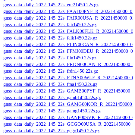
gnss_data_daily_2022_145_22s_eur21450.22s.gz
gnss_data_daily_2022_145_22s_FAA100PYF_R_20221450000_0
gnss_data_daily_2022_145_22s_FAIR00USA_R_20221450000_01
gnss_data_daily_2022_145_22s_fair1450.22s.gz
gnss_data_daily_2022_145_22s_FALK00FLK_R_20221450000_0
gnss_data_daily_2022_145_22s_falk1450.22s.gz
gnss_data_daily_2022_145_22s_FLIN00CAN_R_20221450000_0
gnss_data_daily_2022_145_22s_FFMJ00DEU_R_20221450000_0
gnss_data_daily_2022_145_22s_flin1450.22s.gz
gnss_data_daily_2022_145_22s_FRDN00CAN_R_20221450000_0
gnss_data_daily_2022_145_22s_frdn1450.22s.gz
gnss_data_daily_2022_145_22s_FTNA00WLF_R_20221450000_0
gnss_data_daily_2022_145_22s_ftna1450.22s.gz
gnss_data_daily_2022_145_22s_GAMB00PYF_R_20221450000_0
gnss_data_daily_2022_145_22s_gamb1450.22s.gz
gnss_data_daily_2022_145_22s_GAMG00KOR_R_20221450000_
gnss_data_daily_2022_145_22s_gamg1450.22s.gz
gnss_data_daily_2022_145_22s_GANP00SVK_R_20221450000_0
gnss_data_daily_2022_145_22s_GCGO00USA_R_20221450000_0
gnss_data_daily_2022_145_22s_gcgo1450.22s.gz