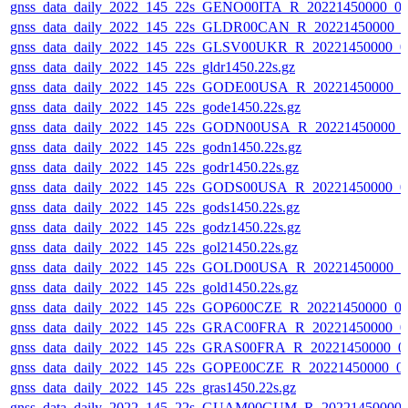
gnss_data_daily_2022_145_22s_GENO00ITA_R_20221450000_0
gnss_data_daily_2022_145_22s_GLDR00CAN_R_20221450000_0
gnss_data_daily_2022_145_22s_GLSV00UKR_R_20221450000_0
gnss_data_daily_2022_145_22s_gldr1450.22s.gz
gnss_data_daily_2022_145_22s_GODE00USA_R_20221450000_0
gnss_data_daily_2022_145_22s_gode1450.22s.gz
gnss_data_daily_2022_145_22s_GODN00USA_R_20221450000_
gnss_data_daily_2022_145_22s_godn1450.22s.gz
gnss_data_daily_2022_145_22s_godr1450.22s.gz
gnss_data_daily_2022_145_22s_GODS00USA_R_20221450000_0
gnss_data_daily_2022_145_22s_gods1450.22s.gz
gnss_data_daily_2022_145_22s_godz1450.22s.gz
gnss_data_daily_2022_145_22s_gol21450.22s.gz
gnss_data_daily_2022_145_22s_GOLD00USA_R_20221450000_0
gnss_data_daily_2022_145_22s_gold1450.22s.gz
gnss_data_daily_2022_145_22s_GOP600CZE_R_20221450000_0
gnss_data_daily_2022_145_22s_GRAC00FRA_R_20221450000_0
gnss_data_daily_2022_145_22s_GRAS00FRA_R_20221450000_0
gnss_data_daily_2022_145_22s_GOPE00CZE_R_20221450000_0
gnss_data_daily_2022_145_22s_gras1450.22s.gz
gnss_data_daily_2022_145_22s_GUAM00GUM_R_20221450000_