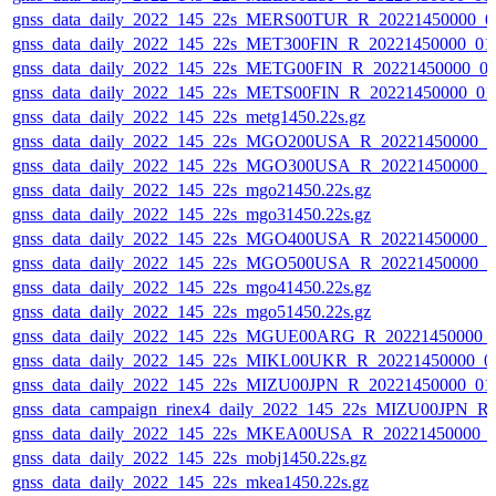
gnss_data_daily_2022_145_22s_MERS00TUR_R_20221450000_0
gnss_data_daily_2022_145_22s_MET300FIN_R_20221450000_01
gnss_data_daily_2022_145_22s_METG00FIN_R_20221450000_0
gnss_data_daily_2022_145_22s_METS00FIN_R_20221450000_01
gnss_data_daily_2022_145_22s_metg1450.22s.gz
gnss_data_daily_2022_145_22s_MGO200USA_R_20221450000_0
gnss_data_daily_2022_145_22s_MGO300USA_R_20221450000_0
gnss_data_daily_2022_145_22s_mgo21450.22s.gz
gnss_data_daily_2022_145_22s_mgo31450.22s.gz
gnss_data_daily_2022_145_22s_MGO400USA_R_20221450000_0
gnss_data_daily_2022_145_22s_MGO500USA_R_20221450000_0
gnss_data_daily_2022_145_22s_mgo41450.22s.gz
gnss_data_daily_2022_145_22s_mgo51450.22s.gz
gnss_data_daily_2022_145_22s_MGUE00ARG_R_20221450000_
gnss_data_daily_2022_145_22s_MIKL00UKR_R_20221450000_0
gnss_data_daily_2022_145_22s_MIZU00JPN_R_20221450000_01
gnss_data_campaign_rinex4_daily_2022_145_22s_MIZU00JPN_
gnss_data_daily_2022_145_22s_MKEA00USA_R_20221450000_
gnss_data_daily_2022_145_22s_mobj1450.22s.gz
gnss_data_daily_2022_145_22s_mkea1450.22s.gz