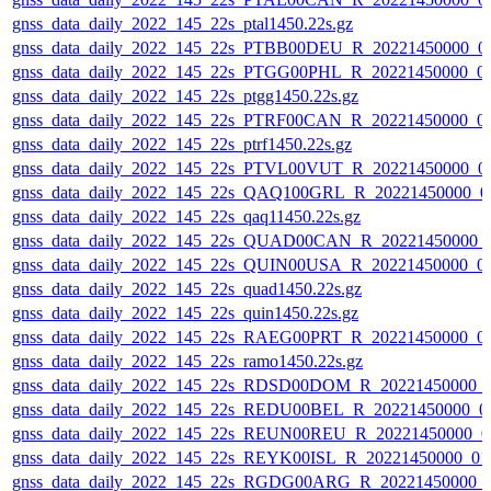
gnss_data_daily_2022_145_22s_ptal1450.22s.gz
gnss_data_daily_2022_145_22s_PTBB00DEU_R_20221450000_0
gnss_data_daily_2022_145_22s_PTGG00PHL_R_20221450000_0
gnss_data_daily_2022_145_22s_ptgg1450.22s.gz
gnss_data_daily_2022_145_22s_PTRF00CAN_R_20221450000_0
gnss_data_daily_2022_145_22s_ptrf1450.22s.gz
gnss_data_daily_2022_145_22s_PTVL00VUT_R_20221450000_0
gnss_data_daily_2022_145_22s_QAQ100GRL_R_20221450000_0
gnss_data_daily_2022_145_22s_qaq11450.22s.gz
gnss_data_daily_2022_145_22s_QUAD00CAN_R_20221450000_
gnss_data_daily_2022_145_22s_QUIN00USA_R_20221450000_0
gnss_data_daily_2022_145_22s_quad1450.22s.gz
gnss_data_daily_2022_145_22s_quin1450.22s.gz
gnss_data_daily_2022_145_22s_RAEG00PRT_R_20221450000_0
gnss_data_daily_2022_145_22s_ramo1450.22s.gz
gnss_data_daily_2022_145_22s_RDSD00DOM_R_20221450000_
gnss_data_daily_2022_145_22s_REDU00BEL_R_20221450000_0
gnss_data_daily_2022_145_22s_REUN00REU_R_20221450000_0
gnss_data_daily_2022_145_22s_REYK00ISL_R_20221450000_01
gnss_data_daily_2022_145_22s_RGDG00ARG_R_20221450000_