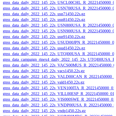
gnss_data_daily_2022_145_22s_USCL00CHL_R_20221450000_0
gnss_data_daily_2022_145_22s_USN700USA_R_20221450000_0
gnss_data_daily_2022_145_22s_usn71450.22s.gz
gnss_data_daily_2022_145_22s_usn81450.22s.gz
gnss_data_daily_2022_145_22s_USN800USA_R_20221450000_0
gnss_data_daily_2022_145_22s_USN900USA_R_20221450000_0
gnss_data_daily_2022_145_22s_usn91450.22s.gz
gnss_data_daily_2022_145_22s_USUD00JPN_R_20221450000_0
gnss_data_daily_2022_145_22s_usud1450.22s.gz
gnss_data_daily_2022_145_22s_UTQI00USA_R_20221450000_0
gnss_data_campaign_rinex4_daily_2022_145_22s_UTQI00USA_
gnss_data_daily_2022_145_22s_VACS00MUS_R_20221450000_0
gnss_data_daily_2022_145_22s_vacs1450.22s.gz
gnss_data_daily_2022_145_22s_VALD00CAN_R_20221450000_0
gnss_data_daily_2022_145_22s_vald1450.22s.gz
gnss_data_daily_2022_145_22s_VEN100ITA_R_20221450000_01
gnss_data_daily_2022_145_22s_VILL00ESP_R_20221450000_01
gnss_data_daily_2022_145_22s_VIS000SWE_R_20221450000_01
gnss_data_daily_2022_145_22s_VNDP00USA_R_20221450000_0
gnss_data_daily_2022_145_22s_vndp1450.22s.gz