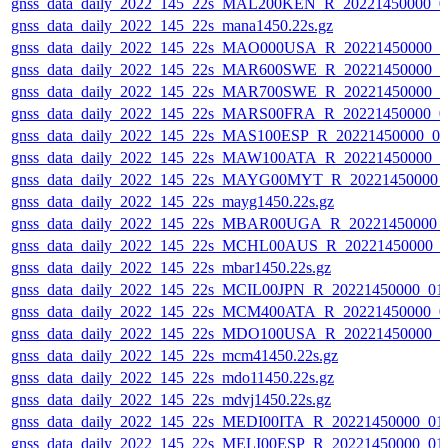
gnss_data_daily_2022_145_22s_MAL200KEN_R_20221450000_0
gnss_data_daily_2022_145_22s_mana1450.22s.gz
gnss_data_daily_2022_145_22s_MAO000USA_R_20221450000_0
gnss_data_daily_2022_145_22s_MAR600SWE_R_20221450000_0
gnss_data_daily_2022_145_22s_MAR700SWE_R_20221450000_0
gnss_data_daily_2022_145_22s_MARS00FRA_R_20221450000_0
gnss_data_daily_2022_145_22s_MAS100ESP_R_20221450000_0
gnss_data_daily_2022_145_22s_MAW100ATA_R_20221450000_0
gnss_data_daily_2022_145_22s_MAYG00MYT_R_20221450000_
gnss_data_daily_2022_145_22s_mayg1450.22s.gz
gnss_data_daily_2022_145_22s_MBAR00UGA_R_20221450000_
gnss_data_daily_2022_145_22s_MCHL00AUS_R_20221450000_0
gnss_data_daily_2022_145_22s_mbar1450.22s.gz
gnss_data_daily_2022_145_22s_MCIL00JPN_R_20221450000_01
gnss_data_daily_2022_145_22s_MCM400ATA_R_20221450000_0
gnss_data_daily_2022_145_22s_MDO100USA_R_20221450000_0
gnss_data_daily_2022_145_22s_mcm41450.22s.gz
gnss_data_daily_2022_145_22s_mdo11450.22s.gz
gnss_data_daily_2022_145_22s_mdvj1450.22s.gz
gnss_data_daily_2022_145_22s_MEDI00ITA_R_20221450000_01
gnss_data_daily_2022_145_22s_MELI00ESP_R_20221450000_01