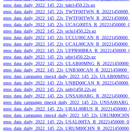
gnss_data_daily_2022_145_22s_tukt1450.22s.gz
gnss_data_daily_2022_145_22s_TWTF00TWN_R_20221450000_
gnss_data_daily_2022_145_22s_TWTF00TWN_R_20221450000_
gnss_data_daily_2022_145_22s_UCAG00ITA_R_20221450000_0
gnss_data_daily_2022_145_22s_uclu1450.22s.gz
gnss_data_daily_2022_145_22s_UCLU00CAN_R_20221450000_0
gnss_data_daily_2022_145_22s_UCAL00CAN_R_20221450000_0
gnss_data_daily_2022_145_22s_UFPR00BRA_R_20221450000_0
gnss_data_daily_2022_145_22s_ufpr1450.22s.gz
gnss_data_daily_2022_145_22s_ULAB00MNG_R_20221450000_
gnss_data_daily_2022_145_22s_UNB300CAN_R_20221450000_0
gnss_data_campaign_rinex4_daily_2022_145_22s_ULAB00MNG
gnss_data_daily_2022_145_22s_UNBD00CAN_R_20221450000_
gnss_data_daily_2022_145_22s_unbj1450.22s.gz
gnss_data_daily_2022_145_22s_UNSA00ARG_R_20221450000_0
gnss_data_campaign_rinex4_daily_2022_145_22s_UNSA00ARG_
gnss_data_daily_2022_145_22s_URAL00RUS_R_20221450000_0
gnss_data_campaign_rinex4_daily_2022_145_22s_URUM00CHN
gnss_data_daily_2022_145_22s_USAL00ITA_R_20221450000_01
gnss_data_daily_2022_145_22s_URUM00CHN_R_20221450000_