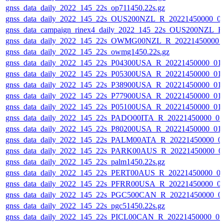
gnss_data_daily_2022_145_22s_op711450.22s.gz
gnss_data_daily_2022_145_22s_OUS200NZL_R_20221450000_0
gnss_data_campaign_rinex4_daily_2022_145_22s_OUS200NZL_
gnss_data_daily_2022_145_22s_OWMG00NZL_R_20221450000_
gnss_data_daily_2022_145_22s_owmg1450.22s.gz
gnss_data_daily_2022_145_22s_P04300USA_R_20221450000_01
gnss_data_daily_2022_145_22s_P05300USA_R_20221450000_01
gnss_data_daily_2022_145_22s_P38900USA_R_20221450000_01
gnss_data_daily_2022_145_22s_P77900USA_R_20221450000_01
gnss_data_daily_2022_145_22s_P05100USA_R_20221450000_01
gnss_data_daily_2022_145_22s_PADO00ITA_R_20221450000_0
gnss_data_daily_2022_145_22s_P80200USA_R_20221450000_01
gnss_data_daily_2022_145_22s_PALM00ATA_R_20221450000_0
gnss_data_daily_2022_145_22s_PARK00AUS_R_20221450000_0
gnss_data_daily_2022_145_22s_palm1450.22s.gz
gnss_data_daily_2022_145_22s_PERT00AUS_R_20221450000_0
gnss_data_daily_2022_145_22s_PFRR00USA_R_20221450000_0
gnss_data_daily_2022_145_22s_PGC500CAN_R_20221450000_0
gnss_data_daily_2022_145_22s_pgc51450.22s.gz
gnss_data_daily_2022_145_22s_PICL00CAN_R_20221450000_0