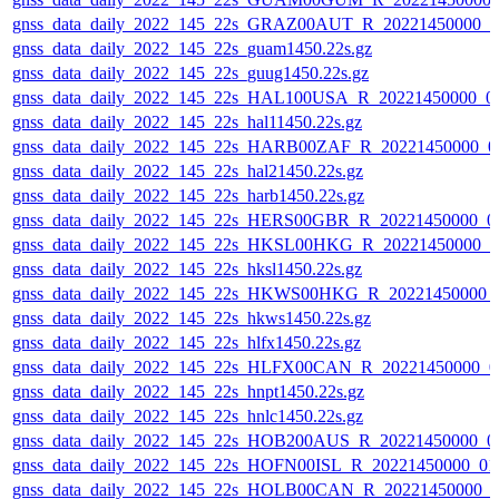
gnss_data_daily_2022_145_22s_GRAZ00AUT_R_20221450000_0
gnss_data_daily_2022_145_22s_guam1450.22s.gz
gnss_data_daily_2022_145_22s_guug1450.22s.gz
gnss_data_daily_2022_145_22s_HAL100USA_R_20221450000_0
gnss_data_daily_2022_145_22s_hal11450.22s.gz
gnss_data_daily_2022_145_22s_HARB00ZAF_R_20221450000_0
gnss_data_daily_2022_145_22s_hal21450.22s.gz
gnss_data_daily_2022_145_22s_harb1450.22s.gz
gnss_data_daily_2022_145_22s_HERS00GBR_R_20221450000_0
gnss_data_daily_2022_145_22s_HKSL00HKG_R_20221450000_0
gnss_data_daily_2022_145_22s_hksl1450.22s.gz
gnss_data_daily_2022_145_22s_HKWS00HKG_R_20221450000_
gnss_data_daily_2022_145_22s_hkws1450.22s.gz
gnss_data_daily_2022_145_22s_hlfx1450.22s.gz
gnss_data_daily_2022_145_22s_HLFX00CAN_R_20221450000_0
gnss_data_daily_2022_145_22s_hnpt1450.22s.gz
gnss_data_daily_2022_145_22s_hnlc1450.22s.gz
gnss_data_daily_2022_145_22s_HOB200AUS_R_20221450000_0
gnss_data_daily_2022_145_22s_HOFN00ISL_R_20221450000_01
gnss_data_daily_2022_145_22s_HOLB00CAN_R_20221450000_0