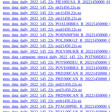
gnss_data_daily_2022_145_22s_PIE100USA_R_20221450000_01
gnss_data_daily_2022_145_22s_picl1450.22s.gz
gnss_data_daily_2022_145_22s_pie11450.22s.gz
gnss_data_daily_2022_145_22s_pin11450.22s.gz
gnss_data_daily_2022_145_22s_POAL00BRA_R_20221450000_0
gnss_data_daily_2022_145_22s_poal1450.22s.gz
gnss_data_daily_2022_145_22s_POHN00FSM_R_20221450000_0
gnss_data_daily_2022_145_22s_POL200KGZ_R_20221450000_0
gnss_data_daily_2022_145_22s_pol21450.22s.gz
gnss_data_daily_2022_145_22s_POLV00UKR_R_20221450000_0
gnss_data_campaign_rinex4_daily_2022_145_22s_POTS00DEU_
gnss_data_daily_2022_145_22s_POTS00DEU_R_20221450000_0
gnss_data_daily_2022_145_22s_POVE00BRA_R_20221450000_0
gnss_data_daily_2022_145_22s_PRD200CAN_R_20221450000_0
gnss_data_daily_2022_145_22s_PRD300CAN_R_20221450000_0
gnss_data_daily_2022_145_22s_prd21450.22s.gz
gnss_data_daily_2022_145_22s_prd31450.22s.gz
gnss_data_daily_2022_145_22s_PRDS00CAN_R_20221450000_0
gnss_data_daily_2022_145_22s_prds1450.22s.gz
gnss_data_daily_2022_145_22s_PTAG00PHL_R_20221450000_0
gnss_data_daily_2022_145_22s_PTAL00CAN_R_20221450000_0