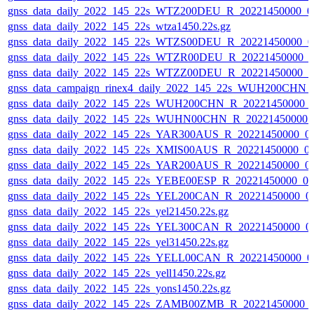
gnss_data_daily_2022_145_22s_WTZ200DEU_R_20221450000_0
gnss_data_daily_2022_145_22s_wtza1450.22s.gz
gnss_data_daily_2022_145_22s_WTZS00DEU_R_20221450000_0
gnss_data_daily_2022_145_22s_WTZR00DEU_R_20221450000_0
gnss_data_daily_2022_145_22s_WTZZ00DEU_R_20221450000_0
gnss_data_campaign_rinex4_daily_2022_145_22s_WUH200CHN
gnss_data_daily_2022_145_22s_WUH200CHN_R_20221450000_
gnss_data_daily_2022_145_22s_WUHN00CHN_R_20221450000_
gnss_data_daily_2022_145_22s_YAR300AUS_R_20221450000_0
gnss_data_daily_2022_145_22s_XMIS00AUS_R_20221450000_0
gnss_data_daily_2022_145_22s_YAR200AUS_R_20221450000_0
gnss_data_daily_2022_145_22s_YEBE00ESP_R_20221450000_0
gnss_data_daily_2022_145_22s_YEL200CAN_R_20221450000_0
gnss_data_daily_2022_145_22s_yel21450.22s.gz
gnss_data_daily_2022_145_22s_YEL300CAN_R_20221450000_0
gnss_data_daily_2022_145_22s_yel31450.22s.gz
gnss_data_daily_2022_145_22s_YELL00CAN_R_20221450000_0
gnss_data_daily_2022_145_22s_yell1450.22s.gz
gnss_data_daily_2022_145_22s_yons1450.22s.gz
gnss_data_daily_2022_145_22s_ZAMB00ZMB_R_20221450000_