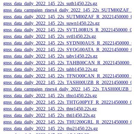
gnss_data_daily_2022_145_22s_suth1450.22s.gz
gnss_data_campaign_rinex4_daily_2022_145_22s_SUTM00ZAF_
gnss_data_daily_2022_145_22s_SUTM00ZAF_R_20221450000_0
gnss_data_daily_2022_145_22s_suwn1450.22s.gz
gnss_data_daily_2022_145_22s_SVTL00RUS_R_20221450000_0
gnss_data_daily_2022_145_22s_svtl1450.22s.gz
gnss_data_daily_2022_145_22s_SYDN00AUS_R_20221450000_0
gnss_data_daily_2022_145_22s_SYOG00ATA_R_20221450000_0
gnss_data_daily_2022_145_22s_tabv1450.22s.gz
gnss_data_daily_2022_145_22s_TAHB00CAN_R_20221450000_0
gnss_data_daily_2022_145_22s_tahb1450.22s.gz
gnss_data_daily_2022_145_22s_TFNO00CAN_R_20221450000_0
gnss_data_daily_2022_145_22s_TASH00UZB_R_20221450000_0
gnss_data_campaign_rinex4_daily_2022_145_22s_TASH00UZB_
gnss_data_daily_2022_145_22s_tfno1450.22s.gz
gnss_data_daily_2022_145_22s_THTG00PYF_R_20221450000_0
gnss_data_daily_2022_145_22s_thtg1450.22s.gz
gnss_data_daily_2022_145_22s_thti1450.22s.gz
gnss_data_daily_2022_145_22s_THU200GRL_R_20221450000_0
gnss_data_daily_2022_145_22s_thu21450.22s.gz