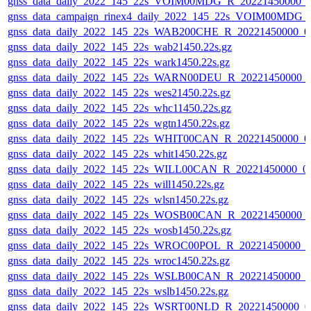
gnss_data_daily_2022_145_22s_VOIM00MDG_R_20221450000_
gnss_data_campaign_rinex4_daily_2022_145_22s_VOIM00MDG
gnss_data_daily_2022_145_22s_WAB200CHE_R_20221450000_0
gnss_data_daily_2022_145_22s_wab21450.22s.gz
gnss_data_daily_2022_145_22s_wark1450.22s.gz
gnss_data_daily_2022_145_22s_WARN00DEU_R_20221450000_
gnss_data_daily_2022_145_22s_wes21450.22s.gz
gnss_data_daily_2022_145_22s_whc11450.22s.gz
gnss_data_daily_2022_145_22s_wgtn1450.22s.gz
gnss_data_daily_2022_145_22s_WHIT00CAN_R_20221450000_0
gnss_data_daily_2022_145_22s_whit1450.22s.gz
gnss_data_daily_2022_145_22s_WILL00CAN_R_20221450000_0
gnss_data_daily_2022_145_22s_will1450.22s.gz
gnss_data_daily_2022_145_22s_wlsn1450.22s.gz
gnss_data_daily_2022_145_22s_WOSB00CAN_R_20221450000_
gnss_data_daily_2022_145_22s_wosb1450.22s.gz
gnss_data_daily_2022_145_22s_WROC00POL_R_20221450000_0
gnss_data_daily_2022_145_22s_wroc1450.22s.gz
gnss_data_daily_2022_145_22s_WSLB00CAN_R_20221450000_0
gnss_data_daily_2022_145_22s_wslb1450.22s.gz
gnss_data_daily_2022_145_22s_WSRT00NLD_R_20221450000_0