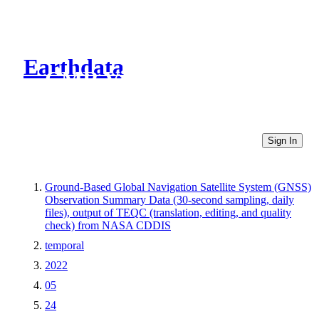
Earthdata
CMR Virtual Directories
Sign In
Ground-Based Global Navigation Satellite System (GNSS)
Observation Summary Data (30-second sampling, daily
files), output of TEQC (translation, editing, and quality
check) from NASA CDDIS
temporal
2022
05
24