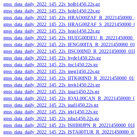
gnss_data_daily_2022_145_22s_holb1450.22s.gz
gnss_data_daily_2022_145_22s_holp1450.22s.gz
gnss_data_daily_2022_145_22s_HRAO00ZAF_R_20221450000_0
gnss_data_daily_2022_145_22s_HRAG00ZAF_S_20221450000_0
gnss_data_daily_2022_145_22s_hrao1450.22s.gz
gnss_data_daily_2022_145_22s_HUEG00DEU_R_20221450000_0
gnss_data_daily_2022_145_22s_IENG00ITA_R_20221450000_01
gnss_data_daily_2022_145_22s_IISC00IND_R_20221450000_01D
gnss_data_daily_2022_145_22s_hyde1450.22s.gz
gnss_data_daily_2022_145_22s_iisc1450.22s.gz
gnss_data_daily_2022_145_22s_ineg1450.22s.gz
gnss_data_daily_2022_145_22s_IITK00IND_R_20221450000_01
gnss_data_daily_2022_145_22s_invk1450.22s.gz
gnss_data_daily_2022_145_22s_ipaz1450.22s.gz
gnss_data_daily_2022_145_22s_IQAL00CAN_R_20221450000_0
gnss_data_daily_2022_145_22s_iqal1450.22s.gz
gnss_data_daily_2022_145_22s_irkj1450.22s.gz
gnss_data_daily_2022_145_22s_isba1450.22s.gz
gnss_data_daily_2022_145_22s_ISHI00JPN_R_20221450000_01D
gnss_data_daily_2022_145_22s_ISTA00TUR_R_20221450000_01