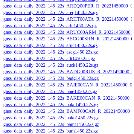
gnss_data_daily_2022_145_22s_AREQ00PER_R_20221450000_0
gnss_data_daily_2022_145_22s_areq1450.22s.gz
gnss_data_daily_2022_145_22s_ARHT00ATA_R_20221450000_0
gnss_data_daily_2022_145_22s_arht1450.22s.gz
gnss_data_daily_2022_145_22s_ARUC00ARM_R_20221450000_
gnss_data_daily_2022_145_22s_ASCG00SHN_R_20221450000_0
gnss_data_daily_2022_145_22s_aruc1450.22s.gz
gnss_data_daily_2022_145_22s_ascg1450.22s.gz
gnss_data_daily_2022_145_22s_atli1450.22s.gz
gnss_data_daily_2022_145_22s_auck1450.22s.gz
gnss_data_daily_2022_145_22s_BADG00RUS_R_20221450000_0
gnss_data_daily_2022_145_22s_badg1450.22s.gz
gnss_data_daily_2022_145_22s_BAIE00CAN_R_20221450000_0
gnss_data_daily_2022_145_22s_baie1450.22s.gz
gnss_data_daily_2022_145_22s_BAKE00CAN_R_20221450000_0
gnss_data_daily_2022_145_22s_bake1450.22s.gz
gnss_data_daily_2022_145_22s_BAMF00CAN_R_20221450000_
gnss_data_daily_2022_145_22s_bako1450.22s.gz
gnss_data_daily_2022_145_22s_bamf1450.22s.gz
gnss_data_daily_2022_145_22s_barh1450.22s.gz