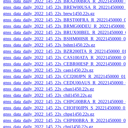
gnss_data_daily_2022_145_22s_BRAZ00BRA_R_20221450000_0
gnss_data_daily_2022_145_22s_BREW00USA_R_20221450000_0
gnss_data_daily_2022_145_22s_brew1450.22s.gz
gnss_data_daily_2022_145_22s_BRST00FRA_R_20221450000_0
gnss_data_daily_2022_145_22s_BRMG00DEU_R_20221450000_
gnss_data_daily_2022_145_22s_BRUX00BEL_R_20221450000_0
gnss_data_daily_2022_145_22s_BSHM00ISR_R_20221450000_0
gnss_data_daily_2022_145_22s_bshm1450.22s.gz
gnss_data_daily_2022_145_22s_BZR200ITA_R_20221450000_01
gnss_data_daily_2022_145_22s_CAS100ATA_R_20221450000_0
gnss_data_daily_2022_145_22s_CEBR00ESP_R_20221450000_0
gnss_data_daily_2022_145_22s_cags1450.22s.gz
gnss_data_daily_2022_145_22s_CCJ200JPN_R_20221450000_01
gnss_data_daily_2022_145_22s_CEDU00AUS_R_20221450000_0
gnss_data_daily_2022_145_22s_chan1450.22s.gz
gnss_data_daily_2022_145_22s_chil1450.22s.gz
gnss_data_daily_2022_145_22s_CHPG00BRA_R_20221450000_0
gnss_data_daily_2022_145_22s_CHOF00JPN_S_20221450000_01
gnss_data_daily_2022_145_22s_chpg1450.22s.gz
gnss_data_daily_2022_145_22s_CHPI00BRA_R_20221450000_0
gnss_data_daily_2022_145_22s_chpi1450.22s.gz