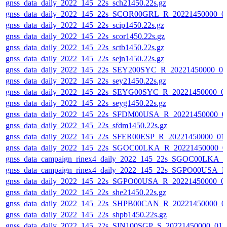
gnss_data_daily_2022_145_22s_sch21450.22s.gz
gnss_data_daily_2022_145_22s_SCOR00GRL_R_20221450000_0
gnss_data_daily_2022_145_22s_scip1450.22s.gz
gnss_data_daily_2022_145_22s_scor1450.22s.gz
gnss_data_daily_2022_145_22s_sctb1450.22s.gz
gnss_data_daily_2022_145_22s_sejn1450.22s.gz
gnss_data_daily_2022_145_22s_SEY200SYC_R_20221450000_0
gnss_data_daily_2022_145_22s_sey21450.22s.gz
gnss_data_daily_2022_145_22s_SEYG00SYC_R_20221450000_0
gnss_data_daily_2022_145_22s_seyg1450.22s.gz
gnss_data_daily_2022_145_22s_SFDM00USA_R_20221450000_0
gnss_data_daily_2022_145_22s_sfdm1450.22s.gz
gnss_data_daily_2022_145_22s_SFER00ESP_R_20221450000_01
gnss_data_daily_2022_145_22s_SGOC00LKA_R_20221450000_0
gnss_data_campaign_rinex4_daily_2022_145_22s_SGOC00LKA_
gnss_data_campaign_rinex4_daily_2022_145_22s_SGPO00USA_
gnss_data_daily_2022_145_22s_SGPO00USA_R_20221450000_0
gnss_data_daily_2022_145_22s_she21450.22s.gz
gnss_data_daily_2022_145_22s_SHPB00CAN_R_20221450000_0
gnss_data_daily_2022_145_22s_shpb1450.22s.gz
gnss_data_daily_2022_145_22s_SIN100SGP_S_20221450000_01