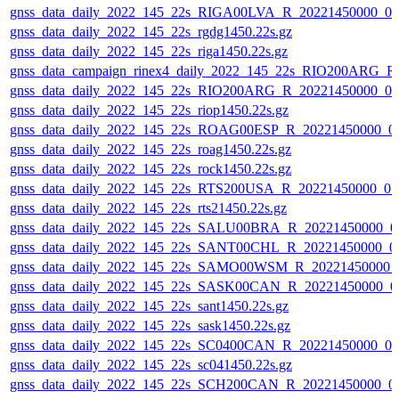
gnss_data_daily_2022_145_22s_RIGA00LVA_R_20221450000_0
gnss_data_daily_2022_145_22s_rgdg1450.22s.gz
gnss_data_daily_2022_145_22s_riga1450.22s.gz
gnss_data_campaign_rinex4_daily_2022_145_22s_RIO200ARG_
gnss_data_daily_2022_145_22s_RIO200ARG_R_20221450000_0
gnss_data_daily_2022_145_22s_riop1450.22s.gz
gnss_data_daily_2022_145_22s_ROAG00ESP_R_20221450000_0
gnss_data_daily_2022_145_22s_roag1450.22s.gz
gnss_data_daily_2022_145_22s_rock1450.22s.gz
gnss_data_daily_2022_145_22s_RTS200USA_R_20221450000_0
gnss_data_daily_2022_145_22s_rts21450.22s.gz
gnss_data_daily_2022_145_22s_SALU00BRA_R_20221450000_0
gnss_data_daily_2022_145_22s_SANT00CHL_R_20221450000_0
gnss_data_daily_2022_145_22s_SAMO00WSM_R_20221450000_
gnss_data_daily_2022_145_22s_SASK00CAN_R_20221450000_0
gnss_data_daily_2022_145_22s_sant1450.22s.gz
gnss_data_daily_2022_145_22s_sask1450.22s.gz
gnss_data_daily_2022_145_22s_SC0400CAN_R_20221450000_0
gnss_data_daily_2022_145_22s_sc041450.22s.gz
gnss_data_daily_2022_145_22s_SCH200CAN_R_20221450000_0