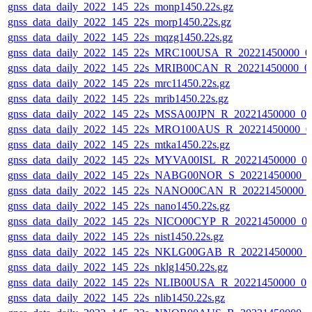
gnss_data_daily_2022_145_22s_monp1450.22s.gz
gnss_data_daily_2022_145_22s_morp1450.22s.gz
gnss_data_daily_2022_145_22s_mqzg1450.22s.gz
gnss_data_daily_2022_145_22s_MRC100USA_R_20221450000_0
gnss_data_daily_2022_145_22s_MRIB00CAN_R_20221450000_0
gnss_data_daily_2022_145_22s_mrc11450.22s.gz
gnss_data_daily_2022_145_22s_mrib1450.22s.gz
gnss_data_daily_2022_145_22s_MSSA00JPN_R_20221450000_0
gnss_data_daily_2022_145_22s_MRO100AUS_R_20221450000_0
gnss_data_daily_2022_145_22s_mtka1450.22s.gz
gnss_data_daily_2022_145_22s_MYVA00ISL_R_20221450000_0
gnss_data_daily_2022_145_22s_NABG00NOR_S_20221450000_0
gnss_data_daily_2022_145_22s_NANO00CAN_R_20221450000_
gnss_data_daily_2022_145_22s_nano1450.22s.gz
gnss_data_daily_2022_145_22s_NICO00CYP_R_20221450000_0
gnss_data_daily_2022_145_22s_nist1450.22s.gz
gnss_data_daily_2022_145_22s_NKLG00GAB_R_20221450000_
gnss_data_daily_2022_145_22s_nklg1450.22s.gz
gnss_data_daily_2022_145_22s_NLIB00USA_R_20221450000_0
gnss_data_daily_2022_145_22s_nlib1450.22s.gz