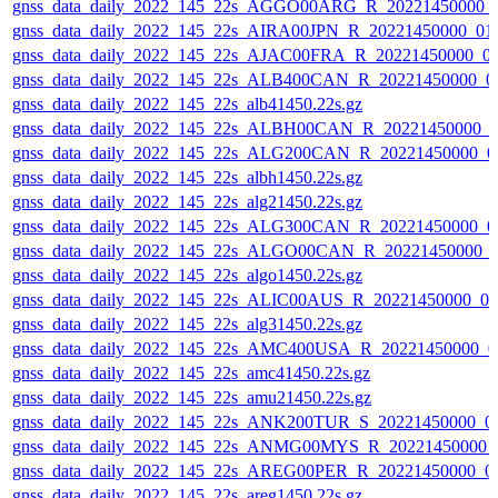
gnss_data_daily_2022_145_22s_AGGO00ARG_R_20221450000_
gnss_data_daily_2022_145_22s_AIRA00JPN_R_20221450000_01
gnss_data_daily_2022_145_22s_AJAC00FRA_R_20221450000_0
gnss_data_daily_2022_145_22s_ALB400CAN_R_20221450000_0
gnss_data_daily_2022_145_22s_alb41450.22s.gz
gnss_data_daily_2022_145_22s_ALBH00CAN_R_20221450000_0
gnss_data_daily_2022_145_22s_ALG200CAN_R_20221450000_0
gnss_data_daily_2022_145_22s_albh1450.22s.gz
gnss_data_daily_2022_145_22s_alg21450.22s.gz
gnss_data_daily_2022_145_22s_ALG300CAN_R_20221450000_0
gnss_data_daily_2022_145_22s_ALGO00CAN_R_20221450000_
gnss_data_daily_2022_145_22s_algo1450.22s.gz
gnss_data_daily_2022_145_22s_ALIC00AUS_R_20221450000_0
gnss_data_daily_2022_145_22s_alg31450.22s.gz
gnss_data_daily_2022_145_22s_AMC400USA_R_20221450000_0
gnss_data_daily_2022_145_22s_amc41450.22s.gz
gnss_data_daily_2022_145_22s_amu21450.22s.gz
gnss_data_daily_2022_145_22s_ANK200TUR_S_20221450000_0
gnss_data_daily_2022_145_22s_ANMG00MYS_R_20221450000_
gnss_data_daily_2022_145_22s_AREG00PER_R_20221450000_0
gnss_data_daily_2022_145_22s_areg1450.22s.gz