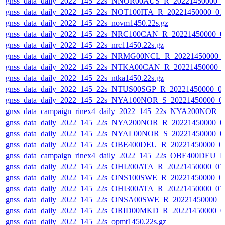
gnss_data_daily_2022_145_22s_NNOR00AUS_R_20221450000_0
gnss_data_daily_2022_145_22s_NOT100ITA_R_20221450000_01
gnss_data_daily_2022_145_22s_novm1450.22s.gz
gnss_data_daily_2022_145_22s_NRC100CAN_R_20221450000_0
gnss_data_daily_2022_145_22s_nrc11450.22s.gz
gnss_data_daily_2022_145_22s_NRMG00NCL_R_20221450000_
gnss_data_daily_2022_145_22s_NTKA00CAN_R_20221450000_
gnss_data_daily_2022_145_22s_ntka1450.22s.gz
gnss_data_daily_2022_145_22s_NTUS00SGP_R_20221450000_0
gnss_data_daily_2022_145_22s_NYA100NOR_S_20221450000_0
gnss_data_campaign_rinex4_daily_2022_145_22s_NYA200NOR_
gnss_data_daily_2022_145_22s_NYA200NOR_R_20221450000_0
gnss_data_daily_2022_145_22s_NYAL00NOR_S_20221450000_0
gnss_data_daily_2022_145_22s_OBE400DEU_R_20221450000_0
gnss_data_campaign_rinex4_daily_2022_145_22s_OBE400DEU_
gnss_data_daily_2022_145_22s_OHI200ATA_R_20221450000_01
gnss_data_daily_2022_145_22s_ONS100SWE_R_20221450000_0
gnss_data_daily_2022_145_22s_OHI300ATA_R_20221450000_01
gnss_data_daily_2022_145_22s_ONSA00SWE_R_20221450000_0
gnss_data_daily_2022_145_22s_ORID00MKD_R_20221450000_0
gnss_data_daily_2022_145_22s_opmt1450.22s.gz