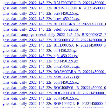
gnss_data_daily_2022_145_22s_BAUT00DEU_R_20221450000_0
gnss_data_daily_2022_145_22s_BCOV00CAN_R_20221450000_
gnss_data_daily_2022_145_22s_bcrk1450.22s.gz
gnss_data_daily_2022_145_22s_bcov1450.22s.gz
gnss_data_daily_2022_145_22s_BELE00BRA_R_20221450000_0
gnss_data_daily_2022_145_22s_bele1450.22s.gz
gnss_data_campaign_rinex4_daily_2022_145_22s_BIK000KGZ_
gnss_data_daily_2022_145_22s_BIK000KGZ_R_20221450000_0
gnss_data_daily_2022_145_22s_BILL00USA_R_20221450000_01
gnss_data_daily_2022_145_22s_bill1450.22s.gz
gnss_data_daily_2022_145_22s_bjfs1450.22s.gz
gnss_data_daily_2022_145_22s_blyt1450.22s.gz
gnss_data_daily_2022_145_22s_bnoa1450.22s.gz
gnss_data_daily_2022_145_22s_BOAV00BRA_R_20221450000_0
gnss_data_daily_2022_145_22s_boav1450.22s.gz
gnss_data_daily_2022_145_22s_bogi1450.22s.gz
gnss_data_daily_2022_145_22s_BOGI00POL_R_20221450000_0
gnss_data_daily_2022_145_22s_BOGT00COL_R_20221450000_0
gnss_data_daily_2022_145_22s_bogt1450.22s.gz
gnss_data_daily_2022_145_22s_BOR100POL_R_20221450000_0