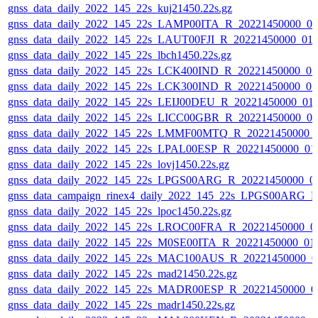
gnss_data_daily_2022_145_22s_kuj21450.22s.gz
gnss_data_daily_2022_145_22s_LAMP00ITA_R_20221450000_0
gnss_data_daily_2022_145_22s_LAUT00FJI_R_20221450000_01
gnss_data_daily_2022_145_22s_lbch1450.22s.gz
gnss_data_daily_2022_145_22s_LCK400IND_R_20221450000_0
gnss_data_daily_2022_145_22s_LCK300IND_R_20221450000_0
gnss_data_daily_2022_145_22s_LEIJ00DEU_R_20221450000_01
gnss_data_daily_2022_145_22s_LICC00GBR_R_20221450000_0
gnss_data_daily_2022_145_22s_LMMF00MTQ_R_20221450000_
gnss_data_daily_2022_145_22s_LPAL00ESP_R_20221450000_01
gnss_data_daily_2022_145_22s_lovj1450.22s.gz
gnss_data_daily_2022_145_22s_LPGS00ARG_R_20221450000_0
gnss_data_campaign_rinex4_daily_2022_145_22s_LPGS00ARG_
gnss_data_daily_2022_145_22s_lpoc1450.22s.gz
gnss_data_daily_2022_145_22s_LROC00FRA_R_20221450000_0
gnss_data_daily_2022_145_22s_M0SE00ITA_R_20221450000_01
gnss_data_daily_2022_145_22s_MAC100AUS_R_20221450000_0
gnss_data_daily_2022_145_22s_mad21450.22s.gz
gnss_data_daily_2022_145_22s_MADR00ESP_R_20221450000_0
gnss_data_daily_2022_145_22s_madr1450.22s.gz