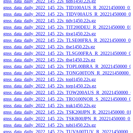
gnss_data_daily_2022_145_22s_tidb1450.22s.gz
gnss_data_daily_2022_145_22s_TID100AUS_R_20221450000_01
gnss_data_daily_2022_145_22s_TIDV00AUS_R_20221450000_0
gnss_data_daily_2022_145_22s_tidv1450.22s.gz
gnss_data_daily_2022_145_22s_TIT200DEU_R_20221450000_01
gnss_data_daily_2022_145_22s_tixg1450.22s.gz
gnss_data_daily_2022_145_22s_TLSE00FRA_R_20221450000_0
gnss_data_daily_2022_145_22s_tlse1450.22s.gz
gnss_data_daily_2022_145_22s_TLSG00FRA_R_20221450000_0
gnss_data_daily_2022_145_22s_tlsg1450.22s.gz
gnss_data_daily_2022_145_22s_TOPL00BRA_R_20221450000_0
gnss_data_daily_2022_145_22s_TONG00TON_R_20221450000_0
gnss_data_daily_2022_145_22s_topl1450.22s.gz
gnss_data_daily_2022_145_22s_torp1450.22s.gz
gnss_data_daily_2022_145_22s_TOW200AUS_R_20221450000_0
gnss_data_daily_2022_145_22s_TRO100NOR_S_20221450000_0
gnss_data_daily_2022_145_22s_trak1450.22s.gz
gnss_data_daily_2022_145_22s_TSK200JPN_R_20221450000_01
gnss_data_daily_2022_145_22s_TSKB00JPN_R_20221450000_01
gnss_data_daily_2022_145_22s_tubi1450.22s.gz
gnss_data_daily_2022_145_22s_TUVA00TUV_R_20221450000_0