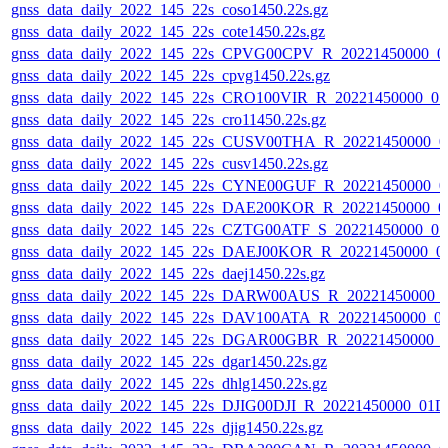
gnss_data_daily_2022_145_22s_coso1450.22s.gz
gnss_data_daily_2022_145_22s_cote1450.22s.gz
gnss_data_daily_2022_145_22s_CPVG00CPV_R_20221450000_0
gnss_data_daily_2022_145_22s_cpvg1450.22s.gz
gnss_data_daily_2022_145_22s_CRO100VIR_R_20221450000_0
gnss_data_daily_2022_145_22s_cro11450.22s.gz
gnss_data_daily_2022_145_22s_CUSV00THA_R_20221450000_0
gnss_data_daily_2022_145_22s_cusv1450.22s.gz
gnss_data_daily_2022_145_22s_CYNE00GUF_R_20221450000_0
gnss_data_daily_2022_145_22s_DAE200KOR_R_20221450000_0
gnss_data_daily_2022_145_22s_CZTG00ATF_S_20221450000_0
gnss_data_daily_2022_145_22s_DAEJ00KOR_R_20221450000_0
gnss_data_daily_2022_145_22s_daej1450.22s.gz
gnss_data_daily_2022_145_22s_DARW00AUS_R_20221450000_
gnss_data_daily_2022_145_22s_DAV100ATA_R_20221450000_0
gnss_data_daily_2022_145_22s_DGAR00GBR_R_20221450000_
gnss_data_daily_2022_145_22s_dgar1450.22s.gz
gnss_data_daily_2022_145_22s_dhlg1450.22s.gz
gnss_data_daily_2022_145_22s_DJIG00DJI_R_20221450000_01D
gnss_data_daily_2022_145_22s_djig1450.22s.gz