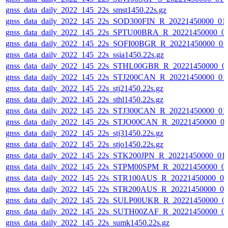
gnss_data_daily_2022_145_22s_smst1450.22s.gz
gnss_data_daily_2022_145_22s_SOD300FIN_R_20221450000_01
gnss_data_daily_2022_145_22s_SPTU00BRA_R_20221450000_0
gnss_data_daily_2022_145_22s_SOFI00BGR_R_20221450000_01
gnss_data_daily_2022_145_22s_ssia1450.22s.gz
gnss_data_daily_2022_145_22s_STHL00GBR_R_20221450000_0
gnss_data_daily_2022_145_22s_STJ200CAN_R_20221450000_01
gnss_data_daily_2022_145_22s_stj21450.22s.gz
gnss_data_daily_2022_145_22s_sthl1450.22s.gz
gnss_data_daily_2022_145_22s_STJ300CAN_R_20221450000_01
gnss_data_daily_2022_145_22s_STJO00CAN_R_20221450000_0
gnss_data_daily_2022_145_22s_stj31450.22s.gz
gnss_data_daily_2022_145_22s_stjo1450.22s.gz
gnss_data_daily_2022_145_22s_STK200JPN_R_20221450000_01
gnss_data_daily_2022_145_22s_STPM00SPM_R_20221450000_0
gnss_data_daily_2022_145_22s_STR100AUS_R_20221450000_0
gnss_data_daily_2022_145_22s_STR200AUS_R_20221450000_0
gnss_data_daily_2022_145_22s_SULP00UKR_R_20221450000_0
gnss_data_daily_2022_145_22s_SUTH00ZAF_R_20221450000_0
gnss_data_daily_2022_145_22s_sumk1450.22s.gz