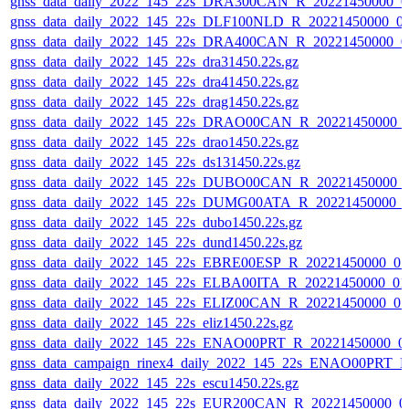
gnss_data_daily_2022_145_22s_DRA300CAN_R_20221450000_0
gnss_data_daily_2022_145_22s_DLF100NLD_R_20221450000_0
gnss_data_daily_2022_145_22s_DRA400CAN_R_20221450000_0
gnss_data_daily_2022_145_22s_dra31450.22s.gz
gnss_data_daily_2022_145_22s_dra41450.22s.gz
gnss_data_daily_2022_145_22s_drag1450.22s.gz
gnss_data_daily_2022_145_22s_DRAO00CAN_R_20221450000_
gnss_data_daily_2022_145_22s_drao1450.22s.gz
gnss_data_daily_2022_145_22s_ds131450.22s.gz
gnss_data_daily_2022_145_22s_DUBO00CAN_R_20221450000_
gnss_data_daily_2022_145_22s_DUMG00ATA_R_20221450000_
gnss_data_daily_2022_145_22s_dubo1450.22s.gz
gnss_data_daily_2022_145_22s_dund1450.22s.gz
gnss_data_daily_2022_145_22s_EBRE00ESP_R_20221450000_0
gnss_data_daily_2022_145_22s_ELBA00ITA_R_20221450000_01
gnss_data_daily_2022_145_22s_ELIZ00CAN_R_20221450000_0
gnss_data_daily_2022_145_22s_eliz1450.22s.gz
gnss_data_daily_2022_145_22s_ENAO00PRT_R_20221450000_0
gnss_data_campaign_rinex4_daily_2022_145_22s_ENAO00PRT_
gnss_data_daily_2022_145_22s_escu1450.22s.gz
gnss_data_daily_2022_145_22s_EUR200CAN_R_20221450000_0