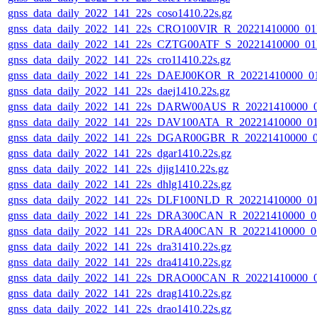
gnss_data_daily_2022_141_22s_coso1410.22s.gz
gnss_data_daily_2022_141_22s_CRO100VIR_R_20221410000_0
gnss_data_daily_2022_141_22s_CZTG00ATF_S_20221410000_0
gnss_data_daily_2022_141_22s_cro11410.22s.gz
gnss_data_daily_2022_141_22s_DAEJ00KOR_R_20221410000_0
gnss_data_daily_2022_141_22s_daej1410.22s.gz
gnss_data_daily_2022_141_22s_DARW00AUS_R_20221410000_
gnss_data_daily_2022_141_22s_DAV100ATA_R_20221410000_0
gnss_data_daily_2022_141_22s_DGAR00GBR_R_20221410000_
gnss_data_daily_2022_141_22s_dgar1410.22s.gz
gnss_data_daily_2022_141_22s_djig1410.22s.gz
gnss_data_daily_2022_141_22s_dhlg1410.22s.gz
gnss_data_daily_2022_141_22s_DLF100NLD_R_20221410000_0
gnss_data_daily_2022_141_22s_DRA300CAN_R_20221410000_0
gnss_data_daily_2022_141_22s_DRA400CAN_R_20221410000_0
gnss_data_daily_2022_141_22s_dra31410.22s.gz
gnss_data_daily_2022_141_22s_dra41410.22s.gz
gnss_data_daily_2022_141_22s_DRAO00CAN_R_20221410000_
gnss_data_daily_2022_141_22s_drag1410.22s.gz
gnss_data_daily_2022_141_22s_drao1410.22s.gz