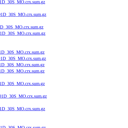
1D_30S_MO.crx.sum.gz
01D_30S_MO.crx.sum.gz
1D_30S_MO.crx.sum.gz
1D_30S_MO.crx.sum.gz
1D_30S_MO.crx.sum.gz
1D_30S_MO.crx.sum.gz
1D_30S_MO.crx.sum.gz
1D_30S_MO.crx.sum.gz
1D_30S_MO.crx.sum.gz
01D_30S_MO.crx.sum.gz
1D_30S_MO.crx.sum.gz
1D_30S_MO.crx.sum.gz