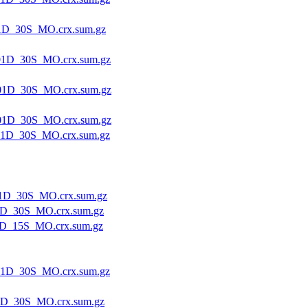
1D_30S_MO.crx.sum.gz
1D_30S_MO.crx.sum.gz
01D_30S_MO.crx.sum.gz
01D_30S_MO.crx.sum.gz
1D_30S_MO.crx.sum.gz
1D_30S_MO.crx.sum.gz
1D_30S_MO.crx.sum.gz
D_15S_MO.crx.sum.gz
1D_30S_MO.crx.sum.gz
1D_30S_MO.crx.sum.gz