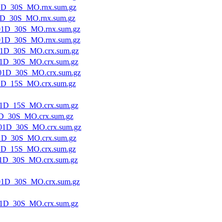
1D_30S_MO.rnx.sum.gz
1D_30S_MO.rnx.sum.gz
01D_30S_MO.rnx.sum.gz
01D_30S_MO.rnx.sum.gz
1D_30S_MO.crx.sum.gz
1D_30S_MO.crx.sum.gz
01D_30S_MO.crx.sum.gz
1D_15S_MO.crx.sum.gz
1D_15S_MO.crx.sum.gz
D_30S_MO.crx.sum.gz
01D_30S_MO.crx.sum.gz
1D_30S_MO.crx.sum.gz
1D_15S_MO.crx.sum.gz
1D_30S_MO.crx.sum.gz
1D_30S_MO.crx.sum.gz
1D_30S_MO.crx.sum.gz