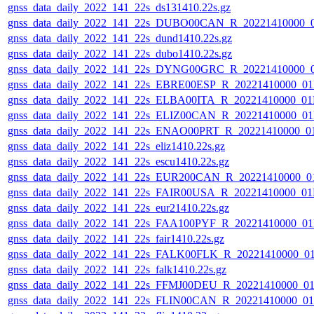
gnss_data_daily_2022_141_22s_ds131410.22s.gz
gnss_data_daily_2022_141_22s_DUBO00CAN_R_20221410000_
gnss_data_daily_2022_141_22s_dund1410.22s.gz
gnss_data_daily_2022_141_22s_dubo1410.22s.gz
gnss_data_daily_2022_141_22s_DYNG00GRC_R_20221410000_
gnss_data_daily_2022_141_22s_EBRE00ESP_R_20221410000_0
gnss_data_daily_2022_141_22s_ELBA00ITA_R_20221410000_01
gnss_data_daily_2022_141_22s_ELIZ00CAN_R_20221410000_0
gnss_data_daily_2022_141_22s_ENAO00PRT_R_20221410000_0
gnss_data_daily_2022_141_22s_eliz1410.22s.gz
gnss_data_daily_2022_141_22s_escu1410.22s.gz
gnss_data_daily_2022_141_22s_EUR200CAN_R_20221410000_0
gnss_data_daily_2022_141_22s_FAIR00USA_R_20221410000_01
gnss_data_daily_2022_141_22s_eur21410.22s.gz
gnss_data_daily_2022_141_22s_FAA100PYF_R_20221410000_0
gnss_data_daily_2022_141_22s_fair1410.22s.gz
gnss_data_daily_2022_141_22s_FALK00FLK_R_20221410000_0
gnss_data_daily_2022_141_22s_falk1410.22s.gz
gnss_data_daily_2022_141_22s_FFMJ00DEU_R_20221410000_0
gnss_data_daily_2022_141_22s_FLIN00CAN_R_20221410000_0