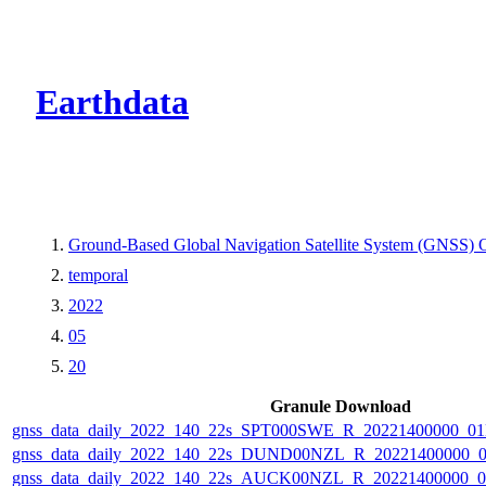
CMR Virtual Dire
Earthdata
Ground-Based Global Navigation Satellite System (GNSS) Ob
temporal
2022
05
20
Granule Download
gnss_data_daily_2022_140_22s_SPT000SWE_R_20221400000_0
gnss_data_daily_2022_140_22s_DUND00NZL_R_20221400000_
gnss_data_daily_2022_140_22s_AUCK00NZL_R_20221400000_0