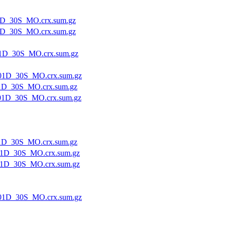
1D_30S_MO.crx.sum.gz
1D_30S_MO.crx.sum.gz
1D_30S_MO.crx.sum.gz
01D_30S_MO.crx.sum.gz
1D_30S_MO.crx.sum.gz
01D_30S_MO.crx.sum.gz
1D_30S_MO.crx.sum.gz
1D_30S_MO.crx.sum.gz
1D_30S_MO.crx.sum.gz
01D_30S_MO.crx.sum.gz