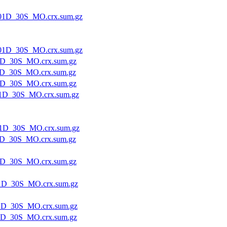
01D_30S_MO.crx.sum.gz
01D_30S_MO.crx.sum.gz
1D_30S_MO.crx.sum.gz
D_30S_MO.crx.sum.gz
1D_30S_MO.crx.sum.gz
1D_30S_MO.crx.sum.gz
1D_30S_MO.crx.sum.gz
D_30S_MO.crx.sum.gz
1D_30S_MO.crx.sum.gz
1D_30S_MO.crx.sum.gz
1D_30S_MO.crx.sum.gz
1D_30S_MO.crx.sum.gz