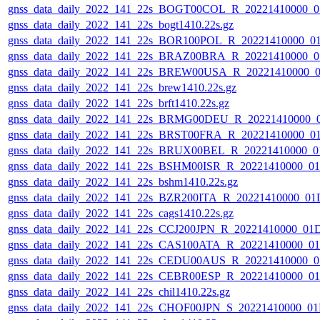
gnss_data_daily_2022_141_22s_BOGT00COL_R_20221410000_0
gnss_data_daily_2022_141_22s_bogt1410.22s.gz
gnss_data_daily_2022_141_22s_BOR100POL_R_20221410000_0
gnss_data_daily_2022_141_22s_BRAZ00BRA_R_20221410000_0
gnss_data_daily_2022_141_22s_BREW00USA_R_20221410000_0
gnss_data_daily_2022_141_22s_brew1410.22s.gz
gnss_data_daily_2022_141_22s_brft1410.22s.gz
gnss_data_daily_2022_141_22s_BRMG00DEU_R_20221410000_
gnss_data_daily_2022_141_22s_BRST00FRA_R_20221410000_0
gnss_data_daily_2022_141_22s_BRUX00BEL_R_20221410000_0
gnss_data_daily_2022_141_22s_BSHM00ISR_R_20221410000_0
gnss_data_daily_2022_141_22s_bshm1410.22s.gz
gnss_data_daily_2022_141_22s_BZR200ITA_R_20221410000_01
gnss_data_daily_2022_141_22s_cags1410.22s.gz
gnss_data_daily_2022_141_22s_CCJ200JPN_R_20221410000_01
gnss_data_daily_2022_141_22s_CAS100ATA_R_20221410000_0
gnss_data_daily_2022_141_22s_CEDU00AUS_R_20221410000_0
gnss_data_daily_2022_141_22s_CEBR00ESP_R_20221410000_0
gnss_data_daily_2022_141_22s_chil1410.22s.gz
gnss_data_daily_2022_141_22s_CHOF00JPN_S_20221410000_01