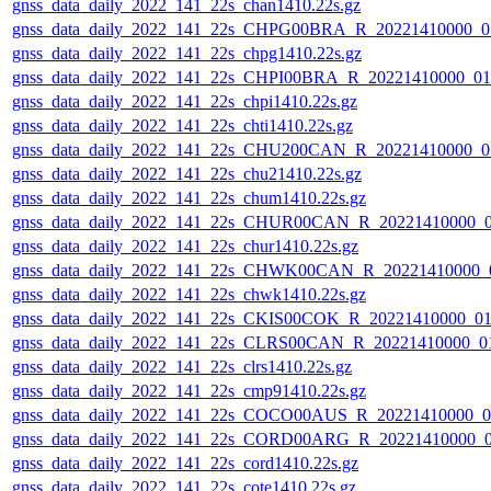
gnss_data_daily_2022_141_22s_chan1410.22s.gz
gnss_data_daily_2022_141_22s_CHPG00BRA_R_20221410000_0
gnss_data_daily_2022_141_22s_chpg1410.22s.gz
gnss_data_daily_2022_141_22s_CHPI00BRA_R_20221410000_0
gnss_data_daily_2022_141_22s_chpi1410.22s.gz
gnss_data_daily_2022_141_22s_chti1410.22s.gz
gnss_data_daily_2022_141_22s_CHU200CAN_R_20221410000_0
gnss_data_daily_2022_141_22s_chu21410.22s.gz
gnss_data_daily_2022_141_22s_chum1410.22s.gz
gnss_data_daily_2022_141_22s_CHUR00CAN_R_20221410000_
gnss_data_daily_2022_141_22s_chur1410.22s.gz
gnss_data_daily_2022_141_22s_CHWK00CAN_R_20221410000_
gnss_data_daily_2022_141_22s_chwk1410.22s.gz
gnss_data_daily_2022_141_22s_CKIS00COK_R_20221410000_0
gnss_data_daily_2022_141_22s_CLRS00CAN_R_20221410000_0
gnss_data_daily_2022_141_22s_clrs1410.22s.gz
gnss_data_daily_2022_141_22s_cmp91410.22s.gz
gnss_data_daily_2022_141_22s_COCO00AUS_R_20221410000_0
gnss_data_daily_2022_141_22s_CORD00ARG_R_20221410000_
gnss_data_daily_2022_141_22s_cord1410.22s.gz
gnss_data_daily_2022_141_22s_cote1410.22s.gz