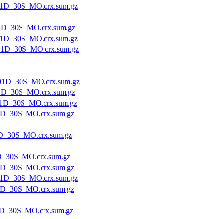
1D_30S_MO.crx.sum.gz
1D_30S_MO.crx.sum.gz
1D_30S_MO.crx.sum.gz
1D_30S_MO.crx.sum.gz
01D_30S_MO.crx.sum.gz
1D_30S_MO.crx.sum.gz
1D_30S_MO.crx.sum.gz
1D_30S_MO.crx.sum.gz
D_30S_MO.crx.sum.gz
D_30S_MO.crx.sum.gz
1D_30S_MO.crx.sum.gz
1D_30S_MO.crx.sum.gz
1D_30S_MO.crx.sum.gz
D_30S_MO.crx.sum.gz