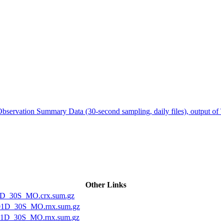
ctories
servation Summary Data (30-second sampling, daily files), output o
Other Links
1D_30S_MO.crx.sum.gz
01D_30S_MO.rnx.sum.gz
1D_30S_MO.rnx.sum.gz