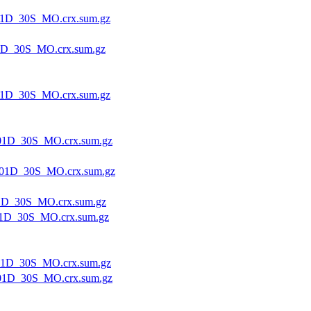
1D_30S_MO.crx.sum.gz
1D_30S_MO.crx.sum.gz
1D_30S_MO.crx.sum.gz
01D_30S_MO.crx.sum.gz
01D_30S_MO.crx.sum.gz
1D_30S_MO.crx.sum.gz
1D_30S_MO.crx.sum.gz
1D_30S_MO.crx.sum.gz
01D_30S_MO.crx.sum.gz