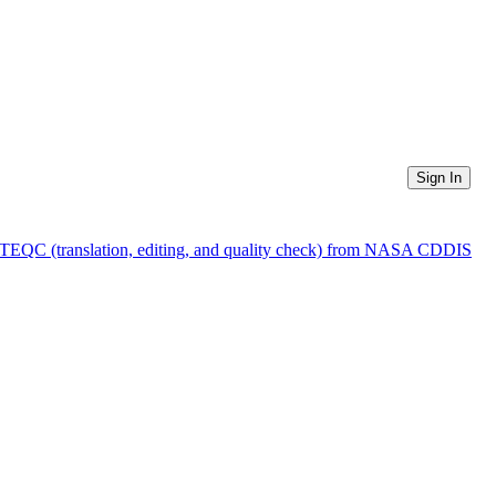
Sign In
f TEQC (translation, editing, and quality check) from NASA CDDIS