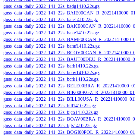
gnss_data_daily_2022_141_22s_badg1410.22s.gz
gnss_data_daily_2022_141_22s_BAIE00CAN_R_20221410000_0
gnss_data_daily_2022_141_22s_baie1410.22s.gz
gnss_data_daily_2022_141_22s_BAKE00CAN_R_20221410000_0
gnss_data_daily_2022_141_22s_bake1410.22s.gz
gnss_data_daily_2022_141_22s_BAMF00CAN_R_20221410000_
gnss_data_daily_2022_141_22s_bamf1410.22s.gz
gnss_data_daily_2022_141_22s_BCOV00CAN_R_20221410000_
gnss_data_daily_2022_141_22s_BAUT00DEU_R_20221410000_0
gnss_data_daily_2022_141_22s_barh1410.22s.gz
gnss_data_daily_2022_141_22s_bcov1410.22s.gz
gnss_data_daily_2022_141_22s_bcrk1410.22s.gz
gnss_data_daily_2022_141_22s_BELE00BRA_R_20221410000_0
gnss_data_daily_2022_141_22s_BIK000KGZ_R_20221410000_0
gnss_data_daily_2022_141_22s_BILL00USA_R_20221410000_01
gnss_data_daily_2022_141_22s_bill1410.22s.gz
gnss_data_daily_2022_141_22s_bjco1410.22s.gz
gnss_data_daily_2022_141_22s_BOAV00BRA_R_20221410000_0
gnss_data_daily_2022_141_22s_bjfs1410.22s.gz
gnss_data_daily_2022_141_22s_BOGI00POL_R_20221410000_0