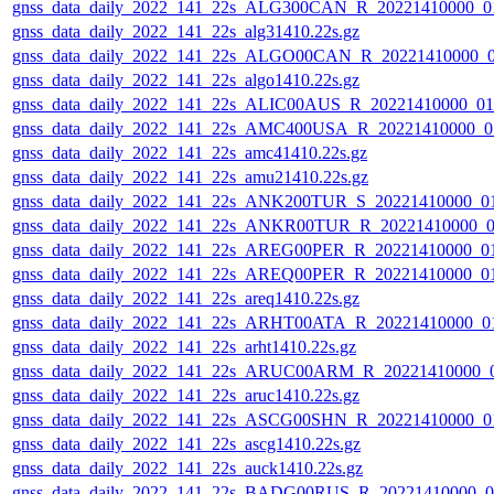
gnss_data_daily_2022_141_22s_ALG300CAN_R_20221410000_0
gnss_data_daily_2022_141_22s_alg31410.22s.gz
gnss_data_daily_2022_141_22s_ALGO00CAN_R_20221410000_
gnss_data_daily_2022_141_22s_algo1410.22s.gz
gnss_data_daily_2022_141_22s_ALIC00AUS_R_20221410000_0
gnss_data_daily_2022_141_22s_AMC400USA_R_20221410000_0
gnss_data_daily_2022_141_22s_amc41410.22s.gz
gnss_data_daily_2022_141_22s_amu21410.22s.gz
gnss_data_daily_2022_141_22s_ANK200TUR_S_20221410000_0
gnss_data_daily_2022_141_22s_ANKR00TUR_R_20221410000_0
gnss_data_daily_2022_141_22s_AREG00PER_R_20221410000_0
gnss_data_daily_2022_141_22s_AREQ00PER_R_20221410000_0
gnss_data_daily_2022_141_22s_areq1410.22s.gz
gnss_data_daily_2022_141_22s_ARHT00ATA_R_20221410000_0
gnss_data_daily_2022_141_22s_arht1410.22s.gz
gnss_data_daily_2022_141_22s_ARUC00ARM_R_20221410000_
gnss_data_daily_2022_141_22s_aruc1410.22s.gz
gnss_data_daily_2022_141_22s_ASCG00SHN_R_20221410000_0
gnss_data_daily_2022_141_22s_ascg1410.22s.gz
gnss_data_daily_2022_141_22s_auck1410.22s.gz
gnss_data_daily_2022_141_22s_BADG00RUS_R_20221410000_0