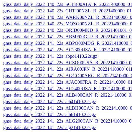
gnss_data_daily_2022_140_22s_SCTB00ATA_R_20221400000_0
gnss_data_daily_2022_140_22s_CHTI00NZL_R_20221400000_0
gnss_data_daily_2022_140_22s_WARK00NZL_R_20221400000_
gnss_data_daily_2022_140_22s_MQZG00NZL_R_20221400000_
gnss_data_daily_2022_140_22s_ORID00MKD_R_20221401001_0
gnss_data_daily_2022_141_22s_ABMF00GLP_R_20221410000_0
gnss_data_daily_2022_141_22s_ABPO00MDG_R_20221410000_
gnss_data_daily_2022_141_22s_AC2300USA_R_20221410000_0
gnss_data_daily_2022_141_22s_abpo1410.22s.gz
gnss_data_daily_2022_141_22s_ACSO00USA_R_20221410000_0
gnss_data_daily_2022_141_22s_AIRA00JPN_R_20221410000_01
gnss_data_daily_2022_141_22s_AGGO00ARG_R_20221410000_
gnss_data_daily_2022_141_22s_AJAC00FRA_R_20221410000_0
gnss_data_daily_2022_141_22s_AC2400USA_R_20221410000_0
gnss_data_daily_2022_141_22s_ALB400CAN_R_20221410000_0
gnss_data_daily_2022_141_22s_alb41410.22s.gz
gnss_data_daily_2022_141_22s_ALBH00CAN_R_20221410000_0
gnss_data_daily_2022_141_22s_albh1410.22s.gz
gnss_data_daily_2022_141_22s_ALG200CAN_R_20221410000_0
gnss_data_daily_2022_141_22s_alg21410.22s.gz