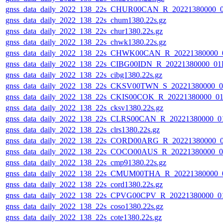
gnss_data_daily_2022_138_22s_CHUR00CAN_R_20221380000_
gnss_data_daily_2022_138_22s_chum1380.22s.gz
gnss_data_daily_2022_138_22s_chur1380.22s.gz
gnss_data_daily_2022_138_22s_chwk1380.22s.gz
gnss_data_daily_2022_138_22s_CHWK00CAN_R_20221380000_
gnss_data_daily_2022_138_22s_CIBG00IDN_R_20221380000_01
gnss_data_daily_2022_138_22s_cibg1380.22s.gz
gnss_data_daily_2022_138_22s_CKSV00TWN_S_20221380000_0
gnss_data_daily_2022_138_22s_CKIS00COK_R_20221380000_0
gnss_data_daily_2022_138_22s_cksv1380.22s.gz
gnss_data_daily_2022_138_22s_CLRS00CAN_R_20221380000_0
gnss_data_daily_2022_138_22s_clrs1380.22s.gz
gnss_data_daily_2022_138_22s_CORD00ARG_R_20221380000_
gnss_data_daily_2022_138_22s_COCO00AUS_R_20221380000_0
gnss_data_daily_2022_138_22s_cmp91380.22s.gz
gnss_data_daily_2022_138_22s_CMUM00THA_R_20221380000_
gnss_data_daily_2022_138_22s_cord1380.22s.gz
gnss_data_daily_2022_138_22s_CPVG00CPV_R_20221380000_0
gnss_data_daily_2022_138_22s_coso1380.22s.gz
gnss_data_daily_2022_138_22s_cote1380.22s.gz