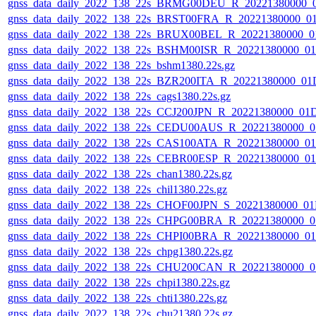
gnss_data_daily_2022_138_22s_BRMG00DEU_R_20221380000_
gnss_data_daily_2022_138_22s_BRST00FRA_R_20221380000_0
gnss_data_daily_2022_138_22s_BRUX00BEL_R_20221380000_0
gnss_data_daily_2022_138_22s_BSHM00ISR_R_20221380000_0
gnss_data_daily_2022_138_22s_bshm1380.22s.gz
gnss_data_daily_2022_138_22s_BZR200ITA_R_20221380000_01
gnss_data_daily_2022_138_22s_cags1380.22s.gz
gnss_data_daily_2022_138_22s_CCJ200JPN_R_20221380000_01
gnss_data_daily_2022_138_22s_CEDU00AUS_R_20221380000_0
gnss_data_daily_2022_138_22s_CAS100ATA_R_20221380000_0
gnss_data_daily_2022_138_22s_CEBR00ESP_R_20221380000_0
gnss_data_daily_2022_138_22s_chan1380.22s.gz
gnss_data_daily_2022_138_22s_chil1380.22s.gz
gnss_data_daily_2022_138_22s_CHOF00JPN_S_20221380000_01
gnss_data_daily_2022_138_22s_CHPG00BRA_R_20221380000_0
gnss_data_daily_2022_138_22s_CHPI00BRA_R_20221380000_0
gnss_data_daily_2022_138_22s_chpg1380.22s.gz
gnss_data_daily_2022_138_22s_CHU200CAN_R_20221380000_0
gnss_data_daily_2022_138_22s_chpi1380.22s.gz
gnss_data_daily_2022_138_22s_chti1380.22s.gz
gnss_data_daily_2022_138_22s_chu21380.22s.gz