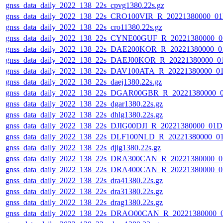
gnss_data_daily_2022_138_22s_cpvg1380.22s.gz
gnss_data_daily_2022_138_22s_CRO100VIR_R_20221380000_0
gnss_data_daily_2022_138_22s_cro11380.22s.gz
gnss_data_daily_2022_138_22s_CYNE00GUF_R_20221380000_0
gnss_data_daily_2022_138_22s_DAE200KOR_R_20221380000_0
gnss_data_daily_2022_138_22s_DAEJ00KOR_R_20221380000_0
gnss_data_daily_2022_138_22s_DAV100ATA_R_20221380000_0
gnss_data_daily_2022_138_22s_daej1380.22s.gz
gnss_data_daily_2022_138_22s_DGAR00GBR_R_20221380000_
gnss_data_daily_2022_138_22s_dgar1380.22s.gz
gnss_data_daily_2022_138_22s_dhlg1380.22s.gz
gnss_data_daily_2022_138_22s_DJIG00DJI_R_20221380000_01D
gnss_data_daily_2022_138_22s_DLF100NLD_R_20221380000_0
gnss_data_daily_2022_138_22s_djig1380.22s.gz
gnss_data_daily_2022_138_22s_DRA300CAN_R_20221380000_0
gnss_data_daily_2022_138_22s_DRA400CAN_R_20221380000_0
gnss_data_daily_2022_138_22s_dra41380.22s.gz
gnss_data_daily_2022_138_22s_dra31380.22s.gz
gnss_data_daily_2022_138_22s_drag1380.22s.gz
gnss_data_daily_2022_138_22s_DRAO00CAN_R_20221380000_