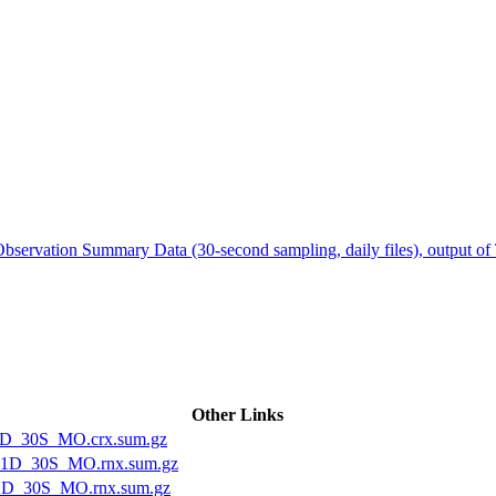
ctories
servation Summary Data (30-second sampling, daily files), output o
Other Links
1D_30S_MO.crx.sum.gz
1D_30S_MO.rnx.sum.gz
1D_30S_MO.rnx.sum.gz