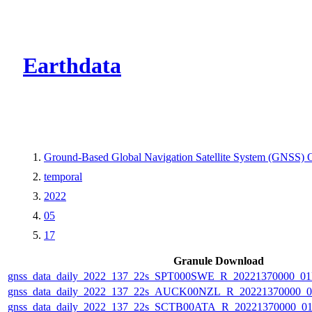
CMR Virtual Dire
Earthdata
Ground-Based Global Navigation Satellite System (GNSS) Ob
temporal
2022
05
17
Granule Download
gnss_data_daily_2022_137_22s_SPT000SWE_R_20221370000_0
gnss_data_daily_2022_137_22s_AUCK00NZL_R_20221370000_0
gnss_data_daily_2022_137_22s_SCTB00ATA_R_20221370000_0