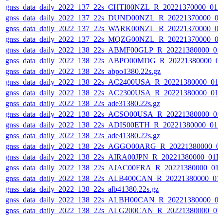
gnss_data_daily_2022_137_22s_CHTI00NZL_R_20221370000_0
gnss_data_daily_2022_137_22s_DUND00NZL_R_20221370000_
gnss_data_daily_2022_137_22s_WARK00NZL_R_20221370000_
gnss_data_daily_2022_137_22s_MQZG00NZL_R_20221370000_
gnss_data_daily_2022_138_22s_ABMF00GLP_R_20221380000_0
gnss_data_daily_2022_138_22s_ABPO00MDG_R_20221380000_
gnss_data_daily_2022_138_22s_abpo1380.22s.gz
gnss_data_daily_2022_138_22s_AC2400USA_R_20221380000_0
gnss_data_daily_2022_138_22s_AC2300USA_R_20221380000_0
gnss_data_daily_2022_138_22s_ade31380.22s.gz
gnss_data_daily_2022_138_22s_ACSO00USA_R_20221380000_0
gnss_data_daily_2022_138_22s_ADIS00ETH_R_20221380000_0
gnss_data_daily_2022_138_22s_ade41380.22s.gz
gnss_data_daily_2022_138_22s_AGGO00ARG_R_20221380000_
gnss_data_daily_2022_138_22s_AIRA00JPN_R_20221380000_01
gnss_data_daily_2022_138_22s_AJAC00FRA_R_20221380000_0
gnss_data_daily_2022_138_22s_ALB400CAN_R_20221380000_0
gnss_data_daily_2022_138_22s_alb41380.22s.gz
gnss_data_daily_2022_138_22s_ALBH00CAN_R_20221380000_0
gnss_data_daily_2022_138_22s_ALG200CAN_R_20221380000_0