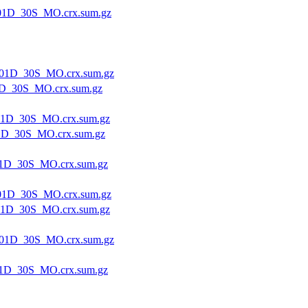
01D_30S_MO.crx.sum.gz
01D_30S_MO.crx.sum.gz
D_30S_MO.crx.sum.gz
1D_30S_MO.crx.sum.gz
1D_30S_MO.crx.sum.gz
1D_30S_MO.crx.sum.gz
01D_30S_MO.crx.sum.gz
1D_30S_MO.crx.sum.gz
01D_30S_MO.crx.sum.gz
1D_30S_MO.crx.sum.gz