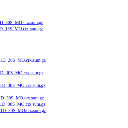
1D_30S_MO.crx.sum.gz
D_15S_MO.crx.sum.gz
1D_30S_MO.crx.sum.gz
1D_30S_MO.crx.sum.gz
1D_30S_MO.crx.sum.gz
1D_30S_MO.crx.sum.gz
1D_30S_MO.crx.sum.gz
1D_30S_MO.crx.sum.gz