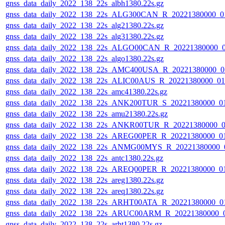
gnss_data_daily_2022_138_22s_albh1380.22s.gz
gnss_data_daily_2022_138_22s_ALG300CAN_R_20221380000_0
gnss_data_daily_2022_138_22s_alg21380.22s.gz
gnss_data_daily_2022_138_22s_alg31380.22s.gz
gnss_data_daily_2022_138_22s_ALGO00CAN_R_20221380000_
gnss_data_daily_2022_138_22s_algo1380.22s.gz
gnss_data_daily_2022_138_22s_AMC400USA_R_20221380000_0
gnss_data_daily_2022_138_22s_ALIC00AUS_R_20221380000_0
gnss_data_daily_2022_138_22s_amc41380.22s.gz
gnss_data_daily_2022_138_22s_ANK200TUR_S_20221380000_0
gnss_data_daily_2022_138_22s_amu21380.22s.gz
gnss_data_daily_2022_138_22s_ANKR00TUR_R_20221380000_0
gnss_data_daily_2022_138_22s_AREG00PER_R_20221380000_0
gnss_data_daily_2022_138_22s_ANMG00MYS_R_20221380000_
gnss_data_daily_2022_138_22s_antc1380.22s.gz
gnss_data_daily_2022_138_22s_AREQ00PER_R_20221380000_0
gnss_data_daily_2022_138_22s_areg1380.22s.gz
gnss_data_daily_2022_138_22s_areq1380.22s.gz
gnss_data_daily_2022_138_22s_ARHT00ATA_R_20221380000_0
gnss_data_daily_2022_138_22s_ARUC00ARM_R_20221380000_
gnss_data_daily_2022_138_22s_arht1380.22s.gz