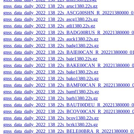
gnss_data_daily_2022_138_22s_aruc1380.22s.gz
gnss_data_daily_2022_138_22s_ASCG00SHN_R_20221380000_0
gnss_data_daily_2022_138_22s_ascg1380.22s.gz
gnss_data_daily_2022_138_22s_atli1380.22s.gz
gnss_data_daily_2022_138_22s_BADG00RUS_R_20221380000_0
gnss_data_daily_2022_138_22s_auck1380.22s.gz
gnss_data_daily_2022_138_22s_badg1380.22s.gz
gnss_data_daily_2022_138_22s_BAIE00CAN_R_20221380000_0
gnss_data_daily_2022_138_22s_baie1380.22s.gz
gnss_data_daily_2022_138_22s_BAKE00CAN_R_20221380000_0
gnss_data_daily_2022_138_22s_bake1380.22s.gz
gnss_data_daily_2022_138_22s_bako1380.22s.gz
gnss_data_daily_2022_138_22s_BAMF00CAN_R_20221380000_
gnss_data_daily_2022_138_22s_bamf1380.22s.gz
gnss_data_daily_2022_138_22s_barh1380.22s.gz
gnss_data_daily_2022_138_22s_BAUT00DEU_R_20221380000_0
gnss_data_daily_2022_138_22s_BCOV00CAN_R_20221380000_
gnss_data_daily_2022_138_22s_bcov1380.22s.gz
gnss_data_daily_2022_138_22s_bcrk1380.22s.gz
gnss_data_daily_2022_138_22s_BELE00BRA_R_20221380000_0