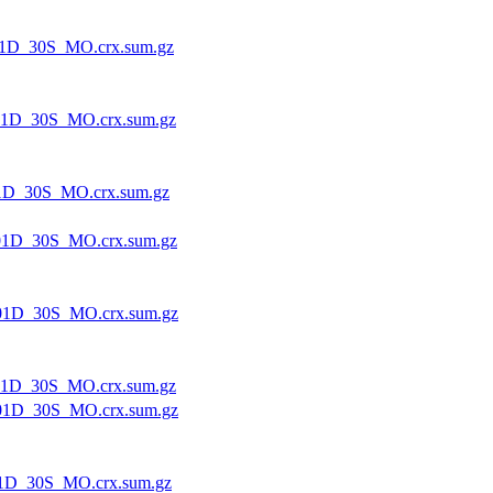
1D_30S_MO.crx.sum.gz
1D_30S_MO.crx.sum.gz
1D_30S_MO.crx.sum.gz
1D_30S_MO.crx.sum.gz
01D_30S_MO.crx.sum.gz
1D_30S_MO.crx.sum.gz
01D_30S_MO.crx.sum.gz
1D_30S_MO.crx.sum.gz