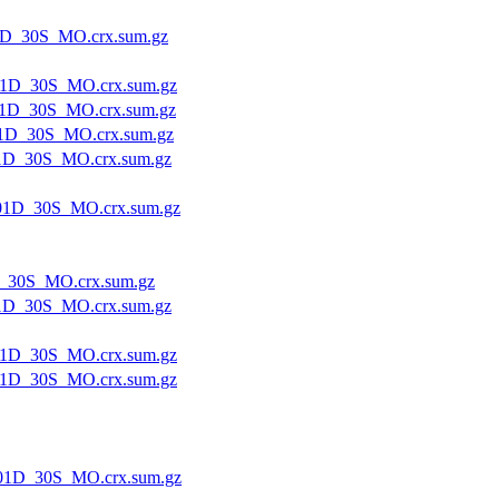
1D_30S_MO.crx.sum.gz
1D_30S_MO.crx.sum.gz
1D_30S_MO.crx.sum.gz
1D_30S_MO.crx.sum.gz
1D_30S_MO.crx.sum.gz
01D_30S_MO.crx.sum.gz
_30S_MO.crx.sum.gz
1D_30S_MO.crx.sum.gz
1D_30S_MO.crx.sum.gz
1D_30S_MO.crx.sum.gz
01D_30S_MO.crx.sum.gz