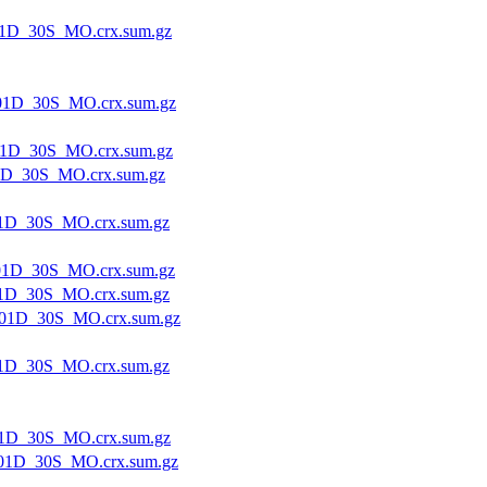
1D_30S_MO.crx.sum.gz
01D_30S_MO.crx.sum.gz
1D_30S_MO.crx.sum.gz
1D_30S_MO.crx.sum.gz
1D_30S_MO.crx.sum.gz
1D_30S_MO.crx.sum.gz
1D_30S_MO.crx.sum.gz
01D_30S_MO.crx.sum.gz
1D_30S_MO.crx.sum.gz
1D_30S_MO.crx.sum.gz
01D_30S_MO.crx.sum.gz