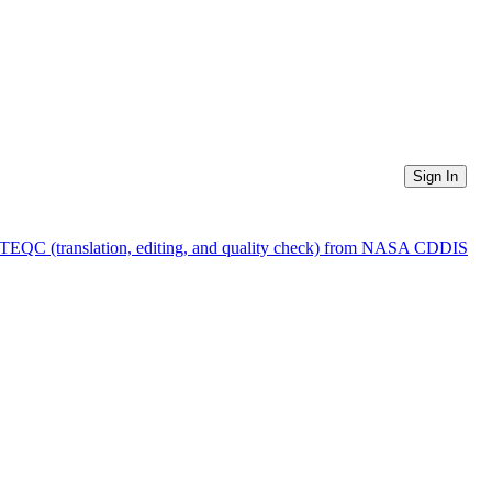
Sign In
f TEQC (translation, editing, and quality check) from NASA CDDIS