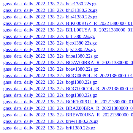
gnss_data_daily_2022_138_22s_bele1380.22s.gz
gnss_data_daily_2022_138_22s_bhr31380.22s.gz
gnss_data_daily_2022_138_22s_bhr41380.22s.gz
gnss_data_daily_2022_138_22s_BIK000KGZ_R_20221380000_0
gnss_data_daily_2022_138_22s_BILL00USA_R_20221380000_01
gnss_data_daily_2022_138_22s_bill1380.22s.gz
gnss_data_daily_2022_138_22s_bjco1380.22s.gz
gnss_data_daily_2022_138_22s_bjfs1380.22s.gz
gnss_data_daily_2022_138_22s_bnoa1380.22s.gz
gnss_data_daily_2022_138_22s_BOAV00BRA_R_20221380000_0
gnss_data_daily_2022_138_22s_boav1380.22s.gz
gnss_data_daily_2022_138_22s_BOGI00POL_R_20221380000_0
gnss_data_daily_2022_138_22s_bogi1380.22s.gz
gnss_data_daily_2022_138_22s_BOGT00COL_R_20221380000_0
gnss_data_daily_2022_138_22s_bogt1380.22s.gz
gnss_data_daily_2022_138_22s_BOR100POL_R_20221380000_0
gnss_data_daily_2022_138_22s_BRAZ00BRA_R_20221380000_0
gnss_data_daily_2022_138_22s_BREW00USA_R_20221380000_0
gnss_data_daily_2022_138_22s_brew1380.22s.gz
gnss_data_daily_2022_138_22s_brft1380.22s.gz