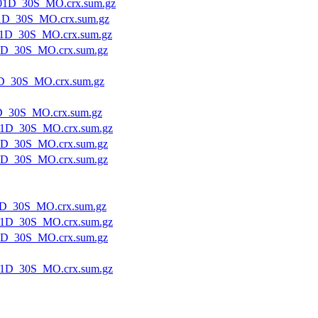
01D_30S_MO.crx.sum.gz
1D_30S_MO.crx.sum.gz
1D_30S_MO.crx.sum.gz
1D_30S_MO.crx.sum.gz
D_30S_MO.crx.sum.gz
D_30S_MO.crx.sum.gz
1D_30S_MO.crx.sum.gz
1D_30S_MO.crx.sum.gz
1D_30S_MO.crx.sum.gz
D_30S_MO.crx.sum.gz
1D_30S_MO.crx.sum.gz
1D_30S_MO.crx.sum.gz
1D_30S_MO.crx.sum.gz