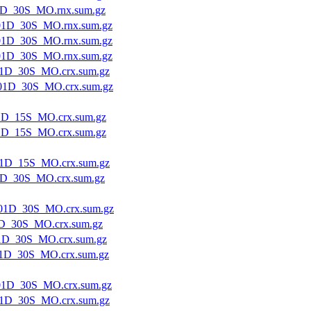
1D_30S_MO.rnx.sum.gz
01D_30S_MO.rnx.sum.gz
01D_30S_MO.rnx.sum.gz
01D_30S_MO.rnx.sum.gz
1D_30S_MO.crx.sum.gz
01D_30S_MO.crx.sum.gz
1D_15S_MO.crx.sum.gz
1D_15S_MO.crx.sum.gz
1D_15S_MO.crx.sum.gz
1D_30S_MO.crx.sum.gz
01D_30S_MO.crx.sum.gz
D_30S_MO.crx.sum.gz
1D_30S_MO.crx.sum.gz
1D_30S_MO.crx.sum.gz
1D_30S_MO.crx.sum.gz
1D_30S_MO.crx.sum.gz