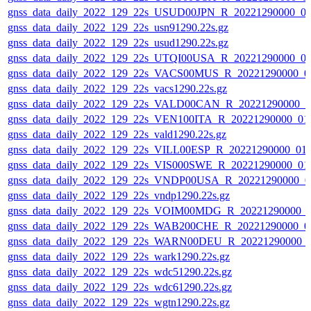
gnss_data_daily_2022_129_22s_USUD00JPN_R_20221290000_0
gnss_data_daily_2022_129_22s_usn91290.22s.gz
gnss_data_daily_2022_129_22s_usud1290.22s.gz
gnss_data_daily_2022_129_22s_UTQI00USA_R_20221290000_0
gnss_data_daily_2022_129_22s_VACS00MUS_R_20221290000_0
gnss_data_daily_2022_129_22s_vacs1290.22s.gz
gnss_data_daily_2022_129_22s_VALD00CAN_R_20221290000_0
gnss_data_daily_2022_129_22s_VEN100ITA_R_20221290000_01
gnss_data_daily_2022_129_22s_vald1290.22s.gz
gnss_data_daily_2022_129_22s_VILL00ESP_R_20221290000_01
gnss_data_daily_2022_129_22s_VIS000SWE_R_20221290000_01
gnss_data_daily_2022_129_22s_VNDP00USA_R_20221290000_0
gnss_data_daily_2022_129_22s_vndp1290.22s.gz
gnss_data_daily_2022_129_22s_VOIM00MDG_R_20221290000_
gnss_data_daily_2022_129_22s_WAB200CHE_R_20221290000_0
gnss_data_daily_2022_129_22s_WARN00DEU_R_20221290000_
gnss_data_daily_2022_129_22s_wark1290.22s.gz
gnss_data_daily_2022_129_22s_wdc51290.22s.gz
gnss_data_daily_2022_129_22s_wdc61290.22s.gz
gnss_data_daily_2022_129_22s_wgtn1290.22s.gz