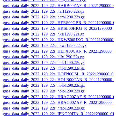
gnss_data_daily_2022_129_22s_HARB00ZAF_R_20221290000_0
gnss_data_daily_2022_129_22s_hal11290.22s.gz
gnss_data_daily_2022_129_22s_harb1290.22s.gz
gnss_data_daily_2022_129_22s_HERS00GBR_R_20221290000_0
gnss_data_daily_2022_129_22s_HKSL00HKG_R_20221290000_0
gnss_data_daily_2022_129_22s_hksl1290.22s.gz
gnss_data_daily_2022_129_22s_HKWS00HKG_R_20221290000_
gnss_data_daily_2022_129_22s_hkws1290.22s.gz
gnss_data_daily_2022_129_22s_HLFX00CAN_R_20221290000_0
gnss_data_daily_2022_129_22s_hlfx1290.22s.gz
gnss_data_daily_2022_129_22s_hnlc1290.22s.gz
gnss_data_daily_2022_129_22s_hnpt1290.22s.gz
gnss_data_daily_2022_129_22s_HOFN00ISL_R_20221290000_01
gnss_data_daily_2022_129_22s_HOLB00CAN_R_20221290000_0
gnss_data_daily_2022_129_22s_holb1290.22s.gz
gnss_data_daily_2022_129_22s_holp1290.22s.gz
gnss_data_daily_2022_129_22s_HRAG00ZAF_S_20221290000_0
gnss_data_daily_2022_129_22s_HRAO00ZAF_R_20221290000_0
gnss_data_daily_2022_129_22s_hrao1290.22s.gz
gnss_data_daily_2022_129_22s_IENG00ITA_R_20221290000_01