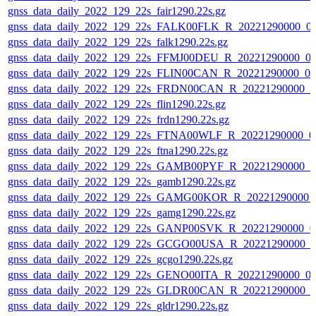
gnss_data_daily_2022_129_22s_fair1290.22s.gz
gnss_data_daily_2022_129_22s_FALK00FLK_R_20221290000_0
gnss_data_daily_2022_129_22s_falk1290.22s.gz
gnss_data_daily_2022_129_22s_FFMJ00DEU_R_20221290000_0
gnss_data_daily_2022_129_22s_FLIN00CAN_R_20221290000_0
gnss_data_daily_2022_129_22s_FRDN00CAN_R_20221290000_0
gnss_data_daily_2022_129_22s_flin1290.22s.gz
gnss_data_daily_2022_129_22s_frdn1290.22s.gz
gnss_data_daily_2022_129_22s_FTNA00WLF_R_20221290000_0
gnss_data_daily_2022_129_22s_ftna1290.22s.gz
gnss_data_daily_2022_129_22s_GAMB00PYF_R_20221290000_0
gnss_data_daily_2022_129_22s_gamb1290.22s.gz
gnss_data_daily_2022_129_22s_GAMG00KOR_R_20221290000_
gnss_data_daily_2022_129_22s_gamg1290.22s.gz
gnss_data_daily_2022_129_22s_GANP00SVK_R_20221290000_0
gnss_data_daily_2022_129_22s_GCGO00USA_R_20221290000_0
gnss_data_daily_2022_129_22s_gcgo1290.22s.gz
gnss_data_daily_2022_129_22s_GENO00ITA_R_20221290000_0
gnss_data_daily_2022_129_22s_GLDR00CAN_R_20221290000_0
gnss_data_daily_2022_129_22s_gldr1290.22s.gz