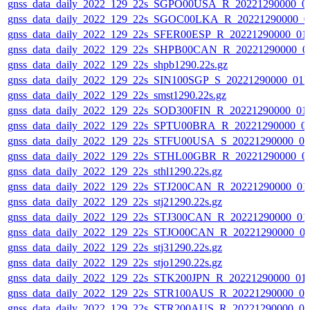
gnss_data_daily_2022_129_22s_SGPO00USA_R_20221290000_0
gnss_data_daily_2022_129_22s_SGOC00LKA_R_20221290000_0
gnss_data_daily_2022_129_22s_SFER00ESP_R_20221290000_01
gnss_data_daily_2022_129_22s_SHPB00CAN_R_20221290000_0
gnss_data_daily_2022_129_22s_shpb1290.22s.gz
gnss_data_daily_2022_129_22s_SIN100SGP_S_20221290000_01
gnss_data_daily_2022_129_22s_smst1290.22s.gz
gnss_data_daily_2022_129_22s_SOD300FIN_R_20221290000_01
gnss_data_daily_2022_129_22s_SPTU00BRA_R_20221290000_0
gnss_data_daily_2022_129_22s_STFU00USA_S_20221290000_0
gnss_data_daily_2022_129_22s_STHL00GBR_R_20221290000_0
gnss_data_daily_2022_129_22s_sthl1290.22s.gz
gnss_data_daily_2022_129_22s_STJ200CAN_R_20221290000_01
gnss_data_daily_2022_129_22s_stj21290.22s.gz
gnss_data_daily_2022_129_22s_STJ300CAN_R_20221290000_01
gnss_data_daily_2022_129_22s_STJO00CAN_R_20221290000_0
gnss_data_daily_2022_129_22s_stj31290.22s.gz
gnss_data_daily_2022_129_22s_stjo1290.22s.gz
gnss_data_daily_2022_129_22s_STK200JPN_R_20221290000_01
gnss_data_daily_2022_129_22s_STR100AUS_R_20221290000_0
gnss_data_daily_2022_129_22s_STR200AUS_R_20221290000_0