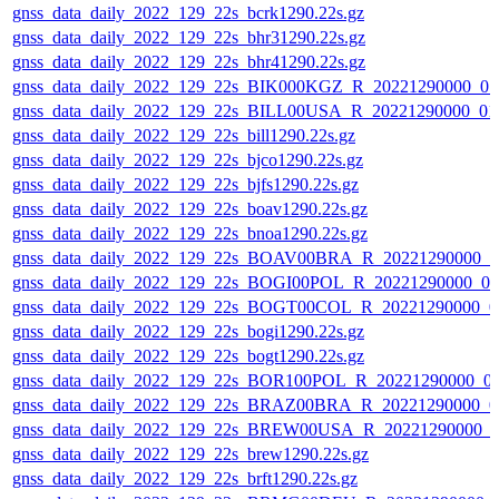
gnss_data_daily_2022_129_22s_bcrk1290.22s.gz
gnss_data_daily_2022_129_22s_bhr31290.22s.gz
gnss_data_daily_2022_129_22s_bhr41290.22s.gz
gnss_data_daily_2022_129_22s_BIK000KGZ_R_20221290000_0
gnss_data_daily_2022_129_22s_BILL00USA_R_20221290000_01
gnss_data_daily_2022_129_22s_bill1290.22s.gz
gnss_data_daily_2022_129_22s_bjco1290.22s.gz
gnss_data_daily_2022_129_22s_bjfs1290.22s.gz
gnss_data_daily_2022_129_22s_boav1290.22s.gz
gnss_data_daily_2022_129_22s_bnoa1290.22s.gz
gnss_data_daily_2022_129_22s_BOAV00BRA_R_20221290000_0
gnss_data_daily_2022_129_22s_BOGI00POL_R_20221290000_0
gnss_data_daily_2022_129_22s_BOGT00COL_R_20221290000_0
gnss_data_daily_2022_129_22s_bogi1290.22s.gz
gnss_data_daily_2022_129_22s_bogt1290.22s.gz
gnss_data_daily_2022_129_22s_BOR100POL_R_20221290000_0
gnss_data_daily_2022_129_22s_BRAZ00BRA_R_20221290000_0
gnss_data_daily_2022_129_22s_BREW00USA_R_20221290000_0
gnss_data_daily_2022_129_22s_brew1290.22s.gz
gnss_data_daily_2022_129_22s_brft1290.22s.gz