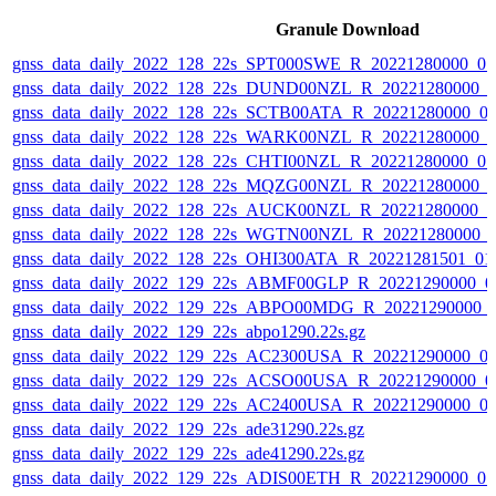
Granule Download
gnss_data_daily_2022_128_22s_SPT000SWE_R_20221280000_0
gnss_data_daily_2022_128_22s_DUND00NZL_R_20221280000_
gnss_data_daily_2022_128_22s_SCTB00ATA_R_20221280000_0
gnss_data_daily_2022_128_22s_WARK00NZL_R_20221280000_
gnss_data_daily_2022_128_22s_CHTI00NZL_R_20221280000_0
gnss_data_daily_2022_128_22s_MQZG00NZL_R_20221280000_
gnss_data_daily_2022_128_22s_AUCK00NZL_R_20221280000_0
gnss_data_daily_2022_128_22s_WGTN00NZL_R_20221280000_
gnss_data_daily_2022_128_22s_OHI300ATA_R_20221281501_01
gnss_data_daily_2022_129_22s_ABMF00GLP_R_20221290000_0
gnss_data_daily_2022_129_22s_ABPO00MDG_R_20221290000_
gnss_data_daily_2022_129_22s_abpo1290.22s.gz
gnss_data_daily_2022_129_22s_AC2300USA_R_20221290000_0
gnss_data_daily_2022_129_22s_ACSO00USA_R_20221290000_0
gnss_data_daily_2022_129_22s_AC2400USA_R_20221290000_0
gnss_data_daily_2022_129_22s_ade31290.22s.gz
gnss_data_daily_2022_129_22s_ade41290.22s.gz
gnss_data_daily_2022_129_22s_ADIS00ETH_R_20221290000_0