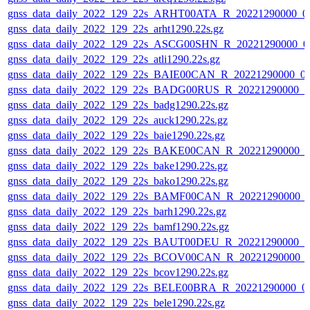
gnss_data_daily_2022_129_22s_ARHT00ATA_R_20221290000_0
gnss_data_daily_2022_129_22s_arht1290.22s.gz
gnss_data_daily_2022_129_22s_ASCG00SHN_R_20221290000_0
gnss_data_daily_2022_129_22s_atli1290.22s.gz
gnss_data_daily_2022_129_22s_BAIE00CAN_R_20221290000_0
gnss_data_daily_2022_129_22s_BADG00RUS_R_20221290000_0
gnss_data_daily_2022_129_22s_badg1290.22s.gz
gnss_data_daily_2022_129_22s_auck1290.22s.gz
gnss_data_daily_2022_129_22s_baie1290.22s.gz
gnss_data_daily_2022_129_22s_BAKE00CAN_R_20221290000_0
gnss_data_daily_2022_129_22s_bake1290.22s.gz
gnss_data_daily_2022_129_22s_bako1290.22s.gz
gnss_data_daily_2022_129_22s_BAMF00CAN_R_20221290000_
gnss_data_daily_2022_129_22s_barh1290.22s.gz
gnss_data_daily_2022_129_22s_bamf1290.22s.gz
gnss_data_daily_2022_129_22s_BAUT00DEU_R_20221290000_0
gnss_data_daily_2022_129_22s_BCOV00CAN_R_20221290000_
gnss_data_daily_2022_129_22s_bcov1290.22s.gz
gnss_data_daily_2022_129_22s_BELE00BRA_R_20221290000_0
gnss_data_daily_2022_129_22s_bele1290.22s.gz