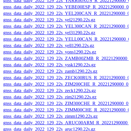
gnss_data_daily_2022_129_22s_YARR00AUS_R_20221290000_0
gnss_data_daily_2022_129_22s_YEBE00ESP_R_20221290000_0
gnss_data_daily_2022_129_22s_YEL200CAN_R_20221290000_0
gnss_data_daily_2022_129_22s_yel21290.22s.gz
gnss_data_daily_2022_129_22s_YEL300CAN_R_20221290000_0
gnss_data_daily_2022_129_22s_yel31290.22s.gz
gnss_data_daily_2022_129_22s_YELL00CAN_R_20221290000_0
gnss_data_daily_2022_129_22s_yell1290.22s.gz
gnss_data_daily_2022_129_22s_yons1290.22s.gz
gnss_data_daily_2022_129_22s_ZAMB00ZMB_R_20221290000_
gnss_data_daily_2022_129_22s_yssk1290.22s.gz
gnss_data_daily_2022_129_22s_zamb1290.22s.gz
gnss_data_daily_2022_129_22s_ZECK00RUS_R_20221290000_0
gnss_data_daily_2022_129_22s_ZIM200CHE_R_20221290000_0
gnss_data_daily_2022_129_22s_zeck1290.22s.gz
gnss_data_daily_2022_129_22s_zim21290.22s.gz
gnss_data_daily_2022_129_22s_ZIM300CHE_R_20221290000_0
gnss_data_daily_2022_129_22s_ZIMM00CHE_R_20221290000_0
gnss_data_daily_2022_129_22s_zimm1290.22s.gz
gnss_data_daily_2022_129_22s_ARUC00ARM_R_20221290000_
gnss_data_daily_2022_129_22s_aruc1290.22s.gz