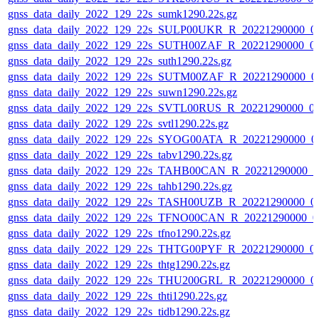
gnss_data_daily_2022_129_22s_sumk1290.22s.gz
gnss_data_daily_2022_129_22s_SULP00UKR_R_20221290000_0
gnss_data_daily_2022_129_22s_SUTH00ZAF_R_20221290000_0
gnss_data_daily_2022_129_22s_suth1290.22s.gz
gnss_data_daily_2022_129_22s_SUTM00ZAF_R_20221290000_0
gnss_data_daily_2022_129_22s_suwn1290.22s.gz
gnss_data_daily_2022_129_22s_SVTL00RUS_R_20221290000_0
gnss_data_daily_2022_129_22s_svtl1290.22s.gz
gnss_data_daily_2022_129_22s_SYOG00ATA_R_20221290000_0
gnss_data_daily_2022_129_22s_tabv1290.22s.gz
gnss_data_daily_2022_129_22s_TAHB00CAN_R_20221290000_0
gnss_data_daily_2022_129_22s_tahb1290.22s.gz
gnss_data_daily_2022_129_22s_TASH00UZB_R_20221290000_0
gnss_data_daily_2022_129_22s_TFNO00CAN_R_20221290000_0
gnss_data_daily_2022_129_22s_tfno1290.22s.gz
gnss_data_daily_2022_129_22s_THTG00PYF_R_20221290000_0
gnss_data_daily_2022_129_22s_thtg1290.22s.gz
gnss_data_daily_2022_129_22s_THU200GRL_R_20221290000_0
gnss_data_daily_2022_129_22s_thti1290.22s.gz
gnss_data_daily_2022_129_22s_tidb1290.22s.gz