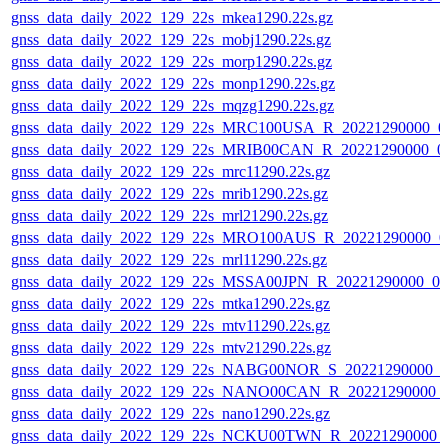
gnss_data_daily_2022_129_22s_mkea1290.22s.gz
gnss_data_daily_2022_129_22s_mobj1290.22s.gz
gnss_data_daily_2022_129_22s_morp1290.22s.gz
gnss_data_daily_2022_129_22s_monp1290.22s.gz
gnss_data_daily_2022_129_22s_mqzg1290.22s.gz
gnss_data_daily_2022_129_22s_MRC100USA_R_20221290000_0
gnss_data_daily_2022_129_22s_MRIB00CAN_R_20221290000_0
gnss_data_daily_2022_129_22s_mrc11290.22s.gz
gnss_data_daily_2022_129_22s_mrib1290.22s.gz
gnss_data_daily_2022_129_22s_mrl21290.22s.gz
gnss_data_daily_2022_129_22s_MRO100AUS_R_20221290000_0
gnss_data_daily_2022_129_22s_mrl11290.22s.gz
gnss_data_daily_2022_129_22s_MSSA00JPN_R_20221290000_0
gnss_data_daily_2022_129_22s_mtka1290.22s.gz
gnss_data_daily_2022_129_22s_mtv11290.22s.gz
gnss_data_daily_2022_129_22s_mtv21290.22s.gz
gnss_data_daily_2022_129_22s_NABG00NOR_S_20221290000_0
gnss_data_daily_2022_129_22s_NANO00CAN_R_20221290000_
gnss_data_daily_2022_129_22s_nano1290.22s.gz
gnss_data_daily_2022_129_22s_NCKU00TWN_R_20221290000_