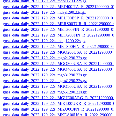
gnss_data_daily_2022_129_22s_mdo11290.22s.gz
gnss_data_daily_2022_129_22s_MEDI00ITA_R_20221290000_01
gnss_data_daily_2022_129_22s_mdvj1290.22s.gz
gnss_data_daily_2022_129_22s_MELI00ESP_R_20221290000_01
gnss_data_daily_2022_129_22s_MERS00TUR_R_20221290000_0
gnss_data_daily_2022_129_22s_MET300FIN_R_20221290000_01
gnss_data_daily_2022_129_22s_METG00FIN_R_20221290000_0
gnss_data_daily_2022_129_22s_metg1290.22s.gz
gnss_data_daily_2022_129_22s_METS00FIN_R_20221290000_01
gnss_data_daily_2022_129_22s_MGO200USA_R_20221290000_0
gnss_data_daily_2022_129_22s_mgo21290.22s.gz
gnss_data_daily_2022_129_22s_MGO300USA_R_20221290000_0
gnss_data_daily_2022_129_22s_MGO400USA_R_20221290000_0
gnss_data_daily_2022_129_22s_mgo31290.22s.gz
gnss_data_daily_2022_129_22s_mgo41290.22s.gz
gnss_data_daily_2022_129_22s_MGO500USA_R_20221290000_0
gnss_data_daily_2022_129_22s_mgo51290.22s.gz
gnss_data_daily_2022_129_22s_MGUE00ARG_R_20221290000_
gnss_data_daily_2022_129_22s_MIKL00UKR_R_20221290000_0
gnss_data_daily_2022_129_22s_MIZU00JPN_R_20221290000_01
gnss_data_daily_2022_129_22s_MKEA00USA_R_20221290000_