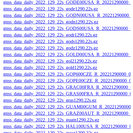
gnss_data_daily_2022_129_22s_GODE00USA_R_20221290000_0
gnss_data_daily_2022_129_22s_gode1290.22s.gz
gnss_data_daily_2022_129_22s_GODN00USA_R_20221290000_
gnss_data_daily_2022_129_22s_godn1290.22s.gz
gnss_data_daily_2022_129_22s_GODS00USA_R_20221290000_0
gnss_data_daily_2022_129_22s_godr1290.22s.gz
gnss_data_daily_2022_129_22s_gods1290.22s.gz
gnss_data_daily_2022_129_22s_godz1290.22s.gz
gnss_data_daily_2022_129_22s_GOLD00USA_R_20221290000_0
gnss_data_daily_2022_129_22s_gol21290.22s.gz
gnss_data_daily_2022_129_22s_gold1290.22s.gz
gnss_data_daily_2022_129_22s_GOP600CZE_R_20221290000_0
gnss_data_daily_2022_129_22s_GOPE00CZE_R_20221290000_0
gnss_data_daily_2022_129_22s_GRAC00FRA_R_20221290000_0
gnss_data_daily_2022_129_22s_GRAS00FRA_R_20221290000_0
gnss_data_daily_2022_129_22s_gras1290.22s.gz
gnss_data_daily_2022_129_22s_GUAM00GUM_R_20221290000_
gnss_data_daily_2022_129_22s_GRAZ00AUT_R_20221290000_0
gnss_data_daily_2022_129_22s_guam1290.22s.gz
gnss_data_daily_2022_129_22s_HAL100USA_R_20221290000_0
gnss_data_daily_2022_129_22s_guug1290.22s.gz