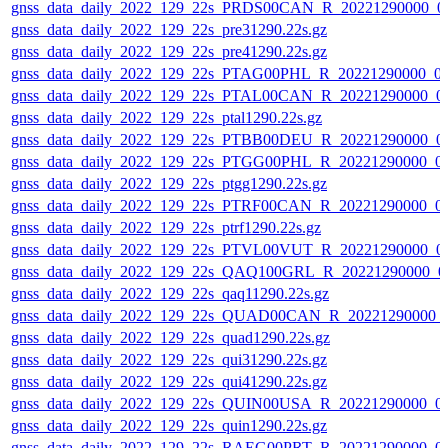
gnss_data_daily_2022_129_22s_PRDS00CAN_R_20221290000_0
gnss_data_daily_2022_129_22s_pre31290.22s.gz
gnss_data_daily_2022_129_22s_pre41290.22s.gz
gnss_data_daily_2022_129_22s_PTAG00PHL_R_20221290000_0
gnss_data_daily_2022_129_22s_PTAL00CAN_R_20221290000_0
gnss_data_daily_2022_129_22s_ptal1290.22s.gz
gnss_data_daily_2022_129_22s_PTBB00DEU_R_20221290000_0
gnss_data_daily_2022_129_22s_PTGG00PHL_R_20221290000_0
gnss_data_daily_2022_129_22s_ptgg1290.22s.gz
gnss_data_daily_2022_129_22s_PTRF00CAN_R_20221290000_0
gnss_data_daily_2022_129_22s_ptrf1290.22s.gz
gnss_data_daily_2022_129_22s_PTVL00VUT_R_20221290000_0
gnss_data_daily_2022_129_22s_QAQ100GRL_R_20221290000_0
gnss_data_daily_2022_129_22s_qaq11290.22s.gz
gnss_data_daily_2022_129_22s_QUAD00CAN_R_20221290000_
gnss_data_daily_2022_129_22s_quad1290.22s.gz
gnss_data_daily_2022_129_22s_qui31290.22s.gz
gnss_data_daily_2022_129_22s_qui41290.22s.gz
gnss_data_daily_2022_129_22s_QUIN00USA_R_20221290000_0
gnss_data_daily_2022_129_22s_quin1290.22s.gz
gnss_data_daily_2022_129_22s_RAEG00PRT_R_20221290000_0