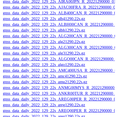
gnss_data_daily_2022_129_22s_AIRA00JPN_R_20221290000_01
gnss_data_daily_2022_129_22s_AJAC00FRA_R_20221290000_0
gnss_data_daily_2022_129_22s_ALB400CAN_R_20221290000_0
gnss_data_daily_2022_129_22s_alb41290.22s.gz
gnss_data_daily_2022_129_22s_ALBH00CAN_R_20221290000_0
gnss_data_daily_2022_129_22s_albh1290.22s.gz
gnss_data_daily_2022_129_22s_ALG200CAN_R_20221290000_0
gnss_data_daily_2022_129_22s_alg21290.22s.gz
gnss_data_daily_2022_129_22s_ALG300CAN_R_20221290000_0
gnss_data_daily_2022_129_22s_alg31290.22s.gz
gnss_data_daily_2022_129_22s_ALGO00CAN_R_20221290000_
gnss_data_daily_2022_129_22s_algo1290.22s.gz
gnss_data_daily_2022_129_22s_AMC400USA_R_20221290000_0
gnss_data_daily_2022_129_22s_amc41290.22s.gz
gnss_data_daily_2022_129_22s_amu21290.22s.gz
gnss_data_daily_2022_129_22s_ANMG00MYS_R_20221290000_
gnss_data_daily_2022_129_22s_ANKR00TUR_R_20221290000_0
gnss_data_daily_2022_129_22s_AREG00PER_R_20221290000_0
gnss_data_daily_2022_129_22s_areg1290.22s.gz
gnss_data_daily_2022_129_22s_AREQ00PER_R_20221290000_0
gnss_data_daily_2022_129_22s_areq1290.22s.gz