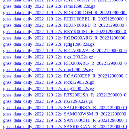
gnss_data_daily_2022_129_22s_ramo1290.22s.gz
gnss_data_daily_2022_129_22s_RDSD00DOM_R_20221290000_
gnss_data_daily_2022_129_22s_REDU00BEL_R_20221290000_0
gnss_data_daily_2022_129_22s_REUN00REU_R_20221290000_0
gnss_data_daily_2022_129_22s_REYK00ISL_R_20221290000_01
gnss_data_daily_2022_129_22s_RGDG00ARG_R_20221290000_
gnss_data_daily_2022_129_22s_rgdg1290.22s.gz
gnss_data_daily_2022_129_22s_RIGA00LVA_R_20221290000_0
gnss_data_daily_2022_129_22s_riga1290.22s.gz
gnss_data_daily_2022_129_22s_RIO200ARG_R_20221290000_0
gnss_data_daily_2022_129_22s_riop1290.22s.gz
gnss_data_daily_2022_129_22s_ROAG00ESP_R_20221290000_0
gnss_data_daily_2022_129_22s_rock1290.22s.gz
gnss_data_daily_2022_129_22s_roag1290.22s.gz
gnss_data_daily_2022_129_22s_RTS200USA_R_20221290000_0
gnss_data_daily_2022_129_22s_rts21290.22s.gz
gnss_data_daily_2022_129_22s_SALU00BRA_R_20221290000_0
gnss_data_daily_2022_129_22s_SAMO00WSM_R_20221290000_
gnss_data_daily_2022_129_22s_SANT00CHL_R_20221290000_0
gnss_data_daily_2022_129_22s_SASK00CAN_R_20221290000_0