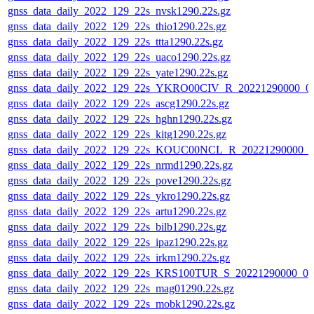
gnss_data_daily_2022_129_22s_nvsk1290.22s.gz
gnss_data_daily_2022_129_22s_thio1290.22s.gz
gnss_data_daily_2022_129_22s_ttta1290.22s.gz
gnss_data_daily_2022_129_22s_uaco1290.22s.gz
gnss_data_daily_2022_129_22s_yate1290.22s.gz
gnss_data_daily_2022_129_22s_YKRO00CIV_R_20221290000_0
gnss_data_daily_2022_129_22s_ascg1290.22s.gz
gnss_data_daily_2022_129_22s_hghn1290.22s.gz
gnss_data_daily_2022_129_22s_kitg1290.22s.gz
gnss_data_daily_2022_129_22s_KOUC00NCL_R_20221290000_0
gnss_data_daily_2022_129_22s_nrmd1290.22s.gz
gnss_data_daily_2022_129_22s_pove1290.22s.gz
gnss_data_daily_2022_129_22s_ykro1290.22s.gz
gnss_data_daily_2022_129_22s_artu1290.22s.gz
gnss_data_daily_2022_129_22s_bilb1290.22s.gz
gnss_data_daily_2022_129_22s_ipaz1290.22s.gz
gnss_data_daily_2022_129_22s_irkm1290.22s.gz
gnss_data_daily_2022_129_22s_KRS100TUR_S_20221290000_0
gnss_data_daily_2022_129_22s_mag01290.22s.gz
gnss_data_daily_2022_129_22s_mobk1290.22s.gz