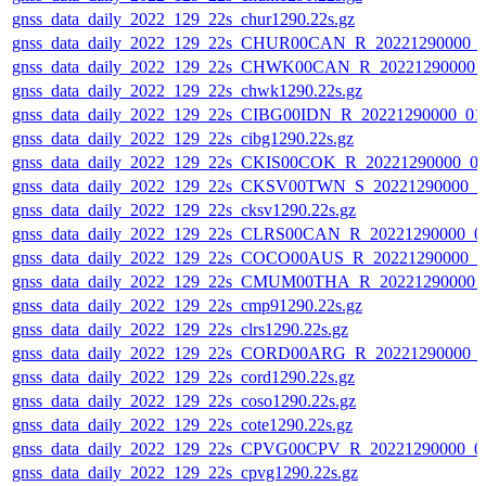
gnss_data_daily_2022_129_22s_chur1290.22s.gz
gnss_data_daily_2022_129_22s_CHUR00CAN_R_20221290000_
gnss_data_daily_2022_129_22s_CHWK00CAN_R_20221290000_
gnss_data_daily_2022_129_22s_chwk1290.22s.gz
gnss_data_daily_2022_129_22s_CIBG00IDN_R_20221290000_01
gnss_data_daily_2022_129_22s_cibg1290.22s.gz
gnss_data_daily_2022_129_22s_CKIS00COK_R_20221290000_0
gnss_data_daily_2022_129_22s_CKSV00TWN_S_20221290000_0
gnss_data_daily_2022_129_22s_cksv1290.22s.gz
gnss_data_daily_2022_129_22s_CLRS00CAN_R_20221290000_0
gnss_data_daily_2022_129_22s_COCO00AUS_R_20221290000_0
gnss_data_daily_2022_129_22s_CMUM00THA_R_20221290000_
gnss_data_daily_2022_129_22s_cmp91290.22s.gz
gnss_data_daily_2022_129_22s_clrs1290.22s.gz
gnss_data_daily_2022_129_22s_CORD00ARG_R_20221290000_
gnss_data_daily_2022_129_22s_cord1290.22s.gz
gnss_data_daily_2022_129_22s_coso1290.22s.gz
gnss_data_daily_2022_129_22s_cote1290.22s.gz
gnss_data_daily_2022_129_22s_CPVG00CPV_R_20221290000_0
gnss_data_daily_2022_129_22s_cpvg1290.22s.gz