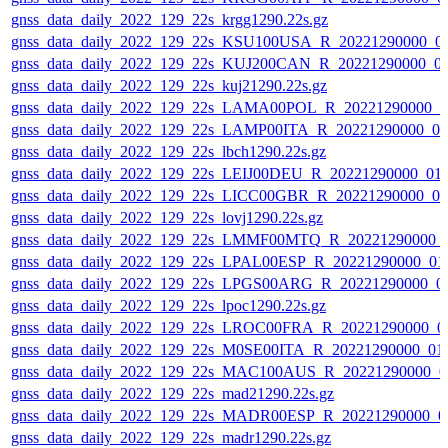
gnss_data_daily_2022_129_22s_krgg1290.22s.gz
gnss_data_daily_2022_129_22s_KSU100USA_R_20221290000_0
gnss_data_daily_2022_129_22s_KUJ200CAN_R_20221290000_0
gnss_data_daily_2022_129_22s_kuj21290.22s.gz
gnss_data_daily_2022_129_22s_LAMA00POL_R_20221290000_0
gnss_data_daily_2022_129_22s_LAMP00ITA_R_20221290000_0
gnss_data_daily_2022_129_22s_lbch1290.22s.gz
gnss_data_daily_2022_129_22s_LEIJ00DEU_R_20221290000_01
gnss_data_daily_2022_129_22s_LICC00GBR_R_20221290000_0
gnss_data_daily_2022_129_22s_lovj1290.22s.gz
gnss_data_daily_2022_129_22s_LMMF00MTQ_R_20221290000_
gnss_data_daily_2022_129_22s_LPAL00ESP_R_20221290000_01
gnss_data_daily_2022_129_22s_LPGS00ARG_R_20221290000_0
gnss_data_daily_2022_129_22s_lpoc1290.22s.gz
gnss_data_daily_2022_129_22s_LROC00FRA_R_20221290000_0
gnss_data_daily_2022_129_22s_M0SE00ITA_R_20221290000_01
gnss_data_daily_2022_129_22s_MAC100AUS_R_20221290000_0
gnss_data_daily_2022_129_22s_mad21290.22s.gz
gnss_data_daily_2022_129_22s_MADR00ESP_R_20221290000_0
gnss_data_daily_2022_129_22s_madr1290.22s.gz