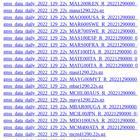
gnss_data_daily_2022_129_22s_MAL200KEN_R_20221290000_0
gnss_data_daily_2022_129_22s_mana1290.22s.gz
gnss_data_daily_2022_129_22s_MAO000USA_R_20221290000_0
gnss_data_daily_2022_129_22s_MAR600SWE_R_20221290000_0
gnss_data_daily_2022_129_22s_MAR700SWE_R_20221290000_0
gnss_data_daily_2022_129_22s_MAS100ESP_R_20221290000_0
gnss_data_daily_2022_129_22s_MARS00FRA_R_20221290000_0
gnss_data_daily_2022_129_22s_MAT100ITA_R_20221290000_01
gnss_data_daily_2022_129_22s_MATE00ITA_R_20221290000_0
gnss_data_daily_2022_129_22s_MATG00ITA_R_20221290000_0
gnss_data_daily_2022_129_22s_maui1290.22s.gz
gnss_data_daily_2022_129_22s_MAYG00MYT_R_20221290000_
gnss_data_daily_2022_129_22s_mbar1290.22s.gz
gnss_data_daily_2022_129_22s_MCHL00AUS_R_20221290000_0
gnss_data_daily_2022_129_22s_mayg1290.22s.gz
gnss_data_daily_2022_129_22s_MBAR00UGA_R_20221290000_
gnss_data_daily_2022_129_22s_MCIL00JPN_R_20221290000_01
gnss_data_daily_2022_129_22s_MDO100USA_R_20221290000_0
gnss_data_daily_2022_129_22s_MCM400ATA_R_20221290000_0
gnss_data_daily_2022_129_22s_mcm41290.22s.gz