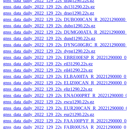
gnss_data_daily_2022_129_22s_drag1290.22s.gz
gnss_data_daily_2022_129_22s_ds131290.22s.gz
gnss_data_daily_2022_129_22s_drao1290.22s.gz
gnss_data_daily_2022_129_22s_DUBO00CAN_R_20221290000_
gnss_data_daily_2022_129_22s_dubo1290.22s.gz
gnss_data_daily_2022_129_22s_DUMG00ATA_R_20221290000_
gnss_data_daily_2022_129_22s_dund1290.22s.gz
gnss_data_daily_2022_129_22s_DYNG00GRC_R_20221290000_
gnss_data_daily_2022_129_22s_dyng1290.22s.gz
gnss_data_daily_2022_129_22s_EBRE00ESP_R_20221290000_0
gnss_data_daily_2022_129_22s_eil31290.22s.gz
gnss_data_daily_2022_129_22s_eil41290.22s.gz
gnss_data_daily_2022_129_22s_ELBA00ITA_R_20221290000_01
gnss_data_daily_2022_129_22s_ELIZ00CAN_R_20221290000_0
gnss_data_daily_2022_129_22s_eliz1290.22s.gz
gnss_data_daily_2022_129_22s_ENAO00PRT_R_20221290000_0
gnss_data_daily_2022_129_22s_escu1290.22s.gz
gnss_data_daily_2022_129_22s_EUR200CAN_R_20221290000_0
gnss_data_daily_2022_129_22s_eur21290.22s.gz
gnss_data_daily_2022_129_22s_FAA100PYF_R_20221290000_0
gnss_data_daily_2022_129_22s_FAIR00USA_R_20221290000_01