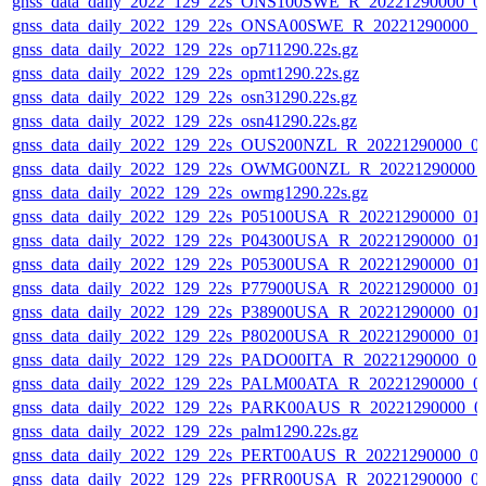
gnss_data_daily_2022_129_22s_ONS100SWE_R_20221290000_0
gnss_data_daily_2022_129_22s_ONSA00SWE_R_20221290000_0
gnss_data_daily_2022_129_22s_op711290.22s.gz
gnss_data_daily_2022_129_22s_opmt1290.22s.gz
gnss_data_daily_2022_129_22s_osn31290.22s.gz
gnss_data_daily_2022_129_22s_osn41290.22s.gz
gnss_data_daily_2022_129_22s_OUS200NZL_R_20221290000_0
gnss_data_daily_2022_129_22s_OWMG00NZL_R_20221290000_
gnss_data_daily_2022_129_22s_owmg1290.22s.gz
gnss_data_daily_2022_129_22s_P05100USA_R_20221290000_01
gnss_data_daily_2022_129_22s_P04300USA_R_20221290000_01
gnss_data_daily_2022_129_22s_P05300USA_R_20221290000_01
gnss_data_daily_2022_129_22s_P77900USA_R_20221290000_01
gnss_data_daily_2022_129_22s_P38900USA_R_20221290000_01
gnss_data_daily_2022_129_22s_P80200USA_R_20221290000_01
gnss_data_daily_2022_129_22s_PADO00ITA_R_20221290000_0
gnss_data_daily_2022_129_22s_PALM00ATA_R_20221290000_0
gnss_data_daily_2022_129_22s_PARK00AUS_R_20221290000_0
gnss_data_daily_2022_129_22s_palm1290.22s.gz
gnss_data_daily_2022_129_22s_PERT00AUS_R_20221290000_0
gnss_data_daily_2022_129_22s_PFRR00USA_R_20221290000_0