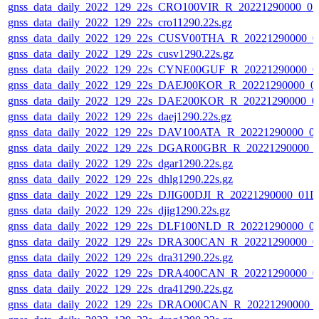
gnss_data_daily_2022_129_22s_CRO100VIR_R_20221290000_0
gnss_data_daily_2022_129_22s_cro11290.22s.gz
gnss_data_daily_2022_129_22s_CUSV00THA_R_20221290000_0
gnss_data_daily_2022_129_22s_cusv1290.22s.gz
gnss_data_daily_2022_129_22s_CYNE00GUF_R_20221290000_0
gnss_data_daily_2022_129_22s_DAEJ00KOR_R_20221290000_0
gnss_data_daily_2022_129_22s_DAE200KOR_R_20221290000_0
gnss_data_daily_2022_129_22s_daej1290.22s.gz
gnss_data_daily_2022_129_22s_DAV100ATA_R_20221290000_0
gnss_data_daily_2022_129_22s_DGAR00GBR_R_20221290000_
gnss_data_daily_2022_129_22s_dgar1290.22s.gz
gnss_data_daily_2022_129_22s_dhlg1290.22s.gz
gnss_data_daily_2022_129_22s_DJIG00DJI_R_20221290000_01D
gnss_data_daily_2022_129_22s_djig1290.22s.gz
gnss_data_daily_2022_129_22s_DLF100NLD_R_20221290000_0
gnss_data_daily_2022_129_22s_DRA300CAN_R_20221290000_0
gnss_data_daily_2022_129_22s_dra31290.22s.gz
gnss_data_daily_2022_129_22s_DRA400CAN_R_20221290000_0
gnss_data_daily_2022_129_22s_dra41290.22s.gz
gnss_data_daily_2022_129_22s_DRAO00CAN_R_20221290000_