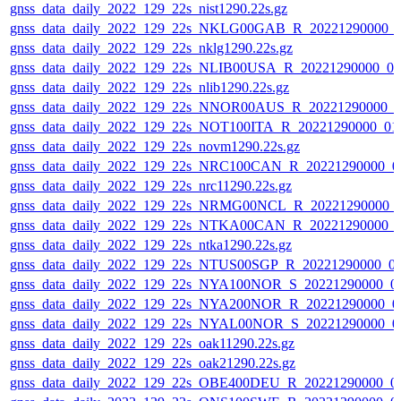
gnss_data_daily_2022_129_22s_nist1290.22s.gz
gnss_data_daily_2022_129_22s_NKLG00GAB_R_20221290000_
gnss_data_daily_2022_129_22s_nklg1290.22s.gz
gnss_data_daily_2022_129_22s_NLIB00USA_R_20221290000_0
gnss_data_daily_2022_129_22s_nlib1290.22s.gz
gnss_data_daily_2022_129_22s_NNOR00AUS_R_20221290000_0
gnss_data_daily_2022_129_22s_NOT100ITA_R_20221290000_01
gnss_data_daily_2022_129_22s_novm1290.22s.gz
gnss_data_daily_2022_129_22s_NRC100CAN_R_20221290000_0
gnss_data_daily_2022_129_22s_nrc11290.22s.gz
gnss_data_daily_2022_129_22s_NRMG00NCL_R_20221290000_
gnss_data_daily_2022_129_22s_NTKA00CAN_R_20221290000_
gnss_data_daily_2022_129_22s_ntka1290.22s.gz
gnss_data_daily_2022_129_22s_NTUS00SGP_R_20221290000_0
gnss_data_daily_2022_129_22s_NYA100NOR_S_20221290000_0
gnss_data_daily_2022_129_22s_NYA200NOR_R_20221290000_0
gnss_data_daily_2022_129_22s_NYAL00NOR_S_20221290000_0
gnss_data_daily_2022_129_22s_oak11290.22s.gz
gnss_data_daily_2022_129_22s_oak21290.22s.gz
gnss_data_daily_2022_129_22s_OBE400DEU_R_20221290000_0