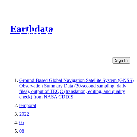
Earthdata
CMR Virtual Directories
Sign In
Ground-Based Global Navigation Satellite System (GNSS)
Observation Summary Data (30-second sampling, daily
files), output of TEQC (translation, editing, and quality
check) from NASA CDDIS
temporal
2022
05
08