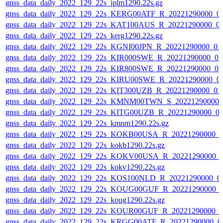
gnss_data_daily_2022_129_22s_jplm1290.22s.gz
gnss_data_daily_2022_129_22s_KERG00ATF_R_20221290000_0
gnss_data_daily_2022_129_22s_KAT100AUS_R_20221290000_0
gnss_data_daily_2022_129_22s_kerg1290.22s.gz
gnss_data_daily_2022_129_22s_KGNI00JPN_R_20221290000_01
gnss_data_daily_2022_129_22s_KIR000SWE_R_20221290000_0
gnss_data_daily_2022_129_22s_KIR800SWE_R_20221290000_0
gnss_data_daily_2022_129_22s_KIRU00SWE_R_20221290000_0
gnss_data_daily_2022_129_22s_KIT300UZB_R_20221290000_01
gnss_data_daily_2022_129_22s_KMNM00TWN_S_20221290000_
gnss_data_daily_2022_129_22s_KITG00UZB_R_20221290000_0
gnss_data_daily_2022_129_22s_kmnm1290.22s.gz
gnss_data_daily_2022_129_22s_KOKB00USA_R_20221290000_0
gnss_data_daily_2022_129_22s_kokb1290.22s.gz
gnss_data_daily_2022_129_22s_KOKV00USA_R_20221290000_
gnss_data_daily_2022_129_22s_kokv1290.22s.gz
gnss_data_daily_2022_129_22s_KOS100NLD_R_20221290000_0
gnss_data_daily_2022_129_22s_KOUG00GUF_R_20221290000_
gnss_data_daily_2022_129_22s_koug1290.22s.gz
gnss_data_daily_2022_129_22s_KOUR00GUF_R_20221290000_0
gnss_data_daily_2022_129_22s_KRGG00ATF_R_20221290000_0