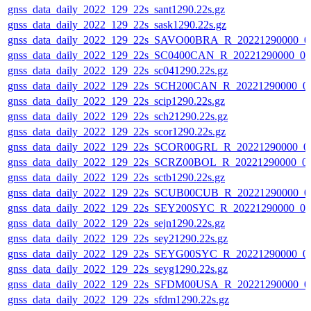
gnss_data_daily_2022_129_22s_sant1290.22s.gz
gnss_data_daily_2022_129_22s_sask1290.22s.gz
gnss_data_daily_2022_129_22s_SAVO00BRA_R_20221290000_0
gnss_data_daily_2022_129_22s_SC0400CAN_R_20221290000_0
gnss_data_daily_2022_129_22s_sc041290.22s.gz
gnss_data_daily_2022_129_22s_SCH200CAN_R_20221290000_0
gnss_data_daily_2022_129_22s_scip1290.22s.gz
gnss_data_daily_2022_129_22s_sch21290.22s.gz
gnss_data_daily_2022_129_22s_scor1290.22s.gz
gnss_data_daily_2022_129_22s_SCOR00GRL_R_20221290000_0
gnss_data_daily_2022_129_22s_SCRZ00BOL_R_20221290000_0
gnss_data_daily_2022_129_22s_sctb1290.22s.gz
gnss_data_daily_2022_129_22s_SCUB00CUB_R_20221290000_0
gnss_data_daily_2022_129_22s_SEY200SYC_R_20221290000_0
gnss_data_daily_2022_129_22s_sejn1290.22s.gz
gnss_data_daily_2022_129_22s_sey21290.22s.gz
gnss_data_daily_2022_129_22s_SEYG00SYC_R_20221290000_0
gnss_data_daily_2022_129_22s_seyg1290.22s.gz
gnss_data_daily_2022_129_22s_SFDM00USA_R_20221290000_0
gnss_data_daily_2022_129_22s_sfdm1290.22s.gz