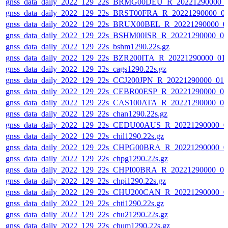
gnss_data_daily_2022_129_22s_BRMG00DEU_R_20221290000_
gnss_data_daily_2022_129_22s_BRST00FRA_R_20221290000_0
gnss_data_daily_2022_129_22s_BRUX00BEL_R_20221290000_0
gnss_data_daily_2022_129_22s_BSHM00ISR_R_20221290000_0
gnss_data_daily_2022_129_22s_bshm1290.22s.gz
gnss_data_daily_2022_129_22s_BZR200ITA_R_20221290000_01
gnss_data_daily_2022_129_22s_cags1290.22s.gz
gnss_data_daily_2022_129_22s_CCJ200JPN_R_20221290000_01
gnss_data_daily_2022_129_22s_CEBR00ESP_R_20221290000_0
gnss_data_daily_2022_129_22s_CAS100ATA_R_20221290000_0
gnss_data_daily_2022_129_22s_chan1290.22s.gz
gnss_data_daily_2022_129_22s_CEDU00AUS_R_20221290000_0
gnss_data_daily_2022_129_22s_chil1290.22s.gz
gnss_data_daily_2022_129_22s_CHPG00BRA_R_20221290000_0
gnss_data_daily_2022_129_22s_chpg1290.22s.gz
gnss_data_daily_2022_129_22s_CHPI00BRA_R_20221290000_0
gnss_data_daily_2022_129_22s_chpi1290.22s.gz
gnss_data_daily_2022_129_22s_CHU200CAN_R_20221290000_0
gnss_data_daily_2022_129_22s_chti1290.22s.gz
gnss_data_daily_2022_129_22s_chu21290.22s.gz
gnss_data_daily_2022_129_22s_chum1290.22s.gz