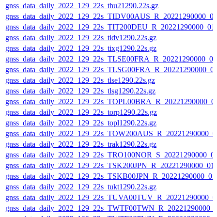
gnss_data_daily_2022_129_22s_thu21290.22s.gz
gnss_data_daily_2022_129_22s_TIDV00AUS_R_20221290000_0
gnss_data_daily_2022_129_22s_TIT200DEU_R_20221290000_01
gnss_data_daily_2022_129_22s_tidv1290.22s.gz
gnss_data_daily_2022_129_22s_tixg1290.22s.gz
gnss_data_daily_2022_129_22s_TLSE00FRA_R_20221290000_0
gnss_data_daily_2022_129_22s_TLSG00FRA_R_20221290000_0
gnss_data_daily_2022_129_22s_tlse1290.22s.gz
gnss_data_daily_2022_129_22s_tlsg1290.22s.gz
gnss_data_daily_2022_129_22s_TOPL00BRA_R_20221290000_0
gnss_data_daily_2022_129_22s_torp1290.22s.gz
gnss_data_daily_2022_129_22s_topl1290.22s.gz
gnss_data_daily_2022_129_22s_TOW200AUS_R_20221290000_0
gnss_data_daily_2022_129_22s_trak1290.22s.gz
gnss_data_daily_2022_129_22s_TRO100NOR_S_20221290000_0
gnss_data_daily_2022_129_22s_TSK200JPN_R_20221290000_01
gnss_data_daily_2022_129_22s_TSKB00JPN_R_20221290000_01
gnss_data_daily_2022_129_22s_tukt1290.22s.gz
gnss_data_daily_2022_129_22s_TUVA00TUV_R_20221290000_0
gnss_data_daily_2022_129_22s_TWTF00TWN_R_20221290000_