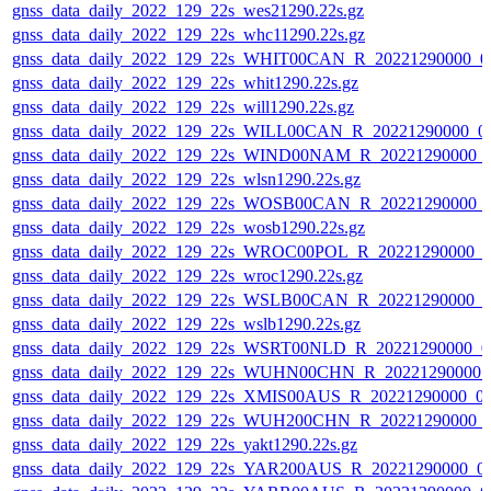
gnss_data_daily_2022_129_22s_wes21290.22s.gz
gnss_data_daily_2022_129_22s_whc11290.22s.gz
gnss_data_daily_2022_129_22s_WHIT00CAN_R_20221290000_0
gnss_data_daily_2022_129_22s_whit1290.22s.gz
gnss_data_daily_2022_129_22s_will1290.22s.gz
gnss_data_daily_2022_129_22s_WILL00CAN_R_20221290000_0
gnss_data_daily_2022_129_22s_WIND00NAM_R_20221290000_
gnss_data_daily_2022_129_22s_wlsn1290.22s.gz
gnss_data_daily_2022_129_22s_WOSB00CAN_R_20221290000_
gnss_data_daily_2022_129_22s_wosb1290.22s.gz
gnss_data_daily_2022_129_22s_WROC00POL_R_20221290000_0
gnss_data_daily_2022_129_22s_wroc1290.22s.gz
gnss_data_daily_2022_129_22s_WSLB00CAN_R_20221290000_0
gnss_data_daily_2022_129_22s_wslb1290.22s.gz
gnss_data_daily_2022_129_22s_WSRT00NLD_R_20221290000_0
gnss_data_daily_2022_129_22s_WUHN00CHN_R_20221290000_
gnss_data_daily_2022_129_22s_XMIS00AUS_R_20221290000_0
gnss_data_daily_2022_129_22s_WUH200CHN_R_20221290000_
gnss_data_daily_2022_129_22s_yakt1290.22s.gz
gnss_data_daily_2022_129_22s_YAR200AUS_R_20221290000_0