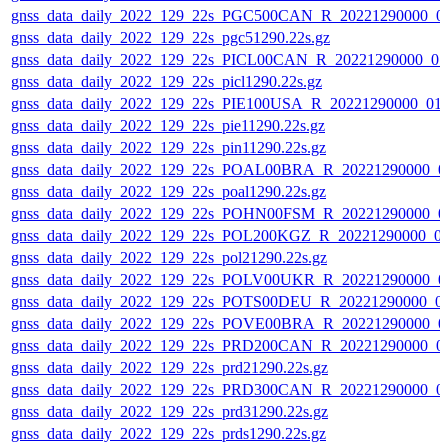
gnss_data_daily_2022_129_22s_PGC500CAN_R_20221290000_0
gnss_data_daily_2022_129_22s_pgc51290.22s.gz
gnss_data_daily_2022_129_22s_PICL00CAN_R_20221290000_0
gnss_data_daily_2022_129_22s_picl1290.22s.gz
gnss_data_daily_2022_129_22s_PIE100USA_R_20221290000_01
gnss_data_daily_2022_129_22s_pie11290.22s.gz
gnss_data_daily_2022_129_22s_pin11290.22s.gz
gnss_data_daily_2022_129_22s_POAL00BRA_R_20221290000_0
gnss_data_daily_2022_129_22s_poal1290.22s.gz
gnss_data_daily_2022_129_22s_POHN00FSM_R_20221290000_0
gnss_data_daily_2022_129_22s_POL200KGZ_R_20221290000_0
gnss_data_daily_2022_129_22s_pol21290.22s.gz
gnss_data_daily_2022_129_22s_POLV00UKR_R_20221290000_0
gnss_data_daily_2022_129_22s_POTS00DEU_R_20221290000_0
gnss_data_daily_2022_129_22s_POVE00BRA_R_20221290000_0
gnss_data_daily_2022_129_22s_PRD200CAN_R_20221290000_0
gnss_data_daily_2022_129_22s_prd21290.22s.gz
gnss_data_daily_2022_129_22s_PRD300CAN_R_20221290000_0
gnss_data_daily_2022_129_22s_prd31290.22s.gz
gnss_data_daily_2022_129_22s_prds1290.22s.gz