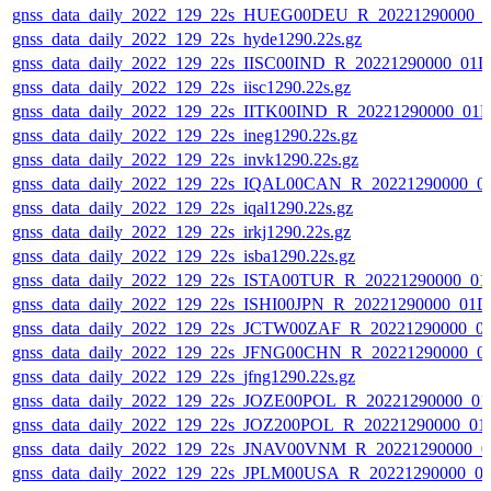
gnss_data_daily_2022_129_22s_HUEG00DEU_R_20221290000_0
gnss_data_daily_2022_129_22s_hyde1290.22s.gz
gnss_data_daily_2022_129_22s_IISC00IND_R_20221290000_01D
gnss_data_daily_2022_129_22s_iisc1290.22s.gz
gnss_data_daily_2022_129_22s_IITK00IND_R_20221290000_01
gnss_data_daily_2022_129_22s_ineg1290.22s.gz
gnss_data_daily_2022_129_22s_invk1290.22s.gz
gnss_data_daily_2022_129_22s_IQAL00CAN_R_20221290000_0
gnss_data_daily_2022_129_22s_iqal1290.22s.gz
gnss_data_daily_2022_129_22s_irkj1290.22s.gz
gnss_data_daily_2022_129_22s_isba1290.22s.gz
gnss_data_daily_2022_129_22s_ISTA00TUR_R_20221290000_01
gnss_data_daily_2022_129_22s_ISHI00JPN_R_20221290000_01D
gnss_data_daily_2022_129_22s_JCTW00ZAF_R_20221290000_0
gnss_data_daily_2022_129_22s_JFNG00CHN_R_20221290000_0
gnss_data_daily_2022_129_22s_jfng1290.22s.gz
gnss_data_daily_2022_129_22s_JOZE00POL_R_20221290000_01
gnss_data_daily_2022_129_22s_JOZ200POL_R_20221290000_01
gnss_data_daily_2022_129_22s_JNAV00VNM_R_20221290000_0
gnss_data_daily_2022_129_22s_JPLM00USA_R_20221290000_0