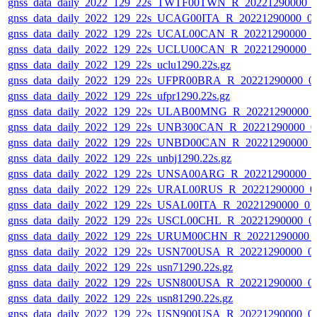
gnss_data_daily_2022_129_22s_TWTF00TWN_R_20221290000_
gnss_data_daily_2022_129_22s_UCAG00ITA_R_20221290000_0
gnss_data_daily_2022_129_22s_UCAL00CAN_R_20221290000_0
gnss_data_daily_2022_129_22s_UCLU00CAN_R_20221290000_0
gnss_data_daily_2022_129_22s_uclu1290.22s.gz
gnss_data_daily_2022_129_22s_UFPR00BRA_R_20221290000_0
gnss_data_daily_2022_129_22s_ufpr1290.22s.gz
gnss_data_daily_2022_129_22s_ULAB00MNG_R_20221290000_
gnss_data_daily_2022_129_22s_UNB300CAN_R_20221290000_0
gnss_data_daily_2022_129_22s_UNBD00CAN_R_20221290000_
gnss_data_daily_2022_129_22s_unbj1290.22s.gz
gnss_data_daily_2022_129_22s_UNSA00ARG_R_20221290000_0
gnss_data_daily_2022_129_22s_URAL00RUS_R_20221290000_0
gnss_data_daily_2022_129_22s_USAL00ITA_R_20221290000_01
gnss_data_daily_2022_129_22s_USCL00CHL_R_20221290000_0
gnss_data_daily_2022_129_22s_URUM00CHN_R_20221290000_
gnss_data_daily_2022_129_22s_USN700USA_R_20221290000_0
gnss_data_daily_2022_129_22s_usn71290.22s.gz
gnss_data_daily_2022_129_22s_USN800USA_R_20221290000_0
gnss_data_daily_2022_129_22s_usn81290.22s.gz
gnss_data_daily_2022_129_22s_USN900USA_R_20221290000_0