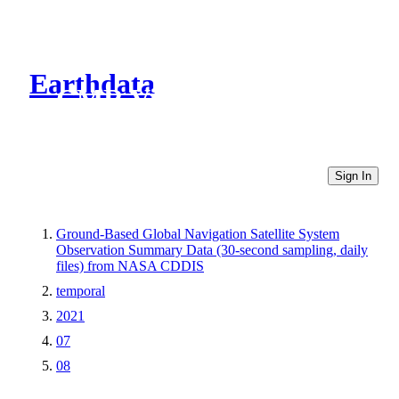
Earthdata
CMR Virtual Directories
Sign In
Ground-Based Global Navigation Satellite System
Observation Summary Data (30-second sampling, daily
files) from NASA CDDIS
temporal
2021
07
08