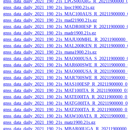
gnss_data_daily_2021_190_21s_LPGS00ARG_R_20211900000_0
gnss_data_daily_2021_190_21s_lpoc1900.21s.gz
gnss_data_daily_2021_190_21s_MAC100AUS_R_20211900000_0
gnss_data_daily_2021_190_21s_mad21900.21s.gz
gnss_data_daily_2021_190_21s_MADR00ESP_R_20211900000_0
gnss_data_daily_2021_190_21s_madr1900.21s.gz
gnss_data_daily_2021_190_21s_MAJU00MHL_R_20211900000_0
gnss_data_daily_2021_190_21s_MAL200KEN_R_20211900000_0
gnss_data_daily_2021_190_21s_mana1900.21s.gz
gnss_data_daily_2021_190_21s_MAO000USA_S_20211900000_0
gnss_data_daily_2021_190_21s_MAR600SWE_R_20211900000_0
gnss_data_daily_2021_190_21s_MAO000USA_R_20211900000_0
gnss_data_daily_2021_190_21s_MAR700SWE_R_20211900000_0
gnss_data_daily_2021_190_21s_MAS100ESP_R_20211900000_0
gnss_data_daily_2021_190_21s_MAT100ITA_R_20211900000_01
gnss_data_daily_2021_190_21s_MATE00ITA_R_20211900000_01
gnss_data_daily_2021_190_21s_MATG00ITA_R_20211900000_0
gnss_data_daily_2021_190_21s_MATZ00ITA_R_20211900000_01
gnss_data_daily_2021_190_21s_MAW100ATA_R_20211900000_0
gnss_data_daily_2021_190_21s_matz1900.21s.gz
gnss_data_daily_2021_190_21s_MBAR00UGA_R_20211900000_