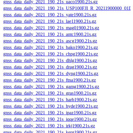
gnss_data_daily_2021_190_21s_uaco1900.21s.gz
gnss_data_daily_2021_190_21s_USP100FJI_R_20211900000_01D
gnss_data_daily_2021_190_21s_yate1900.21s.gz
gnss_data_daily_2021_190_21s_lae11900.21s.gz
gnss_data_daily_2021_190_21s_mag01900.21s.gz
gnss_data_daily_2021_190_21s_antc1900.21s.gz
gnss_data_daily_2021_190_21s_ascg1900.21s.gz
gnss_data_daily_2021_190_21s_bako1900.21s.gz
gnss_data_daily_2021_190_21s_chpg1900.21s.gz
gnss_data_daily_2021_190_21s_dhlg1900.21s.gz
gnss_data_daily_2021_190_21s_drag1900.21s.gz
gnss_data_daily_2021_190_21s_dyng1900.21s.gz
gnss_data_daily_2021_190_21s_ftna1900.21s.gz
gnss_data_daily_2021_190_21s_gamg1900.21s.gz
gnss_data_daily_2021_190_21s_gras1900.21s.gz
gnss_data_daily_2021_190_21s_harb1900.21s.gz
gnss_data_daily_2021_190_21s_hyde1900.21s.gz
gnss_data_daily_2021_190_21s_ipaz1900.21s.gz
gnss_data_daily_2021_190_21s_iqqe1900.21s.gz
gnss_data_daily_2021_190_21s_irkj1900.21s.gz
gnss_data_daily_2021_190_21s_kerg1900.21s.gz