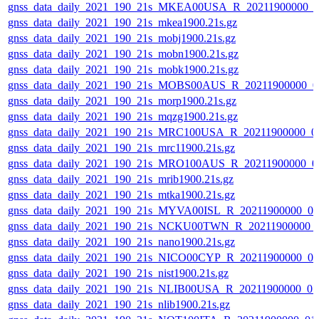
gnss_data_daily_2021_190_21s_MKEA00USA_R_20211900000_0
gnss_data_daily_2021_190_21s_mkea1900.21s.gz
gnss_data_daily_2021_190_21s_mobj1900.21s.gz
gnss_data_daily_2021_190_21s_mobn1900.21s.gz
gnss_data_daily_2021_190_21s_mobk1900.21s.gz
gnss_data_daily_2021_190_21s_MOBS00AUS_R_20211900000_0
gnss_data_daily_2021_190_21s_morp1900.21s.gz
gnss_data_daily_2021_190_21s_mqzg1900.21s.gz
gnss_data_daily_2021_190_21s_MRC100USA_R_20211900000_0
gnss_data_daily_2021_190_21s_mrc11900.21s.gz
gnss_data_daily_2021_190_21s_MRO100AUS_R_20211900000_0
gnss_data_daily_2021_190_21s_mrib1900.21s.gz
gnss_data_daily_2021_190_21s_mtka1900.21s.gz
gnss_data_daily_2021_190_21s_MYVA00ISL_R_20211900000_0
gnss_data_daily_2021_190_21s_NCKU00TWN_R_20211900000_
gnss_data_daily_2021_190_21s_nano1900.21s.gz
gnss_data_daily_2021_190_21s_NICO00CYP_R_20211900000_0
gnss_data_daily_2021_190_21s_nist1900.21s.gz
gnss_data_daily_2021_190_21s_NLIB00USA_R_20211900000_0
gnss_data_daily_2021_190_21s_nlib1900.21s.gz