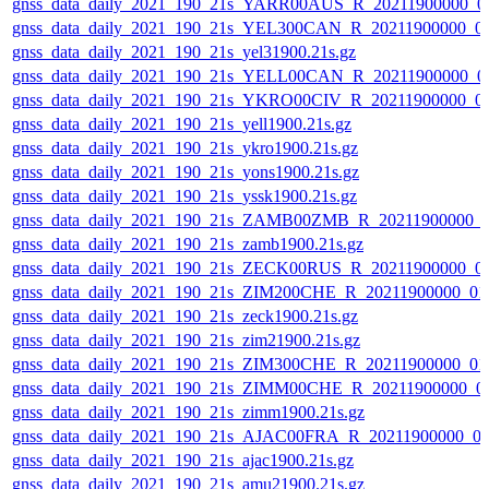
gnss_data_daily_2021_190_21s_YARR00AUS_R_20211900000_0
gnss_data_daily_2021_190_21s_YEL300CAN_R_20211900000_0
gnss_data_daily_2021_190_21s_yel31900.21s.gz
gnss_data_daily_2021_190_21s_YELL00CAN_R_20211900000_0
gnss_data_daily_2021_190_21s_YKRO00CIV_R_20211900000_0
gnss_data_daily_2021_190_21s_yell1900.21s.gz
gnss_data_daily_2021_190_21s_ykro1900.21s.gz
gnss_data_daily_2021_190_21s_yons1900.21s.gz
gnss_data_daily_2021_190_21s_yssk1900.21s.gz
gnss_data_daily_2021_190_21s_ZAMB00ZMB_R_20211900000_
gnss_data_daily_2021_190_21s_zamb1900.21s.gz
gnss_data_daily_2021_190_21s_ZECK00RUS_R_20211900000_0
gnss_data_daily_2021_190_21s_ZIM200CHE_R_20211900000_01
gnss_data_daily_2021_190_21s_zeck1900.21s.gz
gnss_data_daily_2021_190_21s_zim21900.21s.gz
gnss_data_daily_2021_190_21s_ZIM300CHE_R_20211900000_01
gnss_data_daily_2021_190_21s_ZIMM00CHE_R_20211900000_0
gnss_data_daily_2021_190_21s_zimm1900.21s.gz
gnss_data_daily_2021_190_21s_AJAC00FRA_R_20211900000_0
gnss_data_daily_2021_190_21s_ajac1900.21s.gz
gnss_data_daily_2021_190_21s_amu21900.21s.gz