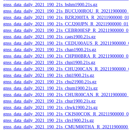
gnss_data_daily_2021_190_21s_bshm1900.21s.gz
gnss_data_daily_2021_190_21s_BUCU00ROU_R_20211900000_0
gnss_data_daily_2021_190_21s_BZR200ITA_R_20211900000_01
gnss_data_daily_2021_190_21s_CCJ200JPN_R_20211900000_01
gnss_data_daily_2021_190_21s_CEBR00ESP_R_20211900000_0
gnss_data_daily_2021_190_21s_cags1900.21s.gz
gnss_data_daily_2021_190_21s_CEDU00AUS_R_20211900000_0
gnss_data_daily_2021_190_21s_chan1900.21s.gz
gnss_data_daily_2021_190_21s_CHPI00BRA_R_20211900000_0
gnss_data_daily_2021_190_21s_chpi1900.21s.gz
gnss_data_daily_2021_190_21s_CHU200CAN_R_20211900000_0
gnss_data_daily_2021_190_21s_chti1900.21s.gz
gnss_data_daily_2021_190_21s_chu21900.21s.gz
gnss_data_daily_2021_190_21s_chum1900.21s.gz
gnss_data_daily_2021_190_21s_CHUR00CAN_R_20211900000_0
gnss_data_daily_2021_190_21s_chur1900.21s.gz
gnss_data_daily_2021_190_21s_chwk1900.21s.gz
gnss_data_daily_2021_190_21s_CKIS00COK_R_20211900000_0
gnss_data_daily_2021_190_21s_clrs1900.21s.gz
gnss_data_daily_2021_190_21s_CMUM00THA_R_20211900000_