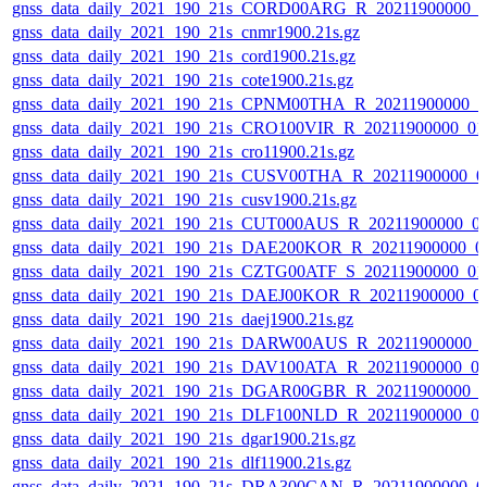
gnss_data_daily_2021_190_21s_CORD00ARG_R_20211900000_0
gnss_data_daily_2021_190_21s_cnmr1900.21s.gz
gnss_data_daily_2021_190_21s_cord1900.21s.gz
gnss_data_daily_2021_190_21s_cote1900.21s.gz
gnss_data_daily_2021_190_21s_CPNM00THA_R_20211900000_0
gnss_data_daily_2021_190_21s_CRO100VIR_R_20211900000_01
gnss_data_daily_2021_190_21s_cro11900.21s.gz
gnss_data_daily_2021_190_21s_CUSV00THA_R_20211900000_0
gnss_data_daily_2021_190_21s_cusv1900.21s.gz
gnss_data_daily_2021_190_21s_CUT000AUS_R_20211900000_0
gnss_data_daily_2021_190_21s_DAE200KOR_R_20211900000_0
gnss_data_daily_2021_190_21s_CZTG00ATF_S_20211900000_01
gnss_data_daily_2021_190_21s_DAEJ00KOR_R_20211900000_0
gnss_data_daily_2021_190_21s_daej1900.21s.gz
gnss_data_daily_2021_190_21s_DARW00AUS_R_20211900000_
gnss_data_daily_2021_190_21s_DAV100ATA_R_20211900000_0
gnss_data_daily_2021_190_21s_DGAR00GBR_R_20211900000_0
gnss_data_daily_2021_190_21s_DLF100NLD_R_20211900000_0
gnss_data_daily_2021_190_21s_dgar1900.21s.gz
gnss_data_daily_2021_190_21s_dlf11900.21s.gz
gnss_data_daily_2021_190_21s_DRA300CAN_R_20211900000_0