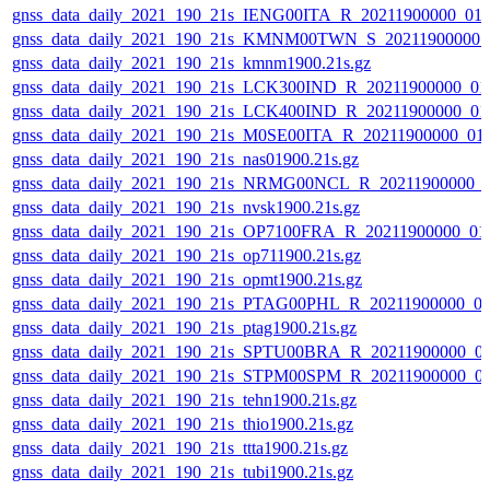
gnss_data_daily_2021_190_21s_IENG00ITA_R_20211900000_01
gnss_data_daily_2021_190_21s_KMNM00TWN_S_20211900000_
gnss_data_daily_2021_190_21s_kmnm1900.21s.gz
gnss_data_daily_2021_190_21s_LCK300IND_R_20211900000_01
gnss_data_daily_2021_190_21s_LCK400IND_R_20211900000_01
gnss_data_daily_2021_190_21s_M0SE00ITA_R_20211900000_01
gnss_data_daily_2021_190_21s_nas01900.21s.gz
gnss_data_daily_2021_190_21s_NRMG00NCL_R_20211900000_
gnss_data_daily_2021_190_21s_nvsk1900.21s.gz
gnss_data_daily_2021_190_21s_OP7100FRA_R_20211900000_01
gnss_data_daily_2021_190_21s_op711900.21s.gz
gnss_data_daily_2021_190_21s_opmt1900.21s.gz
gnss_data_daily_2021_190_21s_PTAG00PHL_R_20211900000_0
gnss_data_daily_2021_190_21s_ptag1900.21s.gz
gnss_data_daily_2021_190_21s_SPTU00BRA_R_20211900000_0
gnss_data_daily_2021_190_21s_STPM00SPM_R_20211900000_0
gnss_data_daily_2021_190_21s_tehn1900.21s.gz
gnss_data_daily_2021_190_21s_thio1900.21s.gz
gnss_data_daily_2021_190_21s_ttta1900.21s.gz
gnss_data_daily_2021_190_21s_tubi1900.21s.gz