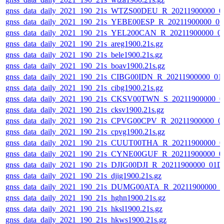
gnss_data_daily_2021_190_21s_WTZS00DEU_R_20211900000_0
gnss_data_daily_2021_190_21s_YEBE00ESP_R_20211900000_0
gnss_data_daily_2021_190_21s_YEL200CAN_R_20211900000_0
gnss_data_daily_2021_190_21s_areg1900.21s.gz
gnss_data_daily_2021_190_21s_bele1900.21s.gz
gnss_data_daily_2021_190_21s_boav1900.21s.gz
gnss_data_daily_2021_190_21s_CIBG00IDN_R_20211900000_01
gnss_data_daily_2021_190_21s_cibg1900.21s.gz
gnss_data_daily_2021_190_21s_CKSV00TWN_S_20211900000_0
gnss_data_daily_2021_190_21s_cksv1900.21s.gz
gnss_data_daily_2021_190_21s_CPVG00CPV_R_20211900000_0
gnss_data_daily_2021_190_21s_cpvg1900.21s.gz
gnss_data_daily_2021_190_21s_CUUT00THA_R_20211900000_0
gnss_data_daily_2021_190_21s_CYNE00GUF_R_20211900000_0
gnss_data_daily_2021_190_21s_DJIG00DJI_R_20211900000_01D
gnss_data_daily_2021_190_21s_djig1900.21s.gz
gnss_data_daily_2021_190_21s_DUMG00ATA_R_20211900000_0
gnss_data_daily_2021_190_21s_hghn1900.21s.gz
gnss_data_daily_2021_190_21s_hksl1900.21s.gz
gnss_data_daily_2021_190_21s_hkws1900.21s.gz