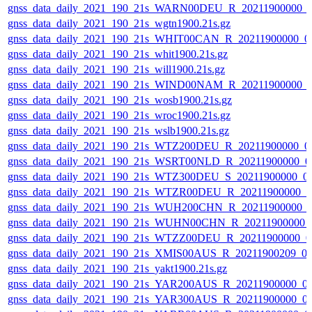
gnss_data_daily_2021_190_21s_WARN00DEU_R_20211900000_
gnss_data_daily_2021_190_21s_wgtn1900.21s.gz
gnss_data_daily_2021_190_21s_WHIT00CAN_R_20211900000_0
gnss_data_daily_2021_190_21s_whit1900.21s.gz
gnss_data_daily_2021_190_21s_will1900.21s.gz
gnss_data_daily_2021_190_21s_WIND00NAM_R_20211900000_
gnss_data_daily_2021_190_21s_wosb1900.21s.gz
gnss_data_daily_2021_190_21s_wroc1900.21s.gz
gnss_data_daily_2021_190_21s_wslb1900.21s.gz
gnss_data_daily_2021_190_21s_WTZ200DEU_R_20211900000_0
gnss_data_daily_2021_190_21s_WSRT00NLD_R_20211900000_0
gnss_data_daily_2021_190_21s_WTZ300DEU_S_20211900000_0
gnss_data_daily_2021_190_21s_WTZR00DEU_R_20211900000_0
gnss_data_daily_2021_190_21s_WUH200CHN_R_20211900000_
gnss_data_daily_2021_190_21s_WUHN00CHN_R_20211900000_
gnss_data_daily_2021_190_21s_WTZZ00DEU_R_20211900000_0
gnss_data_daily_2021_190_21s_XMIS00AUS_R_20211900209_0
gnss_data_daily_2021_190_21s_yakt1900.21s.gz
gnss_data_daily_2021_190_21s_YAR200AUS_R_20211900000_0
gnss_data_daily_2021_190_21s_YAR300AUS_R_20211900000_0