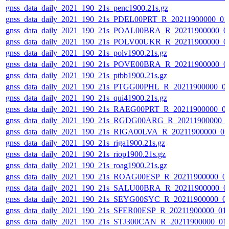
gnss_data_daily_2021_190_21s_penc1900.21s.gz
gnss_data_daily_2021_190_21s_PDEL00PRT_R_20211900000_01
gnss_data_daily_2021_190_21s_POAL00BRA_R_20211900000_0
gnss_data_daily_2021_190_21s_POLV00UKR_R_20211900000_0
gnss_data_daily_2021_190_21s_polv1900.21s.gz
gnss_data_daily_2021_190_21s_POVE00BRA_R_20211900000_0
gnss_data_daily_2021_190_21s_ptbb1900.21s.gz
gnss_data_daily_2021_190_21s_PTGG00PHL_R_20211900000_0
gnss_data_daily_2021_190_21s_qui41900.21s.gz
gnss_data_daily_2021_190_21s_RAEG00PRT_R_20211900000_0
gnss_data_daily_2021_190_21s_RGDG00ARG_R_20211900000_
gnss_data_daily_2021_190_21s_RIGA00LVA_R_20211900000_0
gnss_data_daily_2021_190_21s_riga1900.21s.gz
gnss_data_daily_2021_190_21s_riop1900.21s.gz
gnss_data_daily_2021_190_21s_roag1900.21s.gz
gnss_data_daily_2021_190_21s_ROAG00ESP_R_20211900000_0
gnss_data_daily_2021_190_21s_SALU00BRA_R_20211900000_0
gnss_data_daily_2021_190_21s_SEYG00SYC_R_20211900000_0
gnss_data_daily_2021_190_21s_SFER00ESP_R_20211900000_01
gnss_data_daily_2021_190_21s_STJ300CAN_R_20211900000_01