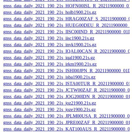
gnss_data_daily_2021_190_21s_HOFN00ISL_R_20211900000_01
gnss_data_daily_2021_190_21s_holb1900.21s.gz
gnss_data_daily_2021_190_21s_HRAG00ZAF_S_20211900000_0
gnss_data_daily_2021_190_21s_HUEG00DEU_R_20211900000_0
gnss_data_daily_2021_190_21s_IISC00IND_R_20211900000_01D
gnss_data_daily_2021_190_21s_iisc1900.21s.gz
gnss_data_daily_2021_190_21s_invk1900.21s.gz
gnss_data_daily_2021_190_21s_IQAL00CAN_R_20211900000_0
gnss_data_daily_2021_190_21s_iqal1900.21s.gz
gnss_data_daily_2021_190_21s_irkm1900.21s.gz
gnss_data_daily_2021_190_21s_ISHI00JPN_R_20211900000_01D
gnss_data_daily_2021_190_21s_isba1900.21s.gz
gnss_data_daily_2021_190_21s_ISTA00TUR_R_20211900000_01
gnss_data_daily_2021_190_21s_JCTW00ZAF_R_20211900000_0
gnss_data_daily_2021_190_21s_JOG200IDN_R_20211900000_01
gnss_data_daily_2021_190_21s_joz21900.21s.gz
gnss_data_daily_2021_190_21s_joze1900.21s.gz
gnss_data_daily_2021_190_21s_JPLM00USA_R_20211900000_0
gnss_data_daily_2021_190_21s_JPRE00ZAF_R_20211900000_01
gnss_data_daily_2021_190_21s_KAT100AUS_R_20211900000_0