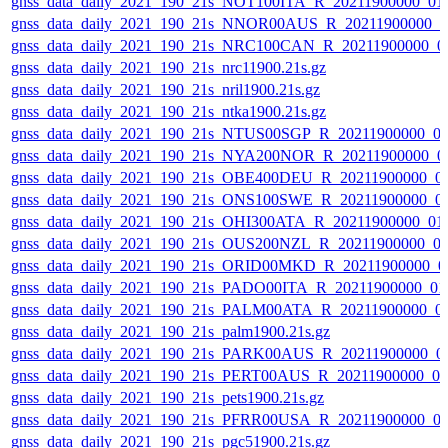
gnss_data_daily_2021_190_21s_NOT100ITA_R_20211900000_01
gnss_data_daily_2021_190_21s_NNOR00AUS_R_20211900000_0
gnss_data_daily_2021_190_21s_NRC100CAN_R_20211900000_0
gnss_data_daily_2021_190_21s_nrc11900.21s.gz
gnss_data_daily_2021_190_21s_nril1900.21s.gz
gnss_data_daily_2021_190_21s_ntka1900.21s.gz
gnss_data_daily_2021_190_21s_NTUS00SGP_R_20211900000_0
gnss_data_daily_2021_190_21s_NYA200NOR_R_20211900000_0
gnss_data_daily_2021_190_21s_OBE400DEU_R_20211900000_0
gnss_data_daily_2021_190_21s_ONS100SWE_R_20211900000_0
gnss_data_daily_2021_190_21s_OHI300ATA_R_20211900000_01
gnss_data_daily_2021_190_21s_OUS200NZL_R_20211900000_0
gnss_data_daily_2021_190_21s_ORID00MKD_R_20211900000_0
gnss_data_daily_2021_190_21s_PADO00ITA_R_20211900000_01
gnss_data_daily_2021_190_21s_PALM00ATA_R_20211900000_0
gnss_data_daily_2021_190_21s_palm1900.21s.gz
gnss_data_daily_2021_190_21s_PARK00AUS_R_20211900000_0
gnss_data_daily_2021_190_21s_PERT00AUS_R_20211900000_0
gnss_data_daily_2021_190_21s_pets1900.21s.gz
gnss_data_daily_2021_190_21s_PFRR00USA_R_20211900000_0
gnss_data_daily_2021_190_21s_pgc51900.21s.gz