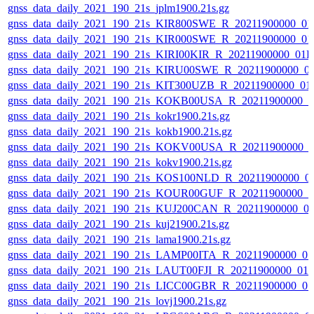
gnss_data_daily_2021_190_21s_jplm1900.21s.gz
gnss_data_daily_2021_190_21s_KIR800SWE_R_20211900000_01
gnss_data_daily_2021_190_21s_KIR000SWE_R_20211900000_01
gnss_data_daily_2021_190_21s_KIRI00KIR_R_20211900000_01
gnss_data_daily_2021_190_21s_KIRU00SWE_R_20211900000_0
gnss_data_daily_2021_190_21s_KIT300UZB_R_20211900000_01
gnss_data_daily_2021_190_21s_KOKB00USA_R_20211900000_0
gnss_data_daily_2021_190_21s_kokr1900.21s.gz
gnss_data_daily_2021_190_21s_kokb1900.21s.gz
gnss_data_daily_2021_190_21s_KOKV00USA_R_20211900000_0
gnss_data_daily_2021_190_21s_kokv1900.21s.gz
gnss_data_daily_2021_190_21s_KOS100NLD_R_20211900000_0
gnss_data_daily_2021_190_21s_KOUR00GUF_R_20211900000_0
gnss_data_daily_2021_190_21s_KUJ200CAN_R_20211900000_0
gnss_data_daily_2021_190_21s_kuj21900.21s.gz
gnss_data_daily_2021_190_21s_lama1900.21s.gz
gnss_data_daily_2021_190_21s_LAMP00ITA_R_20211900000_0
gnss_data_daily_2021_190_21s_LAUT00FJI_R_20211900000_01
gnss_data_daily_2021_190_21s_LICC00GBR_R_20211900000_0
gnss_data_daily_2021_190_21s_lovj1900.21s.gz