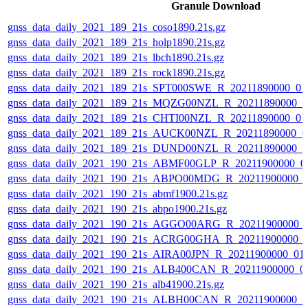
Granule Download
gnss_data_daily_2021_189_21s_coso1890.21s.gz
gnss_data_daily_2021_189_21s_holp1890.21s.gz
gnss_data_daily_2021_189_21s_lbch1890.21s.gz
gnss_data_daily_2021_189_21s_rock1890.21s.gz
gnss_data_daily_2021_189_21s_SPT000SWE_R_20211890000_01
gnss_data_daily_2021_189_21s_MQZG00NZL_R_20211890000_0
gnss_data_daily_2021_189_21s_CHTI00NZL_R_20211890000_0
gnss_data_daily_2021_189_21s_AUCK00NZL_R_20211890000_0
gnss_data_daily_2021_189_21s_DUND00NZL_R_20211890000_0
gnss_data_daily_2021_190_21s_ABMF00GLP_R_20211900000_0
gnss_data_daily_2021_190_21s_ABPO00MDG_R_20211900000_
gnss_data_daily_2021_190_21s_abmf1900.21s.gz
gnss_data_daily_2021_190_21s_abpo1900.21s.gz
gnss_data_daily_2021_190_21s_AGGO00ARG_R_20211900000_
gnss_data_daily_2021_190_21s_ACRG00GHA_R_20211900000_
gnss_data_daily_2021_190_21s_AIRA00JPN_R_20211900000_01
gnss_data_daily_2021_190_21s_ALB400CAN_R_20211900000_0
gnss_data_daily_2021_190_21s_alb41900.21s.gz
gnss_data_daily_2021_190_21s_ALBH00CAN_R_20211900000_0