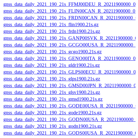
gnss_data_daily_2021_190_21s_FFMJ00DEU_R_20211900000_0
gnss_data_daily_2021_190_21s_FLIN00CAN_R_20211900000_0
gnss_data_daily_2021_190_21s_FRDN00CAN_R_20211900000_0
gnss_data_daily_2021_190_21s_flin1900.21s.gz
gnss_data_daily_2021_190_21s_frdn1900.21s.gz
gnss_data_daily_2021_190_21s_GANP00SVK_R_20211900000_0
gnss_data_daily_2021_190_21s_GCGO00USA_R_20211900000_0
gnss_data_daily_2021_190_21s_gcgo1900.21s.gz
gnss_data_daily_2021_190_21s_GENO00ITA_R_20211900000_0
gnss_data_daily_2021_190_21s_gldr1900.21s.gz
gnss_data_daily_2021_190_21s_GLPS00ECU_R_20211900000_0
gnss_data_daily_2021_190_21s_glps1900.21s.gz
gnss_data_daily_2021_190_21s_GMSD00JPN_R_20211900000_0
gnss_data_daily_2021_190_21s_glsv1900.21s.gz
gnss_data_daily_2021_190_21s_gmsd1900.21s.gz
gnss_data_daily_2021_190_21s_GODE00USA_R_20211900000_0
gnss_data_daily_2021_190_21s_gode1900.21s.gz
gnss_data_daily_2021_190_21s_GODN00USA_R_20211900000_0
gnss_data_daily_2021_190_21s_godn1900.21s.gz
gnss_data_daily_2021_190_21s_GODS00USA_R_20211900000_0