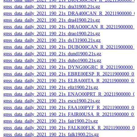
gnss_data_daily_2021_190_21s_dra31900.21s.gz
gnss_data_daily_2021_190_21s_DRA400CAN_R_20211900000_0
gnss_data_daily_2021_190_21s_dra41900.21s.gz
gnss_data_daily_2021_190_21s_DRAO00CAN_R_20211900000_
gnss_data_daily_2021_190_21s_drao1900.21s.gz
gnss_data_daily_2021_190_21s_ds131900.21s.gz
gnss_data_daily_2021_190_21s_DUBO00CAN_R_20211900000_
gnss_data_daily_2021_190_21s_dund1900.21s.gz
gnss_data_daily_2021_190_21s_dubo1900.21s.gz
gnss_data_daily_2021_190_21s_DYNG00GRC_R_20211900000_
gnss_data_daily_2021_190_21s_EBRE00ESP_R_20211900000_01
gnss_data_daily_2021_190_21s_ELBA00ITA_R_20211900000_01
gnss_data_daily_2021_190_21s_eliz1900.21s.gz
gnss_data_daily_2021_190_21s_ENAO00PRT_R_20211900000_0
gnss_data_daily_2021_190_21s_escu1900.21s.gz
gnss_data_daily_2021_190_21s_FAA100PYF_R_20211900000_01
gnss_data_daily_2021_190_21s_FAIR00USA_R_20211900000_01
gnss_data_daily_2021_190_21s_fair1900.21s.gz
gnss_data_daily_2021_190_21s_FALK00FLK_R_20211900000_0
gnss_data_daily_2021_190_21s_falk1900.21s.gz