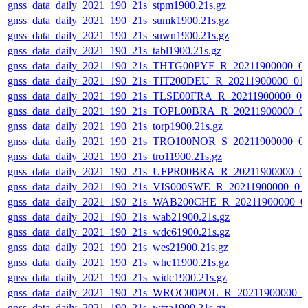
gnss_data_daily_2021_190_21s_stpm1900.21s.gz
gnss_data_daily_2021_190_21s_sumk1900.21s.gz
gnss_data_daily_2021_190_21s_suwn1900.21s.gz
gnss_data_daily_2021_190_21s_tabl1900.21s.gz
gnss_data_daily_2021_190_21s_THTG00PYF_R_20211900000_0
gnss_data_daily_2021_190_21s_TIT200DEU_R_20211900000_01
gnss_data_daily_2021_190_21s_TLSE00FRA_R_20211900000_0
gnss_data_daily_2021_190_21s_TOPL00BRA_R_20211900000_0
gnss_data_daily_2021_190_21s_torp1900.21s.gz
gnss_data_daily_2021_190_21s_TRO100NOR_S_20211900000_0
gnss_data_daily_2021_190_21s_tro11900.21s.gz
gnss_data_daily_2021_190_21s_UFPR00BRA_R_20211900000_0
gnss_data_daily_2021_190_21s_VIS000SWE_R_20211900000_01
gnss_data_daily_2021_190_21s_WAB200CHE_R_20211900000_0
gnss_data_daily_2021_190_21s_wab21900.21s.gz
gnss_data_daily_2021_190_21s_wdc61900.21s.gz
gnss_data_daily_2021_190_21s_wes21900.21s.gz
gnss_data_daily_2021_190_21s_whc11900.21s.gz
gnss_data_daily_2021_190_21s_widc1900.21s.gz
gnss_data_daily_2021_190_21s_WROC00POL_R_20211900000_0
gnss_data_daily_2021_190_21s_wtza1900.21s.gz