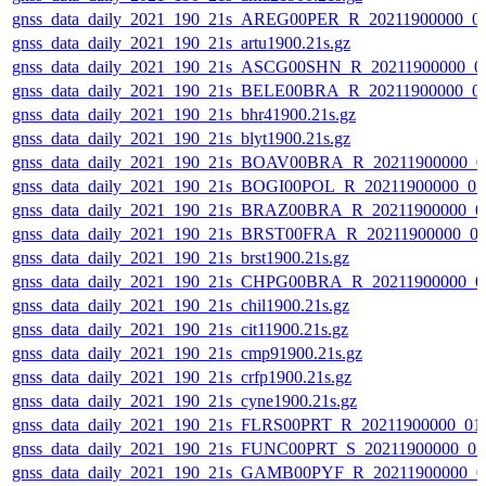
gnss_data_daily_2021_190_21s_AREG00PER_R_20211900000_0
gnss_data_daily_2021_190_21s_artu1900.21s.gz
gnss_data_daily_2021_190_21s_ASCG00SHN_R_20211900000_0
gnss_data_daily_2021_190_21s_BELE00BRA_R_20211900000_0
gnss_data_daily_2021_190_21s_bhr41900.21s.gz
gnss_data_daily_2021_190_21s_blyt1900.21s.gz
gnss_data_daily_2021_190_21s_BOAV00BRA_R_20211900000_0
gnss_data_daily_2021_190_21s_BOGI00POL_R_20211900000_0
gnss_data_daily_2021_190_21s_BRAZ00BRA_R_20211900000_0
gnss_data_daily_2021_190_21s_BRST00FRA_R_20211900000_0
gnss_data_daily_2021_190_21s_brst1900.21s.gz
gnss_data_daily_2021_190_21s_CHPG00BRA_R_20211900000_0
gnss_data_daily_2021_190_21s_chil1900.21s.gz
gnss_data_daily_2021_190_21s_cit11900.21s.gz
gnss_data_daily_2021_190_21s_cmp91900.21s.gz
gnss_data_daily_2021_190_21s_crfp1900.21s.gz
gnss_data_daily_2021_190_21s_cyne1900.21s.gz
gnss_data_daily_2021_190_21s_FLRS00PRT_R_20211900000_01
gnss_data_daily_2021_190_21s_FUNC00PRT_S_20211900000_0
gnss_data_daily_2021_190_21s_GAMB00PYF_R_20211900000_0