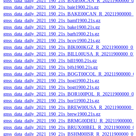
gnss_data_daily_2021_190_21s_BAIE00CAN_R_20211900000_0
gnss_data_daily_2021_190_21s_baie1900.21s.gz
gnss_data_daily_2021_190_21s_BAKE00CAN_R_20211900000_0
gnss_data_daily_2021_190_21s_bamf1900.21s.gz
gnss_data_daily_2021_190_21s_bake1900.21s.gz
gnss_data_daily_2021_190_21s_barh1900.21s.gz
gnss_data_daily_2021_190_21s_bcov1900.21s.gz
gnss_data_daily_2021_190_21s_BIK000KGZ_R_20211900000_01
gnss_data_daily_2021_190_21s_BILL00USA_R_20211900000_01
gnss_data_daily_2021_190_21s_bill1900.21s.gz
gnss_data_daily_2021_190_21s_bjfs1900.21s.gz
gnss_data_daily_2021_190_21s_BOGT00COL_R_20211900000_0
gnss_data_daily_2021_190_21s_bogi1900.21s.gz
gnss_data_daily_2021_190_21s_bogt1900.21s.gz
gnss_data_daily_2021_190_21s_BOR100POL_R_20211900000_0
gnss_data_daily_2021_190_21s_bor11900.21s.gz
gnss_data_daily_2021_190_21s_BREW00USA_R_20211900000_0
gnss_data_daily_2021_190_21s_brew1900.21s.gz
gnss_data_daily_2021_190_21s_BRMG00DEU_R_20211900000_
gnss_data_daily_2021_190_21s_BRUX00BEL_R_20211900000_0
gnss_data_daily_2021_190_21s_BSHM00ISR_R_20211900000_0