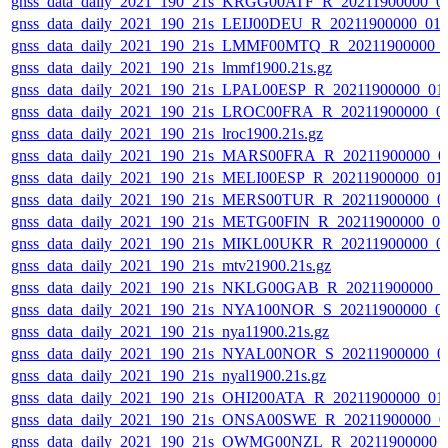
gnss_data_daily_2021_190_21s_KRGG00ATF_R_20211900000_0
gnss_data_daily_2021_190_21s_LEIJ00DEU_R_20211900000_01
gnss_data_daily_2021_190_21s_LMMF00MTQ_R_20211900000_
gnss_data_daily_2021_190_21s_lmmf1900.21s.gz
gnss_data_daily_2021_190_21s_LPAL00ESP_R_20211900000_01
gnss_data_daily_2021_190_21s_LROC00FRA_R_20211900000_0
gnss_data_daily_2021_190_21s_lroc1900.21s.gz
gnss_data_daily_2021_190_21s_MARS00FRA_R_20211900000_0
gnss_data_daily_2021_190_21s_MELI00ESP_R_20211900000_01
gnss_data_daily_2021_190_21s_MERS00TUR_R_20211900000_0
gnss_data_daily_2021_190_21s_METG00FIN_R_20211900000_0
gnss_data_daily_2021_190_21s_MIKL00UKR_R_20211900000_0
gnss_data_daily_2021_190_21s_mtv21900.21s.gz
gnss_data_daily_2021_190_21s_NKLG00GAB_R_20211900000_0
gnss_data_daily_2021_190_21s_NYA100NOR_S_20211900000_0
gnss_data_daily_2021_190_21s_nya11900.21s.gz
gnss_data_daily_2021_190_21s_NYAL00NOR_S_20211900000_0
gnss_data_daily_2021_190_21s_nyal1900.21s.gz
gnss_data_daily_2021_190_21s_OHI200ATA_R_20211900000_01
gnss_data_daily_2021_190_21s_ONSA00SWE_R_20211900000_0
gnss_data_daily_2021_190_21s_OWMG00NZL_R_20211900000_