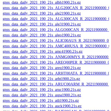
gnss_data_daily_2021_190_21s_albh1900.21s.gz
gnss_data_daily_2021_190_21s_ALG200CAN_R_20211900000_0
gnss_data_daily_2021_190_21s_alg21900.21s.gz
gnss_data_daily_2021_190_21s_ALG300CAN_R_20211900000_0
gnss_data_daily_2021_190_21s_alg31900.21s.gz
gnss_data_daily_2021_190_21s_ALGO00CAN_R_20211900000_0
gnss_data_daily_2021_190_21s_algo1900.21s.gz
gnss_data_daily_2021_190_21s_ALIC00AUS_R_20211900000_0
gnss_data_daily_2021_190_21s_AMC400USA_R_20211900000_0
gnss_data_daily_2021_190_21s_amc41900.21s.gz
gnss_data_daily_2021_190_21s_ANMG00MYS_R_20211900000_
gnss_data_daily_2021_190_21s_AREQ00PER_R_20211900000_0
gnss_data_daily_2021_190_21s_areq1900.21s.gz
gnss_data_daily_2021_190_21s_ARHT00ATA_R_20211900000_0
gnss_data_daily_2021_190_21s_arht1900.21s.gz
gnss_data_daily_2021_190_21s_ARUC00ARM_R_20211900000_
gnss_data_daily_2021_190_21s_aruc1900.21s.gz
gnss_data_daily_2021_190_21s_aspa1900.21s.gz
gnss_data_daily_2021_190_21s_atli1900.21s.gz
gnss_data_daily_2021_190_21s_auck1900.21s.gz