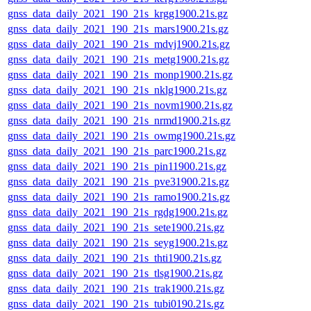
gnss_data_daily_2021_190_21s_krgg1900.21s.gz
gnss_data_daily_2021_190_21s_mars1900.21s.gz
gnss_data_daily_2021_190_21s_mdvj1900.21s.gz
gnss_data_daily_2021_190_21s_metg1900.21s.gz
gnss_data_daily_2021_190_21s_monp1900.21s.gz
gnss_data_daily_2021_190_21s_nklg1900.21s.gz
gnss_data_daily_2021_190_21s_novm1900.21s.gz
gnss_data_daily_2021_190_21s_nrmd1900.21s.gz
gnss_data_daily_2021_190_21s_owmg1900.21s.gz
gnss_data_daily_2021_190_21s_parc1900.21s.gz
gnss_data_daily_2021_190_21s_pin11900.21s.gz
gnss_data_daily_2021_190_21s_pve31900.21s.gz
gnss_data_daily_2021_190_21s_ramo1900.21s.gz
gnss_data_daily_2021_190_21s_rgdg1900.21s.gz
gnss_data_daily_2021_190_21s_sete1900.21s.gz
gnss_data_daily_2021_190_21s_seyg1900.21s.gz
gnss_data_daily_2021_190_21s_thti1900.21s.gz
gnss_data_daily_2021_190_21s_tlsg1900.21s.gz
gnss_data_daily_2021_190_21s_trak1900.21s.gz
gnss_data_daily_2021_190_21s_tubi0190.21s.gz