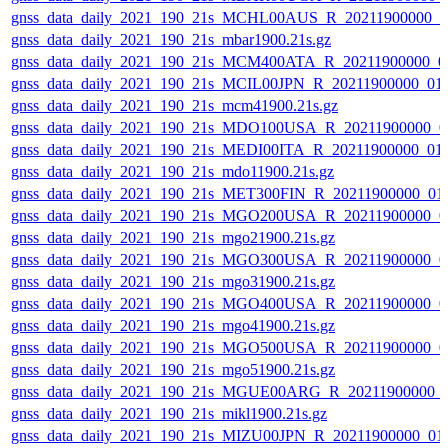
gnss_data_daily_2021_190_21s_MCHL00AUS_R_20211900000_0
gnss_data_daily_2021_190_21s_mbar1900.21s.gz
gnss_data_daily_2021_190_21s_MCM400ATA_R_20211900000_0
gnss_data_daily_2021_190_21s_MCIL00JPN_R_20211900000_01
gnss_data_daily_2021_190_21s_mcm41900.21s.gz
gnss_data_daily_2021_190_21s_MDO100USA_R_20211900000_0
gnss_data_daily_2021_190_21s_MEDI00ITA_R_20211900000_01
gnss_data_daily_2021_190_21s_mdo11900.21s.gz
gnss_data_daily_2021_190_21s_MET300FIN_R_20211900000_01
gnss_data_daily_2021_190_21s_MGO200USA_R_20211900000_0
gnss_data_daily_2021_190_21s_mgo21900.21s.gz
gnss_data_daily_2021_190_21s_MGO300USA_R_20211900000_0
gnss_data_daily_2021_190_21s_mgo31900.21s.gz
gnss_data_daily_2021_190_21s_MGO400USA_R_20211900000_0
gnss_data_daily_2021_190_21s_mgo41900.21s.gz
gnss_data_daily_2021_190_21s_MGO500USA_R_20211900000_0
gnss_data_daily_2021_190_21s_mgo51900.21s.gz
gnss_data_daily_2021_190_21s_MGUE00ARG_R_20211900000_
gnss_data_daily_2021_190_21s_mikl1900.21s.gz
gnss_data_daily_2021_190_21s_MIZU00JPN_R_20211900000_01