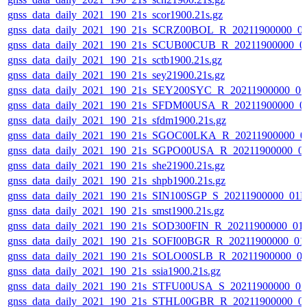
gnss_data_daily_2021_190_21s_scor1900.21s.gz
gnss_data_daily_2021_190_21s_SCRZ00BOL_R_20211900000_0
gnss_data_daily_2021_190_21s_SCUB00CUB_R_20211900000_0
gnss_data_daily_2021_190_21s_sctb1900.21s.gz
gnss_data_daily_2021_190_21s_sey21900.21s.gz
gnss_data_daily_2021_190_21s_SEY200SYC_R_20211900000_0
gnss_data_daily_2021_190_21s_SFDM00USA_R_20211900000_0
gnss_data_daily_2021_190_21s_sfdm1900.21s.gz
gnss_data_daily_2021_190_21s_SGOC00LKA_R_20211900000_0
gnss_data_daily_2021_190_21s_SGPO00USA_R_20211900000_0
gnss_data_daily_2021_190_21s_she21900.21s.gz
gnss_data_daily_2021_190_21s_shpb1900.21s.gz
gnss_data_daily_2021_190_21s_SIN100SGP_S_20211900000_01
gnss_data_daily_2021_190_21s_smst1900.21s.gz
gnss_data_daily_2021_190_21s_SOD300FIN_R_20211900000_01
gnss_data_daily_2021_190_21s_SOFI00BGR_R_20211900000_01
gnss_data_daily_2021_190_21s_SOLO00SLB_R_20211900000_0
gnss_data_daily_2021_190_21s_ssia1900.21s.gz
gnss_data_daily_2021_190_21s_STFU00USA_S_20211900000_0
gnss_data_daily_2021_190_21s_STHL00GBR_R_20211900000_0