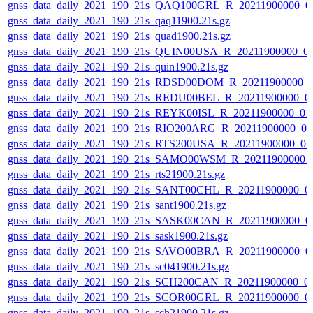
gnss_data_daily_2021_190_21s_QAQ100GRL_R_20211900000_0
gnss_data_daily_2021_190_21s_qaq11900.21s.gz
gnss_data_daily_2021_190_21s_quad1900.21s.gz
gnss_data_daily_2021_190_21s_QUIN00USA_R_20211900000_0
gnss_data_daily_2021_190_21s_quin1900.21s.gz
gnss_data_daily_2021_190_21s_RDSD00DOM_R_20211900000_
gnss_data_daily_2021_190_21s_REDU00BEL_R_20211900000_0
gnss_data_daily_2021_190_21s_REYK00ISL_R_20211900000_01
gnss_data_daily_2021_190_21s_RIO200ARG_R_20211900000_0
gnss_data_daily_2021_190_21s_RTS200USA_R_20211900000_01
gnss_data_daily_2021_190_21s_SAMO00WSM_R_20211900000_
gnss_data_daily_2021_190_21s_rts21900.21s.gz
gnss_data_daily_2021_190_21s_SANT00CHL_R_20211900000_0
gnss_data_daily_2021_190_21s_sant1900.21s.gz
gnss_data_daily_2021_190_21s_SASK00CAN_R_20211900000_0
gnss_data_daily_2021_190_21s_sask1900.21s.gz
gnss_data_daily_2021_190_21s_SAVO00BRA_R_20211900000_0
gnss_data_daily_2021_190_21s_sc041900.21s.gz
gnss_data_daily_2021_190_21s_SCH200CAN_R_20211900000_0
gnss_data_daily_2021_190_21s_SCOR00GRL_R_20211900000_0
gnss_data_daily_2021_190_21s_sch21900.21s.gz