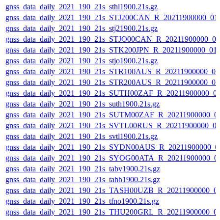
gnss_data_daily_2021_190_21s_sthl1900.21s.gz
gnss_data_daily_2021_190_21s_STJ200CAN_R_20211900000_01
gnss_data_daily_2021_190_21s_stj21900.21s.gz
gnss_data_daily_2021_190_21s_STJO00CAN_R_20211900000_0
gnss_data_daily_2021_190_21s_STK200JPN_R_20211900000_01
gnss_data_daily_2021_190_21s_stjo1900.21s.gz
gnss_data_daily_2021_190_21s_STR100AUS_R_20211900000_0
gnss_data_daily_2021_190_21s_STR200AUS_R_20211900000_0
gnss_data_daily_2021_190_21s_SUTH00ZAF_R_20211900000_0
gnss_data_daily_2021_190_21s_suth1900.21s.gz
gnss_data_daily_2021_190_21s_SUTM00ZAF_R_20211900000_0
gnss_data_daily_2021_190_21s_SVTL00RUS_R_20211900000_0
gnss_data_daily_2021_190_21s_svtl1900.21s.gz
gnss_data_daily_2021_190_21s_SYDN00AUS_R_20211900000_0
gnss_data_daily_2021_190_21s_SYOG00ATA_R_20211900000_0
gnss_data_daily_2021_190_21s_tabv1900.21s.gz
gnss_data_daily_2021_190_21s_tahb1900.21s.gz
gnss_data_daily_2021_190_21s_TASH00UZB_R_20211900000_0
gnss_data_daily_2021_190_21s_tfno1900.21s.gz
gnss_data_daily_2021_190_21s_THU200GRL_R_20211900000_0