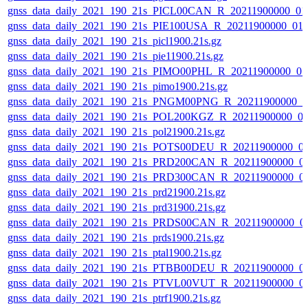
gnss_data_daily_2021_190_21s_PICL00CAN_R_20211900000_01
gnss_data_daily_2021_190_21s_PIE100USA_R_20211900000_01
gnss_data_daily_2021_190_21s_picl1900.21s.gz
gnss_data_daily_2021_190_21s_pie11900.21s.gz
gnss_data_daily_2021_190_21s_PIMO00PHL_R_20211900000_0
gnss_data_daily_2021_190_21s_pimo1900.21s.gz
gnss_data_daily_2021_190_21s_PNGM00PNG_R_20211900000_0
gnss_data_daily_2021_190_21s_POL200KGZ_R_20211900000_0
gnss_data_daily_2021_190_21s_pol21900.21s.gz
gnss_data_daily_2021_190_21s_POTS00DEU_R_20211900000_0
gnss_data_daily_2021_190_21s_PRD200CAN_R_20211900000_0
gnss_data_daily_2021_190_21s_PRD300CAN_R_20211900000_0
gnss_data_daily_2021_190_21s_prd21900.21s.gz
gnss_data_daily_2021_190_21s_prd31900.21s.gz
gnss_data_daily_2021_190_21s_PRDS00CAN_R_20211900000_0
gnss_data_daily_2021_190_21s_prds1900.21s.gz
gnss_data_daily_2021_190_21s_ptal1900.21s.gz
gnss_data_daily_2021_190_21s_PTBB00DEU_R_20211900000_0
gnss_data_daily_2021_190_21s_PTVL00VUT_R_20211900000_0
gnss_data_daily_2021_190_21s_ptrf1900.21s.gz