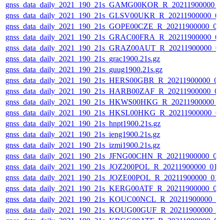
gnss_data_daily_2021_190_21s_GAMG00KOR_R_20211900000_
gnss_data_daily_2021_190_21s_GLSV00UKR_R_20211900000_0
gnss_data_daily_2021_190_21s_GOPE00CZE_R_20211900000_0
gnss_data_daily_2021_190_21s_GRAC00FRA_R_20211900000_0
gnss_data_daily_2021_190_21s_GRAZ00AUT_R_20211900000_0
gnss_data_daily_2021_190_21s_grac1900.21s.gz
gnss_data_daily_2021_190_21s_guug1900.21s.gz
gnss_data_daily_2021_190_21s_HERS00GBR_R_20211900000_0
gnss_data_daily_2021_190_21s_HARB00ZAF_R_20211900000_0
gnss_data_daily_2021_190_21s_HKWS00HKG_R_20211900000_
gnss_data_daily_2021_190_21s_HKSL00HKG_R_20211900000_0
gnss_data_daily_2021_190_21s_hnpt1900.21s.gz
gnss_data_daily_2021_190_21s_ieng1900.21s.gz
gnss_data_daily_2021_190_21s_izmi1900.21s.gz
gnss_data_daily_2021_190_21s_JFNG00CHN_R_20211900000_0
gnss_data_daily_2021_190_21s_JOZ200POL_R_20211900000_01
gnss_data_daily_2021_190_21s_JOZE00POL_R_20211900000_01
gnss_data_daily_2021_190_21s_KERG00ATF_R_20211900000_0
gnss_data_daily_2021_190_21s_KOUC00NCL_R_20211900000_0
gnss_data_daily_2021_190_21s_KOUG00GUF_R_20211900000_0