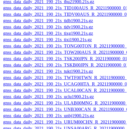
gnss_data_daily_2021_190_21s_thu21900.21s.gz
gnss_data_daily_2021_190_21s_TID100AUS_R_20211900000_01
gnss_data_daily_2021_190_21s_TIDV00AUS_R_20211900000_0
gnss_data_daily_2021_190_21s_tidb1900.21s.gz
gnss_data_daily_2021_190_21s_tidv1900.21s.gz
gnss_data_daily_2021_190_21s_tixg1900.21s.gz
gnss_data_daily_2021_190_21s_tixi1900.21s.gz
gnss_data_daily_2021_190_21s_TONG00TON_R_20211900000_0
gnss_data_daily_2021_190_21s_TOW200AUS_R_20211900000_0
gnss_data_daily_2021_190_21s_TSK200JPN_R_20211900000_01
gnss_data_daily_2021_190_21s_TSKB00JPN_R_20211900000_01
gnss_data_daily_2021_190_21s_tukt1900.21s.gz
gnss_data_daily_2021_190_21s_TWTF00TWN_R_20211900000_0
gnss_data_daily_2021_190_21s_UCAG00ITA_R_20211900000_0
gnss_data_daily_2021_190_21s_UCAL00CAN_R_20211900000_0
gnss_data_daily_2021_190_21s_uclu1900.21s.gz
gnss_data_daily_2021_190_21s_ULAB00MNG_R_20211900000_
gnss_data_daily_2021_190_21s_UNB300CAN_R_20211900000_0
gnss_data_daily_2021_190_21s_unbj1900.21s.gz
gnss_data_daily_2021_190_21s_URUM00CHN_R_20211900000_
gnss_data_daily_2021_190_21s_UNSA00ARG_R_20211900000_0