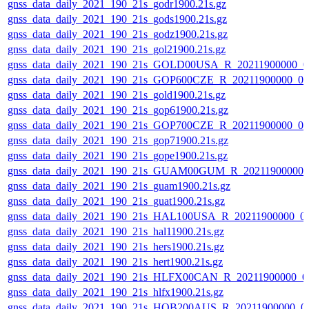
gnss_data_daily_2021_190_21s_godr1900.21s.gz
gnss_data_daily_2021_190_21s_gods1900.21s.gz
gnss_data_daily_2021_190_21s_godz1900.21s.gz
gnss_data_daily_2021_190_21s_gol21900.21s.gz
gnss_data_daily_2021_190_21s_GOLD00USA_R_20211900000_0
gnss_data_daily_2021_190_21s_GOP600CZE_R_20211900000_0
gnss_data_daily_2021_190_21s_gold1900.21s.gz
gnss_data_daily_2021_190_21s_gop61900.21s.gz
gnss_data_daily_2021_190_21s_GOP700CZE_R_20211900000_0
gnss_data_daily_2021_190_21s_gop71900.21s.gz
gnss_data_daily_2021_190_21s_gope1900.21s.gz
gnss_data_daily_2021_190_21s_GUAM00GUM_R_20211900000_
gnss_data_daily_2021_190_21s_guam1900.21s.gz
gnss_data_daily_2021_190_21s_guat1900.21s.gz
gnss_data_daily_2021_190_21s_HAL100USA_R_20211900000_0
gnss_data_daily_2021_190_21s_hal11900.21s.gz
gnss_data_daily_2021_190_21s_hers1900.21s.gz
gnss_data_daily_2021_190_21s_hert1900.21s.gz
gnss_data_daily_2021_190_21s_HLFX00CAN_R_20211900000_0
gnss_data_daily_2021_190_21s_hlfx1900.21s.gz
gnss_data_daily_2021_190_21s_HOB200AUS_R_20211900000_0