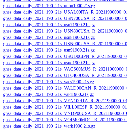
gnss_data_daily_2021_190_21s_unbn1900.21s.gz
gnss_data_daily_2021_190_21s_USAL00ITA_R_20211900000_01
gnss_data_daily_2021_190_21s_USN700USA_R_20211900000_0
gnss_data_daily_2021_190_21s_usn71900.21s.gz
gnss_data_daily_2021_190_21s_USN800USA_R_20211900000_0
gnss_data_daily_2021_190_21s_usn81900.21s.gz
gnss_data_daily_2021_190_21s_USN900USA_R_20211900000_0
gnss_data_daily_2021_190_21s_usn91900.21s.gz
gnss_data_daily_2021_190_21s_USUD00JPN_R_20211900000_0
gnss_data_daily_2021_190_21s_usud1900.21s.gz
gnss_data_daily_2021_190_21s_VACS00MUS_R_20211900000_0
gnss_data_daily_2021_190_21s_UTQI00USA_R_20211900000_0
gnss_data_daily_2021_190_21s_vacs1900.21s.gz
gnss_data_daily_2021_190_21s_VALD00CAN_R_20211900000_0
gnss_data_daily_2021_190_21s_vald1900.21s.gz
gnss_data_daily_2021_190_21s_VEN100ITA_R_20211900000_01
gnss_data_daily_2021_190_21s_VILL00ESP_R_20211900000_01
gnss_data_daily_2021_190_21s_VNDP00USA_R_20211900000_0
gnss_data_daily_2021_190_21s_VOIM00MDG_R_20211900000_0
gnss_data_daily_2021_190_21s_wark1900.21s.gz