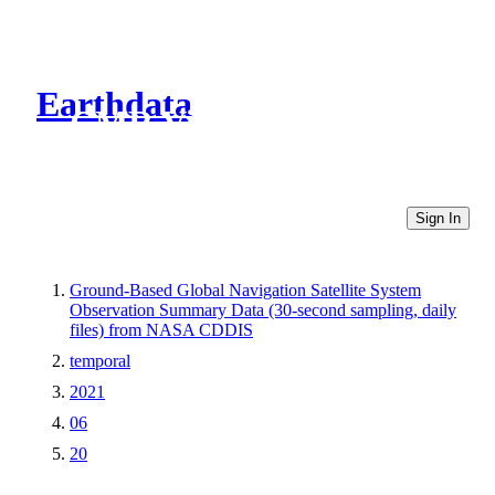
Earthdata
CMR Virtual Directories
Sign In
Ground-Based Global Navigation Satellite System
Observation Summary Data (30-second sampling, daily
files) from NASA CDDIS
temporal
2021
06
20