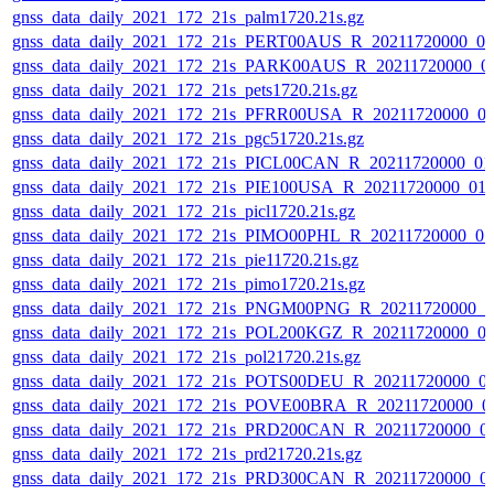
gnss_data_daily_2021_172_21s_palm1720.21s.gz
gnss_data_daily_2021_172_21s_PERT00AUS_R_20211720000_0
gnss_data_daily_2021_172_21s_PARK00AUS_R_20211720000_0
gnss_data_daily_2021_172_21s_pets1720.21s.gz
gnss_data_daily_2021_172_21s_PFRR00USA_R_20211720000_0
gnss_data_daily_2021_172_21s_pgc51720.21s.gz
gnss_data_daily_2021_172_21s_PICL00CAN_R_20211720000_01
gnss_data_daily_2021_172_21s_PIE100USA_R_20211720000_01
gnss_data_daily_2021_172_21s_picl1720.21s.gz
gnss_data_daily_2021_172_21s_PIMO00PHL_R_20211720000_0
gnss_data_daily_2021_172_21s_pie11720.21s.gz
gnss_data_daily_2021_172_21s_pimo1720.21s.gz
gnss_data_daily_2021_172_21s_PNGM00PNG_R_20211720000_0
gnss_data_daily_2021_172_21s_POL200KGZ_R_20211720000_0
gnss_data_daily_2021_172_21s_pol21720.21s.gz
gnss_data_daily_2021_172_21s_POTS00DEU_R_20211720000_0
gnss_data_daily_2021_172_21s_POVE00BRA_R_20211720000_0
gnss_data_daily_2021_172_21s_PRD200CAN_R_20211720000_0
gnss_data_daily_2021_172_21s_prd21720.21s.gz
gnss_data_daily_2021_172_21s_PRD300CAN_R_20211720000_0