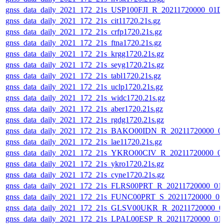
gnss_data_daily_2021_172_21s_USP100FJI_R_20211720000_01D
gnss_data_daily_2021_172_21s_cit11720.21s.gz
gnss_data_daily_2021_172_21s_crfp1720.21s.gz
gnss_data_daily_2021_172_21s_ftna1720.21s.gz
gnss_data_daily_2021_172_21s_krgg1720.21s.gz
gnss_data_daily_2021_172_21s_seyg1720.21s.gz
gnss_data_daily_2021_172_21s_tabl1720.21s.gz
gnss_data_daily_2021_172_21s_uclp1720.21s.gz
gnss_data_daily_2021_172_21s_widc1720.21s.gz
gnss_data_daily_2021_172_21s_aber1720.21s.gz
gnss_data_daily_2021_172_21s_rgdg1720.21s.gz
gnss_data_daily_2021_172_21s_BAKO00IDN_R_20211720000_0
gnss_data_daily_2021_172_21s_lae11720.21s.gz
gnss_data_daily_2021_172_21s_YKRO00CIV_R_20211720000_0
gnss_data_daily_2021_172_21s_ykro1720.21s.gz
gnss_data_daily_2021_172_21s_cyne1720.21s.gz
gnss_data_daily_2021_172_21s_FLRS00PRT_R_20211720000_01
gnss_data_daily_2021_172_21s_FUNC00PRT_S_20211720000_0
gnss_data_daily_2021_172_21s_GLSV00UKR_R_20211720000_0
gnss_data_daily_2021_172_21s_LPAL00ESP_R_20211720000_01