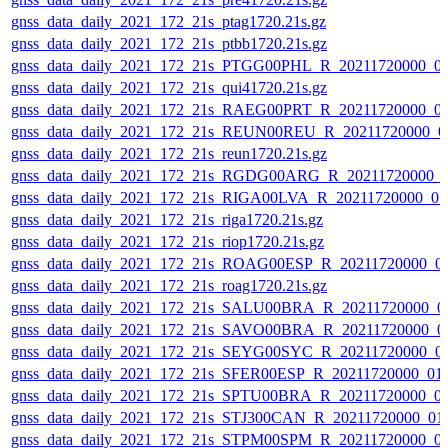
gnss_data_daily_2021_172_21s_ptag1720.21s.gz
gnss_data_daily_2021_172_21s_ptbb1720.21s.gz
gnss_data_daily_2021_172_21s_PTGG00PHL_R_20211720000_0
gnss_data_daily_2021_172_21s_qui41720.21s.gz
gnss_data_daily_2021_172_21s_RAEG00PRT_R_20211720000_0
gnss_data_daily_2021_172_21s_REUN00REU_R_20211720000_0
gnss_data_daily_2021_172_21s_reun1720.21s.gz
gnss_data_daily_2021_172_21s_RGDG00ARG_R_20211720000_
gnss_data_daily_2021_172_21s_RIGA00LVA_R_20211720000_0
gnss_data_daily_2021_172_21s_riga1720.21s.gz
gnss_data_daily_2021_172_21s_riop1720.21s.gz
gnss_data_daily_2021_172_21s_ROAG00ESP_R_20211720000_0
gnss_data_daily_2021_172_21s_roag1720.21s.gz
gnss_data_daily_2021_172_21s_SALU00BRA_R_20211720000_0
gnss_data_daily_2021_172_21s_SAVO00BRA_R_20211720000_0
gnss_data_daily_2021_172_21s_SEYG00SYC_R_20211720000_0
gnss_data_daily_2021_172_21s_SFER00ESP_R_20211720000_01
gnss_data_daily_2021_172_21s_SPTU00BRA_R_20211720000_0
gnss_data_daily_2021_172_21s_STJ300CAN_R_20211720000_01
gnss_data_daily_2021_172_21s_STPM00SPM_R_20211720000_0