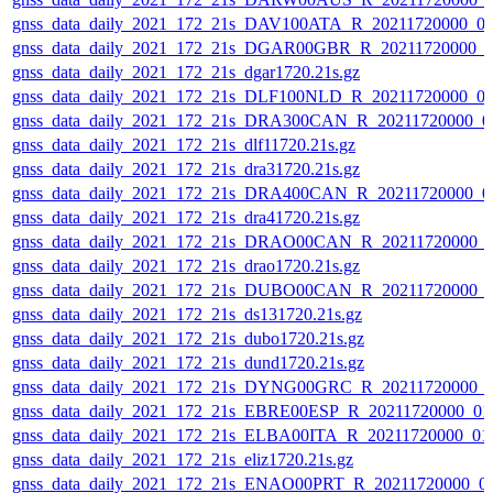
gnss_data_daily_2021_172_21s_DAV100ATA_R_20211720000_0
gnss_data_daily_2021_172_21s_DGAR00GBR_R_20211720000_0
gnss_data_daily_2021_172_21s_dgar1720.21s.gz
gnss_data_daily_2021_172_21s_DLF100NLD_R_20211720000_0
gnss_data_daily_2021_172_21s_DRA300CAN_R_20211720000_0
gnss_data_daily_2021_172_21s_dlf11720.21s.gz
gnss_data_daily_2021_172_21s_dra31720.21s.gz
gnss_data_daily_2021_172_21s_DRA400CAN_R_20211720000_0
gnss_data_daily_2021_172_21s_dra41720.21s.gz
gnss_data_daily_2021_172_21s_DRAO00CAN_R_20211720000_
gnss_data_daily_2021_172_21s_drao1720.21s.gz
gnss_data_daily_2021_172_21s_DUBO00CAN_R_20211720000_
gnss_data_daily_2021_172_21s_ds131720.21s.gz
gnss_data_daily_2021_172_21s_dubo1720.21s.gz
gnss_data_daily_2021_172_21s_dund1720.21s.gz
gnss_data_daily_2021_172_21s_DYNG00GRC_R_20211720000_
gnss_data_daily_2021_172_21s_EBRE00ESP_R_20211720000_01
gnss_data_daily_2021_172_21s_ELBA00ITA_R_20211720000_01
gnss_data_daily_2021_172_21s_eliz1720.21s.gz
gnss_data_daily_2021_172_21s_ENAO00PRT_R_20211720000_0