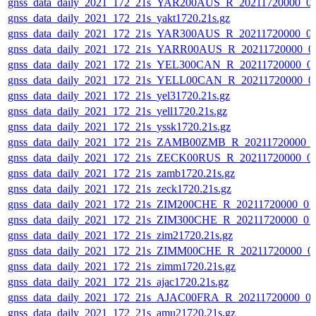
gnss_data_daily_2021_172_21s_YAR200AUS_R_20211720000_0
gnss_data_daily_2021_172_21s_yakt1720.21s.gz
gnss_data_daily_2021_172_21s_YAR300AUS_R_20211720000_0
gnss_data_daily_2021_172_21s_YARR00AUS_R_20211720000_0
gnss_data_daily_2021_172_21s_YEL300CAN_R_20211720000_0
gnss_data_daily_2021_172_21s_YELL00CAN_R_20211720000_0
gnss_data_daily_2021_172_21s_yel31720.21s.gz
gnss_data_daily_2021_172_21s_yell1720.21s.gz
gnss_data_daily_2021_172_21s_yssk1720.21s.gz
gnss_data_daily_2021_172_21s_ZAMB00ZMB_R_20211720000_
gnss_data_daily_2021_172_21s_ZECK00RUS_R_20211720000_0
gnss_data_daily_2021_172_21s_zamb1720.21s.gz
gnss_data_daily_2021_172_21s_zeck1720.21s.gz
gnss_data_daily_2021_172_21s_ZIM200CHE_R_20211720000_01
gnss_data_daily_2021_172_21s_ZIM300CHE_R_20211720000_01
gnss_data_daily_2021_172_21s_zim21720.21s.gz
gnss_data_daily_2021_172_21s_ZIMM00CHE_R_20211720000_0
gnss_data_daily_2021_172_21s_zimm1720.21s.gz
gnss_data_daily_2021_172_21s_ajac1720.21s.gz
gnss_data_daily_2021_172_21s_AJAC00FRA_R_20211720000_0
gnss_data_daily_2021_172_21s_amu21720.21s.gz