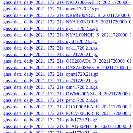
gnss_data_daily_2021_172_21s_NKLG00GAB_R_20211720000_0
gnss_data_daily_2021_172_21s_novm1720.21s.gz
gnss_data_daily_2021_172_21s_NRMG00NCL_R_20211720000_
gnss_data_daily_2021_172_21s_NYA100NOR_S_20211720000_0
gnss_data_daily_2021_172_21s_nya11720.21s.gz
gnss_data_daily_2021_172_21s_NYAL00NOR_S_20211720000_0
gnss_data_daily_2021_172_21s_nyal1720.21s.gz
gnss_data_daily_2021_172_21s_oak11720.21s.gz
gnss_data_daily_2021_172_21s_oak21720.21s.gz
gnss_data_daily_2021_172_21s_OHI200ATA_R_20211720000_01
gnss_data_daily_2021_172_21s_ONSA00SWE_R_20211720000_0
gnss_data_daily_2021_172_21s_opmt1720.21s.gz
gnss_data_daily_2021_172_21s_op711720.21s.gz
gnss_data_daily_2021_172_21s_osn41720.21s.gz
gnss_data_daily_2021_172_21s_OWMG00NZL_R_20211720000_
gnss_data_daily_2021_172_21s_penc1720.21s.gz
gnss_data_daily_2021_172_21s_POAL00BRA_R_20211720000_0
gnss_data_daily_2021_172_21s_POLV00UKR_R_20211720000_0
gnss_data_daily_2021_172_21s_polv1720.21s.gz
gnss_data_daily_2021_172_21s_PTAG00PHL_R_20211720000_0
gnss_data_daily_2021_172_21s_pre41720.21s.gz