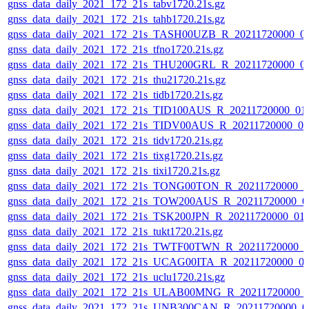
gnss_data_daily_2021_172_21s_tabv1720.21s.gz
gnss_data_daily_2021_172_21s_tahb1720.21s.gz
gnss_data_daily_2021_172_21s_TASH00UZB_R_20211720000_0
gnss_data_daily_2021_172_21s_tfno1720.21s.gz
gnss_data_daily_2021_172_21s_THU200GRL_R_20211720000_0
gnss_data_daily_2021_172_21s_thu21720.21s.gz
gnss_data_daily_2021_172_21s_tidb1720.21s.gz
gnss_data_daily_2021_172_21s_TID100AUS_R_20211720000_01
gnss_data_daily_2021_172_21s_TIDV00AUS_R_20211720000_0
gnss_data_daily_2021_172_21s_tidv1720.21s.gz
gnss_data_daily_2021_172_21s_tixg1720.21s.gz
gnss_data_daily_2021_172_21s_tixi1720.21s.gz
gnss_data_daily_2021_172_21s_TONG00TON_R_20211720000_0
gnss_data_daily_2021_172_21s_TOW200AUS_R_20211720000_0
gnss_data_daily_2021_172_21s_TSK200JPN_R_20211720000_01
gnss_data_daily_2021_172_21s_tukt1720.21s.gz
gnss_data_daily_2021_172_21s_TWTF00TWN_R_20211720000_0
gnss_data_daily_2021_172_21s_UCAG00ITA_R_20211720000_0
gnss_data_daily_2021_172_21s_uclu1720.21s.gz
gnss_data_daily_2021_172_21s_ULAB00MNG_R_20211720000_
gnss_data_daily_2021_172_21s_UNB300CAN_R_20211720000_0