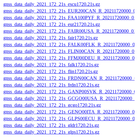
gnss_data_daily_2021_172_21s_escu1720.21s.gz
gnss_data_daily_2021_172_21s_EUR200CAN_R_20211720000_0
gnss_data_daily_2021_172_21s_FAA100PYF_R_20211720000_01
gnss_data_daily_2021_172_21s_eur21720.21s.gz
gnss_data_daily_2021_172_21s_FAIR00USA_R_20211720000_01
gnss_data_daily_2021_172_21s_fair1720.21s.gz
gnss_data_daily_2021_172_21s_FALK00FLK_R_20211720000_0
gnss_data_daily_2021_172_21s_FLIN00CAN_R_20211720000_0
gnss_data_daily_2021_172_21s_FFMJ00DEU_R_20211720000_0
gnss_data_daily_2021_172_21s_falk1720.21s.gz
gnss_data_daily_2021_172_21s_flin1720.21s.gz
gnss_data_daily_2021_172_21s_FRDN00CAN_R_20211720000_0
gnss_data_daily_2021_172_21s_frdn1720.21s.gz
gnss_data_daily_2021_172_21s_GANP00SVK_R_20211720000_0
gnss_data_daily_2021_172_21s_GCGO00USA_R_20211720000_0
gnss_data_daily_2021_172_21s_gcgo1720.21s.gz
gnss_data_daily_2021_172_21s_GENO00ITA_R_20211720000_0
gnss_data_daily_2021_172_21s_GLPS00ECU_R_20211720000_0
gnss_data_daily_2021_172_21s_gldr1720.21s.gz
gnss_data_daily_2021_172_21s_glps1720.21s.gz