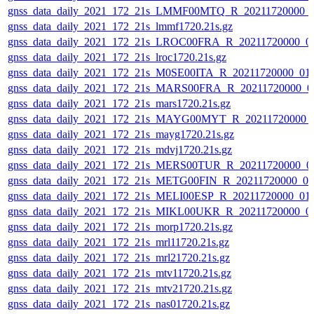
gnss_data_daily_2021_172_21s_LMMF00MTQ_R_20211720000_
gnss_data_daily_2021_172_21s_lmmf1720.21s.gz
gnss_data_daily_2021_172_21s_LROC00FRA_R_20211720000_0
gnss_data_daily_2021_172_21s_lroc1720.21s.gz
gnss_data_daily_2021_172_21s_M0SE00ITA_R_20211720000_01
gnss_data_daily_2021_172_21s_MARS00FRA_R_20211720000_0
gnss_data_daily_2021_172_21s_mars1720.21s.gz
gnss_data_daily_2021_172_21s_MAYG00MYT_R_20211720000_
gnss_data_daily_2021_172_21s_mayg1720.21s.gz
gnss_data_daily_2021_172_21s_mdvj1720.21s.gz
gnss_data_daily_2021_172_21s_MERS00TUR_R_20211720000_0
gnss_data_daily_2021_172_21s_METG00FIN_R_20211720000_0
gnss_data_daily_2021_172_21s_MELI00ESP_R_20211720000_01
gnss_data_daily_2021_172_21s_MIKL00UKR_R_20211720000_0
gnss_data_daily_2021_172_21s_morp1720.21s.gz
gnss_data_daily_2021_172_21s_mrl11720.21s.gz
gnss_data_daily_2021_172_21s_mrl21720.21s.gz
gnss_data_daily_2021_172_21s_mtv11720.21s.gz
gnss_data_daily_2021_172_21s_mtv21720.21s.gz
gnss_data_daily_2021_172_21s_nas01720.21s.gz