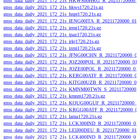
gnss_data_daily_2021_172_21s_HKWS00HKG_R_20211720000_
gnss_data_daily_2021_172_21s_hkws1720.21s.gz
gnss_data_daily_2021_172_21s_hnpt1720.21s.gz
gnss_data_daily_2021_172_21s_IENG00ITA_R_20211720000_01
gnss_data_daily_2021_172_21s_ieng1720.21s.gz
gnss_data_daily_2021_172_21s_ipaz1720.21s.gz
gnss_data_daily_2021_172_21s_irkj1720.21s.gz
gnss_data_daily_2021_172_21s_izmi1720.21s.gz
gnss_data_daily_2021_172_21s_JFNG00CHN_R_20211720000_0
gnss_data_daily_2021_172_21s_JOZ200POL_R_20211720000_01
gnss_data_daily_2021_172_21s_JOZE00POL_R_20211720000_01
gnss_data_daily_2021_172_21s_KERG00ATF_R_20211720000_0
gnss_data_daily_2021_172_21s_KITG00UZB_R_20211720000_0
gnss_data_daily_2021_172_21s_KMNM00TWN_S_20211720000_
gnss_data_daily_2021_172_21s_kmnm1720.21s.gz
gnss_data_daily_2021_172_21s_KOUG00GUF_R_20211720000_0
gnss_data_daily_2021_172_21s_KRGG00ATF_R_20211720000_0
gnss_data_daily_2021_172_21s_lama1720.21s.gz
gnss_data_daily_2021_172_21s_LCK300IND_R_20211720000_01
gnss_data_daily_2021_172_21s_LEIJ00DEU_R_20211720000_01
gnss_data_daily_2021_172_21s_LCK400IND_R_20211720000_01