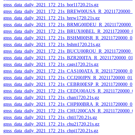
gnss_data_daily_2021_172_21s_bor11720.21s.gz
gnss_data_daily_2021_172_21s_BREW00USA_R_20211720000_0
gnss_data_daily_2021_172_21s_brew1720.21s.gz
gnss_data_daily_2021_172_21s_BRMG00DEU_R_20211720000_
gnss_data_daily_2021_172_21s_BRUX00BEL_R_20211720000_0
gnss_data_daily_2021_172_21s_BSHM00ISR_R_20211720000_0
gnss_data_daily_2021_172_21s_bshm1720.21s.gz
gnss_data_daily_2021_172_21s_BUCU00ROU_R_20211720000_0
gnss_data_daily_2021_172_21s_BZR200ITA_R_20211720000_01
gnss_data_daily_2021_172_21s_cags1720.21s.gz
gnss_data_daily_2021_172_21s_CAS100ATA_R_20211720000_0
gnss_data_daily_2021_172_21s_CCJ200JPN_R_20211720000_01
gnss_data_daily_2021_172_21s_CEBR00ESP_R_20211720000_0
gnss_data_daily_2021_172_21s_CEDU00AUS_R_20211720000_0
gnss_data_daily_2021_172_21s_chan1720.21s.gz
gnss_data_daily_2021_172_21s_CHPI00BRA_R_20211720000_0
gnss_data_daily_2021_172_21s_CHU200CAN_R_20211720000_0
gnss_data_daily_2021_172_21s_chti1720.21s.gz
gnss_data_daily_2021_172_21s_chu21720.21s.gz
gnss_data_daily_2021_172_21s_chpi1720.21s.gz