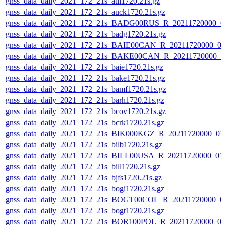
gnss_data_daily_2021_172_21s_atli1720.21s.gz
gnss_data_daily_2021_172_21s_auck1720.21s.gz
gnss_data_daily_2021_172_21s_BADG00RUS_R_20211720000_0
gnss_data_daily_2021_172_21s_badg1720.21s.gz
gnss_data_daily_2021_172_21s_BAIE00CAN_R_20211720000_0
gnss_data_daily_2021_172_21s_BAKE00CAN_R_20211720000_0
gnss_data_daily_2021_172_21s_baie1720.21s.gz
gnss_data_daily_2021_172_21s_bake1720.21s.gz
gnss_data_daily_2021_172_21s_bamf1720.21s.gz
gnss_data_daily_2021_172_21s_barh1720.21s.gz
gnss_data_daily_2021_172_21s_bcov1720.21s.gz
gnss_data_daily_2021_172_21s_bcrk1720.21s.gz
gnss_data_daily_2021_172_21s_BIK000KGZ_R_20211720000_01
gnss_data_daily_2021_172_21s_bilb1720.21s.gz
gnss_data_daily_2021_172_21s_BILL00USA_R_20211720000_01
gnss_data_daily_2021_172_21s_bill1720.21s.gz
gnss_data_daily_2021_172_21s_bjfs1720.21s.gz
gnss_data_daily_2021_172_21s_bogi1720.21s.gz
gnss_data_daily_2021_172_21s_BOGT00COL_R_20211720000_0
gnss_data_daily_2021_172_21s_bogt1720.21s.gz
gnss_data_daily_2021_172_21s_BOR100POL_R_20211720000_0