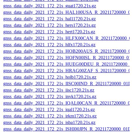
gnss_data_daily_2021_172_21s_guat1720.21s.gz
gnss_data_daily_2021_172_21s_HAL100USA_R_20211720000_0
gnss_data_daily_2021_172_21s_hal11720.21s.gz
gnss_data_daily_2021_172_21s_hers1720.21s.gz
gnss_data_daily_2021_172_21s_hert1720.21s.gz
gnss_data_daily_2021_172_21s_HLFX00CAN_R_20211720000_0
gnss_data_daily_2021_172_21s_hlfx1720.21s.gz
gnss_data_daily_2021_172_21s_HOB200AUS_R_20211720000_0
gnss_data_daily_2021_172_21s_HOFN00ISL_R_20211720000_01
gnss_data_daily_2021_172_21s_HUEG00DEU_R_20211720000_0
gnss_data_daily_2021_172_21s_HRAG00ZAF_S_20211720000_0
gnss_data_daily_2021_172_21s_holb1720.21s.gz
gnss_data_daily_2021_172_21s_IISC00IND_R_20211720000_01D
gnss_data_daily_2021_172_21s_iisc1720.21s.gz
gnss_data_daily_2021_172_21s_invk1720.21s.gz
gnss_data_daily_2021_172_21s_IQAL00CAN_R_20211720000_0
gnss_data_daily_2021_172_21s_iqal1720.21s.gz
gnss_data_daily_2021_172_21s_irkm1720.21s.gz
gnss_data_daily_2021_172_21s_isba1720.21s.gz
gnss_data_daily_2021_172_21s_ISHI00JPN_R_20211720000_01D