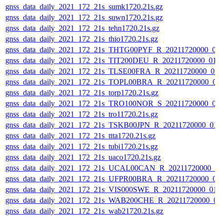
gnss_data_daily_2021_172_21s_sumk1720.21s.gz
gnss_data_daily_2021_172_21s_suwn1720.21s.gz
gnss_data_daily_2021_172_21s_tehn1720.21s.gz
gnss_data_daily_2021_172_21s_thio1720.21s.gz
gnss_data_daily_2021_172_21s_THTG00PYF_R_20211720000_0
gnss_data_daily_2021_172_21s_TIT200DEU_R_20211720000_01
gnss_data_daily_2021_172_21s_TLSE00FRA_R_20211720000_0
gnss_data_daily_2021_172_21s_TOPL00BRA_R_20211720000_0
gnss_data_daily_2021_172_21s_torp1720.21s.gz
gnss_data_daily_2021_172_21s_TRO100NOR_S_20211720000_0
gnss_data_daily_2021_172_21s_tro11720.21s.gz
gnss_data_daily_2021_172_21s_TSKB00JPN_R_20211720000_01
gnss_data_daily_2021_172_21s_ttta1720.21s.gz
gnss_data_daily_2021_172_21s_tubi1720.21s.gz
gnss_data_daily_2021_172_21s_uaco1720.21s.gz
gnss_data_daily_2021_172_21s_UCAL00CAN_R_20211720000_0
gnss_data_daily_2021_172_21s_UFPR00BRA_R_20211720000_0
gnss_data_daily_2021_172_21s_VIS000SWE_R_20211720000_01
gnss_data_daily_2021_172_21s_WAB200CHE_R_20211720000_0
gnss_data_daily_2021_172_21s_wab21720.21s.gz