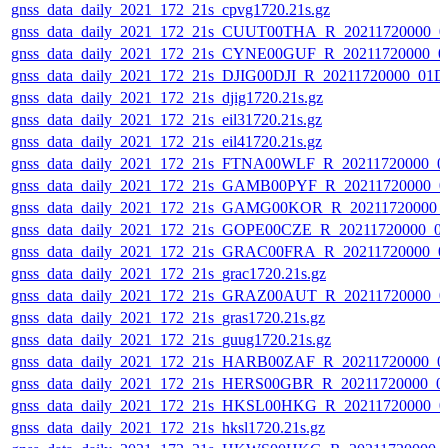
gnss_data_daily_2021_172_21s_cpvg1720.21s.gz
gnss_data_daily_2021_172_21s_CUUT00THA_R_20211720000_0
gnss_data_daily_2021_172_21s_CYNE00GUF_R_20211720000_0
gnss_data_daily_2021_172_21s_DJIG00DJI_R_20211720000_01D
gnss_data_daily_2021_172_21s_djig1720.21s.gz
gnss_data_daily_2021_172_21s_eil31720.21s.gz
gnss_data_daily_2021_172_21s_eil41720.21s.gz
gnss_data_daily_2021_172_21s_FTNA00WLF_R_20211720000_0
gnss_data_daily_2021_172_21s_GAMB00PYF_R_20211720000_0
gnss_data_daily_2021_172_21s_GAMG00KOR_R_20211720000_
gnss_data_daily_2021_172_21s_GOPE00CZE_R_20211720000_0
gnss_data_daily_2021_172_21s_GRAC00FRA_R_20211720000_0
gnss_data_daily_2021_172_21s_grac1720.21s.gz
gnss_data_daily_2021_172_21s_GRAZ00AUT_R_20211720000_0
gnss_data_daily_2021_172_21s_gras1720.21s.gz
gnss_data_daily_2021_172_21s_guug1720.21s.gz
gnss_data_daily_2021_172_21s_HARB00ZAF_R_20211720000_0
gnss_data_daily_2021_172_21s_HERS00GBR_R_20211720000_0
gnss_data_daily_2021_172_21s_HKSL00HKG_R_20211720000_0
gnss_data_daily_2021_172_21s_hksl1720.21s.gz