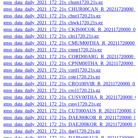
gnss_data_daily_2021_172_21s_chum1720.21s.gz
gnss_data_daily_2021_172_21s_CHUR00CAN_R_20211720000_0
gnss_data_daily_2021_172_21s_chur1720.21s.gz
gnss_data_daily_2021_172_21s_chwk1720.21s.gz
gnss_data_daily_2021_172_21s_CKIS00COK_R_20211720000_0
gnss_data_daily_2021_172_21s_clrs1720.21s.gz
gnss_data_daily_2021_172_21s_CMUM00THA_R_20211720000_
gnss_data_daily_2021_172_21s_cnmr1720.21s.gz
gnss_data_daily_2021_172_21s_CORD00ARG_R_20211720000_0
gnss_data_daily_2021_172_21s_CPNM00THA_R_20211720000_0
gnss_data_daily_2021_172_21s_cord1720.21s.gz
gnss_data_daily_2021_172_21s_cote1720.21s.gz
gnss_data_daily_2021_172_21s_CRO100VIR_R_20211720000_01
gnss_data_daily_2021_172_21s_cro11720.21s.gz
gnss_data_daily_2021_172_21s_CUSV00THA_R_20211720000_0
gnss_data_daily_2021_172_21s_cusv1720.21s.gz
gnss_data_daily_2021_172_21s_CUT000AUS_R_20211720000_0
gnss_data_daily_2021_172_21s_DAEJ00KOR_R_20211720000_0
gnss_data_daily_2021_172_21s_DAE200KOR_R_20211720000_0
gnss_data_daily_2021_172_21s_daej1720.21s.gz
gnss_data_daily_2021_172_21s_DARW00AUS_R_20211720000_