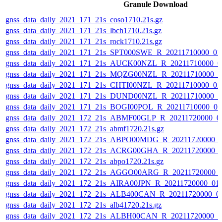
Granule Download
gnss_data_daily_2021_171_21s_coso1710.21s.gz
gnss_data_daily_2021_171_21s_lbch1710.21s.gz
gnss_data_daily_2021_171_21s_rock1710.21s.gz
gnss_data_daily_2021_171_21s_SPT000SWE_R_20211710000_01
gnss_data_daily_2021_171_21s_AUCK00NZL_R_20211710000_0
gnss_data_daily_2021_171_21s_MQZG00NZL_R_20211710000_0
gnss_data_daily_2021_171_21s_CHTI00NZL_R_20211710000_0
gnss_data_daily_2021_171_21s_DUND00NZL_R_20211710000_0
gnss_data_daily_2021_171_21s_BOGI00POL_R_20211710000_0
gnss_data_daily_2021_172_21s_ABMF00GLP_R_20211720000_0
gnss_data_daily_2021_172_21s_abmf1720.21s.gz
gnss_data_daily_2021_172_21s_ABPO00MDG_R_20211720000_
gnss_data_daily_2021_172_21s_ACRG00GHA_R_20211720000_
gnss_data_daily_2021_172_21s_abpo1720.21s.gz
gnss_data_daily_2021_172_21s_AGGO00ARG_R_20211720000_
gnss_data_daily_2021_172_21s_AIRA00JPN_R_20211720000_01
gnss_data_daily_2021_172_21s_ALB400CAN_R_20211720000_0
gnss_data_daily_2021_172_21s_alb41720.21s.gz
gnss_data_daily_2021_172_21s_ALBH00CAN_R_20211720000_0