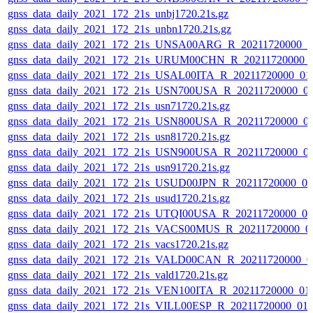
gnss_data_daily_2021_172_21s_unbj1720.21s.gz
gnss_data_daily_2021_172_21s_unbn1720.21s.gz
gnss_data_daily_2021_172_21s_UNSA00ARG_R_20211720000_0
gnss_data_daily_2021_172_21s_URUM00CHN_R_20211720000_
gnss_data_daily_2021_172_21s_USAL00ITA_R_20211720000_01
gnss_data_daily_2021_172_21s_USN700USA_R_20211720000_0
gnss_data_daily_2021_172_21s_usn71720.21s.gz
gnss_data_daily_2021_172_21s_USN800USA_R_20211720000_0
gnss_data_daily_2021_172_21s_usn81720.21s.gz
gnss_data_daily_2021_172_21s_USN900USA_R_20211720000_0
gnss_data_daily_2021_172_21s_usn91720.21s.gz
gnss_data_daily_2021_172_21s_USUD00JPN_R_20211720000_0
gnss_data_daily_2021_172_21s_usud1720.21s.gz
gnss_data_daily_2021_172_21s_UTQI00USA_R_20211720000_0
gnss_data_daily_2021_172_21s_VACS00MUS_R_20211720000_0
gnss_data_daily_2021_172_21s_vacs1720.21s.gz
gnss_data_daily_2021_172_21s_VALD00CAN_R_20211720000_0
gnss_data_daily_2021_172_21s_vald1720.21s.gz
gnss_data_daily_2021_172_21s_VEN100ITA_R_20211720000_01
gnss_data_daily_2021_172_21s_VILL00ESP_R_20211720000_01