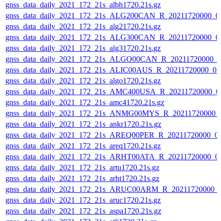
gnss_data_daily_2021_172_21s_albh1720.21s.gz
gnss_data_daily_2021_172_21s_ALG200CAN_R_20211720000_0
gnss_data_daily_2021_172_21s_alg21720.21s.gz
gnss_data_daily_2021_172_21s_ALG300CAN_R_20211720000_0
gnss_data_daily_2021_172_21s_alg31720.21s.gz
gnss_data_daily_2021_172_21s_ALGO00CAN_R_20211720000_0
gnss_data_daily_2021_172_21s_ALIC00AUS_R_20211720000_0
gnss_data_daily_2021_172_21s_algo1720.21s.gz
gnss_data_daily_2021_172_21s_AMC400USA_R_20211720000_0
gnss_data_daily_2021_172_21s_amc41720.21s.gz
gnss_data_daily_2021_172_21s_ANMG00MYS_R_20211720000_
gnss_data_daily_2021_172_21s_ankr1720.21s.gz
gnss_data_daily_2021_172_21s_AREQ00PER_R_20211720000_0
gnss_data_daily_2021_172_21s_areq1720.21s.gz
gnss_data_daily_2021_172_21s_ARHT00ATA_R_20211720000_0
gnss_data_daily_2021_172_21s_artu1720.21s.gz
gnss_data_daily_2021_172_21s_arht1720.21s.gz
gnss_data_daily_2021_172_21s_ARUC00ARM_R_20211720000_
gnss_data_daily_2021_172_21s_aruc1720.21s.gz
gnss_data_daily_2021_172_21s_aspa1720.21s.gz