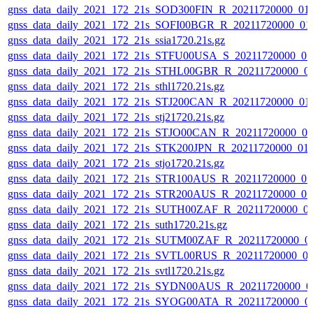
gnss_data_daily_2021_172_21s_SOD300FIN_R_20211720000_01
gnss_data_daily_2021_172_21s_SOFI00BGR_R_20211720000_01
gnss_data_daily_2021_172_21s_ssia1720.21s.gz
gnss_data_daily_2021_172_21s_STFU00USA_S_20211720000_0
gnss_data_daily_2021_172_21s_STHL00GBR_R_20211720000_0
gnss_data_daily_2021_172_21s_sthl1720.21s.gz
gnss_data_daily_2021_172_21s_STJ200CAN_R_20211720000_01
gnss_data_daily_2021_172_21s_stj21720.21s.gz
gnss_data_daily_2021_172_21s_STJO00CAN_R_20211720000_0
gnss_data_daily_2021_172_21s_STK200JPN_R_20211720000_01
gnss_data_daily_2021_172_21s_stjo1720.21s.gz
gnss_data_daily_2021_172_21s_STR100AUS_R_20211720000_0
gnss_data_daily_2021_172_21s_STR200AUS_R_20211720000_0
gnss_data_daily_2021_172_21s_SUTH00ZAF_R_20211720000_0
gnss_data_daily_2021_172_21s_suth1720.21s.gz
gnss_data_daily_2021_172_21s_SUTM00ZAF_R_20211720000_0
gnss_data_daily_2021_172_21s_SVTL00RUS_R_20211720000_0
gnss_data_daily_2021_172_21s_svtl1720.21s.gz
gnss_data_daily_2021_172_21s_SYDN00AUS_R_20211720000_0
gnss_data_daily_2021_172_21s_SYOG00ATA_R_20211720000_0