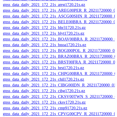
gnss_data_daily_2021_172_21s_areg1720.21s.gz
gnss_data_daily_2021_172_21s_AREG00PER_R_20211720000_0
gnss_data_daily_2021_172_21s_ASCG00SHN_R_20211720000_0
gnss_data_daily_2021_172_21s_BELE00BRA_R_20211720000_0
gnss_data_daily_2021_172_21s_bhr31720.21s.gz
gnss_data_daily_2021_172_21s_blyt1720.21s.gz
gnss_data_daily_2021_172_21s_BOAV00BRA_R_20211720000_0
gnss_data_daily_2021_172_21s_bnoa1720.21s.gz
gnss_data_daily_2021_172_21s_BOGI00POL_R_20211720000_0
gnss_data_daily_2021_172_21s_BRAZ00BRA_R_20211720000_0
gnss_data_daily_2021_172_21s_BRST00FRA_R_20211720000_0
gnss_data_daily_2021_172_21s_brst1720.21s.gz
gnss_data_daily_2021_172_21s_CHPG00BRA_R_20211720000_0
gnss_data_daily_2021_172_21s_chil1720.21s.gz
gnss_data_daily_2021_172_21s_CIBG00IDN_R_20211720000_01
gnss_data_daily_2021_172_21s_cibg1720.21s.gz
gnss_data_daily_2021_172_21s_CKSV00TWN_S_20211720000_0
gnss_data_daily_2021_172_21s_cksv1720.21s.gz
gnss_data_daily_2021_172_21s_cmp91720.21s.gz
gnss_data_daily_2021_172_21s_CPVG00CPV_R_20211720000_0