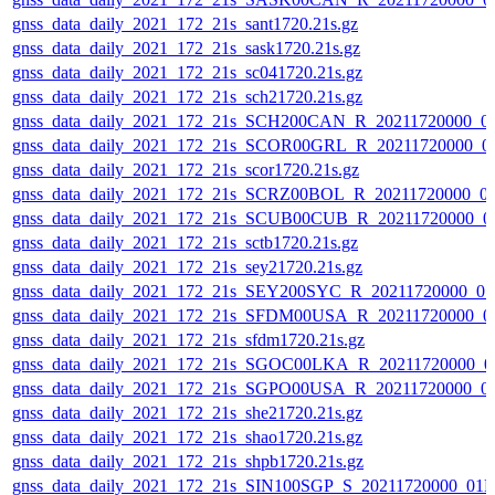
gnss_data_daily_2021_172_21s_sant1720.21s.gz
gnss_data_daily_2021_172_21s_sask1720.21s.gz
gnss_data_daily_2021_172_21s_sc041720.21s.gz
gnss_data_daily_2021_172_21s_sch21720.21s.gz
gnss_data_daily_2021_172_21s_SCH200CAN_R_20211720000_0
gnss_data_daily_2021_172_21s_SCOR00GRL_R_20211720000_0
gnss_data_daily_2021_172_21s_scor1720.21s.gz
gnss_data_daily_2021_172_21s_SCRZ00BOL_R_20211720000_0
gnss_data_daily_2021_172_21s_SCUB00CUB_R_20211720000_0
gnss_data_daily_2021_172_21s_sctb1720.21s.gz
gnss_data_daily_2021_172_21s_sey21720.21s.gz
gnss_data_daily_2021_172_21s_SEY200SYC_R_20211720000_0
gnss_data_daily_2021_172_21s_SFDM00USA_R_20211720000_0
gnss_data_daily_2021_172_21s_sfdm1720.21s.gz
gnss_data_daily_2021_172_21s_SGOC00LKA_R_20211720000_0
gnss_data_daily_2021_172_21s_SGPO00USA_R_20211720000_0
gnss_data_daily_2021_172_21s_she21720.21s.gz
gnss_data_daily_2021_172_21s_shao1720.21s.gz
gnss_data_daily_2021_172_21s_shpb1720.21s.gz
gnss_data_daily_2021_172_21s_SIN100SGP_S_20211720000_01