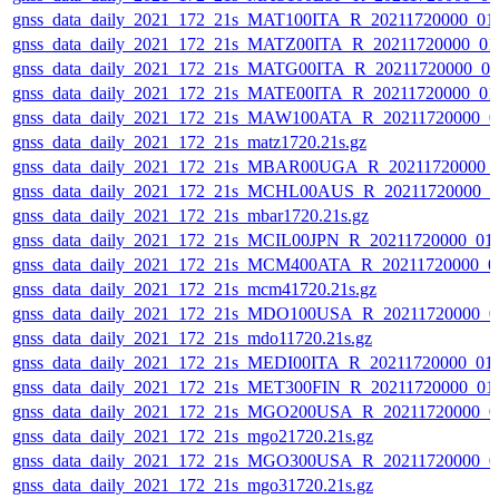
gnss_data_daily_2021_172_21s_MAT100ITA_R_20211720000_01
gnss_data_daily_2021_172_21s_MATZ00ITA_R_20211720000_01
gnss_data_daily_2021_172_21s_MATG00ITA_R_20211720000_0
gnss_data_daily_2021_172_21s_MATE00ITA_R_20211720000_01
gnss_data_daily_2021_172_21s_MAW100ATA_R_20211720000_0
gnss_data_daily_2021_172_21s_matz1720.21s.gz
gnss_data_daily_2021_172_21s_MBAR00UGA_R_20211720000_
gnss_data_daily_2021_172_21s_MCHL00AUS_R_20211720000_0
gnss_data_daily_2021_172_21s_mbar1720.21s.gz
gnss_data_daily_2021_172_21s_MCIL00JPN_R_20211720000_01
gnss_data_daily_2021_172_21s_MCM400ATA_R_20211720000_0
gnss_data_daily_2021_172_21s_mcm41720.21s.gz
gnss_data_daily_2021_172_21s_MDO100USA_R_20211720000_0
gnss_data_daily_2021_172_21s_mdo11720.21s.gz
gnss_data_daily_2021_172_21s_MEDI00ITA_R_20211720000_01
gnss_data_daily_2021_172_21s_MET300FIN_R_20211720000_01
gnss_data_daily_2021_172_21s_MGO200USA_R_20211720000_0
gnss_data_daily_2021_172_21s_mgo21720.21s.gz
gnss_data_daily_2021_172_21s_MGO300USA_R_20211720000_0
gnss_data_daily_2021_172_21s_mgo31720.21s.gz