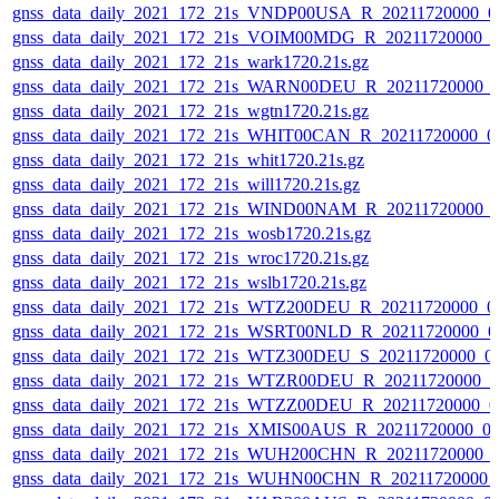
gnss_data_daily_2021_172_21s_VNDP00USA_R_20211720000_0
gnss_data_daily_2021_172_21s_VOIM00MDG_R_20211720000_0
gnss_data_daily_2021_172_21s_wark1720.21s.gz
gnss_data_daily_2021_172_21s_WARN00DEU_R_20211720000_
gnss_data_daily_2021_172_21s_wgtn1720.21s.gz
gnss_data_daily_2021_172_21s_WHIT00CAN_R_20211720000_0
gnss_data_daily_2021_172_21s_whit1720.21s.gz
gnss_data_daily_2021_172_21s_will1720.21s.gz
gnss_data_daily_2021_172_21s_WIND00NAM_R_20211720000_
gnss_data_daily_2021_172_21s_wosb1720.21s.gz
gnss_data_daily_2021_172_21s_wroc1720.21s.gz
gnss_data_daily_2021_172_21s_wslb1720.21s.gz
gnss_data_daily_2021_172_21s_WTZ200DEU_R_20211720000_0
gnss_data_daily_2021_172_21s_WSRT00NLD_R_20211720000_0
gnss_data_daily_2021_172_21s_WTZ300DEU_S_20211720000_0
gnss_data_daily_2021_172_21s_WTZR00DEU_R_20211720000_0
gnss_data_daily_2021_172_21s_WTZZ00DEU_R_20211720000_0
gnss_data_daily_2021_172_21s_XMIS00AUS_R_20211720000_0
gnss_data_daily_2021_172_21s_WUH200CHN_R_20211720000_
gnss_data_daily_2021_172_21s_WUHN00CHN_R_20211720000_