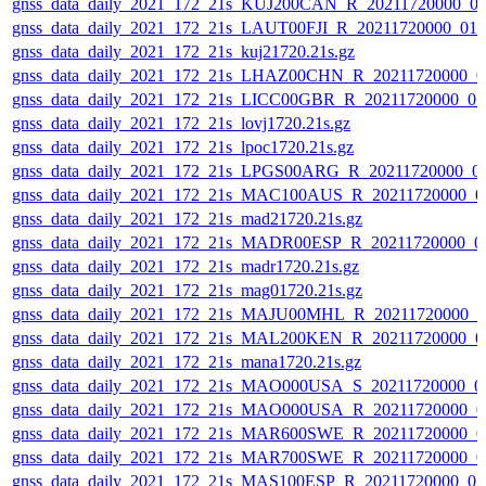
gnss_data_daily_2021_172_21s_KUJ200CAN_R_20211720000_0
gnss_data_daily_2021_172_21s_LAUT00FJI_R_20211720000_01
gnss_data_daily_2021_172_21s_kuj21720.21s.gz
gnss_data_daily_2021_172_21s_LHAZ00CHN_R_20211720000_0
gnss_data_daily_2021_172_21s_LICC00GBR_R_20211720000_0
gnss_data_daily_2021_172_21s_lovj1720.21s.gz
gnss_data_daily_2021_172_21s_lpoc1720.21s.gz
gnss_data_daily_2021_172_21s_LPGS00ARG_R_20211720000_0
gnss_data_daily_2021_172_21s_MAC100AUS_R_20211720000_0
gnss_data_daily_2021_172_21s_mad21720.21s.gz
gnss_data_daily_2021_172_21s_MADR00ESP_R_20211720000_0
gnss_data_daily_2021_172_21s_madr1720.21s.gz
gnss_data_daily_2021_172_21s_mag01720.21s.gz
gnss_data_daily_2021_172_21s_MAJU00MHL_R_20211720000_0
gnss_data_daily_2021_172_21s_MAL200KEN_R_20211720000_0
gnss_data_daily_2021_172_21s_mana1720.21s.gz
gnss_data_daily_2021_172_21s_MAO000USA_S_20211720000_0
gnss_data_daily_2021_172_21s_MAO000USA_R_20211720000_0
gnss_data_daily_2021_172_21s_MAR600SWE_R_20211720000_0
gnss_data_daily_2021_172_21s_MAR700SWE_R_20211720000_0
gnss_data_daily_2021_172_21s_MAS100ESP_R_20211720000_0