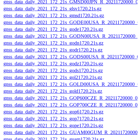
gnss_data_daily_2021_172_21s_GMSD00JPN_R_20211720000_0
gnss_data_daily_2021_172_21s_glsv1720.21s.gz
gnss_data_daily_2021_172_21s_gmsd1720.21s.gz
gnss_data_daily_2021_172_21s_GODE00USA_R_20211720000_0
gnss_data_daily_2021_172_21s_gode1720.21s.gz
gnss_data_daily_2021_172_21s_GODN00USA_R_20211720000_0
gnss_data_daily_2021_172_21s_godn1720.21s.gz
gnss_data_daily_2021_172_21s_godr1720.21s.gz
gnss_data_daily_2021_172_21s_GODS00USA_R_20211720000_0
gnss_data_daily_2021_172_21s_godz1720.21s.gz
gnss_data_daily_2021_172_21s_gods1720.21s.gz
gnss_data_daily_2021_172_21s_gol21720.21s.gz
gnss_data_daily_2021_172_21s_GOLD00USA_R_20211720000_0
gnss_data_daily_2021_172_21s_gold1720.21s.gz
gnss_data_daily_2021_172_21s_GOP600CZE_R_20211720000_0
gnss_data_daily_2021_172_21s_GOP700CZE_R_20211720000_0
gnss_data_daily_2021_172_21s_gop61720.21s.gz
gnss_data_daily_2021_172_21s_gop71720.21s.gz
gnss_data_daily_2021_172_21s_gope1720.21s.gz
gnss_data_daily_2021_172_21s_GUAM00GUM_R_20211720000_
gnss_data_daily_2021_172_21s_guam1720.21s.gz