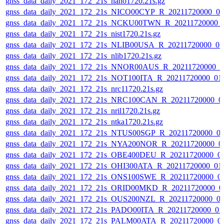
gnss_data_daily_2021_172_21s_nano1720.21s.gz
gnss_data_daily_2021_172_21s_NICO00CYP_R_20211720000_0
gnss_data_daily_2021_172_21s_NCKU00TWN_R_20211720000_
gnss_data_daily_2021_172_21s_nist1720.21s.gz
gnss_data_daily_2021_172_21s_NLIB00USA_R_20211720000_0
gnss_data_daily_2021_172_21s_nlib1720.21s.gz
gnss_data_daily_2021_172_21s_NNOR00AUS_R_20211720000_0
gnss_data_daily_2021_172_21s_NOT100ITA_R_20211720000_01
gnss_data_daily_2021_172_21s_nrc11720.21s.gz
gnss_data_daily_2021_172_21s_NRC100CAN_R_20211720000_0
gnss_data_daily_2021_172_21s_nril1720.21s.gz
gnss_data_daily_2021_172_21s_ntka1720.21s.gz
gnss_data_daily_2021_172_21s_NTUS00SGP_R_20211720000_0
gnss_data_daily_2021_172_21s_NYA200NOR_R_20211720000_0
gnss_data_daily_2021_172_21s_OBE400DEU_R_20211720000_0
gnss_data_daily_2021_172_21s_OHI300ATA_R_20211720000_01
gnss_data_daily_2021_172_21s_ONS100SWE_R_20211720000_0
gnss_data_daily_2021_172_21s_ORID00MKD_R_20211720000_0
gnss_data_daily_2021_172_21s_OUS200NZL_R_20211720000_0
gnss_data_daily_2021_172_21s_PADO00ITA_R_20211720000_01
gnss_data_daily_2021_172_21s_PALM00ATA_R_20211720000_0