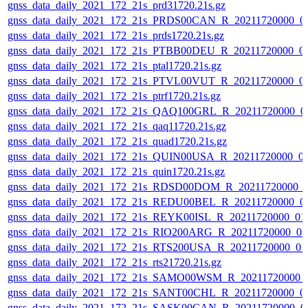
gnss_data_daily_2021_172_21s_prd31720.21s.gz
gnss_data_daily_2021_172_21s_PRDS00CAN_R_20211720000_0
gnss_data_daily_2021_172_21s_prds1720.21s.gz
gnss_data_daily_2021_172_21s_PTBB00DEU_R_20211720000_0
gnss_data_daily_2021_172_21s_ptal1720.21s.gz
gnss_data_daily_2021_172_21s_PTVL00VUT_R_20211720000_0
gnss_data_daily_2021_172_21s_ptrf1720.21s.gz
gnss_data_daily_2021_172_21s_QAQ100GRL_R_20211720000_0
gnss_data_daily_2021_172_21s_qaq11720.21s.gz
gnss_data_daily_2021_172_21s_quad1720.21s.gz
gnss_data_daily_2021_172_21s_QUIN00USA_R_20211720000_0
gnss_data_daily_2021_172_21s_quin1720.21s.gz
gnss_data_daily_2021_172_21s_RDSD00DOM_R_20211720000_
gnss_data_daily_2021_172_21s_REDU00BEL_R_20211720000_0
gnss_data_daily_2021_172_21s_REYK00ISL_R_20211720000_01
gnss_data_daily_2021_172_21s_RIO200ARG_R_20211720000_0
gnss_data_daily_2021_172_21s_RTS200USA_R_20211720000_01
gnss_data_daily_2021_172_21s_rts21720.21s.gz
gnss_data_daily_2021_172_21s_SAMO00WSM_R_20211720000_
gnss_data_daily_2021_172_21s_SANT00CHL_R_20211720000_0
gnss_data_daily_2021_172_21s_SASK00CAN_R_20211720000_0