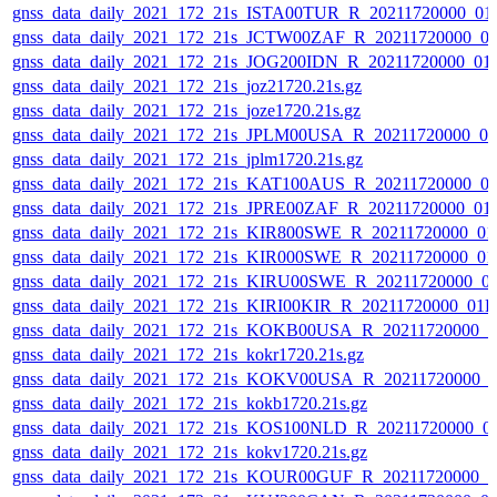
gnss_data_daily_2021_172_21s_ISTA00TUR_R_20211720000_01
gnss_data_daily_2021_172_21s_JCTW00ZAF_R_20211720000_0
gnss_data_daily_2021_172_21s_JOG200IDN_R_20211720000_01
gnss_data_daily_2021_172_21s_joz21720.21s.gz
gnss_data_daily_2021_172_21s_joze1720.21s.gz
gnss_data_daily_2021_172_21s_JPLM00USA_R_20211720000_0
gnss_data_daily_2021_172_21s_jplm1720.21s.gz
gnss_data_daily_2021_172_21s_KAT100AUS_R_20211720000_0
gnss_data_daily_2021_172_21s_JPRE00ZAF_R_20211720000_01
gnss_data_daily_2021_172_21s_KIR800SWE_R_20211720000_01
gnss_data_daily_2021_172_21s_KIR000SWE_R_20211720000_01
gnss_data_daily_2021_172_21s_KIRU00SWE_R_20211720000_0
gnss_data_daily_2021_172_21s_KIRI00KIR_R_20211720000_01
gnss_data_daily_2021_172_21s_KOKB00USA_R_20211720000_0
gnss_data_daily_2021_172_21s_kokr1720.21s.gz
gnss_data_daily_2021_172_21s_KOKV00USA_R_20211720000_0
gnss_data_daily_2021_172_21s_kokb1720.21s.gz
gnss_data_daily_2021_172_21s_KOS100NLD_R_20211720000_0
gnss_data_daily_2021_172_21s_kokv1720.21s.gz
gnss_data_daily_2021_172_21s_KOUR00GUF_R_20211720000_0