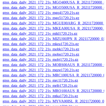
gnss_data_daily_2021_172_21s_MGO400USA_R_20211720000_0
gnss_data_daily_2021_172_21s_MGO500USA_R_20211720000_0
gnss_data_daily_2021_172_21s_mgo41720.21s.gz
gnss_data_daily_2021_172_21s_mgo51720.21s.gz
gnss_data_daily_2021_172_21s_MGUE00ARG_R_20211720000_
gnss_data_daily_2021_172_21s_MKEA00USA_R_20211720000_0
gnss_data_daily_2021_172_21s_mikl1720.21s.gz
gnss_data_daily_2021_172_21s_MIZU00JPN_R_20211720000_01
gnss_data_daily_2021_172_21s_mkea1720.21s.gz
gnss_data_daily_2021_172_21s_mobk1720.21s.gz
gnss_data_daily_2021_172_21s_mobn1720.21s.gz
gnss_data_daily_2021_172_21s_mobj1720.21s.gz
gnss_data_daily_2021_172_21s_MOBS00AUS_R_20211720000_0
gnss_data_daily_2021_172_21s_mqzg1720.21s.gz
gnss_data_daily_2021_172_21s_MRC100USA_R_20211720000_0
gnss_data_daily_2021_172_21s_mrc11720.21s.gz
gnss_data_daily_2021_172_21s_mrib1720.21s.gz
gnss_data_daily_2021_172_21s_MRO100AUS_R_20211720000_0
gnss_data_daily_2021_172_21s_mtka1720.21s.gz
gnss_data_daily_2021_172_21s_MYVA00ISL_R_20211720000_0