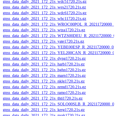
gnss_data_daily_2021_172_21s_wdc51720.21s.gz
gnss_data_daily_2021_172_21s_wes21720.21s.gz
gnss_data_daily_2021_172_21s_wdc61720.21s.gz
gnss_data_daily_2021_172_21s_whc11720.21s.gz
gnss_data_daily_2021_172_21s_WROC00POL_R_20211720000_0
gnss_data_daily_2021_172_21s_wtza1720.21s.gz
gnss_data_daily_2021_172_21s_WTZS00DEU_R_20211720000_0
gnss_data_daily_2021_172_21s_yate1720.21s.gz
gnss_data_daily_2021_172_21s_YEBE00ESP_R_20211720000_0
gnss_data_daily_2021_172_21s_YEL200CAN_R_20211720000_0
gnss_data_daily_2021_172_21s_dyng1720.21s.gz
gnss_data_daily_2021_172_21s_harb1720.21s.gz
gnss_data_daily_2021_172_21s_hghn1720.21s.gz
gnss_data_daily_2021_172_21s_marn1720.21s.gz
gnss_data_daily_2021_172_21s_nklg1720.21s.gz
gnss_data_daily_2021_172_21s_nrmd1720.21s.gz
gnss_data_daily_2021_172_21s_ramo1720.21s.gz
gnss_data_daily_2021_172_21s_thti1720.21s.gz
gnss_data_daily_2021_172_21s_SOLO00SLB_R_20211720000_0
gnss_data_daily_2021_172_21s_kerg1720.21s.gz
gnss_data_daily_2021_172_21s_nvsk1720.21s.gz