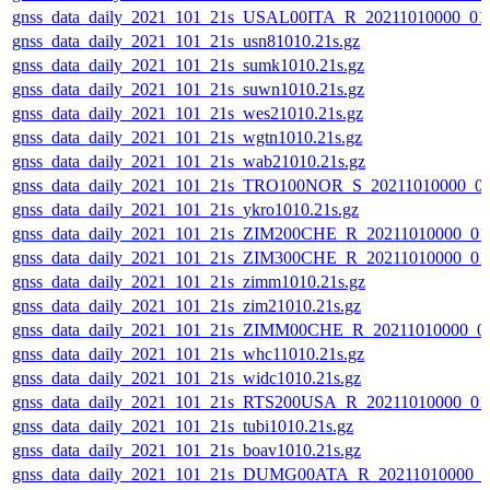
gnss_data_daily_2021_101_21s_USAL00ITA_R_20211010000_01
gnss_data_daily_2021_101_21s_usn81010.21s.gz
gnss_data_daily_2021_101_21s_sumk1010.21s.gz
gnss_data_daily_2021_101_21s_suwn1010.21s.gz
gnss_data_daily_2021_101_21s_wes21010.21s.gz
gnss_data_daily_2021_101_21s_wgtn1010.21s.gz
gnss_data_daily_2021_101_21s_wab21010.21s.gz
gnss_data_daily_2021_101_21s_TRO100NOR_S_20211010000_0
gnss_data_daily_2021_101_21s_ykro1010.21s.gz
gnss_data_daily_2021_101_21s_ZIM200CHE_R_20211010000_01
gnss_data_daily_2021_101_21s_ZIM300CHE_R_20211010000_01
gnss_data_daily_2021_101_21s_zimm1010.21s.gz
gnss_data_daily_2021_101_21s_zim21010.21s.gz
gnss_data_daily_2021_101_21s_ZIMM00CHE_R_20211010000_0
gnss_data_daily_2021_101_21s_whc11010.21s.gz
gnss_data_daily_2021_101_21s_widc1010.21s.gz
gnss_data_daily_2021_101_21s_RTS200USA_R_20211010000_01
gnss_data_daily_2021_101_21s_tubi1010.21s.gz
gnss_data_daily_2021_101_21s_boav1010.21s.gz
gnss_data_daily_2021_101_21s_DUMG00ATA_R_20211010000_0