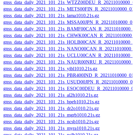
gnss_data_daily_2021_101_21s_WTZZ00DEU_R_20211010000_0
gnss_data_daily_2021_101_21s_METS00FIN_R_20211010000_01
gnss_data_daily_2021_101_21s_lama1010.21s.gz
gnss_data_daily_2021_101_21s_MSSA00JPN_R_20211010000_0
gnss_data_daily_2021_101_21s_BAMF00CAN_R_20211010000_0
gnss_data_daily_2021_101_21s_CHWK00CAN_R_20211010000_
gnss_data_daily_2021_101_21s_HOLB00CAN_R_20211010000_0
gnss_data_daily_2021_101_21s_NANO00CAN_R_20211010000_
gnss_data_daily_2021_101_21s_UCLU00CAN_R_20211010000_0
gnss_data_daily_2021_101_21s_NAUR00NRU_R_20211010000_
gnss_data_daily_2021_101_21s_yibl1010.21s.gz
gnss_data_daily_2021_101_21s_PBR400IND_R_20211010000_01
gnss_data_daily_2021_101_21s_USUD00JPN_R_20211010000_0
gnss_data_daily_2021_101_21s_ESOC00DEU_R_20211010000_0
gnss_data_daily_2021_101_21s_al2h1010.21s.gz
gnss_data_daily_2021_101_21s_bpeb1010.21s.gz
gnss_data_daily_2021_101_21s_dr2o1010.21s.gz
gnss_data_daily_2021_101_21s_mgrb1010.21s.gz
gnss_data_daily_2021_101_21s_ncsb1010.21s.gz
gnss_data_daily_2021_101_21s_myra1010.21s.gz
gnss_data_daily_2021_101_21s_pclb1010.21s.gz