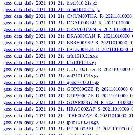
gnss_data_daily_2021_101_21s_brst1010.21s.gz
gnss_data_daily_2021_101_21s_cnmr1010.21s.gz
gnss_data_daily_2021_101_21s_CMUM00THA_R_20211010000_
gnss_data_daily_2021_101_21s_DGAR00GBR_R_20211010000_0
gnss_data_daily_2021_101_21s_CKSV00TWN_S_20211010000_0
gnss_data_daily_2021_101_21s_DRA300CAN_R_20211010000_0
gnss_data_daily_2021_101_21s_EBRE00ESP_R_20211010000_01
gnss_data_daily_2021_101_21s_FALK00FLK_R_20211010000_0
gnss_data_daily_2021_101_21s_crfp1010.21s.gz
gnss_data_daily_2021_101_21s_fair1010.21s.gz
gnss_data_daily_2021_101_21s_CUUT00THA_R_20211010000_0
gnss_data_daily_2021_101_21s_gol21010.21s.gz
gnss_data_daily_2021_101_21s_gods1010.21s.gz
gnss_data_daily_2021_101_21s_GOP600CZE_R_20211010000_0
gnss_data_daily_2021_101_21s_GOP700CZE_R_20211010000_0
gnss_data_daily_2021_101_21s_GUAM00GUM_R_20211010000_
gnss_data_daily_2021_101_21s_HRAG00ZAF_S_20211010000_0
gnss_data_daily_2021_101_21s_JPRE00ZAF_R_20211010000_01
gnss_data_daily_2021_101_21s_jplm1010.21s.gz
gnss_data_daily_2021_101_21s_REDU00BEL_R_20211010000_0