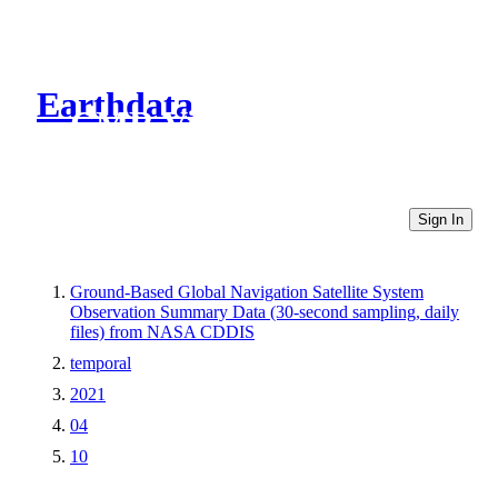
Earthdata
CMR Virtual Directories
Sign In
Ground-Based Global Navigation Satellite System
Observation Summary Data (30-second sampling, daily
files) from NASA CDDIS
temporal
2021
04
10