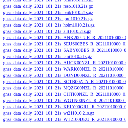
gnss_data_daily_2021_101_21s_reso1010.21s.gz
gnss_data_daily_2021_101_21s_baib1010.21s.gz
gnss_data_daily_2021_101_21s_jord1010.21s.gz
gnss_data_daily_2021_101_21s_holm1010.21s.gz
gnss_data_daily_2021_101_21s_alrt1010.21s.gz
gnss_data_daily_2021_101_21s_ANK200TUR_R_20211010000_0
gnss_data_daily_2021_101_21s_SEUS00BES_R_20211010000_01
gnss_data_daily_2021_101_21s_SABY00BES_R_20211010000_0
gnss_data_daily_2021_101_21s_lani1010.21s.gz
gnss_data_daily_2021_101_21s_AUCK00NZL_R_20211010000_0
gnss_data_daily_2021_101_21s_WARK00NZL_R_20211010000_0
gnss_data_daily_2021_101_21s_DUND00NZL_R_20211010000_0
gnss_data_daily_2021_101_21s_SCTB00ATA_R_20211010000_0
gnss_data_daily_2021_101_21s_MQZG00NZL_R_20211010000_0
gnss_data_daily_2021_101_21s_CHTI00NZL_R_20211010000_0
gnss_data_daily_2021_101_21s_WGTN00NZL_R_20211010000_
gnss_data_daily_2021_101_21s_KELY00GRL_R_20211010000_0
gnss_data_daily_2021_101_21s_wt211010.21s.gz
gnss_data_daily_2021_101_21s_WT2100DEU_R_20211010000_0