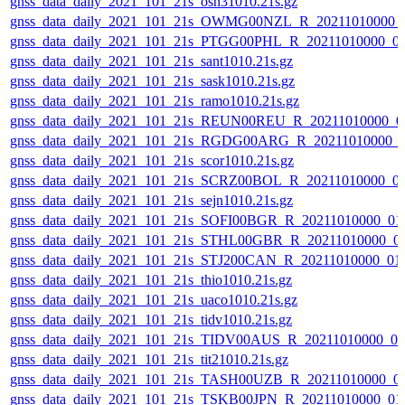
gnss_data_daily_2021_101_21s_osn31010.21s.gz
gnss_data_daily_2021_101_21s_OWMG00NZL_R_20211010000_
gnss_data_daily_2021_101_21s_PTGG00PHL_R_20211010000_0
gnss_data_daily_2021_101_21s_sant1010.21s.gz
gnss_data_daily_2021_101_21s_sask1010.21s.gz
gnss_data_daily_2021_101_21s_ramo1010.21s.gz
gnss_data_daily_2021_101_21s_REUN00REU_R_20211010000_0
gnss_data_daily_2021_101_21s_RGDG00ARG_R_20211010000_
gnss_data_daily_2021_101_21s_scor1010.21s.gz
gnss_data_daily_2021_101_21s_SCRZ00BOL_R_20211010000_0
gnss_data_daily_2021_101_21s_sejn1010.21s.gz
gnss_data_daily_2021_101_21s_SOFI00BGR_R_20211010000_01
gnss_data_daily_2021_101_21s_STHL00GBR_R_20211010000_0
gnss_data_daily_2021_101_21s_STJ200CAN_R_20211010000_01
gnss_data_daily_2021_101_21s_thio1010.21s.gz
gnss_data_daily_2021_101_21s_uaco1010.21s.gz
gnss_data_daily_2021_101_21s_tidv1010.21s.gz
gnss_data_daily_2021_101_21s_TIDV00AUS_R_20211010000_0
gnss_data_daily_2021_101_21s_tit21010.21s.gz
gnss_data_daily_2021_101_21s_TASH00UZB_R_20211010000_0
gnss_data_daily_2021_101_21s_TSKB00JPN_R_20211010000_01