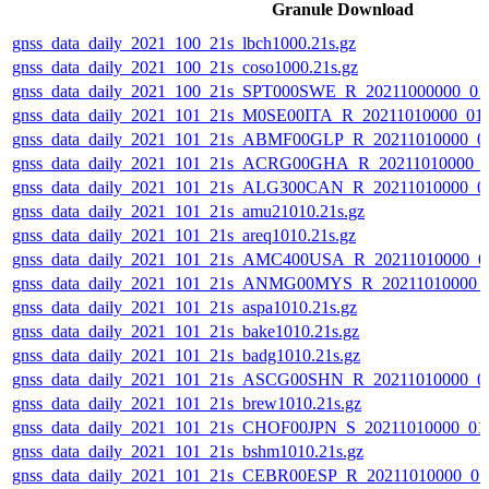
Granule Download
gnss_data_daily_2021_100_21s_lbch1000.21s.gz
gnss_data_daily_2021_100_21s_coso1000.21s.gz
gnss_data_daily_2021_100_21s_SPT000SWE_R_20211000000_01
gnss_data_daily_2021_101_21s_M0SE00ITA_R_20211010000_01
gnss_data_daily_2021_101_21s_ABMF00GLP_R_20211010000_0
gnss_data_daily_2021_101_21s_ACRG00GHA_R_20211010000_
gnss_data_daily_2021_101_21s_ALG300CAN_R_20211010000_0
gnss_data_daily_2021_101_21s_amu21010.21s.gz
gnss_data_daily_2021_101_21s_areq1010.21s.gz
gnss_data_daily_2021_101_21s_AMC400USA_R_20211010000_0
gnss_data_daily_2021_101_21s_ANMG00MYS_R_20211010000_
gnss_data_daily_2021_101_21s_aspa1010.21s.gz
gnss_data_daily_2021_101_21s_bake1010.21s.gz
gnss_data_daily_2021_101_21s_badg1010.21s.gz
gnss_data_daily_2021_101_21s_ASCG00SHN_R_20211010000_0
gnss_data_daily_2021_101_21s_brew1010.21s.gz
gnss_data_daily_2021_101_21s_CHOF00JPN_S_20211010000_01
gnss_data_daily_2021_101_21s_bshm1010.21s.gz
gnss_data_daily_2021_101_21s_CEBR00ESP_R_20211010000_0