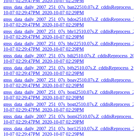
10-07 02:29:47PM_2020-10-07 02:29PM
gnss_data_daily_2007_251_07s_ban22510.07s.Z_cddisReprocess_2
10-07 02:29:47PM_2020-10-07 02:29PM
gnss_data_daily_2007_251_07s_bdos2510.07s.Z_cddisReprocess_2
10-07 02:29:47PM_2020-10-07 02:29PM
gnss_data_daily_2007_251_07s_bhr12510.07s.Z_cddisReprocess_2
10-07 02:29:47PM_2020-10-07 02:29PM
gnss_data_daily_2007_251_07s_bhr22510.07s.Z_cddisReprocess_2
10-07 02:29:47PM_2020-10-07 02:29PM
gnss_data_daily_2007_251_07s_bili2510.07s.Z_cddisReprocess_20
10-07 02:29:47PM_2020-10-07 02:29PM
gnss_data_daily_2007_251_07s_bjfs2510.07s.Z_cddisReprocess_20
10-07 02:29:47PM_2020-10-07 02:29PM
gnss_data_daily_2007_251_07s_boav2510.07s.Z_cddisReprocess_2
10-07 02:29:47PM_2020-10-07 02:29PM
gnss_data_daily_2007_251_07s_bogi2510.07s.Z_cddisReprocess_2
10-07 02:29:47PM_2020-10-07 02:29PM
gnss_data_daily_2007_251_07s_bogt2510.07s.Z_cddisReprocess_2
10-07 02:29:47PM_2020-10-07 02:29PM
gnss_data_daily_2007_251_07s_bomj2510.07s.Z_cddisReprocess_2
10-07 02:29:47PM_2020-10-07 02:29PM
gnss_data_daily_2007_251_07s_bor12510.07s.Z_cddisReprocess_2
10-07 02:29:47PM_2020-10-07 02:29PM