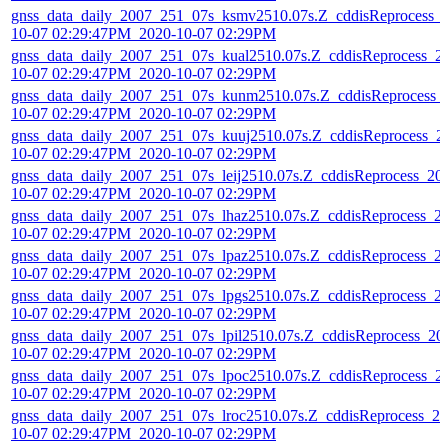
gnss_data_daily_2007_251_07s_ksmv2510.07s.Z_cddisReprocess_
10-07 02:29:47PM_2020-10-07 02:29PM
gnss_data_daily_2007_251_07s_kual2510.07s.Z_cddisReprocess_2
10-07 02:29:47PM_2020-10-07 02:29PM
gnss_data_daily_2007_251_07s_kunm2510.07s.Z_cddisReprocess_
10-07 02:29:47PM_2020-10-07 02:29PM
gnss_data_daily_2007_251_07s_kuuj2510.07s.Z_cddisReprocess_2
10-07 02:29:47PM_2020-10-07 02:29PM
gnss_data_daily_2007_251_07s_leij2510.07s.Z_cddisReprocess_20
10-07 02:29:47PM_2020-10-07 02:29PM
gnss_data_daily_2007_251_07s_lhaz2510.07s.Z_cddisReprocess_2
10-07 02:29:47PM_2020-10-07 02:29PM
gnss_data_daily_2007_251_07s_lpaz2510.07s.Z_cddisReprocess_2
10-07 02:29:47PM_2020-10-07 02:29PM
gnss_data_daily_2007_251_07s_lpgs2510.07s.Z_cddisReprocess_2
10-07 02:29:47PM_2020-10-07 02:29PM
gnss_data_daily_2007_251_07s_lpil2510.07s.Z_cddisReprocess_20
10-07 02:29:47PM_2020-10-07 02:29PM
gnss_data_daily_2007_251_07s_lpoc2510.07s.Z_cddisReprocess_2
10-07 02:29:47PM_2020-10-07 02:29PM
gnss_data_daily_2007_251_07s_lroc2510.07s.Z_cddisReprocess_20
10-07 02:29:47PM_2020-10-07 02:29PM