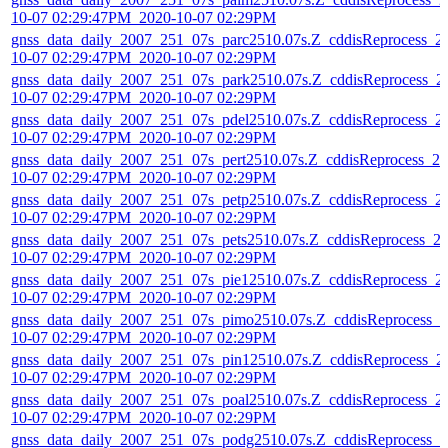
10-07 02:29:47PM_2020-10-07 02:29PM
gnss_data_daily_2007_251_07s_parc2510.07s.Z_cddisReprocess_2
10-07 02:29:47PM_2020-10-07 02:29PM
gnss_data_daily_2007_251_07s_park2510.07s.Z_cddisReprocess_2
10-07 02:29:47PM_2020-10-07 02:29PM
gnss_data_daily_2007_251_07s_pdel2510.07s.Z_cddisReprocess_2
10-07 02:29:47PM_2020-10-07 02:29PM
gnss_data_daily_2007_251_07s_pert2510.07s.Z_cddisReprocess_20
10-07 02:29:47PM_2020-10-07 02:29PM
gnss_data_daily_2007_251_07s_petp2510.07s.Z_cddisReprocess_2
10-07 02:29:47PM_2020-10-07 02:29PM
gnss_data_daily_2007_251_07s_pets2510.07s.Z_cddisReprocess_2
10-07 02:29:47PM_2020-10-07 02:29PM
gnss_data_daily_2007_251_07s_pie12510.07s.Z_cddisReprocess_2
10-07 02:29:47PM_2020-10-07 02:29PM
gnss_data_daily_2007_251_07s_pimo2510.07s.Z_cddisReprocess_2
10-07 02:29:47PM_2020-10-07 02:29PM
gnss_data_daily_2007_251_07s_pin12510.07s.Z_cddisReprocess_2
10-07 02:29:47PM_2020-10-07 02:29PM
gnss_data_daily_2007_251_07s_poal2510.07s.Z_cddisReprocess_2
10-07 02:29:47PM_2020-10-07 02:29PM
gnss_data_daily_2007_251_07s_podg2510.07s.Z_cddisReprocess_2