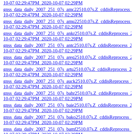
10-07 02:29:47PM_2020-10-07 02:29PM
gnss_data_daily_2007_251_07s_amc22510.07s.Z_cddisReprocess_
10-07 02:29:47PM_2020-10-07 02:29PM
gnss_data_daily_2007_251_07s_amu22510.07s.Z_cddisReprocess_
10-07 02:29:47PM_2020-10-07 02:29PM
gnss_data_daily_2007_251_07s_ankr2510.07s.Z_cddisReprocess_2
10-07 02:29:47PM_2020-10-07 02:29PM
gnss_data_daily_2007_251_07s_antc2510.07s.Z_cddisReprocess_2
10-07 02:29:47PM_2020-10-07 02:29PM
gnss_data_daily_2007_251_07s_areq2510.07s.Z_cddisReprocess_2
10-07 02:29:47PM_2020-10-07 02:29PM
gnss_data_daily_2007_251_07s_artu2510.07s.Z_cddisReprocess_20
10-07 02:29:47PM_2020-10-07 02:29PM
gnss_data_daily_2007_251_07s_auck2510.07s.Z_cddisReprocess_2
10-07 02:29:47PM_2020-10-07 02:29PM
gnss_data_daily_2007_251_07s_bahr2510.07s.Z_cddisReprocess_2
10-07 02:29:47PM_2020-10-07 02:29PM
gnss_data_daily_2007_251_07s_baie2510.07s.Z_cddisReprocess_2
10-07 02:29:47PM_2020-10-07 02:29PM
gnss_data_daily_2007_251_07s_bako2510.07s.Z_cddisReprocess_2
10-07 02:29:47PM_2020-10-07 02:29PM
gnss_data_daily_2007_251_07s_bamf2510.07s.Z_cddisReprocess_2