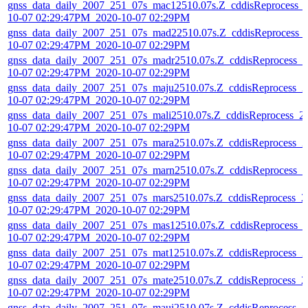
gnss_data_daily_2007_251_07s_mac12510.07s.Z_cddisReprocess_
10-07 02:29:47PM_2020-10-07 02:29PM
gnss_data_daily_2007_251_07s_mad22510.07s.Z_cddisReprocess_
10-07 02:29:47PM_2020-10-07 02:29PM
gnss_data_daily_2007_251_07s_madr2510.07s.Z_cddisReprocess_2
10-07 02:29:47PM_2020-10-07 02:29PM
gnss_data_daily_2007_251_07s_maju2510.07s.Z_cddisReprocess_2
10-07 02:29:47PM_2020-10-07 02:29PM
gnss_data_daily_2007_251_07s_mali2510.07s.Z_cddisReprocess_2
10-07 02:29:47PM_2020-10-07 02:29PM
gnss_data_daily_2007_251_07s_mara2510.07s.Z_cddisReprocess_2
10-07 02:29:47PM_2020-10-07 02:29PM
gnss_data_daily_2007_251_07s_marn2510.07s.Z_cddisReprocess_2
10-07 02:29:47PM_2020-10-07 02:29PM
gnss_data_daily_2007_251_07s_mars2510.07s.Z_cddisReprocess_2
10-07 02:29:47PM_2020-10-07 02:29PM
gnss_data_daily_2007_251_07s_mas12510.07s.Z_cddisReprocess_
10-07 02:29:47PM_2020-10-07 02:29PM
gnss_data_daily_2007_251_07s_mat12510.07s.Z_cddisReprocess_2
10-07 02:29:47PM_2020-10-07 02:29PM
gnss_data_daily_2007_251_07s_mate2510.07s.Z_cddisReprocess_2
10-07 02:29:47PM_2020-10-07 02:29PM
gnss_data_daily_2007_251_07s_maui2510.07s.Z_cddisReprocess_2