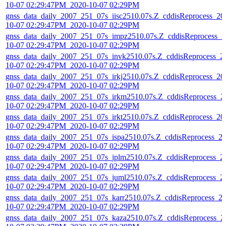
10-07 02:29:47PM_2020-10-07 02:29PM
gnss_data_daily_2007_251_07s_iisc2510.07s.Z_cddisReprocess_20
10-07 02:29:47PM_2020-10-07 02:29PM
gnss_data_daily_2007_251_07s_impz2510.07s.Z_cddisReprocess_2
10-07 02:29:47PM_2020-10-07 02:29PM
gnss_data_daily_2007_251_07s_invk2510.07s.Z_cddisReprocess_2
10-07 02:29:47PM_2020-10-07 02:29PM
gnss_data_daily_2007_251_07s_irkj2510.07s.Z_cddisReprocess_20
10-07 02:29:47PM_2020-10-07 02:29PM
gnss_data_daily_2007_251_07s_irkm2510.07s.Z_cddisReprocess_2
10-07 02:29:47PM_2020-10-07 02:29PM
gnss_data_daily_2007_251_07s_irkt2510.07s.Z_cddisReprocess_20
10-07 02:29:47PM_2020-10-07 02:29PM
gnss_data_daily_2007_251_07s_ispa2510.07s.Z_cddisReprocess_2
10-07 02:29:47PM_2020-10-07 02:29PM
gnss_data_daily_2007_251_07s_jplm2510.07s.Z_cddisReprocess_2
10-07 02:29:47PM_2020-10-07 02:29PM
gnss_data_daily_2007_251_07s_juml2510.07s.Z_cddisReprocess_2
10-07 02:29:47PM_2020-10-07 02:29PM
gnss_data_daily_2007_251_07s_karr2510.07s.Z_cddisReprocess_2
10-07 02:29:47PM_2020-10-07 02:29PM
gnss_data_daily_2007_251_07s_kaza2510.07s.Z_cddisReprocess_2