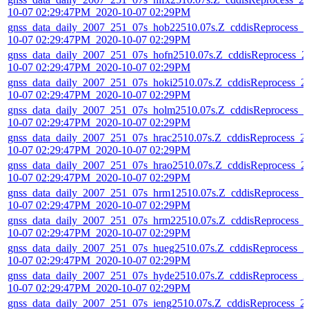
10-07 02:29:47PM_2020-10-07 02:29PM
gnss_data_daily_2007_251_07s_hob22510.07s.Z_cddisReprocess_2
10-07 02:29:47PM_2020-10-07 02:29PM
gnss_data_daily_2007_251_07s_hofn2510.07s.Z_cddisReprocess_2
10-07 02:29:47PM_2020-10-07 02:29PM
gnss_data_daily_2007_251_07s_hoki2510.07s.Z_cddisReprocess_2
10-07 02:29:47PM_2020-10-07 02:29PM
gnss_data_daily_2007_251_07s_holm2510.07s.Z_cddisReprocess_2
10-07 02:29:47PM_2020-10-07 02:29PM
gnss_data_daily_2007_251_07s_hrac2510.07s.Z_cddisReprocess_2
10-07 02:29:47PM_2020-10-07 02:29PM
gnss_data_daily_2007_251_07s_hrao2510.07s.Z_cddisReprocess_2
10-07 02:29:47PM_2020-10-07 02:29PM
gnss_data_daily_2007_251_07s_hrm12510.07s.Z_cddisReprocess_
10-07 02:29:47PM_2020-10-07 02:29PM
gnss_data_daily_2007_251_07s_hrm22510.07s.Z_cddisReprocess_
10-07 02:29:47PM_2020-10-07 02:29PM
gnss_data_daily_2007_251_07s_hueg2510.07s.Z_cddisReprocess_2
10-07 02:29:47PM_2020-10-07 02:29PM
gnss_data_daily_2007_251_07s_hyde2510.07s.Z_cddisReprocess_2
10-07 02:29:47PM_2020-10-07 02:29PM
gnss_data_daily_2007_251_07s_ieng2510.07s.Z_cddisReprocess_2