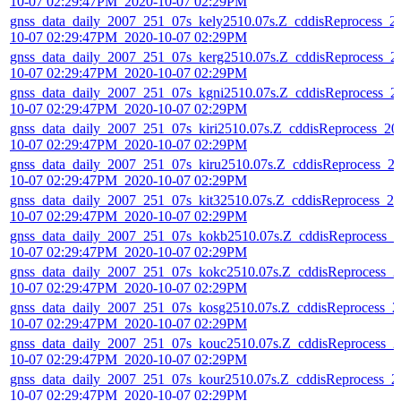
10-07 02:29:47PM_2020-10-07 02:29PM
gnss_data_daily_2007_251_07s_kely2510.07s.Z_cddisReprocess_2
10-07 02:29:47PM_2020-10-07 02:29PM
gnss_data_daily_2007_251_07s_kerg2510.07s.Z_cddisReprocess_2
10-07 02:29:47PM_2020-10-07 02:29PM
gnss_data_daily_2007_251_07s_kgni2510.07s.Z_cddisReprocess_2
10-07 02:29:47PM_2020-10-07 02:29PM
gnss_data_daily_2007_251_07s_kiri2510.07s.Z_cddisReprocess_20
10-07 02:29:47PM_2020-10-07 02:29PM
gnss_data_daily_2007_251_07s_kiru2510.07s.Z_cddisReprocess_2
10-07 02:29:47PM_2020-10-07 02:29PM
gnss_data_daily_2007_251_07s_kit32510.07s.Z_cddisReprocess_20
10-07 02:29:47PM_2020-10-07 02:29PM
gnss_data_daily_2007_251_07s_kokb2510.07s.Z_cddisReprocess_2
10-07 02:29:47PM_2020-10-07 02:29PM
gnss_data_daily_2007_251_07s_kokc2510.07s.Z_cddisReprocess_2
10-07 02:29:47PM_2020-10-07 02:29PM
gnss_data_daily_2007_251_07s_kosg2510.07s.Z_cddisReprocess_2
10-07 02:29:47PM_2020-10-07 02:29PM
gnss_data_daily_2007_251_07s_kouc2510.07s.Z_cddisReprocess_2
10-07 02:29:47PM_2020-10-07 02:29PM
gnss_data_daily_2007_251_07s_kour2510.07s.Z_cddisReprocess_2
10-07 02:29:47PM_2020-10-07 02:29PM