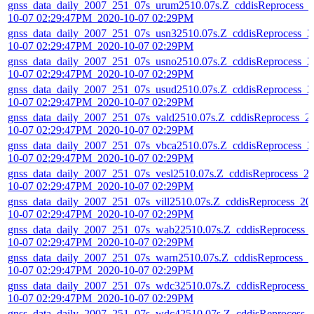
gnss_data_daily_2007_251_07s_urum2510.07s.Z_cddisReprocess_
10-07 02:29:47PM_2020-10-07 02:29PM
gnss_data_daily_2007_251_07s_usn32510.07s.Z_cddisReprocess_2
10-07 02:29:47PM_2020-10-07 02:29PM
gnss_data_daily_2007_251_07s_usno2510.07s.Z_cddisReprocess_2
10-07 02:29:47PM_2020-10-07 02:29PM
gnss_data_daily_2007_251_07s_usud2510.07s.Z_cddisReprocess_2
10-07 02:29:47PM_2020-10-07 02:29PM
gnss_data_daily_2007_251_07s_vald2510.07s.Z_cddisReprocess_2
10-07 02:29:47PM_2020-10-07 02:29PM
gnss_data_daily_2007_251_07s_vbca2510.07s.Z_cddisReprocess_2
10-07 02:29:47PM_2020-10-07 02:29PM
gnss_data_daily_2007_251_07s_vesl2510.07s.Z_cddisReprocess_2
10-07 02:29:47PM_2020-10-07 02:29PM
gnss_data_daily_2007_251_07s_vill2510.07s.Z_cddisReprocess_20
10-07 02:29:47PM_2020-10-07 02:29PM
gnss_data_daily_2007_251_07s_wab22510.07s.Z_cddisReprocess_
10-07 02:29:47PM_2020-10-07 02:29PM
gnss_data_daily_2007_251_07s_warn2510.07s.Z_cddisReprocess_2
10-07 02:29:47PM_2020-10-07 02:29PM
gnss_data_daily_2007_251_07s_wdc32510.07s.Z_cddisReprocess_
10-07 02:29:47PM_2020-10-07 02:29PM
gnss_data_daily_2007_251_07s_wdc42510.07s.Z_cddisReprocess_