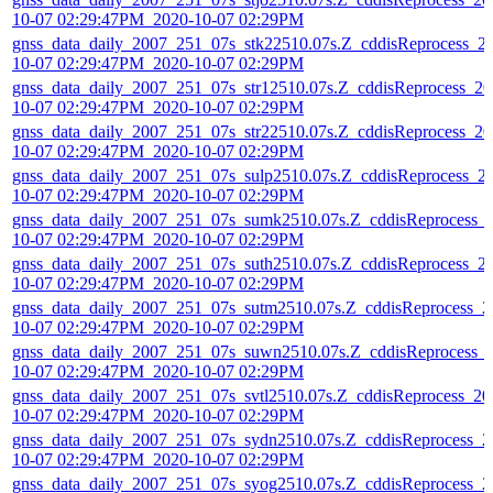
10-07 02:29:47PM_2020-10-07 02:29PM
gnss_data_daily_2007_251_07s_stk22510.07s.Z_cddisReprocess_2
10-07 02:29:47PM_2020-10-07 02:29PM
gnss_data_daily_2007_251_07s_str12510.07s.Z_cddisReprocess_20
10-07 02:29:47PM_2020-10-07 02:29PM
gnss_data_daily_2007_251_07s_str22510.07s.Z_cddisReprocess_20
10-07 02:29:47PM_2020-10-07 02:29PM
gnss_data_daily_2007_251_07s_sulp2510.07s.Z_cddisReprocess_2
10-07 02:29:47PM_2020-10-07 02:29PM
gnss_data_daily_2007_251_07s_sumk2510.07s.Z_cddisReprocess_
10-07 02:29:47PM_2020-10-07 02:29PM
gnss_data_daily_2007_251_07s_suth2510.07s.Z_cddisReprocess_2
10-07 02:29:47PM_2020-10-07 02:29PM
gnss_data_daily_2007_251_07s_sutm2510.07s.Z_cddisReprocess_2
10-07 02:29:47PM_2020-10-07 02:29PM
gnss_data_daily_2007_251_07s_suwn2510.07s.Z_cddisReprocess_
10-07 02:29:47PM_2020-10-07 02:29PM
gnss_data_daily_2007_251_07s_svtl2510.07s.Z_cddisReprocess_20
10-07 02:29:47PM_2020-10-07 02:29PM
gnss_data_daily_2007_251_07s_sydn2510.07s.Z_cddisReprocess_2
10-07 02:29:47PM_2020-10-07 02:29PM
gnss_data_daily_2007_251_07s_syog2510.07s.Z_cddisReprocess_2