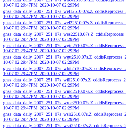
10-07 02:29:47PM_2020-10-07 02:29PM
gnss_data_daily_2007_251_07s_wel12510.07s.Z_cddisReprocess_2
10-07 02:29:47PM_2020-10-07 02:29PM
gnss_data_daily_2007_251_07s_wel22510.07s.Z_cddisReprocess_2
10-07 02:29:47PM_2020-10-07 02:29PM
gnss_data_daily_2007_251_07s_wes22510.07s.Z_cddisReprocess_
10-07 02:29:47PM_2020-10-07 02:29PM
gnss_data_daily_2007_251_07s_wgtn2510.07s.Z_cddisReprocess_2
10-07 02:29:47PM_2020-10-07 02:29PM
gnss_data_daily_2007_251_07s_wgtt2510.07s.Z_cddisReprocess_2
10-07 02:29:47PM_2020-10-07 02:29PM
gnss_data_daily_2007_251_07s_whit2510.07s.Z_cddisReprocess_2
10-07 02:29:47PM_2020-10-07 02:29PM
gnss_data_daily_2007_251_07s_will2510.07s.Z_cddisReprocess_20
10-07 02:29:47PM_2020-10-07 02:29PM
gnss_data_daily_2007_251_07s_wind2510.07s.Z_cddisReprocess_2
10-07 02:29:47PM_2020-10-07 02:29PM
gnss_data_daily_2007_251_07s_wroc2510.07s.Z_cddisReprocess_2
10-07 02:29:47PM_2020-10-07 02:29PM
gnss_data_daily_2007_251_07s_wslr2510.07s.Z_cddisReprocess_2
10-07 02:29:47PM_2020-10-07 02:29PM
gnss_data_daily_2007_251_07s_wsrt2510.07s.Z_cddisReprocess_2