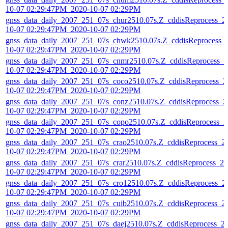
10-07 02:29:47PM_2020-10-07 02:29PM
gnss_data_daily_2007_251_07s_chur2510.07s.Z_cddisReprocess_2
10-07 02:29:47PM_2020-10-07 02:29PM
gnss_data_daily_2007_251_07s_chwk2510.07s.Z_cddisReprocess_
10-07 02:29:47PM_2020-10-07 02:29PM
gnss_data_daily_2007_251_07s_cnmr2510.07s.Z_cddisReprocess_2
10-07 02:29:47PM_2020-10-07 02:29PM
gnss_data_daily_2007_251_07s_coco2510.07s.Z_cddisReprocess_2
10-07 02:29:47PM_2020-10-07 02:29PM
gnss_data_daily_2007_251_07s_conz2510.07s.Z_cddisReprocess_2
10-07 02:29:47PM_2020-10-07 02:29PM
gnss_data_daily_2007_251_07s_copo2510.07s.Z_cddisReprocess_2
10-07 02:29:47PM_2020-10-07 02:29PM
gnss_data_daily_2007_251_07s_crao2510.07s.Z_cddisReprocess_2
10-07 02:29:47PM_2020-10-07 02:29PM
gnss_data_daily_2007_251_07s_crar2510.07s.Z_cddisReprocess_20
10-07 02:29:47PM_2020-10-07 02:29PM
gnss_data_daily_2007_251_07s_cro12510.07s.Z_cddisReprocess_2
10-07 02:29:47PM_2020-10-07 02:29PM
gnss_data_daily_2007_251_07s_cuib2510.07s.Z_cddisReprocess_2
10-07 02:29:47PM_2020-10-07 02:29PM
gnss_data_daily_2007_251_07s_daej2510.07s.Z_cddisReprocess_2