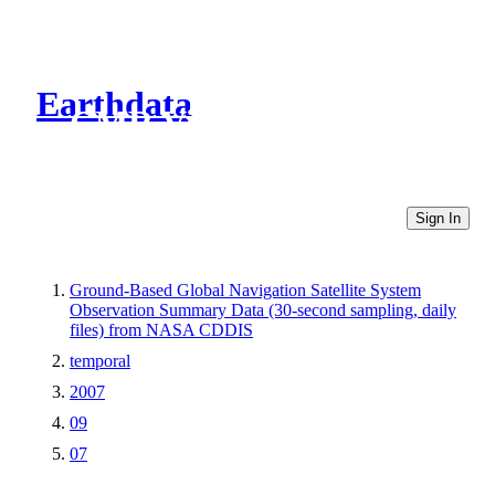
Earthdata
CMR Virtual Directories
Sign In
Ground-Based Global Navigation Satellite System
Observation Summary Data (30-second sampling, daily
files) from NASA CDDIS
temporal
2007
09
07