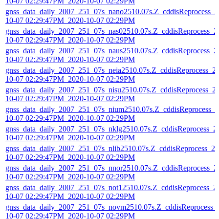
10-07 02:29:47PM_2020-10-07 02:29PM
gnss_data_daily_2007_251_07s_nano2510.07s.Z_cddisReprocess_2
10-07 02:29:47PM_2020-10-07 02:29PM
gnss_data_daily_2007_251_07s_nas02510.07s.Z_cddisReprocess_2
10-07 02:29:47PM_2020-10-07 02:29PM
gnss_data_daily_2007_251_07s_naus2510.07s.Z_cddisReprocess_2
10-07 02:29:47PM_2020-10-07 02:29PM
gnss_data_daily_2007_251_07s_neia2510.07s.Z_cddisReprocess_2
10-07 02:29:47PM_2020-10-07 02:29PM
gnss_data_daily_2007_251_07s_nisu2510.07s.Z_cddisReprocess_2
10-07 02:29:47PM_2020-10-07 02:29PM
gnss_data_daily_2007_251_07s_nium2510.07s.Z_cddisReprocess_2
10-07 02:29:47PM_2020-10-07 02:29PM
gnss_data_daily_2007_251_07s_nklg2510.07s.Z_cddisReprocess_2
10-07 02:29:47PM_2020-10-07 02:29PM
gnss_data_daily_2007_251_07s_nlib2510.07s.Z_cddisReprocess_20
10-07 02:29:47PM_2020-10-07 02:29PM
gnss_data_daily_2007_251_07s_nnor2510.07s.Z_cddisReprocess_2
10-07 02:29:47PM_2020-10-07 02:29PM
gnss_data_daily_2007_251_07s_not12510.07s.Z_cddisReprocess_2
10-07 02:29:47PM_2020-10-07 02:29PM
gnss_data_daily_2007_251_07s_novm2510.07s.Z_cddisReprocess_
10-07 02:29:47PM_2020-10-07 02:29PM