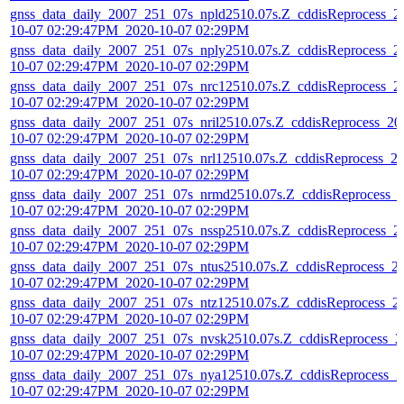
gnss_data_daily_2007_251_07s_npld2510.07s.Z_cddisReprocess_2
10-07 02:29:47PM_2020-10-07 02:29PM
gnss_data_daily_2007_251_07s_nply2510.07s.Z_cddisReprocess_2
10-07 02:29:47PM_2020-10-07 02:29PM
gnss_data_daily_2007_251_07s_nrc12510.07s.Z_cddisReprocess_2
10-07 02:29:47PM_2020-10-07 02:29PM
gnss_data_daily_2007_251_07s_nril2510.07s.Z_cddisReprocess_20
10-07 02:29:47PM_2020-10-07 02:29PM
gnss_data_daily_2007_251_07s_nrl12510.07s.Z_cddisReprocess_2
10-07 02:29:47PM_2020-10-07 02:29PM
gnss_data_daily_2007_251_07s_nrmd2510.07s.Z_cddisReprocess_
10-07 02:29:47PM_2020-10-07 02:29PM
gnss_data_daily_2007_251_07s_nssp2510.07s.Z_cddisReprocess_2
10-07 02:29:47PM_2020-10-07 02:29PM
gnss_data_daily_2007_251_07s_ntus2510.07s.Z_cddisReprocess_2
10-07 02:29:47PM_2020-10-07 02:29PM
gnss_data_daily_2007_251_07s_ntz12510.07s.Z_cddisReprocess_2
10-07 02:29:47PM_2020-10-07 02:29PM
gnss_data_daily_2007_251_07s_nvsk2510.07s.Z_cddisReprocess_2
10-07 02:29:47PM_2020-10-07 02:29PM
gnss_data_daily_2007_251_07s_nya12510.07s.Z_cddisReprocess_2
10-07 02:29:47PM_2020-10-07 02:29PM