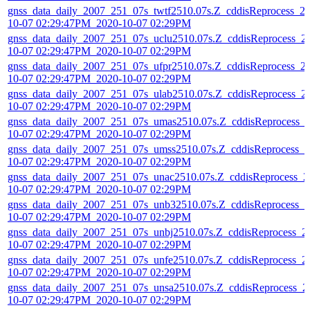
gnss_data_daily_2007_251_07s_twtf2510.07s.Z_cddisReprocess_2
10-07 02:29:47PM_2020-10-07 02:29PM
gnss_data_daily_2007_251_07s_uclu2510.07s.Z_cddisReprocess_2
10-07 02:29:47PM_2020-10-07 02:29PM
gnss_data_daily_2007_251_07s_ufpr2510.07s.Z_cddisReprocess_2
10-07 02:29:47PM_2020-10-07 02:29PM
gnss_data_daily_2007_251_07s_ulab2510.07s.Z_cddisReprocess_2
10-07 02:29:47PM_2020-10-07 02:29PM
gnss_data_daily_2007_251_07s_umas2510.07s.Z_cddisReprocess_
10-07 02:29:47PM_2020-10-07 02:29PM
gnss_data_daily_2007_251_07s_umss2510.07s.Z_cddisReprocess_2
10-07 02:29:47PM_2020-10-07 02:29PM
gnss_data_daily_2007_251_07s_unac2510.07s.Z_cddisReprocess_2
10-07 02:29:47PM_2020-10-07 02:29PM
gnss_data_daily_2007_251_07s_unb32510.07s.Z_cddisReprocess_2
10-07 02:29:47PM_2020-10-07 02:29PM
gnss_data_daily_2007_251_07s_unbj2510.07s.Z_cddisReprocess_2
10-07 02:29:47PM_2020-10-07 02:29PM
gnss_data_daily_2007_251_07s_unfe2510.07s.Z_cddisReprocess_2
10-07 02:29:47PM_2020-10-07 02:29PM
gnss_data_daily_2007_251_07s_unsa2510.07s.Z_cddisReprocess_2
10-07 02:29:47PM_2020-10-07 02:29PM