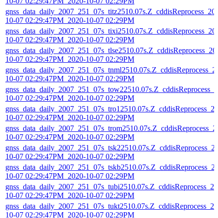
10-07 02:29:47PM_2020-10-07 02:29PM
gnss_data_daily_2007_251_07s_titz2510.07s.Z_cddisReprocess_20
10-07 02:29:47PM_2020-10-07 02:29PM
gnss_data_daily_2007_251_07s_tixi2510.07s.Z_cddisReprocess_20
10-07 02:29:47PM_2020-10-07 02:29PM
gnss_data_daily_2007_251_07s_tlse2510.07s.Z_cddisReprocess_20
10-07 02:29:47PM_2020-10-07 02:29PM
gnss_data_daily_2007_251_07s_tnml2510.07s.Z_cddisReprocess_2
10-07 02:29:47PM_2020-10-07 02:29PM
gnss_data_daily_2007_251_07s_tow22510.07s.Z_cddisReprocess_2
10-07 02:29:47PM_2020-10-07 02:29PM
gnss_data_daily_2007_251_07s_tro12510.07s.Z_cddisReprocess_2
10-07 02:29:47PM_2020-10-07 02:29PM
gnss_data_daily_2007_251_07s_trom2510.07s.Z_cddisReprocess_2
10-07 02:29:47PM_2020-10-07 02:29PM
gnss_data_daily_2007_251_07s_tsk22510.07s.Z_cddisReprocess_2
10-07 02:29:47PM_2020-10-07 02:29PM
gnss_data_daily_2007_251_07s_tskb2510.07s.Z_cddisReprocess_2
10-07 02:29:47PM_2020-10-07 02:29PM
gnss_data_daily_2007_251_07s_tubi2510.07s.Z_cddisReprocess_20
10-07 02:29:47PM_2020-10-07 02:29PM
gnss_data_daily_2007_251_07s_tukt2510.07s.Z_cddisReprocess_20
10-07 02:29:47PM_2020-10-07 02:29PM