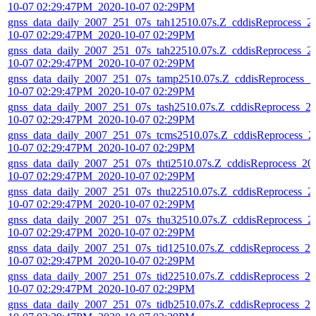
10-07 02:29:47PM_2020-10-07 02:29PM
gnss_data_daily_2007_251_07s_tah12510.07s.Z_cddisReprocess_2
10-07 02:29:47PM_2020-10-07 02:29PM
gnss_data_daily_2007_251_07s_tah22510.07s.Z_cddisReprocess_2
10-07 02:29:47PM_2020-10-07 02:29PM
gnss_data_daily_2007_251_07s_tamp2510.07s.Z_cddisReprocess_2
10-07 02:29:47PM_2020-10-07 02:29PM
gnss_data_daily_2007_251_07s_tash2510.07s.Z_cddisReprocess_2
10-07 02:29:47PM_2020-10-07 02:29PM
gnss_data_daily_2007_251_07s_tcms2510.07s.Z_cddisReprocess_2
10-07 02:29:47PM_2020-10-07 02:29PM
gnss_data_daily_2007_251_07s_thti2510.07s.Z_cddisReprocess_20
10-07 02:29:47PM_2020-10-07 02:29PM
gnss_data_daily_2007_251_07s_thu22510.07s.Z_cddisReprocess_2
10-07 02:29:47PM_2020-10-07 02:29PM
gnss_data_daily_2007_251_07s_thu32510.07s.Z_cddisReprocess_2
10-07 02:29:47PM_2020-10-07 02:29PM
gnss_data_daily_2007_251_07s_tid12510.07s.Z_cddisReprocess_20
10-07 02:29:47PM_2020-10-07 02:29PM
gnss_data_daily_2007_251_07s_tid22510.07s.Z_cddisReprocess_20
10-07 02:29:47PM_2020-10-07 02:29PM
gnss_data_daily_2007_251_07s_tidb2510.07s.Z_cddisReprocess_20