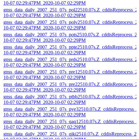
10-07 02:29:47PM_2020-10-07 02:29PM
gnss_data_daily_2007_251_07s_pol22510.07s.Z_cddisReprocess_2
10-07 02:29:47PM_2020-10-07 02:29PM
gnss_data_daily_2007_251_07s_polv2510.07s.Z_cddisReprocess_2
10-07 02:29:47PM_2020-10-07 02:29PM
gnss_data_daily_2007_251_07s_pots2510.07s.Z_cddisReprocess_2
10-07 02:29:47PM_2020-10-07 02:29PM
gnss_data_daily_2007_251_07s_ppte2510.07s.Z_cddisReprocess_2
10-07 02:29:47PM_2020-10-07 02:29PM
gnss_data_daily_2007_251_07s_prds2510.07s.Z_cddisReprocess_2
10-07 02:29:47PM_2020-10-07 02:29PM
gnss_data_daily_2007_251_07s_pre12510.07s.Z_cddisReprocess_2
10-07 02:29:47PM_2020-10-07 02:29PM
gnss_data_daily_2007_251_07s_pre22510.07s.Z_cddisReprocess_2
10-07 02:29:47PM_2020-10-07 02:29PM
gnss_data_daily_2007_251_07s_ptbb2510.07s.Z_cddisReprocess_2
10-07 02:29:47PM_2020-10-07 02:29PM
gnss_data_daily_2007_251_07s_pve32510.07s.Z_cddisReprocess_2
10-07 02:29:47PM_2020-10-07 02:29PM
gnss_data_daily_2007_251_07s_qaq12510.07s.Z_cddisReprocess_2
10-07 02:29:47PM_2020-10-07 02:29PM
gnss_data_daily_2007_251_07s_qiki2510.07s.Z_cddisReprocess_20