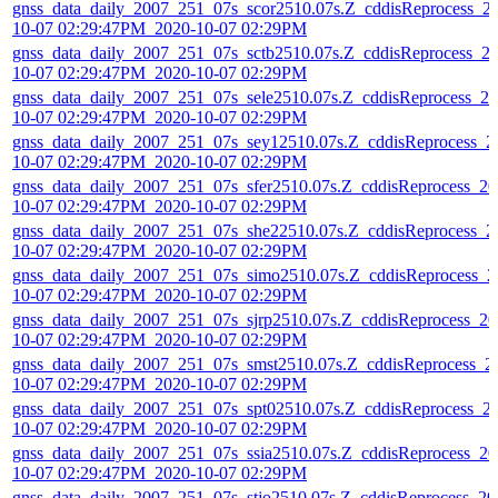
gnss_data_daily_2007_251_07s_scor2510.07s.Z_cddisReprocess_2
10-07 02:29:47PM_2020-10-07 02:29PM
gnss_data_daily_2007_251_07s_sctb2510.07s.Z_cddisReprocess_2
10-07 02:29:47PM_2020-10-07 02:29PM
gnss_data_daily_2007_251_07s_sele2510.07s.Z_cddisReprocess_20
10-07 02:29:47PM_2020-10-07 02:29PM
gnss_data_daily_2007_251_07s_sey12510.07s.Z_cddisReprocess_2
10-07 02:29:47PM_2020-10-07 02:29PM
gnss_data_daily_2007_251_07s_sfer2510.07s.Z_cddisReprocess_20
10-07 02:29:47PM_2020-10-07 02:29PM
gnss_data_daily_2007_251_07s_she22510.07s.Z_cddisReprocess_2
10-07 02:29:47PM_2020-10-07 02:29PM
gnss_data_daily_2007_251_07s_simo2510.07s.Z_cddisReprocess_2
10-07 02:29:47PM_2020-10-07 02:29PM
gnss_data_daily_2007_251_07s_sjrp2510.07s.Z_cddisReprocess_20
10-07 02:29:47PM_2020-10-07 02:29PM
gnss_data_daily_2007_251_07s_smst2510.07s.Z_cddisReprocess_2
10-07 02:29:47PM_2020-10-07 02:29PM
gnss_data_daily_2007_251_07s_spt02510.07s.Z_cddisReprocess_2
10-07 02:29:47PM_2020-10-07 02:29PM
gnss_data_daily_2007_251_07s_ssia2510.07s.Z_cddisReprocess_20
10-07 02:29:47PM_2020-10-07 02:29PM
gnss_data_daily_2007_251_07s_stjo2510.07s.Z_cddisReprocess_20