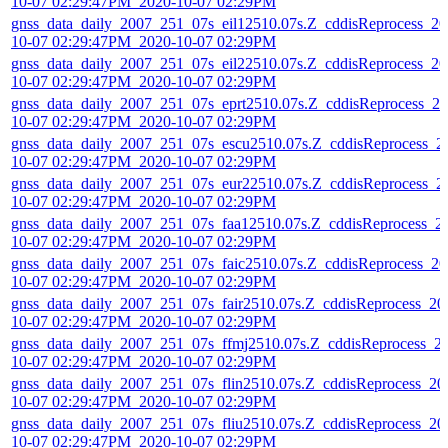
10-07 02:29:47PM_2020-10-07 02:29PM
gnss_data_daily_2007_251_07s_eil12510.07s.Z_cddisReprocess_20
10-07 02:29:47PM_2020-10-07 02:29PM
gnss_data_daily_2007_251_07s_eil22510.07s.Z_cddisReprocess_20
10-07 02:29:47PM_2020-10-07 02:29PM
gnss_data_daily_2007_251_07s_eprt2510.07s.Z_cddisReprocess_20
10-07 02:29:47PM_2020-10-07 02:29PM
gnss_data_daily_2007_251_07s_escu2510.07s.Z_cddisReprocess_2
10-07 02:29:47PM_2020-10-07 02:29PM
gnss_data_daily_2007_251_07s_eur22510.07s.Z_cddisReprocess_2
10-07 02:29:47PM_2020-10-07 02:29PM
gnss_data_daily_2007_251_07s_faa12510.07s.Z_cddisReprocess_2
10-07 02:29:47PM_2020-10-07 02:29PM
gnss_data_daily_2007_251_07s_faic2510.07s.Z_cddisReprocess_20
10-07 02:29:47PM_2020-10-07 02:29PM
gnss_data_daily_2007_251_07s_fair2510.07s.Z_cddisReprocess_20
10-07 02:29:47PM_2020-10-07 02:29PM
gnss_data_daily_2007_251_07s_ffmj2510.07s.Z_cddisReprocess_2
10-07 02:29:47PM_2020-10-07 02:29PM
gnss_data_daily_2007_251_07s_flin2510.07s.Z_cddisReprocess_20
10-07 02:29:47PM_2020-10-07 02:29PM
gnss_data_daily_2007_251_07s_fliu2510.07s.Z_cddisReprocess_20
10-07 02:29:47PM_2020-10-07 02:29PM