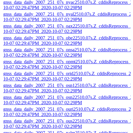
gnss_data_daily_2007_251_07s_nyac2510.07s.Z_cddisReprocess_2
10-07 02:29:47PM_2020-10-07 02:29PM
gnss_data_daily_2007_251_07s_nyal2510.07s.Z_cddisReprocess_2
10-07 02:29:47PM_2020-10-07 02:29PM
gnss_data_daily_2007_251_07s_oax22510.07s.Z_cddisReprocess_2
10-07 02:29:47PM_2020-10-07 02:29PM
gnss_data_daily_2007_251_07s_obe22510.07s.Z_cddisReprocess_2
10-07 02:29:47PM_2020-10-07 02:29PM
gnss_data_daily_2007_251_07s_onsa2510.07s.Z_cddisReprocess_2
10-07 02:29:47PM_2020-10-07 02:29PM
gnss_data_daily_2007_251_07s_opmt2510.07s.Z_cddisReprocess_2
10-07 02:29:47PM_2020-10-07 02:29PM
gnss_data_daily_2007_251_07s_orid2510.07s.Z_cddisReprocess_2
10-07 02:29:47PM_2020-10-07 02:29PM
gnss_data_daily_2007_251_07s_osn12510.07s.Z_cddisReprocess_2
10-07 02:29:47PM_2020-10-07 02:29PM
gnss_data_daily_2007_251_07s_osn22510.07s.Z_cddisReprocess_2
10-07 02:29:47PM_2020-10-07 02:29PM
gnss_data_daily_2007_251_07s_ouri2510.07s.Z_cddisReprocess_2
10-07 02:29:47PM_2020-10-07 02:29PM
gnss_data_daily_2007_251_07s_ous22510.07s.Z_cddisReprocess_2
10-07 02:29:47PM_2020-10-07 02:29PM
gnss_data_daily_2007_251_07s_palm2510.07s.Z_cddisReprocess_2