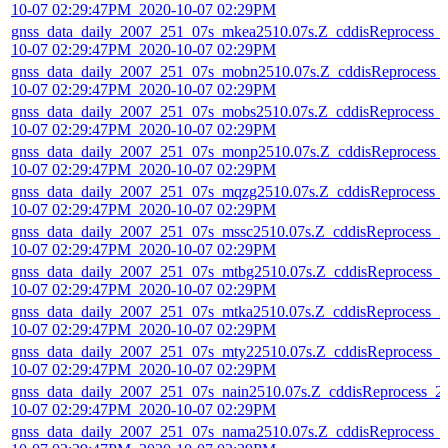
10-07 02:29:47PM_2020-10-07 02:29PM
gnss_data_daily_2007_251_07s_mkea2510.07s.Z_cddisReprocess_
10-07 02:29:47PM_2020-10-07 02:29PM
gnss_data_daily_2007_251_07s_mobn2510.07s.Z_cddisReprocess_
10-07 02:29:47PM_2020-10-07 02:29PM
gnss_data_daily_2007_251_07s_mobs2510.07s.Z_cddisReprocess_
10-07 02:29:47PM_2020-10-07 02:29PM
gnss_data_daily_2007_251_07s_monp2510.07s.Z_cddisReprocess_
10-07 02:29:47PM_2020-10-07 02:29PM
gnss_data_daily_2007_251_07s_mqzg2510.07s.Z_cddisReprocess_
10-07 02:29:47PM_2020-10-07 02:29PM
gnss_data_daily_2007_251_07s_mssc2510.07s.Z_cddisReprocess_2
10-07 02:29:47PM_2020-10-07 02:29PM
gnss_data_daily_2007_251_07s_mtbg2510.07s.Z_cddisReprocess_2
10-07 02:29:47PM_2020-10-07 02:29PM
gnss_data_daily_2007_251_07s_mtka2510.07s.Z_cddisReprocess_2
10-07 02:29:47PM_2020-10-07 02:29PM
gnss_data_daily_2007_251_07s_mty22510.07s.Z_cddisReprocess_2
10-07 02:29:47PM_2020-10-07 02:29PM
gnss_data_daily_2007_251_07s_nain2510.07s.Z_cddisReprocess_2
10-07 02:29:47PM_2020-10-07 02:29PM
gnss_data_daily_2007_251_07s_nama2510.07s.Z_cddisReprocess_