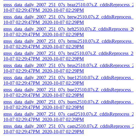
gnss_data_daily_2007_251_07s_braz2510.07s.Z_cddisReprocess_2
10-07 02:29:47PM_2020-10-07 02:29PM
gnss_data_daily_2007_251_07s_brew2510.07s.Z_cddisReprocess_2
10-07 02:29:47PM_2020-10-07 02:29PM
gnss_data_daily_2007_251_07s_brft2510.07s.Z_cddisReprocess_20
10-07 02:29:47PM_2020-10-07 02:29PM
gnss_data_daily_2007_251_07s_brmu2510.07s.Z_cddisReprocess_
10-07 02:29:47PM_2020-10-07 02:29PM
gnss_data_daily_2007_251_07s_brst2510.07s.Z_cddisReprocess_20
10-07 02:29:47PM_2020-10-07 02:29PM
gnss_data_daily_2007_251_07s_brus2510.07s.Z_cddisReprocess_2
10-07 02:29:47PM_2020-10-07 02:29PM
gnss_data_daily_2007_251_07s_bue12510.07s.Z_cddisReprocess_2
10-07 02:29:47PM_2020-10-07 02:29PM
gnss_data_daily_2007_251_07s_bue22510.07s.Z_cddisReprocess_2
10-07 02:29:47PM_2020-10-07 02:29PM
gnss_data_daily_2007_251_07s_buen2510.07s.Z_cddisReprocess_2
10-07 02:29:47PM_2020-10-07 02:29PM
gnss_data_daily_2007_251_07s_cagl2510.07s.Z_cddisReprocess_2
10-07 02:29:47PM_2020-10-07 02:29PM
gnss_data_daily_2007_251_07s_cags2510.07s.Z_cddisReprocess_2
10-07 02:29:47PM_2020-10-07 02:29PM