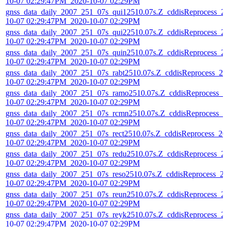
10-07 02:29:47PM_2020-10-07 02:29PM
gnss_data_daily_2007_251_07s_qui12510.07s.Z_cddisReprocess_2
10-07 02:29:47PM_2020-10-07 02:29PM
gnss_data_daily_2007_251_07s_qui22510.07s.Z_cddisReprocess_2
10-07 02:29:47PM_2020-10-07 02:29PM
gnss_data_daily_2007_251_07s_quin2510.07s.Z_cddisReprocess_2
10-07 02:29:47PM_2020-10-07 02:29PM
gnss_data_daily_2007_251_07s_rabt2510.07s.Z_cddisReprocess_20
10-07 02:29:47PM_2020-10-07 02:29PM
gnss_data_daily_2007_251_07s_ramo2510.07s.Z_cddisReprocess_2
10-07 02:29:47PM_2020-10-07 02:29PM
gnss_data_daily_2007_251_07s_rcmn2510.07s.Z_cddisReprocess_2
10-07 02:29:47PM_2020-10-07 02:29PM
gnss_data_daily_2007_251_07s_rect2510.07s.Z_cddisReprocess_20
10-07 02:29:47PM_2020-10-07 02:29PM
gnss_data_daily_2007_251_07s_redu2510.07s.Z_cddisReprocess_2
10-07 02:29:47PM_2020-10-07 02:29PM
gnss_data_daily_2007_251_07s_reso2510.07s.Z_cddisReprocess_2
10-07 02:29:47PM_2020-10-07 02:29PM
gnss_data_daily_2007_251_07s_reun2510.07s.Z_cddisReprocess_2
10-07 02:29:47PM_2020-10-07 02:29PM
gnss_data_daily_2007_251_07s_reyk2510.07s.Z_cddisReprocess_2
10-07 02:29:47PM_2020-10-07 02:29PM