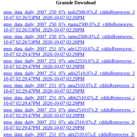
Granule Download
gnss_data_daily_2007_250_07s_tash2500.07s.Z_cddisReprocess_2
10-07 02:26:53PM_2020-10-07 02:26PM
gnss_data_daily_2007_250_07s_mana2500.07s.Z_cddisReprocess_
10-07 02:26:53PM_2020-10-07 02:26PM
gnss_data_daily_2007_250_07s_ramo2500.07s.Z_cddisReprocess_2
10-07 02:26:53PM_2020-10-07 02:26PM
gnss_data_daily_2007_251_07s_ade12510.07s.Z_cddisReprocess_2
10-07 02:29:47PM_2020-10-07 02:29PM
gnss_data_daily_2007_251_07s_ade22510.07s.Z_cddisReprocess_2
10-07 02:29:47PM_2020-10-07 02:29PM
gnss_data_daily_2007_251_07s_adis2510.07s.Z_cddisReprocess_2
10-07 02:29:47PM_2020-10-07 02:29PM
gnss_data_daily_2007_251_07s_aira2510.07s.Z_cddisReprocess_20
10-07 02:29:47PM_2020-10-07 02:29PM
gnss_data_daily_2007_251_07s_albh2510.07s.Z_cddisReprocess_2
10-07 02:29:47PM_2020-10-07 02:29PM
gnss_data_daily_2007_251_07s_algo2510.07s.Z_cddisReprocess_2
10-07 02:29:47PM_2020-10-07 02:29PM
gnss_data_daily_2007_251_07s_alic2510.07s.Z_cddisReprocess_20
10-07 02:29:47PM_2020-10-07 02:29PM
gnss_data_daily_2007_251_07s_alrt2510.07s.Z_cddisReprocess_20