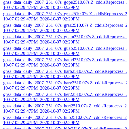
gnss_data_daily_2007_251_07s_gope2510.07s.Z_cddisReprocess_2
10-07 02:29:47PM_2020-10-07 02:29PM
gnss_data_daily_2007_251_07s_gras2510.07s.Z_cddisReprocess_2
10-07 02:29:47PM_2020-10-07 02:29PM
gnss_data_daily_2007_251_07s_graz2510.07s.Z_cddisReprocess_2
10-07 02:29:47PM_2020-10-07 02:29PM
gnss_data_daily_2007_251_07s_guam2510.07s.Z_cddisReprocess_
10-07 02:29:47PM_2020-10-07 02:29PM
gnss_data_daily_2007_251_07s_guao2510.07s.Z_cddisReprocess_2
10-07 02:29:47PM_2020-10-07 02:29PM
gnss_data_daily_2007_251_07s_hamd2510.07s.Z_cddisReprocess_
10-07 02:29:47PM_2020-10-07 02:29PM
gnss_data_daily_2007_251_07s_harb2510.07s.Z_cddisReprocess_2
10-07 02:29:47PM_2020-10-07 02:29PM
gnss_data_daily_2007_251_07s_harv2510.07s.Z_cddisReprocess_2
10-07 02:29:47PM_2020-10-07 02:29PM
gnss_data_daily_2007_251_07s_her22510.07s.Z_cddisReprocess_2
10-07 02:29:47PM_2020-10-07 02:29PM
gnss_data_daily_2007_251_07s_hert2510.07s.Z_cddisReprocess_20
10-07 02:29:47PM_2020-10-07 02:29PM
gnss_data_daily_2007_251_07s_hilo2510.07s.Z_cddisReprocess_20
10-07 02:29:47PM_2020-10-07 02:29PM
gnss_data_daily_2007_251_07s_hlfx2510.07s.Z_cddisReprocess_2