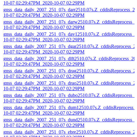
10-07 02:29:47PM_2020-10-07 02:29PM
gnss_data_daily_2007_251_07s_darr2510.07s.Z_cddisReprocess_2
10-07 02:29:47PM_2020-10-07 02:29PM
gnss_data_daily_2007_251_07s_darw2510.07s.Z_cddisReprocess_2
10-07 02:29:47PM_2020-10-07 02:29PM
gnss_data_daily_2007_251_07s_dav12510.07s.Z_cddisReprocess_2
10-07 02:29:47PM_2020-10-07 02:29PM
gnss_data_daily_2007_251_07s_dgar2510.07s.Z_cddisReprocess_2
10-07 02:29:47PM_2020-10-07 02:29PM
gnss_data_daily_2007_251_07s_dlft2510.07s.Z_cddisReprocess_20
10-07 02:29:47PM_2020-10-07 02:29PM
gnss_data_daily_2007_251_07s_drag2510.07s.Z_cddisReprocess_2
10-07 02:29:47PM_2020-10-07 02:29PM
gnss_data_daily_2007_251_07s_drao2510.07s.Z_cddisReprocess_2
10-07 02:29:47PM_2020-10-07 02:29PM
gnss_data_daily_2007_251_07s_dubo2510.07s.Z_cddisReprocess_2
10-07 02:29:47PM_2020-10-07 02:29PM
gnss_data_daily_2007_251_07s_dum12510.07s.Z_cddisReprocess_
10-07 02:29:47PM_2020-10-07 02:29PM
gnss_data_daily_2007_251_07s_dund2510.07s.Z_cddisReprocess_2
10-07 02:29:47PM_2020-10-07 02:29PM
gnss_data_daily_2007_251_07s_ebre2510.07s.Z_cddisReprocess_2