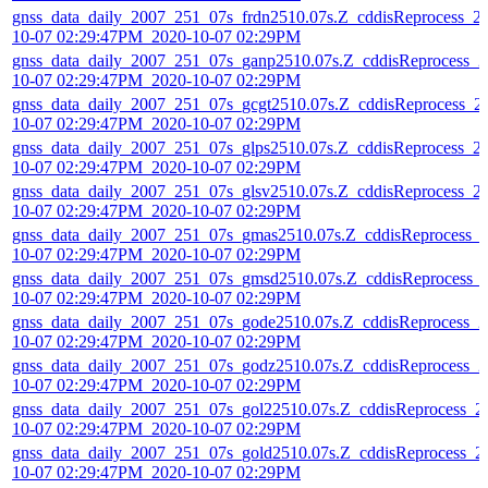
gnss_data_daily_2007_251_07s_frdn2510.07s.Z_cddisReprocess_2
10-07 02:29:47PM_2020-10-07 02:29PM
gnss_data_daily_2007_251_07s_ganp2510.07s.Z_cddisReprocess_2
10-07 02:29:47PM_2020-10-07 02:29PM
gnss_data_daily_2007_251_07s_gcgt2510.07s.Z_cddisReprocess_2
10-07 02:29:47PM_2020-10-07 02:29PM
gnss_data_daily_2007_251_07s_glps2510.07s.Z_cddisReprocess_2
10-07 02:29:47PM_2020-10-07 02:29PM
gnss_data_daily_2007_251_07s_glsv2510.07s.Z_cddisReprocess_2
10-07 02:29:47PM_2020-10-07 02:29PM
gnss_data_daily_2007_251_07s_gmas2510.07s.Z_cddisReprocess_
10-07 02:29:47PM_2020-10-07 02:29PM
gnss_data_daily_2007_251_07s_gmsd2510.07s.Z_cddisReprocess_
10-07 02:29:47PM_2020-10-07 02:29PM
gnss_data_daily_2007_251_07s_gode2510.07s.Z_cddisReprocess_2
10-07 02:29:47PM_2020-10-07 02:29PM
gnss_data_daily_2007_251_07s_godz2510.07s.Z_cddisReprocess_2
10-07 02:29:47PM_2020-10-07 02:29PM
gnss_data_daily_2007_251_07s_gol22510.07s.Z_cddisReprocess_2
10-07 02:29:47PM_2020-10-07 02:29PM
gnss_data_daily_2007_251_07s_gold2510.07s.Z_cddisReprocess_2
10-07 02:29:47PM_2020-10-07 02:29PM