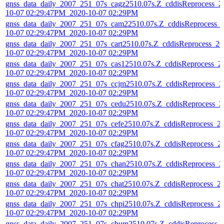
gnss_data_daily_2007_251_07s_cagz2510.07s.Z_cddisReprocess_2
10-07 02:29:47PM_2020-10-07 02:29PM
gnss_data_daily_2007_251_07s_cam22510.07s.Z_cddisReprocess_
10-07 02:29:47PM_2020-10-07 02:29PM
gnss_data_daily_2007_251_07s_cart2510.07s.Z_cddisReprocess_20
10-07 02:29:47PM_2020-10-07 02:29PM
gnss_data_daily_2007_251_07s_cas12510.07s.Z_cddisReprocess_2
10-07 02:29:47PM_2020-10-07 02:29PM
gnss_data_daily_2007_251_07s_ccjm2510.07s.Z_cddisReprocess_2
10-07 02:29:47PM_2020-10-07 02:29PM
gnss_data_daily_2007_251_07s_cedu2510.07s.Z_cddisReprocess_2
10-07 02:29:47PM_2020-10-07 02:29PM
gnss_data_daily_2007_251_07s_cefe2510.07s.Z_cddisReprocess_2
10-07 02:29:47PM_2020-10-07 02:29PM
gnss_data_daily_2007_251_07s_cfag2510.07s.Z_cddisReprocess_2
10-07 02:29:47PM_2020-10-07 02:29PM
gnss_data_daily_2007_251_07s_chan2510.07s.Z_cddisReprocess_2
10-07 02:29:47PM_2020-10-07 02:29PM
gnss_data_daily_2007_251_07s_chat2510.07s.Z_cddisReprocess_2
10-07 02:29:47PM_2020-10-07 02:29PM
gnss_data_daily_2007_251_07s_chpi2510.07s.Z_cddisReprocess_2
10-07 02:29:47PM_2020-10-07 02:29PM
gnss_data_daily_2007_251_07s_chum2510.07s.Z_cddisReprocess_