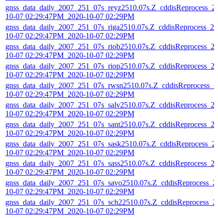
gnss_data_daily_2007_251_07s_reyz2510.07s.Z_cddisReprocess_2
10-07 02:29:47PM_2020-10-07 02:29PM
gnss_data_daily_2007_251_07s_riga2510.07s.Z_cddisReprocess_20
10-07 02:29:47PM_2020-10-07 02:29PM
gnss_data_daily_2007_251_07s_riob2510.07s.Z_cddisReprocess_2
10-07 02:29:47PM_2020-10-07 02:29PM
gnss_data_daily_2007_251_07s_riop2510.07s.Z_cddisReprocess_2
10-07 02:29:47PM_2020-10-07 02:29PM
gnss_data_daily_2007_251_07s_rwsn2510.07s.Z_cddisReprocess_2
10-07 02:29:47PM_2020-10-07 02:29PM
gnss_data_daily_2007_251_07s_salv2510.07s.Z_cddisReprocess_2
10-07 02:29:47PM_2020-10-07 02:29PM
gnss_data_daily_2007_251_07s_sant2510.07s.Z_cddisReprocess_2
10-07 02:29:47PM_2020-10-07 02:29PM
gnss_data_daily_2007_251_07s_sask2510.07s.Z_cddisReprocess_2
10-07 02:29:47PM_2020-10-07 02:29PM
gnss_data_daily_2007_251_07s_sass2510.07s.Z_cddisReprocess_2
10-07 02:29:47PM_2020-10-07 02:29PM
gnss_data_daily_2007_251_07s_savo2510.07s.Z_cddisReprocess_2
10-07 02:29:47PM_2020-10-07 02:29PM
gnss_data_daily_2007_251_07s_sch22510.07s.Z_cddisReprocess_2
10-07 02:29:47PM_2020-10-07 02:29PM