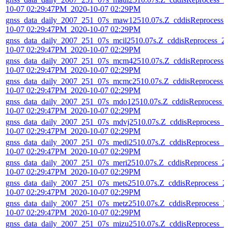
10-07 02:29:47PM_2020-10-07 02:29PM
gnss_data_daily_2007_251_07s_maw12510.07s.Z_cddisReprocess_
10-07 02:29:47PM_2020-10-07 02:29PM
gnss_data_daily_2007_251_07s_mcil2510.07s.Z_cddisReprocess_2
10-07 02:29:47PM_2020-10-07 02:29PM
gnss_data_daily_2007_251_07s_mcm42510.07s.Z_cddisReprocess_
10-07 02:29:47PM_2020-10-07 02:29PM
gnss_data_daily_2007_251_07s_mcmc2510.07s.Z_cddisReprocess_
10-07 02:29:47PM_2020-10-07 02:29PM
gnss_data_daily_2007_251_07s_mdo12510.07s.Z_cddisReprocess_
10-07 02:29:47PM_2020-10-07 02:29PM
gnss_data_daily_2007_251_07s_mdvj2510.07s.Z_cddisReprocess_2
10-07 02:29:47PM_2020-10-07 02:29PM
gnss_data_daily_2007_251_07s_medi2510.07s.Z_cddisReprocess_2
10-07 02:29:47PM_2020-10-07 02:29PM
gnss_data_daily_2007_251_07s_meri2510.07s.Z_cddisReprocess_2
10-07 02:29:47PM_2020-10-07 02:29PM
gnss_data_daily_2007_251_07s_mets2510.07s.Z_cddisReprocess_2
10-07 02:29:47PM_2020-10-07 02:29PM
gnss_data_daily_2007_251_07s_metz2510.07s.Z_cddisReprocess_2
10-07 02:29:47PM_2020-10-07 02:29PM
gnss_data_daily_2007_251_07s_mizu2510.07s.Z_cddisReprocess_2