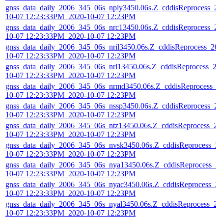
gnss_data_daily_2006_345_06s_nply3450.06s.Z_cddisReprocess_2
10-07 12:23:33PM_2020-10-07 12:23PM
gnss_data_daily_2006_345_06s_nrc13450.06s.Z_cddisReprocess_2
10-07 12:23:33PM_2020-10-07 12:23PM
gnss_data_daily_2006_345_06s_nril3450.06s.Z_cddisReprocess_20
10-07 12:23:33PM_2020-10-07 12:23PM
gnss_data_daily_2006_345_06s_nrl13450.06s.Z_cddisReprocess_2
10-07 12:23:33PM_2020-10-07 12:23PM
gnss_data_daily_2006_345_06s_nrmd3450.06s.Z_cddisReprocess_
10-07 12:23:33PM_2020-10-07 12:23PM
gnss_data_daily_2006_345_06s_nssp3450.06s.Z_cddisReprocess_2
10-07 12:23:33PM_2020-10-07 12:23PM
gnss_data_daily_2006_345_06s_ntz13450.06s.Z_cddisReprocess_2
10-07 12:23:33PM_2020-10-07 12:23PM
gnss_data_daily_2006_345_06s_nvsk3450.06s.Z_cddisReprocess_2
10-07 12:23:33PM_2020-10-07 12:23PM
gnss_data_daily_2006_345_06s_nya13450.06s.Z_cddisReprocess_2
10-07 12:23:33PM_2020-10-07 12:23PM
gnss_data_daily_2006_345_06s_nyac3450.06s.Z_cddisReprocess_2
10-07 12:23:33PM_2020-10-07 12:23PM
gnss_data_daily_2006_345_06s_nyal3450.06s.Z_cddisReprocess_2
10-07 12:23:33PM_2020-10-07 12:23PM