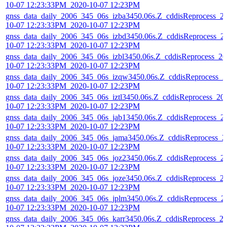
10-07 12:23:33PM_2020-10-07 12:23PM
gnss_data_daily_2006_345_06s_izba3450.06s.Z_cddisReprocess_2
10-07 12:23:33PM_2020-10-07 12:23PM
gnss_data_daily_2006_345_06s_izbd3450.06s.Z_cddisReprocess_2
10-07 12:23:33PM_2020-10-07 12:23PM
gnss_data_daily_2006_345_06s_izbl3450.06s.Z_cddisReprocess_20
10-07 12:23:33PM_2020-10-07 12:23PM
gnss_data_daily_2006_345_06s_izqw3450.06s.Z_cddisReprocess_2
10-07 12:23:33PM_2020-10-07 12:23PM
gnss_data_daily_2006_345_06s_iztl3450.06s.Z_cddisReprocess_20
10-07 12:23:33PM_2020-10-07 12:23PM
gnss_data_daily_2006_345_06s_jab13450.06s.Z_cddisReprocess_2
10-07 12:23:33PM_2020-10-07 12:23PM
gnss_data_daily_2006_345_06s_jama3450.06s.Z_cddisReprocess_2
10-07 12:23:33PM_2020-10-07 12:23PM
gnss_data_daily_2006_345_06s_joz23450.06s.Z_cddisReprocess_2
10-07 12:23:33PM_2020-10-07 12:23PM
gnss_data_daily_2006_345_06s_joze3450.06s.Z_cddisReprocess_2
10-07 12:23:33PM_2020-10-07 12:23PM
gnss_data_daily_2006_345_06s_jplm3450.06s.Z_cddisReprocess_2
10-07 12:23:33PM_2020-10-07 12:23PM
gnss_data_daily_2006_345_06s_karr3450.06s.Z_cddisReprocess_2