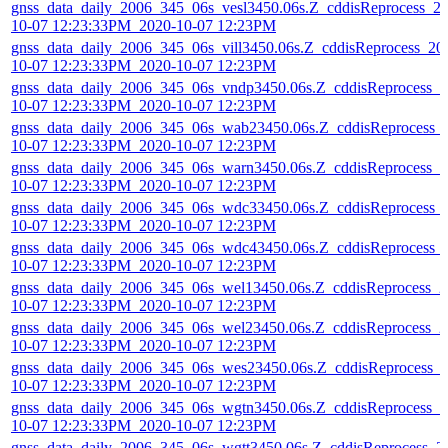
gnss_data_daily_2006_345_06s_vesl3450.06s.Z_cddisReprocess_2
10-07 12:23:33PM_2020-10-07 12:23PM
gnss_data_daily_2006_345_06s_vill3450.06s.Z_cddisReprocess_20
10-07 12:23:33PM_2020-10-07 12:23PM
gnss_data_daily_2006_345_06s_vndp3450.06s.Z_cddisReprocess_2
10-07 12:23:33PM_2020-10-07 12:23PM
gnss_data_daily_2006_345_06s_wab23450.06s.Z_cddisReprocess_
10-07 12:23:33PM_2020-10-07 12:23PM
gnss_data_daily_2006_345_06s_warn3450.06s.Z_cddisReprocess_2
10-07 12:23:33PM_2020-10-07 12:23PM
gnss_data_daily_2006_345_06s_wdc33450.06s.Z_cddisReprocess_
10-07 12:23:33PM_2020-10-07 12:23PM
gnss_data_daily_2006_345_06s_wdc43450.06s.Z_cddisReprocess_
10-07 12:23:33PM_2020-10-07 12:23PM
gnss_data_daily_2006_345_06s_wel13450.06s.Z_cddisReprocess_2
10-07 12:23:33PM_2020-10-07 12:23PM
gnss_data_daily_2006_345_06s_wel23450.06s.Z_cddisReprocess_2
10-07 12:23:33PM_2020-10-07 12:23PM
gnss_data_daily_2006_345_06s_wes23450.06s.Z_cddisReprocess_
10-07 12:23:33PM_2020-10-07 12:23PM
gnss_data_daily_2006_345_06s_wgtn3450.06s.Z_cddisReprocess_2
10-07 12:23:33PM_2020-10-07 12:23PM
gnss_data_daily_2006_345_06s_wgtt3450.06s.Z_cddisReprocess_2