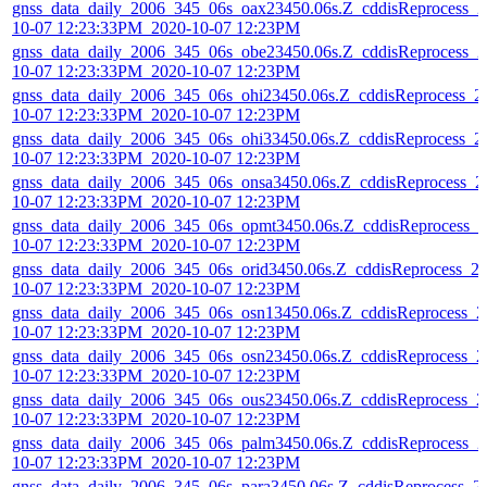
gnss_data_daily_2006_345_06s_oax23450.06s.Z_cddisReprocess_2
10-07 12:23:33PM_2020-10-07 12:23PM
gnss_data_daily_2006_345_06s_obe23450.06s.Z_cddisReprocess_2
10-07 12:23:33PM_2020-10-07 12:23PM
gnss_data_daily_2006_345_06s_ohi23450.06s.Z_cddisReprocess_2
10-07 12:23:33PM_2020-10-07 12:23PM
gnss_data_daily_2006_345_06s_ohi33450.06s.Z_cddisReprocess_2
10-07 12:23:33PM_2020-10-07 12:23PM
gnss_data_daily_2006_345_06s_onsa3450.06s.Z_cddisReprocess_2
10-07 12:23:33PM_2020-10-07 12:23PM
gnss_data_daily_2006_345_06s_opmt3450.06s.Z_cddisReprocess_2
10-07 12:23:33PM_2020-10-07 12:23PM
gnss_data_daily_2006_345_06s_orid3450.06s.Z_cddisReprocess_2
10-07 12:23:33PM_2020-10-07 12:23PM
gnss_data_daily_2006_345_06s_osn13450.06s.Z_cddisReprocess_2
10-07 12:23:33PM_2020-10-07 12:23PM
gnss_data_daily_2006_345_06s_osn23450.06s.Z_cddisReprocess_2
10-07 12:23:33PM_2020-10-07 12:23PM
gnss_data_daily_2006_345_06s_ous23450.06s.Z_cddisReprocess_2
10-07 12:23:33PM_2020-10-07 12:23PM
gnss_data_daily_2006_345_06s_palm3450.06s.Z_cddisReprocess_2
10-07 12:23:33PM_2020-10-07 12:23PM
gnss_data_daily_2006_345_06s_para3450.06s.Z_cddisReprocess_2