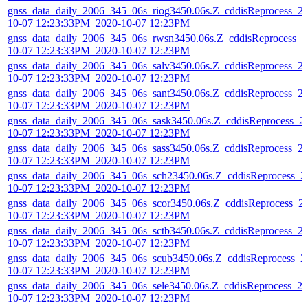
gnss_data_daily_2006_345_06s_riog3450.06s.Z_cddisReprocess_2
10-07 12:23:33PM_2020-10-07 12:23PM
gnss_data_daily_2006_345_06s_rwsn3450.06s.Z_cddisReprocess_2
10-07 12:23:33PM_2020-10-07 12:23PM
gnss_data_daily_2006_345_06s_salv3450.06s.Z_cddisReprocess_2
10-07 12:23:33PM_2020-10-07 12:23PM
gnss_data_daily_2006_345_06s_sant3450.06s.Z_cddisReprocess_2
10-07 12:23:33PM_2020-10-07 12:23PM
gnss_data_daily_2006_345_06s_sask3450.06s.Z_cddisReprocess_2
10-07 12:23:33PM_2020-10-07 12:23PM
gnss_data_daily_2006_345_06s_sass3450.06s.Z_cddisReprocess_2
10-07 12:23:33PM_2020-10-07 12:23PM
gnss_data_daily_2006_345_06s_sch23450.06s.Z_cddisReprocess_2
10-07 12:23:33PM_2020-10-07 12:23PM
gnss_data_daily_2006_345_06s_scor3450.06s.Z_cddisReprocess_2
10-07 12:23:33PM_2020-10-07 12:23PM
gnss_data_daily_2006_345_06s_sctb3450.06s.Z_cddisReprocess_2
10-07 12:23:33PM_2020-10-07 12:23PM
gnss_data_daily_2006_345_06s_scub3450.06s.Z_cddisReprocess_2
10-07 12:23:33PM_2020-10-07 12:23PM
gnss_data_daily_2006_345_06s_sele3450.06s.Z_cddisReprocess_20
10-07 12:23:33PM_2020-10-07 12:23PM