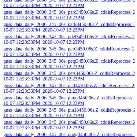
10-07 12:23:33PM_2020-10-07 12:23PM
gnss_data_daily_2006_345_06s_parc3450.06s.Z_cddisReprocess_2
10-07 12:23:33PM_2020-10-07 12:23PM
gnss_data_daily_2006_345_06s_park3450.06s.Z_cddisReprocess_2
10-07 12:23:33PM_2020-10-07 12:23PM
gnss_data_daily_2006_345_06s_pdel3450.06s.Z_cddisReprocess_2
10-07 12:23:33PM_2020-10-07 12:23PM
gnss_data_daily_2006_345_06s_pert3450.06s.Z_cddisReprocess_20
10-07 12:23:33PM_2020-10-07 12:23PM
gnss_data_daily_2006_345_06s_petp3450.06s.Z_cddisReprocess_2
10-07 12:23:33PM_2020-10-07 12:23PM
gnss_data_daily_2006_345_06s_pets3450.06s.Z_cddisReprocess_2
10-07 12:23:33PM_2020-10-07 12:23PM
gnss_data_daily_2006_345_06s_picl3450.06s.Z_cddisReprocess_20
10-07 12:23:33PM_2020-10-07 12:23PM
gnss_data_daily_2006_345_06s_pimo3450.06s.Z_cddisReprocess_2
10-07 12:23:33PM_2020-10-07 12:23PM
gnss_data_daily_2006_345_06s_pin13450.06s.Z_cddisReprocess_2
10-07 12:23:33PM_2020-10-07 12:23PM
gnss_data_daily_2006_345_06s_poal3450.06s.Z_cddisReprocess_2
10-07 12:23:33PM_2020-10-07 12:23PM
gnss_data_daily_2006_345_06s_podg3450.06s.Z_cddisReprocess_2