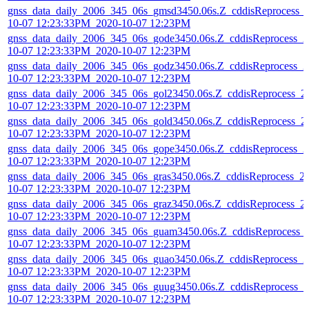
gnss_data_daily_2006_345_06s_gmsd3450.06s.Z_cddisReprocess_
10-07 12:23:33PM_2020-10-07 12:23PM
gnss_data_daily_2006_345_06s_gode3450.06s.Z_cddisReprocess_2
10-07 12:23:33PM_2020-10-07 12:23PM
gnss_data_daily_2006_345_06s_godz3450.06s.Z_cddisReprocess_2
10-07 12:23:33PM_2020-10-07 12:23PM
gnss_data_daily_2006_345_06s_gol23450.06s.Z_cddisReprocess_2
10-07 12:23:33PM_2020-10-07 12:23PM
gnss_data_daily_2006_345_06s_gold3450.06s.Z_cddisReprocess_2
10-07 12:23:33PM_2020-10-07 12:23PM
gnss_data_daily_2006_345_06s_gope3450.06s.Z_cddisReprocess_2
10-07 12:23:33PM_2020-10-07 12:23PM
gnss_data_daily_2006_345_06s_gras3450.06s.Z_cddisReprocess_2
10-07 12:23:33PM_2020-10-07 12:23PM
gnss_data_daily_2006_345_06s_graz3450.06s.Z_cddisReprocess_2
10-07 12:23:33PM_2020-10-07 12:23PM
gnss_data_daily_2006_345_06s_guam3450.06s.Z_cddisReprocess_
10-07 12:23:33PM_2020-10-07 12:23PM
gnss_data_daily_2006_345_06s_guao3450.06s.Z_cddisReprocess_2
10-07 12:23:33PM_2020-10-07 12:23PM
gnss_data_daily_2006_345_06s_guug3450.06s.Z_cddisReprocess_2
10-07 12:23:33PM_2020-10-07 12:23PM