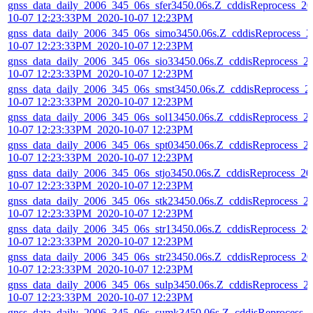
gnss_data_daily_2006_345_06s_sfer3450.06s.Z_cddisReprocess_20
10-07 12:23:33PM_2020-10-07 12:23PM
gnss_data_daily_2006_345_06s_simo3450.06s.Z_cddisReprocess_2
10-07 12:23:33PM_2020-10-07 12:23PM
gnss_data_daily_2006_345_06s_sio33450.06s.Z_cddisReprocess_2
10-07 12:23:33PM_2020-10-07 12:23PM
gnss_data_daily_2006_345_06s_smst3450.06s.Z_cddisReprocess_2
10-07 12:23:33PM_2020-10-07 12:23PM
gnss_data_daily_2006_345_06s_sol13450.06s.Z_cddisReprocess_2
10-07 12:23:33PM_2020-10-07 12:23PM
gnss_data_daily_2006_345_06s_spt03450.06s.Z_cddisReprocess_2
10-07 12:23:33PM_2020-10-07 12:23PM
gnss_data_daily_2006_345_06s_stjo3450.06s.Z_cddisReprocess_20
10-07 12:23:33PM_2020-10-07 12:23PM
gnss_data_daily_2006_345_06s_stk23450.06s.Z_cddisReprocess_2
10-07 12:23:33PM_2020-10-07 12:23PM
gnss_data_daily_2006_345_06s_str13450.06s.Z_cddisReprocess_20
10-07 12:23:33PM_2020-10-07 12:23PM
gnss_data_daily_2006_345_06s_str23450.06s.Z_cddisReprocess_20
10-07 12:23:33PM_2020-10-07 12:23PM
gnss_data_daily_2006_345_06s_sulp3450.06s.Z_cddisReprocess_2
10-07 12:23:33PM_2020-10-07 12:23PM
gnss_data_daily_2006_345_06s_sumk3450.06s.Z_cddisReprocess_