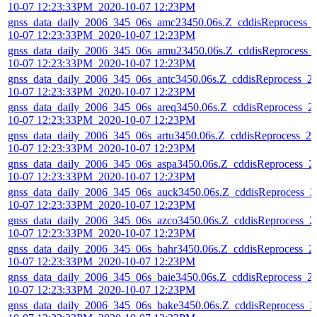
10-07 12:23:33PM_2020-10-07 12:23PM
gnss_data_daily_2006_345_06s_amc23450.06s.Z_cddisReprocess_
10-07 12:23:33PM_2020-10-07 12:23PM
gnss_data_daily_2006_345_06s_amu23450.06s.Z_cddisReprocess_
10-07 12:23:33PM_2020-10-07 12:23PM
gnss_data_daily_2006_345_06s_antc3450.06s.Z_cddisReprocess_2
10-07 12:23:33PM_2020-10-07 12:23PM
gnss_data_daily_2006_345_06s_areq3450.06s.Z_cddisReprocess_2
10-07 12:23:33PM_2020-10-07 12:23PM
gnss_data_daily_2006_345_06s_artu3450.06s.Z_cddisReprocess_20
10-07 12:23:33PM_2020-10-07 12:23PM
gnss_data_daily_2006_345_06s_aspa3450.06s.Z_cddisReprocess_2
10-07 12:23:33PM_2020-10-07 12:23PM
gnss_data_daily_2006_345_06s_auck3450.06s.Z_cddisReprocess_2
10-07 12:23:33PM_2020-10-07 12:23PM
gnss_data_daily_2006_345_06s_azco3450.06s.Z_cddisReprocess_2
10-07 12:23:33PM_2020-10-07 12:23PM
gnss_data_daily_2006_345_06s_bahr3450.06s.Z_cddisReprocess_2
10-07 12:23:33PM_2020-10-07 12:23PM
gnss_data_daily_2006_345_06s_baie3450.06s.Z_cddisReprocess_2
10-07 12:23:33PM_2020-10-07 12:23PM
gnss_data_daily_2006_345_06s_bake3450.06s.Z_cddisReprocess_2