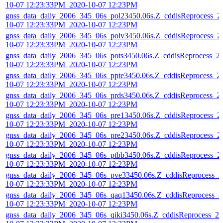
10-07 12:23:33PM_2020-10-07 12:23PM
gnss_data_daily_2006_345_06s_pol23450.06s.Z_cddisReprocess_2
10-07 12:23:33PM_2020-10-07 12:23PM
gnss_data_daily_2006_345_06s_polv3450.06s.Z_cddisReprocess_2
10-07 12:23:33PM_2020-10-07 12:23PM
gnss_data_daily_2006_345_06s_pots3450.06s.Z_cddisReprocess_2
10-07 12:23:33PM_2020-10-07 12:23PM
gnss_data_daily_2006_345_06s_ppte3450.06s.Z_cddisReprocess_2
10-07 12:23:33PM_2020-10-07 12:23PM
gnss_data_daily_2006_345_06s_prds3450.06s.Z_cddisReprocess_2
10-07 12:23:33PM_2020-10-07 12:23PM
gnss_data_daily_2006_345_06s_pre13450.06s.Z_cddisReprocess_2
10-07 12:23:33PM_2020-10-07 12:23PM
gnss_data_daily_2006_345_06s_pre23450.06s.Z_cddisReprocess_2
10-07 12:23:33PM_2020-10-07 12:23PM
gnss_data_daily_2006_345_06s_ptbb3450.06s.Z_cddisReprocess_2
10-07 12:23:33PM_2020-10-07 12:23PM
gnss_data_daily_2006_345_06s_pve33450.06s.Z_cddisReprocess_2
10-07 12:23:33PM_2020-10-07 12:23PM
gnss_data_daily_2006_345_06s_qaq13450.06s.Z_cddisReprocess_2
10-07 12:23:33PM_2020-10-07 12:23PM
gnss_data_daily_2006_345_06s_qiki3450.06s.Z_cddisReprocess_20