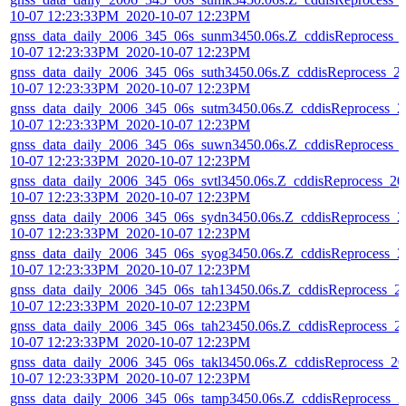
10-07 12:23:33PM_2020-10-07 12:23PM
gnss_data_daily_2006_345_06s_sunm3450.06s.Z_cddisReprocess_
10-07 12:23:33PM_2020-10-07 12:23PM
gnss_data_daily_2006_345_06s_suth3450.06s.Z_cddisReprocess_2
10-07 12:23:33PM_2020-10-07 12:23PM
gnss_data_daily_2006_345_06s_sutm3450.06s.Z_cddisReprocess_2
10-07 12:23:33PM_2020-10-07 12:23PM
gnss_data_daily_2006_345_06s_suwn3450.06s.Z_cddisReprocess_
10-07 12:23:33PM_2020-10-07 12:23PM
gnss_data_daily_2006_345_06s_svtl3450.06s.Z_cddisReprocess_20
10-07 12:23:33PM_2020-10-07 12:23PM
gnss_data_daily_2006_345_06s_sydn3450.06s.Z_cddisReprocess_2
10-07 12:23:33PM_2020-10-07 12:23PM
gnss_data_daily_2006_345_06s_syog3450.06s.Z_cddisReprocess_2
10-07 12:23:33PM_2020-10-07 12:23PM
gnss_data_daily_2006_345_06s_tah13450.06s.Z_cddisReprocess_2
10-07 12:23:33PM_2020-10-07 12:23PM
gnss_data_daily_2006_345_06s_tah23450.06s.Z_cddisReprocess_2
10-07 12:23:33PM_2020-10-07 12:23PM
gnss_data_daily_2006_345_06s_takl3450.06s.Z_cddisReprocess_20
10-07 12:23:33PM_2020-10-07 12:23PM
gnss_data_daily_2006_345_06s_tamp3450.06s.Z_cddisReprocess_2