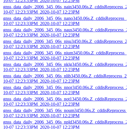
10-07 12:23:33PM_2020-10-07 12:23PM
gnss_data_daily_2006_345_06s_nain3450.06s.Z_cddisReprocess_2
10-07 12:23:33PM_2020-10-07 12:23PM
gnss_data_daily_2006_345_06s_nano3450.06s.Z_cddisReprocess_2
10-07 12:23:33PM_2020-10-07 12:23PM
gnss_data_daily_2006_345_06s_naus3450.06s.Z_cddisReprocess_2
10-07 12:23:33PM_2020-10-07 12:23PM
gnss_data_daily_2006_345_06s_nisu3450.06s.Z_cddisReprocess_2
10-07 12:23:33PM_2020-10-07 12:23PM
gnss_data_daily_2006_345_06s_nium3450.06s.Z_cddisReprocess_2
10-07 12:23:33PM_2020-10-07 12:23PM
gnss_data_daily_2006_345_06s_nklg3450.06s.Z_cddisReprocess_2
10-07 12:23:33PM_2020-10-07 12:23PM
gnss_data_daily_2006_345_06s_nlib3450.06s.Z_cddisReprocess_20
10-07 12:23:33PM_2020-10-07 12:23PM
gnss_data_daily_2006_345_06s_nnor3450.06s.Z_cddisReprocess_2
10-07 12:23:33PM_2020-10-07 12:23PM
gnss_data_daily_2006_345_06s_not13450.06s.Z_cddisReprocess_2
10-07 12:23:33PM_2020-10-07 12:23PM
gnss_data_daily_2006_345_06s_noum3450.06s.Z_cddisReprocess_
10-07 12:23:33PM_2020-10-07 12:23PM
gnss_data_daily_2006_345_06s_npld3450.06s.Z_cddisReprocess_2
10-07 12:23:33PM_2020-10-07 12:23PM