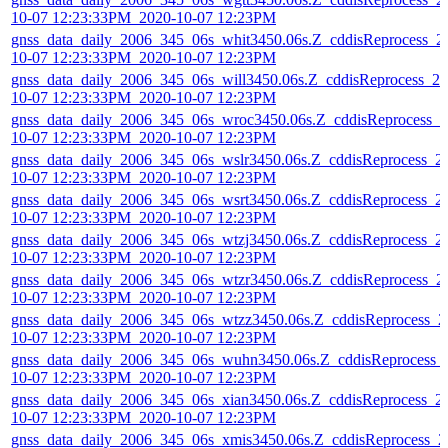
10-07 12:23:33PM_2020-10-07 12:23PM
gnss_data_daily_2006_345_06s_whit3450.06s.Z_cddisReprocess_2
10-07 12:23:33PM_2020-10-07 12:23PM
gnss_data_daily_2006_345_06s_will3450.06s.Z_cddisReprocess_20
10-07 12:23:33PM_2020-10-07 12:23PM
gnss_data_daily_2006_345_06s_wroc3450.06s.Z_cddisReprocess_2
10-07 12:23:33PM_2020-10-07 12:23PM
gnss_data_daily_2006_345_06s_wslr3450.06s.Z_cddisReprocess_2
10-07 12:23:33PM_2020-10-07 12:23PM
gnss_data_daily_2006_345_06s_wsrt3450.06s.Z_cddisReprocess_2
10-07 12:23:33PM_2020-10-07 12:23PM
gnss_data_daily_2006_345_06s_wtzj3450.06s.Z_cddisReprocess_2
10-07 12:23:33PM_2020-10-07 12:23PM
gnss_data_daily_2006_345_06s_wtzr3450.06s.Z_cddisReprocess_2
10-07 12:23:33PM_2020-10-07 12:23PM
gnss_data_daily_2006_345_06s_wtzz3450.06s.Z_cddisReprocess_2
10-07 12:23:33PM_2020-10-07 12:23PM
gnss_data_daily_2006_345_06s_wuhn3450.06s.Z_cddisReprocess_
10-07 12:23:33PM_2020-10-07 12:23PM
gnss_data_daily_2006_345_06s_xian3450.06s.Z_cddisReprocess_2
10-07 12:23:33PM_2020-10-07 12:23PM
gnss_data_daily_2006_345_06s_xmis3450.06s.Z_cddisReprocess_2