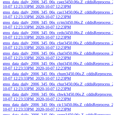
gnss_data_daily_2006_345_06s_cagz3450.06s.Z_cddisReprocess_2
10-07 12:23:33PM_2020-10-07 12:23PM
gnss_data_daily_2006_345_06s_cas13450.06s.Z_cddisReprocess_2
10-07 12:23:33PM_2020-10-07 12:23PM
gnss_data_daily_2006_345_06s_ccjm3450.06s.Z_cddisReprocess_2
10-07 12:23:33PM_2020-10-07 12:23PM
gnss_data_daily_2006_345_06s_cedu3450.06s.Z_cddisReprocess_2
10-07 12:23:33PM_2020-10-07 12:23PM
gnss_data_daily_2006_345_06s_cfag3450.06s.Z_cddisReprocess_2
10-07 12:23:33PM_2020-10-07 12:23PM
gnss_data_daily_2006_345_06s_chat3450.06s.Z_cddisReprocess_2
10-07 12:23:33PM_2020-10-07 12:23PM
gnss_data_daily_2006_345_06s_chpi3450.06s.Z_cddisReprocess_2
10-07 12:23:33PM_2020-10-07 12:23PM
gnss_data_daily_2006_345_06s_chum3450.06s.Z_cddisReprocess_
10-07 12:23:33PM_2020-10-07 12:23PM
gnss_data_daily_2006_345_06s_chur3450.06s.Z_cddisReprocess_2
10-07 12:23:33PM_2020-10-07 12:23PM
gnss_data_daily_2006_345_06s_chwk3450.06s.Z_cddisReprocess_
10-07 12:23:33PM_2020-10-07 12:23PM
gnss_data_daily_2006_345_06s_cic13450.06s.Z_cddisReprocess_2
10-07 12:23:33PM_2020-10-07 12:23PM
gnss_data_daily_2006_345_06s_cnmr3450.06s.Z_cddisReprocess_2