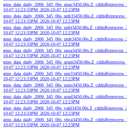
gnss_data_daily_2006_345_06s_unac3450.06s.Z_cddisReprocess_2
10-07 12:23:33PM_2020-10-07 12:23PM
gnss_data_daily_2006_345_06s_unb33450.06s.Z_cddisReprocess_2
10-07 12:23:33PM_2020-10-07 12:23PM
gnss_data_daily_2006_345_06s_unbj3450.06s.Z_cddisReprocess_2
10-07 12:23:33PM_2020-10-07 12:23PM
gnss_data_daily_2006_345_06s_unfe3450.06s.Z_cddisReprocess_2
10-07 12:23:33PM_2020-10-07 12:23PM
gnss_data_daily_2006_345_06s_unsa3450.06s.Z_cddisReprocess_2
10-07 12:23:33PM_2020-10-07 12:23PM
gnss_data_daily_2006_345_06s_urum3450.06s.Z_cddisReprocess_
10-07 12:23:33PM_2020-10-07 12:23PM
gnss_data_daily_2006_345_06s_usn33450.06s.Z_cddisReprocess_2
10-07 12:23:33PM_2020-10-07 12:23PM
gnss_data_daily_2006_345_06s_usno3450.06s.Z_cddisReprocess_2
10-07 12:23:33PM_2020-10-07 12:23PM
gnss_data_daily_2006_345_06s_usud3450.06s.Z_cddisReprocess_2
10-07 12:23:33PM_2020-10-07 12:23PM
gnss_data_daily_2006_345_06s_vald3450.06s.Z_cddisReprocess_2
10-07 12:23:33PM_2020-10-07 12:23PM
gnss_data_daily_2006_345_06s_vbca3450.06s.Z_cddisReprocess_2
10-07 12:23:33PM_2020-10-07 12:23PM