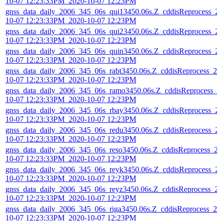
10-07 12:23:33PM_2020-10-07 12:23PM
gnss_data_daily_2006_345_06s_qui13450.06s.Z_cddisReprocess_2
10-07 12:23:33PM_2020-10-07 12:23PM
gnss_data_daily_2006_345_06s_qui23450.06s.Z_cddisReprocess_2
10-07 12:23:33PM_2020-10-07 12:23PM
gnss_data_daily_2006_345_06s_quin3450.06s.Z_cddisReprocess_2
10-07 12:23:33PM_2020-10-07 12:23PM
gnss_data_daily_2006_345_06s_rabt3450.06s.Z_cddisReprocess_20
10-07 12:23:33PM_2020-10-07 12:23PM
gnss_data_daily_2006_345_06s_ramo3450.06s.Z_cddisReprocess_2
10-07 12:23:33PM_2020-10-07 12:23PM
gnss_data_daily_2006_345_06s_rbay3450.06s.Z_cddisReprocess_2
10-07 12:23:33PM_2020-10-07 12:23PM
gnss_data_daily_2006_345_06s_redu3450.06s.Z_cddisReprocess_2
10-07 12:23:33PM_2020-10-07 12:23PM
gnss_data_daily_2006_345_06s_reso3450.06s.Z_cddisReprocess_2
10-07 12:23:33PM_2020-10-07 12:23PM
gnss_data_daily_2006_345_06s_reyk3450.06s.Z_cddisReprocess_2
10-07 12:23:33PM_2020-10-07 12:23PM
gnss_data_daily_2006_345_06s_reyz3450.06s.Z_cddisReprocess_2
10-07 12:23:33PM_2020-10-07 12:23PM
gnss_data_daily_2006_345_06s_riga3450.06s.Z_cddisReprocess_20
10-07 12:23:33PM_2020-10-07 12:23PM