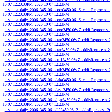
10-07 12:23:33PM_2020-10-07 12:23PM
gnss_data_daily_2006_345_06s_coco3450.06s.Z_cddisReprocess_2
10-07 12:23:33PM_2020-10-07 12:23PM
gnss_data_daily_2006_345_06s_conz3450.06s.Z_cddisReprocess_2
10-07 12:23:33PM_2020-10-07 12:23PM
gnss_data_daily_2006_345_06s_copo3450.06s.Z_cddisReprocess_2
10-07 12:23:33PM_2020-10-07 12:23PM
gnss_data_daily_2006_345_06s_crao3450.06s.Z_cddisReprocess_2
10-07 12:23:33PM_2020-10-07 12:23PM
gnss_data_daily_2006_345_06s_crar3450.06s.Z_cddisReprocess_20
10-07 12:23:33PM_2020-10-07 12:23PM
gnss_data_daily_2006_345_06s_cro13450.06s.Z_cddisReprocess_2
10-07 12:23:33PM_2020-10-07 12:23PM
gnss_data_daily_2006_345_06s_cuib3450.06s.Z_cddisReprocess_2
10-07 12:23:33PM_2020-10-07 12:23PM
gnss_data_daily_2006_345_06s_daka3450.06s.Z_cddisReprocess_2
10-07 12:23:33PM_2020-10-07 12:23PM
gnss_data_daily_2006_345_06s_dav13450.06s.Z_cddisReprocess_2
10-07 12:23:33PM_2020-10-07 12:23PM
gnss_data_daily_2006_345_06s_dgar3450.06s.Z_cddisReprocess_2
10-07 12:23:33PM_2020-10-07 12:23PM
gnss_data_daily_2006_345_06s_dlft3450.06s.Z_cddisReprocess_20