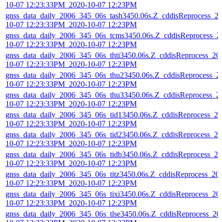
10-07 12:23:33PM_2020-10-07 12:23PM
gnss_data_daily_2006_345_06s_tash3450.06s.Z_cddisReprocess_2
10-07 12:23:33PM_2020-10-07 12:23PM
gnss_data_daily_2006_345_06s_tcms3450.06s.Z_cddisReprocess_2
10-07 12:23:33PM_2020-10-07 12:23PM
gnss_data_daily_2006_345_06s_thti3450.06s.Z_cddisReprocess_20
10-07 12:23:33PM_2020-10-07 12:23PM
gnss_data_daily_2006_345_06s_thu23450.06s.Z_cddisReprocess_2
10-07 12:23:33PM_2020-10-07 12:23PM
gnss_data_daily_2006_345_06s_thu33450.06s.Z_cddisReprocess_2
10-07 12:23:33PM_2020-10-07 12:23PM
gnss_data_daily_2006_345_06s_tid13450.06s.Z_cddisReprocess_20
10-07 12:23:33PM_2020-10-07 12:23PM
gnss_data_daily_2006_345_06s_tid23450.06s.Z_cddisReprocess_20
10-07 12:23:33PM_2020-10-07 12:23PM
gnss_data_daily_2006_345_06s_tidb3450.06s.Z_cddisReprocess_20
10-07 12:23:33PM_2020-10-07 12:23PM
gnss_data_daily_2006_345_06s_titz3450.06s.Z_cddisReprocess_20
10-07 12:23:33PM_2020-10-07 12:23PM
gnss_data_daily_2006_345_06s_tixi3450.06s.Z_cddisReprocess_20
10-07 12:23:33PM_2020-10-07 12:23PM
gnss_data_daily_2006_345_06s_tlse3450.06s.Z_cddisReprocess_20