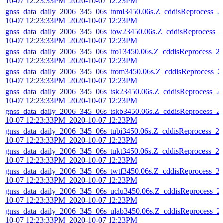
10-07 12:23:33PM_2020-10-07 12:23PM
gnss_data_daily_2006_345_06s_tnml3450.06s.Z_cddisReprocess_2
10-07 12:23:33PM_2020-10-07 12:23PM
gnss_data_daily_2006_345_06s_tow23450.06s.Z_cddisReprocess_2
10-07 12:23:33PM_2020-10-07 12:23PM
gnss_data_daily_2006_345_06s_tro13450.06s.Z_cddisReprocess_2
10-07 12:23:33PM_2020-10-07 12:23PM
gnss_data_daily_2006_345_06s_trom3450.06s.Z_cddisReprocess_2
10-07 12:23:33PM_2020-10-07 12:23PM
gnss_data_daily_2006_345_06s_tsk23450.06s.Z_cddisReprocess_2
10-07 12:23:33PM_2020-10-07 12:23PM
gnss_data_daily_2006_345_06s_tskb3450.06s.Z_cddisReprocess_2
10-07 12:23:33PM_2020-10-07 12:23PM
gnss_data_daily_2006_345_06s_tubi3450.06s.Z_cddisReprocess_20
10-07 12:23:33PM_2020-10-07 12:23PM
gnss_data_daily_2006_345_06s_tukt3450.06s.Z_cddisReprocess_20
10-07 12:23:33PM_2020-10-07 12:23PM
gnss_data_daily_2006_345_06s_twtf3450.06s.Z_cddisReprocess_2
10-07 12:23:33PM_2020-10-07 12:23PM
gnss_data_daily_2006_345_06s_uclu3450.06s.Z_cddisReprocess_2
10-07 12:23:33PM_2020-10-07 12:23PM
gnss_data_daily_2006_345_06s_ulab3450.06s.Z_cddisReprocess_2
10-07 12:23:33PM_2020-10-07 12:23PM