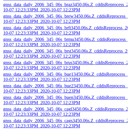
gnss_data_daily_2006_345_06s_braz3450.06s.Z_cddisReprocess_2
10-07 12:23:33PM_2020-10-07 12:23PM
gnss_data_daily_2006_345_06s_brew3450.06s.Z_cddisReprocess_2
10-07 12:23:33PM_2020-10-07 12:23PM
gnss_data_daily_2006_345_06s_brft3450.06s.Z_cddisReprocess_20
10-07 12:23:33PM_2020-10-07 12:23PM
gnss_data_daily_2006_345_06s_brmu3450.06s.Z_cddisReprocess_
10-07 12:23:33PM_2020-10-07 12:23PM
gnss_data_daily_2006_345_06s_brst3450.06s.Z_cddisReprocess_20
10-07 12:23:33PM_2020-10-07 12:23PM
gnss_data_daily_2006_345_06s_brus3450.06s.Z_cddisReprocess_2
10-07 12:23:33PM_2020-10-07 12:23PM
gnss_data_daily_2006_345_06s_bue13450.06s.Z_cddisReprocess_2
10-07 12:23:33PM_2020-10-07 12:23PM
gnss_data_daily_2006_345_06s_bue23450.06s.Z_cddisReprocess_2
10-07 12:23:33PM_2020-10-07 12:23PM
gnss_data_daily_2006_345_06s_buen3450.06s.Z_cddisReprocess_2
10-07 12:23:33PM_2020-10-07 12:23PM
gnss_data_daily_2006_345_06s_cagl3450.06s.Z_cddisReprocess_2
10-07 12:23:33PM_2020-10-07 12:23PM
gnss_data_daily_2006_345_06s_cags3450.06s.Z_cddisReprocess_2
10-07 12:23:33PM_2020-10-07 12:23PM