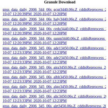
Granule Download
gnss_data_daily_2006_344_06s_gcgt3440.06s.Z_cddisReprocess_2
10-07 12:20:39PM_2020-10-07 12:20PM
gnss_data_daily_2006_344_06s_haly3440.06s.Z_cddisReprocess_2
10-07 12:20:39PM_2020-10-07 12:20PM
gnss_data_daily_2006_344_06s_cedu3440.06s.Z_cddisReprocess_2
10-07 12:20:39PM_2020-10-07 12:20PM
gnss_data_daily_2006_344_06s_sunm3440.06s.Z_cddisReprocess_
10-07 12:20:39PM_2020-10-07 12:20PM
gnss_data_daily_2006_345_06s_ade13450.06s.Z_cddisReprocess_2
10-07 12:23:33PM_2020-10-07 12:23PM
gnss_data_daily_2006_345_06s_ade23450.06s.Z_cddisReprocess_2
10-07 12:23:33PM_2020-10-07 12:23PM
gnss_data_daily_2006_345_06s_aira3450.06s.Z_cddisReprocess_20
10-07 12:23:33PM_2020-10-07 12:23PM
gnss_data_daily_2006_345_06s_albh3450.06s.Z_cddisReprocess_2
10-07 12:23:33PM_2020-10-07 12:23PM
gnss_data_daily_2006_345_06s_algo3450.06s.Z_cddisReprocess_2
10-07 12:23:33PM_2020-10-07 12:23PM
gnss_data_daily_2006_345_06s_alic3450.06s.Z_cddisReprocess_20
10-07 12:23:33PM_2020-10-07 12:23PM
gnss_data_daily_2006_345_06s_alrt3450.06s.Z_cddisReprocess_20