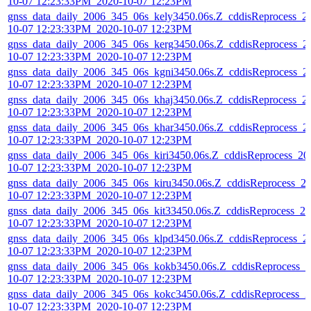
10-07 12:23:33PM_2020-10-07 12:23PM
gnss_data_daily_2006_345_06s_kely3450.06s.Z_cddisReprocess_2
10-07 12:23:33PM_2020-10-07 12:23PM
gnss_data_daily_2006_345_06s_kerg3450.06s.Z_cddisReprocess_2
10-07 12:23:33PM_2020-10-07 12:23PM
gnss_data_daily_2006_345_06s_kgni3450.06s.Z_cddisReprocess_2
10-07 12:23:33PM_2020-10-07 12:23PM
gnss_data_daily_2006_345_06s_khaj3450.06s.Z_cddisReprocess_2
10-07 12:23:33PM_2020-10-07 12:23PM
gnss_data_daily_2006_345_06s_khar3450.06s.Z_cddisReprocess_2
10-07 12:23:33PM_2020-10-07 12:23PM
gnss_data_daily_2006_345_06s_kiri3450.06s.Z_cddisReprocess_20
10-07 12:23:33PM_2020-10-07 12:23PM
gnss_data_daily_2006_345_06s_kiru3450.06s.Z_cddisReprocess_2
10-07 12:23:33PM_2020-10-07 12:23PM
gnss_data_daily_2006_345_06s_kit33450.06s.Z_cddisReprocess_20
10-07 12:23:33PM_2020-10-07 12:23PM
gnss_data_daily_2006_345_06s_klpd3450.06s.Z_cddisReprocess_2
10-07 12:23:33PM_2020-10-07 12:23PM
gnss_data_daily_2006_345_06s_kokb3450.06s.Z_cddisReprocess_2
10-07 12:23:33PM_2020-10-07 12:23PM
gnss_data_daily_2006_345_06s_kokc3450.06s.Z_cddisReprocess_2
10-07 12:23:33PM_2020-10-07 12:23PM