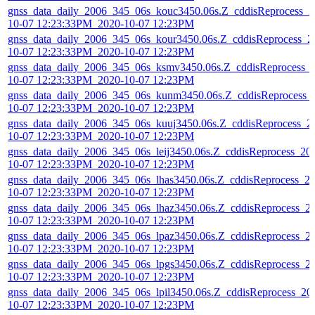
gnss_data_daily_2006_345_06s_kouc3450.06s.Z_cddisReprocess_2
10-07 12:23:33PM_2020-10-07 12:23PM
gnss_data_daily_2006_345_06s_kour3450.06s.Z_cddisReprocess_2
10-07 12:23:33PM_2020-10-07 12:23PM
gnss_data_daily_2006_345_06s_ksmv3450.06s.Z_cddisReprocess_
10-07 12:23:33PM_2020-10-07 12:23PM
gnss_data_daily_2006_345_06s_kunm3450.06s.Z_cddisReprocess_
10-07 12:23:33PM_2020-10-07 12:23PM
gnss_data_daily_2006_345_06s_kuuj3450.06s.Z_cddisReprocess_2
10-07 12:23:33PM_2020-10-07 12:23PM
gnss_data_daily_2006_345_06s_leij3450.06s.Z_cddisReprocess_20
10-07 12:23:33PM_2020-10-07 12:23PM
gnss_data_daily_2006_345_06s_lhas3450.06s.Z_cddisReprocess_2
10-07 12:23:33PM_2020-10-07 12:23PM
gnss_data_daily_2006_345_06s_lhaz3450.06s.Z_cddisReprocess_2
10-07 12:23:33PM_2020-10-07 12:23PM
gnss_data_daily_2006_345_06s_lpaz3450.06s.Z_cddisReprocess_2
10-07 12:23:33PM_2020-10-07 12:23PM
gnss_data_daily_2006_345_06s_lpgs3450.06s.Z_cddisReprocess_2
10-07 12:23:33PM_2020-10-07 12:23PM
gnss_data_daily_2006_345_06s_lpil3450.06s.Z_cddisReprocess_20
10-07 12:23:33PM_2020-10-07 12:23PM