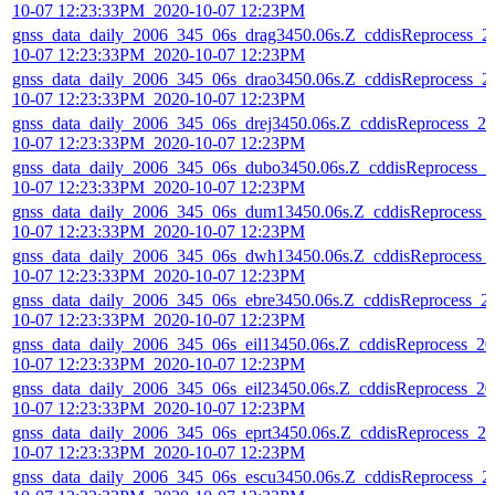
10-07 12:23:33PM_2020-10-07 12:23PM
gnss_data_daily_2006_345_06s_drag3450.06s.Z_cddisReprocess_2
10-07 12:23:33PM_2020-10-07 12:23PM
gnss_data_daily_2006_345_06s_drao3450.06s.Z_cddisReprocess_2
10-07 12:23:33PM_2020-10-07 12:23PM
gnss_data_daily_2006_345_06s_drej3450.06s.Z_cddisReprocess_20
10-07 12:23:33PM_2020-10-07 12:23PM
gnss_data_daily_2006_345_06s_dubo3450.06s.Z_cddisReprocess_2
10-07 12:23:33PM_2020-10-07 12:23PM
gnss_data_daily_2006_345_06s_dum13450.06s.Z_cddisReprocess_
10-07 12:23:33PM_2020-10-07 12:23PM
gnss_data_daily_2006_345_06s_dwh13450.06s.Z_cddisReprocess_
10-07 12:23:33PM_2020-10-07 12:23PM
gnss_data_daily_2006_345_06s_ebre3450.06s.Z_cddisReprocess_2
10-07 12:23:33PM_2020-10-07 12:23PM
gnss_data_daily_2006_345_06s_eil13450.06s.Z_cddisReprocess_20
10-07 12:23:33PM_2020-10-07 12:23PM
gnss_data_daily_2006_345_06s_eil23450.06s.Z_cddisReprocess_20
10-07 12:23:33PM_2020-10-07 12:23PM
gnss_data_daily_2006_345_06s_eprt3450.06s.Z_cddisReprocess_20
10-07 12:23:33PM_2020-10-07 12:23PM
gnss_data_daily_2006_345_06s_escu3450.06s.Z_cddisReprocess_2