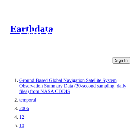
Earthdata
CMR Virtual Directories
Sign In
Ground-Based Global Navigation Satellite System
Observation Summary Data (30-second sampling, daily
files) from NASA CDDIS
temporal
2006
12
10