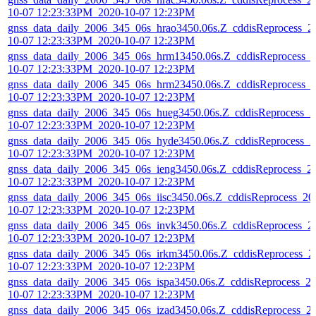
10-07 12:23:33PM_2020-10-07 12:23PM
gnss_data_daily_2006_345_06s_hrao3450.06s.Z_cddisReprocess_2
10-07 12:23:33PM_2020-10-07 12:23PM
gnss_data_daily_2006_345_06s_hrm13450.06s.Z_cddisReprocess_
10-07 12:23:33PM_2020-10-07 12:23PM
gnss_data_daily_2006_345_06s_hrm23450.06s.Z_cddisReprocess_
10-07 12:23:33PM_2020-10-07 12:23PM
gnss_data_daily_2006_345_06s_hueg3450.06s.Z_cddisReprocess_2
10-07 12:23:33PM_2020-10-07 12:23PM
gnss_data_daily_2006_345_06s_hyde3450.06s.Z_cddisReprocess_2
10-07 12:23:33PM_2020-10-07 12:23PM
gnss_data_daily_2006_345_06s_ieng3450.06s.Z_cddisReprocess_2
10-07 12:23:33PM_2020-10-07 12:23PM
gnss_data_daily_2006_345_06s_iisc3450.06s.Z_cddisReprocess_20
10-07 12:23:33PM_2020-10-07 12:23PM
gnss_data_daily_2006_345_06s_invk3450.06s.Z_cddisReprocess_2
10-07 12:23:33PM_2020-10-07 12:23PM
gnss_data_daily_2006_345_06s_irkm3450.06s.Z_cddisReprocess_2
10-07 12:23:33PM_2020-10-07 12:23PM
gnss_data_daily_2006_345_06s_ispa3450.06s.Z_cddisReprocess_2
10-07 12:23:33PM_2020-10-07 12:23PM
gnss_data_daily_2006_345_06s_izad3450.06s.Z_cddisReprocess_2