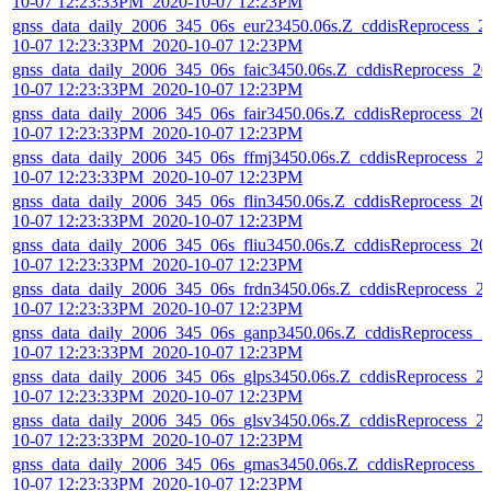
10-07 12:23:33PM_2020-10-07 12:23PM
gnss_data_daily_2006_345_06s_eur23450.06s.Z_cddisReprocess_2
10-07 12:23:33PM_2020-10-07 12:23PM
gnss_data_daily_2006_345_06s_faic3450.06s.Z_cddisReprocess_20
10-07 12:23:33PM_2020-10-07 12:23PM
gnss_data_daily_2006_345_06s_fair3450.06s.Z_cddisReprocess_20
10-07 12:23:33PM_2020-10-07 12:23PM
gnss_data_daily_2006_345_06s_ffmj3450.06s.Z_cddisReprocess_2
10-07 12:23:33PM_2020-10-07 12:23PM
gnss_data_daily_2006_345_06s_flin3450.06s.Z_cddisReprocess_20
10-07 12:23:33PM_2020-10-07 12:23PM
gnss_data_daily_2006_345_06s_fliu3450.06s.Z_cddisReprocess_20
10-07 12:23:33PM_2020-10-07 12:23PM
gnss_data_daily_2006_345_06s_frdn3450.06s.Z_cddisReprocess_2
10-07 12:23:33PM_2020-10-07 12:23PM
gnss_data_daily_2006_345_06s_ganp3450.06s.Z_cddisReprocess_2
10-07 12:23:33PM_2020-10-07 12:23PM
gnss_data_daily_2006_345_06s_glps3450.06s.Z_cddisReprocess_2
10-07 12:23:33PM_2020-10-07 12:23PM
gnss_data_daily_2006_345_06s_glsv3450.06s.Z_cddisReprocess_2
10-07 12:23:33PM_2020-10-07 12:23PM
gnss_data_daily_2006_345_06s_gmas3450.06s.Z_cddisReprocess_
10-07 12:23:33PM_2020-10-07 12:23PM