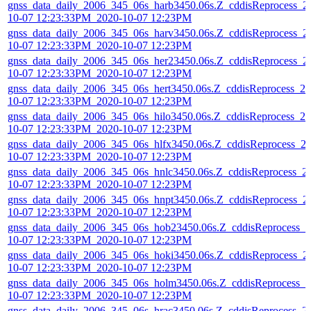
gnss_data_daily_2006_345_06s_harb3450.06s.Z_cddisReprocess_2
10-07 12:23:33PM_2020-10-07 12:23PM
gnss_data_daily_2006_345_06s_harv3450.06s.Z_cddisReprocess_2
10-07 12:23:33PM_2020-10-07 12:23PM
gnss_data_daily_2006_345_06s_her23450.06s.Z_cddisReprocess_2
10-07 12:23:33PM_2020-10-07 12:23PM
gnss_data_daily_2006_345_06s_hert3450.06s.Z_cddisReprocess_20
10-07 12:23:33PM_2020-10-07 12:23PM
gnss_data_daily_2006_345_06s_hilo3450.06s.Z_cddisReprocess_20
10-07 12:23:33PM_2020-10-07 12:23PM
gnss_data_daily_2006_345_06s_hlfx3450.06s.Z_cddisReprocess_2
10-07 12:23:33PM_2020-10-07 12:23PM
gnss_data_daily_2006_345_06s_hnlc3450.06s.Z_cddisReprocess_2
10-07 12:23:33PM_2020-10-07 12:23PM
gnss_data_daily_2006_345_06s_hnpt3450.06s.Z_cddisReprocess_2
10-07 12:23:33PM_2020-10-07 12:23PM
gnss_data_daily_2006_345_06s_hob23450.06s.Z_cddisReprocess_2
10-07 12:23:33PM_2020-10-07 12:23PM
gnss_data_daily_2006_345_06s_hoki3450.06s.Z_cddisReprocess_2
10-07 12:23:33PM_2020-10-07 12:23PM
gnss_data_daily_2006_345_06s_holm3450.06s.Z_cddisReprocess_2
10-07 12:23:33PM_2020-10-07 12:23PM
gnss_data_daily_2006_345_06s_hrac3450.06s.Z_cddisReprocess_2