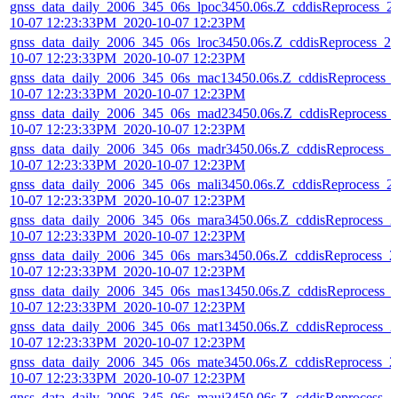
gnss_data_daily_2006_345_06s_lpoc3450.06s.Z_cddisReprocess_2
10-07 12:23:33PM_2020-10-07 12:23PM
gnss_data_daily_2006_345_06s_lroc3450.06s.Z_cddisReprocess_20
10-07 12:23:33PM_2020-10-07 12:23PM
gnss_data_daily_2006_345_06s_mac13450.06s.Z_cddisReprocess_
10-07 12:23:33PM_2020-10-07 12:23PM
gnss_data_daily_2006_345_06s_mad23450.06s.Z_cddisReprocess_
10-07 12:23:33PM_2020-10-07 12:23PM
gnss_data_daily_2006_345_06s_madr3450.06s.Z_cddisReprocess_2
10-07 12:23:33PM_2020-10-07 12:23PM
gnss_data_daily_2006_345_06s_mali3450.06s.Z_cddisReprocess_2
10-07 12:23:33PM_2020-10-07 12:23PM
gnss_data_daily_2006_345_06s_mara3450.06s.Z_cddisReprocess_2
10-07 12:23:33PM_2020-10-07 12:23PM
gnss_data_daily_2006_345_06s_mars3450.06s.Z_cddisReprocess_2
10-07 12:23:33PM_2020-10-07 12:23PM
gnss_data_daily_2006_345_06s_mas13450.06s.Z_cddisReprocess_
10-07 12:23:33PM_2020-10-07 12:23PM
gnss_data_daily_2006_345_06s_mat13450.06s.Z_cddisReprocess_2
10-07 12:23:33PM_2020-10-07 12:23PM
gnss_data_daily_2006_345_06s_mate3450.06s.Z_cddisReprocess_2
10-07 12:23:33PM_2020-10-07 12:23PM
gnss_data_daily_2006_345_06s_maui3450.06s.Z_cddisReprocess_2