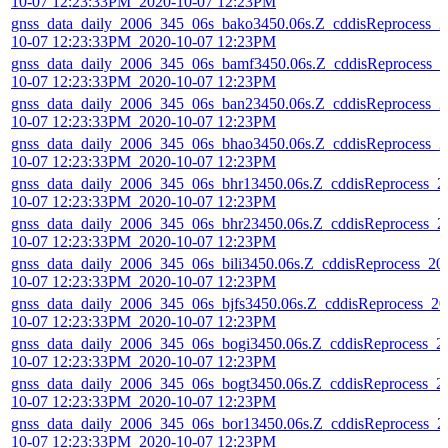
10-07 12:23:33PM_2020-10-07 12:23PM
gnss_data_daily_2006_345_06s_bako3450.06s.Z_cddisReprocess_2
10-07 12:23:33PM_2020-10-07 12:23PM
gnss_data_daily_2006_345_06s_bamf3450.06s.Z_cddisReprocess_2
10-07 12:23:33PM_2020-10-07 12:23PM
gnss_data_daily_2006_345_06s_ban23450.06s.Z_cddisReprocess_2
10-07 12:23:33PM_2020-10-07 12:23PM
gnss_data_daily_2006_345_06s_bhao3450.06s.Z_cddisReprocess_2
10-07 12:23:33PM_2020-10-07 12:23PM
gnss_data_daily_2006_345_06s_bhr13450.06s.Z_cddisReprocess_2
10-07 12:23:33PM_2020-10-07 12:23PM
gnss_data_daily_2006_345_06s_bhr23450.06s.Z_cddisReprocess_2
10-07 12:23:33PM_2020-10-07 12:23PM
gnss_data_daily_2006_345_06s_bili3450.06s.Z_cddisReprocess_20
10-07 12:23:33PM_2020-10-07 12:23PM
gnss_data_daily_2006_345_06s_bjfs3450.06s.Z_cddisReprocess_20
10-07 12:23:33PM_2020-10-07 12:23PM
gnss_data_daily_2006_345_06s_bogi3450.06s.Z_cddisReprocess_2
10-07 12:23:33PM_2020-10-07 12:23PM
gnss_data_daily_2006_345_06s_bogt3450.06s.Z_cddisReprocess_2
10-07 12:23:33PM_2020-10-07 12:23PM
gnss_data_daily_2006_345_06s_bor13450.06s.Z_cddisReprocess_2
10-07 12:23:33PM_2020-10-07 12:23PM