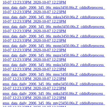
10-07 12:23:33PM_2020-10-07 12:23PM
gnss_data_daily_2006_345_06s_mizu3450.06s.Z_cddisReprocess_2
10-07 12:23:33PM_2020-10-07 12:23PM
gnss_data_daily_2006_345_06s_mkea3450.06s.Z_cddisReprocess_
10-07 12:23:33PM_2020-10-07 12:23PM
gnss_data_daily_2006_345_06s_mobn3450.06s.Z_cddisReprocess_
10-07 12:23:33PM_2020-10-07 12:23PM
gnss_data_daily_2006_345_06s_mobs3450.06s.Z_cddisReprocess_
10-07 12:23:33PM_2020-10-07 12:23PM
gnss_data_daily_2006_345_06s_monp3450.06s.Z_cddisReprocess_
10-07 12:23:33PM_2020-10-07 12:23PM
gnss_data_daily_2006_345_06s_mqzg3450.06s.Z_cddisReprocess_
10-07 12:23:33PM_2020-10-07 12:23PM
gnss_data_daily_2006_345_06s_msku3450.06s.Z_cddisReprocess_
10-07 12:23:33PM_2020-10-07 12:23PM
gnss_data_daily_2006_345_06s_mssc3450.06s.Z_cddisReprocess_2
10-07 12:23:33PM_2020-10-07 12:23PM
gnss_data_daily_2006_345_06s_mtbg3450.06s.Z_cddisReprocess_2
10-07 12:23:33PM_2020-10-07 12:23PM
gnss_data_daily_2006_345_06s_mtka3450.06s.Z_cddisReprocess_2
10-07 12:23:33PM_2020-10-07 12:23PM
gnss_data_daily_2006_345_06s_mty23450.06s.Z_cddisReprocess_2