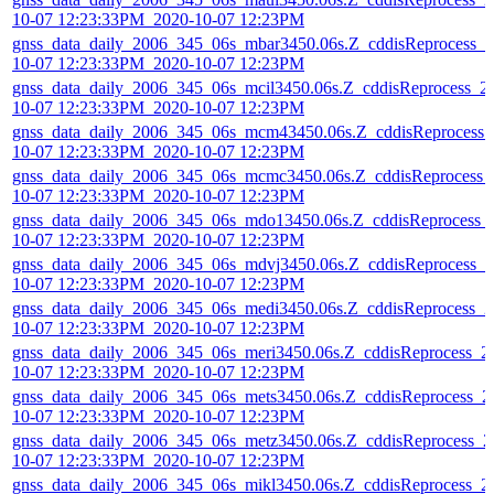
10-07 12:23:33PM_2020-10-07 12:23PM
gnss_data_daily_2006_345_06s_mbar3450.06s.Z_cddisReprocess_2
10-07 12:23:33PM_2020-10-07 12:23PM
gnss_data_daily_2006_345_06s_mcil3450.06s.Z_cddisReprocess_2
10-07 12:23:33PM_2020-10-07 12:23PM
gnss_data_daily_2006_345_06s_mcm43450.06s.Z_cddisReprocess_
10-07 12:23:33PM_2020-10-07 12:23PM
gnss_data_daily_2006_345_06s_mcmc3450.06s.Z_cddisReprocess_
10-07 12:23:33PM_2020-10-07 12:23PM
gnss_data_daily_2006_345_06s_mdo13450.06s.Z_cddisReprocess_
10-07 12:23:33PM_2020-10-07 12:23PM
gnss_data_daily_2006_345_06s_mdvj3450.06s.Z_cddisReprocess_2
10-07 12:23:33PM_2020-10-07 12:23PM
gnss_data_daily_2006_345_06s_medi3450.06s.Z_cddisReprocess_2
10-07 12:23:33PM_2020-10-07 12:23PM
gnss_data_daily_2006_345_06s_meri3450.06s.Z_cddisReprocess_2
10-07 12:23:33PM_2020-10-07 12:23PM
gnss_data_daily_2006_345_06s_mets3450.06s.Z_cddisReprocess_2
10-07 12:23:33PM_2020-10-07 12:23PM
gnss_data_daily_2006_345_06s_metz3450.06s.Z_cddisReprocess_2
10-07 12:23:33PM_2020-10-07 12:23PM
gnss_data_daily_2006_345_06s_mikl3450.06s.Z_cddisReprocess_2