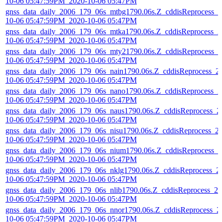
10-06 05:47:59PM_2020-10-06 05:47PM
gnss_data_daily_2006_179_06s_mtbg1790.06s.Z_cddisReprocess_2
10-06 05:47:59PM_2020-10-06 05:47PM
gnss_data_daily_2006_179_06s_mtka1790.06s.Z_cddisReprocess_2
10-06 05:47:59PM_2020-10-06 05:47PM
gnss_data_daily_2006_179_06s_mty21790.06s.Z_cddisReprocess_2
10-06 05:47:59PM_2020-10-06 05:47PM
gnss_data_daily_2006_179_06s_nain1790.06s.Z_cddisReprocess_2
10-06 05:47:59PM_2020-10-06 05:47PM
gnss_data_daily_2006_179_06s_nano1790.06s.Z_cddisReprocess_2
10-06 05:47:59PM_2020-10-06 05:47PM
gnss_data_daily_2006_179_06s_naus1790.06s.Z_cddisReprocess_2
10-06 05:47:59PM_2020-10-06 05:47PM
gnss_data_daily_2006_179_06s_nisu1790.06s.Z_cddisReprocess_2
10-06 05:47:59PM_2020-10-06 05:47PM
gnss_data_daily_2006_179_06s_nium1790.06s.Z_cddisReprocess_2
10-06 05:47:59PM_2020-10-06 05:47PM
gnss_data_daily_2006_179_06s_nklg1790.06s.Z_cddisReprocess_2
10-06 05:47:59PM_2020-10-06 05:47PM
gnss_data_daily_2006_179_06s_nlib1790.06s.Z_cddisReprocess_20
10-06 05:47:59PM_2020-10-06 05:47PM
gnss_data_daily_2006_179_06s_nnor1790.06s.Z_cddisReprocess_2
10-06 05:47:59PM_2020-10-06 05:47PM