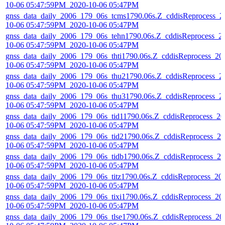
10-06 05:47:59PM_2020-10-06 05:47PM
gnss_data_daily_2006_179_06s_tcms1790.06s.Z_cddisReprocess_2
10-06 05:47:59PM_2020-10-06 05:47PM
gnss_data_daily_2006_179_06s_tehn1790.06s.Z_cddisReprocess_2
10-06 05:47:59PM_2020-10-06 05:47PM
gnss_data_daily_2006_179_06s_thti1790.06s.Z_cddisReprocess_20
10-06 05:47:59PM_2020-10-06 05:47PM
gnss_data_daily_2006_179_06s_thu21790.06s.Z_cddisReprocess_2
10-06 05:47:59PM_2020-10-06 05:47PM
gnss_data_daily_2006_179_06s_thu31790.06s.Z_cddisReprocess_2
10-06 05:47:59PM_2020-10-06 05:47PM
gnss_data_daily_2006_179_06s_tid11790.06s.Z_cddisReprocess_20
10-06 05:47:59PM_2020-10-06 05:47PM
gnss_data_daily_2006_179_06s_tid21790.06s.Z_cddisReprocess_20
10-06 05:47:59PM_2020-10-06 05:47PM
gnss_data_daily_2006_179_06s_tidb1790.06s.Z_cddisReprocess_20
10-06 05:47:59PM_2020-10-06 05:47PM
gnss_data_daily_2006_179_06s_titz1790.06s.Z_cddisReprocess_20
10-06 05:47:59PM_2020-10-06 05:47PM
gnss_data_daily_2006_179_06s_tixi1790.06s.Z_cddisReprocess_20
10-06 05:47:59PM_2020-10-06 05:47PM
gnss_data_daily_2006_179_06s_tlse1790.06s.Z_cddisReprocess_20