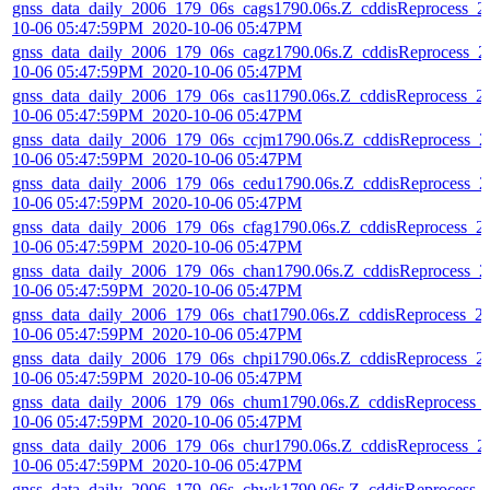
gnss_data_daily_2006_179_06s_cags1790.06s.Z_cddisReprocess_2
10-06 05:47:59PM_2020-10-06 05:47PM
gnss_data_daily_2006_179_06s_cagz1790.06s.Z_cddisReprocess_2
10-06 05:47:59PM_2020-10-06 05:47PM
gnss_data_daily_2006_179_06s_cas11790.06s.Z_cddisReprocess_2
10-06 05:47:59PM_2020-10-06 05:47PM
gnss_data_daily_2006_179_06s_ccjm1790.06s.Z_cddisReprocess_2
10-06 05:47:59PM_2020-10-06 05:47PM
gnss_data_daily_2006_179_06s_cedu1790.06s.Z_cddisReprocess_2
10-06 05:47:59PM_2020-10-06 05:47PM
gnss_data_daily_2006_179_06s_cfag1790.06s.Z_cddisReprocess_2
10-06 05:47:59PM_2020-10-06 05:47PM
gnss_data_daily_2006_179_06s_chan1790.06s.Z_cddisReprocess_2
10-06 05:47:59PM_2020-10-06 05:47PM
gnss_data_daily_2006_179_06s_chat1790.06s.Z_cddisReprocess_2
10-06 05:47:59PM_2020-10-06 05:47PM
gnss_data_daily_2006_179_06s_chpi1790.06s.Z_cddisReprocess_2
10-06 05:47:59PM_2020-10-06 05:47PM
gnss_data_daily_2006_179_06s_chum1790.06s.Z_cddisReprocess_
10-06 05:47:59PM_2020-10-06 05:47PM
gnss_data_daily_2006_179_06s_chur1790.06s.Z_cddisReprocess_2
10-06 05:47:59PM_2020-10-06 05:47PM
gnss_data_daily_2006_179_06s_chwk1790.06s.Z_cddisReprocess_