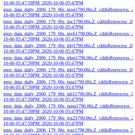
10-06 05:47:59PM_2020-10-06 05:47PM
gnss_data_daily_2006_179_06s_ieng1790.06s.Z_cddisReprocess_2
10-06 05:47:59PM_2020-10-06 05:47PM
gnss_data_daily_2006_179_06s_iisc1790.06s.Z_cddisReprocess_20
10-06 05:47:59PM_2020-10-06 05:47PM
gnss_data_daily_2006_179_06s_invk1790.06s.Z_cddisReprocess_2
10-06 05:47:59PM_2020-10-06 05:47PM
gnss_data_daily_2006_179_06s_irkj1790.06s.Z_cddisReprocess_20
10-06 05:47:59PM_2020-10-06 05:47PM
gnss_data_daily_2006_179_06s_irkm1790.06s.Z_cddisReprocess_2
10-06 05:47:59PM_2020-10-06 05:47PM
gnss_data_daily_2006_179_06s_irkt1790.06s.Z_cddisReprocess_20
10-06 05:47:59PM_2020-10-06 05:47PM
gnss_data_daily_2006_179_06s_ispa1790.06s.Z_cddisReprocess_2
10-06 05:47:59PM_2020-10-06 05:47PM
gnss_data_daily_2006_179_06s_jab11790.06s.Z_cddisReprocess_2
10-06 05:47:59PM_2020-10-06 05:47PM
gnss_data_daily_2006_179_06s_jama1790.06s.Z_cddisReprocess_2
10-06 05:47:59PM_2020-10-06 05:47PM
gnss_data_daily_2006_179_06s_joz21790.06s.Z_cddisReprocess_2
10-06 05:47:59PM_2020-10-06 05:47PM
gnss_data_daily_2006_179_06s_joze1790.06s.Z_cddisReprocess_2