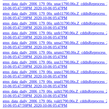
gnss_data_daily_2006_179_06s_unac1790.06s.Z_cddisReprocess_2
10-06 05:47:59PM_2020-10-06 05:47PM
gnss_data_daily_2006_179_06s_unb11790.06s.Z_cddisReprocess_2
10-06 05:47:59PM_2020-10-06 05:47PM
gnss_data_daily_2006_179_06s_unb31790.06s.Z_cddisReprocess_2
10-06 05:47:59PM_2020-10-06 05:47PM
gnss_data_daily_2006_179_06s_unfe1790.06s.Z_cddisReprocess_2
10-06 05:47:59PM_2020-10-06 05:47PM
gnss_data_daily_2006_179_06s_unsa1790.06s.Z_cddisReprocess_2
10-06 05:47:59PM_2020-10-06 05:47PM
gnss_data_daily_2006_179_06s_urum1790.06s.Z_cddisReprocess_
10-06 05:47:59PM_2020-10-06 05:47PM
gnss_data_daily_2006_179_06s_usn31790.06s.Z_cddisReprocess_2
10-06 05:47:59PM_2020-10-06 05:47PM
gnss_data_daily_2006_179_06s_usno1790.06s.Z_cddisReprocess_2
10-06 05:47:59PM_2020-10-06 05:47PM
gnss_data_daily_2006_179_06s_usud1790.06s.Z_cddisReprocess_2
10-06 05:47:59PM_2020-10-06 05:47PM
gnss_data_daily_2006_179_06s_uzhl1790.06s.Z_cddisReprocess_2
10-06 05:47:59PM_2020-10-06 05:47PM
gnss_data_daily_2006_179_06s_vald1790.06s.Z_cddisReprocess_2
10-06 05:47:59PM_2020-10-06 05:47PM