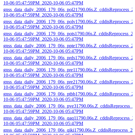
10-06 05:47:59PM_2020-10-06 05:47PM
gnss_data_daily_2006_179_06s_pol21790.06s.Z_cddisReprocess_2
10-06 05:47:59PM_2020-10-06 05:47PM
gnss_data_daily_2006_179_06s_polv1790.06s.Z_cddisReprocess_2
10-06 05:47:59PM_2020-10-06 05:47PM
gnss_data_daily_2006_179_06s_pots1790.06s.Z_cddisReprocess_2
10-06 05:47:59PM_2020-10-06 05:47PM
gnss_data_daily_2006_179_06s_ppte1790.06s.Z_cddisReprocess_2
10-06 05:47:59PM_2020-10-06 05:47PM
gnss_data_daily_2006_179_06s_prds1790.06s.Z_cddisReprocess_2
10-06 05:47:59PM_2020-10-06 05:47PM
gnss_data_daily_2006_179_06s_pre11790.06s.Z_cddisReprocess_2
10-06 05:47:59PM_2020-10-06 05:47PM
gnss_data_daily_2006_179_06s_pre21790.06s.Z_cddisReprocess_2
10-06 05:47:59PM_2020-10-06 05:47PM
gnss_data_daily_2006_179_06s_ptbb1790.06s.Z_cddisReprocess_2
10-06 05:47:59PM_2020-10-06 05:47PM
gnss_data_daily_2006_179_06s_pve31790.06s.Z_cddisReprocess_2
10-06 05:47:59PM_2020-10-06 05:47PM
gnss_data_daily_2006_179_06s_qaq11790.06s.Z_cddisReprocess_2
10-06 05:47:59PM_2020-10-06 05:47PM
gnss_data_daily_2006_179_06s_qiki1790.06s.Z_cddisReprocess_20