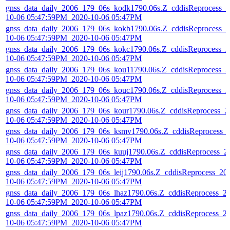
gnss_data_daily_2006_179_06s_kodk1790.06s.Z_cddisReprocess_2
10-06 05:47:59PM_2020-10-06 05:47PM
gnss_data_daily_2006_179_06s_kokb1790.06s.Z_cddisReprocess_2
10-06 05:47:59PM_2020-10-06 05:47PM
gnss_data_daily_2006_179_06s_kokc1790.06s.Z_cddisReprocess_2
10-06 05:47:59PM_2020-10-06 05:47PM
gnss_data_daily_2006_179_06s_kou11790.06s.Z_cddisReprocess_2
10-06 05:47:59PM_2020-10-06 05:47PM
gnss_data_daily_2006_179_06s_kouc1790.06s.Z_cddisReprocess_2
10-06 05:47:59PM_2020-10-06 05:47PM
gnss_data_daily_2006_179_06s_kour1790.06s.Z_cddisReprocess_2
10-06 05:47:59PM_2020-10-06 05:47PM
gnss_data_daily_2006_179_06s_ksmv1790.06s.Z_cddisReprocess_
10-06 05:47:59PM_2020-10-06 05:47PM
gnss_data_daily_2006_179_06s_kuuj1790.06s.Z_cddisReprocess_2
10-06 05:47:59PM_2020-10-06 05:47PM
gnss_data_daily_2006_179_06s_leij1790.06s.Z_cddisReprocess_20
10-06 05:47:59PM_2020-10-06 05:47PM
gnss_data_daily_2006_179_06s_lhaz1790.06s.Z_cddisReprocess_2
10-06 05:47:59PM_2020-10-06 05:47PM
gnss_data_daily_2006_179_06s_lpaz1790.06s.Z_cddisReprocess_2
10-06 05:47:59PM_2020-10-06 05:47PM