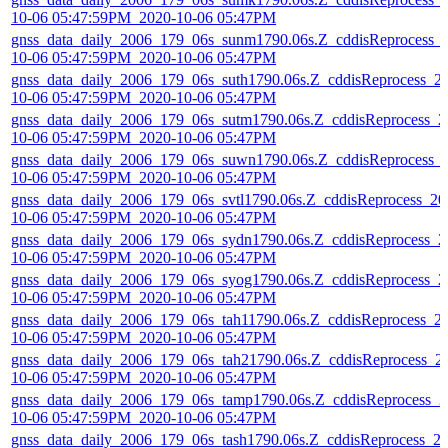
10-06 05:47:59PM_2020-10-06 05:47PM
gnss_data_daily_2006_179_06s_sunm1790.06s.Z_cddisReprocess_
10-06 05:47:59PM_2020-10-06 05:47PM
gnss_data_daily_2006_179_06s_suth1790.06s.Z_cddisReprocess_2
10-06 05:47:59PM_2020-10-06 05:47PM
gnss_data_daily_2006_179_06s_sutm1790.06s.Z_cddisReprocess_2
10-06 05:47:59PM_2020-10-06 05:47PM
gnss_data_daily_2006_179_06s_suwn1790.06s.Z_cddisReprocess_
10-06 05:47:59PM_2020-10-06 05:47PM
gnss_data_daily_2006_179_06s_svtl1790.06s.Z_cddisReprocess_20
10-06 05:47:59PM_2020-10-06 05:47PM
gnss_data_daily_2006_179_06s_sydn1790.06s.Z_cddisReprocess_2
10-06 05:47:59PM_2020-10-06 05:47PM
gnss_data_daily_2006_179_06s_syog1790.06s.Z_cddisReprocess_2
10-06 05:47:59PM_2020-10-06 05:47PM
gnss_data_daily_2006_179_06s_tah11790.06s.Z_cddisReprocess_2
10-06 05:47:59PM_2020-10-06 05:47PM
gnss_data_daily_2006_179_06s_tah21790.06s.Z_cddisReprocess_2
10-06 05:47:59PM_2020-10-06 05:47PM
gnss_data_daily_2006_179_06s_tamp1790.06s.Z_cddisReprocess_2
10-06 05:47:59PM_2020-10-06 05:47PM
gnss_data_daily_2006_179_06s_tash1790.06s.Z_cddisReprocess_2