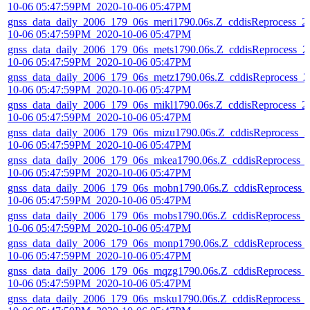
10-06 05:47:59PM_2020-10-06 05:47PM
gnss_data_daily_2006_179_06s_meri1790.06s.Z_cddisReprocess_2
10-06 05:47:59PM_2020-10-06 05:47PM
gnss_data_daily_2006_179_06s_mets1790.06s.Z_cddisReprocess_2
10-06 05:47:59PM_2020-10-06 05:47PM
gnss_data_daily_2006_179_06s_metz1790.06s.Z_cddisReprocess_2
10-06 05:47:59PM_2020-10-06 05:47PM
gnss_data_daily_2006_179_06s_mikl1790.06s.Z_cddisReprocess_2
10-06 05:47:59PM_2020-10-06 05:47PM
gnss_data_daily_2006_179_06s_mizu1790.06s.Z_cddisReprocess_2
10-06 05:47:59PM_2020-10-06 05:47PM
gnss_data_daily_2006_179_06s_mkea1790.06s.Z_cddisReprocess_
10-06 05:47:59PM_2020-10-06 05:47PM
gnss_data_daily_2006_179_06s_mobn1790.06s.Z_cddisReprocess_
10-06 05:47:59PM_2020-10-06 05:47PM
gnss_data_daily_2006_179_06s_mobs1790.06s.Z_cddisReprocess_
10-06 05:47:59PM_2020-10-06 05:47PM
gnss_data_daily_2006_179_06s_monp1790.06s.Z_cddisReprocess_
10-06 05:47:59PM_2020-10-06 05:47PM
gnss_data_daily_2006_179_06s_mqzg1790.06s.Z_cddisReprocess_
10-06 05:47:59PM_2020-10-06 05:47PM
gnss_data_daily_2006_179_06s_msku1790.06s.Z_cddisReprocess_