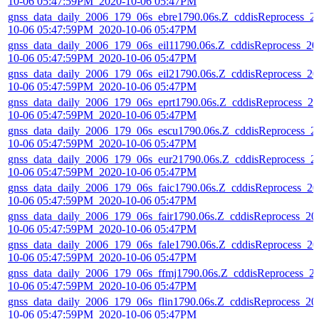
10-06 05:47:59PM_2020-10-06 05:47PM
gnss_data_daily_2006_179_06s_ebre1790.06s.Z_cddisReprocess_2
10-06 05:47:59PM_2020-10-06 05:47PM
gnss_data_daily_2006_179_06s_eil11790.06s.Z_cddisReprocess_20
10-06 05:47:59PM_2020-10-06 05:47PM
gnss_data_daily_2006_179_06s_eil21790.06s.Z_cddisReprocess_20
10-06 05:47:59PM_2020-10-06 05:47PM
gnss_data_daily_2006_179_06s_eprt1790.06s.Z_cddisReprocess_20
10-06 05:47:59PM_2020-10-06 05:47PM
gnss_data_daily_2006_179_06s_escu1790.06s.Z_cddisReprocess_2
10-06 05:47:59PM_2020-10-06 05:47PM
gnss_data_daily_2006_179_06s_eur21790.06s.Z_cddisReprocess_2
10-06 05:47:59PM_2020-10-06 05:47PM
gnss_data_daily_2006_179_06s_faic1790.06s.Z_cddisReprocess_20
10-06 05:47:59PM_2020-10-06 05:47PM
gnss_data_daily_2006_179_06s_fair1790.06s.Z_cddisReprocess_20
10-06 05:47:59PM_2020-10-06 05:47PM
gnss_data_daily_2006_179_06s_fale1790.06s.Z_cddisReprocess_20
10-06 05:47:59PM_2020-10-06 05:47PM
gnss_data_daily_2006_179_06s_ffmj1790.06s.Z_cddisReprocess_2
10-06 05:47:59PM_2020-10-06 05:47PM
gnss_data_daily_2006_179_06s_flin1790.06s.Z_cddisReprocess_20
10-06 05:47:59PM_2020-10-06 05:47PM