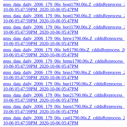
gnss_data_daily_2006_179_06s_bogi1790.06s.Z_cddisReprocess_2
10-06 05:47:59PM_2020-10-06 05:47PM
gnss_data_daily_2006_179_06s_bogt1790.06s.Z_cddisReprocess_2
10-06 05:47:59PM_2020-10-06 05:47PM
gnss_data_daily_2006_179_06s_bor11790.06s.Z_cddisReprocess_2
10-06 05:47:59PM_2020-10-06 05:47PM
gnss_data_daily_2006_179_06s_brew1790.06s.Z_cddisReprocess_2
10-06 05:47:59PM_2020-10-06 05:47PM
gnss_data_daily_2006_179_06s_brft1790.06s.Z_cddisReprocess_20
10-06 05:47:59PM_2020-10-06 05:47PM
gnss_data_daily_2006_179_06s_brmu1790.06s.Z_cddisReprocess_
10-06 05:47:59PM_2020-10-06 05:47PM
gnss_data_daily_2006_179_06s_brus1790.06s.Z_cddisReprocess_2
10-06 05:47:59PM_2020-10-06 05:47PM
gnss_data_daily_2006_179_06s_bue11790.06s.Z_cddisReprocess_2
10-06 05:47:59PM_2020-10-06 05:47PM
gnss_data_daily_2006_179_06s_bue21790.06s.Z_cddisReprocess_2
10-06 05:47:59PM_2020-10-06 05:47PM
gnss_data_daily_2006_179_06s_buen1790.06s.Z_cddisReprocess_2
10-06 05:47:59PM_2020-10-06 05:47PM
gnss_data_daily_2006_179_06s_cagl1790.06s.Z_cddisReprocess_2
10-06 05:47:59PM_2020-10-06 05:47PM