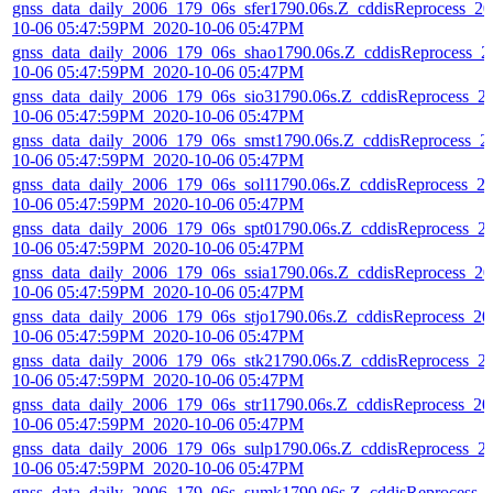
gnss_data_daily_2006_179_06s_sfer1790.06s.Z_cddisReprocess_20
10-06 05:47:59PM_2020-10-06 05:47PM
gnss_data_daily_2006_179_06s_shao1790.06s.Z_cddisReprocess_2
10-06 05:47:59PM_2020-10-06 05:47PM
gnss_data_daily_2006_179_06s_sio31790.06s.Z_cddisReprocess_2
10-06 05:47:59PM_2020-10-06 05:47PM
gnss_data_daily_2006_179_06s_smst1790.06s.Z_cddisReprocess_2
10-06 05:47:59PM_2020-10-06 05:47PM
gnss_data_daily_2006_179_06s_sol11790.06s.Z_cddisReprocess_2
10-06 05:47:59PM_2020-10-06 05:47PM
gnss_data_daily_2006_179_06s_spt01790.06s.Z_cddisReprocess_2
10-06 05:47:59PM_2020-10-06 05:47PM
gnss_data_daily_2006_179_06s_ssia1790.06s.Z_cddisReprocess_20
10-06 05:47:59PM_2020-10-06 05:47PM
gnss_data_daily_2006_179_06s_stjo1790.06s.Z_cddisReprocess_20
10-06 05:47:59PM_2020-10-06 05:47PM
gnss_data_daily_2006_179_06s_stk21790.06s.Z_cddisReprocess_2
10-06 05:47:59PM_2020-10-06 05:47PM
gnss_data_daily_2006_179_06s_str11790.06s.Z_cddisReprocess_20
10-06 05:47:59PM_2020-10-06 05:47PM
gnss_data_daily_2006_179_06s_sulp1790.06s.Z_cddisReprocess_2
10-06 05:47:59PM_2020-10-06 05:47PM
gnss_data_daily_2006_179_06s_sumk1790.06s.Z_cddisReprocess_