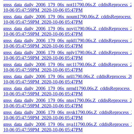
gnss_data_daily_2006_179_06s_not11790.06s.Z_cddisReprocess_2
10-06 05:47:59PM_2020-10-06 05:47PM
gnss_data_daily_2006_179_06s_noum1790.06s.Z_cddisReprocess_
10-06 05:47:59PM_2020-10-06 05:47PM
gnss_data_daily_2006_179_06s_novj1790.06s.Z_cddisReprocess_2
10-06 05:47:59PM_2020-10-06 05:47PM
gnss_data_daily_2006_179_06s_npld1790.06s.Z_cddisReprocess_2
10-06 05:47:59PM_2020-10-06 05:47PM
gnss_data_daily_2006_179_06s_nply1790.06s.Z_cddisReprocess_2
10-06 05:47:59PM_2020-10-06 05:47PM
gnss_data_daily_2006_179_06s_nrc11790.06s.Z_cddisReprocess_2
10-06 05:47:59PM_2020-10-06 05:47PM
gnss_data_daily_2006_179_06s_nril1790.06s.Z_cddisReprocess_20
10-06 05:47:59PM_2020-10-06 05:47PM
gnss_data_daily_2006_179_06s_nrmd1790.06s.Z_cddisReprocess_
10-06 05:47:59PM_2020-10-06 05:47PM
gnss_data_daily_2006_179_06s_ntus1790.06s.Z_cddisReprocess_2
10-06 05:47:59PM_2020-10-06 05:47PM
gnss_data_daily_2006_179_06s_nvsk1790.06s.Z_cddisReprocess_2
10-06 05:47:59PM_2020-10-06 05:47PM
gnss_data_daily_2006_179_06s_nya11790.06s.Z_cddisReprocess_2
10-06 05:47:59PM_2020-10-06 05:47PM