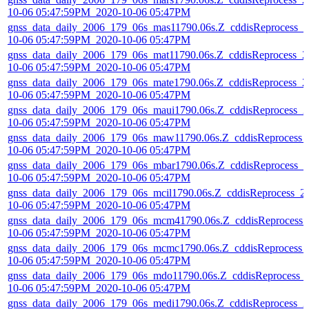
10-06 05:47:59PM_2020-10-06 05:47PM
gnss_data_daily_2006_179_06s_mas11790.06s.Z_cddisReprocess_2
10-06 05:47:59PM_2020-10-06 05:47PM
gnss_data_daily_2006_179_06s_mat11790.06s.Z_cddisReprocess_2
10-06 05:47:59PM_2020-10-06 05:47PM
gnss_data_daily_2006_179_06s_mate1790.06s.Z_cddisReprocess_2
10-06 05:47:59PM_2020-10-06 05:47PM
gnss_data_daily_2006_179_06s_maui1790.06s.Z_cddisReprocess_2
10-06 05:47:59PM_2020-10-06 05:47PM
gnss_data_daily_2006_179_06s_maw11790.06s.Z_cddisReprocess_
10-06 05:47:59PM_2020-10-06 05:47PM
gnss_data_daily_2006_179_06s_mbar1790.06s.Z_cddisReprocess_2
10-06 05:47:59PM_2020-10-06 05:47PM
gnss_data_daily_2006_179_06s_mcil1790.06s.Z_cddisReprocess_2
10-06 05:47:59PM_2020-10-06 05:47PM
gnss_data_daily_2006_179_06s_mcm41790.06s.Z_cddisReprocess_
10-06 05:47:59PM_2020-10-06 05:47PM
gnss_data_daily_2006_179_06s_mcmc1790.06s.Z_cddisReprocess_
10-06 05:47:59PM_2020-10-06 05:47PM
gnss_data_daily_2006_179_06s_mdo11790.06s.Z_cddisReprocess_
10-06 05:47:59PM_2020-10-06 05:47PM
gnss_data_daily_2006_179_06s_medi1790.06s.Z_cddisReprocess_2