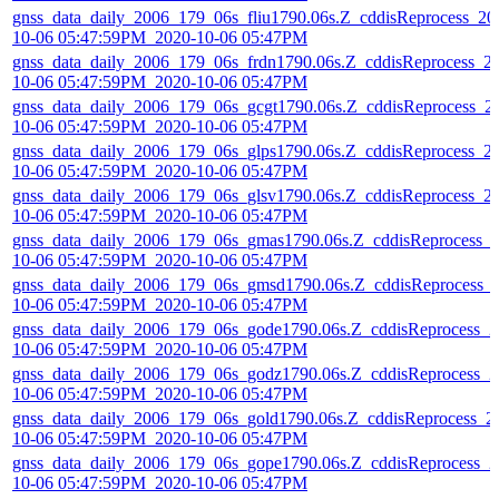
gnss_data_daily_2006_179_06s_fliu1790.06s.Z_cddisReprocess_20
10-06 05:47:59PM_2020-10-06 05:47PM
gnss_data_daily_2006_179_06s_frdn1790.06s.Z_cddisReprocess_2
10-06 05:47:59PM_2020-10-06 05:47PM
gnss_data_daily_2006_179_06s_gcgt1790.06s.Z_cddisReprocess_2
10-06 05:47:59PM_2020-10-06 05:47PM
gnss_data_daily_2006_179_06s_glps1790.06s.Z_cddisReprocess_2
10-06 05:47:59PM_2020-10-06 05:47PM
gnss_data_daily_2006_179_06s_glsv1790.06s.Z_cddisReprocess_2
10-06 05:47:59PM_2020-10-06 05:47PM
gnss_data_daily_2006_179_06s_gmas1790.06s.Z_cddisReprocess_
10-06 05:47:59PM_2020-10-06 05:47PM
gnss_data_daily_2006_179_06s_gmsd1790.06s.Z_cddisReprocess_
10-06 05:47:59PM_2020-10-06 05:47PM
gnss_data_daily_2006_179_06s_gode1790.06s.Z_cddisReprocess_2
10-06 05:47:59PM_2020-10-06 05:47PM
gnss_data_daily_2006_179_06s_godz1790.06s.Z_cddisReprocess_2
10-06 05:47:59PM_2020-10-06 05:47PM
gnss_data_daily_2006_179_06s_gold1790.06s.Z_cddisReprocess_2
10-06 05:47:59PM_2020-10-06 05:47PM
gnss_data_daily_2006_179_06s_gope1790.06s.Z_cddisReprocess_2
10-06 05:47:59PM_2020-10-06 05:47PM