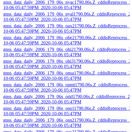
gnss_data_daily_2006_179_06s_nyac1790.06s.Z_cddisReprocess_2
10-06 05:47:59PM_2020-10-06 05:47PM
gnss_data_daily_2006_179_06s_nyal1790.06s.Z_cddisReprocess_2
10-06 05:47:59PM_2020-10-06 05:47PM
gnss_data_daily_2006_179_06s_oax21790.06s.Z_cddisReprocess_2
10-06 05:47:59PM_2020-10-06 05:47PM
gnss_data_daily_2006_179_06s_obe21790.06s.Z_cddisReprocess_2
10-06 05:47:59PM_2020-10-06 05:47PM
gnss_data_daily_2006_179_06s_ohi21790.06s.Z_cddisReprocess_2
10-06 05:47:59PM_2020-10-06 05:47PM
gnss_data_daily_2006_179_06s_ohi31790.06s.Z_cddisReprocess_2
10-06 05:47:59PM_2020-10-06 05:47PM
gnss_data_daily_2006_179_06s_onsa1790.06s.Z_cddisReprocess_2
10-06 05:47:59PM_2020-10-06 05:47PM
gnss_data_daily_2006_179_06s_opmt1790.06s.Z_cddisReprocess_2
10-06 05:47:59PM_2020-10-06 05:47PM
gnss_data_daily_2006_179_06s_orid1790.06s.Z_cddisReprocess_2
10-06 05:47:59PM_2020-10-06 05:47PM
gnss_data_daily_2006_179_06s_osn11790.06s.Z_cddisReprocess_2
10-06 05:47:59PM_2020-10-06 05:47PM
gnss_data_daily_2006_179_06s_osn21790.06s.Z_cddisReprocess_2
10-06 05:47:59PM_2020-10-06 05:47PM
gnss_data_daily_2006_179_06s_ous21790.06s.Z_cddisReprocess_2