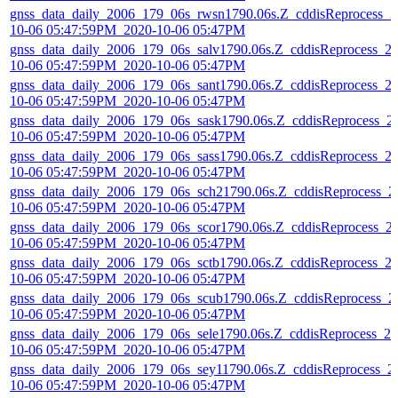
gnss_data_daily_2006_179_06s_rwsn1790.06s.Z_cddisReprocess_2
10-06 05:47:59PM_2020-10-06 05:47PM
gnss_data_daily_2006_179_06s_salv1790.06s.Z_cddisReprocess_2
10-06 05:47:59PM_2020-10-06 05:47PM
gnss_data_daily_2006_179_06s_sant1790.06s.Z_cddisReprocess_2
10-06 05:47:59PM_2020-10-06 05:47PM
gnss_data_daily_2006_179_06s_sask1790.06s.Z_cddisReprocess_2
10-06 05:47:59PM_2020-10-06 05:47PM
gnss_data_daily_2006_179_06s_sass1790.06s.Z_cddisReprocess_2
10-06 05:47:59PM_2020-10-06 05:47PM
gnss_data_daily_2006_179_06s_sch21790.06s.Z_cddisReprocess_2
10-06 05:47:59PM_2020-10-06 05:47PM
gnss_data_daily_2006_179_06s_scor1790.06s.Z_cddisReprocess_2
10-06 05:47:59PM_2020-10-06 05:47PM
gnss_data_daily_2006_179_06s_sctb1790.06s.Z_cddisReprocess_2
10-06 05:47:59PM_2020-10-06 05:47PM
gnss_data_daily_2006_179_06s_scub1790.06s.Z_cddisReprocess_2
10-06 05:47:59PM_2020-10-06 05:47PM
gnss_data_daily_2006_179_06s_sele1790.06s.Z_cddisReprocess_20
10-06 05:47:59PM_2020-10-06 05:47PM
gnss_data_daily_2006_179_06s_sey11790.06s.Z_cddisReprocess_2
10-06 05:47:59PM_2020-10-06 05:47PM