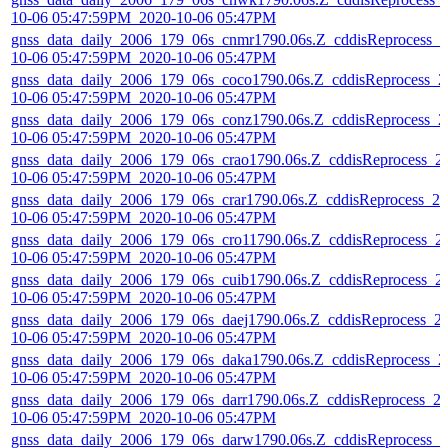
10-06 05:47:59PM_2020-10-06 05:47PM
gnss_data_daily_2006_179_06s_cnmr1790.06s.Z_cddisReprocess_2
10-06 05:47:59PM_2020-10-06 05:47PM
gnss_data_daily_2006_179_06s_coco1790.06s.Z_cddisReprocess_2
10-06 05:47:59PM_2020-10-06 05:47PM
gnss_data_daily_2006_179_06s_conz1790.06s.Z_cddisReprocess_2
10-06 05:47:59PM_2020-10-06 05:47PM
gnss_data_daily_2006_179_06s_crao1790.06s.Z_cddisReprocess_2
10-06 05:47:59PM_2020-10-06 05:47PM
gnss_data_daily_2006_179_06s_crar1790.06s.Z_cddisReprocess_20
10-06 05:47:59PM_2020-10-06 05:47PM
gnss_data_daily_2006_179_06s_cro11790.06s.Z_cddisReprocess_2
10-06 05:47:59PM_2020-10-06 05:47PM
gnss_data_daily_2006_179_06s_cuib1790.06s.Z_cddisReprocess_2
10-06 05:47:59PM_2020-10-06 05:47PM
gnss_data_daily_2006_179_06s_daej1790.06s.Z_cddisReprocess_2
10-06 05:47:59PM_2020-10-06 05:47PM
gnss_data_daily_2006_179_06s_daka1790.06s.Z_cddisReprocess_2
10-06 05:47:59PM_2020-10-06 05:47PM
gnss_data_daily_2006_179_06s_darr1790.06s.Z_cddisReprocess_2
10-06 05:47:59PM_2020-10-06 05:47PM
gnss_data_daily_2006_179_06s_darw1790.06s.Z_cddisReprocess_2