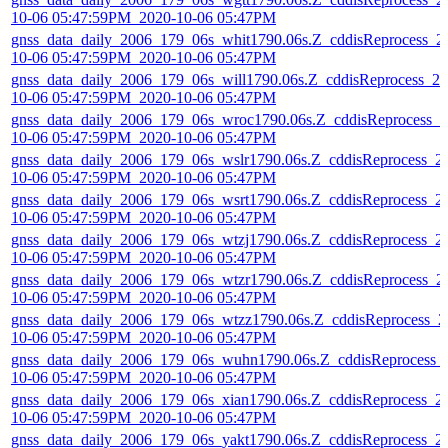
10-06 05:47:59PM_2020-10-06 05:47PM
gnss_data_daily_2006_179_06s_whit1790.06s.Z_cddisReprocess_2
10-06 05:47:59PM_2020-10-06 05:47PM
gnss_data_daily_2006_179_06s_will1790.06s.Z_cddisReprocess_20
10-06 05:47:59PM_2020-10-06 05:47PM
gnss_data_daily_2006_179_06s_wroc1790.06s.Z_cddisReprocess_2
10-06 05:47:59PM_2020-10-06 05:47PM
gnss_data_daily_2006_179_06s_wslr1790.06s.Z_cddisReprocess_2
10-06 05:47:59PM_2020-10-06 05:47PM
gnss_data_daily_2006_179_06s_wsrt1790.06s.Z_cddisReprocess_2
10-06 05:47:59PM_2020-10-06 05:47PM
gnss_data_daily_2006_179_06s_wtzj1790.06s.Z_cddisReprocess_2
10-06 05:47:59PM_2020-10-06 05:47PM
gnss_data_daily_2006_179_06s_wtzr1790.06s.Z_cddisReprocess_2
10-06 05:47:59PM_2020-10-06 05:47PM
gnss_data_daily_2006_179_06s_wtzz1790.06s.Z_cddisReprocess_2
10-06 05:47:59PM_2020-10-06 05:47PM
gnss_data_daily_2006_179_06s_wuhn1790.06s.Z_cddisReprocess_
10-06 05:47:59PM_2020-10-06 05:47PM
gnss_data_daily_2006_179_06s_xian1790.06s.Z_cddisReprocess_2
10-06 05:47:59PM_2020-10-06 05:47PM
gnss_data_daily_2006_179_06s_yakt1790.06s.Z_cddisReprocess_2