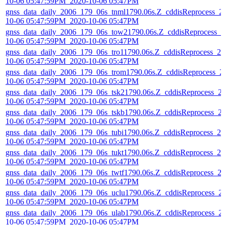
10-06 05:47:59PM_2020-10-06 05:47PM
gnss_data_daily_2006_179_06s_tnml1790.06s.Z_cddisReprocess_2
10-06 05:47:59PM_2020-10-06 05:47PM
gnss_data_daily_2006_179_06s_tow21790.06s.Z_cddisReprocess_2
10-06 05:47:59PM_2020-10-06 05:47PM
gnss_data_daily_2006_179_06s_tro11790.06s.Z_cddisReprocess_20
10-06 05:47:59PM_2020-10-06 05:47PM
gnss_data_daily_2006_179_06s_trom1790.06s.Z_cddisReprocess_2
10-06 05:47:59PM_2020-10-06 05:47PM
gnss_data_daily_2006_179_06s_tsk21790.06s.Z_cddisReprocess_2
10-06 05:47:59PM_2020-10-06 05:47PM
gnss_data_daily_2006_179_06s_tskb1790.06s.Z_cddisReprocess_2
10-06 05:47:59PM_2020-10-06 05:47PM
gnss_data_daily_2006_179_06s_tubi1790.06s.Z_cddisReprocess_20
10-06 05:47:59PM_2020-10-06 05:47PM
gnss_data_daily_2006_179_06s_tukt1790.06s.Z_cddisReprocess_20
10-06 05:47:59PM_2020-10-06 05:47PM
gnss_data_daily_2006_179_06s_twtf1790.06s.Z_cddisReprocess_2
10-06 05:47:59PM_2020-10-06 05:47PM
gnss_data_daily_2006_179_06s_uclu1790.06s.Z_cddisReprocess_2
10-06 05:47:59PM_2020-10-06 05:47PM
gnss_data_daily_2006_179_06s_ulab1790.06s.Z_cddisReprocess_2
10-06 05:47:59PM_2020-10-06 05:47PM