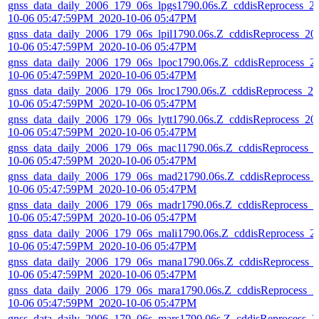
gnss_data_daily_2006_179_06s_lpgs1790.06s.Z_cddisReprocess_2
10-06 05:47:59PM_2020-10-06 05:47PM
gnss_data_daily_2006_179_06s_lpil1790.06s.Z_cddisReprocess_20
10-06 05:47:59PM_2020-10-06 05:47PM
gnss_data_daily_2006_179_06s_lpoc1790.06s.Z_cddisReprocess_2
10-06 05:47:59PM_2020-10-06 05:47PM
gnss_data_daily_2006_179_06s_lroc1790.06s.Z_cddisReprocess_20
10-06 05:47:59PM_2020-10-06 05:47PM
gnss_data_daily_2006_179_06s_lytt1790.06s.Z_cddisReprocess_20
10-06 05:47:59PM_2020-10-06 05:47PM
gnss_data_daily_2006_179_06s_mac11790.06s.Z_cddisReprocess_
10-06 05:47:59PM_2020-10-06 05:47PM
gnss_data_daily_2006_179_06s_mad21790.06s.Z_cddisReprocess_
10-06 05:47:59PM_2020-10-06 05:47PM
gnss_data_daily_2006_179_06s_madr1790.06s.Z_cddisReprocess_2
10-06 05:47:59PM_2020-10-06 05:47PM
gnss_data_daily_2006_179_06s_mali1790.06s.Z_cddisReprocess_2
10-06 05:47:59PM_2020-10-06 05:47PM
gnss_data_daily_2006_179_06s_mana1790.06s.Z_cddisReprocess_
10-06 05:47:59PM_2020-10-06 05:47PM
gnss_data_daily_2006_179_06s_mara1790.06s.Z_cddisReprocess_2
10-06 05:47:59PM_2020-10-06 05:47PM
gnss_data_daily_2006_179_06s_mars1790.06s.Z_cddisReprocess_2