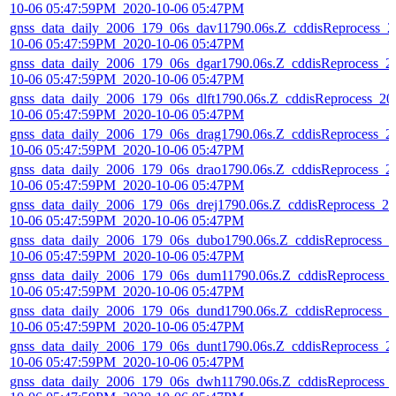
10-06 05:47:59PM_2020-10-06 05:47PM
gnss_data_daily_2006_179_06s_dav11790.06s.Z_cddisReprocess_2
10-06 05:47:59PM_2020-10-06 05:47PM
gnss_data_daily_2006_179_06s_dgar1790.06s.Z_cddisReprocess_2
10-06 05:47:59PM_2020-10-06 05:47PM
gnss_data_daily_2006_179_06s_dlft1790.06s.Z_cddisReprocess_20
10-06 05:47:59PM_2020-10-06 05:47PM
gnss_data_daily_2006_179_06s_drag1790.06s.Z_cddisReprocess_2
10-06 05:47:59PM_2020-10-06 05:47PM
gnss_data_daily_2006_179_06s_drao1790.06s.Z_cddisReprocess_2
10-06 05:47:59PM_2020-10-06 05:47PM
gnss_data_daily_2006_179_06s_drej1790.06s.Z_cddisReprocess_20
10-06 05:47:59PM_2020-10-06 05:47PM
gnss_data_daily_2006_179_06s_dubo1790.06s.Z_cddisReprocess_2
10-06 05:47:59PM_2020-10-06 05:47PM
gnss_data_daily_2006_179_06s_dum11790.06s.Z_cddisReprocess_
10-06 05:47:59PM_2020-10-06 05:47PM
gnss_data_daily_2006_179_06s_dund1790.06s.Z_cddisReprocess_2
10-06 05:47:59PM_2020-10-06 05:47PM
gnss_data_daily_2006_179_06s_dunt1790.06s.Z_cddisReprocess_2
10-06 05:47:59PM_2020-10-06 05:47PM
gnss_data_daily_2006_179_06s_dwh11790.06s.Z_cddisReprocess_