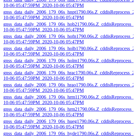
10-06 05:47:59PM_2020-10-06 05:47PM
gnss_data_daily_2006_179_06s_hnpt1790.06s.Z_cddisReprocess_2
10-06 05:47:59PM_2020-10-06 05:47PM
gnss_data_daily_2006_179_06s_hob21790.06s.Z_cddisReprocess_2
10-06 05:47:59PM_2020-10-06 05:47PM
gnss_data_daily_2006_179_06s_hofn1790.06s.Z_cddisReprocess_2
10-06 05:47:59PM_2020-10-06 05:47PM
gnss_data_daily_2006_179_06s_holb1790.06s.Z_cddisReprocess_2
10-06 05:47:59PM_2020-10-06 05:47PM
gnss_data_daily_2006_179_06s_holm1790.06s.Z_cddisReprocess_2
10-06 05:47:59PM_2020-10-06 05:47PM
gnss_data_daily_2006_179_06s_hrac1790.06s.Z_cddisReprocess_2
10-06 05:47:59PM_2020-10-06 05:47PM
gnss_data_daily_2006_179_06s_hrao1790.06s.Z_cddisReprocess_2
10-06 05:47:59PM_2020-10-06 05:47PM
gnss_data_daily_2006_179_06s_hrm11790.06s.Z_cddisReprocess_2
10-06 05:47:59PM_2020-10-06 05:47PM
gnss_data_daily_2006_179_06s_hrm21790.06s.Z_cddisReprocess_
10-06 05:47:59PM_2020-10-06 05:47PM
gnss_data_daily_2006_179_06s_hueg1790.06s.Z_cddisReprocess_2
10-06 05:47:59PM_2020-10-06 05:47PM
gnss_data_daily_2006_179_06s_hyde1790.06s.Z_cddisReprocess_2