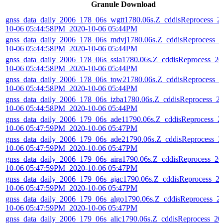
Granule Download
gnss_data_daily_2006_178_06s_wgtt1780.06s.Z_cddisReprocess_2
10-06 05:44:58PM_2020-10-06 05:44PM
gnss_data_daily_2006_178_06s_mdvj1780.06s.Z_cddisReprocess_2
10-06 05:44:58PM_2020-10-06 05:44PM
gnss_data_daily_2006_178_06s_ssia1780.06s.Z_cddisReprocess_20
10-06 05:44:58PM_2020-10-06 05:44PM
gnss_data_daily_2006_178_06s_tow21780.06s.Z_cddisReprocess_2
10-06 05:44:58PM_2020-10-06 05:44PM
gnss_data_daily_2006_178_06s_izba1780.06s.Z_cddisReprocess_2
10-06 05:44:58PM_2020-10-06 05:44PM
gnss_data_daily_2006_179_06s_ade11790.06s.Z_cddisReprocess_2
10-06 05:47:59PM_2020-10-06 05:47PM
gnss_data_daily_2006_179_06s_ade21790.06s.Z_cddisReprocess_2
10-06 05:47:59PM_2020-10-06 05:47PM
gnss_data_daily_2006_179_06s_aira1790.06s.Z_cddisReprocess_20
10-06 05:47:59PM_2020-10-06 05:47PM
gnss_data_daily_2006_179_06s_ajac1790.06s.Z_cddisReprocess_2
10-06 05:47:59PM_2020-10-06 05:47PM
gnss_data_daily_2006_179_06s_algo1790.06s.Z_cddisReprocess_2
10-06 05:47:59PM_2020-10-06 05:47PM
gnss_data_daily_2006_179_06s_alic1790.06s.Z_cddisReprocess_20