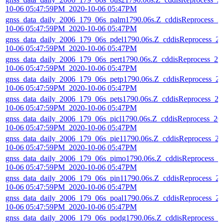
10-06 05:47:59PM_2020-10-06 05:47PM
gnss_data_daily_2006_179_06s_palm1790.06s.Z_cddisReprocess_2
10-06 05:47:59PM_2020-10-06 05:47PM
gnss_data_daily_2006_179_06s_pdel1790.06s.Z_cddisReprocess_2
10-06 05:47:59PM_2020-10-06 05:47PM
gnss_data_daily_2006_179_06s_pert1790.06s.Z_cddisReprocess_20
10-06 05:47:59PM_2020-10-06 05:47PM
gnss_data_daily_2006_179_06s_petp1790.06s.Z_cddisReprocess_2
10-06 05:47:59PM_2020-10-06 05:47PM
gnss_data_daily_2006_179_06s_pets1790.06s.Z_cddisReprocess_2
10-06 05:47:59PM_2020-10-06 05:47PM
gnss_data_daily_2006_179_06s_picl1790.06s.Z_cddisReprocess_20
10-06 05:47:59PM_2020-10-06 05:47PM
gnss_data_daily_2006_179_06s_pie11790.06s.Z_cddisReprocess_2
10-06 05:47:59PM_2020-10-06 05:47PM
gnss_data_daily_2006_179_06s_pimo1790.06s.Z_cddisReprocess_2
10-06 05:47:59PM_2020-10-06 05:47PM
gnss_data_daily_2006_179_06s_pin11790.06s.Z_cddisReprocess_2
10-06 05:47:59PM_2020-10-06 05:47PM
gnss_data_daily_2006_179_06s_poal1790.06s.Z_cddisReprocess_2
10-06 05:47:59PM_2020-10-06 05:47PM
gnss_data_daily_2006_179_06s_podg1790.06s.Z_cddisReprocess_2