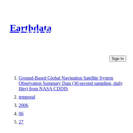
Earthdata
CMR Virtual Directories
Sign In
Ground-Based Global Navigation Satellite System
Observation Summary Data (30-second sampling, daily
files) from NASA CDDIS
temporal
2006
06
27