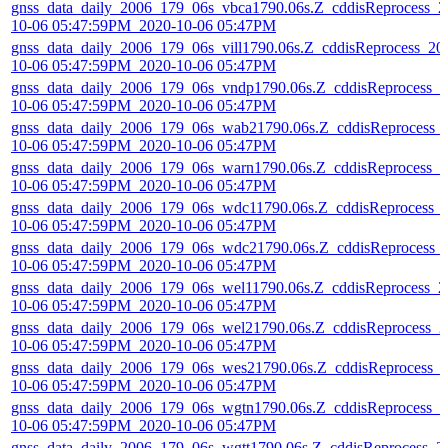
gnss_data_daily_2006_179_06s_vbca1790.06s.Z_cddisReprocess_2
10-06 05:47:59PM_2020-10-06 05:47PM
gnss_data_daily_2006_179_06s_vill1790.06s.Z_cddisReprocess_20
10-06 05:47:59PM_2020-10-06 05:47PM
gnss_data_daily_2006_179_06s_vndp1790.06s.Z_cddisReprocess_2
10-06 05:47:59PM_2020-10-06 05:47PM
gnss_data_daily_2006_179_06s_wab21790.06s.Z_cddisReprocess_
10-06 05:47:59PM_2020-10-06 05:47PM
gnss_data_daily_2006_179_06s_warn1790.06s.Z_cddisReprocess_2
10-06 05:47:59PM_2020-10-06 05:47PM
gnss_data_daily_2006_179_06s_wdc11790.06s.Z_cddisReprocess_
10-06 05:47:59PM_2020-10-06 05:47PM
gnss_data_daily_2006_179_06s_wdc21790.06s.Z_cddisReprocess_
10-06 05:47:59PM_2020-10-06 05:47PM
gnss_data_daily_2006_179_06s_wel11790.06s.Z_cddisReprocess_2
10-06 05:47:59PM_2020-10-06 05:47PM
gnss_data_daily_2006_179_06s_wel21790.06s.Z_cddisReprocess_2
10-06 05:47:59PM_2020-10-06 05:47PM
gnss_data_daily_2006_179_06s_wes21790.06s.Z_cddisReprocess_
10-06 05:47:59PM_2020-10-06 05:47PM
gnss_data_daily_2006_179_06s_wgtn1790.06s.Z_cddisReprocess_2
10-06 05:47:59PM_2020-10-06 05:47PM
gnss_data_daily_2006_179_06s_wgtt1790.06s.Z_cddisReprocess_2