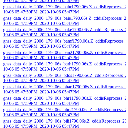
10-06 05:47:59PM_2020-10-06 05:47PM
gnss_data_daily_2006_179_06s_bahr1790.06s.Z_cddisReprocess_2
10-06 05:47:59PM_2020-10-06 05:47PM
gnss_data_daily_2006_179_06s_baie1790.06s.Z_cddisReprocess_2
10-06 05:47:59PM_2020-10-06 05:47PM
gnss_data_daily_2006_179_06s_bake1790.06s.Z_cddisReprocess_2
10-06 05:47:59PM_2020-10-06 05:47PM
gnss_data_daily_2006_179_06s_bamf1790.06s.Z_cddisReprocess_2
10-06 05:47:59PM_2020-10-06 05:47PM
gnss_data_daily_2006_179_06s_ban21790.06s.Z_cddisReprocess_2
10-06 05:47:59PM_2020-10-06 05:47PM
gnss_data_daily_2006_179_06s_barh1790.06s.Z_cddisReprocess_2
10-06 05:47:59PM_2020-10-06 05:47PM
gnss_data_daily_2006_179_06s_bdos1790.06s.Z_cddisReprocess_2
10-06 05:47:59PM_2020-10-06 05:47PM
gnss_data_daily_2006_179_06s_bhao1790.06s.Z_cddisReprocess_2
10-06 05:47:59PM_2020-10-06 05:47PM
gnss_data_daily_2006_179_06s_bhr11790.06s.Z_cddisReprocess_2
10-06 05:47:59PM_2020-10-06 05:47PM
gnss_data_daily_2006_179_06s_bhr21790.06s.Z_cddisReprocess_2
10-06 05:47:59PM_2020-10-06 05:47PM
gnss_data_daily_2006_179_06s_bili1790.06s.Z_cddisReprocess_20
10-06 05:47:59PM_2020-10-06 05:47PM