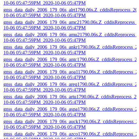
10-06 05:47:59PM_2020-10-06 05:47PM
gnss_data_daily_2006_179_06s_alrt1790.06s.Z_cddisReprocess_20
10-06 05:47:59PM_2020-10-06 05:47PM
gnss_data_daily_2006_179_06s_amc21790.06s.Z_cddisReprocess_
10-06 05:47:59PM_2020-10-06 05:47PM
gnss_data_daily_2006_179_06s_amu21790.06s.Z_cddisReprocess_
10-06 05:47:59PM_2020-10-06 05:47PM
gnss_data_daily_2006_179_06s_ankr1790.06s.Z_cddisReprocess_2
10-06 05:47:59PM_2020-10-06 05:47PM
gnss_data_daily_2006_179_06s_antc1790.06s.Z_cddisReprocess_2
10-06 05:47:59PM_2020-10-06 05:47PM
gnss_data_daily_2006_179_06s_aoa11790.06s.Z_cddisReprocess_2
10-06 05:47:59PM_2020-10-06 05:47PM
gnss_data_daily_2006_179_06s_areq1790.06s.Z_cddisReprocess_2
10-06 05:47:59PM_2020-10-06 05:47PM
gnss_data_daily_2006_179_06s_artu1790.06s.Z_cddisReprocess_20
10-06 05:47:59PM_2020-10-06 05:47PM
gnss_data_daily_2006_179_06s_aspa1790.06s.Z_cddisReprocess_2
10-06 05:47:59PM_2020-10-06 05:47PM
gnss_data_daily_2006_179_06s_auck1790.06s.Z_cddisReprocess_2
10-06 05:47:59PM_2020-10-06 05:47PM
gnss_data_daily_2006_179_06s_azco1790.06s.Z_cddisReprocess_2