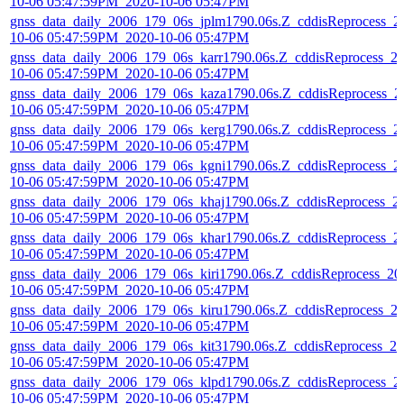
10-06 05:47:59PM_2020-10-06 05:47PM
gnss_data_daily_2006_179_06s_jplm1790.06s.Z_cddisReprocess_2
10-06 05:47:59PM_2020-10-06 05:47PM
gnss_data_daily_2006_179_06s_karr1790.06s.Z_cddisReprocess_2
10-06 05:47:59PM_2020-10-06 05:47PM
gnss_data_daily_2006_179_06s_kaza1790.06s.Z_cddisReprocess_2
10-06 05:47:59PM_2020-10-06 05:47PM
gnss_data_daily_2006_179_06s_kerg1790.06s.Z_cddisReprocess_2
10-06 05:47:59PM_2020-10-06 05:47PM
gnss_data_daily_2006_179_06s_kgni1790.06s.Z_cddisReprocess_2
10-06 05:47:59PM_2020-10-06 05:47PM
gnss_data_daily_2006_179_06s_khaj1790.06s.Z_cddisReprocess_2
10-06 05:47:59PM_2020-10-06 05:47PM
gnss_data_daily_2006_179_06s_khar1790.06s.Z_cddisReprocess_2
10-06 05:47:59PM_2020-10-06 05:47PM
gnss_data_daily_2006_179_06s_kiri1790.06s.Z_cddisReprocess_20
10-06 05:47:59PM_2020-10-06 05:47PM
gnss_data_daily_2006_179_06s_kiru1790.06s.Z_cddisReprocess_2
10-06 05:47:59PM_2020-10-06 05:47PM
gnss_data_daily_2006_179_06s_kit31790.06s.Z_cddisReprocess_20
10-06 05:47:59PM_2020-10-06 05:47PM
gnss_data_daily_2006_179_06s_klpd1790.06s.Z_cddisReprocess_2
10-06 05:47:59PM_2020-10-06 05:47PM