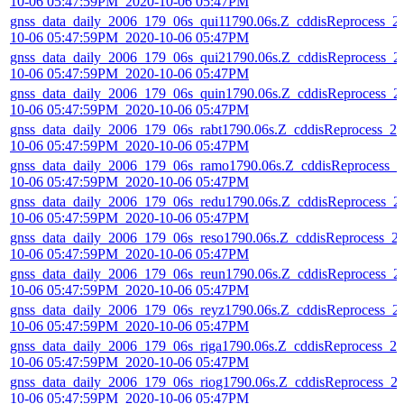
10-06 05:47:59PM_2020-10-06 05:47PM
gnss_data_daily_2006_179_06s_qui11790.06s.Z_cddisReprocess_2
10-06 05:47:59PM_2020-10-06 05:47PM
gnss_data_daily_2006_179_06s_qui21790.06s.Z_cddisReprocess_2
10-06 05:47:59PM_2020-10-06 05:47PM
gnss_data_daily_2006_179_06s_quin1790.06s.Z_cddisReprocess_2
10-06 05:47:59PM_2020-10-06 05:47PM
gnss_data_daily_2006_179_06s_rabt1790.06s.Z_cddisReprocess_20
10-06 05:47:59PM_2020-10-06 05:47PM
gnss_data_daily_2006_179_06s_ramo1790.06s.Z_cddisReprocess_2
10-06 05:47:59PM_2020-10-06 05:47PM
gnss_data_daily_2006_179_06s_redu1790.06s.Z_cddisReprocess_2
10-06 05:47:59PM_2020-10-06 05:47PM
gnss_data_daily_2006_179_06s_reso1790.06s.Z_cddisReprocess_2
10-06 05:47:59PM_2020-10-06 05:47PM
gnss_data_daily_2006_179_06s_reun1790.06s.Z_cddisReprocess_2
10-06 05:47:59PM_2020-10-06 05:47PM
gnss_data_daily_2006_179_06s_reyz1790.06s.Z_cddisReprocess_2
10-06 05:47:59PM_2020-10-06 05:47PM
gnss_data_daily_2006_179_06s_riga1790.06s.Z_cddisReprocess_20
10-06 05:47:59PM_2020-10-06 05:47PM
gnss_data_daily_2006_179_06s_riog1790.06s.Z_cddisReprocess_2
10-06 05:47:59PM_2020-10-06 05:47PM