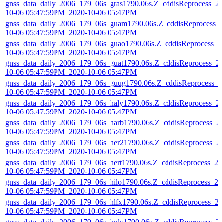
gnss_data_daily_2006_179_06s_gras1790.06s.Z_cddisReprocess_2
10-06 05:47:59PM_2020-10-06 05:47PM
gnss_data_daily_2006_179_06s_guam1790.06s.Z_cddisReprocess_
10-06 05:47:59PM_2020-10-06 05:47PM
gnss_data_daily_2006_179_06s_guao1790.06s.Z_cddisReprocess_2
10-06 05:47:59PM_2020-10-06 05:47PM
gnss_data_daily_2006_179_06s_guat1790.06s.Z_cddisReprocess_2
10-06 05:47:59PM_2020-10-06 05:47PM
gnss_data_daily_2006_179_06s_guug1790.06s.Z_cddisReprocess_2
10-06 05:47:59PM_2020-10-06 05:47PM
gnss_data_daily_2006_179_06s_haly1790.06s.Z_cddisReprocess_2
10-06 05:47:59PM_2020-10-06 05:47PM
gnss_data_daily_2006_179_06s_harb1790.06s.Z_cddisReprocess_2
10-06 05:47:59PM_2020-10-06 05:47PM
gnss_data_daily_2006_179_06s_her21790.06s.Z_cddisReprocess_2
10-06 05:47:59PM_2020-10-06 05:47PM
gnss_data_daily_2006_179_06s_hert1790.06s.Z_cddisReprocess_20
10-06 05:47:59PM_2020-10-06 05:47PM
gnss_data_daily_2006_179_06s_hilo1790.06s.Z_cddisReprocess_20
10-06 05:47:59PM_2020-10-06 05:47PM
gnss_data_daily_2006_179_06s_hlfx1790.06s.Z_cddisReprocess_2
10-06 05:47:59PM_2020-10-06 05:47PM
gnss_data_daily_2006_179_06s_hnlc1790.06s.Z_cddisReprocess_2