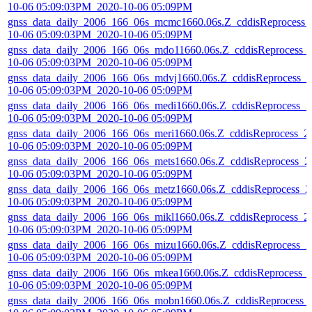
10-06 05:09:03PM_2020-10-06 05:09PM
gnss_data_daily_2006_166_06s_mcmc1660.06s.Z_cddisReprocess_
10-06 05:09:03PM_2020-10-06 05:09PM
gnss_data_daily_2006_166_06s_mdo11660.06s.Z_cddisReprocess_
10-06 05:09:03PM_2020-10-06 05:09PM
gnss_data_daily_2006_166_06s_mdvj1660.06s.Z_cddisReprocess_2
10-06 05:09:03PM_2020-10-06 05:09PM
gnss_data_daily_2006_166_06s_medi1660.06s.Z_cddisReprocess_2
10-06 05:09:03PM_2020-10-06 05:09PM
gnss_data_daily_2006_166_06s_meri1660.06s.Z_cddisReprocess_2
10-06 05:09:03PM_2020-10-06 05:09PM
gnss_data_daily_2006_166_06s_mets1660.06s.Z_cddisReprocess_2
10-06 05:09:03PM_2020-10-06 05:09PM
gnss_data_daily_2006_166_06s_metz1660.06s.Z_cddisReprocess_2
10-06 05:09:03PM_2020-10-06 05:09PM
gnss_data_daily_2006_166_06s_mikl1660.06s.Z_cddisReprocess_2
10-06 05:09:03PM_2020-10-06 05:09PM
gnss_data_daily_2006_166_06s_mizu1660.06s.Z_cddisReprocess_2
10-06 05:09:03PM_2020-10-06 05:09PM
gnss_data_daily_2006_166_06s_mkea1660.06s.Z_cddisReprocess_
10-06 05:09:03PM_2020-10-06 05:09PM
gnss_data_daily_2006_166_06s_mobn1660.06s.Z_cddisReprocess_