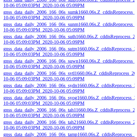
10-06 05:09:03PM_2020-10-06 05:09PM
gnss_data_daily_2006_166_06s_sumk1660.06s.Z_cddisReprocess_
10-06 05:09:03PM_2020-10-06 05:09PM
gnss_data_daily_2006_166_06s_sunm1660.06s.Z_cddisReprocess_
10-06 05:09:03PM_2020-10-06 05:09PM
gnss_data_daily_2006_166_06s_suth1660.06s.Z_cddisReprocess_2
10-06 05:09:03PM_2020-10-06 05:09PM
gnss_data_daily_2006_166_06s_sutm1660.06s.Z_cddisReprocess_2
10-06 05:09:03PM_2020-10-06 05:09PM
gnss_data_daily_2006_166_06s_suwn1660.06s.Z_cddisReprocess_
10-06 05:09:03PM_2020-10-06 05:09PM
gnss_data_daily_2006_166_06s_svtl1660.06s.Z_cddisReprocess_20
10-06 05:09:03PM_2020-10-06 05:09PM
gnss_data_daily_2006_166_06s_sydn1660.06s.Z_cddisReprocess_2
10-06 05:09:03PM_2020-10-06 05:09PM
gnss_data_daily_2006_166_06s_syog1660.06s.Z_cddisReprocess_2
10-06 05:09:03PM_2020-10-06 05:09PM
gnss_data_daily_2006_166_06s_tah11660.06s.Z_cddisReprocess_2
10-06 05:09:03PM_2020-10-06 05:09PM
gnss_data_daily_2006_166_06s_tah21660.06s.Z_cddisReprocess_2
10-06 05:09:03PM_2020-10-06 05:09PM
gnss_data_daily_2006_166_06s_tamp1660.06s.Z_cddisReprocess_2