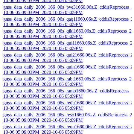
10-06 05:09:03PM_2020-10-06 05:09PM
gnss_data_daily_2006_166_06s_pve31660.06s.Z_cddisReprocess_2
10-06 05:09:03PM_2020-10-06 05:09PM
gnss_data_daily_2006_166_06s_qaq11660.06s.Z_cddisReprocess_2
10-06 05:09:03PM_2020-10-06 05:09PM
gnss_data_daily_2006_166_06s_qiki1660.06s.Z_cddisReprocess_20
10-06 05:09:03PM_2020-10-06 05:09PM
gnss_data_daily_2006_166_06s_qui11660.06s.Z_cddisReprocess_2
10-06 05:09:03PM_2020-10-06 05:09PM
gnss_data_daily_2006_166_06s_qui21660.06s.Z_cddisReprocess_2
10-06 05:09:03PM_2020-10-06 05:09PM
gnss_data_daily_2006_166_06s_quin1660.06s.Z_cddisReprocess_2
10-06 05:09:03PM_2020-10-06 05:09PM
gnss_data_daily_2006_166_06s_rabt1660.06s.Z_cddisReprocess_20
10-06 05:09:03PM_2020-10-06 05:09PM
gnss_data_daily_2006_166_06s_ramo1660.06s.Z_cddisReprocess_2
10-06 05:09:03PM_2020-10-06 05:09PM
gnss_data_daily_2006_166_06s_redu1660.06s.Z_cddisReprocess_2
10-06 05:09:03PM_2020-10-06 05:09PM
gnss_data_daily_2006_166_06s_reso1660.06s.Z_cddisReprocess_2
10-06 05:09:03PM_2020-10-06 05:09PM
gnss_data_daily_2006_166_06s_reun1660.06s.Z_cddisReprocess_2
10-06 05:09:03PM_2020-10-06 05:09PM