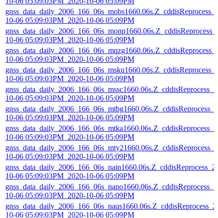
10-06 05:09:03PM_2020-10-06 05:09PM
gnss_data_daily_2006_166_06s_mobs1660.06s.Z_cddisReprocess_
10-06 05:09:03PM_2020-10-06 05:09PM
gnss_data_daily_2006_166_06s_monp1660.06s.Z_cddisReprocess_
10-06 05:09:03PM_2020-10-06 05:09PM
gnss_data_daily_2006_166_06s_mqzg1660.06s.Z_cddisReprocess_
10-06 05:09:03PM_2020-10-06 05:09PM
gnss_data_daily_2006_166_06s_msku1660.06s.Z_cddisReprocess_
10-06 05:09:03PM_2020-10-06 05:09PM
gnss_data_daily_2006_166_06s_mssc1660.06s.Z_cddisReprocess_2
10-06 05:09:03PM_2020-10-06 05:09PM
gnss_data_daily_2006_166_06s_mtbg1660.06s.Z_cddisReprocess_2
10-06 05:09:03PM_2020-10-06 05:09PM
gnss_data_daily_2006_166_06s_mtka1660.06s.Z_cddisReprocess_2
10-06 05:09:03PM_2020-10-06 05:09PM
gnss_data_daily_2006_166_06s_mty21660.06s.Z_cddisReprocess_2
10-06 05:09:03PM_2020-10-06 05:09PM
gnss_data_daily_2006_166_06s_nain1660.06s.Z_cddisReprocess_2
10-06 05:09:03PM_2020-10-06 05:09PM
gnss_data_daily_2006_166_06s_nano1660.06s.Z_cddisReprocess_2
10-06 05:09:03PM_2020-10-06 05:09PM
gnss_data_daily_2006_166_06s_naus1660.06s.Z_cddisReprocess_2
10-06 05:09:03PM_2020-10-06 05:09PM