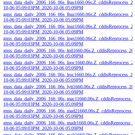
gnss_data_daily_2006_166_06s_lhas1660.06s.Z_cddisReprocess_2
10-06 05:09:03PM_2020-10-06 05:09PM
gnss_data_daily_2006_166_06s_lhaz1660.06s.Z_cddisReprocess_2
10-06 05:09:03PM_2020-10-06 05:09PM
gnss_data_daily_2006_166_06s_lpaz1660.06s.Z_cddisReprocess_2
10-06 05:09:03PM_2020-10-06 05:09PM
gnss_data_daily_2006_166_06s_lpgs1660.06s.Z_cddisReprocess_2
10-06 05:09:03PM_2020-10-06 05:09PM
gnss_data_daily_2006_166_06s_lpil1660.06s.Z_cddisReprocess_20
10-06 05:09:03PM_2020-10-06 05:09PM
gnss_data_daily_2006_166_06s_lpoc1660.06s.Z_cddisReprocess_2
10-06 05:09:03PM_2020-10-06 05:09PM
gnss_data_daily_2006_166_06s_lroc1660.06s.Z_cddisReprocess_20
10-06 05:09:03PM_2020-10-06 05:09PM
gnss_data_daily_2006_166_06s_lytt1660.06s.Z_cddisReprocess_20
10-06 05:09:03PM_2020-10-06 05:09PM
gnss_data_daily_2006_166_06s_mac11660.06s.Z_cddisReprocess_
10-06 05:09:03PM_2020-10-06 05:09PM
gnss_data_daily_2006_166_06s_mad21660.06s.Z_cddisReprocess_
10-06 05:09:03PM_2020-10-06 05:09PM
gnss_data_daily_2006_166_06s_madr1660.06s.Z_cddisReprocess_2
10-06 05:09:03PM_2020-10-06 05:09PM
gnss_data_daily_2006_166_06s_mali1660.06s.Z_cddisReprocess_2