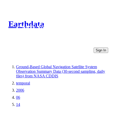
Earthdata
CMR Virtual Directories
Sign In
Ground-Based Global Navigation Satellite System
Observation Summary Data (30-second sampling, daily
files) from NASA CDDIS
temporal
2006
06
14