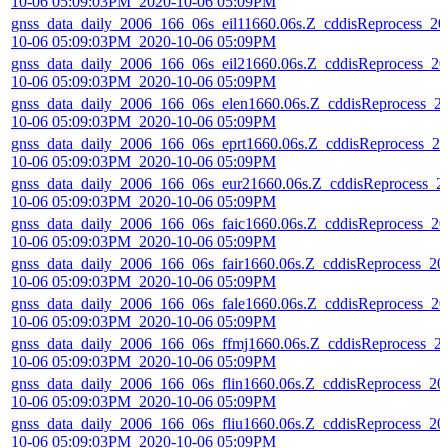
10-06 05:09:03PM_2020-10-06 05:09PM
gnss_data_daily_2006_166_06s_eil11660.06s.Z_cddisReprocess_20
10-06 05:09:03PM_2020-10-06 05:09PM
gnss_data_daily_2006_166_06s_eil21660.06s.Z_cddisReprocess_20
10-06 05:09:03PM_2020-10-06 05:09PM
gnss_data_daily_2006_166_06s_elen1660.06s.Z_cddisReprocess_2
10-06 05:09:03PM_2020-10-06 05:09PM
gnss_data_daily_2006_166_06s_eprt1660.06s.Z_cddisReprocess_20
10-06 05:09:03PM_2020-10-06 05:09PM
gnss_data_daily_2006_166_06s_eur21660.06s.Z_cddisReprocess_2
10-06 05:09:03PM_2020-10-06 05:09PM
gnss_data_daily_2006_166_06s_faic1660.06s.Z_cddisReprocess_20
10-06 05:09:03PM_2020-10-06 05:09PM
gnss_data_daily_2006_166_06s_fair1660.06s.Z_cddisReprocess_20
10-06 05:09:03PM_2020-10-06 05:09PM
gnss_data_daily_2006_166_06s_fale1660.06s.Z_cddisReprocess_20
10-06 05:09:03PM_2020-10-06 05:09PM
gnss_data_daily_2006_166_06s_ffmj1660.06s.Z_cddisReprocess_2
10-06 05:09:03PM_2020-10-06 05:09PM
gnss_data_daily_2006_166_06s_flin1660.06s.Z_cddisReprocess_20
10-06 05:09:03PM_2020-10-06 05:09PM
gnss_data_daily_2006_166_06s_fliu1660.06s.Z_cddisReprocess_20
10-06 05:09:03PM_2020-10-06 05:09PM