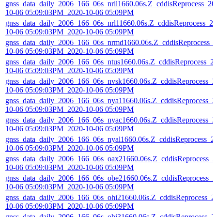
gnss_data_daily_2006_166_06s_nril1660.06s.Z_cddisReprocess_20
10-06 05:09:03PM_2020-10-06 05:09PM
gnss_data_daily_2006_166_06s_nrl11660.06s.Z_cddisReprocess_20
10-06 05:09:03PM_2020-10-06 05:09PM
gnss_data_daily_2006_166_06s_nrmd1660.06s.Z_cddisReprocess_
10-06 05:09:03PM_2020-10-06 05:09PM
gnss_data_daily_2006_166_06s_ntus1660.06s.Z_cddisReprocess_2
10-06 05:09:03PM_2020-10-06 05:09PM
gnss_data_daily_2006_166_06s_nvsk1660.06s.Z_cddisReprocess_2
10-06 05:09:03PM_2020-10-06 05:09PM
gnss_data_daily_2006_166_06s_nya11660.06s.Z_cddisReprocess_2
10-06 05:09:03PM_2020-10-06 05:09PM
gnss_data_daily_2006_166_06s_nyac1660.06s.Z_cddisReprocess_2
10-06 05:09:03PM_2020-10-06 05:09PM
gnss_data_daily_2006_166_06s_nyal1660.06s.Z_cddisReprocess_2
10-06 05:09:03PM_2020-10-06 05:09PM
gnss_data_daily_2006_166_06s_oax21660.06s.Z_cddisReprocess_2
10-06 05:09:03PM_2020-10-06 05:09PM
gnss_data_daily_2006_166_06s_obe21660.06s.Z_cddisReprocess_2
10-06 05:09:03PM_2020-10-06 05:09PM
gnss_data_daily_2006_166_06s_ohi21660.06s.Z_cddisReprocess_2
10-06 05:09:03PM_2020-10-06 05:09PM
gnss_data_daily_2006_166_06s_ohi31660.06s.Z_cddisReprocess_2