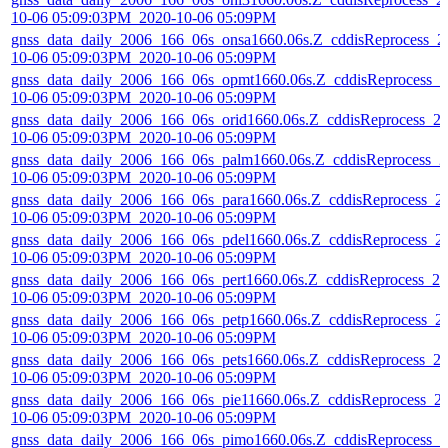
10-06 05:09:03PM_2020-10-06 05:09PM
gnss_data_daily_2006_166_06s_onsa1660.06s.Z_cddisReprocess_2
10-06 05:09:03PM_2020-10-06 05:09PM
gnss_data_daily_2006_166_06s_opmt1660.06s.Z_cddisReprocess_2
10-06 05:09:03PM_2020-10-06 05:09PM
gnss_data_daily_2006_166_06s_orid1660.06s.Z_cddisReprocess_2
10-06 05:09:03PM_2020-10-06 05:09PM
gnss_data_daily_2006_166_06s_palm1660.06s.Z_cddisReprocess_2
10-06 05:09:03PM_2020-10-06 05:09PM
gnss_data_daily_2006_166_06s_para1660.06s.Z_cddisReprocess_2
10-06 05:09:03PM_2020-10-06 05:09PM
gnss_data_daily_2006_166_06s_pdel1660.06s.Z_cddisReprocess_2
10-06 05:09:03PM_2020-10-06 05:09PM
gnss_data_daily_2006_166_06s_pert1660.06s.Z_cddisReprocess_20
10-06 05:09:03PM_2020-10-06 05:09PM
gnss_data_daily_2006_166_06s_petp1660.06s.Z_cddisReprocess_2
10-06 05:09:03PM_2020-10-06 05:09PM
gnss_data_daily_2006_166_06s_pets1660.06s.Z_cddisReprocess_2
10-06 05:09:03PM_2020-10-06 05:09PM
gnss_data_daily_2006_166_06s_pie11660.06s.Z_cddisReprocess_2
10-06 05:09:03PM_2020-10-06 05:09PM
gnss_data_daily_2006_166_06s_pimo1660.06s.Z_cddisReprocess_2