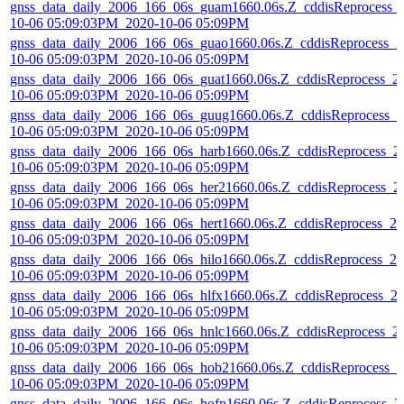
gnss_data_daily_2006_166_06s_guam1660.06s.Z_cddisReprocess_
10-06 05:09:03PM_2020-10-06 05:09PM
gnss_data_daily_2006_166_06s_guao1660.06s.Z_cddisReprocess_2
10-06 05:09:03PM_2020-10-06 05:09PM
gnss_data_daily_2006_166_06s_guat1660.06s.Z_cddisReprocess_2
10-06 05:09:03PM_2020-10-06 05:09PM
gnss_data_daily_2006_166_06s_guug1660.06s.Z_cddisReprocess_2
10-06 05:09:03PM_2020-10-06 05:09PM
gnss_data_daily_2006_166_06s_harb1660.06s.Z_cddisReprocess_2
10-06 05:09:03PM_2020-10-06 05:09PM
gnss_data_daily_2006_166_06s_her21660.06s.Z_cddisReprocess_2
10-06 05:09:03PM_2020-10-06 05:09PM
gnss_data_daily_2006_166_06s_hert1660.06s.Z_cddisReprocess_20
10-06 05:09:03PM_2020-10-06 05:09PM
gnss_data_daily_2006_166_06s_hilo1660.06s.Z_cddisReprocess_20
10-06 05:09:03PM_2020-10-06 05:09PM
gnss_data_daily_2006_166_06s_hlfx1660.06s.Z_cddisReprocess_2
10-06 05:09:03PM_2020-10-06 05:09PM
gnss_data_daily_2006_166_06s_hnlc1660.06s.Z_cddisReprocess_2
10-06 05:09:03PM_2020-10-06 05:09PM
gnss_data_daily_2006_166_06s_hob21660.06s.Z_cddisReprocess_2
10-06 05:09:03PM_2020-10-06 05:09PM
gnss_data_daily_2006_166_06s_hofn1660.06s.Z_cddisReprocess_2