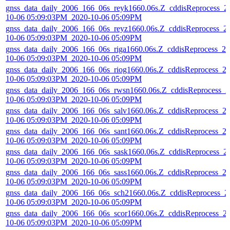
gnss_data_daily_2006_166_06s_reyk1660.06s.Z_cddisReprocess_2
10-06 05:09:03PM_2020-10-06 05:09PM
gnss_data_daily_2006_166_06s_reyz1660.06s.Z_cddisReprocess_2
10-06 05:09:03PM_2020-10-06 05:09PM
gnss_data_daily_2006_166_06s_riga1660.06s.Z_cddisReprocess_20
10-06 05:09:03PM_2020-10-06 05:09PM
gnss_data_daily_2006_166_06s_riog1660.06s.Z_cddisReprocess_2
10-06 05:09:03PM_2020-10-06 05:09PM
gnss_data_daily_2006_166_06s_rwsn1660.06s.Z_cddisReprocess_2
10-06 05:09:03PM_2020-10-06 05:09PM
gnss_data_daily_2006_166_06s_salv1660.06s.Z_cddisReprocess_2
10-06 05:09:03PM_2020-10-06 05:09PM
gnss_data_daily_2006_166_06s_sant1660.06s.Z_cddisReprocess_2
10-06 05:09:03PM_2020-10-06 05:09PM
gnss_data_daily_2006_166_06s_sask1660.06s.Z_cddisReprocess_2
10-06 05:09:03PM_2020-10-06 05:09PM
gnss_data_daily_2006_166_06s_sass1660.06s.Z_cddisReprocess_2
10-06 05:09:03PM_2020-10-06 05:09PM
gnss_data_daily_2006_166_06s_sch21660.06s.Z_cddisReprocess_2
10-06 05:09:03PM_2020-10-06 05:09PM
gnss_data_daily_2006_166_06s_scor1660.06s.Z_cddisReprocess_2
10-06 05:09:03PM_2020-10-06 05:09PM