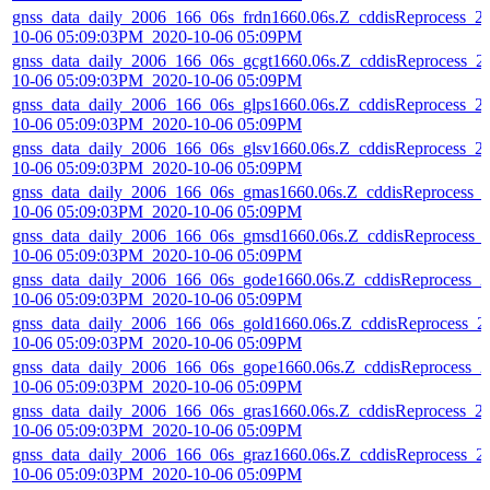
gnss_data_daily_2006_166_06s_frdn1660.06s.Z_cddisReprocess_2
10-06 05:09:03PM_2020-10-06 05:09PM
gnss_data_daily_2006_166_06s_gcgt1660.06s.Z_cddisReprocess_2
10-06 05:09:03PM_2020-10-06 05:09PM
gnss_data_daily_2006_166_06s_glps1660.06s.Z_cddisReprocess_2
10-06 05:09:03PM_2020-10-06 05:09PM
gnss_data_daily_2006_166_06s_glsv1660.06s.Z_cddisReprocess_2
10-06 05:09:03PM_2020-10-06 05:09PM
gnss_data_daily_2006_166_06s_gmas1660.06s.Z_cddisReprocess_
10-06 05:09:03PM_2020-10-06 05:09PM
gnss_data_daily_2006_166_06s_gmsd1660.06s.Z_cddisReprocess_
10-06 05:09:03PM_2020-10-06 05:09PM
gnss_data_daily_2006_166_06s_gode1660.06s.Z_cddisReprocess_2
10-06 05:09:03PM_2020-10-06 05:09PM
gnss_data_daily_2006_166_06s_gold1660.06s.Z_cddisReprocess_2
10-06 05:09:03PM_2020-10-06 05:09PM
gnss_data_daily_2006_166_06s_gope1660.06s.Z_cddisReprocess_2
10-06 05:09:03PM_2020-10-06 05:09PM
gnss_data_daily_2006_166_06s_gras1660.06s.Z_cddisReprocess_2
10-06 05:09:03PM_2020-10-06 05:09PM
gnss_data_daily_2006_166_06s_graz1660.06s.Z_cddisReprocess_2
10-06 05:09:03PM_2020-10-06 05:09PM