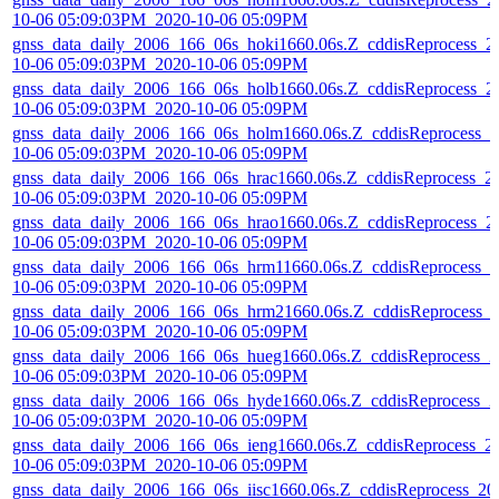
10-06 05:09:03PM_2020-10-06 05:09PM
gnss_data_daily_2006_166_06s_hoki1660.06s.Z_cddisReprocess_2
10-06 05:09:03PM_2020-10-06 05:09PM
gnss_data_daily_2006_166_06s_holb1660.06s.Z_cddisReprocess_2
10-06 05:09:03PM_2020-10-06 05:09PM
gnss_data_daily_2006_166_06s_holm1660.06s.Z_cddisReprocess_2
10-06 05:09:03PM_2020-10-06 05:09PM
gnss_data_daily_2006_166_06s_hrac1660.06s.Z_cddisReprocess_2
10-06 05:09:03PM_2020-10-06 05:09PM
gnss_data_daily_2006_166_06s_hrao1660.06s.Z_cddisReprocess_2
10-06 05:09:03PM_2020-10-06 05:09PM
gnss_data_daily_2006_166_06s_hrm11660.06s.Z_cddisReprocess_2
10-06 05:09:03PM_2020-10-06 05:09PM
gnss_data_daily_2006_166_06s_hrm21660.06s.Z_cddisReprocess_
10-06 05:09:03PM_2020-10-06 05:09PM
gnss_data_daily_2006_166_06s_hueg1660.06s.Z_cddisReprocess_2
10-06 05:09:03PM_2020-10-06 05:09PM
gnss_data_daily_2006_166_06s_hyde1660.06s.Z_cddisReprocess_2
10-06 05:09:03PM_2020-10-06 05:09PM
gnss_data_daily_2006_166_06s_ieng1660.06s.Z_cddisReprocess_2
10-06 05:09:03PM_2020-10-06 05:09PM
gnss_data_daily_2006_166_06s_iisc1660.06s.Z_cddisReprocess_20