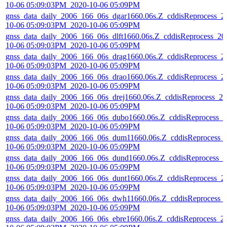
10-06 05:09:03PM_2020-10-06 05:09PM
gnss_data_daily_2006_166_06s_dgar1660.06s.Z_cddisReprocess_2
10-06 05:09:03PM_2020-10-06 05:09PM
gnss_data_daily_2006_166_06s_dlft1660.06s.Z_cddisReprocess_20
10-06 05:09:03PM_2020-10-06 05:09PM
gnss_data_daily_2006_166_06s_drag1660.06s.Z_cddisReprocess_2
10-06 05:09:03PM_2020-10-06 05:09PM
gnss_data_daily_2006_166_06s_drao1660.06s.Z_cddisReprocess_2
10-06 05:09:03PM_2020-10-06 05:09PM
gnss_data_daily_2006_166_06s_drej1660.06s.Z_cddisReprocess_20
10-06 05:09:03PM_2020-10-06 05:09PM
gnss_data_daily_2006_166_06s_dubo1660.06s.Z_cddisReprocess_2
10-06 05:09:03PM_2020-10-06 05:09PM
gnss_data_daily_2006_166_06s_dum11660.06s.Z_cddisReprocess_
10-06 05:09:03PM_2020-10-06 05:09PM
gnss_data_daily_2006_166_06s_dund1660.06s.Z_cddisReprocess_2
10-06 05:09:03PM_2020-10-06 05:09PM
gnss_data_daily_2006_166_06s_dunt1660.06s.Z_cddisReprocess_2
10-06 05:09:03PM_2020-10-06 05:09PM
gnss_data_daily_2006_166_06s_dwh11660.06s.Z_cddisReprocess_
10-06 05:09:03PM_2020-10-06 05:09PM
gnss_data_daily_2006_166_06s_ebre1660.06s.Z_cddisReprocess_2