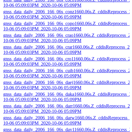
10-06 05:09:03PM_2020-10-06 05:09PM
gnss_data_daily_2006_166_06s_conz1660.06s.Z_cddisReprocess_2
10-06 05:09:03PM_2020-10-06 05:09PM
gnss_data_daily_2006_166_06s_copo1660.06s.Z_cddisReprocess_2
10-06 05:09:03PM_2020-10-06 05:09PM
gnss_data_daily_2006_166_06s_crao1660.06s.Z_cddisReprocess_2
10-06 05:09:03PM_2020-10-06 05:09PM
gnss_data_daily_2006_166_06s_crar1660.06s.Z_cddisReprocess_20
10-06 05:09:03PM_2020-10-06 05:09PM
gnss_data_daily_2006_166_06s_cro11660.06s.Z_cddisReprocess_2
10-06 05:09:03PM_2020-10-06 05:09PM
gnss_data_daily_2006_166_06s_cuib1660.06s.Z_cddisReprocess_2
10-06 05:09:03PM_2020-10-06 05:09PM
gnss_data_daily_2006_166_06s_daej1660.06s.Z_cddisReprocess_2
10-06 05:09:03PM_2020-10-06 05:09PM
gnss_data_daily_2006_166_06s_daka1660.06s.Z_cddisReprocess_2
10-06 05:09:03PM_2020-10-06 05:09PM
gnss_data_daily_2006_166_06s_darr1660.06s.Z_cddisReprocess_2
10-06 05:09:03PM_2020-10-06 05:09PM
gnss_data_daily_2006_166_06s_darw1660.06s.Z_cddisReprocess_2
10-06 05:09:03PM_2020-10-06 05:09PM
gnss_data_daily_2006_166_06s_dav11660.06s.Z_cddisReprocess_2