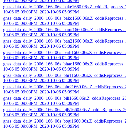
10-06 05:09:03PM_2020-10-06 05:09PM
gnss_data_daily_2006_166_06s_bake1660.06s.Z_cddisReprocess_2
10-06 05:09:03PM_2020-10-06 05:09PM
gnss_data_daily_2006_166_06s_bako1660.06s.Z_cddisReprocess_2
10-06 05:09:03PM_2020-10-06 05:09PM
gnss_data_daily_2006_166_06s_bamf1660.06s.Z_cddisReprocess_2
10-06 05:09:03PM_2020-10-06 05:09PM
gnss_data_daily_2006_166_06s_ban21660.06s.Z_cddisReprocess_2
10-06 05:09:03PM_2020-10-06 05:09PM
gnss_data_daily_2006_166_06s_barh1660.06s.Z_cddisReprocess_2
10-06 05:09:03PM_2020-10-06 05:09PM
gnss_data_daily_2006_166_06s_bhao1660.06s.Z_cddisReprocess_2
10-06 05:09:03PM_2020-10-06 05:09PM
gnss_data_daily_2006_166_06s_bhr11660.06s.Z_cddisReprocess_2
10-06 05:09:03PM_2020-10-06 05:09PM
gnss_data_daily_2006_166_06s_bhr21660.06s.Z_cddisReprocess_2
10-06 05:09:03PM_2020-10-06 05:09PM
gnss_data_daily_2006_166_06s_bili1660.06s.Z_cddisReprocess_20
10-06 05:09:03PM_2020-10-06 05:09PM
gnss_data_daily_2006_166_06s_bjfs1660.06s.Z_cddisReprocess_20
10-06 05:09:03PM_2020-10-06 05:09PM
gnss_data_daily_2006_166_06s_bogi1660.06s.Z_cddisReprocess_2
10-06 05:09:03PM_2020-10-06 05:09PM