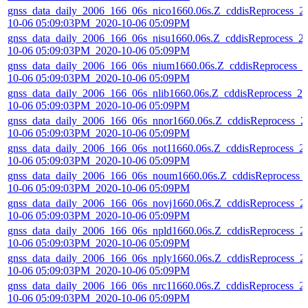
gnss_data_daily_2006_166_06s_nico1660.06s.Z_cddisReprocess_2
10-06 05:09:03PM_2020-10-06 05:09PM
gnss_data_daily_2006_166_06s_nisu1660.06s.Z_cddisReprocess_2
10-06 05:09:03PM_2020-10-06 05:09PM
gnss_data_daily_2006_166_06s_nium1660.06s.Z_cddisReprocess_2
10-06 05:09:03PM_2020-10-06 05:09PM
gnss_data_daily_2006_166_06s_nlib1660.06s.Z_cddisReprocess_20
10-06 05:09:03PM_2020-10-06 05:09PM
gnss_data_daily_2006_166_06s_nnor1660.06s.Z_cddisReprocess_2
10-06 05:09:03PM_2020-10-06 05:09PM
gnss_data_daily_2006_166_06s_not11660.06s.Z_cddisReprocess_2
10-06 05:09:03PM_2020-10-06 05:09PM
gnss_data_daily_2006_166_06s_noum1660.06s.Z_cddisReprocess_
10-06 05:09:03PM_2020-10-06 05:09PM
gnss_data_daily_2006_166_06s_novj1660.06s.Z_cddisReprocess_2
10-06 05:09:03PM_2020-10-06 05:09PM
gnss_data_daily_2006_166_06s_npld1660.06s.Z_cddisReprocess_2
10-06 05:09:03PM_2020-10-06 05:09PM
gnss_data_daily_2006_166_06s_nply1660.06s.Z_cddisReprocess_2
10-06 05:09:03PM_2020-10-06 05:09PM
gnss_data_daily_2006_166_06s_nrc11660.06s.Z_cddisReprocess_2
10-06 05:09:03PM_2020-10-06 05:09PM