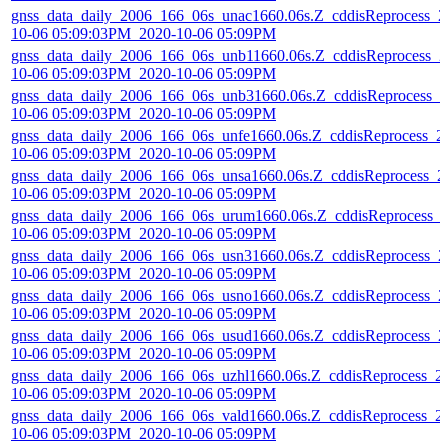
gnss_data_daily_2006_166_06s_unac1660.06s.Z_cddisReprocess_2
10-06 05:09:03PM_2020-10-06 05:09PM
gnss_data_daily_2006_166_06s_unb11660.06s.Z_cddisReprocess_2
10-06 05:09:03PM_2020-10-06 05:09PM
gnss_data_daily_2006_166_06s_unb31660.06s.Z_cddisReprocess_2
10-06 05:09:03PM_2020-10-06 05:09PM
gnss_data_daily_2006_166_06s_unfe1660.06s.Z_cddisReprocess_2
10-06 05:09:03PM_2020-10-06 05:09PM
gnss_data_daily_2006_166_06s_unsa1660.06s.Z_cddisReprocess_2
10-06 05:09:03PM_2020-10-06 05:09PM
gnss_data_daily_2006_166_06s_urum1660.06s.Z_cddisReprocess_
10-06 05:09:03PM_2020-10-06 05:09PM
gnss_data_daily_2006_166_06s_usn31660.06s.Z_cddisReprocess_2
10-06 05:09:03PM_2020-10-06 05:09PM
gnss_data_daily_2006_166_06s_usno1660.06s.Z_cddisReprocess_2
10-06 05:09:03PM_2020-10-06 05:09PM
gnss_data_daily_2006_166_06s_usud1660.06s.Z_cddisReprocess_2
10-06 05:09:03PM_2020-10-06 05:09PM
gnss_data_daily_2006_166_06s_uzhl1660.06s.Z_cddisReprocess_2
10-06 05:09:03PM_2020-10-06 05:09PM
gnss_data_daily_2006_166_06s_vald1660.06s.Z_cddisReprocess_2
10-06 05:09:03PM_2020-10-06 05:09PM