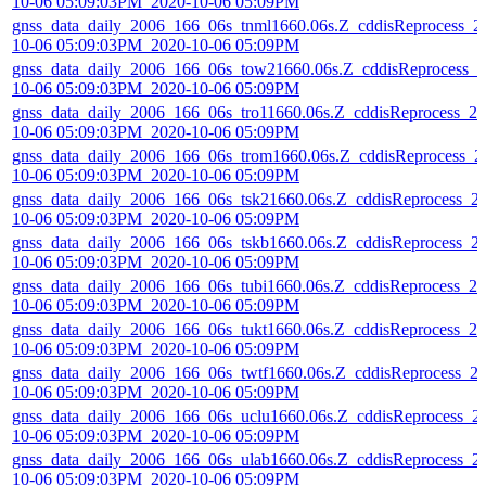
10-06 05:09:03PM_2020-10-06 05:09PM
gnss_data_daily_2006_166_06s_tnml1660.06s.Z_cddisReprocess_2
10-06 05:09:03PM_2020-10-06 05:09PM
gnss_data_daily_2006_166_06s_tow21660.06s.Z_cddisReprocess_2
10-06 05:09:03PM_2020-10-06 05:09PM
gnss_data_daily_2006_166_06s_tro11660.06s.Z_cddisReprocess_20
10-06 05:09:03PM_2020-10-06 05:09PM
gnss_data_daily_2006_166_06s_trom1660.06s.Z_cddisReprocess_2
10-06 05:09:03PM_2020-10-06 05:09PM
gnss_data_daily_2006_166_06s_tsk21660.06s.Z_cddisReprocess_2
10-06 05:09:03PM_2020-10-06 05:09PM
gnss_data_daily_2006_166_06s_tskb1660.06s.Z_cddisReprocess_2
10-06 05:09:03PM_2020-10-06 05:09PM
gnss_data_daily_2006_166_06s_tubi1660.06s.Z_cddisReprocess_20
10-06 05:09:03PM_2020-10-06 05:09PM
gnss_data_daily_2006_166_06s_tukt1660.06s.Z_cddisReprocess_20
10-06 05:09:03PM_2020-10-06 05:09PM
gnss_data_daily_2006_166_06s_twtf1660.06s.Z_cddisReprocess_2
10-06 05:09:03PM_2020-10-06 05:09PM
gnss_data_daily_2006_166_06s_uclu1660.06s.Z_cddisReprocess_2
10-06 05:09:03PM_2020-10-06 05:09PM
gnss_data_daily_2006_166_06s_ulab1660.06s.Z_cddisReprocess_2
10-06 05:09:03PM_2020-10-06 05:09PM