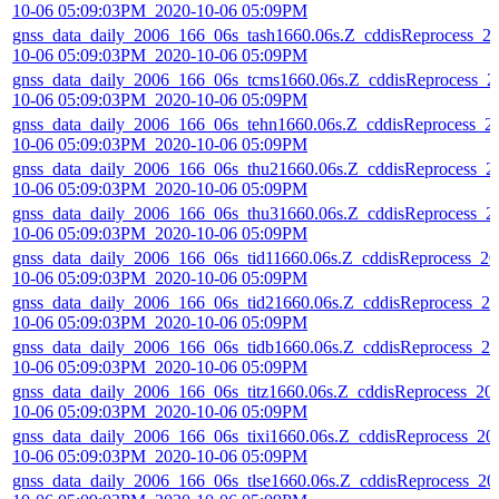
10-06 05:09:03PM_2020-10-06 05:09PM
gnss_data_daily_2006_166_06s_tash1660.06s.Z_cddisReprocess_2
10-06 05:09:03PM_2020-10-06 05:09PM
gnss_data_daily_2006_166_06s_tcms1660.06s.Z_cddisReprocess_2
10-06 05:09:03PM_2020-10-06 05:09PM
gnss_data_daily_2006_166_06s_tehn1660.06s.Z_cddisReprocess_2
10-06 05:09:03PM_2020-10-06 05:09PM
gnss_data_daily_2006_166_06s_thu21660.06s.Z_cddisReprocess_2
10-06 05:09:03PM_2020-10-06 05:09PM
gnss_data_daily_2006_166_06s_thu31660.06s.Z_cddisReprocess_2
10-06 05:09:03PM_2020-10-06 05:09PM
gnss_data_daily_2006_166_06s_tid11660.06s.Z_cddisReprocess_20
10-06 05:09:03PM_2020-10-06 05:09PM
gnss_data_daily_2006_166_06s_tid21660.06s.Z_cddisReprocess_20
10-06 05:09:03PM_2020-10-06 05:09PM
gnss_data_daily_2006_166_06s_tidb1660.06s.Z_cddisReprocess_20
10-06 05:09:03PM_2020-10-06 05:09PM
gnss_data_daily_2006_166_06s_titz1660.06s.Z_cddisReprocess_20
10-06 05:09:03PM_2020-10-06 05:09PM
gnss_data_daily_2006_166_06s_tixi1660.06s.Z_cddisReprocess_20
10-06 05:09:03PM_2020-10-06 05:09PM
gnss_data_daily_2006_166_06s_tlse1660.06s.Z_cddisReprocess_20