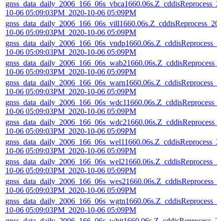
gnss_data_daily_2006_166_06s_vbca1660.06s.Z_cddisReprocess_2
10-06 05:09:03PM_2020-10-06 05:09PM
gnss_data_daily_2006_166_06s_vill1660.06s.Z_cddisReprocess_20
10-06 05:09:03PM_2020-10-06 05:09PM
gnss_data_daily_2006_166_06s_vndp1660.06s.Z_cddisReprocess_2
10-06 05:09:03PM_2020-10-06 05:09PM
gnss_data_daily_2006_166_06s_wab21660.06s.Z_cddisReprocess_
10-06 05:09:03PM_2020-10-06 05:09PM
gnss_data_daily_2006_166_06s_warn1660.06s.Z_cddisReprocess_2
10-06 05:09:03PM_2020-10-06 05:09PM
gnss_data_daily_2006_166_06s_wdc11660.06s.Z_cddisReprocess_
10-06 05:09:03PM_2020-10-06 05:09PM
gnss_data_daily_2006_166_06s_wdc21660.06s.Z_cddisReprocess_
10-06 05:09:03PM_2020-10-06 05:09PM
gnss_data_daily_2006_166_06s_wel11660.06s.Z_cddisReprocess_2
10-06 05:09:03PM_2020-10-06 05:09PM
gnss_data_daily_2006_166_06s_wel21660.06s.Z_cddisReprocess_2
10-06 05:09:03PM_2020-10-06 05:09PM
gnss_data_daily_2006_166_06s_wes21660.06s.Z_cddisReprocess_
10-06 05:09:03PM_2020-10-06 05:09PM
gnss_data_daily_2006_166_06s_wgtn1660.06s.Z_cddisReprocess_2
10-06 05:09:03PM_2020-10-06 05:09PM
gnss_data_daily_2006_166_06s_whit1660.06s.Z_cddisReprocess_2