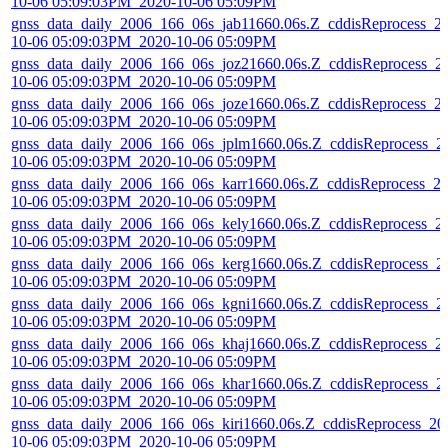
10-06 05:09:03PM_2020-10-06 05:09PM
gnss_data_daily_2006_166_06s_jab11660.06s.Z_cddisReprocess_2
10-06 05:09:03PM_2020-10-06 05:09PM
gnss_data_daily_2006_166_06s_joz21660.06s.Z_cddisReprocess_2
10-06 05:09:03PM_2020-10-06 05:09PM
gnss_data_daily_2006_166_06s_joze1660.06s.Z_cddisReprocess_2
10-06 05:09:03PM_2020-10-06 05:09PM
gnss_data_daily_2006_166_06s_jplm1660.06s.Z_cddisReprocess_2
10-06 05:09:03PM_2020-10-06 05:09PM
gnss_data_daily_2006_166_06s_karr1660.06s.Z_cddisReprocess_2
10-06 05:09:03PM_2020-10-06 05:09PM
gnss_data_daily_2006_166_06s_kely1660.06s.Z_cddisReprocess_2
10-06 05:09:03PM_2020-10-06 05:09PM
gnss_data_daily_2006_166_06s_kerg1660.06s.Z_cddisReprocess_2
10-06 05:09:03PM_2020-10-06 05:09PM
gnss_data_daily_2006_166_06s_kgni1660.06s.Z_cddisReprocess_2
10-06 05:09:03PM_2020-10-06 05:09PM
gnss_data_daily_2006_166_06s_khaj1660.06s.Z_cddisReprocess_2
10-06 05:09:03PM_2020-10-06 05:09PM
gnss_data_daily_2006_166_06s_khar1660.06s.Z_cddisReprocess_2
10-06 05:09:03PM_2020-10-06 05:09PM
gnss_data_daily_2006_166_06s_kiri1660.06s.Z_cddisReprocess_20
10-06 05:09:03PM_2020-10-06 05:09PM