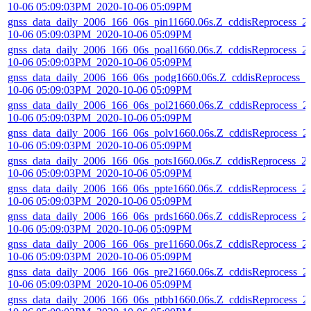
10-06 05:09:03PM_2020-10-06 05:09PM
gnss_data_daily_2006_166_06s_pin11660.06s.Z_cddisReprocess_2
10-06 05:09:03PM_2020-10-06 05:09PM
gnss_data_daily_2006_166_06s_poal1660.06s.Z_cddisReprocess_2
10-06 05:09:03PM_2020-10-06 05:09PM
gnss_data_daily_2006_166_06s_podg1660.06s.Z_cddisReprocess_2
10-06 05:09:03PM_2020-10-06 05:09PM
gnss_data_daily_2006_166_06s_pol21660.06s.Z_cddisReprocess_2
10-06 05:09:03PM_2020-10-06 05:09PM
gnss_data_daily_2006_166_06s_polv1660.06s.Z_cddisReprocess_2
10-06 05:09:03PM_2020-10-06 05:09PM
gnss_data_daily_2006_166_06s_pots1660.06s.Z_cddisReprocess_2
10-06 05:09:03PM_2020-10-06 05:09PM
gnss_data_daily_2006_166_06s_ppte1660.06s.Z_cddisReprocess_2
10-06 05:09:03PM_2020-10-06 05:09PM
gnss_data_daily_2006_166_06s_prds1660.06s.Z_cddisReprocess_2
10-06 05:09:03PM_2020-10-06 05:09PM
gnss_data_daily_2006_166_06s_pre11660.06s.Z_cddisReprocess_2
10-06 05:09:03PM_2020-10-06 05:09PM
gnss_data_daily_2006_166_06s_pre21660.06s.Z_cddisReprocess_2
10-06 05:09:03PM_2020-10-06 05:09PM
gnss_data_daily_2006_166_06s_ptbb1660.06s.Z_cddisReprocess_2