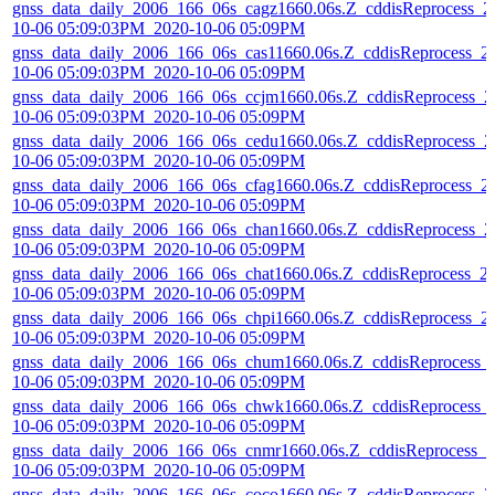
gnss_data_daily_2006_166_06s_cagz1660.06s.Z_cddisReprocess_2
10-06 05:09:03PM_2020-10-06 05:09PM
gnss_data_daily_2006_166_06s_cas11660.06s.Z_cddisReprocess_2
10-06 05:09:03PM_2020-10-06 05:09PM
gnss_data_daily_2006_166_06s_ccjm1660.06s.Z_cddisReprocess_2
10-06 05:09:03PM_2020-10-06 05:09PM
gnss_data_daily_2006_166_06s_cedu1660.06s.Z_cddisReprocess_2
10-06 05:09:03PM_2020-10-06 05:09PM
gnss_data_daily_2006_166_06s_cfag1660.06s.Z_cddisReprocess_2
10-06 05:09:03PM_2020-10-06 05:09PM
gnss_data_daily_2006_166_06s_chan1660.06s.Z_cddisReprocess_2
10-06 05:09:03PM_2020-10-06 05:09PM
gnss_data_daily_2006_166_06s_chat1660.06s.Z_cddisReprocess_2
10-06 05:09:03PM_2020-10-06 05:09PM
gnss_data_daily_2006_166_06s_chpi1660.06s.Z_cddisReprocess_2
10-06 05:09:03PM_2020-10-06 05:09PM
gnss_data_daily_2006_166_06s_chum1660.06s.Z_cddisReprocess_
10-06 05:09:03PM_2020-10-06 05:09PM
gnss_data_daily_2006_166_06s_chwk1660.06s.Z_cddisReprocess_
10-06 05:09:03PM_2020-10-06 05:09PM
gnss_data_daily_2006_166_06s_cnmr1660.06s.Z_cddisReprocess_2
10-06 05:09:03PM_2020-10-06 05:09PM
gnss_data_daily_2006_166_06s_coco1660.06s.Z_cddisReprocess_2