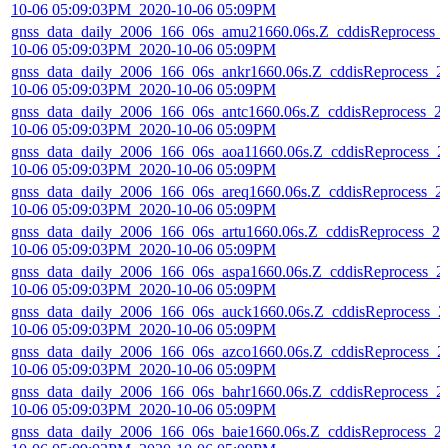
10-06 05:09:03PM_2020-10-06 05:09PM
gnss_data_daily_2006_166_06s_amu21660.06s.Z_cddisReprocess_
10-06 05:09:03PM_2020-10-06 05:09PM
gnss_data_daily_2006_166_06s_ankr1660.06s.Z_cddisReprocess_2
10-06 05:09:03PM_2020-10-06 05:09PM
gnss_data_daily_2006_166_06s_antc1660.06s.Z_cddisReprocess_2
10-06 05:09:03PM_2020-10-06 05:09PM
gnss_data_daily_2006_166_06s_aoa11660.06s.Z_cddisReprocess_2
10-06 05:09:03PM_2020-10-06 05:09PM
gnss_data_daily_2006_166_06s_areq1660.06s.Z_cddisReprocess_2
10-06 05:09:03PM_2020-10-06 05:09PM
gnss_data_daily_2006_166_06s_artu1660.06s.Z_cddisReprocess_20
10-06 05:09:03PM_2020-10-06 05:09PM
gnss_data_daily_2006_166_06s_aspa1660.06s.Z_cddisReprocess_2
10-06 05:09:03PM_2020-10-06 05:09PM
gnss_data_daily_2006_166_06s_auck1660.06s.Z_cddisReprocess_2
10-06 05:09:03PM_2020-10-06 05:09PM
gnss_data_daily_2006_166_06s_azco1660.06s.Z_cddisReprocess_2
10-06 05:09:03PM_2020-10-06 05:09PM
gnss_data_daily_2006_166_06s_bahr1660.06s.Z_cddisReprocess_2
10-06 05:09:03PM_2020-10-06 05:09PM
gnss_data_daily_2006_166_06s_baie1660.06s.Z_cddisReprocess_2