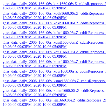
gnss_data_daily_2006_166_06s_kiru1660.06s.Z_cddisReprocess_2
10-06 05:09:03PM_2020-10-06 05:09PM
gnss_data_daily_2006_166_06s_kodk1660.06s.Z_cddisReprocess_2
10-06 05:09:03PM_2020-10-06 05:09PM
gnss_data_daily_2006_166_06s_kokb1660.06s.Z_cddisReprocess_2
10-06 05:09:03PM_2020-10-06 05:09PM
gnss_data_daily_2006_166_06s_kokc1660.06s.Z_cddisReprocess_2
10-06 05:09:03PM_2020-10-06 05:09PM
gnss_data_daily_2006_166_06s_kosg1660.06s.Z_cddisReprocess_2
10-06 05:09:03PM_2020-10-06 05:09PM
gnss_data_daily_2006_166_06s_kou11660.06s.Z_cddisReprocess_2
10-06 05:09:03PM_2020-10-06 05:09PM
gnss_data_daily_2006_166_06s_kouc1660.06s.Z_cddisReprocess_2
10-06 05:09:03PM_2020-10-06 05:09PM
gnss_data_daily_2006_166_06s_kour1660.06s.Z_cddisReprocess_2
10-06 05:09:03PM_2020-10-06 05:09PM
gnss_data_daily_2006_166_06s_ksmv1660.06s.Z_cddisReprocess_
10-06 05:09:03PM_2020-10-06 05:09PM
gnss_data_daily_2006_166_06s_kunm1660.06s.Z_cddisReprocess_
10-06 05:09:03PM_2020-10-06 05:09PM
gnss_data_daily_2006_166_06s_leij1660.06s.Z_cddisReprocess_20
10-06 05:09:03PM_2020-10-06 05:09PM