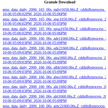
Granule Download
gnss_data_daily_2006_165_06s_mdvj1650.06s.Z_cddisReprocess_2
10-06 05:06:02PM_2020-10-06 05:06PM
gnss_data_daily_2006_165_06s_ajac1650.06s.Z_cddisReprocess_2
10-06 05:06:02PM_2020-10-06 05:05PM
gnss_data_daily_2006_165_06s_unsa1650.06s.Z_cddisReprocess_2
10-06 05:06:02PM_2020-10-06 05:06PM
gnss_data_daily_2006_166_06s_ade11660.06s.Z_cddisReprocess_2
10-06 05:09:03PM_2020-10-06 05:09PM
gnss_data_daily_2006_166_06s_ade21660.06s.Z_cddisReprocess_2
10-06 05:09:03PM_2020-10-06 05:09PM
gnss_data_daily_2006_166_06s_aira1660.06s.Z_cddisReprocess_20
10-06 05:09:03PM_2020-10-06 05:09PM
gnss_data_daily_2006_166_06s_albh1660.06s.Z_cddisReprocess_2
10-06 05:09:03PM_2020-10-06 05:09PM
gnss_data_daily_2006_166_06s_algo1660.06s.Z_cddisReprocess_2
10-06 05:09:03PM_2020-10-06 05:09PM
gnss_data_daily_2006_166_06s_alic1660.06s.Z_cddisReprocess_20
10-06 05:09:03PM_2020-10-06 05:09PM
gnss_data_daily_2006_166_06s_alrt1660.06s.Z_cddisReprocess_20
10-06 05:09:03PM_2020-10-06 05:09PM
gnss_data_daily_2006_166_06s_amc21660.06s.Z_cddisReprocess_