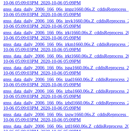
10-06 05:09:03PM_2020-10-06 05:09PM
gnss_data_daily_2006_166_06s_impz1660.06s.Z_cddisReprocess_2
10-06 05:09:03PM_2020-10-06 05:09PM
gnss_data_daily_2006_166_06s_invk1660.06s.Z_cddisReprocess_2
10-06 05:09:03PM_2020-10-06 05:09PM
gnss_data_daily_2006_166_06s_irkj1660.06s.Z_cddisReprocess_20
10-06 05:09:03PM_2020-10-06 05:09PM
gnss_data_daily_2006_166_06s_irkm1660.06s.Z_cddisReprocess_2
10-06 05:09:03PM_2020-10-06 05:09PM
gnss_data_daily_2006_166_06s_irkt1660.06s.Z_cddisReprocess_20
10-06 05:09:03PM_2020-10-06 05:09PM
gnss_data_daily_2006_166_06s_ispa1660.06s.Z_cddisReprocess_2
10-06 05:09:03PM_2020-10-06 05:09PM
gnss_data_daily_2006_166_06s_izad1660.06s.Z_cddisReprocess_2
10-06 05:09:03PM_2020-10-06 05:09PM
gnss_data_daily_2006_166_06s_izba1660.06s.Z_cddisReprocess_2
10-06 05:09:03PM_2020-10-06 05:09PM
gnss_data_daily_2006_166_06s_izbd1660.06s.Z_cddisReprocess_2
10-06 05:09:03PM_2020-10-06 05:09PM
gnss_data_daily_2006_166_06s_izqw1660.06s.Z_cddisReprocess_2
10-06 05:09:03PM_2020-10-06 05:09PM
gnss_data_daily_2006_166_06s_iztl1660.06s.Z_cddisReprocess_20