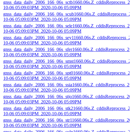
gnss_data_daily_2006_166_06s_sctb1660.06s.Z_cddisReprocess_2
10-06 05:09:03PM_2020-10-06 05:09PM
gnss_data_daily_2006_166_06s_scub1660.06s.Z_cddisReprocess_2
10-06 05:09:03PM_2020-10-06 05:09PM
gnss_data_daily_2006_166_06s_sele1660.06s.Z_cddisReprocess_20
10-06 05:09:03PM_2020-10-06 05:09PM
gnss_data_daily_2006_166_06s_sey11660.06s.Z_cddisReprocess_2
10-06 05:09:03PM_2020-10-06 05:09PM
gnss_data_daily_2006_166_06s_sfer1660.06s.Z_cddisReprocess_20
10-06 05:09:03PM_2020-10-06 05:09PM
gnss_data_daily_2006_166_06s_smst1660.06s.Z_cddisReprocess_2
10-06 05:09:03PM_2020-10-06 05:09PM
gnss_data_daily_2006_166_06s_spt01660.06s.Z_cddisReprocess_2
10-06 05:09:03PM_2020-10-06 05:09PM
gnss_data_daily_2006_166_06s_ssia1660.06s.Z_cddisReprocess_20
10-06 05:09:03PM_2020-10-06 05:09PM
gnss_data_daily_2006_166_06s_stjo1660.06s.Z_cddisReprocess_20
10-06 05:09:03PM_2020-10-06 05:09PM
gnss_data_daily_2006_166_06s_stk21660.06s.Z_cddisReprocess_2
10-06 05:09:03PM_2020-10-06 05:09PM
gnss_data_daily_2006_166_06s_str11660.06s.Z_cddisReprocess_20
10-06 05:09:03PM_2020-10-06 05:09PM
gnss_data_daily_2006_166_06s_sulp1660.06s.Z_cddisReprocess_2