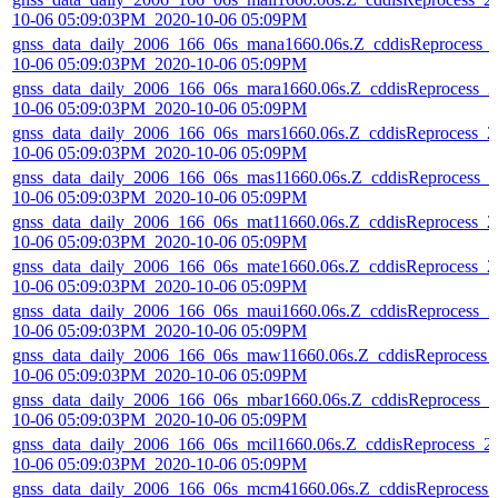
10-06 05:09:03PM_2020-10-06 05:09PM
gnss_data_daily_2006_166_06s_mana1660.06s.Z_cddisReprocess_
10-06 05:09:03PM_2020-10-06 05:09PM
gnss_data_daily_2006_166_06s_mara1660.06s.Z_cddisReprocess_2
10-06 05:09:03PM_2020-10-06 05:09PM
gnss_data_daily_2006_166_06s_mars1660.06s.Z_cddisReprocess_2
10-06 05:09:03PM_2020-10-06 05:09PM
gnss_data_daily_2006_166_06s_mas11660.06s.Z_cddisReprocess_2
10-06 05:09:03PM_2020-10-06 05:09PM
gnss_data_daily_2006_166_06s_mat11660.06s.Z_cddisReprocess_2
10-06 05:09:03PM_2020-10-06 05:09PM
gnss_data_daily_2006_166_06s_mate1660.06s.Z_cddisReprocess_2
10-06 05:09:03PM_2020-10-06 05:09PM
gnss_data_daily_2006_166_06s_maui1660.06s.Z_cddisReprocess_2
10-06 05:09:03PM_2020-10-06 05:09PM
gnss_data_daily_2006_166_06s_maw11660.06s.Z_cddisReprocess_
10-06 05:09:03PM_2020-10-06 05:09PM
gnss_data_daily_2006_166_06s_mbar1660.06s.Z_cddisReprocess_2
10-06 05:09:03PM_2020-10-06 05:09PM
gnss_data_daily_2006_166_06s_mcil1660.06s.Z_cddisReprocess_2
10-06 05:09:03PM_2020-10-06 05:09PM
gnss_data_daily_2006_166_06s_mcm41660.06s.Z_cddisReprocess_