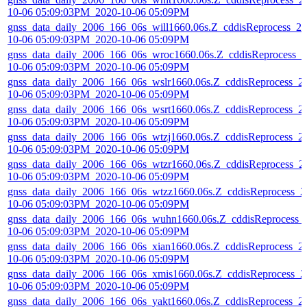
10-06 05:09:03PM_2020-10-06 05:09PM
gnss_data_daily_2006_166_06s_will1660.06s.Z_cddisReprocess_20
10-06 05:09:03PM_2020-10-06 05:09PM
gnss_data_daily_2006_166_06s_wroc1660.06s.Z_cddisReprocess_2
10-06 05:09:03PM_2020-10-06 05:09PM
gnss_data_daily_2006_166_06s_wslr1660.06s.Z_cddisReprocess_2
10-06 05:09:03PM_2020-10-06 05:09PM
gnss_data_daily_2006_166_06s_wsrt1660.06s.Z_cddisReprocess_2
10-06 05:09:03PM_2020-10-06 05:09PM
gnss_data_daily_2006_166_06s_wtzj1660.06s.Z_cddisReprocess_2
10-06 05:09:03PM_2020-10-06 05:09PM
gnss_data_daily_2006_166_06s_wtzr1660.06s.Z_cddisReprocess_2
10-06 05:09:03PM_2020-10-06 05:09PM
gnss_data_daily_2006_166_06s_wtzz1660.06s.Z_cddisReprocess_2
10-06 05:09:03PM_2020-10-06 05:09PM
gnss_data_daily_2006_166_06s_wuhn1660.06s.Z_cddisReprocess_
10-06 05:09:03PM_2020-10-06 05:09PM
gnss_data_daily_2006_166_06s_xian1660.06s.Z_cddisReprocess_2
10-06 05:09:03PM_2020-10-06 05:09PM
gnss_data_daily_2006_166_06s_xmis1660.06s.Z_cddisReprocess_2
10-06 05:09:03PM_2020-10-06 05:09PM
gnss_data_daily_2006_166_06s_yakt1660.06s.Z_cddisReprocess_2