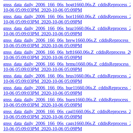
gnss_data_daily_2006_166_06s_bogt1660.06s.Z_cddisReprocess_2
10-06 05:09:03PM_2020-10-06 05:09PM
gnss_data_daily_2006_166_06s_bor11660.06s.Z_cddisReprocess_2
10-06 05:09:03PM_2020-10-06 05:09PM
gnss_data_daily_2006_166_06s_braz1660.06s.Z_cddisReprocess_2
10-06 05:09:03PM_2020-10-06 05:09PM
gnss_data_daily_2006_166_06s_brew1660.06s.Z_cddisReprocess_2
10-06 05:09:03PM_2020-10-06 05:09PM
gnss_data_daily_2006_166_06s_brft1660.06s.Z_cddisReprocess_20
10-06 05:09:03PM_2020-10-06 05:09PM
gnss_data_daily_2006_166_06s_brmu1660.06s.Z_cddisReprocess_
10-06 05:09:03PM_2020-10-06 05:09PM
gnss_data_daily_2006_166_06s_brus1660.06s.Z_cddisReprocess_2
10-06 05:09:03PM_2020-10-06 05:09PM
gnss_data_daily_2006_166_06s_bue11660.06s.Z_cddisReprocess_2
10-06 05:09:03PM_2020-10-06 05:09PM
gnss_data_daily_2006_166_06s_buen1660.06s.Z_cddisReprocess_2
10-06 05:09:03PM_2020-10-06 05:09PM
gnss_data_daily_2006_166_06s_cagl1660.06s.Z_cddisReprocess_2
10-06 05:09:03PM_2020-10-06 05:09PM
gnss_data_daily_2006_166_06s_cags1660.06s.Z_cddisReprocess_2
10-06 05:09:03PM_2020-10-06 05:09PM