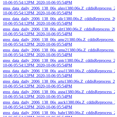
10-06 05:54:12PM_2020-10-06 05:54PM
gnss_data_daily_2006_138_06s_algo1380.06s.Z_cddisReprocess_2
10-06 05:54:12PM_2020-10-06 05:54PM
gnss_data_daily_2006_138_06s_alic1380.06s.Z_cddisReprocess_20
10-06 05:54:12PM_2020-10-06 05:54PM
gnss_data_daily_2006_138_06s_alrt1380.06s.Z_cddisReprocess_20
10-06 05:54:12PM_2020-10-06 05:54PM
gnss_data_daily_2006_138_06s_amc21380.06s.Z_cddisReprocess_
10-06 05:54:12PM_2020-10-06 05:54PM
gnss_data_daily_2006_138_06s_amu21380.06s.Z_cddisReprocess_
10-06 05:54:12PM_2020-10-06 05:54PM
gnss_data_daily_2006_138_06s_antc1380.06s.Z_cddisReprocess_2
10-06 05:54:12PM_2020-10-06 05:54PM
gnss_data_daily_2006_138_06s_aoa11380.06s.Z_cddisReprocess_2
10-06 05:54:12PM_2020-10-06 05:54PM
gnss_data_daily_2006_138_06s_artu1380.06s.Z_cddisReprocess_20
10-06 05:54:12PM_2020-10-06 05:54PM
gnss_data_daily_2006_138_06s_aspa1380.06s.Z_cddisReprocess_2
10-06 05:54:12PM_2020-10-06 05:54PM
gnss_data_daily_2006_138_06s_auck1380.06s.Z_cddisReprocess_2
10-06 05:54:12PM_2020-10-06 05:54PM
gnss_data_daily_2006_138_06s_bahr1380.06s.Z_cddisReprocess_2