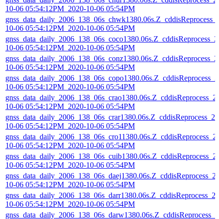
10-06 05:54:12PM_2020-10-06 05:54PM
gnss_data_daily_2006_138_06s_chwk1380.06s.Z_cddisReprocess_
10-06 05:54:12PM_2020-10-06 05:54PM
gnss_data_daily_2006_138_06s_coco1380.06s.Z_cddisReprocess_2
10-06 05:54:12PM_2020-10-06 05:54PM
gnss_data_daily_2006_138_06s_conz1380.06s.Z_cddisReprocess_2
10-06 05:54:12PM_2020-10-06 05:54PM
gnss_data_daily_2006_138_06s_copo1380.06s.Z_cddisReprocess_2
10-06 05:54:12PM_2020-10-06 05:54PM
gnss_data_daily_2006_138_06s_crao1380.06s.Z_cddisReprocess_2
10-06 05:54:12PM_2020-10-06 05:54PM
gnss_data_daily_2006_138_06s_crar1380.06s.Z_cddisReprocess_20
10-06 05:54:12PM_2020-10-06 05:54PM
gnss_data_daily_2006_138_06s_cro11380.06s.Z_cddisReprocess_2
10-06 05:54:12PM_2020-10-06 05:54PM
gnss_data_daily_2006_138_06s_cuib1380.06s.Z_cddisReprocess_2
10-06 05:54:12PM_2020-10-06 05:54PM
gnss_data_daily_2006_138_06s_daej1380.06s.Z_cddisReprocess_2
10-06 05:54:12PM_2020-10-06 05:54PM
gnss_data_daily_2006_138_06s_darr1380.06s.Z_cddisReprocess_2
10-06 05:54:12PM_2020-10-06 05:54PM
gnss_data_daily_2006_138_06s_darw1380.06s.Z_cddisReprocess_2