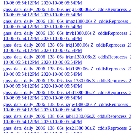
10-06 05:54:12PM_2020-10-06 05:54PM
gnss_data_daily_2006_138_06s_ieng1380.06s.Z_cddisReprocess_2
10-06 05:54:12PM_2020-10-06 05:54PM
gnss_data_daily_2006_138_06s_impz1380.06s.Z_cddisReprocess_2
10-06 05:54:12PM_2020-10-06 05:54PM
gnss_data_daily_2006_138_06s_invk1380.06s.Z_cddisReprocess_2
10-06 05:54:12PM_2020-10-06 05:54PM
gnss_data_daily_2006_138_06s_irkj1380.06s.Z_cddisReprocess_20
10-06 05:54:12PM_2020-10-06 05:54PM
gnss_data_daily_2006_138_06s_irkm1380.06s.Z_cddisReprocess_2
10-06 05:54:12PM_2020-10-06 05:54PM
gnss_data_daily_2006_138_06s_irkt1380.06s.Z_cddisReprocess_20
10-06 05:54:12PM_2020-10-06 05:54PM
gnss_data_daily_2006_138_06s_izad1380.06s.Z_cddisReprocess_2
10-06 05:54:12PM_2020-10-06 05:54PM
gnss_data_daily_2006_138_06s_izbd1380.06s.Z_cddisReprocess_2
10-06 05:54:12PM_2020-10-06 05:54PM
gnss_data_daily_2006_138_06s_izqw1380.06s.Z_cddisReprocess_2
10-06 05:54:12PM_2020-10-06 05:54PM
gnss_data_daily_2006_138_06s_jab11380.06s.Z_cddisReprocess_2
10-06 05:54:12PM_2020-10-06 05:54PM
gnss_data_daily_2006_138_06s_joz21380.06s.Z_cddisReprocess_2