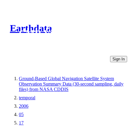
Earthdata
CMR Virtual Directories
Sign In
Ground-Based Global Navigation Satellite System
Observation Summary Data (30-second sampling, daily
files) from NASA CDDIS
temporal
2006
05
17