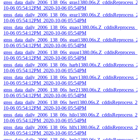
gnss_data_daily_2006_138_06s_gras1380.06s.Z_cddisReprocess_2
10-06 05:54:12PM_2020-10-06 05:54PM
gnss_data_daily_2006_138_06s_graz1380.06s.Z_cddisReprocess_2
10-06 05:54:12PM_2020-10-06 05:54PM
gnss_data_daily_2006_138_06s_guao1380.06s.Z_cddisReprocess_2
10-06 05:54:12PM_2020-10-06 05:54PM
gnss_data_daily_2006_138_06s_guat1380.06s.Z_cddisReprocess_2
10-06 05:54:12PM_2020-10-06 05:54PM
gnss_data_daily_2006_138_06s_guug1380.06s.Z_cddisReprocess_2
10-06 05:54:12PM_2020-10-06 05:54PM
gnss_data_daily_2006_138_06s_harb1380.06s.Z_cddisReprocess_2
10-06 05:54:12PM_2020-10-06 05:54PM
gnss_data_daily_2006_138_06s_harv1380.06s.Z_cddisReprocess_2
10-06 05:54:12PM_2020-10-06 05:54PM
gnss_data_daily_2006_138_06s_her21380.06s.Z_cddisReprocess_2
10-06 05:54:12PM_2020-10-06 05:54PM
gnss_data_daily_2006_138_06s_hert1380.06s.Z_cddisReprocess_20
10-06 05:54:12PM_2020-10-06 05:54PM
gnss_data_daily_2006_138_06s_hilo1380.06s.Z_cddisReprocess_20
10-06 05:54:12PM_2020-10-06 05:54PM
gnss_data_daily_2006_138_06s_hlfx1380.06s.Z_cddisReprocess_2
10-06 05:54:12PM_2020-10-06 05:54PM
gnss_data_daily_2006_138_06s_hnlc1380.06s.Z_cddisReprocess_2