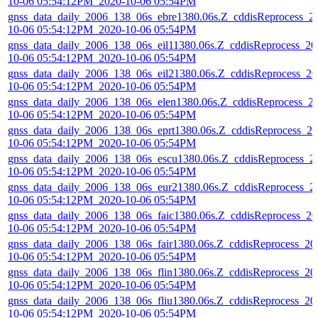
10-06 05:54:12PM_2020-10-06 05:54PM
gnss_data_daily_2006_138_06s_ebre1380.06s.Z_cddisReprocess_2
10-06 05:54:12PM_2020-10-06 05:54PM
gnss_data_daily_2006_138_06s_eil11380.06s.Z_cddisReprocess_20
10-06 05:54:12PM_2020-10-06 05:54PM
gnss_data_daily_2006_138_06s_eil21380.06s.Z_cddisReprocess_20
10-06 05:54:12PM_2020-10-06 05:54PM
gnss_data_daily_2006_138_06s_elen1380.06s.Z_cddisReprocess_2
10-06 05:54:12PM_2020-10-06 05:54PM
gnss_data_daily_2006_138_06s_eprt1380.06s.Z_cddisReprocess_20
10-06 05:54:12PM_2020-10-06 05:54PM
gnss_data_daily_2006_138_06s_escu1380.06s.Z_cddisReprocess_2
10-06 05:54:12PM_2020-10-06 05:54PM
gnss_data_daily_2006_138_06s_eur21380.06s.Z_cddisReprocess_2
10-06 05:54:12PM_2020-10-06 05:54PM
gnss_data_daily_2006_138_06s_faic1380.06s.Z_cddisReprocess_20
10-06 05:54:12PM_2020-10-06 05:54PM
gnss_data_daily_2006_138_06s_fair1380.06s.Z_cddisReprocess_20
10-06 05:54:12PM_2020-10-06 05:54PM
gnss_data_daily_2006_138_06s_flin1380.06s.Z_cddisReprocess_20
10-06 05:54:12PM_2020-10-06 05:54PM
gnss_data_daily_2006_138_06s_fliu1380.06s.Z_cddisReprocess_20
10-06 05:54:12PM_2020-10-06 05:54PM