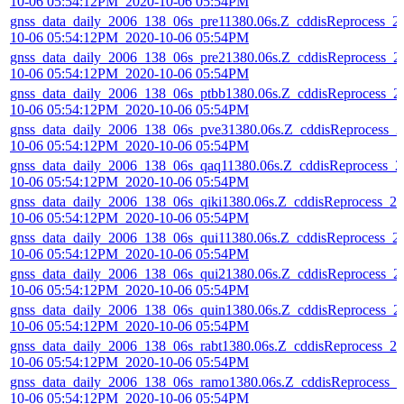
10-06 05:54:12PM_2020-10-06 05:54PM
gnss_data_daily_2006_138_06s_pre11380.06s.Z_cddisReprocess_2
10-06 05:54:12PM_2020-10-06 05:54PM
gnss_data_daily_2006_138_06s_pre21380.06s.Z_cddisReprocess_2
10-06 05:54:12PM_2020-10-06 05:54PM
gnss_data_daily_2006_138_06s_ptbb1380.06s.Z_cddisReprocess_2
10-06 05:54:12PM_2020-10-06 05:54PM
gnss_data_daily_2006_138_06s_pve31380.06s.Z_cddisReprocess_2
10-06 05:54:12PM_2020-10-06 05:54PM
gnss_data_daily_2006_138_06s_qaq11380.06s.Z_cddisReprocess_2
10-06 05:54:12PM_2020-10-06 05:54PM
gnss_data_daily_2006_138_06s_qiki1380.06s.Z_cddisReprocess_20
10-06 05:54:12PM_2020-10-06 05:54PM
gnss_data_daily_2006_138_06s_qui11380.06s.Z_cddisReprocess_2
10-06 05:54:12PM_2020-10-06 05:54PM
gnss_data_daily_2006_138_06s_qui21380.06s.Z_cddisReprocess_2
10-06 05:54:12PM_2020-10-06 05:54PM
gnss_data_daily_2006_138_06s_quin1380.06s.Z_cddisReprocess_2
10-06 05:54:12PM_2020-10-06 05:54PM
gnss_data_daily_2006_138_06s_rabt1380.06s.Z_cddisReprocess_20
10-06 05:54:12PM_2020-10-06 05:54PM
gnss_data_daily_2006_138_06s_ramo1380.06s.Z_cddisReprocess_2
10-06 05:54:12PM_2020-10-06 05:54PM