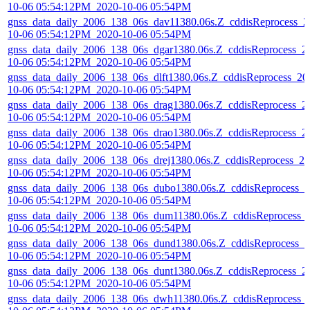
10-06 05:54:12PM_2020-10-06 05:54PM
gnss_data_daily_2006_138_06s_dav11380.06s.Z_cddisReprocess_2
10-06 05:54:12PM_2020-10-06 05:54PM
gnss_data_daily_2006_138_06s_dgar1380.06s.Z_cddisReprocess_2
10-06 05:54:12PM_2020-10-06 05:54PM
gnss_data_daily_2006_138_06s_dlft1380.06s.Z_cddisReprocess_20
10-06 05:54:12PM_2020-10-06 05:54PM
gnss_data_daily_2006_138_06s_drag1380.06s.Z_cddisReprocess_2
10-06 05:54:12PM_2020-10-06 05:54PM
gnss_data_daily_2006_138_06s_drao1380.06s.Z_cddisReprocess_2
10-06 05:54:12PM_2020-10-06 05:54PM
gnss_data_daily_2006_138_06s_drej1380.06s.Z_cddisReprocess_20
10-06 05:54:12PM_2020-10-06 05:54PM
gnss_data_daily_2006_138_06s_dubo1380.06s.Z_cddisReprocess_2
10-06 05:54:12PM_2020-10-06 05:54PM
gnss_data_daily_2006_138_06s_dum11380.06s.Z_cddisReprocess_
10-06 05:54:12PM_2020-10-06 05:54PM
gnss_data_daily_2006_138_06s_dund1380.06s.Z_cddisReprocess_2
10-06 05:54:12PM_2020-10-06 05:54PM
gnss_data_daily_2006_138_06s_dunt1380.06s.Z_cddisReprocess_2
10-06 05:54:12PM_2020-10-06 05:54PM
gnss_data_daily_2006_138_06s_dwh11380.06s.Z_cddisReprocess_