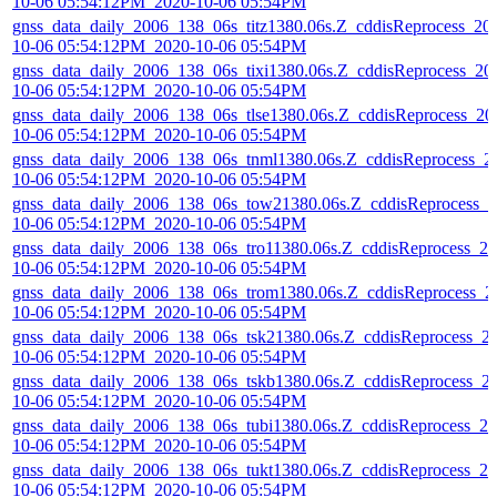
10-06 05:54:12PM_2020-10-06 05:54PM
gnss_data_daily_2006_138_06s_titz1380.06s.Z_cddisReprocess_20
10-06 05:54:12PM_2020-10-06 05:54PM
gnss_data_daily_2006_138_06s_tixi1380.06s.Z_cddisReprocess_20
10-06 05:54:12PM_2020-10-06 05:54PM
gnss_data_daily_2006_138_06s_tlse1380.06s.Z_cddisReprocess_20
10-06 05:54:12PM_2020-10-06 05:54PM
gnss_data_daily_2006_138_06s_tnml1380.06s.Z_cddisReprocess_2
10-06 05:54:12PM_2020-10-06 05:54PM
gnss_data_daily_2006_138_06s_tow21380.06s.Z_cddisReprocess_2
10-06 05:54:12PM_2020-10-06 05:54PM
gnss_data_daily_2006_138_06s_tro11380.06s.Z_cddisReprocess_20
10-06 05:54:12PM_2020-10-06 05:54PM
gnss_data_daily_2006_138_06s_trom1380.06s.Z_cddisReprocess_2
10-06 05:54:12PM_2020-10-06 05:54PM
gnss_data_daily_2006_138_06s_tsk21380.06s.Z_cddisReprocess_2
10-06 05:54:12PM_2020-10-06 05:54PM
gnss_data_daily_2006_138_06s_tskb1380.06s.Z_cddisReprocess_2
10-06 05:54:12PM_2020-10-06 05:54PM
gnss_data_daily_2006_138_06s_tubi1380.06s.Z_cddisReprocess_20
10-06 05:54:12PM_2020-10-06 05:54PM
gnss_data_daily_2006_138_06s_tukt1380.06s.Z_cddisReprocess_20
10-06 05:54:12PM_2020-10-06 05:54PM