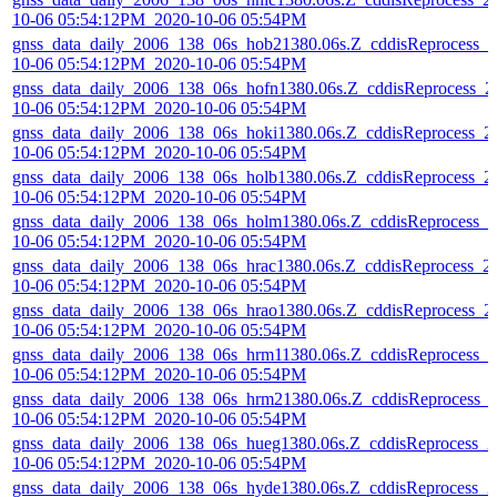
10-06 05:54:12PM_2020-10-06 05:54PM
gnss_data_daily_2006_138_06s_hob21380.06s.Z_cddisReprocess_2
10-06 05:54:12PM_2020-10-06 05:54PM
gnss_data_daily_2006_138_06s_hofn1380.06s.Z_cddisReprocess_2
10-06 05:54:12PM_2020-10-06 05:54PM
gnss_data_daily_2006_138_06s_hoki1380.06s.Z_cddisReprocess_2
10-06 05:54:12PM_2020-10-06 05:54PM
gnss_data_daily_2006_138_06s_holb1380.06s.Z_cddisReprocess_2
10-06 05:54:12PM_2020-10-06 05:54PM
gnss_data_daily_2006_138_06s_holm1380.06s.Z_cddisReprocess_2
10-06 05:54:12PM_2020-10-06 05:54PM
gnss_data_daily_2006_138_06s_hrac1380.06s.Z_cddisReprocess_2
10-06 05:54:12PM_2020-10-06 05:54PM
gnss_data_daily_2006_138_06s_hrao1380.06s.Z_cddisReprocess_2
10-06 05:54:12PM_2020-10-06 05:54PM
gnss_data_daily_2006_138_06s_hrm11380.06s.Z_cddisReprocess_2
10-06 05:54:12PM_2020-10-06 05:54PM
gnss_data_daily_2006_138_06s_hrm21380.06s.Z_cddisReprocess_
10-06 05:54:12PM_2020-10-06 05:54PM
gnss_data_daily_2006_138_06s_hueg1380.06s.Z_cddisReprocess_2
10-06 05:54:12PM_2020-10-06 05:54PM
gnss_data_daily_2006_138_06s_hyde1380.06s.Z_cddisReprocess_2