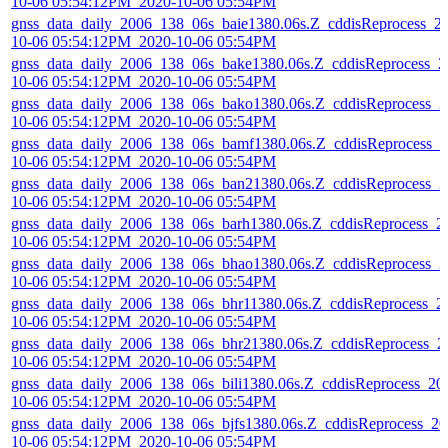
10-06 05:54:12PM_2020-10-06 05:54PM
gnss_data_daily_2006_138_06s_baie1380.06s.Z_cddisReprocess_2
10-06 05:54:12PM_2020-10-06 05:54PM
gnss_data_daily_2006_138_06s_bake1380.06s.Z_cddisReprocess_2
10-06 05:54:12PM_2020-10-06 05:54PM
gnss_data_daily_2006_138_06s_bako1380.06s.Z_cddisReprocess_2
10-06 05:54:12PM_2020-10-06 05:54PM
gnss_data_daily_2006_138_06s_bamf1380.06s.Z_cddisReprocess_2
10-06 05:54:12PM_2020-10-06 05:54PM
gnss_data_daily_2006_138_06s_ban21380.06s.Z_cddisReprocess_2
10-06 05:54:12PM_2020-10-06 05:54PM
gnss_data_daily_2006_138_06s_barh1380.06s.Z_cddisReprocess_2
10-06 05:54:12PM_2020-10-06 05:54PM
gnss_data_daily_2006_138_06s_bhao1380.06s.Z_cddisReprocess_2
10-06 05:54:12PM_2020-10-06 05:54PM
gnss_data_daily_2006_138_06s_bhr11380.06s.Z_cddisReprocess_2
10-06 05:54:12PM_2020-10-06 05:54PM
gnss_data_daily_2006_138_06s_bhr21380.06s.Z_cddisReprocess_2
10-06 05:54:12PM_2020-10-06 05:54PM
gnss_data_daily_2006_138_06s_bili1380.06s.Z_cddisReprocess_20
10-06 05:54:12PM_2020-10-06 05:54PM
gnss_data_daily_2006_138_06s_bjfs1380.06s.Z_cddisReprocess_20
10-06 05:54:12PM_2020-10-06 05:54PM