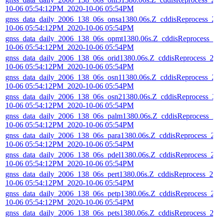
10-06 05:54:12PM_2020-10-06 05:54PM
gnss_data_daily_2006_138_06s_onsa1380.06s.Z_cddisReprocess_2
10-06 05:54:12PM_2020-10-06 05:54PM
gnss_data_daily_2006_138_06s_opmt1380.06s.Z_cddisReprocess_2
10-06 05:54:12PM_2020-10-06 05:54PM
gnss_data_daily_2006_138_06s_orid1380.06s.Z_cddisReprocess_2
10-06 05:54:12PM_2020-10-06 05:54PM
gnss_data_daily_2006_138_06s_osn11380.06s.Z_cddisReprocess_2
10-06 05:54:12PM_2020-10-06 05:54PM
gnss_data_daily_2006_138_06s_osn21380.06s.Z_cddisReprocess_2
10-06 05:54:12PM_2020-10-06 05:54PM
gnss_data_daily_2006_138_06s_palm1380.06s.Z_cddisReprocess_2
10-06 05:54:12PM_2020-10-06 05:54PM
gnss_data_daily_2006_138_06s_para1380.06s.Z_cddisReprocess_2
10-06 05:54:12PM_2020-10-06 05:54PM
gnss_data_daily_2006_138_06s_pdel1380.06s.Z_cddisReprocess_2
10-06 05:54:12PM_2020-10-06 05:54PM
gnss_data_daily_2006_138_06s_pert1380.06s.Z_cddisReprocess_20
10-06 05:54:12PM_2020-10-06 05:54PM
gnss_data_daily_2006_138_06s_petp1380.06s.Z_cddisReprocess_2
10-06 05:54:12PM_2020-10-06 05:54PM
gnss_data_daily_2006_138_06s_pets1380.06s.Z_cddisReprocess_2