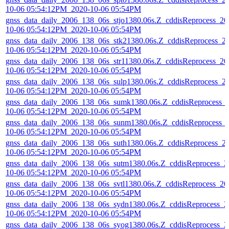
10-06 05:54:12PM_2020-10-06 05:54PM
gnss_data_daily_2006_138_06s_stjo1380.06s.Z_cddisReprocess_20
10-06 05:54:12PM_2020-10-06 05:54PM
gnss_data_daily_2006_138_06s_stk21380.06s.Z_cddisReprocess_2
10-06 05:54:12PM_2020-10-06 05:54PM
gnss_data_daily_2006_138_06s_str11380.06s.Z_cddisReprocess_20
10-06 05:54:12PM_2020-10-06 05:54PM
gnss_data_daily_2006_138_06s_sulp1380.06s.Z_cddisReprocess_2
10-06 05:54:12PM_2020-10-06 05:54PM
gnss_data_daily_2006_138_06s_sumk1380.06s.Z_cddisReprocess_
10-06 05:54:12PM_2020-10-06 05:54PM
gnss_data_daily_2006_138_06s_sunm1380.06s.Z_cddisReprocess_
10-06 05:54:12PM_2020-10-06 05:54PM
gnss_data_daily_2006_138_06s_suth1380.06s.Z_cddisReprocess_2
10-06 05:54:12PM_2020-10-06 05:54PM
gnss_data_daily_2006_138_06s_sutm1380.06s.Z_cddisReprocess_2
10-06 05:54:12PM_2020-10-06 05:54PM
gnss_data_daily_2006_138_06s_svtl1380.06s.Z_cddisReprocess_20
10-06 05:54:12PM_2020-10-06 05:54PM
gnss_data_daily_2006_138_06s_sydn1380.06s.Z_cddisReprocess_2
10-06 05:54:12PM_2020-10-06 05:54PM
gnss_data_daily_2006_138_06s_syog1380.06s.Z_cddisReprocess_2