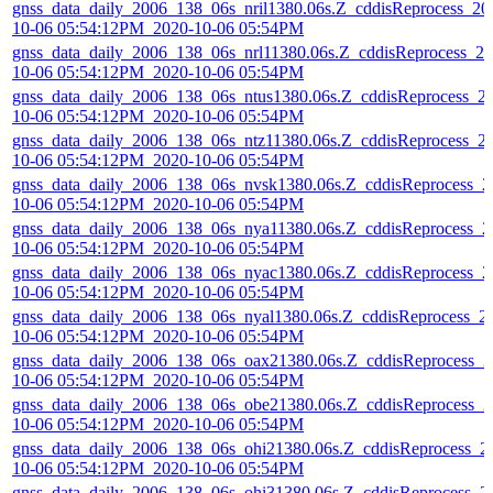
gnss_data_daily_2006_138_06s_nril1380.06s.Z_cddisReprocess_20
10-06 05:54:12PM_2020-10-06 05:54PM
gnss_data_daily_2006_138_06s_nrl11380.06s.Z_cddisReprocess_20
10-06 05:54:12PM_2020-10-06 05:54PM
gnss_data_daily_2006_138_06s_ntus1380.06s.Z_cddisReprocess_2
10-06 05:54:12PM_2020-10-06 05:54PM
gnss_data_daily_2006_138_06s_ntz11380.06s.Z_cddisReprocess_2
10-06 05:54:12PM_2020-10-06 05:54PM
gnss_data_daily_2006_138_06s_nvsk1380.06s.Z_cddisReprocess_2
10-06 05:54:12PM_2020-10-06 05:54PM
gnss_data_daily_2006_138_06s_nya11380.06s.Z_cddisReprocess_2
10-06 05:54:12PM_2020-10-06 05:54PM
gnss_data_daily_2006_138_06s_nyac1380.06s.Z_cddisReprocess_2
10-06 05:54:12PM_2020-10-06 05:54PM
gnss_data_daily_2006_138_06s_nyal1380.06s.Z_cddisReprocess_2
10-06 05:54:12PM_2020-10-06 05:54PM
gnss_data_daily_2006_138_06s_oax21380.06s.Z_cddisReprocess_2
10-06 05:54:12PM_2020-10-06 05:54PM
gnss_data_daily_2006_138_06s_obe21380.06s.Z_cddisReprocess_2
10-06 05:54:12PM_2020-10-06 05:54PM
gnss_data_daily_2006_138_06s_ohi21380.06s.Z_cddisReprocess_2
10-06 05:54:12PM_2020-10-06 05:54PM
gnss_data_daily_2006_138_06s_ohi31380.06s.Z_cddisReprocess_2