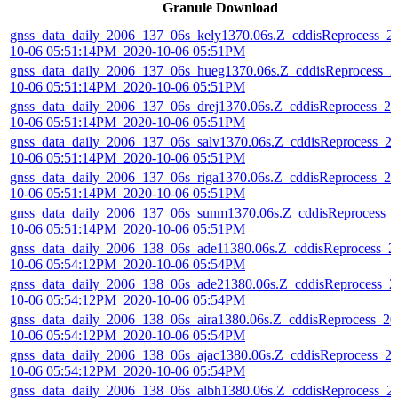
Granule Download
gnss_data_daily_2006_137_06s_kely1370.06s.Z_cddisReprocess_2
10-06 05:51:14PM_2020-10-06 05:51PM
gnss_data_daily_2006_137_06s_hueg1370.06s.Z_cddisReprocess_2
10-06 05:51:14PM_2020-10-06 05:51PM
gnss_data_daily_2006_137_06s_drej1370.06s.Z_cddisReprocess_20
10-06 05:51:14PM_2020-10-06 05:51PM
gnss_data_daily_2006_137_06s_salv1370.06s.Z_cddisReprocess_2
10-06 05:51:14PM_2020-10-06 05:51PM
gnss_data_daily_2006_137_06s_riga1370.06s.Z_cddisReprocess_20
10-06 05:51:14PM_2020-10-06 05:51PM
gnss_data_daily_2006_137_06s_sunm1370.06s.Z_cddisReprocess_
10-06 05:51:14PM_2020-10-06 05:51PM
gnss_data_daily_2006_138_06s_ade11380.06s.Z_cddisReprocess_2
10-06 05:54:12PM_2020-10-06 05:54PM
gnss_data_daily_2006_138_06s_ade21380.06s.Z_cddisReprocess_2
10-06 05:54:12PM_2020-10-06 05:54PM
gnss_data_daily_2006_138_06s_aira1380.06s.Z_cddisReprocess_20
10-06 05:54:12PM_2020-10-06 05:54PM
gnss_data_daily_2006_138_06s_ajac1380.06s.Z_cddisReprocess_2
10-06 05:54:12PM_2020-10-06 05:54PM
gnss_data_daily_2006_138_06s_albh1380.06s.Z_cddisReprocess_2