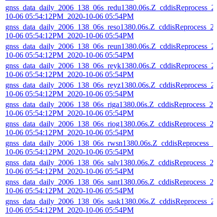
gnss_data_daily_2006_138_06s_redu1380.06s.Z_cddisReprocess_2
10-06 05:54:12PM_2020-10-06 05:54PM
gnss_data_daily_2006_138_06s_reso1380.06s.Z_cddisReprocess_2
10-06 05:54:12PM_2020-10-06 05:54PM
gnss_data_daily_2006_138_06s_reun1380.06s.Z_cddisReprocess_2
10-06 05:54:12PM_2020-10-06 05:54PM
gnss_data_daily_2006_138_06s_reyk1380.06s.Z_cddisReprocess_2
10-06 05:54:12PM_2020-10-06 05:54PM
gnss_data_daily_2006_138_06s_reyz1380.06s.Z_cddisReprocess_2
10-06 05:54:12PM_2020-10-06 05:54PM
gnss_data_daily_2006_138_06s_riga1380.06s.Z_cddisReprocess_20
10-06 05:54:12PM_2020-10-06 05:54PM
gnss_data_daily_2006_138_06s_riog1380.06s.Z_cddisReprocess_2
10-06 05:54:12PM_2020-10-06 05:54PM
gnss_data_daily_2006_138_06s_rwsn1380.06s.Z_cddisReprocess_2
10-06 05:54:12PM_2020-10-06 05:54PM
gnss_data_daily_2006_138_06s_salv1380.06s.Z_cddisReprocess_2
10-06 05:54:12PM_2020-10-06 05:54PM
gnss_data_daily_2006_138_06s_sant1380.06s.Z_cddisReprocess_2
10-06 05:54:12PM_2020-10-06 05:54PM
gnss_data_daily_2006_138_06s_sask1380.06s.Z_cddisReprocess_2
10-06 05:54:12PM_2020-10-06 05:54PM