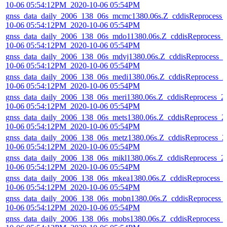
10-06 05:54:12PM_2020-10-06 05:54PM
gnss_data_daily_2006_138_06s_mcmc1380.06s.Z_cddisReprocess_
10-06 05:54:12PM_2020-10-06 05:54PM
gnss_data_daily_2006_138_06s_mdo11380.06s.Z_cddisReprocess_
10-06 05:54:12PM_2020-10-06 05:54PM
gnss_data_daily_2006_138_06s_mdvj1380.06s.Z_cddisReprocess_2
10-06 05:54:12PM_2020-10-06 05:54PM
gnss_data_daily_2006_138_06s_medi1380.06s.Z_cddisReprocess_2
10-06 05:54:12PM_2020-10-06 05:54PM
gnss_data_daily_2006_138_06s_meri1380.06s.Z_cddisReprocess_2
10-06 05:54:12PM_2020-10-06 05:54PM
gnss_data_daily_2006_138_06s_mets1380.06s.Z_cddisReprocess_2
10-06 05:54:12PM_2020-10-06 05:54PM
gnss_data_daily_2006_138_06s_metz1380.06s.Z_cddisReprocess_2
10-06 05:54:12PM_2020-10-06 05:54PM
gnss_data_daily_2006_138_06s_mikl1380.06s.Z_cddisReprocess_2
10-06 05:54:12PM_2020-10-06 05:54PM
gnss_data_daily_2006_138_06s_mkea1380.06s.Z_cddisReprocess_
10-06 05:54:12PM_2020-10-06 05:54PM
gnss_data_daily_2006_138_06s_mobn1380.06s.Z_cddisReprocess_
10-06 05:54:12PM_2020-10-06 05:54PM
gnss_data_daily_2006_138_06s_mobs1380.06s.Z_cddisReprocess_