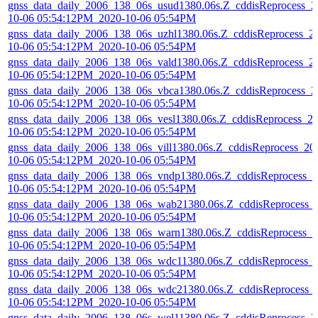
gnss_data_daily_2006_138_06s_usud1380.06s.Z_cddisReprocess_2
10-06 05:54:12PM_2020-10-06 05:54PM
gnss_data_daily_2006_138_06s_uzhl1380.06s.Z_cddisReprocess_2
10-06 05:54:12PM_2020-10-06 05:54PM
gnss_data_daily_2006_138_06s_vald1380.06s.Z_cddisReprocess_2
10-06 05:54:12PM_2020-10-06 05:54PM
gnss_data_daily_2006_138_06s_vbca1380.06s.Z_cddisReprocess_2
10-06 05:54:12PM_2020-10-06 05:54PM
gnss_data_daily_2006_138_06s_vesl1380.06s.Z_cddisReprocess_2
10-06 05:54:12PM_2020-10-06 05:54PM
gnss_data_daily_2006_138_06s_vill1380.06s.Z_cddisReprocess_20
10-06 05:54:12PM_2020-10-06 05:54PM
gnss_data_daily_2006_138_06s_vndp1380.06s.Z_cddisReprocess_2
10-06 05:54:12PM_2020-10-06 05:54PM
gnss_data_daily_2006_138_06s_wab21380.06s.Z_cddisReprocess_
10-06 05:54:12PM_2020-10-06 05:54PM
gnss_data_daily_2006_138_06s_warn1380.06s.Z_cddisReprocess_2
10-06 05:54:12PM_2020-10-06 05:54PM
gnss_data_daily_2006_138_06s_wdc11380.06s.Z_cddisReprocess_
10-06 05:54:12PM_2020-10-06 05:54PM
gnss_data_daily_2006_138_06s_wdc21380.06s.Z_cddisReprocess_
10-06 05:54:12PM_2020-10-06 05:54PM
gnss_data_daily_2006_138_06s_wel11380.06s.Z_cddisReprocess_2