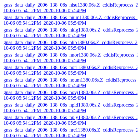
gnss_data_daily_2006_138_06s_nisu1380.06s.Z_cddisReprocess_2
10-06 05:54:12PM_2020-10-06 05:54PM
gnss_data_daily_2006_138_06s_nium1380.06s.Z_cddisReprocess_2
10-06 05:54:12PM_2020-10-06 05:54PM
gnss_data_daily_2006_138_06s_nklg1380.06s.Z_cddisReprocess_2
10-06 05:54:12PM_2020-10-06 05:54PM
gnss_data_daily_2006_138_06s_nlib1380.06s.Z_cddisReprocess_20
10-06 05:54:12PM_2020-10-06 05:54PM
gnss_data_daily_2006_138_06s_nnor1380.06s.Z_cddisReprocess_2
10-06 05:54:12PM_2020-10-06 05:54PM
gnss_data_daily_2006_138_06s_not11380.06s.Z_cddisReprocess_2
10-06 05:54:12PM_2020-10-06 05:54PM
gnss_data_daily_2006_138_06s_noum1380.06s.Z_cddisReprocess_
10-06 05:54:12PM_2020-10-06 05:54PM
gnss_data_daily_2006_138_06s_novj1380.06s.Z_cddisReprocess_2
10-06 05:54:12PM_2020-10-06 05:54PM
gnss_data_daily_2006_138_06s_npld1380.06s.Z_cddisReprocess_2
10-06 05:54:12PM_2020-10-06 05:54PM
gnss_data_daily_2006_138_06s_nply1380.06s.Z_cddisReprocess_2
10-06 05:54:12PM_2020-10-06 05:54PM
gnss_data_daily_2006_138_06s_nrc11380.06s.Z_cddisReprocess_2
10-06 05:54:12PM_2020-10-06 05:54PM