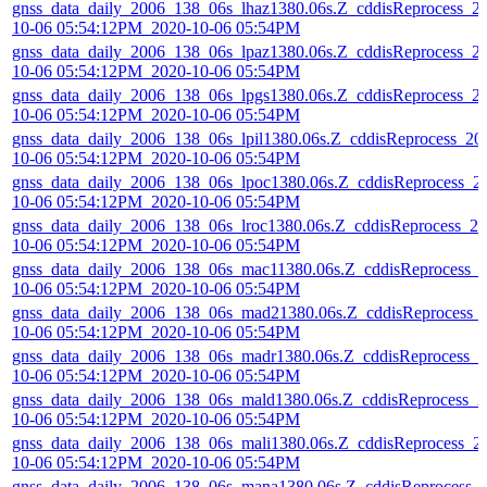
gnss_data_daily_2006_138_06s_lhaz1380.06s.Z_cddisReprocess_2
10-06 05:54:12PM_2020-10-06 05:54PM
gnss_data_daily_2006_138_06s_lpaz1380.06s.Z_cddisReprocess_2
10-06 05:54:12PM_2020-10-06 05:54PM
gnss_data_daily_2006_138_06s_lpgs1380.06s.Z_cddisReprocess_2
10-06 05:54:12PM_2020-10-06 05:54PM
gnss_data_daily_2006_138_06s_lpil1380.06s.Z_cddisReprocess_20
10-06 05:54:12PM_2020-10-06 05:54PM
gnss_data_daily_2006_138_06s_lpoc1380.06s.Z_cddisReprocess_2
10-06 05:54:12PM_2020-10-06 05:54PM
gnss_data_daily_2006_138_06s_lroc1380.06s.Z_cddisReprocess_20
10-06 05:54:12PM_2020-10-06 05:54PM
gnss_data_daily_2006_138_06s_mac11380.06s.Z_cddisReprocess_
10-06 05:54:12PM_2020-10-06 05:54PM
gnss_data_daily_2006_138_06s_mad21380.06s.Z_cddisReprocess_
10-06 05:54:12PM_2020-10-06 05:54PM
gnss_data_daily_2006_138_06s_madr1380.06s.Z_cddisReprocess_2
10-06 05:54:12PM_2020-10-06 05:54PM
gnss_data_daily_2006_138_06s_mald1380.06s.Z_cddisReprocess_2
10-06 05:54:12PM_2020-10-06 05:54PM
gnss_data_daily_2006_138_06s_mali1380.06s.Z_cddisReprocess_2
10-06 05:54:12PM_2020-10-06 05:54PM
gnss_data_daily_2006_138_06s_mana1380.06s.Z_cddisReprocess_