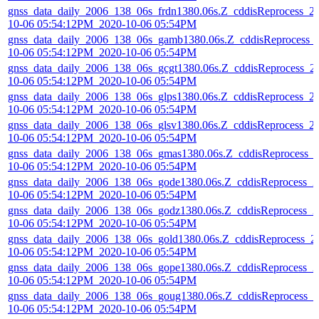
gnss_data_daily_2006_138_06s_frdn1380.06s.Z_cddisReprocess_2
10-06 05:54:12PM_2020-10-06 05:54PM
gnss_data_daily_2006_138_06s_gamb1380.06s.Z_cddisReprocess_
10-06 05:54:12PM_2020-10-06 05:54PM
gnss_data_daily_2006_138_06s_gcgt1380.06s.Z_cddisReprocess_2
10-06 05:54:12PM_2020-10-06 05:54PM
gnss_data_daily_2006_138_06s_glps1380.06s.Z_cddisReprocess_2
10-06 05:54:12PM_2020-10-06 05:54PM
gnss_data_daily_2006_138_06s_glsv1380.06s.Z_cddisReprocess_2
10-06 05:54:12PM_2020-10-06 05:54PM
gnss_data_daily_2006_138_06s_gmas1380.06s.Z_cddisReprocess_
10-06 05:54:12PM_2020-10-06 05:54PM
gnss_data_daily_2006_138_06s_gode1380.06s.Z_cddisReprocess_2
10-06 05:54:12PM_2020-10-06 05:54PM
gnss_data_daily_2006_138_06s_godz1380.06s.Z_cddisReprocess_2
10-06 05:54:12PM_2020-10-06 05:54PM
gnss_data_daily_2006_138_06s_gold1380.06s.Z_cddisReprocess_2
10-06 05:54:12PM_2020-10-06 05:54PM
gnss_data_daily_2006_138_06s_gope1380.06s.Z_cddisReprocess_2
10-06 05:54:12PM_2020-10-06 05:54PM
gnss_data_daily_2006_138_06s_goug1380.06s.Z_cddisReprocess_2
10-06 05:54:12PM_2020-10-06 05:54PM