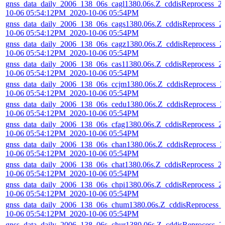
gnss_data_daily_2006_138_06s_cagl1380.06s.Z_cddisReprocess_2
10-06 05:54:12PM_2020-10-06 05:54PM
gnss_data_daily_2006_138_06s_cags1380.06s.Z_cddisReprocess_2
10-06 05:54:12PM_2020-10-06 05:54PM
gnss_data_daily_2006_138_06s_cagz1380.06s.Z_cddisReprocess_2
10-06 05:54:12PM_2020-10-06 05:54PM
gnss_data_daily_2006_138_06s_cas11380.06s.Z_cddisReprocess_2
10-06 05:54:12PM_2020-10-06 05:54PM
gnss_data_daily_2006_138_06s_ccjm1380.06s.Z_cddisReprocess_2
10-06 05:54:12PM_2020-10-06 05:54PM
gnss_data_daily_2006_138_06s_cedu1380.06s.Z_cddisReprocess_2
10-06 05:54:12PM_2020-10-06 05:54PM
gnss_data_daily_2006_138_06s_cfag1380.06s.Z_cddisReprocess_2
10-06 05:54:12PM_2020-10-06 05:54PM
gnss_data_daily_2006_138_06s_chan1380.06s.Z_cddisReprocess_2
10-06 05:54:12PM_2020-10-06 05:54PM
gnss_data_daily_2006_138_06s_chat1380.06s.Z_cddisReprocess_2
10-06 05:54:12PM_2020-10-06 05:54PM
gnss_data_daily_2006_138_06s_chpi1380.06s.Z_cddisReprocess_2
10-06 05:54:12PM_2020-10-06 05:54PM
gnss_data_daily_2006_138_06s_chum1380.06s.Z_cddisReprocess_
10-06 05:54:12PM_2020-10-06 05:54PM
gnss_data_daily_2006_138_06s_chur1380.06s.Z_cddisReprocess_2