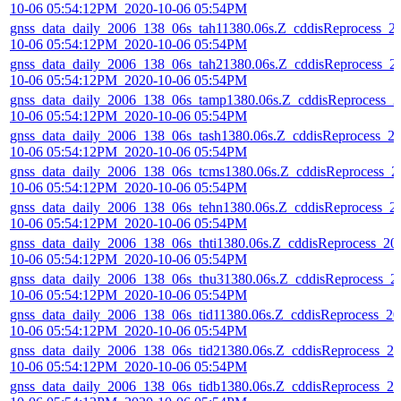
10-06 05:54:12PM_2020-10-06 05:54PM
gnss_data_daily_2006_138_06s_tah11380.06s.Z_cddisReprocess_2
10-06 05:54:12PM_2020-10-06 05:54PM
gnss_data_daily_2006_138_06s_tah21380.06s.Z_cddisReprocess_2
10-06 05:54:12PM_2020-10-06 05:54PM
gnss_data_daily_2006_138_06s_tamp1380.06s.Z_cddisReprocess_2
10-06 05:54:12PM_2020-10-06 05:54PM
gnss_data_daily_2006_138_06s_tash1380.06s.Z_cddisReprocess_2
10-06 05:54:12PM_2020-10-06 05:54PM
gnss_data_daily_2006_138_06s_tcms1380.06s.Z_cddisReprocess_2
10-06 05:54:12PM_2020-10-06 05:54PM
gnss_data_daily_2006_138_06s_tehn1380.06s.Z_cddisReprocess_2
10-06 05:54:12PM_2020-10-06 05:54PM
gnss_data_daily_2006_138_06s_thti1380.06s.Z_cddisReprocess_20
10-06 05:54:12PM_2020-10-06 05:54PM
gnss_data_daily_2006_138_06s_thu31380.06s.Z_cddisReprocess_2
10-06 05:54:12PM_2020-10-06 05:54PM
gnss_data_daily_2006_138_06s_tid11380.06s.Z_cddisReprocess_20
10-06 05:54:12PM_2020-10-06 05:54PM
gnss_data_daily_2006_138_06s_tid21380.06s.Z_cddisReprocess_20
10-06 05:54:12PM_2020-10-06 05:54PM
gnss_data_daily_2006_138_06s_tidb1380.06s.Z_cddisReprocess_20