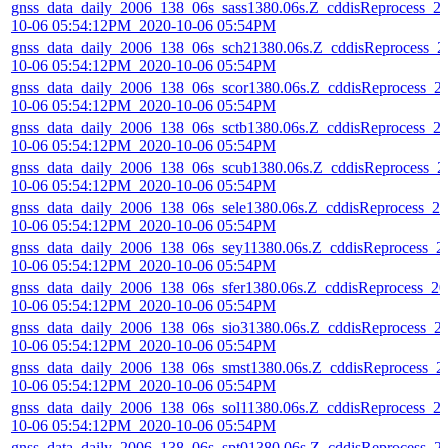
gnss_data_daily_2006_138_06s_sass1380.06s.Z_cddisReprocess_2
10-06 05:54:12PM_2020-10-06 05:54PM
gnss_data_daily_2006_138_06s_sch21380.06s.Z_cddisReprocess_2
10-06 05:54:12PM_2020-10-06 05:54PM
gnss_data_daily_2006_138_06s_scor1380.06s.Z_cddisReprocess_2
10-06 05:54:12PM_2020-10-06 05:54PM
gnss_data_daily_2006_138_06s_sctb1380.06s.Z_cddisReprocess_2
10-06 05:54:12PM_2020-10-06 05:54PM
gnss_data_daily_2006_138_06s_scub1380.06s.Z_cddisReprocess_2
10-06 05:54:12PM_2020-10-06 05:54PM
gnss_data_daily_2006_138_06s_sele1380.06s.Z_cddisReprocess_20
10-06 05:54:12PM_2020-10-06 05:54PM
gnss_data_daily_2006_138_06s_sey11380.06s.Z_cddisReprocess_2
10-06 05:54:12PM_2020-10-06 05:54PM
gnss_data_daily_2006_138_06s_sfer1380.06s.Z_cddisReprocess_20
10-06 05:54:12PM_2020-10-06 05:54PM
gnss_data_daily_2006_138_06s_sio31380.06s.Z_cddisReprocess_2
10-06 05:54:12PM_2020-10-06 05:54PM
gnss_data_daily_2006_138_06s_smst1380.06s.Z_cddisReprocess_2
10-06 05:54:12PM_2020-10-06 05:54PM
gnss_data_daily_2006_138_06s_sol11380.06s.Z_cddisReprocess_2
10-06 05:54:12PM_2020-10-06 05:54PM
gnss_data_daily_2006_138_06s_spt01380.06s.Z_cddisReprocess_2