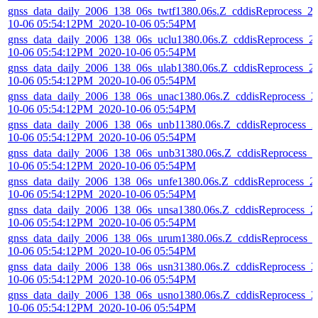
gnss_data_daily_2006_138_06s_twtf1380.06s.Z_cddisReprocess_2
10-06 05:54:12PM_2020-10-06 05:54PM
gnss_data_daily_2006_138_06s_uclu1380.06s.Z_cddisReprocess_2
10-06 05:54:12PM_2020-10-06 05:54PM
gnss_data_daily_2006_138_06s_ulab1380.06s.Z_cddisReprocess_2
10-06 05:54:12PM_2020-10-06 05:54PM
gnss_data_daily_2006_138_06s_unac1380.06s.Z_cddisReprocess_2
10-06 05:54:12PM_2020-10-06 05:54PM
gnss_data_daily_2006_138_06s_unb11380.06s.Z_cddisReprocess_2
10-06 05:54:12PM_2020-10-06 05:54PM
gnss_data_daily_2006_138_06s_unb31380.06s.Z_cddisReprocess_2
10-06 05:54:12PM_2020-10-06 05:54PM
gnss_data_daily_2006_138_06s_unfe1380.06s.Z_cddisReprocess_2
10-06 05:54:12PM_2020-10-06 05:54PM
gnss_data_daily_2006_138_06s_unsa1380.06s.Z_cddisReprocess_2
10-06 05:54:12PM_2020-10-06 05:54PM
gnss_data_daily_2006_138_06s_urum1380.06s.Z_cddisReprocess_
10-06 05:54:12PM_2020-10-06 05:54PM
gnss_data_daily_2006_138_06s_usn31380.06s.Z_cddisReprocess_2
10-06 05:54:12PM_2020-10-06 05:54PM
gnss_data_daily_2006_138_06s_usno1380.06s.Z_cddisReprocess_2
10-06 05:54:12PM_2020-10-06 05:54PM