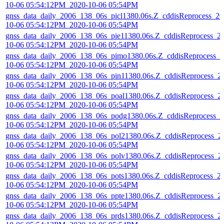
10-06 05:54:12PM_2020-10-06 05:54PM
gnss_data_daily_2006_138_06s_picl1380.06s.Z_cddisReprocess_20
10-06 05:54:12PM_2020-10-06 05:54PM
gnss_data_daily_2006_138_06s_pie11380.06s.Z_cddisReprocess_2
10-06 05:54:12PM_2020-10-06 05:54PM
gnss_data_daily_2006_138_06s_pimo1380.06s.Z_cddisReprocess_2
10-06 05:54:12PM_2020-10-06 05:54PM
gnss_data_daily_2006_138_06s_pin11380.06s.Z_cddisReprocess_2
10-06 05:54:12PM_2020-10-06 05:54PM
gnss_data_daily_2006_138_06s_poal1380.06s.Z_cddisReprocess_2
10-06 05:54:12PM_2020-10-06 05:54PM
gnss_data_daily_2006_138_06s_podg1380.06s.Z_cddisReprocess_2
10-06 05:54:12PM_2020-10-06 05:54PM
gnss_data_daily_2006_138_06s_pol21380.06s.Z_cddisReprocess_2
10-06 05:54:12PM_2020-10-06 05:54PM
gnss_data_daily_2006_138_06s_polv1380.06s.Z_cddisReprocess_2
10-06 05:54:12PM_2020-10-06 05:54PM
gnss_data_daily_2006_138_06s_pots1380.06s.Z_cddisReprocess_2
10-06 05:54:12PM_2020-10-06 05:54PM
gnss_data_daily_2006_138_06s_ppte1380.06s.Z_cddisReprocess_2
10-06 05:54:12PM_2020-10-06 05:54PM
gnss_data_daily_2006_138_06s_prds1380.06s.Z_cddisReprocess_2