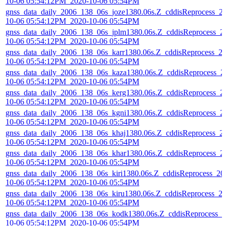
10-06 05:54:12PM_2020-10-06 05:54PM
gnss_data_daily_2006_138_06s_joze1380.06s.Z_cddisReprocess_2
10-06 05:54:12PM_2020-10-06 05:54PM
gnss_data_daily_2006_138_06s_jplm1380.06s.Z_cddisReprocess_2
10-06 05:54:12PM_2020-10-06 05:54PM
gnss_data_daily_2006_138_06s_karr1380.06s.Z_cddisReprocess_2
10-06 05:54:12PM_2020-10-06 05:54PM
gnss_data_daily_2006_138_06s_kaza1380.06s.Z_cddisReprocess_2
10-06 05:54:12PM_2020-10-06 05:54PM
gnss_data_daily_2006_138_06s_kerg1380.06s.Z_cddisReprocess_2
10-06 05:54:12PM_2020-10-06 05:54PM
gnss_data_daily_2006_138_06s_kgni1380.06s.Z_cddisReprocess_2
10-06 05:54:12PM_2020-10-06 05:54PM
gnss_data_daily_2006_138_06s_khaj1380.06s.Z_cddisReprocess_2
10-06 05:54:12PM_2020-10-06 05:54PM
gnss_data_daily_2006_138_06s_khar1380.06s.Z_cddisReprocess_2
10-06 05:54:12PM_2020-10-06 05:54PM
gnss_data_daily_2006_138_06s_kiri1380.06s.Z_cddisReprocess_20
10-06 05:54:12PM_2020-10-06 05:54PM
gnss_data_daily_2006_138_06s_kiru1380.06s.Z_cddisReprocess_2
10-06 05:54:12PM_2020-10-06 05:54PM
gnss_data_daily_2006_138_06s_kodk1380.06s.Z_cddisReprocess_2
10-06 05:54:12PM_2020-10-06 05:54PM