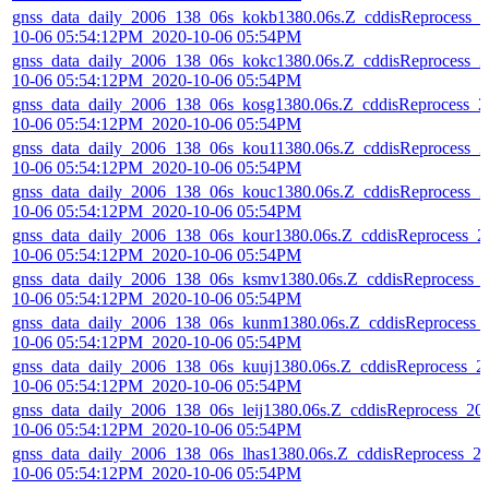
gnss_data_daily_2006_138_06s_kokb1380.06s.Z_cddisReprocess_2
10-06 05:54:12PM_2020-10-06 05:54PM
gnss_data_daily_2006_138_06s_kokc1380.06s.Z_cddisReprocess_2
10-06 05:54:12PM_2020-10-06 05:54PM
gnss_data_daily_2006_138_06s_kosg1380.06s.Z_cddisReprocess_2
10-06 05:54:12PM_2020-10-06 05:54PM
gnss_data_daily_2006_138_06s_kou11380.06s.Z_cddisReprocess_2
10-06 05:54:12PM_2020-10-06 05:54PM
gnss_data_daily_2006_138_06s_kouc1380.06s.Z_cddisReprocess_2
10-06 05:54:12PM_2020-10-06 05:54PM
gnss_data_daily_2006_138_06s_kour1380.06s.Z_cddisReprocess_2
10-06 05:54:12PM_2020-10-06 05:54PM
gnss_data_daily_2006_138_06s_ksmv1380.06s.Z_cddisReprocess_
10-06 05:54:12PM_2020-10-06 05:54PM
gnss_data_daily_2006_138_06s_kunm1380.06s.Z_cddisReprocess_
10-06 05:54:12PM_2020-10-06 05:54PM
gnss_data_daily_2006_138_06s_kuuj1380.06s.Z_cddisReprocess_2
10-06 05:54:12PM_2020-10-06 05:54PM
gnss_data_daily_2006_138_06s_leij1380.06s.Z_cddisReprocess_20
10-06 05:54:12PM_2020-10-06 05:54PM
gnss_data_daily_2006_138_06s_lhas1380.06s.Z_cddisReprocess_2
10-06 05:54:12PM_2020-10-06 05:54PM