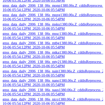
10-06 05:54:12PM_2020-10-06 05:54PM
gnss_data_daily_2006_138_06s_monp1380.06s.Z_cddisReprocess_
10-06 05:54:12PM_2020-10-06 05:54PM
gnss_data_daily_2006_138_06s_mqzg1380.06s.Z_cddisReprocess_
10-06 05:54:12PM_2020-10-06 05:54PM
gnss_data_daily_2006_138_06s_msku1380.06s.Z_cddisReprocess_
10-06 05:54:12PM_2020-10-06 05:54PM
gnss_data_daily_2006_138_06s_mssc1380.06s.Z_cddisReprocess_2
10-06 05:54:12PM_2020-10-06 05:54PM
gnss_data_daily_2006_138_06s_mtbg1380.06s.Z_cddisReprocess_2
10-06 05:54:12PM_2020-10-06 05:54PM
gnss_data_daily_2006_138_06s_mtka1380.06s.Z_cddisReprocess_2
10-06 05:54:12PM_2020-10-06 05:54PM
gnss_data_daily_2006_138_06s_mty21380.06s.Z_cddisReprocess_2
10-06 05:54:12PM_2020-10-06 05:54PM
gnss_data_daily_2006_138_06s_nain1380.06s.Z_cddisReprocess_2
10-06 05:54:12PM_2020-10-06 05:54PM
gnss_data_daily_2006_138_06s_nano1380.06s.Z_cddisReprocess_2
10-06 05:54:12PM_2020-10-06 05:54PM
gnss_data_daily_2006_138_06s_naus1380.06s.Z_cddisReprocess_2
10-06 05:54:12PM_2020-10-06 05:54PM
gnss_data_daily_2006_138_06s_nico1380.06s.Z_cddisReprocess_2
10-06 05:54:12PM_2020-10-06 05:54PM