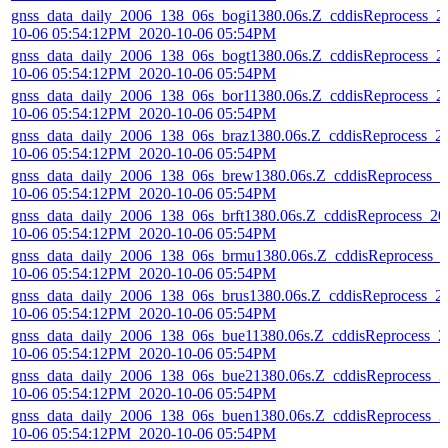
gnss_data_daily_2006_138_06s_bogi1380.06s.Z_cddisReprocess_2
10-06 05:54:12PM_2020-10-06 05:54PM
gnss_data_daily_2006_138_06s_bogt1380.06s.Z_cddisReprocess_2
10-06 05:54:12PM_2020-10-06 05:54PM
gnss_data_daily_2006_138_06s_bor11380.06s.Z_cddisReprocess_2
10-06 05:54:12PM_2020-10-06 05:54PM
gnss_data_daily_2006_138_06s_braz1380.06s.Z_cddisReprocess_2
10-06 05:54:12PM_2020-10-06 05:54PM
gnss_data_daily_2006_138_06s_brew1380.06s.Z_cddisReprocess_2
10-06 05:54:12PM_2020-10-06 05:54PM
gnss_data_daily_2006_138_06s_brft1380.06s.Z_cddisReprocess_20
10-06 05:54:12PM_2020-10-06 05:54PM
gnss_data_daily_2006_138_06s_brmu1380.06s.Z_cddisReprocess_
10-06 05:54:12PM_2020-10-06 05:54PM
gnss_data_daily_2006_138_06s_brus1380.06s.Z_cddisReprocess_2
10-06 05:54:12PM_2020-10-06 05:54PM
gnss_data_daily_2006_138_06s_bue11380.06s.Z_cddisReprocess_2
10-06 05:54:12PM_2020-10-06 05:54PM
gnss_data_daily_2006_138_06s_bue21380.06s.Z_cddisReprocess_2
10-06 05:54:12PM_2020-10-06 05:54PM
gnss_data_daily_2006_138_06s_buen1380.06s.Z_cddisReprocess_2
10-06 05:54:12PM_2020-10-06 05:54PM