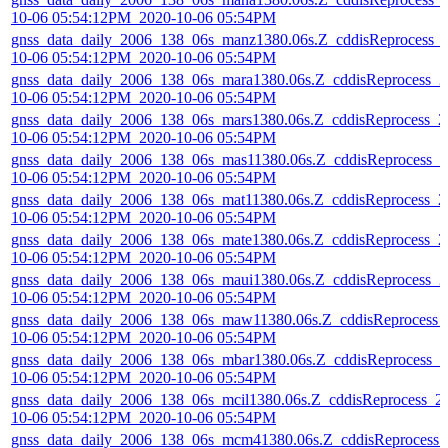
10-06 05:54:12PM_2020-10-06 05:54PM
gnss_data_daily_2006_138_06s_manz1380.06s.Z_cddisReprocess_
10-06 05:54:12PM_2020-10-06 05:54PM
gnss_data_daily_2006_138_06s_mara1380.06s.Z_cddisReprocess_2
10-06 05:54:12PM_2020-10-06 05:54PM
gnss_data_daily_2006_138_06s_mars1380.06s.Z_cddisReprocess_2
10-06 05:54:12PM_2020-10-06 05:54PM
gnss_data_daily_2006_138_06s_mas11380.06s.Z_cddisReprocess_2
10-06 05:54:12PM_2020-10-06 05:54PM
gnss_data_daily_2006_138_06s_mat11380.06s.Z_cddisReprocess_2
10-06 05:54:12PM_2020-10-06 05:54PM
gnss_data_daily_2006_138_06s_mate1380.06s.Z_cddisReprocess_2
10-06 05:54:12PM_2020-10-06 05:54PM
gnss_data_daily_2006_138_06s_maui1380.06s.Z_cddisReprocess_2
10-06 05:54:12PM_2020-10-06 05:54PM
gnss_data_daily_2006_138_06s_maw11380.06s.Z_cddisReprocess_
10-06 05:54:12PM_2020-10-06 05:54PM
gnss_data_daily_2006_138_06s_mbar1380.06s.Z_cddisReprocess_2
10-06 05:54:12PM_2020-10-06 05:54PM
gnss_data_daily_2006_138_06s_mcil1380.06s.Z_cddisReprocess_2
10-06 05:54:12PM_2020-10-06 05:54PM
gnss_data_daily_2006_138_06s_mcm41380.06s.Z_cddisReprocess_