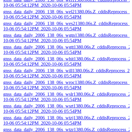
10-06 05:54:12PM_2020-10-06 05:54PM
gnss_data_daily_2006_138_06s_wel21380.06s.Z_cddisReprocess_2
10-06 05:54:12PM_2020-10-06 05:54PM
gnss_data_daily_2006_138_06s_wes21380.06s.Z_cddisReprocess_
10-06 05:54:12PM_2020-10-06 05:54PM
gnss_data_daily_2006_138_06s_wgtn1380.06s.Z_cddisReprocess_2
10-06 05:54:12PM_2020-10-06 05:54PM
gnss_data_daily_2006_138_06s_wgtt1380.06s.Z_cddisReprocess_2
10-06 05:54:12PM_2020-10-06 05:54PM
gnss_data_daily_2006_138_06s_whit1380.06s.Z_cddisReprocess_2
10-06 05:54:12PM_2020-10-06 05:54PM
gnss_data_daily_2006_138_06s_will1380.06s.Z_cddisReprocess_20
10-06 05:54:12PM_2020-10-06 05:54PM
gnss_data_daily_2006_138_06s_wroc1380.06s.Z_cddisReprocess_2
10-06 05:54:12PM_2020-10-06 05:54PM
gnss_data_daily_2006_138_06s_wslr1380.06s.Z_cddisReprocess_2
10-06 05:54:12PM_2020-10-06 05:54PM
gnss_data_daily_2006_138_06s_wsrt1380.06s.Z_cddisReprocess_2
10-06 05:54:12PM_2020-10-06 05:54PM
gnss_data_daily_2006_138_06s_wtzj1380.06s.Z_cddisReprocess_2
10-06 05:54:12PM_2020-10-06 05:54PM
gnss_data_daily_2006_138_06s_wtzr1380.06s.Z_cddisReprocess_2