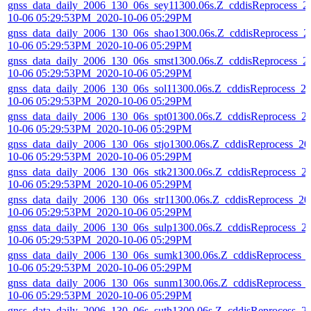
gnss_data_daily_2006_130_06s_sey11300.06s.Z_cddisReprocess_2
10-06 05:29:53PM_2020-10-06 05:29PM
gnss_data_daily_2006_130_06s_shao1300.06s.Z_cddisReprocess_2
10-06 05:29:53PM_2020-10-06 05:29PM
gnss_data_daily_2006_130_06s_smst1300.06s.Z_cddisReprocess_2
10-06 05:29:53PM_2020-10-06 05:29PM
gnss_data_daily_2006_130_06s_sol11300.06s.Z_cddisReprocess_2
10-06 05:29:53PM_2020-10-06 05:29PM
gnss_data_daily_2006_130_06s_spt01300.06s.Z_cddisReprocess_2
10-06 05:29:53PM_2020-10-06 05:29PM
gnss_data_daily_2006_130_06s_stjo1300.06s.Z_cddisReprocess_20
10-06 05:29:53PM_2020-10-06 05:29PM
gnss_data_daily_2006_130_06s_stk21300.06s.Z_cddisReprocess_2
10-06 05:29:53PM_2020-10-06 05:29PM
gnss_data_daily_2006_130_06s_str11300.06s.Z_cddisReprocess_20
10-06 05:29:53PM_2020-10-06 05:29PM
gnss_data_daily_2006_130_06s_sulp1300.06s.Z_cddisReprocess_2
10-06 05:29:53PM_2020-10-06 05:29PM
gnss_data_daily_2006_130_06s_sumk1300.06s.Z_cddisReprocess_
10-06 05:29:53PM_2020-10-06 05:29PM
gnss_data_daily_2006_130_06s_sunm1300.06s.Z_cddisReprocess_
10-06 05:29:53PM_2020-10-06 05:29PM
gnss_data_daily_2006_130_06s_suth1300.06s.Z_cddisReprocess_2