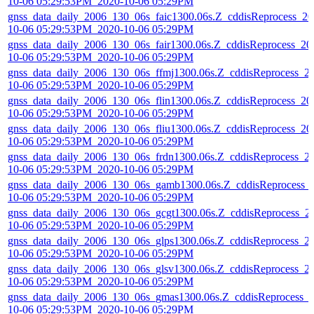
10-06 05:29:53PM_2020-10-06 05:29PM
gnss_data_daily_2006_130_06s_faic1300.06s.Z_cddisReprocess_20
10-06 05:29:53PM_2020-10-06 05:29PM
gnss_data_daily_2006_130_06s_fair1300.06s.Z_cddisReprocess_20
10-06 05:29:53PM_2020-10-06 05:29PM
gnss_data_daily_2006_130_06s_ffmj1300.06s.Z_cddisReprocess_2
10-06 05:29:53PM_2020-10-06 05:29PM
gnss_data_daily_2006_130_06s_flin1300.06s.Z_cddisReprocess_20
10-06 05:29:53PM_2020-10-06 05:29PM
gnss_data_daily_2006_130_06s_fliu1300.06s.Z_cddisReprocess_20
10-06 05:29:53PM_2020-10-06 05:29PM
gnss_data_daily_2006_130_06s_frdn1300.06s.Z_cddisReprocess_2
10-06 05:29:53PM_2020-10-06 05:29PM
gnss_data_daily_2006_130_06s_gamb1300.06s.Z_cddisReprocess_
10-06 05:29:53PM_2020-10-06 05:29PM
gnss_data_daily_2006_130_06s_gcgt1300.06s.Z_cddisReprocess_2
10-06 05:29:53PM_2020-10-06 05:29PM
gnss_data_daily_2006_130_06s_glps1300.06s.Z_cddisReprocess_2
10-06 05:29:53PM_2020-10-06 05:29PM
gnss_data_daily_2006_130_06s_glsv1300.06s.Z_cddisReprocess_2
10-06 05:29:53PM_2020-10-06 05:29PM
gnss_data_daily_2006_130_06s_gmas1300.06s.Z_cddisReprocess_
10-06 05:29:53PM_2020-10-06 05:29PM