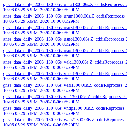
gnss_data_daily_2006_130_06s_unsa1300.06s.Z_cddisReprocess_2
10-06 05:29:53PM_2020-10-06 05:29PM
gnss_data_daily_2006_130_06s_urum1300.06s.Z_cddisReprocess_
10-06 05:29:53PM_2020-10-06 05:29PM
gnss_data_daily_2006_130_06s_usn31300.06s.Z_cddisReprocess_2
10-06 05:29:53PM_2020-10-06 05:29PM
gnss_data_daily_2006_130_06s_usno1300.06s.Z_cddisReprocess_2
10-06 05:29:53PM_2020-10-06 05:29PM
gnss_data_daily_2006_130_06s_usud1300.06s.Z_cddisReprocess_2
10-06 05:29:53PM_2020-10-06 05:29PM
gnss_data_daily_2006_130_06s_vald1300.06s.Z_cddisReprocess_2
10-06 05:29:53PM_2020-10-06 05:29PM
gnss_data_daily_2006_130_06s_vbca1300.06s.Z_cddisReprocess_2
10-06 05:29:53PM_2020-10-06 05:29PM
gnss_data_daily_2006_130_06s_vesl1300.06s.Z_cddisReprocess_2
10-06 05:29:53PM_2020-10-06 05:29PM
gnss_data_daily_2006_130_06s_vill1300.06s.Z_cddisReprocess_20
10-06 05:29:53PM_2020-10-06 05:29PM
gnss_data_daily_2006_130_06s_vndp1300.06s.Z_cddisReprocess_2
10-06 05:29:53PM_2020-10-06 05:29PM
gnss_data_daily_2006_130_06s_wab21300.06s.Z_cddisReprocess_
10-06 05:29:53PM_2020-10-06 05:29PM