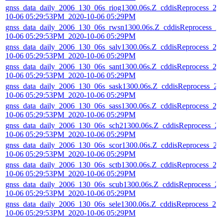
gnss_data_daily_2006_130_06s_riog1300.06s.Z_cddisReprocess_2
10-06 05:29:53PM_2020-10-06 05:29PM
gnss_data_daily_2006_130_06s_rwsn1300.06s.Z_cddisReprocess_2
10-06 05:29:53PM_2020-10-06 05:29PM
gnss_data_daily_2006_130_06s_salv1300.06s.Z_cddisReprocess_2
10-06 05:29:53PM_2020-10-06 05:29PM
gnss_data_daily_2006_130_06s_sant1300.06s.Z_cddisReprocess_2
10-06 05:29:53PM_2020-10-06 05:29PM
gnss_data_daily_2006_130_06s_sask1300.06s.Z_cddisReprocess_2
10-06 05:29:53PM_2020-10-06 05:29PM
gnss_data_daily_2006_130_06s_sass1300.06s.Z_cddisReprocess_2
10-06 05:29:53PM_2020-10-06 05:29PM
gnss_data_daily_2006_130_06s_sch21300.06s.Z_cddisReprocess_2
10-06 05:29:53PM_2020-10-06 05:29PM
gnss_data_daily_2006_130_06s_scor1300.06s.Z_cddisReprocess_2
10-06 05:29:53PM_2020-10-06 05:29PM
gnss_data_daily_2006_130_06s_sctb1300.06s.Z_cddisReprocess_2
10-06 05:29:53PM_2020-10-06 05:29PM
gnss_data_daily_2006_130_06s_scub1300.06s.Z_cddisReprocess_2
10-06 05:29:53PM_2020-10-06 05:29PM
gnss_data_daily_2006_130_06s_sele1300.06s.Z_cddisReprocess_20
10-06 05:29:53PM_2020-10-06 05:29PM