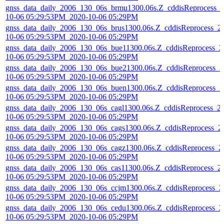
gnss_data_daily_2006_130_06s_brmu1300.06s.Z_cddisReprocess_
10-06 05:29:53PM_2020-10-06 05:29PM
gnss_data_daily_2006_130_06s_brus1300.06s.Z_cddisReprocess_2
10-06 05:29:53PM_2020-10-06 05:29PM
gnss_data_daily_2006_130_06s_bue11300.06s.Z_cddisReprocess_2
10-06 05:29:53PM_2020-10-06 05:29PM
gnss_data_daily_2006_130_06s_bue21300.06s.Z_cddisReprocess_2
10-06 05:29:53PM_2020-10-06 05:29PM
gnss_data_daily_2006_130_06s_buen1300.06s.Z_cddisReprocess_2
10-06 05:29:53PM_2020-10-06 05:29PM
gnss_data_daily_2006_130_06s_cagl1300.06s.Z_cddisReprocess_2
10-06 05:29:53PM_2020-10-06 05:29PM
gnss_data_daily_2006_130_06s_cags1300.06s.Z_cddisReprocess_2
10-06 05:29:53PM_2020-10-06 05:29PM
gnss_data_daily_2006_130_06s_cagz1300.06s.Z_cddisReprocess_2
10-06 05:29:53PM_2020-10-06 05:29PM
gnss_data_daily_2006_130_06s_cas11300.06s.Z_cddisReprocess_2
10-06 05:29:53PM_2020-10-06 05:29PM
gnss_data_daily_2006_130_06s_ccjm1300.06s.Z_cddisReprocess_2
10-06 05:29:53PM_2020-10-06 05:29PM
gnss_data_daily_2006_130_06s_cedu1300.06s.Z_cddisReprocess_2
10-06 05:29:53PM_2020-10-06 05:29PM