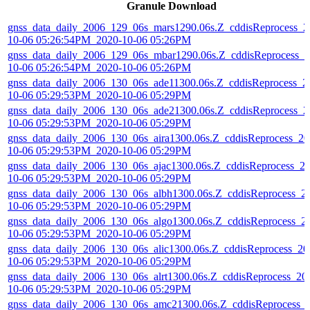
Granule Download
gnss_data_daily_2006_129_06s_mars1290.06s.Z_cddisReprocess_2
10-06 05:26:54PM_2020-10-06 05:26PM
gnss_data_daily_2006_129_06s_mbar1290.06s.Z_cddisReprocess_2
10-06 05:26:54PM_2020-10-06 05:26PM
gnss_data_daily_2006_130_06s_ade11300.06s.Z_cddisReprocess_2
10-06 05:29:53PM_2020-10-06 05:29PM
gnss_data_daily_2006_130_06s_ade21300.06s.Z_cddisReprocess_2
10-06 05:29:53PM_2020-10-06 05:29PM
gnss_data_daily_2006_130_06s_aira1300.06s.Z_cddisReprocess_20
10-06 05:29:53PM_2020-10-06 05:29PM
gnss_data_daily_2006_130_06s_ajac1300.06s.Z_cddisReprocess_2
10-06 05:29:53PM_2020-10-06 05:29PM
gnss_data_daily_2006_130_06s_albh1300.06s.Z_cddisReprocess_2
10-06 05:29:53PM_2020-10-06 05:29PM
gnss_data_daily_2006_130_06s_algo1300.06s.Z_cddisReprocess_2
10-06 05:29:53PM_2020-10-06 05:29PM
gnss_data_daily_2006_130_06s_alic1300.06s.Z_cddisReprocess_20
10-06 05:29:53PM_2020-10-06 05:29PM
gnss_data_daily_2006_130_06s_alrt1300.06s.Z_cddisReprocess_20
10-06 05:29:53PM_2020-10-06 05:29PM
gnss_data_daily_2006_130_06s_amc21300.06s.Z_cddisReprocess_