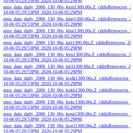
10-06 05:29:53PM_2020-10-06 05:29PM
gnss_data_daily_2006_130_06s_kgni1300.06s.Z_cddisReprocess_2
10-06 05:29:53PM_2020-10-06 05:29PM
gnss_data_daily_2006_130_06s_khaj1300.06s.Z_cddisReprocess_2
10-06 05:29:53PM_2020-10-06 05:29PM
gnss_data_daily_2006_130_06s_khar1300.06s.Z_cddisReprocess_2
10-06 05:29:53PM_2020-10-06 05:29PM
gnss_data_daily_2006_130_06s_kiri1300.06s.Z_cddisReprocess_20
10-06 05:29:53PM_2020-10-06 05:29PM
gnss_data_daily_2006_130_06s_kiru1300.06s.Z_cddisReprocess_2
10-06 05:29:53PM_2020-10-06 05:29PM
gnss_data_daily_2006_130_06s_kit31300.06s.Z_cddisReprocess_20
10-06 05:29:53PM_2020-10-06 05:29PM
gnss_data_daily_2006_130_06s_kodk1300.06s.Z_cddisReprocess_2
10-06 05:29:53PM_2020-10-06 05:29PM
gnss_data_daily_2006_130_06s_kokb1300.06s.Z_cddisReprocess_2
10-06 05:29:53PM_2020-10-06 05:29PM
gnss_data_daily_2006_130_06s_kokc1300.06s.Z_cddisReprocess_2
10-06 05:29:53PM_2020-10-06 05:29PM
gnss_data_daily_2006_130_06s_kosg1300.06s.Z_cddisReprocess_2
10-06 05:29:53PM_2020-10-06 05:29PM
gnss_data_daily_2006_130_06s_kou11300.06s.Z_cddisReprocess_2
10-06 05:29:53PM_2020-10-06 05:29PM