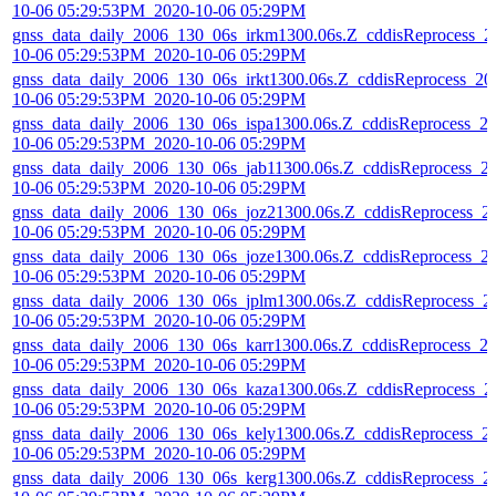
10-06 05:29:53PM_2020-10-06 05:29PM
gnss_data_daily_2006_130_06s_irkm1300.06s.Z_cddisReprocess_2
10-06 05:29:53PM_2020-10-06 05:29PM
gnss_data_daily_2006_130_06s_irkt1300.06s.Z_cddisReprocess_20
10-06 05:29:53PM_2020-10-06 05:29PM
gnss_data_daily_2006_130_06s_ispa1300.06s.Z_cddisReprocess_2
10-06 05:29:53PM_2020-10-06 05:29PM
gnss_data_daily_2006_130_06s_jab11300.06s.Z_cddisReprocess_2
10-06 05:29:53PM_2020-10-06 05:29PM
gnss_data_daily_2006_130_06s_joz21300.06s.Z_cddisReprocess_2
10-06 05:29:53PM_2020-10-06 05:29PM
gnss_data_daily_2006_130_06s_joze1300.06s.Z_cddisReprocess_2
10-06 05:29:53PM_2020-10-06 05:29PM
gnss_data_daily_2006_130_06s_jplm1300.06s.Z_cddisReprocess_2
10-06 05:29:53PM_2020-10-06 05:29PM
gnss_data_daily_2006_130_06s_karr1300.06s.Z_cddisReprocess_2
10-06 05:29:53PM_2020-10-06 05:29PM
gnss_data_daily_2006_130_06s_kaza1300.06s.Z_cddisReprocess_2
10-06 05:29:53PM_2020-10-06 05:29PM
gnss_data_daily_2006_130_06s_kely1300.06s.Z_cddisReprocess_2
10-06 05:29:53PM_2020-10-06 05:29PM
gnss_data_daily_2006_130_06s_kerg1300.06s.Z_cddisReprocess_2