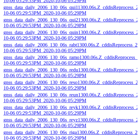
10-06 05:29:53PM_2020-10-06 05:29PM
gnss_data_daily_2006_130_06s_qui11300.06s.Z_cddisReprocess_2
10-06 05:29:53PM_2020-10-06 05:29PM
gnss_data_daily_2006_130_06s_qui21300.06s.Z_cddisReprocess_2
10-06 05:29:53PM_2020-10-06 05:29PM
gnss_data_daily_2006_130_06s_quin1300.06s.Z_cddisReprocess_2
10-06 05:29:53PM_2020-10-06 05:29PM
gnss_data_daily_2006_130_06s_rabt1300.06s.Z_cddisReprocess_20
10-06 05:29:53PM_2020-10-06 05:29PM
gnss_data_daily_2006_130_06s_ramo1300.06s.Z_cddisReprocess_2
10-06 05:29:53PM_2020-10-06 05:29PM
gnss_data_daily_2006_130_06s_redu1300.06s.Z_cddisReprocess_2
10-06 05:29:53PM_2020-10-06 05:29PM
gnss_data_daily_2006_130_06s_reso1300.06s.Z_cddisReprocess_2
10-06 05:29:53PM_2020-10-06 05:29PM
gnss_data_daily_2006_130_06s_reun1300.06s.Z_cddisReprocess_2
10-06 05:29:53PM_2020-10-06 05:29PM
gnss_data_daily_2006_130_06s_reyk1300.06s.Z_cddisReprocess_2
10-06 05:29:53PM_2020-10-06 05:29PM
gnss_data_daily_2006_130_06s_reyz1300.06s.Z_cddisReprocess_2
10-06 05:29:53PM_2020-10-06 05:29PM
gnss_data_daily_2006_130_06s_riga1300.06s.Z_cddisReprocess_20
10-06 05:29:53PM_2020-10-06 05:29PM