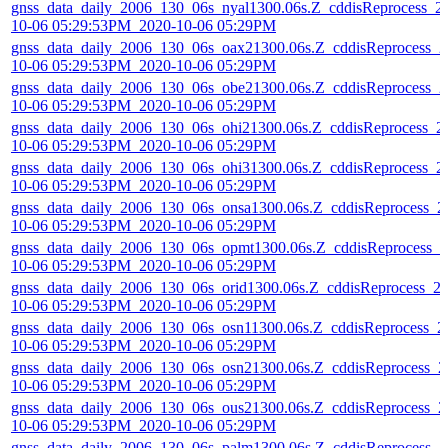
gnss_data_daily_2006_130_06s_nyal1300.06s.Z_cddisReprocess_2
10-06 05:29:53PM_2020-10-06 05:29PM
gnss_data_daily_2006_130_06s_oax21300.06s.Z_cddisReprocess_2
10-06 05:29:53PM_2020-10-06 05:29PM
gnss_data_daily_2006_130_06s_obe21300.06s.Z_cddisReprocess_2
10-06 05:29:53PM_2020-10-06 05:29PM
gnss_data_daily_2006_130_06s_ohi21300.06s.Z_cddisReprocess_2
10-06 05:29:53PM_2020-10-06 05:29PM
gnss_data_daily_2006_130_06s_ohi31300.06s.Z_cddisReprocess_2
10-06 05:29:53PM_2020-10-06 05:29PM
gnss_data_daily_2006_130_06s_onsa1300.06s.Z_cddisReprocess_2
10-06 05:29:53PM_2020-10-06 05:29PM
gnss_data_daily_2006_130_06s_opmt1300.06s.Z_cddisReprocess_2
10-06 05:29:53PM_2020-10-06 05:29PM
gnss_data_daily_2006_130_06s_orid1300.06s.Z_cddisReprocess_2
10-06 05:29:53PM_2020-10-06 05:29PM
gnss_data_daily_2006_130_06s_osn11300.06s.Z_cddisReprocess_2
10-06 05:29:53PM_2020-10-06 05:29PM
gnss_data_daily_2006_130_06s_osn21300.06s.Z_cddisReprocess_2
10-06 05:29:53PM_2020-10-06 05:29PM
gnss_data_daily_2006_130_06s_ous21300.06s.Z_cddisReprocess_2
10-06 05:29:53PM_2020-10-06 05:29PM
gnss_data_daily_2006_130_06s_palm1300.06s.Z_cddisReprocess_2