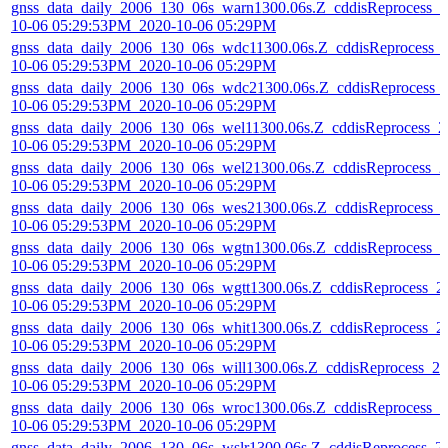
gnss_data_daily_2006_130_06s_warn1300.06s.Z_cddisReprocess_2
10-06 05:29:53PM_2020-10-06 05:29PM
gnss_data_daily_2006_130_06s_wdc11300.06s.Z_cddisReprocess_
10-06 05:29:53PM_2020-10-06 05:29PM
gnss_data_daily_2006_130_06s_wdc21300.06s.Z_cddisReprocess_
10-06 05:29:53PM_2020-10-06 05:29PM
gnss_data_daily_2006_130_06s_wel11300.06s.Z_cddisReprocess_2
10-06 05:29:53PM_2020-10-06 05:29PM
gnss_data_daily_2006_130_06s_wel21300.06s.Z_cddisReprocess_2
10-06 05:29:53PM_2020-10-06 05:29PM
gnss_data_daily_2006_130_06s_wes21300.06s.Z_cddisReprocess_
10-06 05:29:53PM_2020-10-06 05:29PM
gnss_data_daily_2006_130_06s_wgtn1300.06s.Z_cddisReprocess_2
10-06 05:29:53PM_2020-10-06 05:29PM
gnss_data_daily_2006_130_06s_wgtt1300.06s.Z_cddisReprocess_2
10-06 05:29:53PM_2020-10-06 05:29PM
gnss_data_daily_2006_130_06s_whit1300.06s.Z_cddisReprocess_2
10-06 05:29:53PM_2020-10-06 05:29PM
gnss_data_daily_2006_130_06s_will1300.06s.Z_cddisReprocess_20
10-06 05:29:53PM_2020-10-06 05:29PM
gnss_data_daily_2006_130_06s_wroc1300.06s.Z_cddisReprocess_2
10-06 05:29:53PM_2020-10-06 05:29PM
gnss_data_daily_2006_130_06s_wslr1300.06s.Z_cddisReprocess_2