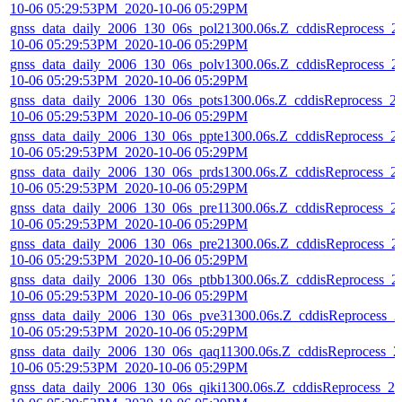
10-06 05:29:53PM_2020-10-06 05:29PM
gnss_data_daily_2006_130_06s_pol21300.06s.Z_cddisReprocess_2
10-06 05:29:53PM_2020-10-06 05:29PM
gnss_data_daily_2006_130_06s_polv1300.06s.Z_cddisReprocess_2
10-06 05:29:53PM_2020-10-06 05:29PM
gnss_data_daily_2006_130_06s_pots1300.06s.Z_cddisReprocess_2
10-06 05:29:53PM_2020-10-06 05:29PM
gnss_data_daily_2006_130_06s_ppte1300.06s.Z_cddisReprocess_2
10-06 05:29:53PM_2020-10-06 05:29PM
gnss_data_daily_2006_130_06s_prds1300.06s.Z_cddisReprocess_2
10-06 05:29:53PM_2020-10-06 05:29PM
gnss_data_daily_2006_130_06s_pre11300.06s.Z_cddisReprocess_2
10-06 05:29:53PM_2020-10-06 05:29PM
gnss_data_daily_2006_130_06s_pre21300.06s.Z_cddisReprocess_2
10-06 05:29:53PM_2020-10-06 05:29PM
gnss_data_daily_2006_130_06s_ptbb1300.06s.Z_cddisReprocess_2
10-06 05:29:53PM_2020-10-06 05:29PM
gnss_data_daily_2006_130_06s_pve31300.06s.Z_cddisReprocess_2
10-06 05:29:53PM_2020-10-06 05:29PM
gnss_data_daily_2006_130_06s_qaq11300.06s.Z_cddisReprocess_2
10-06 05:29:53PM_2020-10-06 05:29PM
gnss_data_daily_2006_130_06s_qiki1300.06s.Z_cddisReprocess_20