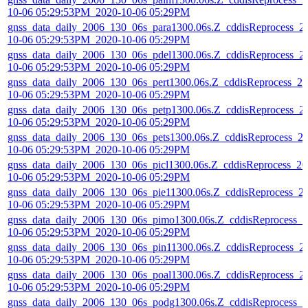
10-06 05:29:53PM_2020-10-06 05:29PM
gnss_data_daily_2006_130_06s_para1300.06s.Z_cddisReprocess_2
10-06 05:29:53PM_2020-10-06 05:29PM
gnss_data_daily_2006_130_06s_pdel1300.06s.Z_cddisReprocess_2
10-06 05:29:53PM_2020-10-06 05:29PM
gnss_data_daily_2006_130_06s_pert1300.06s.Z_cddisReprocess_20
10-06 05:29:53PM_2020-10-06 05:29PM
gnss_data_daily_2006_130_06s_petp1300.06s.Z_cddisReprocess_2
10-06 05:29:53PM_2020-10-06 05:29PM
gnss_data_daily_2006_130_06s_pets1300.06s.Z_cddisReprocess_2
10-06 05:29:53PM_2020-10-06 05:29PM
gnss_data_daily_2006_130_06s_picl1300.06s.Z_cddisReprocess_20
10-06 05:29:53PM_2020-10-06 05:29PM
gnss_data_daily_2006_130_06s_pie11300.06s.Z_cddisReprocess_2
10-06 05:29:53PM_2020-10-06 05:29PM
gnss_data_daily_2006_130_06s_pimo1300.06s.Z_cddisReprocess_2
10-06 05:29:53PM_2020-10-06 05:29PM
gnss_data_daily_2006_130_06s_pin11300.06s.Z_cddisReprocess_2
10-06 05:29:53PM_2020-10-06 05:29PM
gnss_data_daily_2006_130_06s_poal1300.06s.Z_cddisReprocess_2
10-06 05:29:53PM_2020-10-06 05:29PM
gnss_data_daily_2006_130_06s_podg1300.06s.Z_cddisReprocess_2