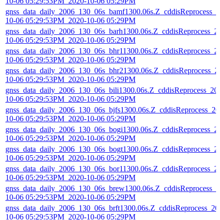
10-06 05:29:53PM_2020-10-06 05:29PM
gnss_data_daily_2006_130_06s_bamf1300.06s.Z_cddisReprocess_2
10-06 05:29:53PM_2020-10-06 05:29PM
gnss_data_daily_2006_130_06s_barh1300.06s.Z_cddisReprocess_2
10-06 05:29:53PM_2020-10-06 05:29PM
gnss_data_daily_2006_130_06s_bhr11300.06s.Z_cddisReprocess_2
10-06 05:29:53PM_2020-10-06 05:29PM
gnss_data_daily_2006_130_06s_bhr21300.06s.Z_cddisReprocess_2
10-06 05:29:53PM_2020-10-06 05:29PM
gnss_data_daily_2006_130_06s_bili1300.06s.Z_cddisReprocess_20
10-06 05:29:53PM_2020-10-06 05:29PM
gnss_data_daily_2006_130_06s_bjfs1300.06s.Z_cddisReprocess_20
10-06 05:29:53PM_2020-10-06 05:29PM
gnss_data_daily_2006_130_06s_bogi1300.06s.Z_cddisReprocess_2
10-06 05:29:53PM_2020-10-06 05:29PM
gnss_data_daily_2006_130_06s_bogt1300.06s.Z_cddisReprocess_2
10-06 05:29:53PM_2020-10-06 05:29PM
gnss_data_daily_2006_130_06s_bor11300.06s.Z_cddisReprocess_2
10-06 05:29:53PM_2020-10-06 05:29PM
gnss_data_daily_2006_130_06s_brew1300.06s.Z_cddisReprocess_2
10-06 05:29:53PM_2020-10-06 05:29PM
gnss_data_daily_2006_130_06s_brft1300.06s.Z_cddisReprocess_20
10-06 05:29:53PM_2020-10-06 05:29PM