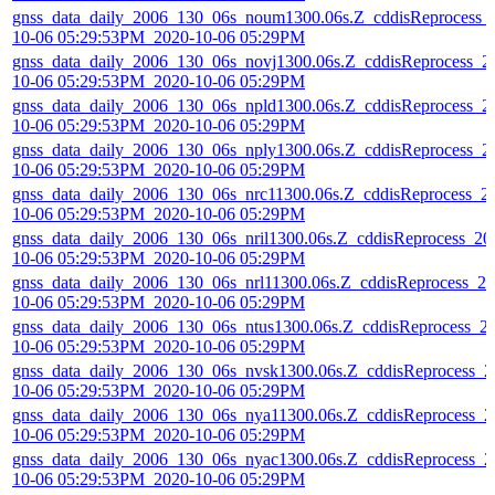
gnss_data_daily_2006_130_06s_noum1300.06s.Z_cddisReprocess_
10-06 05:29:53PM_2020-10-06 05:29PM
gnss_data_daily_2006_130_06s_novj1300.06s.Z_cddisReprocess_2
10-06 05:29:53PM_2020-10-06 05:29PM
gnss_data_daily_2006_130_06s_npld1300.06s.Z_cddisReprocess_2
10-06 05:29:53PM_2020-10-06 05:29PM
gnss_data_daily_2006_130_06s_nply1300.06s.Z_cddisReprocess_2
10-06 05:29:53PM_2020-10-06 05:29PM
gnss_data_daily_2006_130_06s_nrc11300.06s.Z_cddisReprocess_2
10-06 05:29:53PM_2020-10-06 05:29PM
gnss_data_daily_2006_130_06s_nril1300.06s.Z_cddisReprocess_20
10-06 05:29:53PM_2020-10-06 05:29PM
gnss_data_daily_2006_130_06s_nrl11300.06s.Z_cddisReprocess_20
10-06 05:29:53PM_2020-10-06 05:29PM
gnss_data_daily_2006_130_06s_ntus1300.06s.Z_cddisReprocess_2
10-06 05:29:53PM_2020-10-06 05:29PM
gnss_data_daily_2006_130_06s_nvsk1300.06s.Z_cddisReprocess_2
10-06 05:29:53PM_2020-10-06 05:29PM
gnss_data_daily_2006_130_06s_nya11300.06s.Z_cddisReprocess_2
10-06 05:29:53PM_2020-10-06 05:29PM
gnss_data_daily_2006_130_06s_nyac1300.06s.Z_cddisReprocess_2
10-06 05:29:53PM_2020-10-06 05:29PM