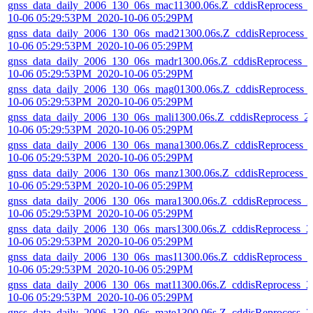
gnss_data_daily_2006_130_06s_mac11300.06s.Z_cddisReprocess_
10-06 05:29:53PM_2020-10-06 05:29PM
gnss_data_daily_2006_130_06s_mad21300.06s.Z_cddisReprocess_
10-06 05:29:53PM_2020-10-06 05:29PM
gnss_data_daily_2006_130_06s_madr1300.06s.Z_cddisReprocess_2
10-06 05:29:53PM_2020-10-06 05:29PM
gnss_data_daily_2006_130_06s_mag01300.06s.Z_cddisReprocess_
10-06 05:29:53PM_2020-10-06 05:29PM
gnss_data_daily_2006_130_06s_mali1300.06s.Z_cddisReprocess_2
10-06 05:29:53PM_2020-10-06 05:29PM
gnss_data_daily_2006_130_06s_mana1300.06s.Z_cddisReprocess_
10-06 05:29:53PM_2020-10-06 05:29PM
gnss_data_daily_2006_130_06s_manz1300.06s.Z_cddisReprocess_
10-06 05:29:53PM_2020-10-06 05:29PM
gnss_data_daily_2006_130_06s_mara1300.06s.Z_cddisReprocess_2
10-06 05:29:53PM_2020-10-06 05:29PM
gnss_data_daily_2006_130_06s_mars1300.06s.Z_cddisReprocess_2
10-06 05:29:53PM_2020-10-06 05:29PM
gnss_data_daily_2006_130_06s_mas11300.06s.Z_cddisReprocess_2
10-06 05:29:53PM_2020-10-06 05:29PM
gnss_data_daily_2006_130_06s_mat11300.06s.Z_cddisReprocess_2
10-06 05:29:53PM_2020-10-06 05:29PM
gnss_data_daily_2006_130_06s_mate1300.06s.Z_cddisReprocess_2