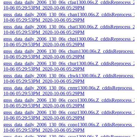
gnss_data_daily_2006_130_06s_cfag1300.06s.Z_cddisReprocess_2
10-06 05:29:53PM_2020-10-06 05:29PM
gnss_data_daily_2006_130_06s_chan1300.06s.Z_cddisReprocess_2
10-06 05:29:53PM_2020-10-06 05:29PM
gnss_data_daily_2006_130_06s_chat1300.06s.Z_cddisReprocess_2
10-06 05:29:53PM_2020-10-06 05:29PM
gnss_data_daily_2006_130_06s_chpi1300.06s.Z_cddisReprocess_2
10-06 05:29:53PM_2020-10-06 05:29PM
gnss_data_daily_2006_130_06s_chum1300.06s.Z_cddisReprocess_
10-06 05:29:53PM_2020-10-06 05:29PM
gnss_data_daily_2006_130_06s_chur1300.06s.Z_cddisReprocess_2
10-06 05:29:53PM_2020-10-06 05:29PM
gnss_data_daily_2006_130_06s_chwk1300.06s.Z_cddisReprocess_
10-06 05:29:53PM_2020-10-06 05:29PM
gnss_data_daily_2006_130_06s_cnmr1300.06s.Z_cddisReprocess_2
10-06 05:29:53PM_2020-10-06 05:29PM
gnss_data_daily_2006_130_06s_coco1300.06s.Z_cddisReprocess_2
10-06 05:29:53PM_2020-10-06 05:29PM
gnss_data_daily_2006_130_06s_conz1300.06s.Z_cddisReprocess_2
10-06 05:29:53PM_2020-10-06 05:29PM
gnss_data_daily_2006_130_06s_copo1300.06s.Z_cddisReprocess_2
10-06 05:29:53PM_2020-10-06 05:29PM
gnss_data_daily_2006_130_06s_crao1300.06s.Z_cddisReprocess_2