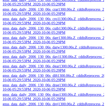
10-06 05:29:53PM_2020-10-06 05:29PM
gnss_data_daily_2006_130_06s_crar1300.06s.Z_cddisReprocess_20
10-06 05:29:53PM_2020-10-06 05:29PM
gnss_data_daily_2006_130_06s_cro11300.06s.Z_cddisReprocess_2
10-06 05:29:53PM_2020-10-06 05:29PM
gnss_data_daily_2006_130_06s_cuib1300.06s.Z_cddisReprocess_2
10-06 05:29:53PM_2020-10-06 05:29PM
gnss_data_daily_2006_130_06s_darr1300.06s.Z_cddisReprocess_2
10-06 05:29:53PM_2020-10-06 05:29PM
gnss_data_daily_2006_130_06s_darw1300.06s.Z_cddisReprocess_2
10-06 05:29:53PM_2020-10-06 05:29PM
gnss_data_daily_2006_130_06s_dav11300.06s.Z_cddisReprocess_2
10-06 05:29:53PM_2020-10-06 05:29PM
gnss_data_daily_2006_130_06s_dgar1300.06s.Z_cddisReprocess_2
10-06 05:29:53PM_2020-10-06 05:29PM
gnss_data_daily_2006_130_06s_dlft1300.06s.Z_cddisReprocess_20
10-06 05:29:53PM_2020-10-06 05:29PM
gnss_data_daily_2006_130_06s_drag1300.06s.Z_cddisReprocess_2
10-06 05:29:53PM_2020-10-06 05:29PM
gnss_data_daily_2006_130_06s_drao1300.06s.Z_cddisReprocess_2
10-06 05:29:53PM_2020-10-06 05:29PM
gnss_data_daily_2006_130_06s_drej1300.06s.Z_cddisReprocess_20