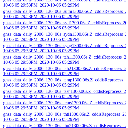
10-06 05:29:53PM_2020-10-06 05:29PM
gnss_data_daily_2006_130_06s_sutm1300.06s.Z_cddisReprocess_2
10-06 05:29:53PM_2020-10-06 05:29PM
gnss_data_daily_2006_130_06s_svtl1300.06s.Z_cddisReprocess_20
10-06 05:29:53PM_2020-10-06 05:29PM
gnss_data_daily_2006_130_06s_sydn1300.06s.Z_cddisReprocess_2
10-06 05:29:53PM_2020-10-06 05:29PM
gnss_data_daily_2006_130_06s_syog1300.06s.Z_cddisReprocess_2
10-06 05:29:53PM_2020-10-06 05:29PM
gnss_data_daily_2006_130_06s_tah11300.06s.Z_cddisReprocess_2
10-06 05:29:53PM_2020-10-06 05:29PM
gnss_data_daily_2006_130_06s_tah21300.06s.Z_cddisReprocess_2
10-06 05:29:53PM_2020-10-06 05:29PM
gnss_data_daily_2006_130_06s_tamp1300.06s.Z_cddisReprocess_2
10-06 05:29:53PM_2020-10-06 05:29PM
gnss_data_daily_2006_130_06s_tash1300.06s.Z_cddisReprocess_2
10-06 05:29:53PM_2020-10-06 05:29PM
gnss_data_daily_2006_130_06s_tcms1300.06s.Z_cddisReprocess_2
10-06 05:29:53PM_2020-10-06 05:29PM
gnss_data_daily_2006_130_06s_thti1300.06s.Z_cddisReprocess_20
10-06 05:29:53PM_2020-10-06 05:29PM
gnss_data_daily_2006_130_06s_thu21300.06s.Z_cddisReprocess_2