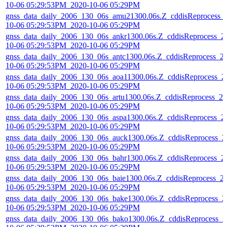
10-06 05:29:53PM_2020-10-06 05:29PM
gnss_data_daily_2006_130_06s_amu21300.06s.Z_cddisReprocess_
10-06 05:29:53PM_2020-10-06 05:29PM
gnss_data_daily_2006_130_06s_ankr1300.06s.Z_cddisReprocess_2
10-06 05:29:53PM_2020-10-06 05:29PM
gnss_data_daily_2006_130_06s_antc1300.06s.Z_cddisReprocess_2
10-06 05:29:53PM_2020-10-06 05:29PM
gnss_data_daily_2006_130_06s_aoa11300.06s.Z_cddisReprocess_2
10-06 05:29:53PM_2020-10-06 05:29PM
gnss_data_daily_2006_130_06s_artu1300.06s.Z_cddisReprocess_20
10-06 05:29:53PM_2020-10-06 05:29PM
gnss_data_daily_2006_130_06s_aspa1300.06s.Z_cddisReprocess_2
10-06 05:29:53PM_2020-10-06 05:29PM
gnss_data_daily_2006_130_06s_auck1300.06s.Z_cddisReprocess_2
10-06 05:29:53PM_2020-10-06 05:29PM
gnss_data_daily_2006_130_06s_bahr1300.06s.Z_cddisReprocess_2
10-06 05:29:53PM_2020-10-06 05:29PM
gnss_data_daily_2006_130_06s_baie1300.06s.Z_cddisReprocess_2
10-06 05:29:53PM_2020-10-06 05:29PM
gnss_data_daily_2006_130_06s_bake1300.06s.Z_cddisReprocess_2
10-06 05:29:53PM_2020-10-06 05:29PM
gnss_data_daily_2006_130_06s_bako1300.06s.Z_cddisReprocess_2