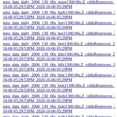
gnss_data_daily_2006_130_06s_guug1300.06s.Z_cddisReprocess_2
10-06 05:29:53PM_2020-10-06 05:29PM
gnss_data_daily_2006_130_06s_harb1300.06s.Z_cddisReprocess_2
10-06 05:29:53PM_2020-10-06 05:29PM
gnss_data_daily_2006_130_06s_harv1300.06s.Z_cddisReprocess_2
10-06 05:29:53PM_2020-10-06 05:29PM
gnss_data_daily_2006_130_06s_her21300.06s.Z_cddisReprocess_2
10-06 05:29:53PM_2020-10-06 05:29PM
gnss_data_daily_2006_130_06s_hert1300.06s.Z_cddisReprocess_20
10-06 05:29:53PM_2020-10-06 05:29PM
gnss_data_daily_2006_130_06s_hilo1300.06s.Z_cddisReprocess_20
10-06 05:29:53PM_2020-10-06 05:29PM
gnss_data_daily_2006_130_06s_hlfx1300.06s.Z_cddisReprocess_2
10-06 05:29:53PM_2020-10-06 05:29PM
gnss_data_daily_2006_130_06s_hnlc1300.06s.Z_cddisReprocess_2
10-06 05:29:53PM_2020-10-06 05:29PM
gnss_data_daily_2006_130_06s_hob21300.06s.Z_cddisReprocess_2
10-06 05:29:53PM_2020-10-06 05:29PM
gnss_data_daily_2006_130_06s_hofn1300.06s.Z_cddisReprocess_2
10-06 05:29:53PM_2020-10-06 05:29PM
gnss_data_daily_2006_130_06s_hoki1300.06s.Z_cddisReprocess_2
10-06 05:29:53PM_2020-10-06 05:29PM
gnss_data_daily_2006_130_06s_holb1300.06s.Z_cddisReprocess_2