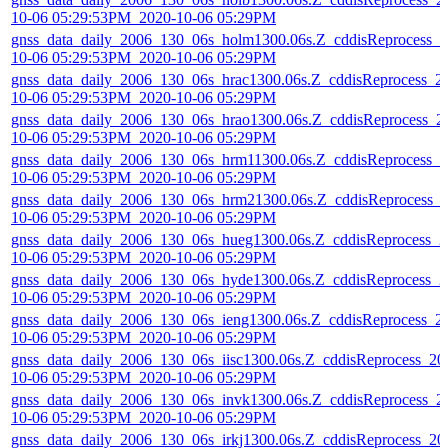
10-06 05:29:53PM_2020-10-06 05:29PM
gnss_data_daily_2006_130_06s_holm1300.06s.Z_cddisReprocess_2
10-06 05:29:53PM_2020-10-06 05:29PM
gnss_data_daily_2006_130_06s_hrac1300.06s.Z_cddisReprocess_2
10-06 05:29:53PM_2020-10-06 05:29PM
gnss_data_daily_2006_130_06s_hrao1300.06s.Z_cddisReprocess_2
10-06 05:29:53PM_2020-10-06 05:29PM
gnss_data_daily_2006_130_06s_hrm11300.06s.Z_cddisReprocess_2
10-06 05:29:53PM_2020-10-06 05:29PM
gnss_data_daily_2006_130_06s_hrm21300.06s.Z_cddisReprocess_
10-06 05:29:53PM_2020-10-06 05:29PM
gnss_data_daily_2006_130_06s_hueg1300.06s.Z_cddisReprocess_2
10-06 05:29:53PM_2020-10-06 05:29PM
gnss_data_daily_2006_130_06s_hyde1300.06s.Z_cddisReprocess_2
10-06 05:29:53PM_2020-10-06 05:29PM
gnss_data_daily_2006_130_06s_ieng1300.06s.Z_cddisReprocess_2
10-06 05:29:53PM_2020-10-06 05:29PM
gnss_data_daily_2006_130_06s_iisc1300.06s.Z_cddisReprocess_20
10-06 05:29:53PM_2020-10-06 05:29PM
gnss_data_daily_2006_130_06s_invk1300.06s.Z_cddisReprocess_2
10-06 05:29:53PM_2020-10-06 05:29PM
gnss_data_daily_2006_130_06s_irkj1300.06s.Z_cddisReprocess_20