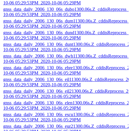
10-06 05:29:53PM_2020-10-06 05:29PM
gnss_data_daily_2006_130_06s_dubo1300.06s.Z_cddisReprocess_2
10-06 05:29:53PM_2020-10-06 05:29PM
gnss_data_daily_2006_130_06s_dum11300.06s.Z_cddisReprocess_
10-06 05:29:53PM_2020-10-06 05:29PM
gnss_data_daily_2006_130_06s_dund1300.06s.Z_cddisReprocess_2
10-06 05:29:53PM_2020-10-06 05:29PM
gnss_data_daily_2006_130_06s_dunt1300.06s.Z_cddisReprocess_2
10-06 05:29:53PM_2020-10-06 05:29PM
gnss_data_daily_2006_130_06s_dwh11300.06s.Z_cddisReprocess_
10-06 05:29:53PM_2020-10-06 05:29PM
gnss_data_daily_2006_130_06s_ebre1300.06s.Z_cddisReprocess_2
10-06 05:29:53PM_2020-10-06 05:29PM
gnss_data_daily_2006_130_06s_eil11300.06s.Z_cddisReprocess_20
10-06 05:29:53PM_2020-10-06 05:29PM
gnss_data_daily_2006_130_06s_eil21300.06s.Z_cddisReprocess_20
10-06 05:29:53PM_2020-10-06 05:29PM
gnss_data_daily_2006_130_06s_elen1300.06s.Z_cddisReprocess_2
10-06 05:29:53PM_2020-10-06 05:29PM
gnss_data_daily_2006_130_06s_escu1300.06s.Z_cddisReprocess_2
10-06 05:29:53PM_2020-10-06 05:29PM
gnss_data_daily_2006_130_06s_eur21300.06s.Z_cddisReprocess_2