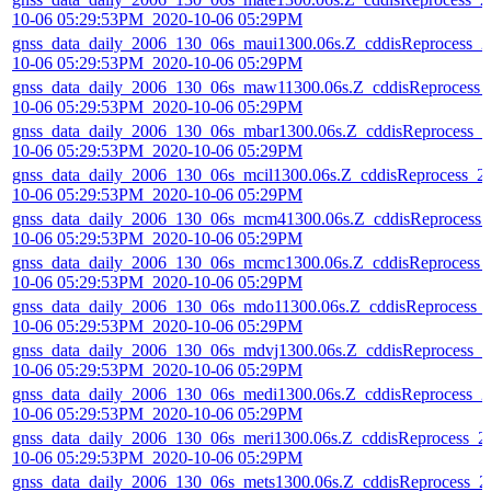
10-06 05:29:53PM_2020-10-06 05:29PM
gnss_data_daily_2006_130_06s_maui1300.06s.Z_cddisReprocess_2
10-06 05:29:53PM_2020-10-06 05:29PM
gnss_data_daily_2006_130_06s_maw11300.06s.Z_cddisReprocess_
10-06 05:29:53PM_2020-10-06 05:29PM
gnss_data_daily_2006_130_06s_mbar1300.06s.Z_cddisReprocess_2
10-06 05:29:53PM_2020-10-06 05:29PM
gnss_data_daily_2006_130_06s_mcil1300.06s.Z_cddisReprocess_2
10-06 05:29:53PM_2020-10-06 05:29PM
gnss_data_daily_2006_130_06s_mcm41300.06s.Z_cddisReprocess_
10-06 05:29:53PM_2020-10-06 05:29PM
gnss_data_daily_2006_130_06s_mcmc1300.06s.Z_cddisReprocess_
10-06 05:29:53PM_2020-10-06 05:29PM
gnss_data_daily_2006_130_06s_mdo11300.06s.Z_cddisReprocess_
10-06 05:29:53PM_2020-10-06 05:29PM
gnss_data_daily_2006_130_06s_mdvj1300.06s.Z_cddisReprocess_2
10-06 05:29:53PM_2020-10-06 05:29PM
gnss_data_daily_2006_130_06s_medi1300.06s.Z_cddisReprocess_2
10-06 05:29:53PM_2020-10-06 05:29PM
gnss_data_daily_2006_130_06s_meri1300.06s.Z_cddisReprocess_2
10-06 05:29:53PM_2020-10-06 05:29PM
gnss_data_daily_2006_130_06s_mets1300.06s.Z_cddisReprocess_2