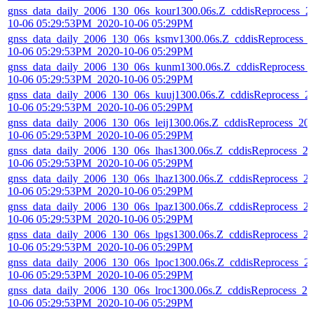
gnss_data_daily_2006_130_06s_kour1300.06s.Z_cddisReprocess_2
10-06 05:29:53PM_2020-10-06 05:29PM
gnss_data_daily_2006_130_06s_ksmv1300.06s.Z_cddisReprocess_
10-06 05:29:53PM_2020-10-06 05:29PM
gnss_data_daily_2006_130_06s_kunm1300.06s.Z_cddisReprocess_
10-06 05:29:53PM_2020-10-06 05:29PM
gnss_data_daily_2006_130_06s_kuuj1300.06s.Z_cddisReprocess_2
10-06 05:29:53PM_2020-10-06 05:29PM
gnss_data_daily_2006_130_06s_leij1300.06s.Z_cddisReprocess_20
10-06 05:29:53PM_2020-10-06 05:29PM
gnss_data_daily_2006_130_06s_lhas1300.06s.Z_cddisReprocess_2
10-06 05:29:53PM_2020-10-06 05:29PM
gnss_data_daily_2006_130_06s_lhaz1300.06s.Z_cddisReprocess_2
10-06 05:29:53PM_2020-10-06 05:29PM
gnss_data_daily_2006_130_06s_lpaz1300.06s.Z_cddisReprocess_2
10-06 05:29:53PM_2020-10-06 05:29PM
gnss_data_daily_2006_130_06s_lpgs1300.06s.Z_cddisReprocess_2
10-06 05:29:53PM_2020-10-06 05:29PM
gnss_data_daily_2006_130_06s_lpoc1300.06s.Z_cddisReprocess_2
10-06 05:29:53PM_2020-10-06 05:29PM
gnss_data_daily_2006_130_06s_lroc1300.06s.Z_cddisReprocess_20
10-06 05:29:53PM_2020-10-06 05:29PM