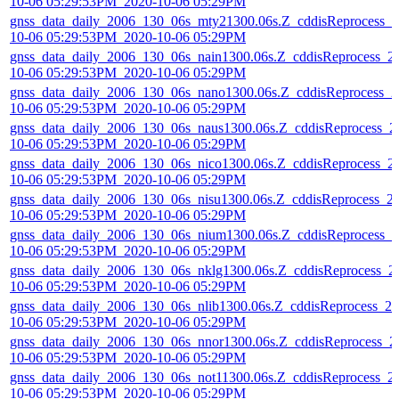
10-06 05:29:53PM_2020-10-06 05:29PM
gnss_data_daily_2006_130_06s_mty21300.06s.Z_cddisReprocess_2
10-06 05:29:53PM_2020-10-06 05:29PM
gnss_data_daily_2006_130_06s_nain1300.06s.Z_cddisReprocess_2
10-06 05:29:53PM_2020-10-06 05:29PM
gnss_data_daily_2006_130_06s_nano1300.06s.Z_cddisReprocess_2
10-06 05:29:53PM_2020-10-06 05:29PM
gnss_data_daily_2006_130_06s_naus1300.06s.Z_cddisReprocess_2
10-06 05:29:53PM_2020-10-06 05:29PM
gnss_data_daily_2006_130_06s_nico1300.06s.Z_cddisReprocess_2
10-06 05:29:53PM_2020-10-06 05:29PM
gnss_data_daily_2006_130_06s_nisu1300.06s.Z_cddisReprocess_2
10-06 05:29:53PM_2020-10-06 05:29PM
gnss_data_daily_2006_130_06s_nium1300.06s.Z_cddisReprocess_2
10-06 05:29:53PM_2020-10-06 05:29PM
gnss_data_daily_2006_130_06s_nklg1300.06s.Z_cddisReprocess_2
10-06 05:29:53PM_2020-10-06 05:29PM
gnss_data_daily_2006_130_06s_nlib1300.06s.Z_cddisReprocess_20
10-06 05:29:53PM_2020-10-06 05:29PM
gnss_data_daily_2006_130_06s_nnor1300.06s.Z_cddisReprocess_2
10-06 05:29:53PM_2020-10-06 05:29PM
gnss_data_daily_2006_130_06s_not11300.06s.Z_cddisReprocess_2
10-06 05:29:53PM_2020-10-06 05:29PM