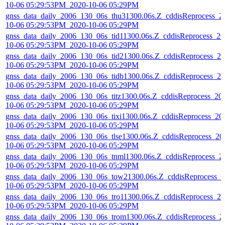
10-06 05:29:53PM_2020-10-06 05:29PM
gnss_data_daily_2006_130_06s_thu31300.06s.Z_cddisReprocess_2
10-06 05:29:53PM_2020-10-06 05:29PM
gnss_data_daily_2006_130_06s_tid11300.06s.Z_cddisReprocess_20
10-06 05:29:53PM_2020-10-06 05:29PM
gnss_data_daily_2006_130_06s_tid21300.06s.Z_cddisReprocess_20
10-06 05:29:53PM_2020-10-06 05:29PM
gnss_data_daily_2006_130_06s_tidb1300.06s.Z_cddisReprocess_20
10-06 05:29:53PM_2020-10-06 05:29PM
gnss_data_daily_2006_130_06s_titz1300.06s.Z_cddisReprocess_20
10-06 05:29:53PM_2020-10-06 05:29PM
gnss_data_daily_2006_130_06s_tixi1300.06s.Z_cddisReprocess_20
10-06 05:29:53PM_2020-10-06 05:29PM
gnss_data_daily_2006_130_06s_tlse1300.06s.Z_cddisReprocess_20
10-06 05:29:53PM_2020-10-06 05:29PM
gnss_data_daily_2006_130_06s_tnml1300.06s.Z_cddisReprocess_2
10-06 05:29:53PM_2020-10-06 05:29PM
gnss_data_daily_2006_130_06s_tow21300.06s.Z_cddisReprocess_2
10-06 05:29:53PM_2020-10-06 05:29PM
gnss_data_daily_2006_130_06s_tro11300.06s.Z_cddisReprocess_20
10-06 05:29:53PM_2020-10-06 05:29PM
gnss_data_daily_2006_130_06s_trom1300.06s.Z_cddisReprocess_2