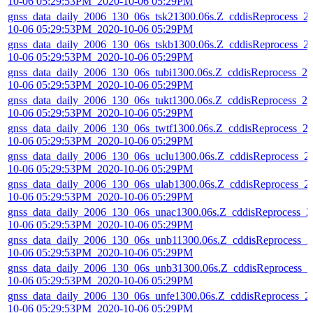
10-06 05:29:53PM_2020-10-06 05:29PM
gnss_data_daily_2006_130_06s_tsk21300.06s.Z_cddisReprocess_2
10-06 05:29:53PM_2020-10-06 05:29PM
gnss_data_daily_2006_130_06s_tskb1300.06s.Z_cddisReprocess_2
10-06 05:29:53PM_2020-10-06 05:29PM
gnss_data_daily_2006_130_06s_tubi1300.06s.Z_cddisReprocess_20
10-06 05:29:53PM_2020-10-06 05:29PM
gnss_data_daily_2006_130_06s_tukt1300.06s.Z_cddisReprocess_20
10-06 05:29:53PM_2020-10-06 05:29PM
gnss_data_daily_2006_130_06s_twtf1300.06s.Z_cddisReprocess_2
10-06 05:29:53PM_2020-10-06 05:29PM
gnss_data_daily_2006_130_06s_uclu1300.06s.Z_cddisReprocess_2
10-06 05:29:53PM_2020-10-06 05:29PM
gnss_data_daily_2006_130_06s_ulab1300.06s.Z_cddisReprocess_2
10-06 05:29:53PM_2020-10-06 05:29PM
gnss_data_daily_2006_130_06s_unac1300.06s.Z_cddisReprocess_2
10-06 05:29:53PM_2020-10-06 05:29PM
gnss_data_daily_2006_130_06s_unb11300.06s.Z_cddisReprocess_2
10-06 05:29:53PM_2020-10-06 05:29PM
gnss_data_daily_2006_130_06s_unb31300.06s.Z_cddisReprocess_2
10-06 05:29:53PM_2020-10-06 05:29PM
gnss_data_daily_2006_130_06s_unfe1300.06s.Z_cddisReprocess_2
10-06 05:29:53PM_2020-10-06 05:29PM