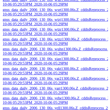
10-06 05:29:53PM_2020-10-06 05:29PM
gnss_data_daily_2006_130_06s_wsrt1300.06s.Z_cddisReprocess_2
10-06 05:29:53PM_2020-10-06 05:29PM
gnss_data_daily_2006_130_06s_wtzj1300.06s.Z_cddisReprocess_2
10-06 05:29:53PM_2020-10-06 05:29PM
gnss_data_daily_2006_130_06s_wtzr1300.06s.Z_cddisReprocess_2
10-06 05:29:53PM_2020-10-06 05:29PM
gnss_data_daily_2006_130_06s_wtzz1300.06s.Z_cddisReprocess_2
10-06 05:29:53PM_2020-10-06 05:29PM
gnss_data_daily_2006_130_06s_wuhn1300.06s.Z_cddisReprocess_
10-06 05:29:53PM_2020-10-06 05:29PM
gnss_data_daily_2006_130_06s_xian1300.06s.Z_cddisReprocess_2
10-06 05:29:53PM_2020-10-06 05:29PM
gnss_data_daily_2006_130_06s_yakt1300.06s.Z_cddisReprocess_2
10-06 05:29:53PM_2020-10-06 05:29PM
gnss_data_daily_2006_130_06s_yar21300.06s.Z_cddisReprocess_2
10-06 05:29:53PM_2020-10-06 05:29PM
gnss_data_daily_2006_130_06s_yarr1300.06s.Z_cddisReprocess_2
10-06 05:29:53PM_2020-10-06 05:29PM
gnss_data_daily_2006_130_06s_yebe1300.06s.Z_cddisReprocess_2
10-06 05:29:53PM_2020-10-06 05:29PM
gnss_data_daily_2006_130_06s_yell1300.06s.Z_cddisReprocess_20