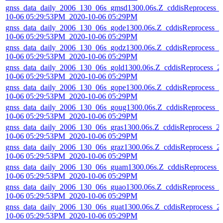
gnss_data_daily_2006_130_06s_gmsd1300.06s.Z_cddisReprocess_
10-06 05:29:53PM_2020-10-06 05:29PM
gnss_data_daily_2006_130_06s_gode1300.06s.Z_cddisReprocess_2
10-06 05:29:53PM_2020-10-06 05:29PM
gnss_data_daily_2006_130_06s_godz1300.06s.Z_cddisReprocess_2
10-06 05:29:53PM_2020-10-06 05:29PM
gnss_data_daily_2006_130_06s_gold1300.06s.Z_cddisReprocess_2
10-06 05:29:53PM_2020-10-06 05:29PM
gnss_data_daily_2006_130_06s_gope1300.06s.Z_cddisReprocess_2
10-06 05:29:53PM_2020-10-06 05:29PM
gnss_data_daily_2006_130_06s_goug1300.06s.Z_cddisReprocess_2
10-06 05:29:53PM_2020-10-06 05:29PM
gnss_data_daily_2006_130_06s_gras1300.06s.Z_cddisReprocess_2
10-06 05:29:53PM_2020-10-06 05:29PM
gnss_data_daily_2006_130_06s_graz1300.06s.Z_cddisReprocess_2
10-06 05:29:53PM_2020-10-06 05:29PM
gnss_data_daily_2006_130_06s_guam1300.06s.Z_cddisReprocess_
10-06 05:29:53PM_2020-10-06 05:29PM
gnss_data_daily_2006_130_06s_guao1300.06s.Z_cddisReprocess_2
10-06 05:29:53PM_2020-10-06 05:29PM
gnss_data_daily_2006_130_06s_guat1300.06s.Z_cddisReprocess_2
10-06 05:29:53PM_2020-10-06 05:29PM