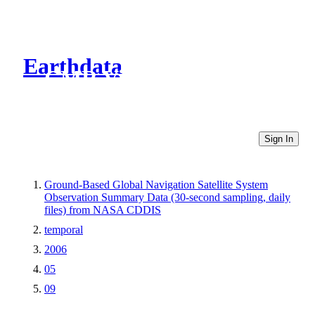
Earthdata
CMR Virtual Directories
Sign In
Ground-Based Global Navigation Satellite System
Observation Summary Data (30-second sampling, daily
files) from NASA CDDIS
temporal
2006
05
09