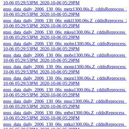
10-06 05:29:53PM_2020-10-06 05:29PM
gnss_data_daily_2006_130_06s_metz1300.06s.Z_cddisReprocess_2
10-06 05:29:53PM_2020-10-06 05:29PM
gnss_data_daily_2006_130_06s_mikl1300.06s.Z_cddisReprocess_2
10-06 05:29:53PM_2020-10-06 05:29PM
gnss_data_daily_2006_130_06s_mkea1300.06s.Z_cddisReprocess_
10-06 05:29:53PM_2020-10-06 05:29PM
gnss_data_daily_2006_130_06s_mobn1300.06s.Z_cddisReprocess_
10-06 05:29:53PM_2020-10-06 05:29PM
gnss_data_daily_2006_130_06s_mobs1300.06s.Z_cddisReprocess_
10-06 05:29:53PM_2020-10-06 05:29PM
gnss_data_daily_2006_130_06s_monp1300.06s.Z_cddisReprocess_
10-06 05:29:53PM_2020-10-06 05:29PM
gnss_data_daily_2006_130_06s_mqzg1300.06s.Z_cddisReprocess_
10-06 05:29:53PM_2020-10-06 05:29PM
gnss_data_daily_2006_130_06s_msku1300.06s.Z_cddisReprocess_
10-06 05:29:53PM_2020-10-06 05:29PM
gnss_data_daily_2006_130_06s_mssc1300.06s.Z_cddisReprocess_2
10-06 05:29:53PM_2020-10-06 05:29PM
gnss_data_daily_2006_130_06s_mtbg1300.06s.Z_cddisReprocess_2
10-06 05:29:53PM_2020-10-06 05:29PM
gnss_data_daily_2006_130_06s_mtka1300.06s.Z_cddisReprocess_2