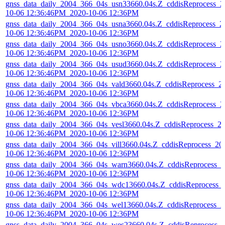
gnss_data_daily_2004_366_04s_usn33660.04s.Z_cddisReprocess_2
10-06 12:36:46PM_2020-10-06 12:36PM
gnss_data_daily_2004_366_04s_usna3660.04s.Z_cddisReprocess_2
10-06 12:36:46PM_2020-10-06 12:36PM
gnss_data_daily_2004_366_04s_usno3660.04s.Z_cddisReprocess_2
10-06 12:36:46PM_2020-10-06 12:36PM
gnss_data_daily_2004_366_04s_usud3660.04s.Z_cddisReprocess_2
10-06 12:36:46PM_2020-10-06 12:36PM
gnss_data_daily_2004_366_04s_vald3660.04s.Z_cddisReprocess_2
10-06 12:36:46PM_2020-10-06 12:36PM
gnss_data_daily_2004_366_04s_vbca3660.04s.Z_cddisReprocess_2
10-06 12:36:46PM_2020-10-06 12:36PM
gnss_data_daily_2004_366_04s_vesl3660.04s.Z_cddisReprocess_2
10-06 12:36:46PM_2020-10-06 12:36PM
gnss_data_daily_2004_366_04s_vill3660.04s.Z_cddisReprocess_20
10-06 12:36:46PM_2020-10-06 12:36PM
gnss_data_daily_2004_366_04s_warn3660.04s.Z_cddisReprocess_2
10-06 12:36:46PM_2020-10-06 12:36PM
gnss_data_daily_2004_366_04s_wdc13660.04s.Z_cddisReprocess_
10-06 12:36:46PM_2020-10-06 12:36PM
gnss_data_daily_2004_366_04s_wel13660.04s.Z_cddisReprocess_2
10-06 12:36:46PM_2020-10-06 12:36PM
gnss_data_daily_2004_366_04s_wes23660.04s.Z_cddisReprocess_