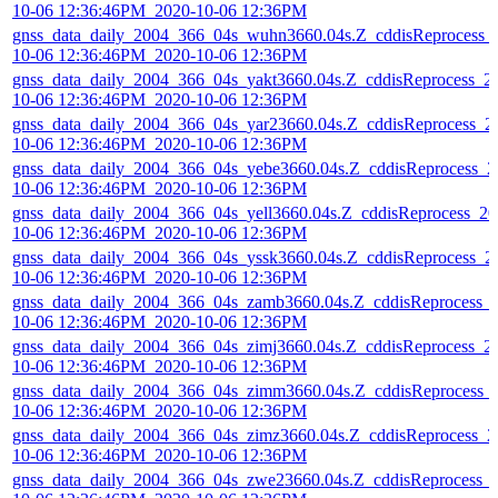
10-06 12:36:46PM_2020-10-06 12:36PM
gnss_data_daily_2004_366_04s_wuhn3660.04s.Z_cddisReprocess_
10-06 12:36:46PM_2020-10-06 12:36PM
gnss_data_daily_2004_366_04s_yakt3660.04s.Z_cddisReprocess_2
10-06 12:36:46PM_2020-10-06 12:36PM
gnss_data_daily_2004_366_04s_yar23660.04s.Z_cddisReprocess_2
10-06 12:36:46PM_2020-10-06 12:36PM
gnss_data_daily_2004_366_04s_yebe3660.04s.Z_cddisReprocess_2
10-06 12:36:46PM_2020-10-06 12:36PM
gnss_data_daily_2004_366_04s_yell3660.04s.Z_cddisReprocess_20
10-06 12:36:46PM_2020-10-06 12:36PM
gnss_data_daily_2004_366_04s_yssk3660.04s.Z_cddisReprocess_2
10-06 12:36:46PM_2020-10-06 12:36PM
gnss_data_daily_2004_366_04s_zamb3660.04s.Z_cddisReprocess_
10-06 12:36:46PM_2020-10-06 12:36PM
gnss_data_daily_2004_366_04s_zimj3660.04s.Z_cddisReprocess_2
10-06 12:36:46PM_2020-10-06 12:36PM
gnss_data_daily_2004_366_04s_zimm3660.04s.Z_cddisReprocess_
10-06 12:36:46PM_2020-10-06 12:36PM
gnss_data_daily_2004_366_04s_zimz3660.04s.Z_cddisReprocess_2
10-06 12:36:46PM_2020-10-06 12:36PM
gnss_data_daily_2004_366_04s_zwe23660.04s.Z_cddisReprocess_