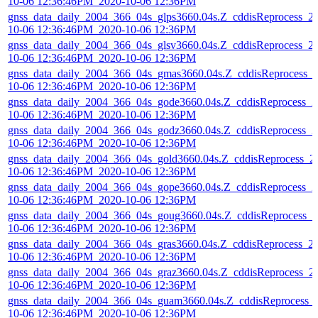
10-06 12:36:46PM_2020-10-06 12:36PM
gnss_data_daily_2004_366_04s_glps3660.04s.Z_cddisReprocess_2
10-06 12:36:46PM_2020-10-06 12:36PM
gnss_data_daily_2004_366_04s_glsv3660.04s.Z_cddisReprocess_2
10-06 12:36:46PM_2020-10-06 12:36PM
gnss_data_daily_2004_366_04s_gmas3660.04s.Z_cddisReprocess_
10-06 12:36:46PM_2020-10-06 12:36PM
gnss_data_daily_2004_366_04s_gode3660.04s.Z_cddisReprocess_2
10-06 12:36:46PM_2020-10-06 12:36PM
gnss_data_daily_2004_366_04s_godz3660.04s.Z_cddisReprocess_2
10-06 12:36:46PM_2020-10-06 12:36PM
gnss_data_daily_2004_366_04s_gold3660.04s.Z_cddisReprocess_2
10-06 12:36:46PM_2020-10-06 12:36PM
gnss_data_daily_2004_366_04s_gope3660.04s.Z_cddisReprocess_2
10-06 12:36:46PM_2020-10-06 12:36PM
gnss_data_daily_2004_366_04s_goug3660.04s.Z_cddisReprocess_2
10-06 12:36:46PM_2020-10-06 12:36PM
gnss_data_daily_2004_366_04s_gras3660.04s.Z_cddisReprocess_2
10-06 12:36:46PM_2020-10-06 12:36PM
gnss_data_daily_2004_366_04s_graz3660.04s.Z_cddisReprocess_2
10-06 12:36:46PM_2020-10-06 12:36PM
gnss_data_daily_2004_366_04s_guam3660.04s.Z_cddisReprocess_
10-06 12:36:46PM_2020-10-06 12:36PM