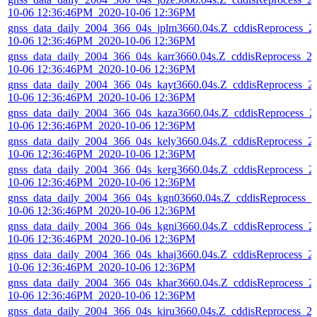
10-06 12:36:46PM_2020-10-06 12:36PM
gnss_data_daily_2004_366_04s_jplm3660.04s.Z_cddisReprocess_2
10-06 12:36:46PM_2020-10-06 12:36PM
gnss_data_daily_2004_366_04s_karr3660.04s.Z_cddisReprocess_2
10-06 12:36:46PM_2020-10-06 12:36PM
gnss_data_daily_2004_366_04s_kayt3660.04s.Z_cddisReprocess_2
10-06 12:36:46PM_2020-10-06 12:36PM
gnss_data_daily_2004_366_04s_kaza3660.04s.Z_cddisReprocess_2
10-06 12:36:46PM_2020-10-06 12:36PM
gnss_data_daily_2004_366_04s_kely3660.04s.Z_cddisReprocess_2
10-06 12:36:46PM_2020-10-06 12:36PM
gnss_data_daily_2004_366_04s_kerg3660.04s.Z_cddisReprocess_2
10-06 12:36:46PM_2020-10-06 12:36PM
gnss_data_daily_2004_366_04s_kgn03660.04s.Z_cddisReprocess_2
10-06 12:36:46PM_2020-10-06 12:36PM
gnss_data_daily_2004_366_04s_kgni3660.04s.Z_cddisReprocess_2
10-06 12:36:46PM_2020-10-06 12:36PM
gnss_data_daily_2004_366_04s_khaj3660.04s.Z_cddisReprocess_2
10-06 12:36:46PM_2020-10-06 12:36PM
gnss_data_daily_2004_366_04s_khar3660.04s.Z_cddisReprocess_2
10-06 12:36:46PM_2020-10-06 12:36PM
gnss_data_daily_2004_366_04s_kiru3660.04s.Z_cddisReprocess_2