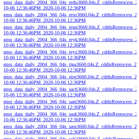
gnss_data_daily_2004_366_04s_redu3660.04s.Z_cddisReprocess_2
10-06 12:36:46PM_2020-10-06 12:36PM
gnss_data_daily_2004_366_04s_reso3660.04s.Z_cddisReprocess_2
10-06 12:36:46PM_2020-10-06 12:36PM
gnss_data_daily_2004_366_04s_reun3660.04s.Z_cddisReprocess_2
10-06 12:36:46PM_2020-10-06 12:36PM
gnss_data_daily_2004_366_04s_reyk3660.04s.Z_cddisReprocess_2
10-06 12:36:46PM_2020-10-06 12:36PM
gnss_data_daily_2004_366_04s_reyz3660.04s.Z_cddisReprocess_2
10-06 12:36:46PM_2020-10-06 12:36PM
gnss_data_daily_2004_366_04s_riga3660.04s.Z_cddisReprocess_20
10-06 12:36:46PM_2020-10-06 12:36PM
gnss_data_daily_2004_366_04s_riog3660.04s.Z_cddisReprocess_2
10-06 12:36:46PM_2020-10-06 12:36PM
gnss_data_daily_2004_366_04s_sach3660.04s.Z_cddisReprocess_2
10-06 12:36:46PM_2020-10-06 12:36PM
gnss_data_daily_2004_366_04s_sant3660.04s.Z_cddisReprocess_2
10-06 12:36:46PM_2020-10-06 12:36PM
gnss_data_daily_2004_366_04s_sask3660.04s.Z_cddisReprocess_2
10-06 12:36:46PM_2020-10-06 12:36PM
gnss_data_daily_2004_366_04s_sass3660.04s.Z_cddisReprocess_2
10-06 12:36:46PM_2020-10-06 12:36PM
gnss_data_daily_2004_366_04s_sch23660.04s.Z_cddisReprocess_2