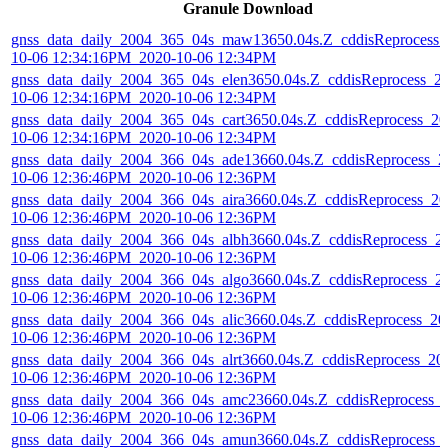
Granule Download
gnss_data_daily_2004_365_04s_maw13650.04s.Z_cddisReprocess_
10-06 12:34:16PM_2020-10-06 12:34PM
gnss_data_daily_2004_365_04s_elen3650.04s.Z_cddisReprocess_2
10-06 12:34:16PM_2020-10-06 12:34PM
gnss_data_daily_2004_365_04s_cart3650.04s.Z_cddisReprocess_20
10-06 12:34:16PM_2020-10-06 12:34PM
gnss_data_daily_2004_366_04s_ade13660.04s.Z_cddisReprocess_2
10-06 12:36:46PM_2020-10-06 12:36PM
gnss_data_daily_2004_366_04s_aira3660.04s.Z_cddisReprocess_20
10-06 12:36:46PM_2020-10-06 12:36PM
gnss_data_daily_2004_366_04s_albh3660.04s.Z_cddisReprocess_2
10-06 12:36:46PM_2020-10-06 12:36PM
gnss_data_daily_2004_366_04s_algo3660.04s.Z_cddisReprocess_2
10-06 12:36:46PM_2020-10-06 12:36PM
gnss_data_daily_2004_366_04s_alic3660.04s.Z_cddisReprocess_20
10-06 12:36:46PM_2020-10-06 12:36PM
gnss_data_daily_2004_366_04s_alrt3660.04s.Z_cddisReprocess_20
10-06 12:36:46PM_2020-10-06 12:36PM
gnss_data_daily_2004_366_04s_amc23660.04s.Z_cddisReprocess_
10-06 12:36:46PM_2020-10-06 12:36PM
gnss_data_daily_2004_366_04s_amun3660.04s.Z_cddisReprocess_