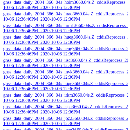
gnss_data_daily_2004_366_04s_holm3660.04s.Z_cddisReprocess_2
10-06 12:36:46PM_2020-10-06 12:36PM
gnss_data_daily_2004_366_04s_hrao3660.04s.Z_cddisReprocess_2
10-06 12:36:46PM_2020-10-06 12:36PM
gnss_data_daily_2004_366_04s_hrm13660.04s.Z_cddisReprocess_
10-06 12:36:46PM_2020-10-06 12:36PM
gnss_data_daily_2004_366_04s_hueg3660.04s.Z_cddisReprocess_2
10-06 12:36:46PM_2020-10-06 12:36PM
gnss_data_daily_2004_366_04s_ieng3660.04s.Z_cddisReprocess_2
10-06 12:36:46PM_2020-10-06 12:36PM
gnss_data_daily_2004_366_04s_iisc3660.04s.Z_cddisReprocess_20
10-06 12:36:46PM_2020-10-06 12:36PM
gnss_data_daily_2004_366_04s_invk3660.04s.Z_cddisReprocess_2
10-06 12:36:46PM_2020-10-06 12:36PM
gnss_data_daily_2004_366_04s_iqqe3660.04s.Z_cddisReprocess_2
10-06 12:36:46PM_2020-10-06 12:36PM
gnss_data_daily_2004_366_04s_irkm3660.04s.Z_cddisReprocess_2
10-06 12:36:46PM_2020-10-06 12:36PM
gnss_data_daily_2004_366_04s_ispa3660.04s.Z_cddisReprocess_2
10-06 12:36:46PM_2020-10-06 12:36PM
gnss_data_daily_2004_366_04s_joz23660.04s.Z_cddisReprocess_2
10-06 12:36:46PM_2020-10-06 12:36PM
gnss_data_daily_2004_366_04s_joze3660.04s.Z_cddisReprocess_2