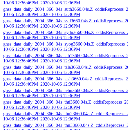
10-06 12:36:46PM_2020-10-06 12:36PM
gnss_data_daily_2004_366_04s_suth3660.04s.Z_cddisReprocess_2
10-06 12:36:46PM_2020-10-06 12:36PM
gnss_data_daily_2004_366_04s_svtl3660.04s.Z_cddisReprocess_20
10-06 12:36:46PM_2020-10-06 12:36PM
gnss_data_daily_2004_366_04s_sydn3660.04s.Z_cddisReprocess_2
10-06 12:36:46PM_2020-10-06 12:36PM
gnss_data_daily_2004_366_04s_syog3660.04s.Z_cddisReprocess_2
10-06 12:36:46PM_2020-10-06 12:36PM
gnss_data_daily_2004_366_04s_tah13660.04s.Z_cddisReprocess_2
10-06 12:36:46PM_2020-10-06 12:36PM
gnss_data_daily_2004_366_04s_tala3660.04s.Z_cddisReprocess_20
10-06 12:36:46PM_2020-10-06 12:36PM
gnss_data_daily_2004_366_04s_tash3660.04s.Z_cddisReprocess_2
10-06 12:36:46PM_2020-10-06 12:36PM
gnss_data_daily_2004_366_04s_tehn3660.04s.Z_cddisReprocess_2
10-06 12:36:46PM_2020-10-06 12:36PM
gnss_data_daily_2004_366_04s_thti3660.04s.Z_cddisReprocess_20
10-06 12:36:46PM_2020-10-06 12:36PM
gnss_data_daily_2004_366_04s_thu23660.04s.Z_cddisReprocess_2
10-06 12:36:46PM_2020-10-06 12:36PM
gnss_data_daily_2004_366_04s_thu33660.04s.Z_cddisReprocess_2