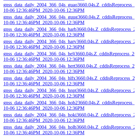
gnss_data_daily_2004_366_04s_guao3660.04s.Z_cddisReprocess_2
10-06 12:36:46PM_2020-10-06 12:36PM
gnss_data_daily_2004_366_04s_guug3660.04s.Z_cddisReprocess_2
10-06 12:36:46PM_2020-10-06 12:36PM
gnss_data_daily_2004_366_04s_harb3660.04s.Z_cddisReprocess_2
10-06 12:36:46PM_2020-10-06 12:36PM
gnss_data_daily_2004_366_04s_harv3660.04s.Z_cddisReprocess_2
10-06 12:36:46PM_2020-10-06 12:36PM
gnss_data_daily_2004_366_04s_helj3660.04s.Z_cddisReprocess_20
10-06 12:36:46PM_2020-10-06 12:36PM
gnss_data_daily_2004_366_04s_hert3660.04s.Z_cddisReprocess_20
10-06 12:36:46PM_2020-10-06 12:36PM
gnss_data_daily_2004_366_04s_hlfx3660.04s.Z_cddisReprocess_2
10-06 12:36:46PM_2020-10-06 12:36PM
gnss_data_daily_2004_366_04s_hnpt3660.04s.Z_cddisReprocess_2
10-06 12:36:46PM_2020-10-06 12:36PM
gnss_data_daily_2004_366_04s_hob23660.04s.Z_cddisReprocess_2
10-06 12:36:46PM_2020-10-06 12:36PM
gnss_data_daily_2004_366_04s_hoki3660.04s.Z_cddisReprocess_2
10-06 12:36:46PM_2020-10-06 12:36PM
gnss_data_daily_2004_366_04s_holb3660.04s.Z_cddisReprocess_2
10-06 12:36:46PM_2020-10-06 12:36PM