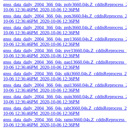
gnss_data_daily_2004_366_04s_polv3660.04s.Z_cddisReprocess_2
10-06 12:36:46PM_2020-10-06 12:36PM
gnss_data_daily_2004_366_04s_pots3660.04s.Z_cddisReprocess_2
10-06 12:36:46PM_2020-10-06 12:36PM
gnss_data_daily_2004_366_04s_prds3660.04s.Z_cddisReprocess_2
10-06 12:36:46PM_2020-10-06 12:36PM
gnss_data_daily_2004_366_04s_pre13660.04s.Z_cddisReprocess_2
10-06 12:36:46PM_2020-10-06 12:36PM
gnss_data_daily_2004_366_04s_pve33660.04s.Z_cddisReprocess_2
10-06 12:36:46PM_2020-10-06 12:36PM
gnss_data_daily_2004_366_04s_qaq13660.04s.Z_cddisReprocess_2
10-06 12:36:46PM_2020-10-06 12:36PM
gnss_data_daily_2004_366_04s_qiki3660.04s.Z_cddisReprocess_20
10-06 12:36:46PM_2020-10-06 12:36PM
gnss_data_daily_2004_366_04s_qui13660.04s.Z_cddisReprocess_2
10-06 12:36:46PM_2020-10-06 12:36PM
gnss_data_daily_2004_366_04s_quin3660.04s.Z_cddisReprocess_2
10-06 12:36:46PM_2020-10-06 12:36PM
gnss_data_daily_2004_366_04s_rabt3660.04s.Z_cddisReprocess_20
10-06 12:36:46PM_2020-10-06 12:36PM
gnss_data_daily_2004_366_04s_ramo3660.04s.Z_cddisReprocess_2
10-06 12:36:46PM_2020-10-06 12:36PM