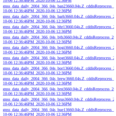
10-06 12:36:46PM_2020-10-06 12:36PM
gnss_data_daily_2004_366_04s_ban23660.04s.Z_cddisReprocess_2
10-06 12:36:46PM_2020-10-06 12:36PM
gnss_data_daily_2004_366_04s_barh3660.04s.Z_cddisReprocess_2
10-06 12:36:46PM_2020-10-06 12:36PM
gnss_data_daily_2004_366_04s_bhr13660.04s.Z_cddisReprocess_2
10-06 12:36:46PM_2020-10-06 12:36PM
gnss_data_daily_2004_366_04s_bjfs3660.04s.Z_cddisReprocess_20
10-06 12:36:46PM_2020-10-06 12:36PM
gnss_data_daily_2004_366_04s_bogi3660.04s.Z_cddisReprocess_2
10-06 12:36:46PM_2020-10-06 12:36PM
gnss_data_daily_2004_366_04s_bogt3660.04s.Z_cddisReprocess_2
10-06 12:36:46PM_2020-10-06 12:36PM
gnss_data_daily_2004_366_04s_bor13660.04s.Z_cddisReprocess_2
10-06 12:36:46PM_2020-10-06 12:36PM
gnss_data_daily_2004_366_04s_brew3660.04s.Z_cddisReprocess_2
10-06 12:36:46PM_2020-10-06 12:36PM
gnss_data_daily_2004_366_04s_brst3660.04s.Z_cddisReprocess_20
10-06 12:36:46PM_2020-10-06 12:36PM
gnss_data_daily_2004_366_04s_brus3660.04s.Z_cddisReprocess_2
10-06 12:36:46PM_2020-10-06 12:36PM
gnss_data_daily_2004_366_04s_bue13660.04s.Z_cddisReprocess_2
10-06 12:36:46PM_2020-10-06 12:36PM