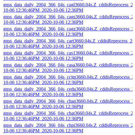
gnss_data_daily_2004_366_04s_cagl3660.04s.Z_cddisReprocess_2
10-06 12:36:46PM_2020-10-06 12:36PM
gnss_data_daily_2004_366_04s_cags3660.04s.Z_cddisReprocess_2
10-06 12:36:46PM_2020-10-06 12:36PM
gnss_data_daily_2004_366_04s_cagz3660.04s.Z_cddisReprocess_2
10-06 12:36:46PM_2020-10-06 12:36PM
gnss_data_daily_2004_366_04s_cart3660.04s.Z_cddisReprocess_20
10-06 12:36:46PM_2020-10-06 12:36PM
gnss_data_daily_2004_366_04s_cas13660.04s.Z_cddisReprocess_2
10-06 12:36:46PM_2020-10-06 12:36PM
gnss_data_daily_2004_366_04s_casa3660.04s.Z_cddisReprocess_2
10-06 12:36:46PM_2020-10-06 12:36PM
gnss_data_daily_2004_366_04s_ccjm3660.04s.Z_cddisReprocess_2
10-06 12:36:46PM_2020-10-06 12:36PM
gnss_data_daily_2004_366_04s_cedu3660.04s.Z_cddisReprocess_2
10-06 12:36:46PM_2020-10-06 12:36PM
gnss_data_daily_2004_366_04s_chan3660.04s.Z_cddisReprocess_2
10-06 12:36:46PM_2020-10-06 12:36PM
gnss_data_daily_2004_366_04s_chat3660.04s.Z_cddisReprocess_2
10-06 12:36:46PM_2020-10-06 12:36PM
gnss_data_daily_2004_366_04s_chpi3660.04s.Z_cddisReprocess_2
10-06 12:36:46PM_2020-10-06 12:36PM