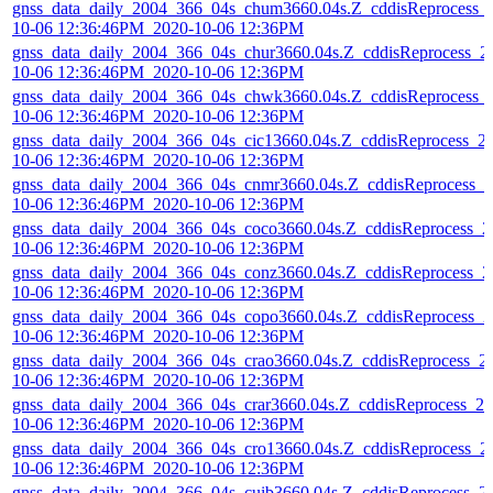
gnss_data_daily_2004_366_04s_chum3660.04s.Z_cddisReprocess_
10-06 12:36:46PM_2020-10-06 12:36PM
gnss_data_daily_2004_366_04s_chur3660.04s.Z_cddisReprocess_2
10-06 12:36:46PM_2020-10-06 12:36PM
gnss_data_daily_2004_366_04s_chwk3660.04s.Z_cddisReprocess_
10-06 12:36:46PM_2020-10-06 12:36PM
gnss_data_daily_2004_366_04s_cic13660.04s.Z_cddisReprocess_2
10-06 12:36:46PM_2020-10-06 12:36PM
gnss_data_daily_2004_366_04s_cnmr3660.04s.Z_cddisReprocess_2
10-06 12:36:46PM_2020-10-06 12:36PM
gnss_data_daily_2004_366_04s_coco3660.04s.Z_cddisReprocess_2
10-06 12:36:46PM_2020-10-06 12:36PM
gnss_data_daily_2004_366_04s_conz3660.04s.Z_cddisReprocess_2
10-06 12:36:46PM_2020-10-06 12:36PM
gnss_data_daily_2004_366_04s_copo3660.04s.Z_cddisReprocess_2
10-06 12:36:46PM_2020-10-06 12:36PM
gnss_data_daily_2004_366_04s_crao3660.04s.Z_cddisReprocess_2
10-06 12:36:46PM_2020-10-06 12:36PM
gnss_data_daily_2004_366_04s_crar3660.04s.Z_cddisReprocess_20
10-06 12:36:46PM_2020-10-06 12:36PM
gnss_data_daily_2004_366_04s_cro13660.04s.Z_cddisReprocess_2
10-06 12:36:46PM_2020-10-06 12:36PM
gnss_data_daily_2004_366_04s_cuib3660.04s.Z_cddisReprocess_2