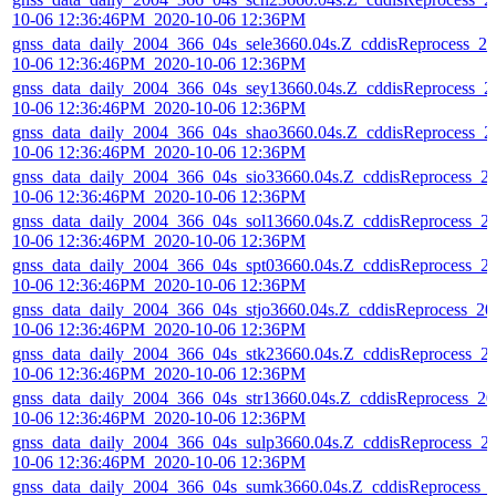
10-06 12:36:46PM_2020-10-06 12:36PM
gnss_data_daily_2004_366_04s_sele3660.04s.Z_cddisReprocess_20
10-06 12:36:46PM_2020-10-06 12:36PM
gnss_data_daily_2004_366_04s_sey13660.04s.Z_cddisReprocess_2
10-06 12:36:46PM_2020-10-06 12:36PM
gnss_data_daily_2004_366_04s_shao3660.04s.Z_cddisReprocess_2
10-06 12:36:46PM_2020-10-06 12:36PM
gnss_data_daily_2004_366_04s_sio33660.04s.Z_cddisReprocess_2
10-06 12:36:46PM_2020-10-06 12:36PM
gnss_data_daily_2004_366_04s_sol13660.04s.Z_cddisReprocess_2
10-06 12:36:46PM_2020-10-06 12:36PM
gnss_data_daily_2004_366_04s_spt03660.04s.Z_cddisReprocess_2
10-06 12:36:46PM_2020-10-06 12:36PM
gnss_data_daily_2004_366_04s_stjo3660.04s.Z_cddisReprocess_20
10-06 12:36:46PM_2020-10-06 12:36PM
gnss_data_daily_2004_366_04s_stk23660.04s.Z_cddisReprocess_2
10-06 12:36:46PM_2020-10-06 12:36PM
gnss_data_daily_2004_366_04s_str13660.04s.Z_cddisReprocess_20
10-06 12:36:46PM_2020-10-06 12:36PM
gnss_data_daily_2004_366_04s_sulp3660.04s.Z_cddisReprocess_2
10-06 12:36:46PM_2020-10-06 12:36PM
gnss_data_daily_2004_366_04s_sumk3660.04s.Z_cddisReprocess_