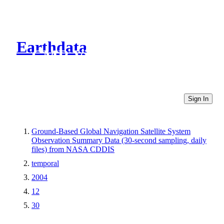
Earthdata
CMR Virtual Directories
Sign In
Ground-Based Global Navigation Satellite System
Observation Summary Data (30-second sampling, daily
files) from NASA CDDIS
temporal
2004
12
30