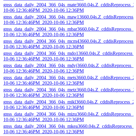
gnss_data_daily_2004_366_04s_mate3660.04s.Z_cddisReprocess_2
10-06 12:36:46PM_2020-10-06 12:36PM
gnss_data_daily_2004_366_04s_maw13660.04s.Z_cddisReprocess_
10-06 12:36:46PM_2020-10-06 12:36PM
gnss_data_daily_2004_366_04s_mbar3660.04s.Z_cddisReprocess_2
10-06 12:36:46PM_2020-10-06 12:36PM
gnss_data_daily_2004_366_04s_mcm43660.04s.Z_cddisReprocess_
10-06 12:36:46PM_2020-10-06 12:36PM
gnss_data_daily_2004_366_04s_mdo13660.04s.Z_cddisReprocess_
10-06 12:36:46PM_2020-10-06 12:36PM
gnss_data_daily_2004_366_04s_mdvj3660.04s.Z_cddisReprocess_2
10-06 12:36:46PM_2020-10-06 12:36PM
gnss_data_daily_2004_366_04s_mets3660.04s.Z_cddisReprocess_2
10-06 12:36:46PM_2020-10-06 12:36PM
gnss_data_daily_2004_366_04s_metz3660.04s.Z_cddisReprocess_2
10-06 12:36:46PM_2020-10-06 12:36PM
gnss_data_daily_2004_366_04s_mikl3660.04s.Z_cddisReprocess_2
10-06 12:36:46PM_2020-10-06 12:36PM
gnss_data_daily_2004_366_04s_mizu3660.04s.Z_cddisReprocess_2
10-06 12:36:46PM_2020-10-06 12:36PM
gnss_data_daily_2004_366_04s_mkea3660.04s.Z_cddisReprocess_
10-06 12:36:46PM_2020-10-06 12:36PM