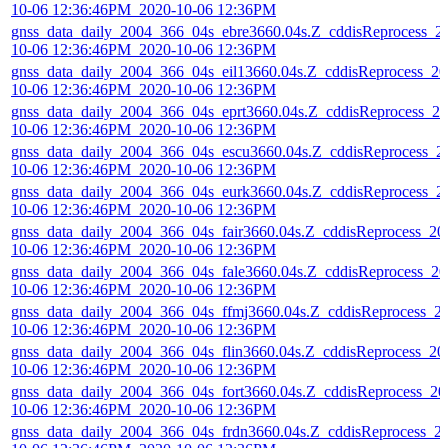
10-06 12:36:46PM_2020-10-06 12:36PM
gnss_data_daily_2004_366_04s_ebre3660.04s.Z_cddisReprocess_2
10-06 12:36:46PM_2020-10-06 12:36PM
gnss_data_daily_2004_366_04s_eil13660.04s.Z_cddisReprocess_20
10-06 12:36:46PM_2020-10-06 12:36PM
gnss_data_daily_2004_366_04s_eprt3660.04s.Z_cddisReprocess_20
10-06 12:36:46PM_2020-10-06 12:36PM
gnss_data_daily_2004_366_04s_escu3660.04s.Z_cddisReprocess_2
10-06 12:36:46PM_2020-10-06 12:36PM
gnss_data_daily_2004_366_04s_eurk3660.04s.Z_cddisReprocess_2
10-06 12:36:46PM_2020-10-06 12:36PM
gnss_data_daily_2004_366_04s_fair3660.04s.Z_cddisReprocess_20
10-06 12:36:46PM_2020-10-06 12:36PM
gnss_data_daily_2004_366_04s_fale3660.04s.Z_cddisReprocess_20
10-06 12:36:46PM_2020-10-06 12:36PM
gnss_data_daily_2004_366_04s_ffmj3660.04s.Z_cddisReprocess_2
10-06 12:36:46PM_2020-10-06 12:36PM
gnss_data_daily_2004_366_04s_flin3660.04s.Z_cddisReprocess_20
10-06 12:36:46PM_2020-10-06 12:36PM
gnss_data_daily_2004_366_04s_fort3660.04s.Z_cddisReprocess_20
10-06 12:36:46PM_2020-10-06 12:36PM
gnss_data_daily_2004_366_04s_frdn3660.04s.Z_cddisReprocess_2