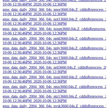
10-06 12:36:46PM_2020-10-06 12:36PM
gnss_data_daily_2004_366_04s_nnor3660.04s.Z_cddisReprocess_2
10-06 12:36:46PM_2020-10-06 12:36PM
gnss_data_daily_2004_366_04s_not13660.04s.Z_cddisReprocess_2
10-06 12:36:46PM_2020-10-06 12:36PM
gnss_data_daily_2004_366_04s_noum3660.04s.Z_cddisReprocess_
10-06 12:36:46PM_2020-10-06 12:36PM
gnss_data_daily_2004_366_04s_npld3660.04s.Z_cddisReprocess_2
10-06 12:36:46PM_2020-10-06 12:36PM
gnss_data_daily_2004_366_04s_nply3660.04s.Z_cddisReprocess_2
10-06 12:36:46PM_2020-10-06 12:36PM
gnss_data_daily_2004_366_04s_nrc13660.04s.Z_cddisReprocess_2
10-06 12:36:46PM_2020-10-06 12:36PM
gnss_data_daily_2004_366_04s_nril3660.04s.Z_cddisReprocess_20
10-06 12:36:46PM_2020-10-06 12:36PM
gnss_data_daily_2004_366_04s_nssp3660.04s.Z_cddisReprocess_2
10-06 12:36:46PM_2020-10-06 12:36PM
gnss_data_daily_2004_366_04s_ntus3660.04s.Z_cddisReprocess_2
10-06 12:36:46PM_2020-10-06 12:36PM
gnss_data_daily_2004_366_04s_ntz13660.04s.Z_cddisReprocess_2
10-06 12:36:46PM_2020-10-06 12:36PM
gnss_data_daily_2004_366_04s_nvsk3660.04s.Z_cddisReprocess_2