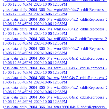
10-06 12:36:46PM_2020-10-06 12:36PM
gnss_data_daily_2004_366_04s_wgtn3660.04s.Z_cddisReprocess_2
10-06 12:36:46PM_2020-10-06 12:36PM
gnss_data_daily_2004_366_04s_wgtt3660.04s.Z_cddisReprocess_2
10-06 12:36:46PM_2020-10-06 12:36PM
gnss_data_daily_2004_366_04s_whit3660.04s.Z_cddisReprocess_2
10-06 12:36:46PM_2020-10-06 12:36PM
gnss_data_daily_2004_366_04s_will3660.04s.Z_cddisReprocess_20
10-06 12:36:46PM_2020-10-06 12:36PM
gnss_data_daily_2004_366_04s_wroc3660.04s.Z_cddisReprocess_2
10-06 12:36:46PM_2020-10-06 12:36PM
gnss_data_daily_2004_366_04s_wslr3660.04s.Z_cddisReprocess_2
10-06 12:36:46PM_2020-10-06 12:36PM
gnss_data_daily_2004_366_04s_wsrt3660.04s.Z_cddisReprocess_2
10-06 12:36:46PM_2020-10-06 12:36PM
gnss_data_daily_2004_366_04s_wtzj3660.04s.Z_cddisReprocess_2
10-06 12:36:46PM_2020-10-06 12:36PM
gnss_data_daily_2004_366_04s_wtzr3660.04s.Z_cddisReprocess_2
10-06 12:36:46PM_2020-10-06 12:36PM
gnss_data_daily_2004_366_04s_wtzt3660.04s.Z_cddisReprocess_2
10-06 12:36:46PM_2020-10-06 12:36PM
gnss_data_daily_2004_366_04s_wtzz3660.04s.Z_cddisReprocess_2