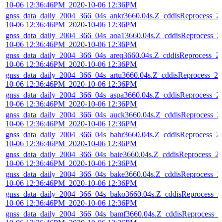
10-06 12:36:46PM_2020-10-06 12:36PM
gnss_data_daily_2004_366_04s_ankr3660.04s.Z_cddisReprocess_2
10-06 12:36:46PM_2020-10-06 12:36PM
gnss_data_daily_2004_366_04s_aoa13660.04s.Z_cddisReprocess_2
10-06 12:36:46PM_2020-10-06 12:36PM
gnss_data_daily_2004_366_04s_areq3660.04s.Z_cddisReprocess_2
10-06 12:36:46PM_2020-10-06 12:36PM
gnss_data_daily_2004_366_04s_artu3660.04s.Z_cddisReprocess_20
10-06 12:36:46PM_2020-10-06 12:36PM
gnss_data_daily_2004_366_04s_aspa3660.04s.Z_cddisReprocess_2
10-06 12:36:46PM_2020-10-06 12:36PM
gnss_data_daily_2004_366_04s_auck3660.04s.Z_cddisReprocess_2
10-06 12:36:46PM_2020-10-06 12:36PM
gnss_data_daily_2004_366_04s_bahr3660.04s.Z_cddisReprocess_2
10-06 12:36:46PM_2020-10-06 12:36PM
gnss_data_daily_2004_366_04s_baie3660.04s.Z_cddisReprocess_2
10-06 12:36:46PM_2020-10-06 12:36PM
gnss_data_daily_2004_366_04s_bake3660.04s.Z_cddisReprocess_2
10-06 12:36:46PM_2020-10-06 12:36PM
gnss_data_daily_2004_366_04s_bako3660.04s.Z_cddisReprocess_2
10-06 12:36:46PM_2020-10-06 12:36PM
gnss_data_daily_2004_366_04s_bamf3660.04s.Z_cddisReprocess_2