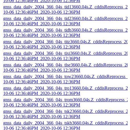
10-06 12:36:46PM_2020-10-06 12:36PM
gnss_data_daily_2004_366_04s_tid13660.04s.Z_cddisReprocess_20
10-06 12:36:46PM_2020-10-06 12:36PM
gnss_data_daily_2004_366_04s_tid23660.04s.Z_cddisReprocess_20
10-06 12:36:46PM_2020-10-06 12:36PM
gnss_data_daily_2004_366_04s_tidb3660.04s.Z_cddisReprocess_20
10-06 12:36:46PM_2020-10-06 12:36PM
gnss_data_daily_2004_366_04s_titz3660.04s.Z_cddisReprocess_20
10-06 12:36:46PM_2020-10-06 12:36PM
gnss_data_daily_2004_366_04s_tixi3660.04s.Z_cddisReprocess_20
10-06 12:36:46PM_2020-10-06 12:36PM
gnss_data_daily_2004_366_04s_tlse3660.04s.Z_cddisReprocess_20
10-06 12:36:46PM_2020-10-06 12:36PM
gnss_data_daily_2004_366_04s_tow23660.04s.Z_cddisReprocess_2
10-06 12:36:46PM_2020-10-06 12:36PM
gnss_data_daily_2004_366_04s_tro13660.04s.Z_cddisReprocess_2
10-06 12:36:46PM_2020-10-06 12:36PM
gnss_data_daily_2004_366_04s_trom3660.04s.Z_cddisReprocess_2
10-06 12:36:46PM_2020-10-06 12:36PM
gnss_data_daily_2004_366_04s_tsk23660.04s.Z_cddisReprocess_2
10-06 12:36:46PM_2020-10-06 12:36PM
gnss_data_daily_2004_366_04s_tskb3660.04s.Z_cddisReprocess_2
10-06 12:36:46PM_2020-10-06 12:36PM