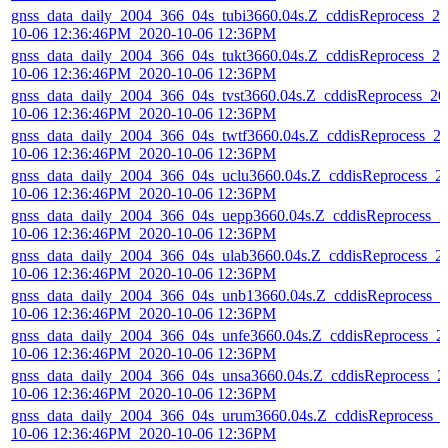
gnss_data_daily_2004_366_04s_tubi3660.04s.Z_cddisReprocess_20
10-06 12:36:46PM_2020-10-06 12:36PM
gnss_data_daily_2004_366_04s_tukt3660.04s.Z_cddisReprocess_20
10-06 12:36:46PM_2020-10-06 12:36PM
gnss_data_daily_2004_366_04s_tvst3660.04s.Z_cddisReprocess_20
10-06 12:36:46PM_2020-10-06 12:36PM
gnss_data_daily_2004_366_04s_twtf3660.04s.Z_cddisReprocess_2
10-06 12:36:46PM_2020-10-06 12:36PM
gnss_data_daily_2004_366_04s_uclu3660.04s.Z_cddisReprocess_2
10-06 12:36:46PM_2020-10-06 12:36PM
gnss_data_daily_2004_366_04s_uepp3660.04s.Z_cddisReprocess_2
10-06 12:36:46PM_2020-10-06 12:36PM
gnss_data_daily_2004_366_04s_ulab3660.04s.Z_cddisReprocess_2
10-06 12:36:46PM_2020-10-06 12:36PM
gnss_data_daily_2004_366_04s_unb13660.04s.Z_cddisReprocess_2
10-06 12:36:46PM_2020-10-06 12:36PM
gnss_data_daily_2004_366_04s_unfe3660.04s.Z_cddisReprocess_2
10-06 12:36:46PM_2020-10-06 12:36PM
gnss_data_daily_2004_366_04s_unsa3660.04s.Z_cddisReprocess_2
10-06 12:36:46PM_2020-10-06 12:36PM
gnss_data_daily_2004_366_04s_urum3660.04s.Z_cddisReprocess_
10-06 12:36:46PM_2020-10-06 12:36PM