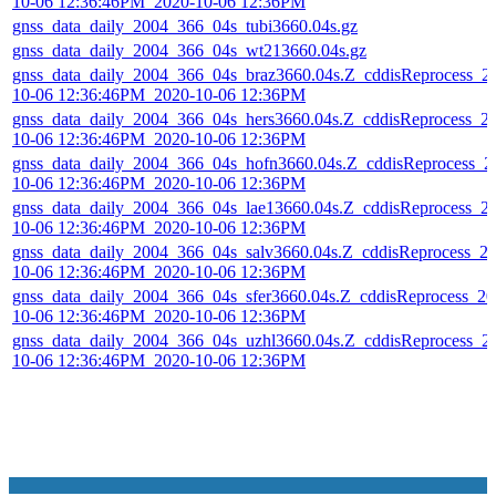
10-06 12:36:46PM_2020-10-06 12:36PM
gnss_data_daily_2004_366_04s_tubi3660.04s.gz
gnss_data_daily_2004_366_04s_wt213660.04s.gz
gnss_data_daily_2004_366_04s_braz3660.04s.Z_cddisReprocess_2
10-06 12:36:46PM_2020-10-06 12:36PM
gnss_data_daily_2004_366_04s_hers3660.04s.Z_cddisReprocess_2
10-06 12:36:46PM_2020-10-06 12:36PM
gnss_data_daily_2004_366_04s_hofn3660.04s.Z_cddisReprocess_2
10-06 12:36:46PM_2020-10-06 12:36PM
gnss_data_daily_2004_366_04s_lae13660.04s.Z_cddisReprocess_2
10-06 12:36:46PM_2020-10-06 12:36PM
gnss_data_daily_2004_366_04s_salv3660.04s.Z_cddisReprocess_2
10-06 12:36:46PM_2020-10-06 12:36PM
gnss_data_daily_2004_366_04s_sfer3660.04s.Z_cddisReprocess_20
10-06 12:36:46PM_2020-10-06 12:36PM
gnss_data_daily_2004_366_04s_uzhl3660.04s.Z_cddisReprocess_2
10-06 12:36:46PM_2020-10-06 12:36PM