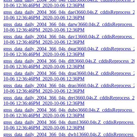
10-06 12:36:46PM_2020-10-06 12:36PM
gnss_data_daily_2004_366_04s_daej3660.04s.Z_cddisReprocess_2
10-06 12:36:46PM_2020-10-06 12:36PM
gnss_data_daily_2004_366_04s_darw3660.04s.Z_cddisReprocess_2
10-06 12:36:46PM_2020-10-06 12:36PM
gnss_data_daily_2004_366_04s_dav13660.04s.Z_cddisReprocess_2
10-06 12:36:46PM_2020-10-06 12:36PM
gnss_data_daily_2004_366_04s_dgar3660.04s.Z_cddisReprocess_2
10-06 12:36:46PM_2020-10-06 12:36PM
gnss_data_daily_2004_366_04s_dlft3660.04s.Z_cddisReprocess_20
10-06 12:36:46PM_2020-10-06 12:36PM
gnss_data_daily_2004_366_04s_drag3660.04s.Z_cddisReprocess_2
10-06 12:36:46PM_2020-10-06 12:36PM
gnss_data_daily_2004_366_04s_drao3660.04s.Z_cddisReprocess_2
10-06 12:36:46PM_2020-10-06 12:36PM
gnss_data_daily_2004_366_04s_drej3660.04s.Z_cddisReprocess_20
10-06 12:36:46PM_2020-10-06 12:36PM
gnss_data_daily_2004_366_04s_dubo3660.04s.Z_cddisReprocess_2
10-06 12:36:46PM_2020-10-06 12:36PM
gnss_data_daily_2004_366_04s_dum13660.04s.Z_cddisReprocess_
10-06 12:36:46PM_2020-10-06 12:36PM
gnss_data_daily_2004_366_04s_dwh13660.04s.Z_cddisReprocess_