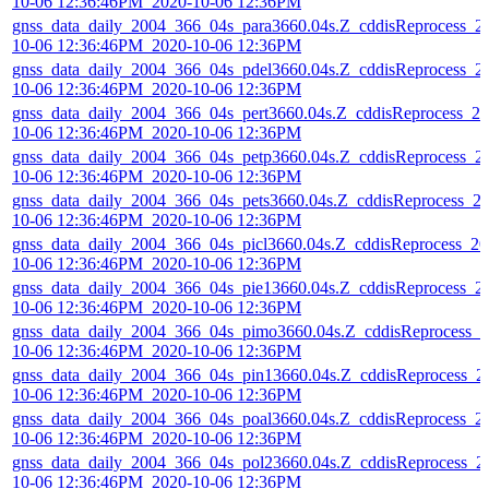
10-06 12:36:46PM_2020-10-06 12:36PM
gnss_data_daily_2004_366_04s_para3660.04s.Z_cddisReprocess_2
10-06 12:36:46PM_2020-10-06 12:36PM
gnss_data_daily_2004_366_04s_pdel3660.04s.Z_cddisReprocess_2
10-06 12:36:46PM_2020-10-06 12:36PM
gnss_data_daily_2004_366_04s_pert3660.04s.Z_cddisReprocess_20
10-06 12:36:46PM_2020-10-06 12:36PM
gnss_data_daily_2004_366_04s_petp3660.04s.Z_cddisReprocess_2
10-06 12:36:46PM_2020-10-06 12:36PM
gnss_data_daily_2004_366_04s_pets3660.04s.Z_cddisReprocess_2
10-06 12:36:46PM_2020-10-06 12:36PM
gnss_data_daily_2004_366_04s_picl3660.04s.Z_cddisReprocess_20
10-06 12:36:46PM_2020-10-06 12:36PM
gnss_data_daily_2004_366_04s_pie13660.04s.Z_cddisReprocess_2
10-06 12:36:46PM_2020-10-06 12:36PM
gnss_data_daily_2004_366_04s_pimo3660.04s.Z_cddisReprocess_2
10-06 12:36:46PM_2020-10-06 12:36PM
gnss_data_daily_2004_366_04s_pin13660.04s.Z_cddisReprocess_2
10-06 12:36:46PM_2020-10-06 12:36PM
gnss_data_daily_2004_366_04s_poal3660.04s.Z_cddisReprocess_2
10-06 12:36:46PM_2020-10-06 12:36PM
gnss_data_daily_2004_366_04s_pol23660.04s.Z_cddisReprocess_2
10-06 12:36:46PM_2020-10-06 12:36PM