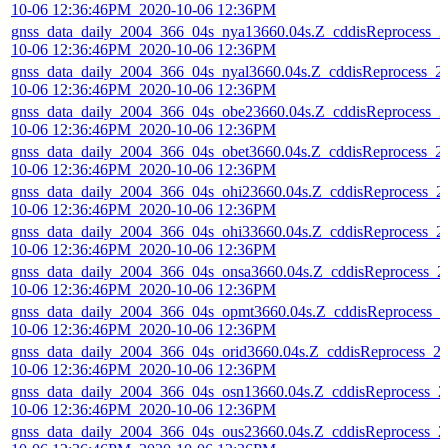
10-06 12:36:46PM_2020-10-06 12:36PM
gnss_data_daily_2004_366_04s_nya13660.04s.Z_cddisReprocess_2
10-06 12:36:46PM_2020-10-06 12:36PM
gnss_data_daily_2004_366_04s_nyal3660.04s.Z_cddisReprocess_2
10-06 12:36:46PM_2020-10-06 12:36PM
gnss_data_daily_2004_366_04s_obe23660.04s.Z_cddisReprocess_2
10-06 12:36:46PM_2020-10-06 12:36PM
gnss_data_daily_2004_366_04s_obet3660.04s.Z_cddisReprocess_2
10-06 12:36:46PM_2020-10-06 12:36PM
gnss_data_daily_2004_366_04s_ohi23660.04s.Z_cddisReprocess_2
10-06 12:36:46PM_2020-10-06 12:36PM
gnss_data_daily_2004_366_04s_ohi33660.04s.Z_cddisReprocess_2
10-06 12:36:46PM_2020-10-06 12:36PM
gnss_data_daily_2004_366_04s_onsa3660.04s.Z_cddisReprocess_2
10-06 12:36:46PM_2020-10-06 12:36PM
gnss_data_daily_2004_366_04s_opmt3660.04s.Z_cddisReprocess_2
10-06 12:36:46PM_2020-10-06 12:36PM
gnss_data_daily_2004_366_04s_orid3660.04s.Z_cddisReprocess_2
10-06 12:36:46PM_2020-10-06 12:36PM
gnss_data_daily_2004_366_04s_osn13660.04s.Z_cddisReprocess_2
10-06 12:36:46PM_2020-10-06 12:36PM
gnss_data_daily_2004_366_04s_ous23660.04s.Z_cddisReprocess_2