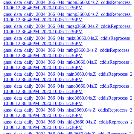
gnss_data_daily_2004_366_04s_mobn3660.04s.Z_cddisReprocess_
10-06 12:36:46PM_2020-10-06 12:36PM
gnss_data_daily_2004_366_04s_monp3660.04s.Z_cddisReprocess_
10-06 12:36:46PM_2020-10-06 12:36PM
gnss_data_daily_2004_366_04s_mqzg3660.04s.Z_cddisReprocess_
10-06 12:36:46PM_2020-10-06 12:36PM
gnss_data_daily_2004_366_04s_msku3660.04s.Z_cddisReprocess_
10-06 12:36:46PM_2020-10-06 12:36PM
gnss_data_daily_2004_366_04s_mtbg3660.04s.Z_cddisReprocess_2
10-06 12:36:46PM_2020-10-06 12:36PM
gnss_data_daily_2004_366_04s_mtka3660.04s.Z_cddisReprocess_2
10-06 12:36:46PM_2020-10-06 12:36PM
gnss_data_daily_2004_366_04s_nain3660.04s.Z_cddisReprocess_2
10-06 12:36:46PM_2020-10-06 12:36PM
gnss_data_daily_2004_366_04s_nano3660.04s.Z_cddisReprocess_2
10-06 12:36:46PM_2020-10-06 12:36PM
gnss_data_daily_2004_366_04s_nico3660.04s.Z_cddisReprocess_2
10-06 12:36:46PM_2020-10-06 12:36PM
gnss_data_daily_2004_366_04s_nisu3660.04s.Z_cddisReprocess_2
10-06 12:36:46PM_2020-10-06 12:36PM
gnss_data_daily_2004_366_04s_nklg3660.04s.Z_cddisReprocess_2
10-06 12:36:46PM_2020-10-06 12:36PM
gnss_data_daily_2004_366_04s_nlib3660.04s.Z_cddisReprocess_20