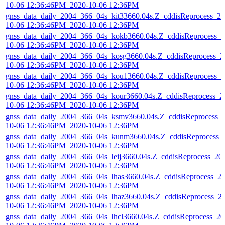
10-06 12:36:46PM_2020-10-06 12:36PM
gnss_data_daily_2004_366_04s_kit33660.04s.Z_cddisReprocess_20
10-06 12:36:46PM_2020-10-06 12:36PM
gnss_data_daily_2004_366_04s_kokb3660.04s.Z_cddisReprocess_2
10-06 12:36:46PM_2020-10-06 12:36PM
gnss_data_daily_2004_366_04s_kosg3660.04s.Z_cddisReprocess_2
10-06 12:36:46PM_2020-10-06 12:36PM
gnss_data_daily_2004_366_04s_kou13660.04s.Z_cddisReprocess_2
10-06 12:36:46PM_2020-10-06 12:36PM
gnss_data_daily_2004_366_04s_kour3660.04s.Z_cddisReprocess_2
10-06 12:36:46PM_2020-10-06 12:36PM
gnss_data_daily_2004_366_04s_ksmv3660.04s.Z_cddisReprocess_
10-06 12:36:46PM_2020-10-06 12:36PM
gnss_data_daily_2004_366_04s_kunm3660.04s.Z_cddisReprocess_
10-06 12:36:46PM_2020-10-06 12:36PM
gnss_data_daily_2004_366_04s_leij3660.04s.Z_cddisReprocess_20
10-06 12:36:46PM_2020-10-06 12:36PM
gnss_data_daily_2004_366_04s_lhas3660.04s.Z_cddisReprocess_2
10-06 12:36:46PM_2020-10-06 12:36PM
gnss_data_daily_2004_366_04s_lhaz3660.04s.Z_cddisReprocess_2
10-06 12:36:46PM_2020-10-06 12:36PM
gnss_data_daily_2004_366_04s_lhcl3660.04s.Z_cddisReprocess_20