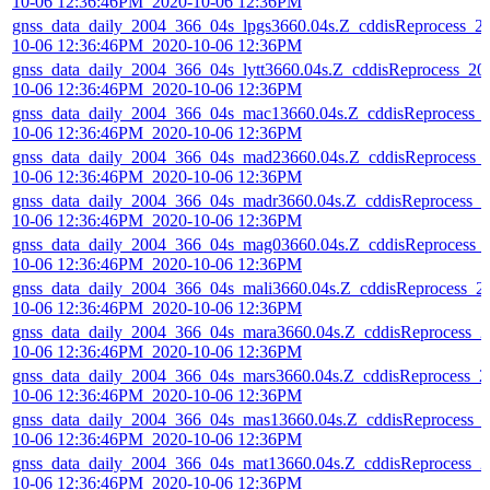
10-06 12:36:46PM_2020-10-06 12:36PM
gnss_data_daily_2004_366_04s_lpgs3660.04s.Z_cddisReprocess_2
10-06 12:36:46PM_2020-10-06 12:36PM
gnss_data_daily_2004_366_04s_lytt3660.04s.Z_cddisReprocess_20
10-06 12:36:46PM_2020-10-06 12:36PM
gnss_data_daily_2004_366_04s_mac13660.04s.Z_cddisReprocess_
10-06 12:36:46PM_2020-10-06 12:36PM
gnss_data_daily_2004_366_04s_mad23660.04s.Z_cddisReprocess_
10-06 12:36:46PM_2020-10-06 12:36PM
gnss_data_daily_2004_366_04s_madr3660.04s.Z_cddisReprocess_2
10-06 12:36:46PM_2020-10-06 12:36PM
gnss_data_daily_2004_366_04s_mag03660.04s.Z_cddisReprocess_
10-06 12:36:46PM_2020-10-06 12:36PM
gnss_data_daily_2004_366_04s_mali3660.04s.Z_cddisReprocess_2
10-06 12:36:46PM_2020-10-06 12:36PM
gnss_data_daily_2004_366_04s_mara3660.04s.Z_cddisReprocess_2
10-06 12:36:46PM_2020-10-06 12:36PM
gnss_data_daily_2004_366_04s_mars3660.04s.Z_cddisReprocess_2
10-06 12:36:46PM_2020-10-06 12:36PM
gnss_data_daily_2004_366_04s_mas13660.04s.Z_cddisReprocess_
10-06 12:36:46PM_2020-10-06 12:36PM
gnss_data_daily_2004_366_04s_mat13660.04s.Z_cddisReprocess_2
10-06 12:36:46PM_2020-10-06 12:36PM