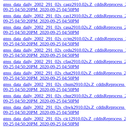
gnss_data_daily_2002_291_02s_cagz2910.02s.Z_cddisReprocess_2
09-25 04:50:20PM_2020-09-25 04:50PM
gnss_data_daily_2002_291_02s_cas12910.02s.Z_cddisReprocess_2
09-25 04:50:20PM_2020-09-25 04:50PM
gnss_data_daily_2002_291_02s_casa2910.02s.Z_cddisReprocess_2
09-25 04:50:20PM_2020-09-25 04:50PM
gnss_data_daily_2002_291_02s_ccjm2910.02s.Z_cddisReprocess_2
09-25 04:50:20PM_2020-09-25 04:50PM
gnss_data_daily_2002_291_02s_cedu2910.02s.Z_cddisReprocess_2
09-25 04:50:20PM_2020-09-25 04:50PM
gnss_data_daily_2002_291_02s_cfag2910.02s.Z_cddisReprocess_2
09-25 04:50:20PM_2020-09-25 04:50PM
gnss_data_daily_2002_291_02s_chat2910.02s.Z_cddisReprocess_2
09-25 04:50:20PM_2020-09-25 04:50PM
gnss_data_daily_2002_291_02s_chum2910.02s.Z_cddisReprocess_
09-25 04:50:20PM_2020-09-25 04:50PM
gnss_data_daily_2002_291_02s_chur2910.02s.Z_cddisReprocess_2
09-25 04:50:20PM_2020-09-25 04:50PM
gnss_data_daily_2002_291_02s_chwk2910.02s.Z_cddisReprocess_
09-25 04:50:20PM_2020-09-25 04:50PM
gnss_data_daily_2002_291_02s_cic12910.02s.Z_cddisReprocess_2
09-25 04:50:20PM_2020-09-25 04:50PM