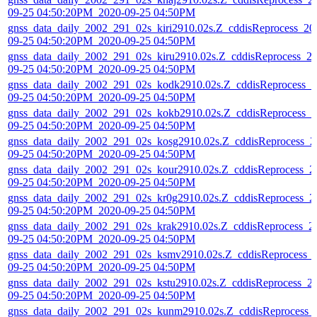
09-25 04:50:20PM_2020-09-25 04:50PM
gnss_data_daily_2002_291_02s_kiri2910.02s.Z_cddisReprocess_20
09-25 04:50:20PM_2020-09-25 04:50PM
gnss_data_daily_2002_291_02s_kiru2910.02s.Z_cddisReprocess_2
09-25 04:50:20PM_2020-09-25 04:50PM
gnss_data_daily_2002_291_02s_kodk2910.02s.Z_cddisReprocess_2
09-25 04:50:20PM_2020-09-25 04:50PM
gnss_data_daily_2002_291_02s_kokb2910.02s.Z_cddisReprocess_2
09-25 04:50:20PM_2020-09-25 04:50PM
gnss_data_daily_2002_291_02s_kosg2910.02s.Z_cddisReprocess_2
09-25 04:50:20PM_2020-09-25 04:50PM
gnss_data_daily_2002_291_02s_kour2910.02s.Z_cddisReprocess_2
09-25 04:50:20PM_2020-09-25 04:50PM
gnss_data_daily_2002_291_02s_kr0g2910.02s.Z_cddisReprocess_2
09-25 04:50:20PM_2020-09-25 04:50PM
gnss_data_daily_2002_291_02s_krak2910.02s.Z_cddisReprocess_2
09-25 04:50:20PM_2020-09-25 04:50PM
gnss_data_daily_2002_291_02s_ksmv2910.02s.Z_cddisReprocess_
09-25 04:50:20PM_2020-09-25 04:50PM
gnss_data_daily_2002_291_02s_kstu2910.02s.Z_cddisReprocess_2
09-25 04:50:20PM_2020-09-25 04:50PM
gnss_data_daily_2002_291_02s_kunm2910.02s.Z_cddisReprocess_