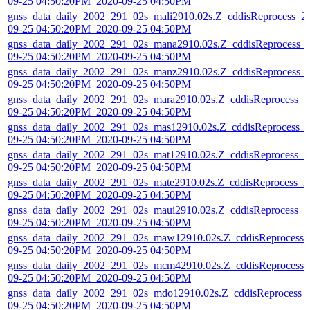
09-25 04:50:20PM_2020-09-25 04:50PM
gnss_data_daily_2002_291_02s_mali2910.02s.Z_cddisReprocess_2
09-25 04:50:20PM_2020-09-25 04:50PM
gnss_data_daily_2002_291_02s_mana2910.02s.Z_cddisReprocess_
09-25 04:50:20PM_2020-09-25 04:50PM
gnss_data_daily_2002_291_02s_manz2910.02s.Z_cddisReprocess_
09-25 04:50:20PM_2020-09-25 04:50PM
gnss_data_daily_2002_291_02s_mara2910.02s.Z_cddisReprocess_2
09-25 04:50:20PM_2020-09-25 04:50PM
gnss_data_daily_2002_291_02s_mas12910.02s.Z_cddisReprocess_
09-25 04:50:20PM_2020-09-25 04:50PM
gnss_data_daily_2002_291_02s_mat12910.02s.Z_cddisReprocess_2
09-25 04:50:20PM_2020-09-25 04:50PM
gnss_data_daily_2002_291_02s_mate2910.02s.Z_cddisReprocess_2
09-25 04:50:20PM_2020-09-25 04:50PM
gnss_data_daily_2002_291_02s_maui2910.02s.Z_cddisReprocess_2
09-25 04:50:20PM_2020-09-25 04:50PM
gnss_data_daily_2002_291_02s_maw12910.02s.Z_cddisReprocess_
09-25 04:50:20PM_2020-09-25 04:50PM
gnss_data_daily_2002_291_02s_mcm42910.02s.Z_cddisReprocess_
09-25 04:50:20PM_2020-09-25 04:50PM
gnss_data_daily_2002_291_02s_mdo12910.02s.Z_cddisReprocess_
09-25 04:50:20PM_2020-09-25 04:50PM