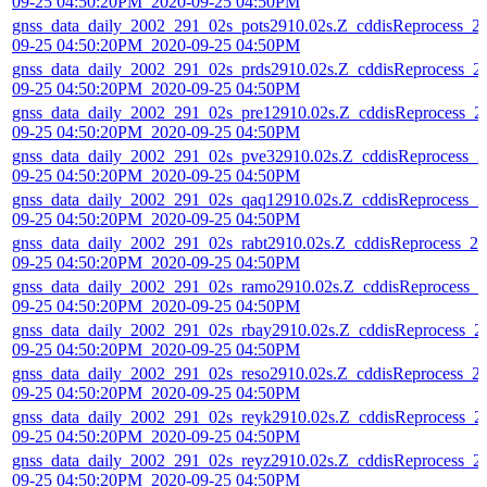
09-25 04:50:20PM_2020-09-25 04:50PM
gnss_data_daily_2002_291_02s_pots2910.02s.Z_cddisReprocess_2
09-25 04:50:20PM_2020-09-25 04:50PM
gnss_data_daily_2002_291_02s_prds2910.02s.Z_cddisReprocess_2
09-25 04:50:20PM_2020-09-25 04:50PM
gnss_data_daily_2002_291_02s_pre12910.02s.Z_cddisReprocess_2
09-25 04:50:20PM_2020-09-25 04:50PM
gnss_data_daily_2002_291_02s_pve32910.02s.Z_cddisReprocess_2
09-25 04:50:20PM_2020-09-25 04:50PM
gnss_data_daily_2002_291_02s_qaq12910.02s.Z_cddisReprocess_2
09-25 04:50:20PM_2020-09-25 04:50PM
gnss_data_daily_2002_291_02s_rabt2910.02s.Z_cddisReprocess_20
09-25 04:50:20PM_2020-09-25 04:50PM
gnss_data_daily_2002_291_02s_ramo2910.02s.Z_cddisReprocess_2
09-25 04:50:20PM_2020-09-25 04:50PM
gnss_data_daily_2002_291_02s_rbay2910.02s.Z_cddisReprocess_2
09-25 04:50:20PM_2020-09-25 04:50PM
gnss_data_daily_2002_291_02s_reso2910.02s.Z_cddisReprocess_2
09-25 04:50:20PM_2020-09-25 04:50PM
gnss_data_daily_2002_291_02s_reyk2910.02s.Z_cddisReprocess_2
09-25 04:50:20PM_2020-09-25 04:50PM
gnss_data_daily_2002_291_02s_reyz2910.02s.Z_cddisReprocess_2
09-25 04:50:20PM_2020-09-25 04:50PM