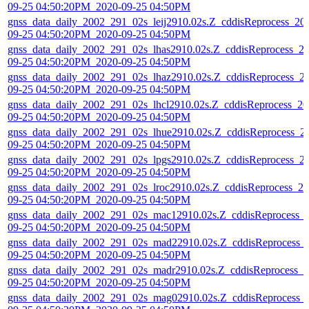
09-25 04:50:20PM_2020-09-25 04:50PM
gnss_data_daily_2002_291_02s_leij2910.02s.Z_cddisReprocess_20
09-25 04:50:20PM_2020-09-25 04:50PM
gnss_data_daily_2002_291_02s_lhas2910.02s.Z_cddisReprocess_2
09-25 04:50:20PM_2020-09-25 04:50PM
gnss_data_daily_2002_291_02s_lhaz2910.02s.Z_cddisReprocess_2
09-25 04:50:20PM_2020-09-25 04:50PM
gnss_data_daily_2002_291_02s_lhcl2910.02s.Z_cddisReprocess_20
09-25 04:50:20PM_2020-09-25 04:50PM
gnss_data_daily_2002_291_02s_lhue2910.02s.Z_cddisReprocess_2
09-25 04:50:20PM_2020-09-25 04:50PM
gnss_data_daily_2002_291_02s_lpgs2910.02s.Z_cddisReprocess_2
09-25 04:50:20PM_2020-09-25 04:50PM
gnss_data_daily_2002_291_02s_lroc2910.02s.Z_cddisReprocess_20
09-25 04:50:20PM_2020-09-25 04:50PM
gnss_data_daily_2002_291_02s_mac12910.02s.Z_cddisReprocess_
09-25 04:50:20PM_2020-09-25 04:50PM
gnss_data_daily_2002_291_02s_mad22910.02s.Z_cddisReprocess_
09-25 04:50:20PM_2020-09-25 04:50PM
gnss_data_daily_2002_291_02s_madr2910.02s.Z_cddisReprocess_2
09-25 04:50:20PM_2020-09-25 04:50PM
gnss_data_daily_2002_291_02s_mag02910.02s.Z_cddisReprocess_