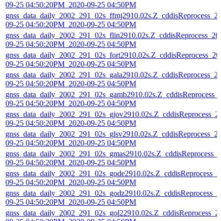
09-25 04:50:20PM_2020-09-25 04:50PM
gnss_data_daily_2002_291_02s_ffmj2910.02s.Z_cddisReprocess_2
09-25 04:50:20PM_2020-09-25 04:50PM
gnss_data_daily_2002_291_02s_flin2910.02s.Z_cddisReprocess_20
09-25 04:50:20PM_2020-09-25 04:50PM
gnss_data_daily_2002_291_02s_fort2910.02s.Z_cddisReprocess_20
09-25 04:50:20PM_2020-09-25 04:50PM
gnss_data_daily_2002_291_02s_gala2910.02s.Z_cddisReprocess_2
09-25 04:50:20PM_2020-09-25 04:50PM
gnss_data_daily_2002_291_02s_gamb2910.02s.Z_cddisReprocess_
09-25 04:50:20PM_2020-09-25 04:50PM
gnss_data_daily_2002_291_02s_gjov2910.02s.Z_cddisReprocess_2
09-25 04:50:20PM_2020-09-25 04:50PM
gnss_data_daily_2002_291_02s_glsv2910.02s.Z_cddisReprocess_2
09-25 04:50:20PM_2020-09-25 04:50PM
gnss_data_daily_2002_291_02s_gmas2910.02s.Z_cddisReprocess_
09-25 04:50:20PM_2020-09-25 04:50PM
gnss_data_daily_2002_291_02s_gode2910.02s.Z_cddisReprocess_2
09-25 04:50:20PM_2020-09-25 04:50PM
gnss_data_daily_2002_291_02s_godz2910.02s.Z_cddisReprocess_2
09-25 04:50:20PM_2020-09-25 04:50PM
gnss_data_daily_2002_291_02s_gol22910.02s.Z_cddisReprocess_2