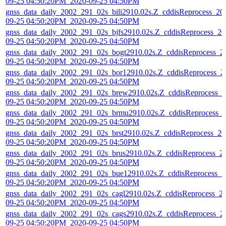
09-25 04:50:20PM_2020-09-25 04:50PM
gnss_data_daily_2002_291_02s_bili2910.02s.Z_cddisReprocess_20
09-25 04:50:20PM_2020-09-25 04:50PM
gnss_data_daily_2002_291_02s_bjfs2910.02s.Z_cddisReprocess_20
09-25 04:50:20PM_2020-09-25 04:50PM
gnss_data_daily_2002_291_02s_bogt2910.02s.Z_cddisReprocess_2
09-25 04:50:20PM_2020-09-25 04:50PM
gnss_data_daily_2002_291_02s_bor12910.02s.Z_cddisReprocess_2
09-25 04:50:20PM_2020-09-25 04:50PM
gnss_data_daily_2002_291_02s_brew2910.02s.Z_cddisReprocess_2
09-25 04:50:20PM_2020-09-25 04:50PM
gnss_data_daily_2002_291_02s_brmu2910.02s.Z_cddisReprocess_
09-25 04:50:20PM_2020-09-25 04:50PM
gnss_data_daily_2002_291_02s_brst2910.02s.Z_cddisReprocess_20
09-25 04:50:20PM_2020-09-25 04:50PM
gnss_data_daily_2002_291_02s_brus2910.02s.Z_cddisReprocess_2
09-25 04:50:20PM_2020-09-25 04:50PM
gnss_data_daily_2002_291_02s_bue12910.02s.Z_cddisReprocess_2
09-25 04:50:20PM_2020-09-25 04:50PM
gnss_data_daily_2002_291_02s_cagl2910.02s.Z_cddisReprocess_2
09-25 04:50:20PM_2020-09-25 04:50PM
gnss_data_daily_2002_291_02s_cags2910.02s.Z_cddisReprocess_2
09-25 04:50:20PM_2020-09-25 04:50PM