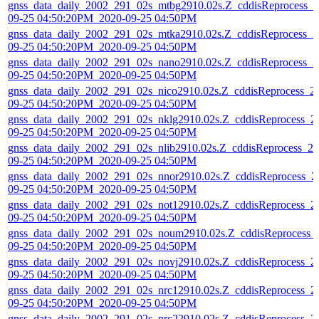
gnss_data_daily_2002_291_02s_mtbg2910.02s.Z_cddisReprocess_2
09-25 04:50:20PM_2020-09-25 04:50PM
gnss_data_daily_2002_291_02s_mtka2910.02s.Z_cddisReprocess_2
09-25 04:50:20PM_2020-09-25 04:50PM
gnss_data_daily_2002_291_02s_nano2910.02s.Z_cddisReprocess_2
09-25 04:50:20PM_2020-09-25 04:50PM
gnss_data_daily_2002_291_02s_nico2910.02s.Z_cddisReprocess_2
09-25 04:50:20PM_2020-09-25 04:50PM
gnss_data_daily_2002_291_02s_nklg2910.02s.Z_cddisReprocess_2
09-25 04:50:20PM_2020-09-25 04:50PM
gnss_data_daily_2002_291_02s_nlib2910.02s.Z_cddisReprocess_20
09-25 04:50:20PM_2020-09-25 04:50PM
gnss_data_daily_2002_291_02s_nnor2910.02s.Z_cddisReprocess_2
09-25 04:50:20PM_2020-09-25 04:50PM
gnss_data_daily_2002_291_02s_not12910.02s.Z_cddisReprocess_2
09-25 04:50:20PM_2020-09-25 04:50PM
gnss_data_daily_2002_291_02s_noum2910.02s.Z_cddisReprocess_
09-25 04:50:20PM_2020-09-25 04:50PM
gnss_data_daily_2002_291_02s_novj2910.02s.Z_cddisReprocess_2
09-25 04:50:20PM_2020-09-25 04:50PM
gnss_data_daily_2002_291_02s_nrc12910.02s.Z_cddisReprocess_2
09-25 04:50:20PM_2020-09-25 04:50PM
gnss_data_daily_2002_291_02s_nrc22910.02s.Z_cddisReprocess_2