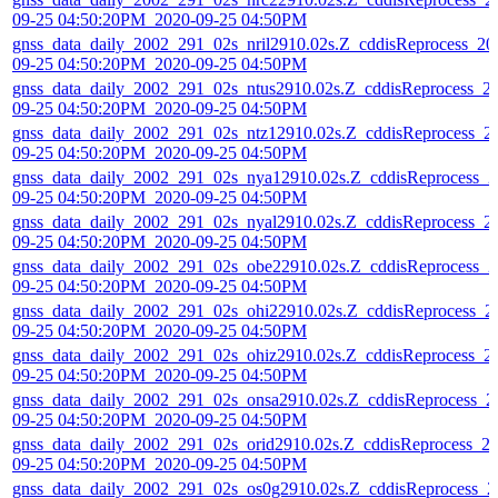
09-25 04:50:20PM_2020-09-25 04:50PM
gnss_data_daily_2002_291_02s_nril2910.02s.Z_cddisReprocess_20
09-25 04:50:20PM_2020-09-25 04:50PM
gnss_data_daily_2002_291_02s_ntus2910.02s.Z_cddisReprocess_2
09-25 04:50:20PM_2020-09-25 04:50PM
gnss_data_daily_2002_291_02s_ntz12910.02s.Z_cddisReprocess_2
09-25 04:50:20PM_2020-09-25 04:50PM
gnss_data_daily_2002_291_02s_nya12910.02s.Z_cddisReprocess_2
09-25 04:50:20PM_2020-09-25 04:50PM
gnss_data_daily_2002_291_02s_nyal2910.02s.Z_cddisReprocess_2
09-25 04:50:20PM_2020-09-25 04:50PM
gnss_data_daily_2002_291_02s_obe22910.02s.Z_cddisReprocess_2
09-25 04:50:20PM_2020-09-25 04:50PM
gnss_data_daily_2002_291_02s_ohi22910.02s.Z_cddisReprocess_2
09-25 04:50:20PM_2020-09-25 04:50PM
gnss_data_daily_2002_291_02s_ohiz2910.02s.Z_cddisReprocess_2
09-25 04:50:20PM_2020-09-25 04:50PM
gnss_data_daily_2002_291_02s_onsa2910.02s.Z_cddisReprocess_2
09-25 04:50:20PM_2020-09-25 04:50PM
gnss_data_daily_2002_291_02s_orid2910.02s.Z_cddisReprocess_2
09-25 04:50:20PM_2020-09-25 04:50PM
gnss_data_daily_2002_291_02s_os0g2910.02s.Z_cddisReprocess_2