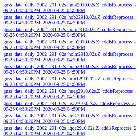
gnss_data_daily_2002_291_02s_hnpt2910.02s.Z_cddisReprocess_2
09-25 04:50:20PM_2020-09-25 04:50PM
gnss_data_daily_2002_291_02s_hob22910.02s.Z_cddisReprocess_2
09-25 04:50:20PM_2020-09-25 04:50PM
gnss_data_daily_2002_291_02s_hofn2910.02s.Z_cddisReprocess_2
09-25 04:50:20PM_2020-09-25 04:50PM
gnss_data_daily_2002_291_02s_holb2910.02s.Z_cddisReprocess_2
09-25 04:50:20PM_2020-09-25 04:50PM
gnss_data_daily_2002_291_02s_holm2910.02s.Z_cddisReprocess_2
09-25 04:50:20PM_2020-09-25 04:50PM
gnss_data_daily_2002_291_02s_hrao2910.02s.Z_cddisReprocess_2
09-25 04:50:20PM_2020-09-25 04:50PM
gnss_data_daily_2002_291_02s_hrm12910.02s.Z_cddisReprocess_
09-25 04:50:20PM_2020-09-25 04:50PM
gnss_data_daily_2002_291_02s_hueg2910.02s.Z_cddisReprocess_2
09-25 04:50:20PM_2020-09-25 04:50PM
gnss_data_daily_2002_291_02s_iisc2910.02s.Z_cddisReprocess_20
09-25 04:50:20PM_2020-09-25 04:50PM
gnss_data_daily_2002_291_02s_invk2910.02s.Z_cddisReprocess_2
09-25 04:50:20PM_2020-09-25 04:50PM
gnss_data_daily_2002_291_02s_iqqe2910.02s.Z_cddisReprocess_2
09-25 04:50:20PM_2020-09-25 04:50PM