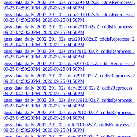
gnss_data_daily_2002_291_02s_coco2910.02s.Z_cddisReprocess_2
09-25 04:50:20PM_2020-09-25 04:50PM
gnss_data_daily_2002_291_02s_conz2910.02s.Z_cddisReprocess_2
09-25 04:50:20PM_2020-09-25 04:50PM
gnss_data_daily_2002_291_02s_copo2910.02s.Z_cddisReprocess_2
09-25 04:50:20PM_2020-09-25 04:50PM
gnss_data_daily_2002_291_02s_crar2910.02s.Z_cddisReprocess_20
09-25 04:50:20PM_2020-09-25 04:50PM
gnss_data_daily_2002_291_02s_cro12910.02s.Z_cddisReprocess_2
09-25 04:50:20PM_2020-09-25 04:50PM
gnss_data_daily_2002_291_02s_daej2910.02s.Z_cddisReprocess_2
09-25 04:50:20PM_2020-09-25 04:50PM
gnss_data_daily_2002_291_02s_darr2910.02s.Z_cddisReprocess_2
09-25 04:50:20PM_2020-09-25 04:50PM
gnss_data_daily_2002_291_02s_darw2910.02s.Z_cddisReprocess_2
09-25 04:50:20PM_2020-09-25 04:50PM
gnss_data_daily_2002_291_02s_dav12910.02s.Z_cddisReprocess_2
09-25 04:50:20PM_2020-09-25 04:50PM
gnss_data_daily_2002_291_02s_davr2910.02s.Z_cddisReprocess_2
09-25 04:50:20PM_2020-09-25 04:50PM
gnss_data_daily_2002_291_02s_dlft2910.02s.Z_cddisReprocess_20
09-25 04:50:20PM_2020-09-25 04:50PM
gnss_data_daily_2002_291_02s_drag2910.02s.Z_cddisReprocess_2