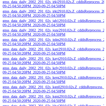
gnss_data_daily_2002_291_02s_irkj2910.02s.Z_cddisReprocess_20
09-25 04:50:20PM_2020-09-25 04:50PM
gnss_data_daily_2002_291_02s_irkt2910.02s.Z_cddisReprocess_20
09-25 04:50:20PM_2020-09-25 04:50PM
gnss_data_daily_2002_291_02s_jab12910.02s.Z_cddisReprocess_2
09-25 04:50:20PM_2020-09-25 04:50PM
gnss_data_daily_2002_291_02s_joze2910.02s.Z_cddisReprocess_2
09-25 04:50:20PM_2020-09-25 04:50PM
gnss_data_daily_2002_291_02s_jplm2910.02s.Z_cddisReprocess_2
09-25 04:50:20PM_2020-09-25 04:50PM
gnss_data_daily_2002_291_02s_karr2910.02s.Z_cddisReprocess_2
09-25 04:50:20PM_2020-09-25 04:50PM
gnss_data_daily_2002_291_02s_kayt2910.02s.Z_cddisReprocess_2
09-25 04:50:20PM_2020-09-25 04:50PM
gnss_data_daily_2002_291_02s_kely2910.02s.Z_cddisReprocess_2
09-25 04:50:20PM_2020-09-25 04:50PM
gnss_data_daily_2002_291_02s_kerg2910.02s.Z_cddisReprocess_2
09-25 04:50:20PM_2020-09-25 04:50PM
gnss_data_daily_2002_291_02s_kgn02910.02s.Z_cddisReprocess_2
09-25 04:50:20PM_2020-09-25 04:50PM
gnss_data_daily_2002_291_02s_kgni2910.02s.Z_cddisReprocess_2
09-25 04:50:20PM_2020-09-25 04:50PM
gnss_data_daily_2002_291_02s_khaj2910.02s.Z_cddisReprocess_2