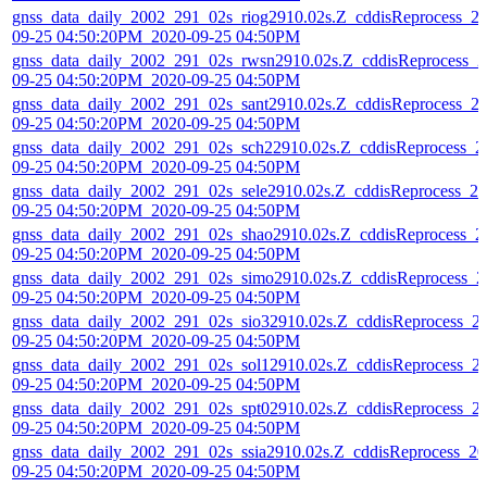
gnss_data_daily_2002_291_02s_riog2910.02s.Z_cddisReprocess_2
09-25 04:50:20PM_2020-09-25 04:50PM
gnss_data_daily_2002_291_02s_rwsn2910.02s.Z_cddisReprocess_2
09-25 04:50:20PM_2020-09-25 04:50PM
gnss_data_daily_2002_291_02s_sant2910.02s.Z_cddisReprocess_2
09-25 04:50:20PM_2020-09-25 04:50PM
gnss_data_daily_2002_291_02s_sch22910.02s.Z_cddisReprocess_2
09-25 04:50:20PM_2020-09-25 04:50PM
gnss_data_daily_2002_291_02s_sele2910.02s.Z_cddisReprocess_20
09-25 04:50:20PM_2020-09-25 04:50PM
gnss_data_daily_2002_291_02s_shao2910.02s.Z_cddisReprocess_2
09-25 04:50:20PM_2020-09-25 04:50PM
gnss_data_daily_2002_291_02s_simo2910.02s.Z_cddisReprocess_2
09-25 04:50:20PM_2020-09-25 04:50PM
gnss_data_daily_2002_291_02s_sio32910.02s.Z_cddisReprocess_2
09-25 04:50:20PM_2020-09-25 04:50PM
gnss_data_daily_2002_291_02s_sol12910.02s.Z_cddisReprocess_2
09-25 04:50:20PM_2020-09-25 04:50PM
gnss_data_daily_2002_291_02s_spt02910.02s.Z_cddisReprocess_2
09-25 04:50:20PM_2020-09-25 04:50PM
gnss_data_daily_2002_291_02s_ssia2910.02s.Z_cddisReprocess_20
09-25 04:50:20PM_2020-09-25 04:50PM