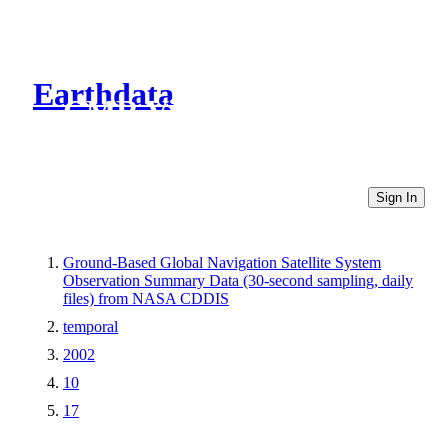
Earthdata
CMR Virtual Directories
Sign In
Ground-Based Global Navigation Satellite System
Observation Summary Data (30-second sampling, daily
files) from NASA CDDIS
temporal
2002
10
17