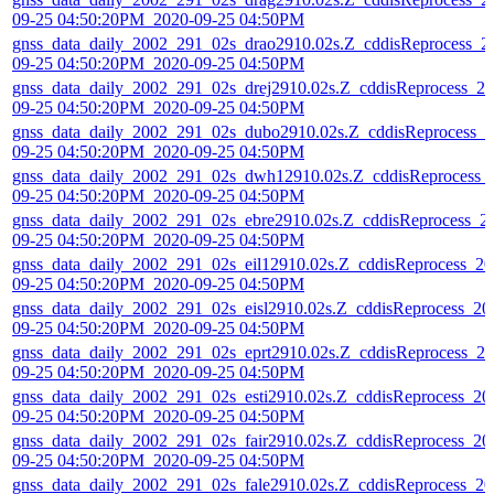
09-25 04:50:20PM_2020-09-25 04:50PM
gnss_data_daily_2002_291_02s_drao2910.02s.Z_cddisReprocess_2
09-25 04:50:20PM_2020-09-25 04:50PM
gnss_data_daily_2002_291_02s_drej2910.02s.Z_cddisReprocess_20
09-25 04:50:20PM_2020-09-25 04:50PM
gnss_data_daily_2002_291_02s_dubo2910.02s.Z_cddisReprocess_2
09-25 04:50:20PM_2020-09-25 04:50PM
gnss_data_daily_2002_291_02s_dwh12910.02s.Z_cddisReprocess_
09-25 04:50:20PM_2020-09-25 04:50PM
gnss_data_daily_2002_291_02s_ebre2910.02s.Z_cddisReprocess_2
09-25 04:50:20PM_2020-09-25 04:50PM
gnss_data_daily_2002_291_02s_eil12910.02s.Z_cddisReprocess_20
09-25 04:50:20PM_2020-09-25 04:50PM
gnss_data_daily_2002_291_02s_eisl2910.02s.Z_cddisReprocess_20
09-25 04:50:20PM_2020-09-25 04:50PM
gnss_data_daily_2002_291_02s_eprt2910.02s.Z_cddisReprocess_20
09-25 04:50:20PM_2020-09-25 04:50PM
gnss_data_daily_2002_291_02s_esti2910.02s.Z_cddisReprocess_20
09-25 04:50:20PM_2020-09-25 04:50PM
gnss_data_daily_2002_291_02s_fair2910.02s.Z_cddisReprocess_20
09-25 04:50:20PM_2020-09-25 04:50PM
gnss_data_daily_2002_291_02s_fale2910.02s.Z_cddisReprocess_20