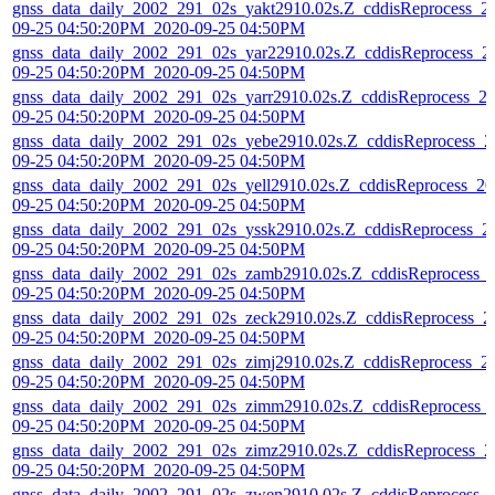
gnss_data_daily_2002_291_02s_yakt2910.02s.Z_cddisReprocess_2
09-25 04:50:20PM_2020-09-25 04:50PM
gnss_data_daily_2002_291_02s_yar22910.02s.Z_cddisReprocess_2
09-25 04:50:20PM_2020-09-25 04:50PM
gnss_data_daily_2002_291_02s_yarr2910.02s.Z_cddisReprocess_2
09-25 04:50:20PM_2020-09-25 04:50PM
gnss_data_daily_2002_291_02s_yebe2910.02s.Z_cddisReprocess_2
09-25 04:50:20PM_2020-09-25 04:50PM
gnss_data_daily_2002_291_02s_yell2910.02s.Z_cddisReprocess_20
09-25 04:50:20PM_2020-09-25 04:50PM
gnss_data_daily_2002_291_02s_yssk2910.02s.Z_cddisReprocess_2
09-25 04:50:20PM_2020-09-25 04:50PM
gnss_data_daily_2002_291_02s_zamb2910.02s.Z_cddisReprocess_
09-25 04:50:20PM_2020-09-25 04:50PM
gnss_data_daily_2002_291_02s_zeck2910.02s.Z_cddisReprocess_2
09-25 04:50:20PM_2020-09-25 04:50PM
gnss_data_daily_2002_291_02s_zimj2910.02s.Z_cddisReprocess_2
09-25 04:50:20PM_2020-09-25 04:50PM
gnss_data_daily_2002_291_02s_zimm2910.02s.Z_cddisReprocess_
09-25 04:50:20PM_2020-09-25 04:50PM
gnss_data_daily_2002_291_02s_zimz2910.02s.Z_cddisReprocess_2
09-25 04:50:20PM_2020-09-25 04:50PM
gnss_data_daily_2002_291_02s_zwen2910.02s.Z_cddisReprocess_