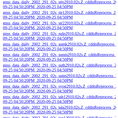
gnss_data_daily_2002_291_02s_stjo2910.02s.Z_cddisReprocess_20
09-25 04:50:20PM_2020-09-25 04:50PM
gnss_data_daily_2002_291_02s_str12910.02s.Z_cddisReprocess_20
09-25 04:50:20PM_2020-09-25 04:50PM
gnss_data_daily_2002_291_02s_str22910.02s.Z_cddisReprocess_20
09-25 04:50:20PM_2020-09-25 04:50PM
gnss_data_daily_2002_291_02s_sulp2910.02s.Z_cddisReprocess_2
09-25 04:50:20PM_2020-09-25 04:50PM
gnss_data_daily_2002_291_02s_sumk2910.02s.Z_cddisReprocess_
09-25 04:50:20PM_2020-09-25 04:50PM
gnss_data_daily_2002_291_02s_sunm2910.02s.Z_cddisReprocess_
09-25 04:50:20PM_2020-09-25 04:50PM
gnss_data_daily_2002_291_02s_suth2910.02s.Z_cddisReprocess_2
09-25 04:50:20PM_2020-09-25 04:50PM
gnss_data_daily_2002_291_02s_sutm2910.02s.Z_cddisReprocess_2
09-25 04:50:20PM_2020-09-25 04:50PM
gnss_data_daily_2002_291_02s_syog2910.02s.Z_cddisReprocess_2
09-25 04:50:20PM_2020-09-25 04:50PM
gnss_data_daily_2002_291_02s_tah12910.02s.Z_cddisReprocess_2
09-25 04:50:20PM_2020-09-25 04:50PM
gnss_data_daily_2002_291_02s_tala2910.02s.Z_cddisReprocess_20
09-25 04:50:20PM_2020-09-25 04:50PM
gnss_data_daily_2002_291_02s_teg12910.02s.Z_cddisReprocess_2