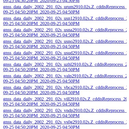
09-25 04:50:20PM_2020-09-25 04:50PM
gnss_data_daily_2002_291_02s_urum2910.02s.Z_cddisReprocess_
09-25 04:50:20PM_2020-09-25 04:50PM
gnss_data_daily_2002_291_02s_usn12910.02s.Z_cddisReprocess_2
09-25 04:50:20PM_2020-09-25 04:50PM
gnss_data_daily_2002_291_02s_usna2910.02s.Z_cddisReprocess_2
09-25 04:50:20PM_2020-09-25 04:50PM
gnss_data_daily_2002_291_02s_usno2910.02s.Z_cddisReprocess_2
09-25 04:50:20PM_2020-09-25 04:50PM
gnss_data_daily_2002_291_02s_usud2910.02s.Z_cddisReprocess_2
09-25 04:50:20PM_2020-09-25 04:50PM
gnss_data_daily_2002_291_02s_uzhl2910.02s.Z_cddisReprocess_2
09-25 04:50:20PM_2020-09-25 04:50PM
gnss_data_daily_2002_291_02s_valp2910.02s.Z_cddisReprocess_2
09-25 04:50:20PM_2020-09-25 04:50PM
gnss_data_daily_2002_291_02s_vbca2910.02s.Z_cddisReprocess_2
09-25 04:50:20PM_2020-09-25 04:50PM
gnss_data_daily_2002_291_02s_vill2910.02s.Z_cddisReprocess_20
09-25 04:50:20PM_2020-09-25 04:50PM
gnss_data_daily_2002_291_02s_vndp2910.02s.Z_cddisReprocess_2
09-25 04:50:20PM_2020-09-25 04:50PM
gnss_data_daily_2002_291_02s_vs0g2910.02s.Z_cddisReprocess_2
09-25 04:50:20PM_2020-09-25 04:50PM