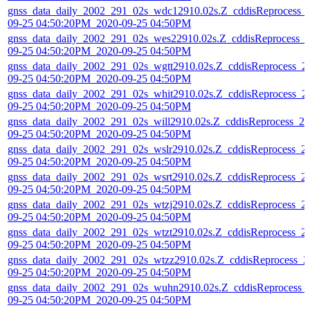
gnss_data_daily_2002_291_02s_wdc12910.02s.Z_cddisReprocess_
09-25 04:50:20PM_2020-09-25 04:50PM
gnss_data_daily_2002_291_02s_wes22910.02s.Z_cddisReprocess_
09-25 04:50:20PM_2020-09-25 04:50PM
gnss_data_daily_2002_291_02s_wgtt2910.02s.Z_cddisReprocess_2
09-25 04:50:20PM_2020-09-25 04:50PM
gnss_data_daily_2002_291_02s_whit2910.02s.Z_cddisReprocess_2
09-25 04:50:20PM_2020-09-25 04:50PM
gnss_data_daily_2002_291_02s_will2910.02s.Z_cddisReprocess_20
09-25 04:50:20PM_2020-09-25 04:50PM
gnss_data_daily_2002_291_02s_wslr2910.02s.Z_cddisReprocess_2
09-25 04:50:20PM_2020-09-25 04:50PM
gnss_data_daily_2002_291_02s_wsrt2910.02s.Z_cddisReprocess_2
09-25 04:50:20PM_2020-09-25 04:50PM
gnss_data_daily_2002_291_02s_wtzj2910.02s.Z_cddisReprocess_2
09-25 04:50:20PM_2020-09-25 04:50PM
gnss_data_daily_2002_291_02s_wtzt2910.02s.Z_cddisReprocess_2
09-25 04:50:20PM_2020-09-25 04:50PM
gnss_data_daily_2002_291_02s_wtzz2910.02s.Z_cddisReprocess_2
09-25 04:50:20PM_2020-09-25 04:50PM
gnss_data_daily_2002_291_02s_wuhn2910.02s.Z_cddisReprocess_
09-25 04:50:20PM_2020-09-25 04:50PM