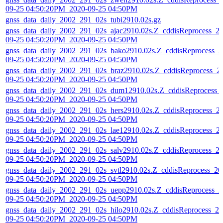
09-25 04:50:20PM_2020-09-25 04:50PM
gnss_data_daily_2002_291_02s_tubi2910.02s.gz
gnss_data_daily_2002_291_02s_ajac2910.02s.Z_cddisReprocess_2
09-25 04:50:20PM_2020-09-25 04:50PM
gnss_data_daily_2002_291_02s_bako2910.02s.Z_cddisReprocess_2
09-25 04:50:20PM_2020-09-25 04:50PM
gnss_data_daily_2002_291_02s_braz2910.02s.Z_cddisReprocess_2
09-25 04:50:20PM_2020-09-25 04:50PM
gnss_data_daily_2002_291_02s_dum12910.02s.Z_cddisReprocess_
09-25 04:50:20PM_2020-09-25 04:50PM
gnss_data_daily_2002_291_02s_hers2910.02s.Z_cddisReprocess_2
09-25 04:50:20PM_2020-09-25 04:50PM
gnss_data_daily_2002_291_02s_lae12910.02s.Z_cddisReprocess_2
09-25 04:50:20PM_2020-09-25 04:50PM
gnss_data_daily_2002_291_02s_salv2910.02s.Z_cddisReprocess_2
09-25 04:50:20PM_2020-09-25 04:50PM
gnss_data_daily_2002_291_02s_svtl2910.02s.Z_cddisReprocess_20
09-25 04:50:20PM_2020-09-25 04:50PM
gnss_data_daily_2002_291_02s_uepp2910.02s.Z_cddisReprocess_2
09-25 04:50:20PM_2020-09-25 04:50PM
gnss_data_daily_2002_291_02s_hilo2910.02s.Z_cddisReprocess_20
09-25 04:50:20PM_2020-09-25 04:50PM