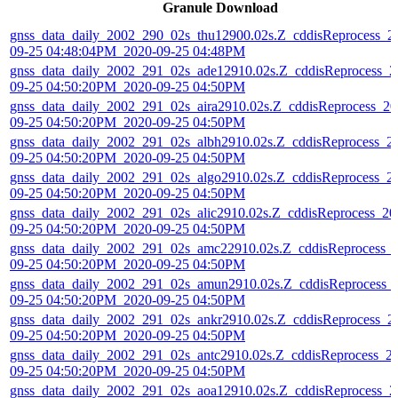
Granule Download
gnss_data_daily_2002_290_02s_thu12900.02s.Z_cddisReprocess_2
09-25 04:48:04PM_2020-09-25 04:48PM
gnss_data_daily_2002_291_02s_ade12910.02s.Z_cddisReprocess_2
09-25 04:50:20PM_2020-09-25 04:50PM
gnss_data_daily_2002_291_02s_aira2910.02s.Z_cddisReprocess_20
09-25 04:50:20PM_2020-09-25 04:50PM
gnss_data_daily_2002_291_02s_albh2910.02s.Z_cddisReprocess_2
09-25 04:50:20PM_2020-09-25 04:50PM
gnss_data_daily_2002_291_02s_algo2910.02s.Z_cddisReprocess_2
09-25 04:50:20PM_2020-09-25 04:50PM
gnss_data_daily_2002_291_02s_alic2910.02s.Z_cddisReprocess_20
09-25 04:50:20PM_2020-09-25 04:50PM
gnss_data_daily_2002_291_02s_amc22910.02s.Z_cddisReprocess_
09-25 04:50:20PM_2020-09-25 04:50PM
gnss_data_daily_2002_291_02s_amun2910.02s.Z_cddisReprocess_
09-25 04:50:20PM_2020-09-25 04:50PM
gnss_data_daily_2002_291_02s_ankr2910.02s.Z_cddisReprocess_2
09-25 04:50:20PM_2020-09-25 04:50PM
gnss_data_daily_2002_291_02s_antc2910.02s.Z_cddisReprocess_2
09-25 04:50:20PM_2020-09-25 04:50PM
gnss_data_daily_2002_291_02s_aoa12910.02s.Z_cddisReprocess_2