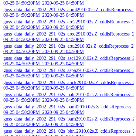
09-25 04:50:20PM_2020-09-25 04:50PM
gnss_data_daily_2002_291_02s_aoml2910.02s.Z_cddisReprocess_2
09-25 04:50:20PM_2020-09-25 04:50PM
gnss_data_daily_2002_291_02s_are22910.02s.Z_cddisReprocess_2
09-25 04:50:20PM_2020-09-25 04:50PM
gnss_data_daily_2002_291_02s_areq2910.02s.Z_cddisReprocess_2
09-25 04:50:20PM_2020-09-25 04:50PM
gnss_data_daily_2002_291_02s_artu2910.02s.Z_cddisReprocess_20
09-25 04:50:20PM_2020-09-25 04:50PM
gnss_data_daily_2002_291_02s_asc12910.02s.Z_cddisReprocess_2
09-25 04:50:20PM_2020-09-25 04:50PM
gnss_data_daily_2002_291_02s_aspa2910.02s.Z_cddisReprocess_2
09-25 04:50:20PM_2020-09-25 04:50PM
gnss_data_daily_2002_291_02s_auck2910.02s.Z_cddisReprocess_2
09-25 04:50:20PM_2020-09-25 04:50PM
gnss_data_daily_2002_291_02s_bahr2910.02s.Z_cddisReprocess_2
09-25 04:50:20PM_2020-09-25 04:50PM
gnss_data_daily_2002_291_02s_bamf2910.02s.Z_cddisReprocess_2
09-25 04:50:20PM_2020-09-25 04:50PM
gnss_data_daily_2002_291_02s_barh2910.02s.Z_cddisReprocess_2
09-25 04:50:20PM_2020-09-25 04:50PM
gnss_data_daily_2002_291_02s_bhr12910.02s.Z_cddisReprocess_2