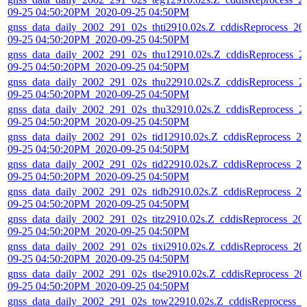
09-25 04:50:20PM_2020-09-25 04:50PM
gnss_data_daily_2002_291_02s_thti2910.02s.Z_cddisReprocess_20
09-25 04:50:20PM_2020-09-25 04:50PM
gnss_data_daily_2002_291_02s_thu12910.02s.Z_cddisReprocess_2
09-25 04:50:20PM_2020-09-25 04:50PM
gnss_data_daily_2002_291_02s_thu22910.02s.Z_cddisReprocess_2
09-25 04:50:20PM_2020-09-25 04:50PM
gnss_data_daily_2002_291_02s_thu32910.02s.Z_cddisReprocess_2
09-25 04:50:20PM_2020-09-25 04:50PM
gnss_data_daily_2002_291_02s_tid12910.02s.Z_cddisReprocess_20
09-25 04:50:20PM_2020-09-25 04:50PM
gnss_data_daily_2002_291_02s_tid22910.02s.Z_cddisReprocess_20
09-25 04:50:20PM_2020-09-25 04:50PM
gnss_data_daily_2002_291_02s_tidb2910.02s.Z_cddisReprocess_20
09-25 04:50:20PM_2020-09-25 04:50PM
gnss_data_daily_2002_291_02s_titz2910.02s.Z_cddisReprocess_20
09-25 04:50:20PM_2020-09-25 04:50PM
gnss_data_daily_2002_291_02s_tixi2910.02s.Z_cddisReprocess_20
09-25 04:50:20PM_2020-09-25 04:50PM
gnss_data_daily_2002_291_02s_tlse2910.02s.Z_cddisReprocess_20
09-25 04:50:20PM_2020-09-25 04:50PM
gnss_data_daily_2002_291_02s_tow22910.02s.Z_cddisReprocess_2