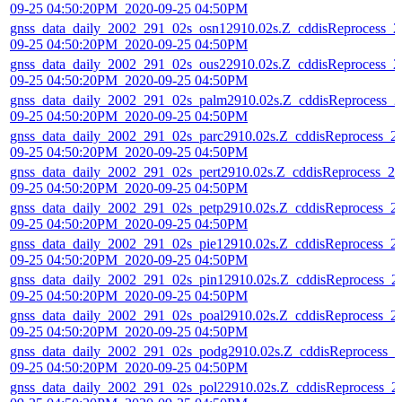
09-25 04:50:20PM_2020-09-25 04:50PM
gnss_data_daily_2002_291_02s_osn12910.02s.Z_cddisReprocess_2
09-25 04:50:20PM_2020-09-25 04:50PM
gnss_data_daily_2002_291_02s_ous22910.02s.Z_cddisReprocess_2
09-25 04:50:20PM_2020-09-25 04:50PM
gnss_data_daily_2002_291_02s_palm2910.02s.Z_cddisReprocess_2
09-25 04:50:20PM_2020-09-25 04:50PM
gnss_data_daily_2002_291_02s_parc2910.02s.Z_cddisReprocess_2
09-25 04:50:20PM_2020-09-25 04:50PM
gnss_data_daily_2002_291_02s_pert2910.02s.Z_cddisReprocess_20
09-25 04:50:20PM_2020-09-25 04:50PM
gnss_data_daily_2002_291_02s_petp2910.02s.Z_cddisReprocess_2
09-25 04:50:20PM_2020-09-25 04:50PM
gnss_data_daily_2002_291_02s_pie12910.02s.Z_cddisReprocess_2
09-25 04:50:20PM_2020-09-25 04:50PM
gnss_data_daily_2002_291_02s_pin12910.02s.Z_cddisReprocess_2
09-25 04:50:20PM_2020-09-25 04:50PM
gnss_data_daily_2002_291_02s_poal2910.02s.Z_cddisReprocess_2
09-25 04:50:20PM_2020-09-25 04:50PM
gnss_data_daily_2002_291_02s_podg2910.02s.Z_cddisReprocess_2
09-25 04:50:20PM_2020-09-25 04:50PM
gnss_data_daily_2002_291_02s_pol22910.02s.Z_cddisReprocess_2