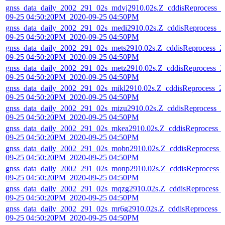
gnss_data_daily_2002_291_02s_mdvj2910.02s.Z_cddisReprocess_2
09-25 04:50:20PM_2020-09-25 04:50PM
gnss_data_daily_2002_291_02s_medi2910.02s.Z_cddisReprocess_2
09-25 04:50:20PM_2020-09-25 04:50PM
gnss_data_daily_2002_291_02s_mets2910.02s.Z_cddisReprocess_2
09-25 04:50:20PM_2020-09-25 04:50PM
gnss_data_daily_2002_291_02s_metz2910.02s.Z_cddisReprocess_2
09-25 04:50:20PM_2020-09-25 04:50PM
gnss_data_daily_2002_291_02s_mikl2910.02s.Z_cddisReprocess_2
09-25 04:50:20PM_2020-09-25 04:50PM
gnss_data_daily_2002_291_02s_mizu2910.02s.Z_cddisReprocess_2
09-25 04:50:20PM_2020-09-25 04:50PM
gnss_data_daily_2002_291_02s_mkea2910.02s.Z_cddisReprocess_
09-25 04:50:20PM_2020-09-25 04:50PM
gnss_data_daily_2002_291_02s_mobn2910.02s.Z_cddisReprocess_
09-25 04:50:20PM_2020-09-25 04:50PM
gnss_data_daily_2002_291_02s_monp2910.02s.Z_cddisReprocess_
09-25 04:50:20PM_2020-09-25 04:50PM
gnss_data_daily_2002_291_02s_mqzg2910.02s.Z_cddisReprocess_
09-25 04:50:20PM_2020-09-25 04:50PM
gnss_data_daily_2002_291_02s_mr6g2910.02s.Z_cddisReprocess_
09-25 04:50:20PM_2020-09-25 04:50PM