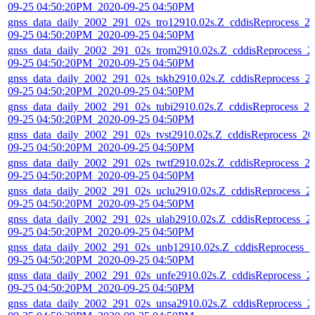
09-25 04:50:20PM_2020-09-25 04:50PM
gnss_data_daily_2002_291_02s_tro12910.02s.Z_cddisReprocess_2
09-25 04:50:20PM_2020-09-25 04:50PM
gnss_data_daily_2002_291_02s_trom2910.02s.Z_cddisReprocess_2
09-25 04:50:20PM_2020-09-25 04:50PM
gnss_data_daily_2002_291_02s_tskb2910.02s.Z_cddisReprocess_2
09-25 04:50:20PM_2020-09-25 04:50PM
gnss_data_daily_2002_291_02s_tubi2910.02s.Z_cddisReprocess_20
09-25 04:50:20PM_2020-09-25 04:50PM
gnss_data_daily_2002_291_02s_tvst2910.02s.Z_cddisReprocess_20
09-25 04:50:20PM_2020-09-25 04:50PM
gnss_data_daily_2002_291_02s_twtf2910.02s.Z_cddisReprocess_2
09-25 04:50:20PM_2020-09-25 04:50PM
gnss_data_daily_2002_291_02s_uclu2910.02s.Z_cddisReprocess_2
09-25 04:50:20PM_2020-09-25 04:50PM
gnss_data_daily_2002_291_02s_ulab2910.02s.Z_cddisReprocess_2
09-25 04:50:20PM_2020-09-25 04:50PM
gnss_data_daily_2002_291_02s_unb12910.02s.Z_cddisReprocess_2
09-25 04:50:20PM_2020-09-25 04:50PM
gnss_data_daily_2002_291_02s_unfe2910.02s.Z_cddisReprocess_2
09-25 04:50:20PM_2020-09-25 04:50PM
gnss_data_daily_2002_291_02s_unsa2910.02s.Z_cddisReprocess_2