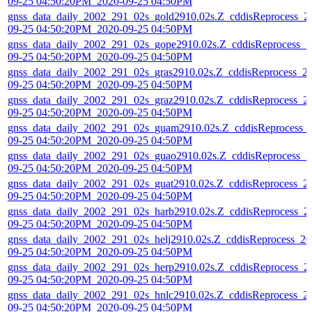
09-25 04:50:20PM_2020-09-25 04:50PM
gnss_data_daily_2002_291_02s_gold2910.02s.Z_cddisReprocess_2
09-25 04:50:20PM_2020-09-25 04:50PM
gnss_data_daily_2002_291_02s_gope2910.02s.Z_cddisReprocess_2
09-25 04:50:20PM_2020-09-25 04:50PM
gnss_data_daily_2002_291_02s_gras2910.02s.Z_cddisReprocess_2
09-25 04:50:20PM_2020-09-25 04:50PM
gnss_data_daily_2002_291_02s_graz2910.02s.Z_cddisReprocess_2
09-25 04:50:20PM_2020-09-25 04:50PM
gnss_data_daily_2002_291_02s_guam2910.02s.Z_cddisReprocess_
09-25 04:50:20PM_2020-09-25 04:50PM
gnss_data_daily_2002_291_02s_guao2910.02s.Z_cddisReprocess_2
09-25 04:50:20PM_2020-09-25 04:50PM
gnss_data_daily_2002_291_02s_guat2910.02s.Z_cddisReprocess_2
09-25 04:50:20PM_2020-09-25 04:50PM
gnss_data_daily_2002_291_02s_harb2910.02s.Z_cddisReprocess_2
09-25 04:50:20PM_2020-09-25 04:50PM
gnss_data_daily_2002_291_02s_helj2910.02s.Z_cddisReprocess_20
09-25 04:50:20PM_2020-09-25 04:50PM
gnss_data_daily_2002_291_02s_herp2910.02s.Z_cddisReprocess_2
09-25 04:50:20PM_2020-09-25 04:50PM
gnss_data_daily_2002_291_02s_hnlc2910.02s.Z_cddisReprocess_2
09-25 04:50:20PM_2020-09-25 04:50PM