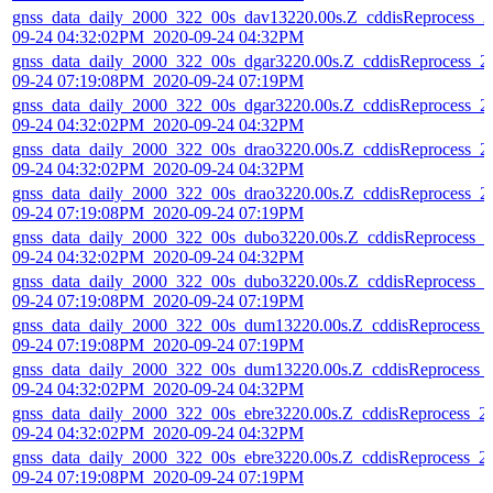
gnss_data_daily_2000_322_00s_dav13220.00s.Z_cddisReprocess_2
09-24 04:32:02PM_2020-09-24 04:32PM
gnss_data_daily_2000_322_00s_dgar3220.00s.Z_cddisReprocess_2
09-24 07:19:08PM_2020-09-24 07:19PM
gnss_data_daily_2000_322_00s_dgar3220.00s.Z_cddisReprocess_2
09-24 04:32:02PM_2020-09-24 04:32PM
gnss_data_daily_2000_322_00s_drao3220.00s.Z_cddisReprocess_2
09-24 04:32:02PM_2020-09-24 04:32PM
gnss_data_daily_2000_322_00s_drao3220.00s.Z_cddisReprocess_2
09-24 07:19:08PM_2020-09-24 07:19PM
gnss_data_daily_2000_322_00s_dubo3220.00s.Z_cddisReprocess_2
09-24 04:32:02PM_2020-09-24 04:32PM
gnss_data_daily_2000_322_00s_dubo3220.00s.Z_cddisReprocess_2
09-24 07:19:08PM_2020-09-24 07:19PM
gnss_data_daily_2000_322_00s_dum13220.00s.Z_cddisReprocess_
09-24 07:19:08PM_2020-09-24 07:19PM
gnss_data_daily_2000_322_00s_dum13220.00s.Z_cddisReprocess_
09-24 04:32:02PM_2020-09-24 04:32PM
gnss_data_daily_2000_322_00s_ebre3220.00s.Z_cddisReprocess_2
09-24 04:32:02PM_2020-09-24 04:32PM
gnss_data_daily_2000_322_00s_ebre3220.00s.Z_cddisReprocess_2
09-24 07:19:08PM_2020-09-24 07:19PM