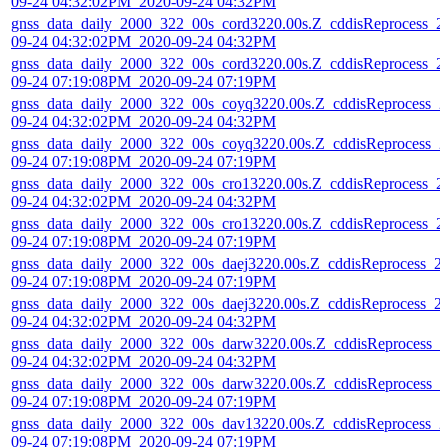
09-24 04:32:02PM_2020-09-24 04:32PM
gnss_data_daily_2000_322_00s_cord3220.00s.Z_cddisReprocess_2
09-24 04:32:02PM_2020-09-24 04:32PM
gnss_data_daily_2000_322_00s_cord3220.00s.Z_cddisReprocess_2
09-24 07:19:08PM_2020-09-24 07:19PM
gnss_data_daily_2000_322_00s_coyq3220.00s.Z_cddisReprocess_2
09-24 04:32:02PM_2020-09-24 04:32PM
gnss_data_daily_2000_322_00s_coyq3220.00s.Z_cddisReprocess_2
09-24 07:19:08PM_2020-09-24 07:19PM
gnss_data_daily_2000_322_00s_cro13220.00s.Z_cddisReprocess_2
09-24 04:32:02PM_2020-09-24 04:32PM
gnss_data_daily_2000_322_00s_cro13220.00s.Z_cddisReprocess_2
09-24 07:19:08PM_2020-09-24 07:19PM
gnss_data_daily_2000_322_00s_daej3220.00s.Z_cddisReprocess_2
09-24 07:19:08PM_2020-09-24 07:19PM
gnss_data_daily_2000_322_00s_daej3220.00s.Z_cddisReprocess_2
09-24 04:32:02PM_2020-09-24 04:32PM
gnss_data_daily_2000_322_00s_darw3220.00s.Z_cddisReprocess_2
09-24 04:32:02PM_2020-09-24 04:32PM
gnss_data_daily_2000_322_00s_darw3220.00s.Z_cddisReprocess_2
09-24 07:19:08PM_2020-09-24 07:19PM
gnss_data_daily_2000_322_00s_dav13220.00s.Z_cddisReprocess_2
09-24 07:19:08PM_2020-09-24 07:19PM