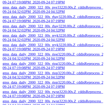
09-24 07:19:08PM_2020-09-24 07:19PM
gnss_data_daily_2000_322_00s_pve33220.00s.Z_cddisReprocess_2
09-24 04:32:02PM_2020-09-24 04:32PM
gnss_data_daily_2000_322_00s_rbay3220.00s.Z_cddisReprocess_2
09-24 07:19:08PM_2020-09-24 07:19PM
gnss_data_daily_2000_322_00s_rbay3220.00s.Z_cddisReprocess_2
09-24 04:32:02PM_2020-09-24 04:32PM
gnss_data_daily_2000_322_00s_reyk3220.00s.Z_cddisReprocess_2
09-24 04:32:02PM_2020-09-24 04:32PM
gnss_data_daily_2000_322_00s_reyk3220.00s.Z_cddisReprocess_2
09-24 07:19:08PM_2020-09-24 07:19PM
gnss_data_daily_2000_322_00s_riog3220.00s.Z_cddisReprocess_2
09-24 04:32:02PM_2020-09-24 04:32PM
gnss_data_daily_2000_322_00s_riog3220.00s.Z_cddisReprocess_2
09-24 07:19:08PM_2020-09-24 07:19PM
gnss_data_daily_2000_322_00s_riop3220.00s.Z_cddisReprocess_2
09-24 04:32:02PM_2020-09-24 04:32PM
gnss_data_daily_2000_322_00s_riop3220.00s.Z_cddisReprocess_2
09-24 07:19:08PM_2020-09-24 07:19PM
gnss_data_daily_2000_322_00s_rwsn3220.00s.Z_cddisReprocess_2
09-24 07:19:08PM_2020-09-24 07:19PM
gnss_data_daily_2000_322_00s_rwsn3220.00s.Z_cddisReprocess_2