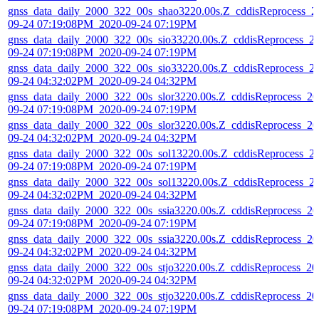
gnss_data_daily_2000_322_00s_shao3220.00s.Z_cddisReprocess_2
09-24 07:19:08PM_2020-09-24 07:19PM
gnss_data_daily_2000_322_00s_sio33220.00s.Z_cddisReprocess_2
09-24 07:19:08PM_2020-09-24 07:19PM
gnss_data_daily_2000_322_00s_sio33220.00s.Z_cddisReprocess_2
09-24 04:32:02PM_2020-09-24 04:32PM
gnss_data_daily_2000_322_00s_slor3220.00s.Z_cddisReprocess_20
09-24 07:19:08PM_2020-09-24 07:19PM
gnss_data_daily_2000_322_00s_slor3220.00s.Z_cddisReprocess_20
09-24 04:32:02PM_2020-09-24 04:32PM
gnss_data_daily_2000_322_00s_sol13220.00s.Z_cddisReprocess_2
09-24 07:19:08PM_2020-09-24 07:19PM
gnss_data_daily_2000_322_00s_sol13220.00s.Z_cddisReprocess_2
09-24 04:32:02PM_2020-09-24 04:32PM
gnss_data_daily_2000_322_00s_ssia3220.00s.Z_cddisReprocess_20
09-24 07:19:08PM_2020-09-24 07:19PM
gnss_data_daily_2000_322_00s_ssia3220.00s.Z_cddisReprocess_20
09-24 04:32:02PM_2020-09-24 04:32PM
gnss_data_daily_2000_322_00s_stjo3220.00s.Z_cddisReprocess_20
09-24 04:32:02PM_2020-09-24 04:32PM
gnss_data_daily_2000_322_00s_stjo3220.00s.Z_cddisReprocess_20
09-24 07:19:08PM_2020-09-24 07:19PM