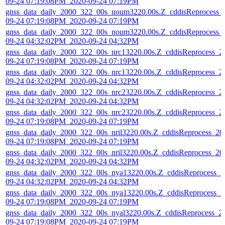
09-24 07:19:08PM_2020-09-24 07:19PM
gnss_data_daily_2000_322_00s_noum3220.00s.Z_cddisReprocess_
09-24 07:19:08PM_2020-09-24 07:19PM
gnss_data_daily_2000_322_00s_noum3220.00s.Z_cddisReprocess_
09-24 04:32:02PM_2020-09-24 04:32PM
gnss_data_daily_2000_322_00s_nrc13220.00s.Z_cddisReprocess_2
09-24 07:19:08PM_2020-09-24 07:19PM
gnss_data_daily_2000_322_00s_nrc13220.00s.Z_cddisReprocess_2
09-24 04:32:02PM_2020-09-24 04:32PM
gnss_data_daily_2000_322_00s_nrc23220.00s.Z_cddisReprocess_2
09-24 04:32:02PM_2020-09-24 04:32PM
gnss_data_daily_2000_322_00s_nrc23220.00s.Z_cddisReprocess_2
09-24 07:19:08PM_2020-09-24 07:19PM
gnss_data_daily_2000_322_00s_nril3220.00s.Z_cddisReprocess_20
09-24 07:19:08PM_2020-09-24 07:19PM
gnss_data_daily_2000_322_00s_nril3220.00s.Z_cddisReprocess_20
09-24 04:32:02PM_2020-09-24 04:32PM
gnss_data_daily_2000_322_00s_nya13220.00s.Z_cddisReprocess_2
09-24 04:32:02PM_2020-09-24 04:32PM
gnss_data_daily_2000_322_00s_nya13220.00s.Z_cddisReprocess_2
09-24 07:19:08PM_2020-09-24 07:19PM
gnss_data_daily_2000_322_00s_nyal3220.00s.Z_cddisReprocess_2
09-24 07:19:08PM_2020-09-24 07:19PM