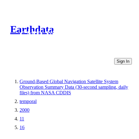
Earthdata
CMR Virtual Directories
Sign In
Ground-Based Global Navigation Satellite System
Observation Summary Data (30-second sampling, daily
files) from NASA CDDIS
temporal
2000
11
16