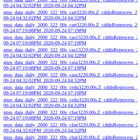
09-24 04:32:02PM_2020-09-24 04:32PM
gnss_data_daily_2000_322_00s_cart3220.00s.Z_cddisReprocess_20
09-24 04:32:02PM_2020-09-24 04:32PM
gnss_data_daily_2000_322_00s_cart3220.00s.Z_cddisReprocess_20
09-24 07:19:08PM_2020-09-24 07:19PM
gnss_data_daily_2000_322_00s_cas13220.00s.Z_cddisReprocess_2
09-24 07:19:08PM_2020-09-24 07:19PM
gnss_data_daily_2000_322_00s_cas13220.00s.Z_cddisReprocess_2
09-24 04:32:02PM_2020-09-24 04:32PM
gnss_data_daily_2000_322_00s_casa3220.00s.Z_cddisReprocess_2
09-24 07:19:08PM_2020-09-24 07:19PM
gnss_data_daily_2000_322_00s_casa3220.00s.Z_cddisReprocess_2
09-24 04:32:02PM_2020-09-24 04:32PM
gnss_data_daily_2000_322_00s_cedu3220.00s.Z_cddisReprocess_2
09-24 07:19:08PM_2020-09-24 07:19PM
gnss_data_daily_2000_322_00s_cedu3220.00s.Z_cddisReprocess_2
09-24 04:32:02PM_2020-09-24 04:32PM
gnss_data_daily_2000_322_00s_cfag3220.00s.Z_cddisReprocess_2
09-24 07:19:08PM_2020-09-24 07:19PM
gnss_data_daily_2000_322_00s_cfag3220.00s.Z_cddisReprocess_2
09-24 04:32:02PM_2020-09-24 04:32PM
gnss_data_daily_2000_322_00s_chat3220.00s.Z_cddisReprocess_2