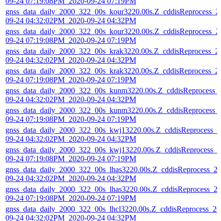
09-24 07:19:08PM_2020-09-24 07:19PM
gnss_data_daily_2000_322_00s_kour3220.00s.Z_cddisReprocess_2
09-24 04:32:02PM_2020-09-24 04:32PM
gnss_data_daily_2000_322_00s_kour3220.00s.Z_cddisReprocess_2
09-24 07:19:08PM_2020-09-24 07:19PM
gnss_data_daily_2000_322_00s_krak3220.00s.Z_cddisReprocess_2
09-24 04:32:02PM_2020-09-24 04:32PM
gnss_data_daily_2000_322_00s_krak3220.00s.Z_cddisReprocess_2
09-24 07:19:08PM_2020-09-24 07:19PM
gnss_data_daily_2000_322_00s_kunm3220.00s.Z_cddisReprocess_
09-24 04:32:02PM_2020-09-24 04:32PM
gnss_data_daily_2000_322_00s_kunm3220.00s.Z_cddisReprocess_
09-24 07:19:08PM_2020-09-24 07:19PM
gnss_data_daily_2000_322_00s_kwj13220.00s.Z_cddisReprocess_2
09-24 04:32:02PM_2020-09-24 04:32PM
gnss_data_daily_2000_322_00s_kwj13220.00s.Z_cddisReprocess_2
09-24 07:19:08PM_2020-09-24 07:19PM
gnss_data_daily_2000_322_00s_lhas3220.00s.Z_cddisReprocess_2
09-24 04:32:02PM_2020-09-24 04:32PM
gnss_data_daily_2000_322_00s_lhas3220.00s.Z_cddisReprocess_2
09-24 07:19:08PM_2020-09-24 07:19PM
gnss_data_daily_2000_322_00s_lhcl3220.00s.Z_cddisReprocess_20
09-24 04:32:02PM_2020-09-24 04:32PM