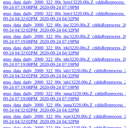
gnss_data_daily_2000_322_00s_hrm13220.00s.Z_cddisReprocess_
09-24 07:19:08PM_2020-09-24 07:19PM
gnss_data_daily_2000_322_00s_hrm13220.00s.Z_cddisReprocess_
09-24 04:32:02PM_2020-09-24 04:32PM
gnss_data_daily_2000_322_00s_iisc3220.00s.Z_cddisReprocess_20
09-24 04:32:02PM_2020-09-24 04:32PM
gnss_data_daily_2000_322_00s_iisc3220.00s.Z_cddisReprocess_20
09-24 07:19:08PM_2020-09-24 07:19PM
gnss_data_daily_2000_322_00s_irkt3220.00s.Z_cddisReprocess_20
09-24 04:32:02PM_2020-09-24 04:32PM
gnss_data_daily_2000_322_00s_irkt3220.00s.Z_cddisReprocess_20
09-24 07:19:08PM_2020-09-24 07:19PM
gnss_data_daily_2000_322_00s_jab13220.00s.Z_cddisReprocess_2
09-24 04:32:02PM_2020-09-24 04:32PM
gnss_data_daily_2000_322_00s_jab13220.00s.Z_cddisReprocess_2
09-24 07:19:08PM_2020-09-24 07:19PM
gnss_data_daily_2000_322_00s_jama3220.00s.Z_cddisReprocess_2
09-24 07:19:08PM_2020-09-24 07:19PM
gnss_data_daily_2000_322_00s_jama3220.00s.Z_cddisReprocess_2
09-24 04:32:02PM_2020-09-24 04:32PM
gnss_data_daily_2000_322_00s_joze3220.00s.Z_cddisReprocess_2
09-24 04:32:02PM_2020-09-24 04:32PM
gnss_data_daily_2000_322_00s_joze3220.00s.Z_cddisReprocess_2