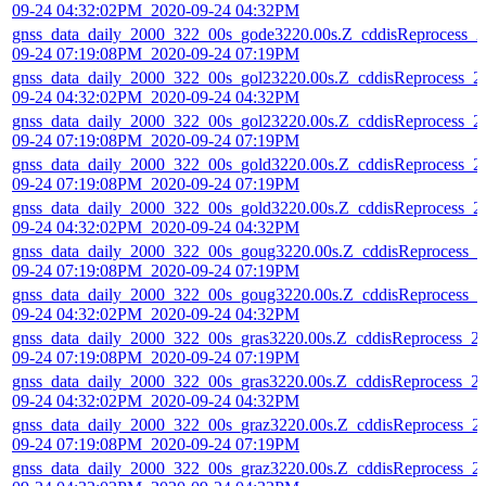
09-24 04:32:02PM_2020-09-24 04:32PM
gnss_data_daily_2000_322_00s_gode3220.00s.Z_cddisReprocess_2
09-24 07:19:08PM_2020-09-24 07:19PM
gnss_data_daily_2000_322_00s_gol23220.00s.Z_cddisReprocess_2
09-24 04:32:02PM_2020-09-24 04:32PM
gnss_data_daily_2000_322_00s_gol23220.00s.Z_cddisReprocess_2
09-24 07:19:08PM_2020-09-24 07:19PM
gnss_data_daily_2000_322_00s_gold3220.00s.Z_cddisReprocess_2
09-24 07:19:08PM_2020-09-24 07:19PM
gnss_data_daily_2000_322_00s_gold3220.00s.Z_cddisReprocess_2
09-24 04:32:02PM_2020-09-24 04:32PM
gnss_data_daily_2000_322_00s_goug3220.00s.Z_cddisReprocess_2
09-24 07:19:08PM_2020-09-24 07:19PM
gnss_data_daily_2000_322_00s_goug3220.00s.Z_cddisReprocess_2
09-24 04:32:02PM_2020-09-24 04:32PM
gnss_data_daily_2000_322_00s_gras3220.00s.Z_cddisReprocess_2
09-24 07:19:08PM_2020-09-24 07:19PM
gnss_data_daily_2000_322_00s_gras3220.00s.Z_cddisReprocess_2
09-24 04:32:02PM_2020-09-24 04:32PM
gnss_data_daily_2000_322_00s_graz3220.00s.Z_cddisReprocess_2
09-24 07:19:08PM_2020-09-24 07:19PM
gnss_data_daily_2000_322_00s_graz3220.00s.Z_cddisReprocess_2