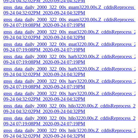
09-24 04:32:02PM_2020-09-24 04:32PM
gnss_data_daily_2000_322_00s_guam3220.00s.Z_cddisReprocess_
09-24 04:32:02PM_2020-09-24 04:32PM
gnss_data_daily_2000_322_00s_guam3220.00s.Z_cddisReprocess_
09-24 07:19:08PM_2020-09-24 07:19PM
gnss_data_daily_2000_322_00s_guat3220.00s.Z_cddisReprocess_2
09-24 04:32:02PM_2020-09-24 04:32PM
gnss_data_daily_2000_322_00s_guat3220.00s.Z_cddisReprocess_2
09-24 07:19:08PM_2020-09-24 07:19PM
gnss_data_daily_2000_322_00s_harb3220.00s.Z_cddisReprocess_2
09-24 07:19:08PM_2020-09-24 07:19PM
gnss_data_daily_2000_322_00s_harb3220.00s.Z_cddisReprocess_2
09-24 04:32:02PM_2020-09-24 04:32PM
gnss_data_daily_2000_322_00s_harv3220.00s.Z_cddisReprocess_2
09-24 07:19:08PM_2020-09-24 07:19PM
gnss_data_daily_2000_322_00s_harv3220.00s.Z_cddisReprocess_2
09-24 04:32:02PM_2020-09-24 04:32PM
gnss_data_daily_2000_322_00s_hilo3220.00s.Z_cddisReprocess_20
09-24 04:32:02PM_2020-09-24 04:32PM
gnss_data_daily_2000_322_00s_hilo3220.00s.Z_cddisReprocess_20
09-24 07:19:08PM_2020-09-24 07:19PM
gnss_data_daily_2000_322_00s_hnlc3220.00s.Z_cddisReprocess_2
09-24 04:32:02PM_2020-09-24 04:32PM