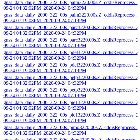
gnss_data_daily_2000_322_00s_palm3220.00s.Z_cddisReprocess_2
09-24 04:32:02PM_2020-09-24 04:32PM
gnss_data_daily_2000_322_00s_palm3220.00s.Z_cddisReprocess_2
09-24 07:19:08PM_2020-09-24 07:19PM
gnss_data_daily_2000_322_00s_parc3220.00s.Z_cddisReprocess_2
09-24 04:32:02PM_2020-09-24 04:32PM
gnss_data_daily_2000_322_00s_parc3220.00s.Z_cddisReprocess_2
09-24 07:19:08PM_2020-09-24 07:19PM
gnss_data_daily_2000_322_00s_pdel3220.00s.Z_cddisReprocess_2
09-24 04:32:02PM_2020-09-24 04:32PM
gnss_data_daily_2000_322_00s_pdel3220.00s.Z_cddisReprocess_2
09-24 07:19:08PM_2020-09-24 07:19PM
gnss_data_daily_2000_322_00s_petp3220.00s.Z_cddisReprocess_2
09-24 04:32:02PM_2020-09-24 04:32PM
gnss_data_daily_2000_322_00s_petp3220.00s.Z_cddisReprocess_2
09-24 07:19:08PM_2020-09-24 07:19PM
gnss_data_daily_2000_322_00s_pie13220.00s.Z_cddisReprocess_2
09-24 04:32:02PM_2020-09-24 04:32PM
gnss_data_daily_2000_322_00s_pie13220.00s.Z_cddisReprocess_2
09-24 07:19:08PM_2020-09-24 07:19PM
gnss_data_daily_2000_322_00s_pimo3220.00s.Z_cddisReprocess_2
09-24 04:32:02PM_2020-09-24 04:32PM
gnss_data_daily_2000_322_00s_pimo3220.00s.Z_cddisReprocess_2