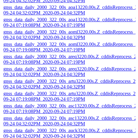
09-24 04:32:02PM_2020-09-24 04:32PM
gnss_data_daily_2000_322_00s_aoa13220.00s.Z_cddisReprocess_2
09-24 04:32:02PM_2020-09-24 04:32PM
gnss_data_daily_2000_322_00s_aoa13220.00s.Z_cddisReprocess_2
09-24 07:19:08PM_2020-09-24 07:19PM
gnss_data_daily_2000_322_00s_aoml3220.00s.Z_cddisReprocess_2
09-24 04:32:02PM_2020-09-24 04:32PM
gnss_data_daily_2000_322_00s_aoml3220.00s.Z_cddisReprocess_2
09-24 07:19:08PM_2020-09-24 07:19PM
gnss_data_daily_2000_322_00s_areq3220.00s.Z_cddisReprocess_2
09-24 07:19:08PM_2020-09-24 07:19PM
gnss_data_daily_2000_322_00s_areq3220.00s.Z_cddisReprocess_2
09-24 04:32:02PM_2020-09-24 04:32PM
gnss_data_daily_2000_322_00s_artu3220.00s.Z_cddisReprocess_20
09-24 04:32:02PM_2020-09-24 04:32PM
gnss_data_daily_2000_322_00s_artu3220.00s.Z_cddisReprocess_20
09-24 07:19:08PM_2020-09-24 07:19PM
gnss_data_daily_2000_322_00s_asc13220.00s.Z_cddisReprocess_2
09-24 07:19:08PM_2020-09-24 07:19PM
gnss_data_daily_2000_322_00s_asc13220.00s.Z_cddisReprocess_2
09-24 04:32:02PM_2020-09-24 04:32PM
gnss_data_daily_2000_322_00s_auck3220.00s.Z_cddisReprocess_2
09-24 04:32:02PM_2020-09-24 04:32PM