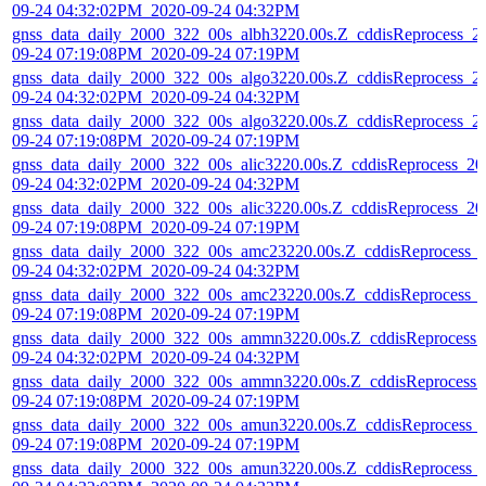
09-24 04:32:02PM_2020-09-24 04:32PM
gnss_data_daily_2000_322_00s_albh3220.00s.Z_cddisReprocess_2
09-24 07:19:08PM_2020-09-24 07:19PM
gnss_data_daily_2000_322_00s_algo3220.00s.Z_cddisReprocess_2
09-24 04:32:02PM_2020-09-24 04:32PM
gnss_data_daily_2000_322_00s_algo3220.00s.Z_cddisReprocess_2
09-24 07:19:08PM_2020-09-24 07:19PM
gnss_data_daily_2000_322_00s_alic3220.00s.Z_cddisReprocess_20
09-24 04:32:02PM_2020-09-24 04:32PM
gnss_data_daily_2000_322_00s_alic3220.00s.Z_cddisReprocess_20
09-24 07:19:08PM_2020-09-24 07:19PM
gnss_data_daily_2000_322_00s_amc23220.00s.Z_cddisReprocess_
09-24 04:32:02PM_2020-09-24 04:32PM
gnss_data_daily_2000_322_00s_amc23220.00s.Z_cddisReprocess_
09-24 07:19:08PM_2020-09-24 07:19PM
gnss_data_daily_2000_322_00s_ammn3220.00s.Z_cddisReprocess_
09-24 04:32:02PM_2020-09-24 04:32PM
gnss_data_daily_2000_322_00s_ammn3220.00s.Z_cddisReprocess_
09-24 07:19:08PM_2020-09-24 07:19PM
gnss_data_daily_2000_322_00s_amun3220.00s.Z_cddisReprocess_
09-24 07:19:08PM_2020-09-24 07:19PM
gnss_data_daily_2000_322_00s_amun3220.00s.Z_cddisReprocess_