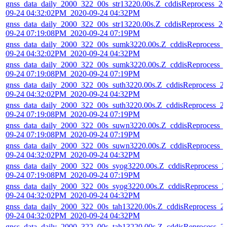
gnss_data_daily_2000_322_00s_str13220.00s.Z_cddisReprocess_20
09-24 04:32:02PM_2020-09-24 04:32PM
gnss_data_daily_2000_322_00s_str13220.00s.Z_cddisReprocess_20
09-24 07:19:08PM_2020-09-24 07:19PM
gnss_data_daily_2000_322_00s_sumk3220.00s.Z_cddisReprocess_
09-24 04:32:02PM_2020-09-24 04:32PM
gnss_data_daily_2000_322_00s_sumk3220.00s.Z_cddisReprocess_
09-24 07:19:08PM_2020-09-24 07:19PM
gnss_data_daily_2000_322_00s_suth3220.00s.Z_cddisReprocess_2
09-24 04:32:02PM_2020-09-24 04:32PM
gnss_data_daily_2000_322_00s_suth3220.00s.Z_cddisReprocess_2
09-24 07:19:08PM_2020-09-24 07:19PM
gnss_data_daily_2000_322_00s_suwn3220.00s.Z_cddisReprocess_
09-24 07:19:08PM_2020-09-24 07:19PM
gnss_data_daily_2000_322_00s_suwn3220.00s.Z_cddisReprocess_
09-24 04:32:02PM_2020-09-24 04:32PM
gnss_data_daily_2000_322_00s_syog3220.00s.Z_cddisReprocess_2
09-24 07:19:08PM_2020-09-24 07:19PM
gnss_data_daily_2000_322_00s_syog3220.00s.Z_cddisReprocess_2
09-24 04:32:02PM_2020-09-24 04:32PM
gnss_data_daily_2000_322_00s_tah13220.00s.Z_cddisReprocess_2
09-24 04:32:02PM_2020-09-24 04:32PM
gnss_data_daily_2000_322_00s_tah13220.00s.Z_cddisReprocess_2