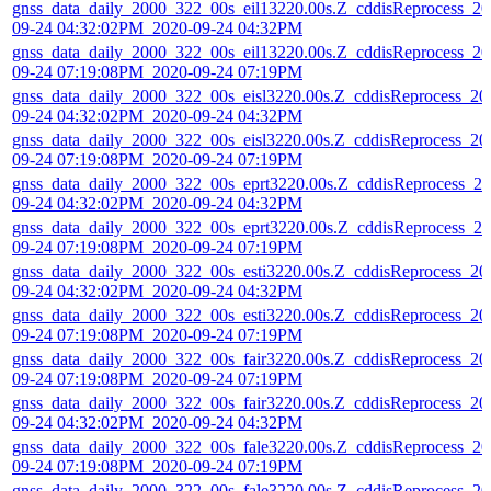
gnss_data_daily_2000_322_00s_eil13220.00s.Z_cddisReprocess_20
09-24 04:32:02PM_2020-09-24 04:32PM
gnss_data_daily_2000_322_00s_eil13220.00s.Z_cddisReprocess_20
09-24 07:19:08PM_2020-09-24 07:19PM
gnss_data_daily_2000_322_00s_eisl3220.00s.Z_cddisReprocess_20
09-24 04:32:02PM_2020-09-24 04:32PM
gnss_data_daily_2000_322_00s_eisl3220.00s.Z_cddisReprocess_20
09-24 07:19:08PM_2020-09-24 07:19PM
gnss_data_daily_2000_322_00s_eprt3220.00s.Z_cddisReprocess_20
09-24 04:32:02PM_2020-09-24 04:32PM
gnss_data_daily_2000_322_00s_eprt3220.00s.Z_cddisReprocess_20
09-24 07:19:08PM_2020-09-24 07:19PM
gnss_data_daily_2000_322_00s_esti3220.00s.Z_cddisReprocess_20
09-24 04:32:02PM_2020-09-24 04:32PM
gnss_data_daily_2000_322_00s_esti3220.00s.Z_cddisReprocess_20
09-24 07:19:08PM_2020-09-24 07:19PM
gnss_data_daily_2000_322_00s_fair3220.00s.Z_cddisReprocess_20
09-24 07:19:08PM_2020-09-24 07:19PM
gnss_data_daily_2000_322_00s_fair3220.00s.Z_cddisReprocess_20
09-24 04:32:02PM_2020-09-24 04:32PM
gnss_data_daily_2000_322_00s_fale3220.00s.Z_cddisReprocess_20
09-24 07:19:08PM_2020-09-24 07:19PM
gnss_data_daily_2000_322_00s_fale3220.00s.Z_cddisReprocess_20