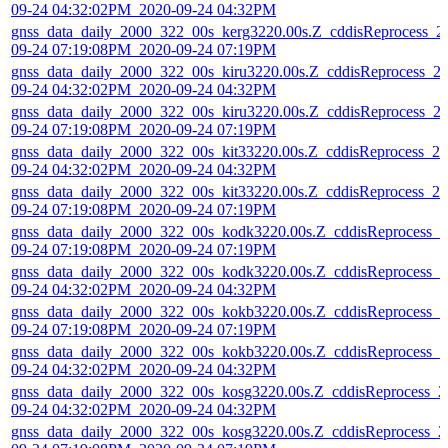
09-24 04:32:02PM_2020-09-24 04:32PM
gnss_data_daily_2000_322_00s_kerg3220.00s.Z_cddisReprocess_2
09-24 07:19:08PM_2020-09-24 07:19PM
gnss_data_daily_2000_322_00s_kiru3220.00s.Z_cddisReprocess_2
09-24 04:32:02PM_2020-09-24 04:32PM
gnss_data_daily_2000_322_00s_kiru3220.00s.Z_cddisReprocess_2
09-24 07:19:08PM_2020-09-24 07:19PM
gnss_data_daily_2000_322_00s_kit33220.00s.Z_cddisReprocess_20
09-24 04:32:02PM_2020-09-24 04:32PM
gnss_data_daily_2000_322_00s_kit33220.00s.Z_cddisReprocess_20
09-24 07:19:08PM_2020-09-24 07:19PM
gnss_data_daily_2000_322_00s_kodk3220.00s.Z_cddisReprocess_2
09-24 07:19:08PM_2020-09-24 07:19PM
gnss_data_daily_2000_322_00s_kodk3220.00s.Z_cddisReprocess_2
09-24 04:32:02PM_2020-09-24 04:32PM
gnss_data_daily_2000_322_00s_kokb3220.00s.Z_cddisReprocess_2
09-24 07:19:08PM_2020-09-24 07:19PM
gnss_data_daily_2000_322_00s_kokb3220.00s.Z_cddisReprocess_2
09-24 04:32:02PM_2020-09-24 04:32PM
gnss_data_daily_2000_322_00s_kosg3220.00s.Z_cddisReprocess_2
09-24 04:32:02PM_2020-09-24 04:32PM
gnss_data_daily_2000_322_00s_kosg3220.00s.Z_cddisReprocess_2