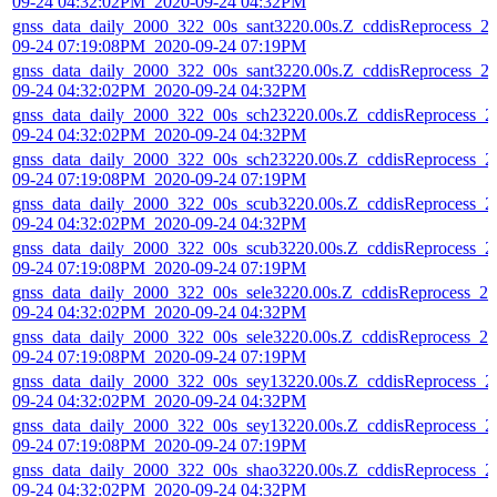
09-24 04:32:02PM_2020-09-24 04:32PM
gnss_data_daily_2000_322_00s_sant3220.00s.Z_cddisReprocess_2
09-24 07:19:08PM_2020-09-24 07:19PM
gnss_data_daily_2000_322_00s_sant3220.00s.Z_cddisReprocess_2
09-24 04:32:02PM_2020-09-24 04:32PM
gnss_data_daily_2000_322_00s_sch23220.00s.Z_cddisReprocess_2
09-24 04:32:02PM_2020-09-24 04:32PM
gnss_data_daily_2000_322_00s_sch23220.00s.Z_cddisReprocess_2
09-24 07:19:08PM_2020-09-24 07:19PM
gnss_data_daily_2000_322_00s_scub3220.00s.Z_cddisReprocess_2
09-24 04:32:02PM_2020-09-24 04:32PM
gnss_data_daily_2000_322_00s_scub3220.00s.Z_cddisReprocess_2
09-24 07:19:08PM_2020-09-24 07:19PM
gnss_data_daily_2000_322_00s_sele3220.00s.Z_cddisReprocess_20
09-24 04:32:02PM_2020-09-24 04:32PM
gnss_data_daily_2000_322_00s_sele3220.00s.Z_cddisReprocess_20
09-24 07:19:08PM_2020-09-24 07:19PM
gnss_data_daily_2000_322_00s_sey13220.00s.Z_cddisReprocess_2
09-24 04:32:02PM_2020-09-24 04:32PM
gnss_data_daily_2000_322_00s_sey13220.00s.Z_cddisReprocess_2
09-24 07:19:08PM_2020-09-24 07:19PM
gnss_data_daily_2000_322_00s_shao3220.00s.Z_cddisReprocess_2
09-24 04:32:02PM_2020-09-24 04:32PM