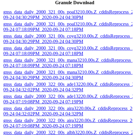
Granule Download
gnss_data_daily_2000_321_00s_poal3210.00s.Z_cddisReprocess_2
09-24 04:30:29PM_2020-09-24 04:30PM
gnss_data_daily_2000_321_00s_poal3210.00s.Z_cddisReprocess_2
09-24 07:18:09PM_2020-09-24 07:18PM
gnss_data_daily_2000_321_00s_coyq3210.00s.Z_cddisReprocess_2
09-24 04:30:29PM_2020-09-24 04:30PM
gnss_data_daily_2000_321_00s_coyq3210.00s.Z_cddisReprocess_2
09-24 07:18:09PM_2020-09-24 07:18PM
gnss_data_daily_2000_321_00s_mana3210.00s.Z_cddisReprocess_
09-24 07:18:09PM_2020-09-24 07:18PM
gnss_data_daily_2000_321_00s_mana3210.00s.Z_cddisReprocess_
09-24 04:30:29PM_2020-09-24 04:30PM
gnss_data_daily_2000_322_00s_ade13220.00s.Z_cddisReprocess_2
09-24 04:32:02PM_2020-09-24 04:32PM
gnss_data_daily_2000_322_00s_ade13220.00s.Z_cddisReprocess_2
09-24 07:19:08PM_2020-09-24 07:19PM
gnss_data_daily_2000_322_00s_aira3220.00s.Z_cddisReprocess_20
09-24 04:32:02PM_2020-09-24 04:32PM
gnss_data_daily_2000_322_00s_aira3220.00s.Z_cddisReprocess_20
09-24 07:19:08PM_2020-09-24 07:19PM
gnss_data_daily_2000_322_00s_albh3220.00s.Z_cddisReprocess_2