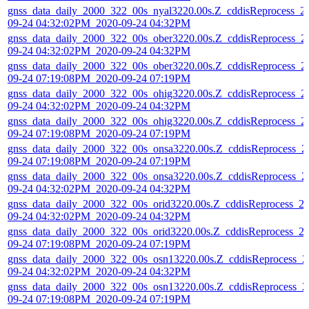
gnss_data_daily_2000_322_00s_nyal3220.00s.Z_cddisReprocess_2
09-24 04:32:02PM_2020-09-24 04:32PM
gnss_data_daily_2000_322_00s_ober3220.00s.Z_cddisReprocess_2
09-24 04:32:02PM_2020-09-24 04:32PM
gnss_data_daily_2000_322_00s_ober3220.00s.Z_cddisReprocess_2
09-24 07:19:08PM_2020-09-24 07:19PM
gnss_data_daily_2000_322_00s_ohig3220.00s.Z_cddisReprocess_2
09-24 04:32:02PM_2020-09-24 04:32PM
gnss_data_daily_2000_322_00s_ohig3220.00s.Z_cddisReprocess_2
09-24 07:19:08PM_2020-09-24 07:19PM
gnss_data_daily_2000_322_00s_onsa3220.00s.Z_cddisReprocess_2
09-24 07:19:08PM_2020-09-24 07:19PM
gnss_data_daily_2000_322_00s_onsa3220.00s.Z_cddisReprocess_2
09-24 04:32:02PM_2020-09-24 04:32PM
gnss_data_daily_2000_322_00s_orid3220.00s.Z_cddisReprocess_2
09-24 04:32:02PM_2020-09-24 04:32PM
gnss_data_daily_2000_322_00s_orid3220.00s.Z_cddisReprocess_2
09-24 07:19:08PM_2020-09-24 07:19PM
gnss_data_daily_2000_322_00s_osn13220.00s.Z_cddisReprocess_2
09-24 04:32:02PM_2020-09-24 04:32PM
gnss_data_daily_2000_322_00s_osn13220.00s.Z_cddisReprocess_2
09-24 07:19:08PM_2020-09-24 07:19PM