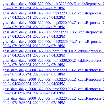
gnss_data_daily_2000_322_00s_hnlc3220.00s.Z_cddisReprocess_2
09-24 07:19:08PM_2020-09-24 07:19PM
gnss_data_daily_2000_322_00s_hnpt3220.00s.Z_cddisReprocess_2
09-24 04:32:02PM_2020-09-24 04:32PM
gnss_data_daily_2000_322_00s_hnpt3220.00s.Z_cddisReprocess_2
09-24 07:19:08PM_2020-09-24 07:19PM
gnss_data_daily_2000_322_00s_hob23220.00s.Z_cddisReprocess_2
09-24 04:32:02PM_2020-09-24 04:32PM
gnss_data_daily_2000_322_00s_hob23220.00s.Z_cddisReprocess_2
09-24 07:19:08PM_2020-09-24 07:19PM
gnss_data_daily_2000_322_00s_hofn3220.00s.Z_cddisReprocess_2
09-24 04:32:02PM_2020-09-24 04:32PM
gnss_data_daily_2000_322_00s_hofn3220.00s.Z_cddisReprocess_2
09-24 07:19:08PM_2020-09-24 07:19PM
gnss_data_daily_2000_322_00s_holb3220.00s.Z_cddisReprocess_2
09-24 07:19:08PM_2020-09-24 07:19PM
gnss_data_daily_2000_322_00s_holb3220.00s.Z_cddisReprocess_2
09-24 04:32:02PM_2020-09-24 04:32PM
gnss_data_daily_2000_322_00s_hrao3220.00s.Z_cddisReprocess_2
09-24 04:32:02PM_2020-09-24 04:32PM
gnss_data_daily_2000_322_00s_hrao3220.00s.Z_cddisReprocess_2
09-24 07:19:08PM_2020-09-24 07:19PM