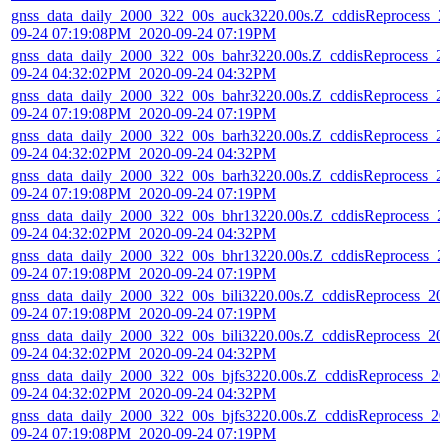
gnss_data_daily_2000_322_00s_auck3220.00s.Z_cddisReprocess_2
09-24 07:19:08PM_2020-09-24 07:19PM
gnss_data_daily_2000_322_00s_bahr3220.00s.Z_cddisReprocess_2
09-24 04:32:02PM_2020-09-24 04:32PM
gnss_data_daily_2000_322_00s_bahr3220.00s.Z_cddisReprocess_2
09-24 07:19:08PM_2020-09-24 07:19PM
gnss_data_daily_2000_322_00s_barh3220.00s.Z_cddisReprocess_2
09-24 04:32:02PM_2020-09-24 04:32PM
gnss_data_daily_2000_322_00s_barh3220.00s.Z_cddisReprocess_2
09-24 07:19:08PM_2020-09-24 07:19PM
gnss_data_daily_2000_322_00s_bhr13220.00s.Z_cddisReprocess_2
09-24 04:32:02PM_2020-09-24 04:32PM
gnss_data_daily_2000_322_00s_bhr13220.00s.Z_cddisReprocess_2
09-24 07:19:08PM_2020-09-24 07:19PM
gnss_data_daily_2000_322_00s_bili3220.00s.Z_cddisReprocess_20
09-24 07:19:08PM_2020-09-24 07:19PM
gnss_data_daily_2000_322_00s_bili3220.00s.Z_cddisReprocess_20
09-24 04:32:02PM_2020-09-24 04:32PM
gnss_data_daily_2000_322_00s_bjfs3220.00s.Z_cddisReprocess_20
09-24 04:32:02PM_2020-09-24 04:32PM
gnss_data_daily_2000_322_00s_bjfs3220.00s.Z_cddisReprocess_20
09-24 07:19:08PM_2020-09-24 07:19PM