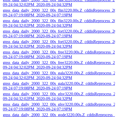
09-24 04:32:02PM_2020-09-24 04:32PM
gnss_data_daily_2000_322_00s_flin3220.00s.Z_cddisReprocess_20
09-24 07:19:08PM_2020-09-24 07:19PM
gnss_data_daily_2000_322_00s_flin3220.00s.Z_cddisReprocess_20
09-24 04:32:02PM_2020-09-24 04:32PM
gnss_data_daily_2000_322_00s_fort3220.00s.Z_cddisReprocess_20
09-24 07:19:08PM_2020-09-24 07:19PM
gnss_data_daily_2000_322_00s_fort3220.00s.Z_cddisReprocess_20
09-24 04:32:02PM_2020-09-24 04:32PM
gnss_data_daily_2000_322_00s_free3220.00s.Z_cddisReprocess_20
09-24 07:19:08PM_2020-09-24 07:19PM
gnss_data_daily_2000_322_00s_free3220.00s.Z_cddisReprocess_20
09-24 04:32:02PM_2020-09-24 04:32PM
gnss_data_daily_2000_322_00s_gala3220.00s.Z_cddisReprocess_2
09-24 04:32:02PM_2020-09-24 04:32PM
gnss_data_daily_2000_322_00s_gala3220.00s.Z_cddisReprocess_2
09-24 07:19:08PM_2020-09-24 07:19PM
gnss_data_daily_2000_322_00s_glsv3220.00s.Z_cddisReprocess_2
09-24 04:32:02PM_2020-09-24 04:32PM
gnss_data_daily_2000_322_00s_glsv3220.00s.Z_cddisReprocess_2
09-24 07:19:08PM_2020-09-24 07:19PM
gnss_data_daily_2000_322_00s_gode3220.00s.Z_cddisReprocess_2