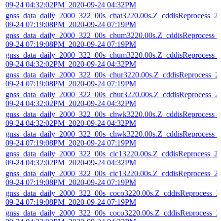
09-24 04:32:02PM_2020-09-24 04:32PM
gnss_data_daily_2000_322_00s_chat3220.00s.Z_cddisReprocess_2
09-24 07:19:08PM_2020-09-24 07:19PM
gnss_data_daily_2000_322_00s_chum3220.00s.Z_cddisReprocess_
09-24 07:19:08PM_2020-09-24 07:19PM
gnss_data_daily_2000_322_00s_chum3220.00s.Z_cddisReprocess_
09-24 04:32:02PM_2020-09-24 04:32PM
gnss_data_daily_2000_322_00s_chur3220.00s.Z_cddisReprocess_2
09-24 07:19:08PM_2020-09-24 07:19PM
gnss_data_daily_2000_322_00s_chur3220.00s.Z_cddisReprocess_2
09-24 04:32:02PM_2020-09-24 04:32PM
gnss_data_daily_2000_322_00s_chwk3220.00s.Z_cddisReprocess_
09-24 04:32:02PM_2020-09-24 04:32PM
gnss_data_daily_2000_322_00s_chwk3220.00s.Z_cddisReprocess_
09-24 07:19:08PM_2020-09-24 07:19PM
gnss_data_daily_2000_322_00s_cic13220.00s.Z_cddisReprocess_2
09-24 04:32:02PM_2020-09-24 04:32PM
gnss_data_daily_2000_322_00s_cic13220.00s.Z_cddisReprocess_2
09-24 07:19:08PM_2020-09-24 07:19PM
gnss_data_daily_2000_322_00s_coco3220.00s.Z_cddisReprocess_2
09-24 07:19:08PM_2020-09-24 07:19PM
gnss_data_daily_2000_322_00s_coco3220.00s.Z_cddisReprocess_2