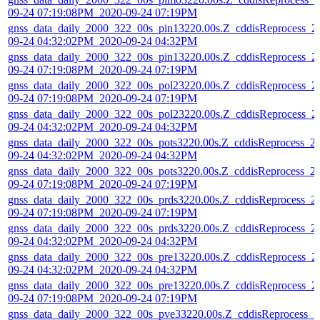
09-24 07:19:08PM_2020-09-24 07:19PM
gnss_data_daily_2000_322_00s_pin13220.00s.Z_cddisReprocess_2
09-24 04:32:02PM_2020-09-24 04:32PM
gnss_data_daily_2000_322_00s_pin13220.00s.Z_cddisReprocess_2
09-24 07:19:08PM_2020-09-24 07:19PM
gnss_data_daily_2000_322_00s_pol23220.00s.Z_cddisReprocess_2
09-24 07:19:08PM_2020-09-24 07:19PM
gnss_data_daily_2000_322_00s_pol23220.00s.Z_cddisReprocess_2
09-24 04:32:02PM_2020-09-24 04:32PM
gnss_data_daily_2000_322_00s_pots3220.00s.Z_cddisReprocess_2
09-24 04:32:02PM_2020-09-24 04:32PM
gnss_data_daily_2000_322_00s_pots3220.00s.Z_cddisReprocess_2
09-24 07:19:08PM_2020-09-24 07:19PM
gnss_data_daily_2000_322_00s_prds3220.00s.Z_cddisReprocess_2
09-24 07:19:08PM_2020-09-24 07:19PM
gnss_data_daily_2000_322_00s_prds3220.00s.Z_cddisReprocess_2
09-24 04:32:02PM_2020-09-24 04:32PM
gnss_data_daily_2000_322_00s_pre13220.00s.Z_cddisReprocess_2
09-24 04:32:02PM_2020-09-24 04:32PM
gnss_data_daily_2000_322_00s_pre13220.00s.Z_cddisReprocess_2
09-24 07:19:08PM_2020-09-24 07:19PM
gnss_data_daily_2000_322_00s_pve33220.00s.Z_cddisReprocess_2