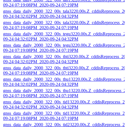
09-24 07:19:08PM_2020-09-24 07:19PM
gnss_data_daily_2000_322_00s_tala3220.00s.Z_cddisReprocess_20
09-24 04:32:02PM_2020-09-24 04:32PM
gnss_data_daily_2000_322_00s_tala3220.00s.Z_cddisReprocess_20
09-24 07:19:08PM_2020-09-24 07:19PM
gnss_data_daily_2000_322_00s_tegu3220.00s.Z_cddisReprocess_2
09-24 04:32:02PM_2020-09-24 04:32PM
gnss_data_daily_2000_322_00s_tegu3220.00s.Z_cddisReprocess_2
09-24 07:19:08PM_2020-09-24 07:19PM
gnss_data_daily_2000_322_00s_thti3220.00s.Z_cddisReprocess_20
09-24 04:32:02PM_2020-09-24 04:32PM
gnss_data_daily_2000_322_00s_thti3220.00s.Z_cddisReprocess_20
09-24 07:19:08PM_2020-09-24 07:19PM
gnss_data_daily_2000_322_00s_thu13220.00s.Z_cddisReprocess_2
09-24 04:32:02PM_2020-09-24 04:32PM
gnss_data_daily_2000_322_00s_thu13220.00s.Z_cddisReprocess_2
09-24 07:19:08PM_2020-09-24 07:19PM
gnss_data_daily_2000_322_00s_tid13220.00s.Z_cddisReprocess_20
09-24 04:32:02PM_2020-09-24 04:32PM
gnss_data_daily_2000_322_00s_tid13220.00s.Z_cddisReprocess_20
09-24 07:19:08PM_2020-09-24 07:19PM
gnss_data_daily_2000_322_00s_tid23220.00s.Z_cddisReprocess_20