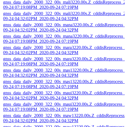
gnss_data_daily_2000_322_00s_mali3220.00s.Z_cddisReprocess_2
09-24 07:19:08PM_2020-09-24 07:19PM
gnss_data_daily_2000_322_00s_mali3220.00s.Z_cddisReprocess_2
09-24 04:32:02PM_2020-09-24 04:32PM
gnss_data_daily_2000_322_00s_mana3220.00s.Z_cddisReprocess_
09-24 04:32:02PM_2020-09-24 04:32PM
gnss_data_daily_2000_322_00s_mana3220.00s.Z_cddisReprocess_
09-24 07:19:08PM_2020-09-24 07:19PM
gnss_data_daily_2000_322_00s_mara3220.00s.Z_cddisReprocess_2
09-24 04:32:02PM_2020-09-24 04:32PM
gnss_data_daily_2000_322_00s_mara3220.00s.Z_cddisReprocess_2
09-24 07:19:08PM_2020-09-24 07:19PM
gnss_data_daily_2000_322_00s_mas13220.00s.Z_cddisReprocess_
09-24 04:32:02PM_2020-09-24 04:32PM
gnss_data_daily_2000_322_00s_mas13220.00s.Z_cddisReprocess_
09-24 07:19:08PM_2020-09-24 07:19PM
gnss_data_daily_2000_322_00s_maui3220.00s.Z_cddisReprocess_2
09-24 04:32:02PM_2020-09-24 04:32PM
gnss_data_daily_2000_322_00s_maui3220.00s.Z_cddisReprocess_2
09-24 07:19:08PM_2020-09-24 07:19PM
gnss_data_daily_2000_322_00s_maw13220.00s.Z_cddisReprocess_
09-24 04:32:02PM_2020-09-24 04:32PM
gnss_data_daily_2000_322_00s_maw13220.00s.Z_cddisReprocess_