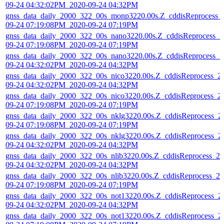
09-24 04:32:02PM_2020-09-24 04:32PM
gnss_data_daily_2000_322_00s_monp3220.00s.Z_cddisReprocess_
09-24 07:19:08PM_2020-09-24 07:19PM
gnss_data_daily_2000_322_00s_nano3220.00s.Z_cddisReprocess_2
09-24 07:19:08PM_2020-09-24 07:19PM
gnss_data_daily_2000_322_00s_nano3220.00s.Z_cddisReprocess_2
09-24 04:32:02PM_2020-09-24 04:32PM
gnss_data_daily_2000_322_00s_nico3220.00s.Z_cddisReprocess_2
09-24 04:32:02PM_2020-09-24 04:32PM
gnss_data_daily_2000_322_00s_nico3220.00s.Z_cddisReprocess_2
09-24 07:19:08PM_2020-09-24 07:19PM
gnss_data_daily_2000_322_00s_nklg3220.00s.Z_cddisReprocess_2
09-24 07:19:08PM_2020-09-24 07:19PM
gnss_data_daily_2000_322_00s_nklg3220.00s.Z_cddisReprocess_2
09-24 04:32:02PM_2020-09-24 04:32PM
gnss_data_daily_2000_322_00s_nlib3220.00s.Z_cddisReprocess_20
09-24 04:32:02PM_2020-09-24 04:32PM
gnss_data_daily_2000_322_00s_nlib3220.00s.Z_cddisReprocess_20
09-24 07:19:08PM_2020-09-24 07:19PM
gnss_data_daily_2000_322_00s_not13220.00s.Z_cddisReprocess_2
09-24 04:32:02PM_2020-09-24 04:32PM
gnss_data_daily_2000_322_00s_not13220.00s.Z_cddisReprocess_2