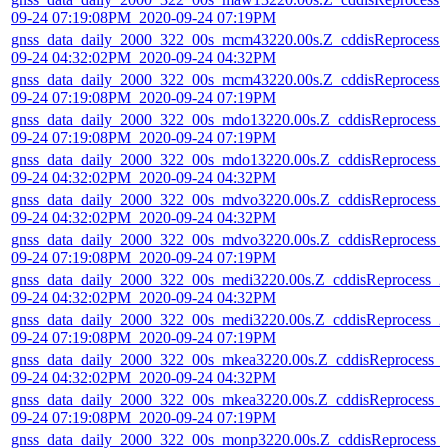
09-24 07:19:08PM_2020-09-24 07:19PM
gnss_data_daily_2000_322_00s_mcm43220.00s.Z_cddisReprocess_
09-24 04:32:02PM_2020-09-24 04:32PM
gnss_data_daily_2000_322_00s_mcm43220.00s.Z_cddisReprocess_
09-24 07:19:08PM_2020-09-24 07:19PM
gnss_data_daily_2000_322_00s_mdo13220.00s.Z_cddisReprocess_
09-24 07:19:08PM_2020-09-24 07:19PM
gnss_data_daily_2000_322_00s_mdo13220.00s.Z_cddisReprocess_
09-24 04:32:02PM_2020-09-24 04:32PM
gnss_data_daily_2000_322_00s_mdvo3220.00s.Z_cddisReprocess_
09-24 04:32:02PM_2020-09-24 04:32PM
gnss_data_daily_2000_322_00s_mdvo3220.00s.Z_cddisReprocess_
09-24 07:19:08PM_2020-09-24 07:19PM
gnss_data_daily_2000_322_00s_medi3220.00s.Z_cddisReprocess_2
09-24 04:32:02PM_2020-09-24 04:32PM
gnss_data_daily_2000_322_00s_medi3220.00s.Z_cddisReprocess_2
09-24 07:19:08PM_2020-09-24 07:19PM
gnss_data_daily_2000_322_00s_mkea3220.00s.Z_cddisReprocess_
09-24 04:32:02PM_2020-09-24 04:32PM
gnss_data_daily_2000_322_00s_mkea3220.00s.Z_cddisReprocess_
09-24 07:19:08PM_2020-09-24 07:19PM
gnss_data_daily_2000_322_00s_monp3220.00s.Z_cddisReprocess_