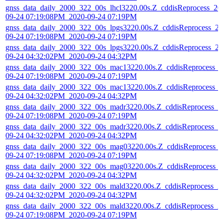
gnss_data_daily_2000_322_00s_lhcl3220.00s.Z_cddisReprocess_20
09-24 07:19:08PM_2020-09-24 07:19PM
gnss_data_daily_2000_322_00s_lpgs3220.00s.Z_cddisReprocess_2
09-24 07:19:08PM_2020-09-24 07:19PM
gnss_data_daily_2000_322_00s_lpgs3220.00s.Z_cddisReprocess_2
09-24 04:32:02PM_2020-09-24 04:32PM
gnss_data_daily_2000_322_00s_mac13220.00s.Z_cddisReprocess_
09-24 07:19:08PM_2020-09-24 07:19PM
gnss_data_daily_2000_322_00s_mac13220.00s.Z_cddisReprocess_
09-24 04:32:02PM_2020-09-24 04:32PM
gnss_data_daily_2000_322_00s_madr3220.00s.Z_cddisReprocess_2
09-24 07:19:08PM_2020-09-24 07:19PM
gnss_data_daily_2000_322_00s_madr3220.00s.Z_cddisReprocess_2
09-24 04:32:02PM_2020-09-24 04:32PM
gnss_data_daily_2000_322_00s_mag03220.00s.Z_cddisReprocess_
09-24 07:19:08PM_2020-09-24 07:19PM
gnss_data_daily_2000_322_00s_mag03220.00s.Z_cddisReprocess_
09-24 04:32:02PM_2020-09-24 04:32PM
gnss_data_daily_2000_322_00s_mald3220.00s.Z_cddisReprocess_2
09-24 04:32:02PM_2020-09-24 04:32PM
gnss_data_daily_2000_322_00s_mald3220.00s.Z_cddisReprocess_2
09-24 07:19:08PM_2020-09-24 07:19PM