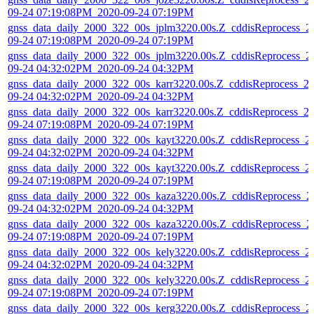
09-24 07:19:08PM_2020-09-24 07:19PM
gnss_data_daily_2000_322_00s_jplm3220.00s.Z_cddisReprocess_2
09-24 07:19:08PM_2020-09-24 07:19PM
gnss_data_daily_2000_322_00s_jplm3220.00s.Z_cddisReprocess_2
09-24 04:32:02PM_2020-09-24 04:32PM
gnss_data_daily_2000_322_00s_karr3220.00s.Z_cddisReprocess_2
09-24 04:32:02PM_2020-09-24 04:32PM
gnss_data_daily_2000_322_00s_karr3220.00s.Z_cddisReprocess_2
09-24 07:19:08PM_2020-09-24 07:19PM
gnss_data_daily_2000_322_00s_kayt3220.00s.Z_cddisReprocess_2
09-24 04:32:02PM_2020-09-24 04:32PM
gnss_data_daily_2000_322_00s_kayt3220.00s.Z_cddisReprocess_2
09-24 07:19:08PM_2020-09-24 07:19PM
gnss_data_daily_2000_322_00s_kaza3220.00s.Z_cddisReprocess_2
09-24 04:32:02PM_2020-09-24 04:32PM
gnss_data_daily_2000_322_00s_kaza3220.00s.Z_cddisReprocess_2
09-24 07:19:08PM_2020-09-24 07:19PM
gnss_data_daily_2000_322_00s_kely3220.00s.Z_cddisReprocess_2
09-24 04:32:02PM_2020-09-24 04:32PM
gnss_data_daily_2000_322_00s_kely3220.00s.Z_cddisReprocess_2
09-24 07:19:08PM_2020-09-24 07:19PM
gnss_data_daily_2000_322_00s_kerg3220.00s.Z_cddisReprocess_2