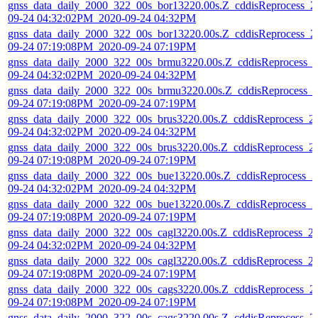
gnss_data_daily_2000_322_00s_bor13220.00s.Z_cddisReprocess_2
09-24 04:32:02PM_2020-09-24 04:32PM
gnss_data_daily_2000_322_00s_bor13220.00s.Z_cddisReprocess_2
09-24 07:19:08PM_2020-09-24 07:19PM
gnss_data_daily_2000_322_00s_brmu3220.00s.Z_cddisReprocess_
09-24 04:32:02PM_2020-09-24 04:32PM
gnss_data_daily_2000_322_00s_brmu3220.00s.Z_cddisReprocess_
09-24 07:19:08PM_2020-09-24 07:19PM
gnss_data_daily_2000_322_00s_brus3220.00s.Z_cddisReprocess_2
09-24 04:32:02PM_2020-09-24 04:32PM
gnss_data_daily_2000_322_00s_brus3220.00s.Z_cddisReprocess_2
09-24 07:19:08PM_2020-09-24 07:19PM
gnss_data_daily_2000_322_00s_bue13220.00s.Z_cddisReprocess_2
09-24 04:32:02PM_2020-09-24 04:32PM
gnss_data_daily_2000_322_00s_bue13220.00s.Z_cddisReprocess_2
09-24 07:19:08PM_2020-09-24 07:19PM
gnss_data_daily_2000_322_00s_cagl3220.00s.Z_cddisReprocess_2
09-24 04:32:02PM_2020-09-24 04:32PM
gnss_data_daily_2000_322_00s_cagl3220.00s.Z_cddisReprocess_2
09-24 07:19:08PM_2020-09-24 07:19PM
gnss_data_daily_2000_322_00s_cags3220.00s.Z_cddisReprocess_2
09-24 07:19:08PM_2020-09-24 07:19PM
gnss_data_daily_2000_322_00s_cags3220.00s.Z_cddisReprocess_2