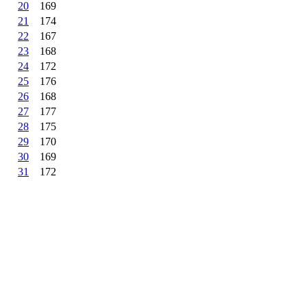
20
169
21
174
22
167
23
168
24
172
25
176
26
168
27
177
28
175
29
170
30
169
31
172