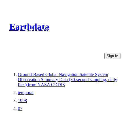
Earthdata
CMR Virtual Directories
Sign In
Ground-Based Global Navigation Satellite System
Observation Summary Data (30-second sampling, daily
files) from NASA CDDIS
temporal
1998
07