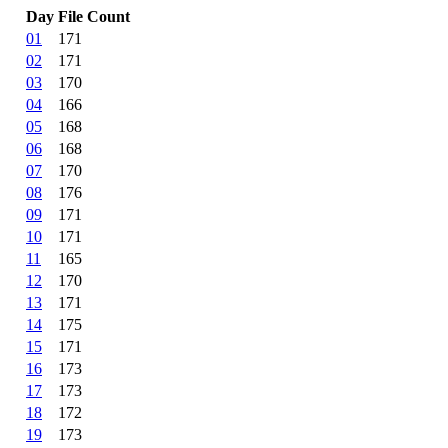
Day
File Count
01
171
02
171
03
170
04
166
05
168
06
168
07
170
08
176
09
171
10
171
11
165
12
170
13
171
14
175
15
171
16
173
17
173
18
172
19
173