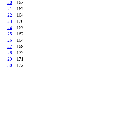
20
163
21
167
22
164
23
170
24
167
25
162
26
164
27
168
28
173
29
171
30
172