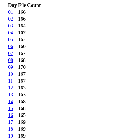
Day
File Count
01
166
02
166
03
164
04
167
05
162
06
169
07
167
08
168
09
170
10
167
11
167
12
163
13
163
14
168
15
168
16
165
17
169
18
169
19
169