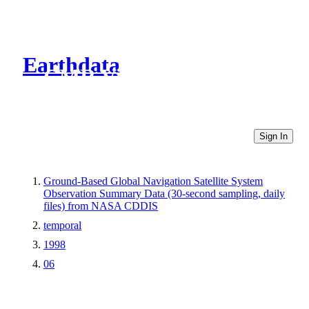
Earthdata
CMR Virtual Directories
Sign In
Ground-Based Global Navigation Satellite System
Observation Summary Data (30-second sampling, daily
files) from NASA CDDIS
temporal
1998
06