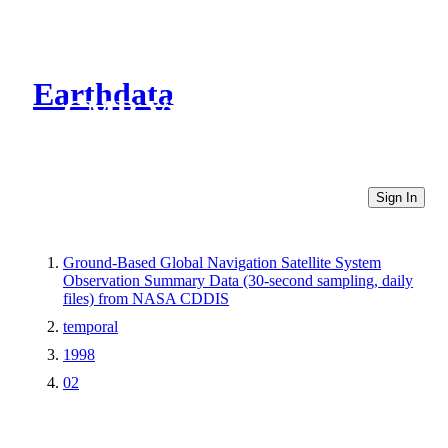
Earthdata
CMR Virtual Directories
Sign In
Ground-Based Global Navigation Satellite System
Observation Summary Data (30-second sampling, daily
files) from NASA CDDIS
temporal
1998
02