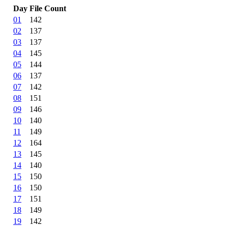
Day
File Count
01
142
02
137
03
137
04
145
05
144
06
137
07
142
08
151
09
146
10
140
11
149
12
164
13
145
14
140
15
150
16
150
17
151
18
149
19
142