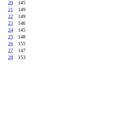
20
145
21
149
22
149
23
146
24
145
25
148
26
155
27
147
28
153