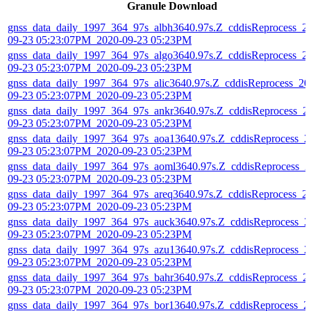
Granule Download
gnss_data_daily_1997_364_97s_albh3640.97s.Z_cddisReprocess_2
09-23 05:23:07PM_2020-09-23 05:23PM
gnss_data_daily_1997_364_97s_algo3640.97s.Z_cddisReprocess_2
09-23 05:23:07PM_2020-09-23 05:23PM
gnss_data_daily_1997_364_97s_alic3640.97s.Z_cddisReprocess_20
09-23 05:23:07PM_2020-09-23 05:23PM
gnss_data_daily_1997_364_97s_ankr3640.97s.Z_cddisReprocess_2
09-23 05:23:07PM_2020-09-23 05:23PM
gnss_data_daily_1997_364_97s_aoa13640.97s.Z_cddisReprocess_2
09-23 05:23:07PM_2020-09-23 05:23PM
gnss_data_daily_1997_364_97s_aoml3640.97s.Z_cddisReprocess_2
09-23 05:23:07PM_2020-09-23 05:23PM
gnss_data_daily_1997_364_97s_areq3640.97s.Z_cddisReprocess_2
09-23 05:23:07PM_2020-09-23 05:23PM
gnss_data_daily_1997_364_97s_auck3640.97s.Z_cddisReprocess_2
09-23 05:23:07PM_2020-09-23 05:23PM
gnss_data_daily_1997_364_97s_azu13640.97s.Z_cddisReprocess_2
09-23 05:23:07PM_2020-09-23 05:23PM
gnss_data_daily_1997_364_97s_bahr3640.97s.Z_cddisReprocess_2
09-23 05:23:07PM_2020-09-23 05:23PM
gnss_data_daily_1997_364_97s_bor13640.97s.Z_cddisReprocess_2