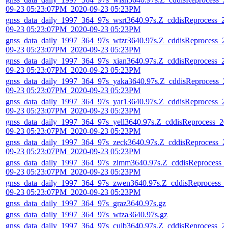
09-23 05:23:07PM_2020-09-23 05:23PM
gnss_data_daily_1997_364_97s_wsrt3640.97s.Z_cddisReprocess_2
09-23 05:23:07PM_2020-09-23 05:23PM
gnss_data_daily_1997_364_97s_wtzr3640.97s.Z_cddisReprocess_2
09-23 05:23:07PM_2020-09-23 05:23PM
gnss_data_daily_1997_364_97s_xian3640.97s.Z_cddisReprocess_2
09-23 05:23:07PM_2020-09-23 05:23PM
gnss_data_daily_1997_364_97s_yaka3640.97s.Z_cddisReprocess_2
09-23 05:23:07PM_2020-09-23 05:23PM
gnss_data_daily_1997_364_97s_yar13640.97s.Z_cddisReprocess_2
09-23 05:23:07PM_2020-09-23 05:23PM
gnss_data_daily_1997_364_97s_yell3640.97s.Z_cddisReprocess_20
09-23 05:23:07PM_2020-09-23 05:23PM
gnss_data_daily_1997_364_97s_zeck3640.97s.Z_cddisReprocess_2
09-23 05:23:07PM_2020-09-23 05:23PM
gnss_data_daily_1997_364_97s_zimm3640.97s.Z_cddisReprocess_
09-23 05:23:07PM_2020-09-23 05:23PM
gnss_data_daily_1997_364_97s_zwen3640.97s.Z_cddisReprocess_
09-23 05:23:07PM_2020-09-23 05:23PM
gnss_data_daily_1997_364_97s_graz3640.97s.gz
gnss_data_daily_1997_364_97s_wtza3640.97s.gz
gnss_data_daily_1997_364_97s_cuib3640.97s.Z_cddisReprocess_2