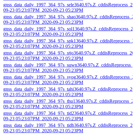
gnss_data_daily_1997_364_97s_sele3640.97s.Z_cddisReprocess_20
09-23 05:23:07PM_2020-09-23 05:23PM
gnss_data_daily_1997_364_97s_shao3640.97s.Z_cddisReprocess_2
09-23 05:23:07PM_2020-09-23 05:23PM
gnss_data_daily_1997_364_97s_sol13640.97s.Z_cddisReprocess_2
09-23 05:23:07PM_2020-09-23 05:23PM
gnss_data_daily_1997_364_97s_spk13640.97s.Z_cddisReprocess_2
09-23 05:23:07PM_2020-09-23 05:23PM
gnss_data_daily_1997_364_97s_stjo3640.97s.Z_cddisReprocess_20
09-23 05:23:07PM_2020-09-23 05:23PM
gnss_data_daily_1997_364_97s_suwn3640.97s.Z_cddisReprocess_
09-23 05:23:07PM_2020-09-23 05:23PM
gnss_data_daily_1997_364_97s_syog3640.97s.Z_cddisReprocess_2
09-23 05:23:07PM_2020-09-23 05:23PM
gnss_data_daily_1997_364_97s_tahi3640.97s.Z_cddisReprocess_20
09-23 05:23:07PM_2020-09-23 05:23PM
gnss_data_daily_1997_364_97s_thu13640.97s.Z_cddisReprocess_2
09-23 05:23:07PM_2020-09-23 05:23PM
gnss_data_daily_1997_364_97s_tid23640.97s.Z_cddisReprocess_20
09-23 05:23:07PM_2020-09-23 05:23PM
gnss_data_daily_1997_364_97s_tidb3640.97s.Z_cddisReprocess_20
09-23 05:23:07PM_2020-09-23 05:23PM