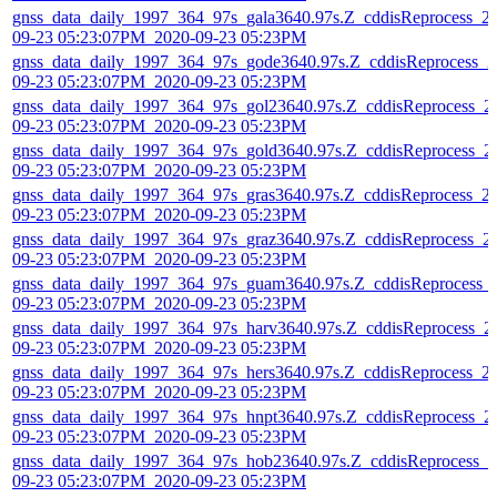
gnss_data_daily_1997_364_97s_gala3640.97s.Z_cddisReprocess_2
09-23 05:23:07PM_2020-09-23 05:23PM
gnss_data_daily_1997_364_97s_gode3640.97s.Z_cddisReprocess_2
09-23 05:23:07PM_2020-09-23 05:23PM
gnss_data_daily_1997_364_97s_gol23640.97s.Z_cddisReprocess_2
09-23 05:23:07PM_2020-09-23 05:23PM
gnss_data_daily_1997_364_97s_gold3640.97s.Z_cddisReprocess_2
09-23 05:23:07PM_2020-09-23 05:23PM
gnss_data_daily_1997_364_97s_gras3640.97s.Z_cddisReprocess_2
09-23 05:23:07PM_2020-09-23 05:23PM
gnss_data_daily_1997_364_97s_graz3640.97s.Z_cddisReprocess_2
09-23 05:23:07PM_2020-09-23 05:23PM
gnss_data_daily_1997_364_97s_guam3640.97s.Z_cddisReprocess_
09-23 05:23:07PM_2020-09-23 05:23PM
gnss_data_daily_1997_364_97s_harv3640.97s.Z_cddisReprocess_2
09-23 05:23:07PM_2020-09-23 05:23PM
gnss_data_daily_1997_364_97s_hers3640.97s.Z_cddisReprocess_2
09-23 05:23:07PM_2020-09-23 05:23PM
gnss_data_daily_1997_364_97s_hnpt3640.97s.Z_cddisReprocess_2
09-23 05:23:07PM_2020-09-23 05:23PM
gnss_data_daily_1997_364_97s_hob23640.97s.Z_cddisReprocess_2
09-23 05:23:07PM_2020-09-23 05:23PM