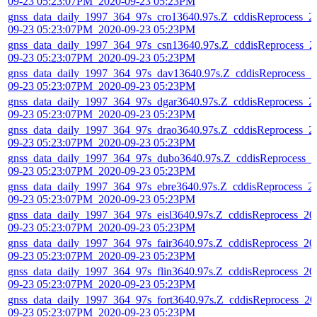
09-23 05:23:07PM_2020-09-23 05:23PM
gnss_data_daily_1997_364_97s_cro13640.97s.Z_cddisReprocess_2
09-23 05:23:07PM_2020-09-23 05:23PM
gnss_data_daily_1997_364_97s_csn13640.97s.Z_cddisReprocess_2
09-23 05:23:07PM_2020-09-23 05:23PM
gnss_data_daily_1997_364_97s_dav13640.97s.Z_cddisReprocess_2
09-23 05:23:07PM_2020-09-23 05:23PM
gnss_data_daily_1997_364_97s_dgar3640.97s.Z_cddisReprocess_2
09-23 05:23:07PM_2020-09-23 05:23PM
gnss_data_daily_1997_364_97s_drao3640.97s.Z_cddisReprocess_2
09-23 05:23:07PM_2020-09-23 05:23PM
gnss_data_daily_1997_364_97s_dubo3640.97s.Z_cddisReprocess_2
09-23 05:23:07PM_2020-09-23 05:23PM
gnss_data_daily_1997_364_97s_ebre3640.97s.Z_cddisReprocess_2
09-23 05:23:07PM_2020-09-23 05:23PM
gnss_data_daily_1997_364_97s_eisl3640.97s.Z_cddisReprocess_20
09-23 05:23:07PM_2020-09-23 05:23PM
gnss_data_daily_1997_364_97s_fair3640.97s.Z_cddisReprocess_20
09-23 05:23:07PM_2020-09-23 05:23PM
gnss_data_daily_1997_364_97s_flin3640.97s.Z_cddisReprocess_20
09-23 05:23:07PM_2020-09-23 05:23PM
gnss_data_daily_1997_364_97s_fort3640.97s.Z_cddisReprocess_20
09-23 05:23:07PM_2020-09-23 05:23PM