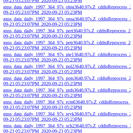
09-23 05:23:07PM_2020-09-23 05:23PM
gnss_data_daily_1997_364_97s_ohig3640.97s.Z_cddisReprocess_2
09-23 05:23:07PM_2020-09-23 05:23PM
gnss_data_daily_1997_364_97s_onsa3640.97s.Z_cddisReprocess_2
09-23 05:23:07PM_2020-09-23 05:23PM
gnss_data_daily_1997_364_97s_pert3640.97s.Z_cddisReprocess_20
09-23 05:23:07PM_2020-09-23 05:23PM
gnss_data_daily_1997_364_97s_petr3640.97s.Z_cddisReprocess_20
09-23 05:23:07PM_2020-09-23 05:23PM
gnss_data_daily_1997_364_97s_pie13640.97s.Z_cddisReprocess_2
09-23 05:23:07PM_2020-09-23 05:23PM
gnss_data_daily_1997_364_97s_pol23640.97s.Z_cddisReprocess_2
09-23 05:23:07PM_2020-09-23 05:23PM
gnss_data_daily_1997_364_97s_pots3640.97s.Z_cddisReprocess_2
09-23 05:23:07PM_2020-09-23 05:23PM
gnss_data_daily_1997_364_97s_prds3640.97s.Z_cddisReprocess_2
09-23 05:23:07PM_2020-09-23 05:23PM
gnss_data_daily_1997_364_97s_rcm63640.97s.Z_cddisReprocess_2
09-23 05:23:07PM_2020-09-23 05:23PM
gnss_data_daily_1997_364_97s_reyk3640.97s.Z_cddisReprocess_2
09-23 05:23:07PM_2020-09-23 05:23PM
gnss_data_daily_1997_364_97s_sch23640.97s.Z_cddisReprocess_2
09-23 05:23:07PM_2020-09-23 05:23PM