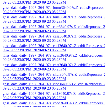
09-23 05:23:07PM_2020-09-23 05:23PM
gnss_data_daily_1997_364_97s_brmu3640.97s.Z_cddisReprocess_
09-23 05:23:07PM_2020-09-23 05:23PM
gnss_data_daily_1997_364_97s_brus3640.97s.Z_cddisReprocess_2
09-23 05:23:07PM_2020-09-23 05:23PM
gnss_data_daily_1997_364_97s_carr3640.97s.Z_cddisReprocess_20
09-23 05:23:07PM_2020-09-23 05:23PM
gnss_data_daily_1997_364_97s_casa3640.97s.Z_cddisReprocess_2
09-23 05:23:07PM_2020-09-23 05:23PM
gnss_data_daily_1997_364_97s_cat13640.97s.Z_cddisReprocess_2
09-23 05:23:07PM_2020-09-23 05:23PM
gnss_data_daily_1997_364_97s_ccjm3640.97s.Z_cddisReprocess_2
09-23 05:23:07PM_2020-09-23 05:23PM
gnss_data_daily_1997_364_97s_chat3640.97s.Z_cddisReprocess_2
09-23 05:23:07PM_2020-09-23 05:23PM
gnss_data_daily_1997_364_97s_chur3640.97s.Z_cddisReprocess_2
09-23 05:23:07PM_2020-09-23 05:23PM
gnss_data_daily_1997_364_97s_cice3640.97s.Z_cddisReprocess_2
09-23 05:23:07PM_2020-09-23 05:23PM
gnss_data_daily_1997_364_97s_cit13640.97s.Z_cddisReprocess_20
09-23 05:23:07PM_2020-09-23 05:23PM
gnss_data_daily_1997_364_97s_coco3640.97s.Z_cddisReprocess_2