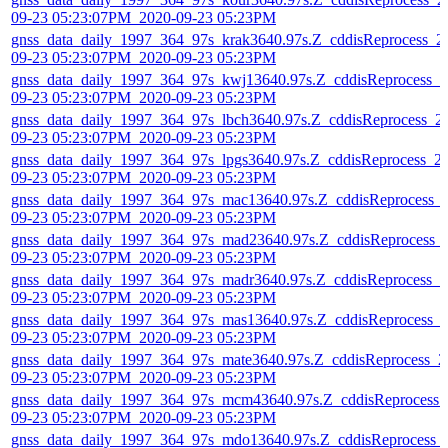
09-23 05:23:07PM_2020-09-23 05:23PM
gnss_data_daily_1997_364_97s_krak3640.97s.Z_cddisReprocess_2
09-23 05:23:07PM_2020-09-23 05:23PM
gnss_data_daily_1997_364_97s_kwj13640.97s.Z_cddisReprocess_2
09-23 05:23:07PM_2020-09-23 05:23PM
gnss_data_daily_1997_364_97s_lbch3640.97s.Z_cddisReprocess_2
09-23 05:23:07PM_2020-09-23 05:23PM
gnss_data_daily_1997_364_97s_lpgs3640.97s.Z_cddisReprocess_2
09-23 05:23:07PM_2020-09-23 05:23PM
gnss_data_daily_1997_364_97s_mac13640.97s.Z_cddisReprocess_
09-23 05:23:07PM_2020-09-23 05:23PM
gnss_data_daily_1997_364_97s_mad23640.97s.Z_cddisReprocess_
09-23 05:23:07PM_2020-09-23 05:23PM
gnss_data_daily_1997_364_97s_madr3640.97s.Z_cddisReprocess_2
09-23 05:23:07PM_2020-09-23 05:23PM
gnss_data_daily_1997_364_97s_mas13640.97s.Z_cddisReprocess_
09-23 05:23:07PM_2020-09-23 05:23PM
gnss_data_daily_1997_364_97s_mate3640.97s.Z_cddisReprocess_2
09-23 05:23:07PM_2020-09-23 05:23PM
gnss_data_daily_1997_364_97s_mcm43640.97s.Z_cddisReprocess_
09-23 05:23:07PM_2020-09-23 05:23PM
gnss_data_daily_1997_364_97s_mdo13640.97s.Z_cddisReprocess_