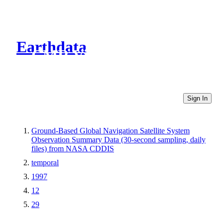
Earthdata
CMR Virtual Directories
Sign In
Ground-Based Global Navigation Satellite System
Observation Summary Data (30-second sampling, daily
files) from NASA CDDIS
temporal
1997
12
29