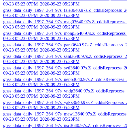
09-23 05:23:07PM_2020-09-23 05:23PM
gnss_data_daily_1997_364_97s_fale3640.97s.Z_cddisReprocess_20
09-23 05:23:07PM_2020-09-23 05:23PM
gnss_data_daily_1997_364_97s_mag03640.97s.Z_cddisReprocess_
09-23 05:23:07PM_2020-09-23 05:23PM
gnss_data_daily_1997_364_97s_monp3640.97s.Z_cddisReprocess_
09-23 05:23:07PM_2020-09-23 05:23PM
gnss_data_daily_1997_364_97s_para3640.97s.Z_cddisReprocess_2
09-23 05:23:07PM_2020-09-23 05:23PM
gnss_data_daily_1997_364_97s_sant3640.97s.Z_cddisReprocess_2
09-23 05:23:07PM_2020-09-23 05:23PM
gnss_data_daily_1997_364_97s_svtl3640.97s.Z_cddisReprocess_20
09-23 05:23:07PM_2020-09-23 05:23PM
gnss_data_daily_1997_364_97s_uepp3640.97s.Z_cddisReprocess_2
09-23 05:23:07PM_2020-09-23 05:23PM
gnss_data_daily_1997_364_97s_vndp3640.97s.Z_cddisReprocess_2
09-23 05:23:07PM_2020-09-23 05:23PM
gnss_data_daily_1997_364_97s_yakz3640.97s.Z_cddisReprocess_2
09-23 05:23:07PM_2020-09-23 05:23PM
gnss_data_daily_1997_364_97s_maw13640.97s.Z_cddisReprocess_
09-23 05:23:07PM_2020-09-23 05:23PM
gnss_data_daily_1997_364_97s_iisc3640.97s.Z_cddisReprocess_20