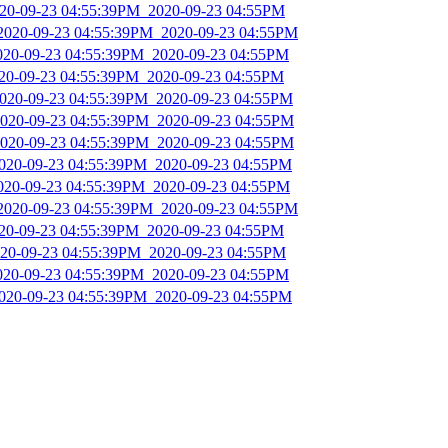
2020-09-23 04:55:39PM_2020-09-23 04:55PM
_2020-09-23 04:55:39PM_2020-09-23 04:55PM
2020-09-23 04:55:39PM_2020-09-23 04:55PM
020-09-23 04:55:39PM_2020-09-23 04:55PM
2020-09-23 04:55:39PM_2020-09-23 04:55PM
2020-09-23 04:55:39PM_2020-09-23 04:55PM
2020-09-23 04:55:39PM_2020-09-23 04:55PM
2020-09-23 04:55:39PM_2020-09-23 04:55PM
2020-09-23 04:55:39PM_2020-09-23 04:55PM
_2020-09-23 04:55:39PM_2020-09-23 04:55PM
020-09-23 04:55:39PM_2020-09-23 04:55PM
2020-09-23 04:55:39PM_2020-09-23 04:55PM
2020-09-23 04:55:39PM_2020-09-23 04:55PM
2020-09-23 04:55:39PM_2020-09-23 04:55PM