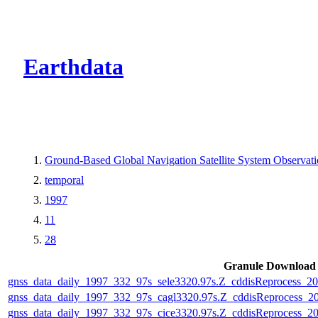
CMR Virtual Dire
Earthdata
Ground-Based Global Navigation Satellite System Observa
temporal
1997
11
28
Granule Download
gnss_data_daily_1997_332_97s_sele3320.97s.Z_cddisReprocess_
gnss_data_daily_1997_332_97s_cagl3320.97s.Z_cddisReprocess_
gnss_data_daily_1997_332_97s_cice3320.97s.Z_cddisReprocess_