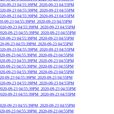
2020-09-23 04:55:39PM_2020-09-23 04:55PM
2020-09-23 04:55:39PM_2020-09-23 04:55PM
2020-09-23 04:55:39PM_2020-09-23 04:55PM
020-09-23 04:55:39PM_2020-09-23 04:55PM
2020-09-23 04:55:39PM_2020-09-23 04:55PM
_2020-09-23 04:55:39PM_2020-09-23 04:55PM
2020-09-23 04:55:39PM_2020-09-23 04:55PM
2020-09-23 04:55:39PM_2020-09-23 04:55PM
2020-09-23 04:55:39PM_2020-09-23 04:55PM
2020-09-23 04:55:39PM_2020-09-23 04:55PM
2020-09-23 04:55:39PM_2020-09-23 04:55PM
2020-09-23 04:55:39PM_2020-09-23 04:55PM
2020-09-23 04:55:39PM_2020-09-23 04:55PM
2020-09-23 04:55:39PM_2020-09-23 04:55PM
2020-09-23 04:55:39PM_2020-09-23 04:55PM
_2020-09-23 04:55:39PM_2020-09-23 04:55PM
2020-09-23 04:55:39PM_2020-09-23 04:55PM
2020-09-23 04:55:39PM_2020-09-23 04:55PM
2020-09-23 04:55:39PM_2020-09-23 04:55PM