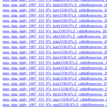
gnss_data_daily_1997_333_97s_hark3330.97s.Z_cddisReprocess_
gnss_data_daily_1997_333_97s_harv3330.97s.Z_cddisReprocess_
gnss_data_daily_1997_333_97s_hers3330.97s.Z_cddisReprocess_
gnss_data_daily_1997_333_97s_hnpt3330.97s.Z_cddisReprocess_
gnss_data_daily_1997_333_97s_hofn3330.97s.Z_cddisReprocess_
gnss_data_daily_1997_333_97s_iisc3330.97s.Z_cddisReprocess_2
gnss_data_daily_1997_333_97s_irkt3330.97s.Z_cddisReprocess_2
gnss_data_daily_1997_333_97s_jplm3330.97s.Z_cddisReprocess_
gnss_data_daily_1997_333_97s_karr3330.97s.Z_cddisReprocess_
gnss_data_daily_1997_333_97s_kerg3330.97s.Z_cddisReprocess_
gnss_data_daily_1997_333_97s_kiru3330.97s.Z_cddisReprocess_
gnss_data_daily_1997_333_97s_kokb3330.97s.Z_cddisReprocess_
gnss_data_daily_1997_333_97s_kosg3330.97s.Z_cddisReprocess_
gnss_data_daily_1997_333_97s_kour3330.97s.Z_cddisReprocess_
gnss_data_daily_1997_333_97s_krak3330.97s.Z_cddisReprocess_
gnss_data_daily_1997_333_97s_kstu3330.97s.Z_cddisReprocess_
gnss_data_daily_1997_333_97s_kwj13330.97s.Z_cddisReprocess_
gnss_data_daily_1997_333_97s_lbch3330.97s.Z_cddisReprocess_
gnss_data_daily_1997_333_97s_mac13330.97s.Z_cddisReprocess_
gnss_data_daily_1997_333_97s_mad23330.97s.Z_cddisReprocess