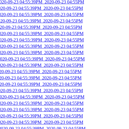
2020-09-23 04:55:39PM_2020-09-23 04:55PM
2020-09-23 04:55:39PM_2020-09-23 04:55PM
2020-09-23 04:55:39PM_2020-09-23 04:55PM
2020-09-23 04:55:39PM_2020-09-23 04:55PM
2020-09-23 04:55:39PM_2020-09-23 04:55PM
2020-09-23 04:55:39PM_2020-09-23 04:55PM
2020-09-23 04:55:39PM_2020-09-23 04:55PM
2020-09-23 04:55:39PM_2020-09-23 04:55PM
2020-09-23 04:55:39PM_2020-09-23 04:55PM
2020-09-23 04:55:39PM_2020-09-23 04:55PM
2020-09-23 04:55:39PM_2020-09-23 04:55PM
020-09-23 04:55:39PM_2020-09-23 04:55PM
020-09-23 04:55:39PM_2020-09-23 04:55PM
020-09-23 04:55:39PM_2020-09-23 04:55PM
2020-09-23 04:55:39PM_2020-09-23 04:55PM
2020-09-23 04:55:39PM_2020-09-23 04:55PM
2020-09-23 04:55:39PM_2020-09-23 04:55PM
2020-09-23 04:55:39PM_2020-09-23 04:55PM
2020-09-23 04:55:39PM_2020-09-23 04:55PM
2020-09-23 04:55:39PM_2020-09-23 04:55PM
_2020-09-23 04:55:39PM_2020-09-23 04:55PM