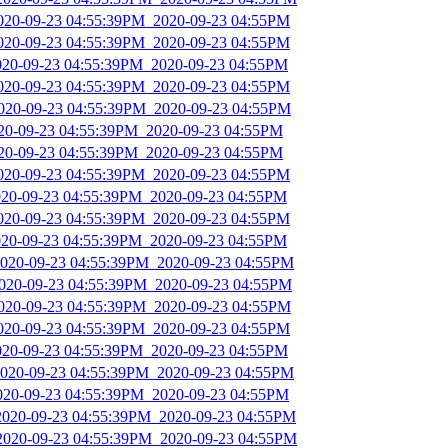
2020-09-23 04:55:39PM_2020-09-23 04:55PM
2020-09-23 04:55:39PM_2020-09-23 04:55PM
2020-09-23 04:55:39PM_2020-09-23 04:55PM
2020-09-23 04:55:39PM_2020-09-23 04:55PM
2020-09-23 04:55:39PM_2020-09-23 04:55PM
020-09-23 04:55:39PM_2020-09-23 04:55PM
020-09-23 04:55:39PM_2020-09-23 04:55PM
2020-09-23 04:55:39PM_2020-09-23 04:55PM
2020-09-23 04:55:39PM_2020-09-23 04:55PM
2020-09-23 04:55:39PM_2020-09-23 04:55PM
2020-09-23 04:55:39PM_2020-09-23 04:55PM
2020-09-23 04:55:39PM_2020-09-23 04:55PM
2020-09-23 04:55:39PM_2020-09-23 04:55PM
2020-09-23 04:55:39PM_2020-09-23 04:55PM
2020-09-23 04:55:39PM_2020-09-23 04:55PM
2020-09-23 04:55:39PM_2020-09-23 04:55PM
2020-09-23 04:55:39PM_2020-09-23 04:55PM
2020-09-23 04:55:39PM_2020-09-23 04:55PM
2020-09-23 04:55:39PM_2020-09-23 04:55PM
_2020-09-23 04:55:39PM_2020-09-23 04:55PM