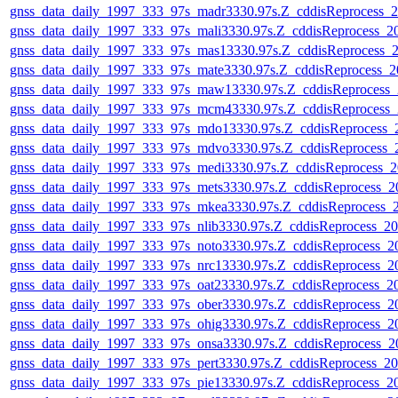
gnss_data_daily_1997_333_97s_madr3330.97s.Z_cddisReprocess_
gnss_data_daily_1997_333_97s_mali3330.97s.Z_cddisReprocess_
gnss_data_daily_1997_333_97s_mas13330.97s.Z_cddisReprocess_
gnss_data_daily_1997_333_97s_mate3330.97s.Z_cddisReprocess_
gnss_data_daily_1997_333_97s_maw13330.97s.Z_cddisReprocess
gnss_data_daily_1997_333_97s_mcm43330.97s.Z_cddisReprocess
gnss_data_daily_1997_333_97s_mdo13330.97s.Z_cddisReprocess
gnss_data_daily_1997_333_97s_mdvo3330.97s.Z_cddisReprocess
gnss_data_daily_1997_333_97s_medi3330.97s.Z_cddisReprocess_
gnss_data_daily_1997_333_97s_mets3330.97s.Z_cddisReprocess_
gnss_data_daily_1997_333_97s_mkea3330.97s.Z_cddisReprocess_
gnss_data_daily_1997_333_97s_nlib3330.97s.Z_cddisReprocess_
gnss_data_daily_1997_333_97s_noto3330.97s.Z_cddisReprocess_
gnss_data_daily_1997_333_97s_nrc13330.97s.Z_cddisReprocess_
gnss_data_daily_1997_333_97s_oat23330.97s.Z_cddisReprocess_
gnss_data_daily_1997_333_97s_ober3330.97s.Z_cddisReprocess_
gnss_data_daily_1997_333_97s_ohig3330.97s.Z_cddisReprocess_
gnss_data_daily_1997_333_97s_onsa3330.97s.Z_cddisReprocess_
gnss_data_daily_1997_333_97s_pert3330.97s.Z_cddisReprocess_
gnss_data_daily_1997_333_97s_pie13330.97s.Z_cddisReprocess_