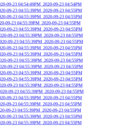
2020-09-23 04:54:49PM_2020-09-23 04:54PM
2020-09-23 04:55:39PM_2020-09-23 04:55PM
2020-09-23 04:55:39PM_2020-09-23 04:55PM
020-09-23 04:55:39PM_2020-09-23 04:55PM
2020-09-23 04:55:39PM_2020-09-23 04:55PM
2020-09-23 04:55:39PM_2020-09-23 04:55PM
2020-09-23 04:55:39PM_2020-09-23 04:55PM
2020-09-23 04:55:39PM_2020-09-23 04:55PM
2020-09-23 04:55:39PM_2020-09-23 04:55PM
2020-09-23 04:55:39PM_2020-09-23 04:55PM
2020-09-23 04:55:39PM_2020-09-23 04:55PM
2020-09-23 04:55:39PM_2020-09-23 04:55PM
2020-09-23 04:55:39PM_2020-09-23 04:55PM
2020-09-23 04:55:39PM_2020-09-23 04:55PM
2020-09-23 04:55:39PM_2020-09-23 04:55PM
2020-09-23 04:55:39PM_2020-09-23 04:55PM
2020-09-23 04:55:39PM_2020-09-23 04:55PM
2020-09-23 04:55:39PM_2020-09-23 04:55PM
2020-09-23 04:55:39PM_2020-09-23 04:55PM
2020-09-23 04:55:39PM_2020-09-23 04:55PM