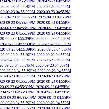
2020-09-23 04:55:39PM_2020-09-23 04:55PM
2020-09-23 04:55:39PM_2020-09-23 04:55PM
2020-09-23 04:55:39PM_2020-09-23 04:55PM
2020-09-23 04:55:39PM_2020-09-23 04:55PM
2020-09-23 04:55:39PM_2020-09-23 04:55PM
2020-09-23 04:55:39PM_2020-09-23 04:55PM
2020-09-23 04:55:39PM_2020-09-23 04:55PM
2020-09-23 04:55:39PM_2020-09-23 04:55PM
2020-09-23 04:55:39PM_2020-09-23 04:55PM
2020-09-23 04:55:39PM_2020-09-23 04:55PM
2020-09-23 04:55:39PM_2020-09-23 04:55PM
2020-09-23 04:55:39PM_2020-09-23 04:55PM
020-09-23 04:55:39PM_2020-09-23 04:55PM
2020-09-23 04:55:39PM_2020-09-23 04:55PM
2020-09-23 04:55:39PM_2020-09-23 04:55PM
2020-09-23 04:55:39PM_2020-09-23 04:55PM
2020-09-23 04:55:39PM_2020-09-23 04:55PM
2020-09-23 04:55:39PM_2020-09-23 04:55PM
2020-09-23 04:55:39PM_2020-09-23 04:55PM
2020-09-23 04:55:39PM_2020-09-23 04:55PM
2020-09-23 04:55:39PM_2020-09-23 04:55PM