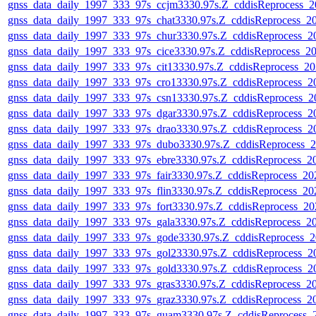
gnss_data_daily_1997_333_97s_ccjm3330.97s.Z_cddisReprocess_
gnss_data_daily_1997_333_97s_chat3330.97s.Z_cddisReprocess_
gnss_data_daily_1997_333_97s_chur3330.97s.Z_cddisReprocess_
gnss_data_daily_1997_333_97s_cice3330.97s.Z_cddisReprocess_
gnss_data_daily_1997_333_97s_cit13330.97s.Z_cddisReprocess_
gnss_data_daily_1997_333_97s_cro13330.97s.Z_cddisReprocess_
gnss_data_daily_1997_333_97s_csn13330.97s.Z_cddisReprocess_
gnss_data_daily_1997_333_97s_dgar3330.97s.Z_cddisReprocess_
gnss_data_daily_1997_333_97s_drao3330.97s.Z_cddisReprocess_
gnss_data_daily_1997_333_97s_dubo3330.97s.Z_cddisReprocess_
gnss_data_daily_1997_333_97s_ebre3330.97s.Z_cddisReprocess_
gnss_data_daily_1997_333_97s_fair3330.97s.Z_cddisReprocess_2
gnss_data_daily_1997_333_97s_flin3330.97s.Z_cddisReprocess_2
gnss_data_daily_1997_333_97s_fort3330.97s.Z_cddisReprocess_2
gnss_data_daily_1997_333_97s_gala3330.97s.Z_cddisReprocess_
gnss_data_daily_1997_333_97s_gode3330.97s.Z_cddisReprocess_
gnss_data_daily_1997_333_97s_gol23330.97s.Z_cddisReprocess_
gnss_data_daily_1997_333_97s_gold3330.97s.Z_cddisReprocess_
gnss_data_daily_1997_333_97s_gras3330.97s.Z_cddisReprocess_
gnss_data_daily_1997_333_97s_graz3330.97s.Z_cddisReprocess_
gnss_data_daily_1997_333_97s_guam3330.97s.Z_cddisReprocess