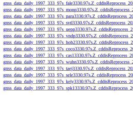
gnss_data_daily_1997_333_97s_fale3330.97s.Z_cddisReprocess_
gnss_data_daily_1997_333_97s_monp3330.97s.Z_cddisReprocess
gnss_data_daily_1997_333_97s_para3330.97s.Z_cddisReprocess_
gnss_data_daily_1997_333_97s_svtl3330.97s.Z_cddisReprocess_2
gnss_data_daily_1997_333_97s_uepp3330.97s.Z_cddisReprocess_
gnss_data_daily_1997_333_97s_vndp3330.97s.Z_cddisReprocess_
gnss_data_daily_1997_333_97s_hob23330.97s.Z_cddisReprocess_
gnss_data_daily_1997_333_97s_coco3330.97s.Z_cddisReprocess_
gnss_data_daily_1997_333_97s_cas13330.97s.Z_cddisReprocess_
gnss_data_daily_1997_333_97s_wuhn3330.97s.Z_cddisReprocess
gnss_data_daily_1997_333_97s_taej3330.97s.Z_cddisReprocess_2
gnss_data_daily_1997_333_97s_sele3330.97s.Z_cddisReprocess_
gnss_data_daily_1997_333_97s_kely3330.97s.Z_cddisReprocess_
gnss_data_daily_1997_333_97s_spk13330.97s.Z_cddisReprocess_