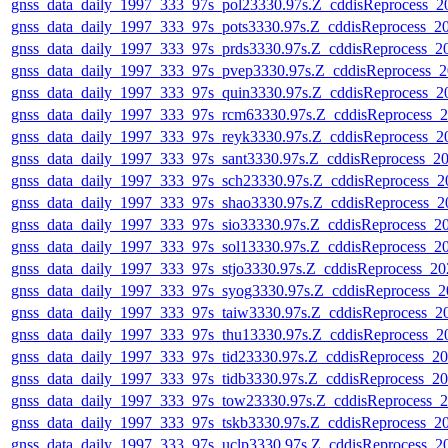
gnss_data_daily_1997_333_97s_pol23330.97s.Z_cddisReprocess_
gnss_data_daily_1997_333_97s_pots3330.97s.Z_cddisReprocess_
gnss_data_daily_1997_333_97s_prds3330.97s.Z_cddisReprocess_
gnss_data_daily_1997_333_97s_pvep3330.97s.Z_cddisReprocess_
gnss_data_daily_1997_333_97s_quin3330.97s.Z_cddisReprocess_
gnss_data_daily_1997_333_97s_rcm63330.97s.Z_cddisReprocess_
gnss_data_daily_1997_333_97s_reyk3330.97s.Z_cddisReprocess_
gnss_data_daily_1997_333_97s_sant3330.97s.Z_cddisReprocess_
gnss_data_daily_1997_333_97s_sch23330.97s.Z_cddisReprocess_
gnss_data_daily_1997_333_97s_shao3330.97s.Z_cddisReprocess_
gnss_data_daily_1997_333_97s_sio33330.97s.Z_cddisReprocess_
gnss_data_daily_1997_333_97s_sol13330.97s.Z_cddisReprocess_
gnss_data_daily_1997_333_97s_stjo3330.97s.Z_cddisReprocess_2
gnss_data_daily_1997_333_97s_syog3330.97s.Z_cddisReprocess_
gnss_data_daily_1997_333_97s_taiw3330.97s.Z_cddisReprocess_
gnss_data_daily_1997_333_97s_thu13330.97s.Z_cddisReprocess_
gnss_data_daily_1997_333_97s_tid23330.97s.Z_cddisReprocess_
gnss_data_daily_1997_333_97s_tidb3330.97s.Z_cddisReprocess_
gnss_data_daily_1997_333_97s_tow23330.97s.Z_cddisReprocess_
gnss_data_daily_1997_333_97s_tskb3330.97s.Z_cddisReprocess_
gnss_data_daily_1997_333_97s_uclp3330.97s.Z_cddisReprocess_