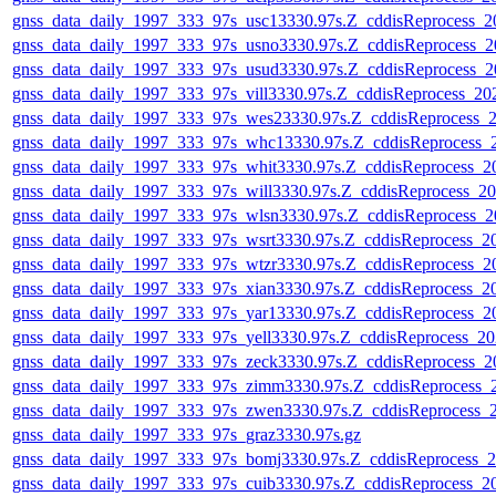
gnss_data_daily_1997_333_97s_usc13330.97s.Z_cddisReprocess_
gnss_data_daily_1997_333_97s_usno3330.97s.Z_cddisReprocess_
gnss_data_daily_1997_333_97s_usud3330.97s.Z_cddisReprocess_
gnss_data_daily_1997_333_97s_vill3330.97s.Z_cddisReprocess_2
gnss_data_daily_1997_333_97s_wes23330.97s.Z_cddisReprocess_
gnss_data_daily_1997_333_97s_whc13330.97s.Z_cddisReprocess
gnss_data_daily_1997_333_97s_whit3330.97s.Z_cddisReprocess_
gnss_data_daily_1997_333_97s_will3330.97s.Z_cddisReprocess_
gnss_data_daily_1997_333_97s_wlsn3330.97s.Z_cddisReprocess_
gnss_data_daily_1997_333_97s_wsrt3330.97s.Z_cddisReprocess_
gnss_data_daily_1997_333_97s_wtzr3330.97s.Z_cddisReprocess_
gnss_data_daily_1997_333_97s_xian3330.97s.Z_cddisReprocess_
gnss_data_daily_1997_333_97s_yar13330.97s.Z_cddisReprocess_
gnss_data_daily_1997_333_97s_yell3330.97s.Z_cddisReprocess_
gnss_data_daily_1997_333_97s_zeck3330.97s.Z_cddisReprocess_
gnss_data_daily_1997_333_97s_zimm3330.97s.Z_cddisReprocess
gnss_data_daily_1997_333_97s_zwen3330.97s.Z_cddisReprocess_
gnss_data_daily_1997_333_97s_graz3330.97s.gz
gnss_data_daily_1997_333_97s_bomj3330.97s.Z_cddisReprocess_
gnss_data_daily_1997_333_97s_cuib3330.97s.Z_cddisReprocess_