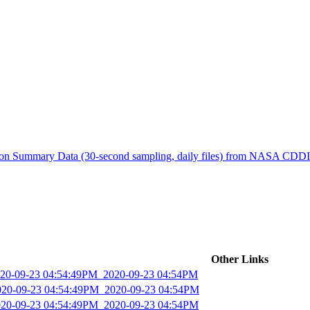
ctories
tion Summary Data (30-second sampling, daily files) from NASA CDD
Other Links
2020-09-23 04:54:49PM_2020-09-23 04:54PM
2020-09-23 04:54:49PM_2020-09-23 04:54PM
2020-09-23 04:54:49PM_2020-09-23 04:54PM