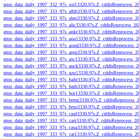
gnss_data_daily_1997_332_97s_sol13320.97s.Z_cddisReprocess_
gnss_data_daily_1997_333_97s_albh3330.97s.Z_cddisReprocess_
gnss_data_daily_1997_333_97s_algo3330.97s.Z_cddisReprocess_
gnss_data_daily_1997_333_97s_alic3330.97s.Z_cddisReprocess_2
gnss_data_daily_1997_333_97s_ankr3330.97s.Z_cddisReprocess_
gnss_data_daily_1997_333_97s_aoa13330.97s.Z_cddisReprocess_
gnss_data_daily_1997_333_97s_aoml3330.97s.Z_cddisReprocess_
gnss_data_daily_1997_333_97s_areq3330.97s.Z_cddisReprocess_
gnss_data_daily_1997_333_97s_asc13330.97s.Z_cddisReprocess_
gnss_data_daily_1997_333_97s_auck3330.97s.Z_cddisReprocess_
gnss_data_daily_1997_333_97s_azu13330.97s.Z_cddisReprocess_
gnss_data_daily_1997_333_97s_bahr3330.97s.Z_cddisReprocess_
gnss_data_daily_1997_333_97s_barb3330.97s.Z_cddisReprocess_
gnss_data_daily_1997_333_97s_bor13330.97s.Z_cddisReprocess_
gnss_data_daily_1997_333_97s_brmu3330.97s.Z_cddisReprocess_
gnss_data_daily_1997_333_97s_brus3330.97s.Z_cddisReprocess_
gnss_data_daily_1997_333_97s_cagl3330.97s.Z_cddisReprocess_
gnss_data_daily_1997_333_97s_carr3330.97s.Z_cddisReprocess_
gnss_data_daily_1997_333_97s_casa3330.97s.Z_cddisReprocess_
gnss_data_daily_1997_333_97s_cat13330.97s.Z_cddisReprocess_