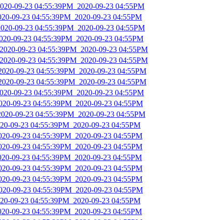
2020-09-23 04:55:39PM_2020-09-23 04:55PM
2020-09-23 04:55:39PM_2020-09-23 04:55PM
2020-09-23 04:55:39PM_2020-09-23 04:55PM
2020-09-23 04:55:39PM_2020-09-23 04:55PM
_2020-09-23 04:55:39PM_2020-09-23 04:55PM
_2020-09-23 04:55:39PM_2020-09-23 04:55PM
_2020-09-23 04:55:39PM_2020-09-23 04:55PM
_2020-09-23 04:55:39PM_2020-09-23 04:55PM
2020-09-23 04:55:39PM_2020-09-23 04:55PM
2020-09-23 04:55:39PM_2020-09-23 04:55PM
2020-09-23 04:55:39PM_2020-09-23 04:55PM
2020-09-23 04:55:39PM_2020-09-23 04:55PM
2020-09-23 04:55:39PM_2020-09-23 04:55PM
2020-09-23 04:55:39PM_2020-09-23 04:55PM
2020-09-23 04:55:39PM_2020-09-23 04:55PM
2020-09-23 04:55:39PM_2020-09-23 04:55PM
2020-09-23 04:55:39PM_2020-09-23 04:55PM
2020-09-23 04:55:39PM_2020-09-23 04:55PM
2020-09-23 04:55:39PM_2020-09-23 04:55PM
2020-09-23 04:55:39PM_2020-09-23 04:55PM