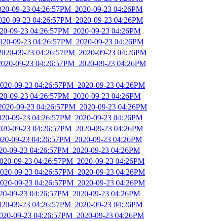
2020-09-23 04:26:57PM_2020-09-23 04:26PM
2020-09-23 04:26:57PM_2020-09-23 04:26PM
2020-09-23 04:26:57PM_2020-09-23 04:26PM
2020-09-23 04:26:57PM_2020-09-23 04:26PM
_2020-09-23 04:26:57PM_2020-09-23 04:26PM
2020-09-23 04:26:57PM_2020-09-23 04:26PM
2020-09-23 04:26:57PM_2020-09-23 04:26PM
2020-09-23 04:26:57PM_2020-09-23 04:26PM
_2020-09-23 04:26:57PM_2020-09-23 04:26PM
2020-09-23 04:26:57PM_2020-09-23 04:26PM
2020-09-23 04:26:57PM_2020-09-23 04:26PM
2020-09-23 04:26:57PM_2020-09-23 04:26PM
020-09-23 04:26:57PM_2020-09-23 04:26PM
2020-09-23 04:26:57PM_2020-09-23 04:26PM
2020-09-23 04:26:57PM_2020-09-23 04:26PM
2020-09-23 04:26:57PM_2020-09-23 04:26PM
020-09-23 04:26:57PM_2020-09-23 04:26PM
2020-09-23 04:26:57PM_2020-09-23 04:26PM
2020-09-23 04:26:57PM_2020-09-23 04:26PM