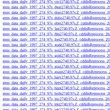
gnss_data_daily_1997_274_97s_cro12740.97s.Z_cddisReprocess_
gnss_data_daily_1997_274_97s_dgar2740.97s.Z_cddisReprocess_
gnss_data_daily_1997_274_97s_drao2740.97s.Z_cddisReprocess_
gnss_data_daily_1997_274_97s_dubo2740.97s.Z_cddisReprocess_
gnss_data_daily_1997_274_97s_ebre2740.97s.Z_cddisReprocess_
gnss_data_daily_1997_274_97s_fair2740.97s.Z_cddisReprocess_2
gnss_data_daily_1997_274_97s_flin2740.97s.Z_cddisReprocess_2
gnss_data_daily_1997_274_97s_fort2740.97s.Z_cddisReprocess_2
gnss_data_daily_1997_274_97s_gode2740.97s.Z_cddisReprocess_
gnss_data_daily_1997_274_97s_gol22740.97s.Z_cddisReprocess_
gnss_data_daily_1997_274_97s_gold2740.97s.Z_cddisReprocess_
gnss_data_daily_1997_274_97s_gras2740.97s.Z_cddisReprocess_
gnss_data_daily_1997_274_97s_graz2740.97s.Z_cddisReprocess_
gnss_data_daily_1997_274_97s_guam2740.97s.Z_cddisReprocess
gnss_data_daily_1997_274_97s_harv2740.97s.Z_cddisReprocess_
gnss_data_daily_1997_274_97s_hers2740.97s.Z_cddisReprocess_
gnss_data_daily_1997_274_97s_hnpt2740.97s.Z_cddisReprocess_
gnss_data_daily_1997_274_97s_hofn2740.97s.Z_cddisReprocess_
gnss_data_daily_1997_274_97s_iisc2740.97s.Z_cddisReprocess_2
gnss_data_daily_1997_274_97s_irkt2740.97s.Z_cddisReprocess_2
gnss_data_daily_1997_274_97s_jab12740.97s.Z_cddisReprocess_