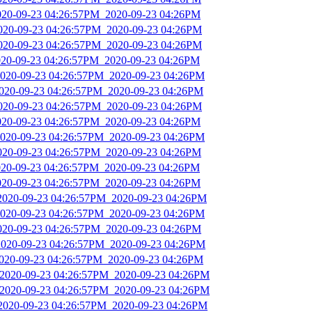
2020-09-23 04:26:57PM_2020-09-23 04:26PM
2020-09-23 04:26:57PM_2020-09-23 04:26PM
2020-09-23 04:26:57PM_2020-09-23 04:26PM
2020-09-23 04:26:57PM_2020-09-23 04:26PM
2020-09-23 04:26:57PM_2020-09-23 04:26PM
2020-09-23 04:26:57PM_2020-09-23 04:26PM
2020-09-23 04:26:57PM_2020-09-23 04:26PM
2020-09-23 04:26:57PM_2020-09-23 04:26PM
2020-09-23 04:26:57PM_2020-09-23 04:26PM
2020-09-23 04:26:57PM_2020-09-23 04:26PM
2020-09-23 04:26:57PM_2020-09-23 04:26PM
2020-09-23 04:26:57PM_2020-09-23 04:26PM
_2020-09-23 04:26:57PM_2020-09-23 04:26PM
2020-09-23 04:26:57PM_2020-09-23 04:26PM
2020-09-23 04:26:57PM_2020-09-23 04:26PM
2020-09-23 04:26:57PM_2020-09-23 04:26PM
2020-09-23 04:26:57PM_2020-09-23 04:26PM
_2020-09-23 04:26:57PM_2020-09-23 04:26PM
_2020-09-23 04:26:57PM_2020-09-23 04:26PM
_2020-09-23 04:26:57PM_2020-09-23 04:26PM