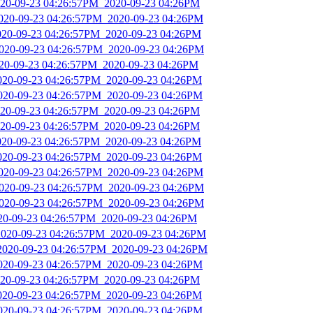
2020-09-23 04:26:57PM_2020-09-23 04:26PM
2020-09-23 04:26:57PM_2020-09-23 04:26PM
2020-09-23 04:26:57PM_2020-09-23 04:26PM
2020-09-23 04:26:57PM_2020-09-23 04:26PM
020-09-23 04:26:57PM_2020-09-23 04:26PM
2020-09-23 04:26:57PM_2020-09-23 04:26PM
2020-09-23 04:26:57PM_2020-09-23 04:26PM
2020-09-23 04:26:57PM_2020-09-23 04:26PM
2020-09-23 04:26:57PM_2020-09-23 04:26PM
2020-09-23 04:26:57PM_2020-09-23 04:26PM
2020-09-23 04:26:57PM_2020-09-23 04:26PM
2020-09-23 04:26:57PM_2020-09-23 04:26PM
2020-09-23 04:26:57PM_2020-09-23 04:26PM
2020-09-23 04:26:57PM_2020-09-23 04:26PM
020-09-23 04:26:57PM_2020-09-23 04:26PM
2020-09-23 04:26:57PM_2020-09-23 04:26PM
_2020-09-23 04:26:57PM_2020-09-23 04:26PM
2020-09-23 04:26:57PM_2020-09-23 04:26PM
2020-09-23 04:26:57PM_2020-09-23 04:26PM
2020-09-23 04:26:57PM_2020-09-23 04:26PM
2020-09-23 04:26:57PM_2020-09-23 04:26PM