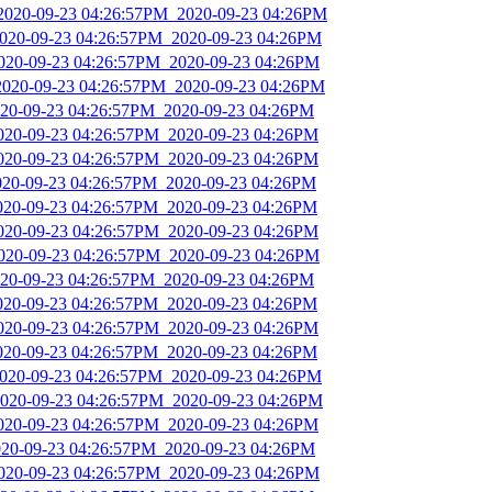
_2020-09-23 04:26:57PM_2020-09-23 04:26PM
2020-09-23 04:26:57PM_2020-09-23 04:26PM
2020-09-23 04:26:57PM_2020-09-23 04:26PM
2020-09-23 04:26:57PM_2020-09-23 04:26PM
2020-09-23 04:26:57PM_2020-09-23 04:26PM
2020-09-23 04:26:57PM_2020-09-23 04:26PM
2020-09-23 04:26:57PM_2020-09-23 04:26PM
2020-09-23 04:26:57PM_2020-09-23 04:26PM
2020-09-23 04:26:57PM_2020-09-23 04:26PM
2020-09-23 04:26:57PM_2020-09-23 04:26PM
2020-09-23 04:26:57PM_2020-09-23 04:26PM
2020-09-23 04:26:57PM_2020-09-23 04:26PM
2020-09-23 04:26:57PM_2020-09-23 04:26PM
2020-09-23 04:26:57PM_2020-09-23 04:26PM
2020-09-23 04:26:57PM_2020-09-23 04:26PM
2020-09-23 04:26:57PM_2020-09-23 04:26PM
2020-09-23 04:26:57PM_2020-09-23 04:26PM
2020-09-23 04:26:57PM_2020-09-23 04:26PM
2020-09-23 04:26:57PM_2020-09-23 04:26PM
2020-09-23 04:26:57PM_2020-09-23 04:26PM