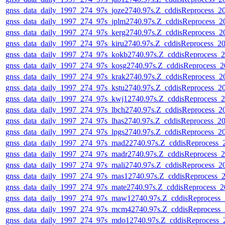
gnss_data_daily_1997_274_97s_joze2740.97s.Z_cddisReprocess_
gnss_data_daily_1997_274_97s_jplm2740.97s.Z_cddisReprocess_
gnss_data_daily_1997_274_97s_kerg2740.97s.Z_cddisReprocess_
gnss_data_daily_1997_274_97s_kiru2740.97s.Z_cddisReprocess_
gnss_data_daily_1997_274_97s_kokb2740.97s.Z_cddisReprocess_
gnss_data_daily_1997_274_97s_kosg2740.97s.Z_cddisReprocess_
gnss_data_daily_1997_274_97s_krak2740.97s.Z_cddisReprocess_
gnss_data_daily_1997_274_97s_kstu2740.97s.Z_cddisReprocess_
gnss_data_daily_1997_274_97s_kwj12740.97s.Z_cddisReprocess_
gnss_data_daily_1997_274_97s_lbch2740.97s.Z_cddisReprocess_
gnss_data_daily_1997_274_97s_lhas2740.97s.Z_cddisReprocess_
gnss_data_daily_1997_274_97s_lpgs2740.97s.Z_cddisReprocess_
gnss_data_daily_1997_274_97s_mad22740.97s.Z_cddisReprocess
gnss_data_daily_1997_274_97s_madr2740.97s.Z_cddisReprocess_
gnss_data_daily_1997_274_97s_mali2740.97s.Z_cddisReprocess_
gnss_data_daily_1997_274_97s_mas12740.97s.Z_cddisReprocess_
gnss_data_daily_1997_274_97s_mate2740.97s.Z_cddisReprocess_
gnss_data_daily_1997_274_97s_maw12740.97s.Z_cddisReprocess
gnss_data_daily_1997_274_97s_mcm42740.97s.Z_cddisReprocess
gnss_data_daily_1997_274_97s_mdo12740.97s.Z_cddisReprocess