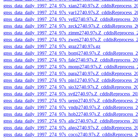
gnss_data_daily_1997_274_97s_xian2740.97s.Z_cddisReprocess_
gnss_data_daily_1997_274_97s_yar12740.97s.Z_cddisReprocess_
gnss_data_daily_1997_274_97s_yell2740.97s.Z_cddisReprocess_
gnss_data_daily_1997_274_97s_zeck2740.97s.Z_cddisReprocess_
gnss_data_daily_1997_274_97s_zimm2740.97s.Z_cddisReprocess
gnss_data_daily_1997_274_97s_zwen2740.97s.Z_cddisReprocess_
gnss_data_daily_1997_274_97s_graz2740.97s.gz
gnss_data_daily_1997_274_97s_bomj2740.97s.Z_cddisReprocess_
gnss_data_daily_1997_274_97s_fale2740.97s.Z_cddisReprocess_
gnss_data_daily_1997_274_97s_monp2740.97s.Z_cddisReprocess
gnss_data_daily_1997_274_97s_para2740.97s.Z_cddisReprocess_
gnss_data_daily_1997_274_97s_pin12740.97s.Z_cddisReprocess_
gnss_data_daily_1997_274_97s_sio32740.97s.Z_cddisReprocess_
gnss_data_daily_1997_274_97s_svtl2740.97s.Z_cddisReprocess_2
gnss_data_daily_1997_274_97s_uepp2740.97s.Z_cddisReprocess_
gnss_data_daily_1997_274_97s_vndp2740.97s.Z_cddisReprocess_
gnss_data_daily_1997_274_97s_hob22740.97s.Z_cddisReprocess_
gnss_data_daily_1997_274_97s_alic2740.97s.Z_cddisReprocess_2
gnss_data_daily_1997_274_97s_algo2740.97s.Z_cddisReprocess_
gnss_data_daily_1997_274_97s_coco2740.97s.Z_cddisReprocess_