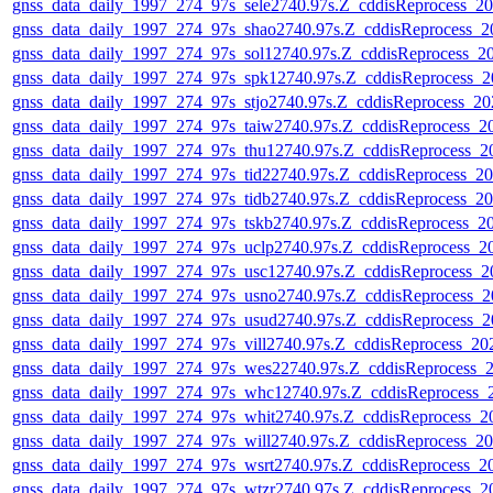
gnss_data_daily_1997_274_97s_sele2740.97s.Z_cddisReprocess_
gnss_data_daily_1997_274_97s_shao2740.97s.Z_cddisReprocess_
gnss_data_daily_1997_274_97s_sol12740.97s.Z_cddisReprocess_
gnss_data_daily_1997_274_97s_spk12740.97s.Z_cddisReprocess_
gnss_data_daily_1997_274_97s_stjo2740.97s.Z_cddisReprocess_2
gnss_data_daily_1997_274_97s_taiw2740.97s.Z_cddisReprocess_
gnss_data_daily_1997_274_97s_thu12740.97s.Z_cddisReprocess_
gnss_data_daily_1997_274_97s_tid22740.97s.Z_cddisReprocess_
gnss_data_daily_1997_274_97s_tidb2740.97s.Z_cddisReprocess_
gnss_data_daily_1997_274_97s_tskb2740.97s.Z_cddisReprocess_
gnss_data_daily_1997_274_97s_uclp2740.97s.Z_cddisReprocess_
gnss_data_daily_1997_274_97s_usc12740.97s.Z_cddisReprocess_
gnss_data_daily_1997_274_97s_usno2740.97s.Z_cddisReprocess_
gnss_data_daily_1997_274_97s_usud2740.97s.Z_cddisReprocess_
gnss_data_daily_1997_274_97s_vill2740.97s.Z_cddisReprocess_2
gnss_data_daily_1997_274_97s_wes22740.97s.Z_cddisReprocess_
gnss_data_daily_1997_274_97s_whc12740.97s.Z_cddisReprocess
gnss_data_daily_1997_274_97s_whit2740.97s.Z_cddisReprocess_
gnss_data_daily_1997_274_97s_will2740.97s.Z_cddisReprocess_
gnss_data_daily_1997_274_97s_wsrt2740.97s.Z_cddisReprocess_
gnss_data_daily_1997_274_97s_wtzr2740.97s.Z_cddisReprocess_