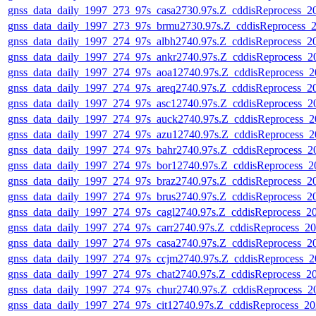
gnss_data_daily_1997_273_97s_casa2730.97s.Z_cddisReprocess_
gnss_data_daily_1997_273_97s_brmu2730.97s.Z_cddisReprocess_
gnss_data_daily_1997_274_97s_albh2740.97s.Z_cddisReprocess_
gnss_data_daily_1997_274_97s_ankr2740.97s.Z_cddisReprocess_
gnss_data_daily_1997_274_97s_aoa12740.97s.Z_cddisReprocess_
gnss_data_daily_1997_274_97s_areq2740.97s.Z_cddisReprocess_
gnss_data_daily_1997_274_97s_asc12740.97s.Z_cddisReprocess_
gnss_data_daily_1997_274_97s_auck2740.97s.Z_cddisReprocess_
gnss_data_daily_1997_274_97s_azu12740.97s.Z_cddisReprocess_
gnss_data_daily_1997_274_97s_bahr2740.97s.Z_cddisReprocess_
gnss_data_daily_1997_274_97s_bor12740.97s.Z_cddisReprocess_
gnss_data_daily_1997_274_97s_braz2740.97s.Z_cddisReprocess_
gnss_data_daily_1997_274_97s_brus2740.97s.Z_cddisReprocess_
gnss_data_daily_1997_274_97s_cagl2740.97s.Z_cddisReprocess_
gnss_data_daily_1997_274_97s_carr2740.97s.Z_cddisReprocess_
gnss_data_daily_1997_274_97s_casa2740.97s.Z_cddisReprocess_
gnss_data_daily_1997_274_97s_ccjm2740.97s.Z_cddisReprocess_
gnss_data_daily_1997_274_97s_chat2740.97s.Z_cddisReprocess_
gnss_data_daily_1997_274_97s_chur2740.97s.Z_cddisReprocess_
gnss_data_daily_1997_274_97s_cit12740.97s.Z_cddisReprocess_