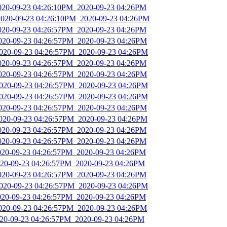
2020-09-23 04:26:10PM_2020-09-23 04:26PM
2020-09-23 04:26:10PM_2020-09-23 04:26PM
2020-09-23 04:26:57PM_2020-09-23 04:26PM
2020-09-23 04:26:57PM_2020-09-23 04:26PM
2020-09-23 04:26:57PM_2020-09-23 04:26PM
2020-09-23 04:26:57PM_2020-09-23 04:26PM
2020-09-23 04:26:57PM_2020-09-23 04:26PM
2020-09-23 04:26:57PM_2020-09-23 04:26PM
2020-09-23 04:26:57PM_2020-09-23 04:26PM
2020-09-23 04:26:57PM_2020-09-23 04:26PM
2020-09-23 04:26:57PM_2020-09-23 04:26PM
2020-09-23 04:26:57PM_2020-09-23 04:26PM
2020-09-23 04:26:57PM_2020-09-23 04:26PM
2020-09-23 04:26:57PM_2020-09-23 04:26PM
2020-09-23 04:26:57PM_2020-09-23 04:26PM
2020-09-23 04:26:57PM_2020-09-23 04:26PM
2020-09-23 04:26:57PM_2020-09-23 04:26PM
2020-09-23 04:26:57PM_2020-09-23 04:26PM
2020-09-23 04:26:57PM_2020-09-23 04:26PM
2020-09-23 04:26:57PM_2020-09-23 04:26PM