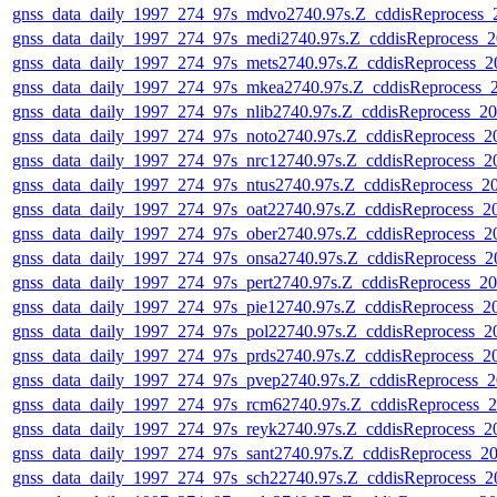
gnss_data_daily_1997_274_97s_mdvo2740.97s.Z_cddisReprocess
gnss_data_daily_1997_274_97s_medi2740.97s.Z_cddisReprocess_
gnss_data_daily_1997_274_97s_mets2740.97s.Z_cddisReprocess_
gnss_data_daily_1997_274_97s_mkea2740.97s.Z_cddisReprocess_
gnss_data_daily_1997_274_97s_nlib2740.97s.Z_cddisReprocess_
gnss_data_daily_1997_274_97s_noto2740.97s.Z_cddisReprocess_
gnss_data_daily_1997_274_97s_nrc12740.97s.Z_cddisReprocess_
gnss_data_daily_1997_274_97s_ntus2740.97s.Z_cddisReprocess_
gnss_data_daily_1997_274_97s_oat22740.97s.Z_cddisReprocess_
gnss_data_daily_1997_274_97s_ober2740.97s.Z_cddisReprocess_
gnss_data_daily_1997_274_97s_onsa2740.97s.Z_cddisReprocess_
gnss_data_daily_1997_274_97s_pert2740.97s.Z_cddisReprocess_
gnss_data_daily_1997_274_97s_pie12740.97s.Z_cddisReprocess_
gnss_data_daily_1997_274_97s_pol22740.97s.Z_cddisReprocess_
gnss_data_daily_1997_274_97s_prds2740.97s.Z_cddisReprocess_
gnss_data_daily_1997_274_97s_pvep2740.97s.Z_cddisReprocess_
gnss_data_daily_1997_274_97s_rcm62740.97s.Z_cddisReprocess_
gnss_data_daily_1997_274_97s_reyk2740.97s.Z_cddisReprocess_
gnss_data_daily_1997_274_97s_sant2740.97s.Z_cddisReprocess_
gnss_data_daily_1997_274_97s_sch22740.97s.Z_cddisReprocess_