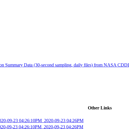
ctories
tion Summary Data (30-second sampling, daily files) from NASA CDD
Other Links
2020-09-23 04:26:10PM_2020-09-23 04:26PM
2020-09-23 04:26:10PM_2020-09-23 04:26PM