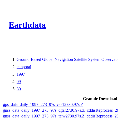
CMR Virtual Dire
Earthdata
Ground-Based Global Navigation Satellite System Observa
temporal
1997
09
30
Granule Download
gps_data_daily_1997_273_97s_cas12730.97s.Z
gnss_data_daily_1997_273_97s_dgar2730.97s.Z_cddisReprocess_
gnss_data_daily_1997_273_97s_taiw2730.97s.Z_cddisReprocess_