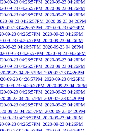
2020-09-23 04:26:57PM_2020-09-23 04:26PM
2020-09-23 04:26:57PM_2020-09-23 04:26PM
2020-09-23 04:26:57PM_2020-09-23 04:26PM
2020-09-23 04:26:57PM_2020-09-23 04:26PM
2020-09-23 04:26:57PM_2020-09-23 04:26PM
020-09-23 04:26:57PM_2020-09-23 04:26PM
020-09-23 04:26:57PM_2020-09-23 04:26PM
020-09-23 04:26:57PM_2020-09-23 04:26PM
2020-09-23 04:26:57PM_2020-09-23 04:26PM
2020-09-23 04:26:57PM_2020-09-23 04:26PM
2020-09-23 04:26:57PM_2020-09-23 04:26PM
2020-09-23 04:26:57PM_2020-09-23 04:26PM
2020-09-23 04:26:57PM_2020-09-23 04:26PM
_2020-09-23 04:26:57PM_2020-09-23 04:26PM
2020-09-23 04:26:57PM_2020-09-23 04:26PM
2020-09-23 04:26:57PM_2020-09-23 04:26PM
2020-09-23 04:26:57PM_2020-09-23 04:26PM
2020-09-23 04:26:57PM_2020-09-23 04:26PM
020-09-23 04:26:57PM_2020-09-23 04:26PM
020-09-23 04:26:57PM_2020-09-23 04:26PM
2020-09-23 04:26:57PM_2020-09-23 04:26PM