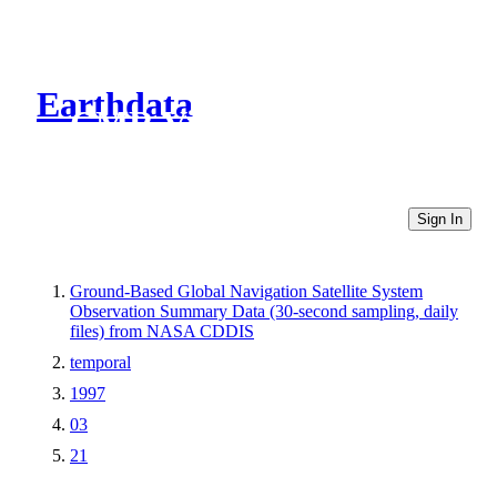
Earthdata
CMR Virtual Directories
Sign In
Ground-Based Global Navigation Satellite System
Observation Summary Data (30-second sampling, daily
files) from NASA CDDIS
temporal
1997
03
21