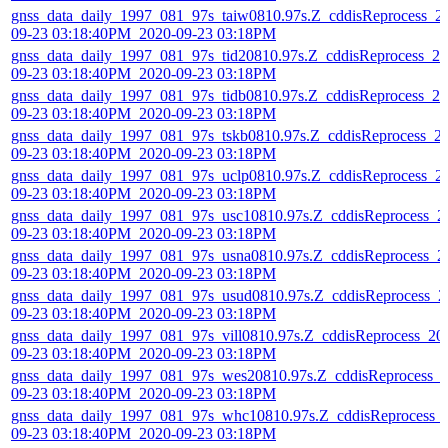
gnss_data_daily_1997_081_97s_taiw0810.97s.Z_cddisReprocess_2
09-23 03:18:40PM_2020-09-23 03:18PM
gnss_data_daily_1997_081_97s_tid20810.97s.Z_cddisReprocess_20
09-23 03:18:40PM_2020-09-23 03:18PM
gnss_data_daily_1997_081_97s_tidb0810.97s.Z_cddisReprocess_20
09-23 03:18:40PM_2020-09-23 03:18PM
gnss_data_daily_1997_081_97s_tskb0810.97s.Z_cddisReprocess_2
09-23 03:18:40PM_2020-09-23 03:18PM
gnss_data_daily_1997_081_97s_uclp0810.97s.Z_cddisReprocess_2
09-23 03:18:40PM_2020-09-23 03:18PM
gnss_data_daily_1997_081_97s_usc10810.97s.Z_cddisReprocess_2
09-23 03:18:40PM_2020-09-23 03:18PM
gnss_data_daily_1997_081_97s_usna0810.97s.Z_cddisReprocess_2
09-23 03:18:40PM_2020-09-23 03:18PM
gnss_data_daily_1997_081_97s_usud0810.97s.Z_cddisReprocess_2
09-23 03:18:40PM_2020-09-23 03:18PM
gnss_data_daily_1997_081_97s_vill0810.97s.Z_cddisReprocess_20
09-23 03:18:40PM_2020-09-23 03:18PM
gnss_data_daily_1997_081_97s_wes20810.97s.Z_cddisReprocess_
09-23 03:18:40PM_2020-09-23 03:18PM
gnss_data_daily_1997_081_97s_whc10810.97s.Z_cddisReprocess_
09-23 03:18:40PM_2020-09-23 03:18PM