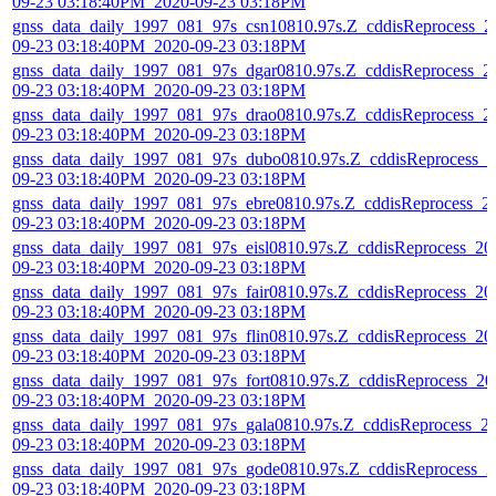
09-23 03:18:40PM_2020-09-23 03:18PM
gnss_data_daily_1997_081_97s_csn10810.97s.Z_cddisReprocess_2
09-23 03:18:40PM_2020-09-23 03:18PM
gnss_data_daily_1997_081_97s_dgar0810.97s.Z_cddisReprocess_2
09-23 03:18:40PM_2020-09-23 03:18PM
gnss_data_daily_1997_081_97s_drao0810.97s.Z_cddisReprocess_2
09-23 03:18:40PM_2020-09-23 03:18PM
gnss_data_daily_1997_081_97s_dubo0810.97s.Z_cddisReprocess_2
09-23 03:18:40PM_2020-09-23 03:18PM
gnss_data_daily_1997_081_97s_ebre0810.97s.Z_cddisReprocess_2
09-23 03:18:40PM_2020-09-23 03:18PM
gnss_data_daily_1997_081_97s_eisl0810.97s.Z_cddisReprocess_20
09-23 03:18:40PM_2020-09-23 03:18PM
gnss_data_daily_1997_081_97s_fair0810.97s.Z_cddisReprocess_20
09-23 03:18:40PM_2020-09-23 03:18PM
gnss_data_daily_1997_081_97s_flin0810.97s.Z_cddisReprocess_20
09-23 03:18:40PM_2020-09-23 03:18PM
gnss_data_daily_1997_081_97s_fort0810.97s.Z_cddisReprocess_20
09-23 03:18:40PM_2020-09-23 03:18PM
gnss_data_daily_1997_081_97s_gala0810.97s.Z_cddisReprocess_2
09-23 03:18:40PM_2020-09-23 03:18PM
gnss_data_daily_1997_081_97s_gode0810.97s.Z_cddisReprocess_2
09-23 03:18:40PM_2020-09-23 03:18PM