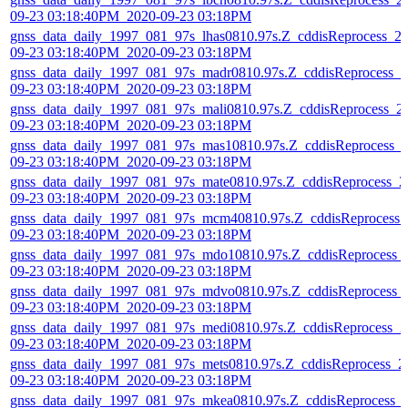
09-23 03:18:40PM_2020-09-23 03:18PM
gnss_data_daily_1997_081_97s_lhas0810.97s.Z_cddisReprocess_2
09-23 03:18:40PM_2020-09-23 03:18PM
gnss_data_daily_1997_081_97s_madr0810.97s.Z_cddisReprocess_2
09-23 03:18:40PM_2020-09-23 03:18PM
gnss_data_daily_1997_081_97s_mali0810.97s.Z_cddisReprocess_2
09-23 03:18:40PM_2020-09-23 03:18PM
gnss_data_daily_1997_081_97s_mas10810.97s.Z_cddisReprocess_
09-23 03:18:40PM_2020-09-23 03:18PM
gnss_data_daily_1997_081_97s_mate0810.97s.Z_cddisReprocess_2
09-23 03:18:40PM_2020-09-23 03:18PM
gnss_data_daily_1997_081_97s_mcm40810.97s.Z_cddisReprocess_
09-23 03:18:40PM_2020-09-23 03:18PM
gnss_data_daily_1997_081_97s_mdo10810.97s.Z_cddisReprocess_
09-23 03:18:40PM_2020-09-23 03:18PM
gnss_data_daily_1997_081_97s_mdvo0810.97s.Z_cddisReprocess_
09-23 03:18:40PM_2020-09-23 03:18PM
gnss_data_daily_1997_081_97s_medi0810.97s.Z_cddisReprocess_2
09-23 03:18:40PM_2020-09-23 03:18PM
gnss_data_daily_1997_081_97s_mets0810.97s.Z_cddisReprocess_2
09-23 03:18:40PM_2020-09-23 03:18PM
gnss_data_daily_1997_081_97s_mkea0810.97s.Z_cddisReprocess_