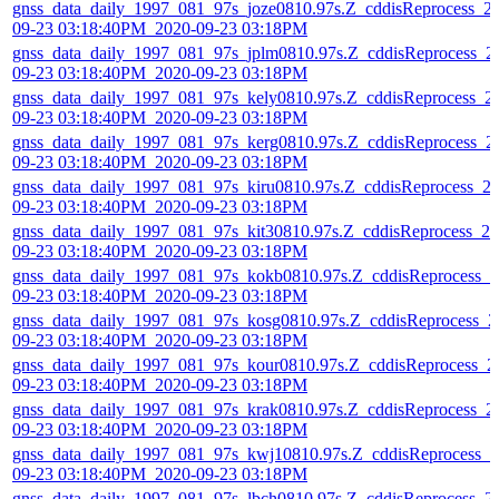
gnss_data_daily_1997_081_97s_joze0810.97s.Z_cddisReprocess_2
09-23 03:18:40PM_2020-09-23 03:18PM
gnss_data_daily_1997_081_97s_jplm0810.97s.Z_cddisReprocess_2
09-23 03:18:40PM_2020-09-23 03:18PM
gnss_data_daily_1997_081_97s_kely0810.97s.Z_cddisReprocess_2
09-23 03:18:40PM_2020-09-23 03:18PM
gnss_data_daily_1997_081_97s_kerg0810.97s.Z_cddisReprocess_2
09-23 03:18:40PM_2020-09-23 03:18PM
gnss_data_daily_1997_081_97s_kiru0810.97s.Z_cddisReprocess_2
09-23 03:18:40PM_2020-09-23 03:18PM
gnss_data_daily_1997_081_97s_kit30810.97s.Z_cddisReprocess_20
09-23 03:18:40PM_2020-09-23 03:18PM
gnss_data_daily_1997_081_97s_kokb0810.97s.Z_cddisReprocess_2
09-23 03:18:40PM_2020-09-23 03:18PM
gnss_data_daily_1997_081_97s_kosg0810.97s.Z_cddisReprocess_2
09-23 03:18:40PM_2020-09-23 03:18PM
gnss_data_daily_1997_081_97s_kour0810.97s.Z_cddisReprocess_2
09-23 03:18:40PM_2020-09-23 03:18PM
gnss_data_daily_1997_081_97s_krak0810.97s.Z_cddisReprocess_2
09-23 03:18:40PM_2020-09-23 03:18PM
gnss_data_daily_1997_081_97s_kwj10810.97s.Z_cddisReprocess_2
09-23 03:18:40PM_2020-09-23 03:18PM
gnss_data_daily_1997_081_97s_lbch0810.97s.Z_cddisReprocess_2