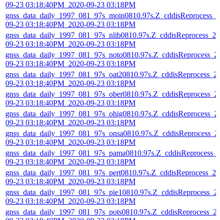
09-23 03:18:40PM_2020-09-23 03:18PM
gnss_data_daily_1997_081_97s_moin0810.97s.Z_cddisReprocess_2
09-23 03:18:40PM_2020-09-23 03:18PM
gnss_data_daily_1997_081_97s_nlib0810.97s.Z_cddisReprocess_20
09-23 03:18:40PM_2020-09-23 03:18PM
gnss_data_daily_1997_081_97s_noto0810.97s.Z_cddisReprocess_2
09-23 03:18:40PM_2020-09-23 03:18PM
gnss_data_daily_1997_081_97s_oat20810.97s.Z_cddisReprocess_2
09-23 03:18:40PM_2020-09-23 03:18PM
gnss_data_daily_1997_081_97s_ober0810.97s.Z_cddisReprocess_2
09-23 03:18:40PM_2020-09-23 03:18PM
gnss_data_daily_1997_081_97s_ohig0810.97s.Z_cddisReprocess_2
09-23 03:18:40PM_2020-09-23 03:18PM
gnss_data_daily_1997_081_97s_onsa0810.97s.Z_cddisReprocess_2
09-23 03:18:40PM_2020-09-23 03:18PM
gnss_data_daily_1997_081_97s_pama0810.97s.Z_cddisReprocess_
09-23 03:18:40PM_2020-09-23 03:18PM
gnss_data_daily_1997_081_97s_pert0810.97s.Z_cddisReprocess_20
09-23 03:18:40PM_2020-09-23 03:18PM
gnss_data_daily_1997_081_97s_pie10810.97s.Z_cddisReprocess_2
09-23 03:18:40PM_2020-09-23 03:18PM
gnss_data_daily_1997_081_97s_pots0810.97s.Z_cddisReprocess_2