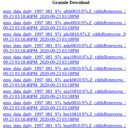
Granule Download
gnss_data_daily_1997_081_97s_albh0810.97s.Z_cddisReprocess_2
09-23 03:18:40PM_2020-09-23 03:18PM
gnss_data_daily_1997_081_97s_algo0810.97s.Z_cddisReprocess_2
09-23 03:18:40PM_2020-09-23 03:18PM
gnss_data_daily_1997_081_97s_alic0810.97s.Z_cddisReprocess_20
09-23 03:18:40PM_2020-09-23 03:18PM
gnss_data_daily_1997_081_97s_ankr0810.97s.Z_cddisReprocess_2
09-23 03:18:40PM_2020-09-23 03:18PM
gnss_data_daily_1997_081_97s_aoa10810.97s.Z_cddisReprocess_2
09-23 03:18:40PM_2020-09-23 03:18PM
gnss_data_daily_1997_081_97s_asc10810.97s.Z_cddisReprocess_2
09-23 03:18:40PM_2020-09-23 03:18PM
gnss_data_daily_1997_081_97s_auck0810.97s.Z_cddisReprocess_2
09-23 03:18:40PM_2020-09-23 03:18PM
gnss_data_daily_1997_081_97s_azu10810.97s.Z_cddisReprocess_2
09-23 03:18:40PM_2020-09-23 03:18PM
gnss_data_daily_1997_081_97s_bahr0810.97s.Z_cddisReprocess_2
09-23 03:18:40PM_2020-09-23 03:18PM
gnss_data_daily_1997_081_97s_bor10810.97s.Z_cddisReprocess_2
09-23 03:18:40PM_2020-09-23 03:18PM
gnss_data_daily_1997_081_97s_braz0810.97s.Z_cddisReprocess_2