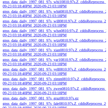
gnss_data_daily_1997_081_97s_whi10810.97s.Z_cddisReprocess_2
09-23 03:18:40PM_2020-09-23 03:18PM
gnss_data_daily_1997_081_97s_whit0810.97s.Z_cddisReprocess_2
09-23 03:18:40PM_2020-09-23 03:18PM
gnss_data_daily_1997_081_97s_will0810.97s.Z_cddisReprocess_20
09-23 03:18:40PM_2020-09-23 03:18PM
gnss_data_daily_1997_081_97s_wlsn0810.97s.Z_cddisReprocess_2
09-23 03:18:40PM_2020-09-23 03:18PM
gnss_data_daily_1997_081_97s_wtzr0810.97s.Z_cddisReprocess_2
09-23 03:18:40PM_2020-09-23 03:18PM
gnss_data_daily_1997_081_97s_xian0810.97s.Z_cddisReprocess_2
09-23 03:18:40PM_2020-09-23 03:18PM
gnss_data_daily_1997_081_97s_yar10810.97s.Z_cddisReprocess_2
09-23 03:18:40PM_2020-09-23 03:18PM
gnss_data_daily_1997_081_97s_yell0810.97s.Z_cddisReprocess_20
09-23 03:18:40PM_2020-09-23 03:18PM
gnss_data_daily_1997_081_97s_zimm0810.97s.Z_cddisReprocess_
09-23 03:18:40PM_2020-09-23 03:18PM
gnss_data_daily_1997_081_97s_zwen0810.97s.Z_cddisReprocess_
09-23 03:18:40PM_2020-09-23 03:18PM
gnss_data_daily_1997_081_97s_graz0810.97s.gz
gnss_data_daily_1997_081_97s_fale0810.97s.Z_cddisReprocess_20
09-23 03:18:40PM_2020-09-23 03:18PM