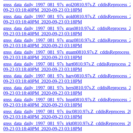
gnss_data_daily_1997_081_97s_gol20810.97s.Z_cddisReprocess_2
09-23 03:18:40PM_2020-09-23 03:18PM
gnss_data_daily_1997_081_97s_gold0810.97s.Z_cddisReprocess_2
09-23 03:18:40PM_2020-09-23 03:18PM
gnss_data_daily_1997_081_97s_gras0810.97s.Z_cddisReprocess_2
09-23 03:18:40PM_2020-09-23 03:18PM
gnss_data_daily_1997_081_97s_graz0810.97s.Z_cddisReprocess_2
09-23 03:18:40PM_2020-09-23 03:18PM
gnss_data_daily_1997_081_97s_guam0810.97s.Z_cddisReprocess_
09-23 03:18:40PM_2020-09-23 03:18PM
gnss_data_daily_1997_081_97s_hart0810.97s.Z_cddisReprocess_20
09-23 03:18:40PM_2020-09-23 03:18PM
gnss_data_daily_1997_081_97s_harv0810.97s.Z_cddisReprocess_2
09-23 03:18:40PM_2020-09-23 03:18PM
gnss_data_daily_1997_081_97s_hers0810.97s.Z_cddisReprocess_2
09-23 03:18:40PM_2020-09-23 03:18PM
gnss_data_daily_1997_081_97s_hnpt0810.97s.Z_cddisReprocess_2
09-23 03:18:40PM_2020-09-23 03:18PM
gnss_data_daily_1997_081_97s_iisc0810.97s.Z_cddisReprocess_20
09-23 03:18:40PM_2020-09-23 03:18PM
gnss_data_daily_1997_081_97s_irkt0810.97s.Z_cddisReprocess_20
09-23 03:18:40PM_2020-09-23 03:18PM