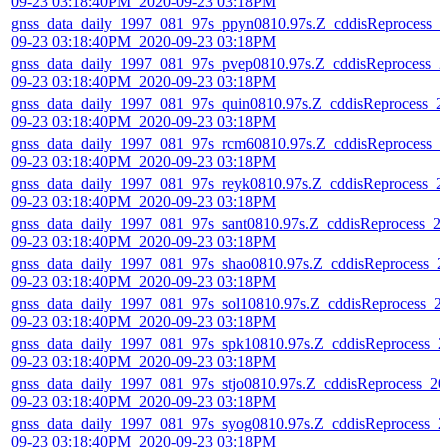
09-23 03:18:40PM_2020-09-23 03:18PM
gnss_data_daily_1997_081_97s_ppyn0810.97s.Z_cddisReprocess_2
09-23 03:18:40PM_2020-09-23 03:18PM
gnss_data_daily_1997_081_97s_pvep0810.97s.Z_cddisReprocess_2
09-23 03:18:40PM_2020-09-23 03:18PM
gnss_data_daily_1997_081_97s_quin0810.97s.Z_cddisReprocess_2
09-23 03:18:40PM_2020-09-23 03:18PM
gnss_data_daily_1997_081_97s_rcm60810.97s.Z_cddisReprocess_2
09-23 03:18:40PM_2020-09-23 03:18PM
gnss_data_daily_1997_081_97s_reyk0810.97s.Z_cddisReprocess_2
09-23 03:18:40PM_2020-09-23 03:18PM
gnss_data_daily_1997_081_97s_sant0810.97s.Z_cddisReprocess_2
09-23 03:18:40PM_2020-09-23 03:18PM
gnss_data_daily_1997_081_97s_shao0810.97s.Z_cddisReprocess_2
09-23 03:18:40PM_2020-09-23 03:18PM
gnss_data_daily_1997_081_97s_sol10810.97s.Z_cddisReprocess_2
09-23 03:18:40PM_2020-09-23 03:18PM
gnss_data_daily_1997_081_97s_spk10810.97s.Z_cddisReprocess_2
09-23 03:18:40PM_2020-09-23 03:18PM
gnss_data_daily_1997_081_97s_stjo0810.97s.Z_cddisReprocess_20
09-23 03:18:40PM_2020-09-23 03:18PM
gnss_data_daily_1997_081_97s_syog0810.97s.Z_cddisReprocess_2
09-23 03:18:40PM_2020-09-23 03:18PM