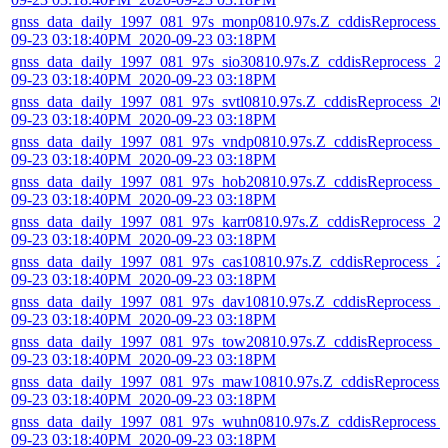
gnss_data_daily_1997_081_97s_monp0810.97s.Z_cddisReprocess_
09-23 03:18:40PM_2020-09-23 03:18PM
gnss_data_daily_1997_081_97s_sio30810.97s.Z_cddisReprocess_2
09-23 03:18:40PM_2020-09-23 03:18PM
gnss_data_daily_1997_081_97s_svtl0810.97s.Z_cddisReprocess_20
09-23 03:18:40PM_2020-09-23 03:18PM
gnss_data_daily_1997_081_97s_vndp0810.97s.Z_cddisReprocess_2
09-23 03:18:40PM_2020-09-23 03:18PM
gnss_data_daily_1997_081_97s_hob20810.97s.Z_cddisReprocess_2
09-23 03:18:40PM_2020-09-23 03:18PM
gnss_data_daily_1997_081_97s_karr0810.97s.Z_cddisReprocess_2
09-23 03:18:40PM_2020-09-23 03:18PM
gnss_data_daily_1997_081_97s_cas10810.97s.Z_cddisReprocess_2
09-23 03:18:40PM_2020-09-23 03:18PM
gnss_data_daily_1997_081_97s_dav10810.97s.Z_cddisReprocess_2
09-23 03:18:40PM_2020-09-23 03:18PM
gnss_data_daily_1997_081_97s_tow20810.97s.Z_cddisReprocess_2
09-23 03:18:40PM_2020-09-23 03:18PM
gnss_data_daily_1997_081_97s_maw10810.97s.Z_cddisReprocess_
09-23 03:18:40PM_2020-09-23 03:18PM
gnss_data_daily_1997_081_97s_wuhn0810.97s.Z_cddisReprocess_
09-23 03:18:40PM_2020-09-23 03:18PM