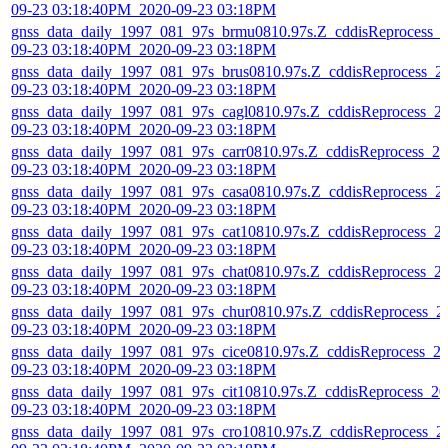
09-23 03:18:40PM_2020-09-23 03:18PM
gnss_data_daily_1997_081_97s_brmu0810.97s.Z_cddisReprocess_
09-23 03:18:40PM_2020-09-23 03:18PM
gnss_data_daily_1997_081_97s_brus0810.97s.Z_cddisReprocess_2
09-23 03:18:40PM_2020-09-23 03:18PM
gnss_data_daily_1997_081_97s_cagl0810.97s.Z_cddisReprocess_2
09-23 03:18:40PM_2020-09-23 03:18PM
gnss_data_daily_1997_081_97s_carr0810.97s.Z_cddisReprocess_20
09-23 03:18:40PM_2020-09-23 03:18PM
gnss_data_daily_1997_081_97s_casa0810.97s.Z_cddisReprocess_2
09-23 03:18:40PM_2020-09-23 03:18PM
gnss_data_daily_1997_081_97s_cat10810.97s.Z_cddisReprocess_2
09-23 03:18:40PM_2020-09-23 03:18PM
gnss_data_daily_1997_081_97s_chat0810.97s.Z_cddisReprocess_2
09-23 03:18:40PM_2020-09-23 03:18PM
gnss_data_daily_1997_081_97s_chur0810.97s.Z_cddisReprocess_2
09-23 03:18:40PM_2020-09-23 03:18PM
gnss_data_daily_1997_081_97s_cice0810.97s.Z_cddisReprocess_2
09-23 03:18:40PM_2020-09-23 03:18PM
gnss_data_daily_1997_081_97s_cit10810.97s.Z_cddisReprocess_20
09-23 03:18:40PM_2020-09-23 03:18PM
gnss_data_daily_1997_081_97s_cro10810.97s.Z_cddisReprocess_2