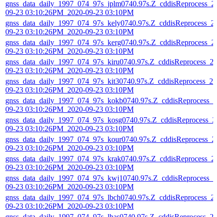
gnss_data_daily_1997_074_97s_jplm0740.97s.Z_cddisReprocess_2
09-23 03:10:26PM_2020-09-23 03:10PM
gnss_data_daily_1997_074_97s_kely0740.97s.Z_cddisReprocess_2
09-23 03:10:26PM_2020-09-23 03:10PM
gnss_data_daily_1997_074_97s_kerg0740.97s.Z_cddisReprocess_2
09-23 03:10:26PM_2020-09-23 03:10PM
gnss_data_daily_1997_074_97s_kiru0740.97s.Z_cddisReprocess_2
09-23 03:10:26PM_2020-09-23 03:10PM
gnss_data_daily_1997_074_97s_kit30740.97s.Z_cddisReprocess_20
09-23 03:10:26PM_2020-09-23 03:10PM
gnss_data_daily_1997_074_97s_kokb0740.97s.Z_cddisReprocess_2
09-23 03:10:26PM_2020-09-23 03:10PM
gnss_data_daily_1997_074_97s_kosg0740.97s.Z_cddisReprocess_2
09-23 03:10:26PM_2020-09-23 03:10PM
gnss_data_daily_1997_074_97s_kour0740.97s.Z_cddisReprocess_2
09-23 03:10:26PM_2020-09-23 03:10PM
gnss_data_daily_1997_074_97s_krak0740.97s.Z_cddisReprocess_2
09-23 03:10:26PM_2020-09-23 03:10PM
gnss_data_daily_1997_074_97s_kwj10740.97s.Z_cddisReprocess_2
09-23 03:10:26PM_2020-09-23 03:10PM
gnss_data_daily_1997_074_97s_lbch0740.97s.Z_cddisReprocess_2
09-23 03:10:26PM_2020-09-23 03:10PM
gnss_data_daily_1997_074_97s_lhas0740.97s.Z_cddisReprocess_2