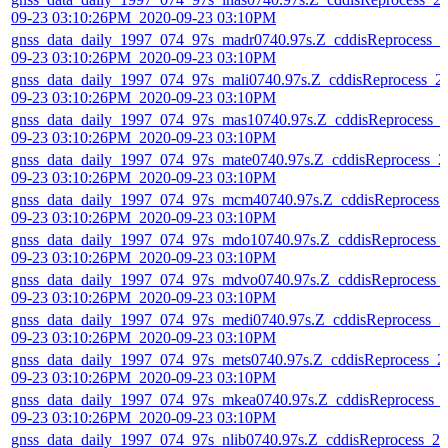
09-23 03:10:26PM_2020-09-23 03:10PM
gnss_data_daily_1997_074_97s_madr0740.97s.Z_cddisReprocess_2
09-23 03:10:26PM_2020-09-23 03:10PM
gnss_data_daily_1997_074_97s_mali0740.97s.Z_cddisReprocess_2
09-23 03:10:26PM_2020-09-23 03:10PM
gnss_data_daily_1997_074_97s_mas10740.97s.Z_cddisReprocess_
09-23 03:10:26PM_2020-09-23 03:10PM
gnss_data_daily_1997_074_97s_mate0740.97s.Z_cddisReprocess_2
09-23 03:10:26PM_2020-09-23 03:10PM
gnss_data_daily_1997_074_97s_mcm40740.97s.Z_cddisReprocess_
09-23 03:10:26PM_2020-09-23 03:10PM
gnss_data_daily_1997_074_97s_mdo10740.97s.Z_cddisReprocess_
09-23 03:10:26PM_2020-09-23 03:10PM
gnss_data_daily_1997_074_97s_mdvo0740.97s.Z_cddisReprocess_
09-23 03:10:26PM_2020-09-23 03:10PM
gnss_data_daily_1997_074_97s_medi0740.97s.Z_cddisReprocess_2
09-23 03:10:26PM_2020-09-23 03:10PM
gnss_data_daily_1997_074_97s_mets0740.97s.Z_cddisReprocess_2
09-23 03:10:26PM_2020-09-23 03:10PM
gnss_data_daily_1997_074_97s_mkea0740.97s.Z_cddisReprocess_
09-23 03:10:26PM_2020-09-23 03:10PM
gnss_data_daily_1997_074_97s_nlib0740.97s.Z_cddisReprocess_20