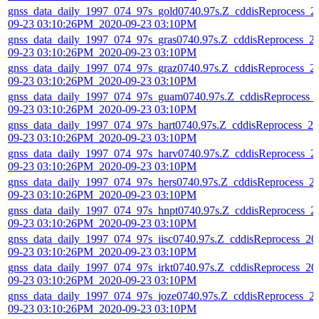
gnss_data_daily_1997_074_97s_gold0740.97s.Z_cddisReprocess_2
09-23 03:10:26PM_2020-09-23 03:10PM
gnss_data_daily_1997_074_97s_gras0740.97s.Z_cddisReprocess_2
09-23 03:10:26PM_2020-09-23 03:10PM
gnss_data_daily_1997_074_97s_graz0740.97s.Z_cddisReprocess_2
09-23 03:10:26PM_2020-09-23 03:10PM
gnss_data_daily_1997_074_97s_guam0740.97s.Z_cddisReprocess_
09-23 03:10:26PM_2020-09-23 03:10PM
gnss_data_daily_1997_074_97s_hart0740.97s.Z_cddisReprocess_20
09-23 03:10:26PM_2020-09-23 03:10PM
gnss_data_daily_1997_074_97s_harv0740.97s.Z_cddisReprocess_2
09-23 03:10:26PM_2020-09-23 03:10PM
gnss_data_daily_1997_074_97s_hers0740.97s.Z_cddisReprocess_2
09-23 03:10:26PM_2020-09-23 03:10PM
gnss_data_daily_1997_074_97s_hnpt0740.97s.Z_cddisReprocess_2
09-23 03:10:26PM_2020-09-23 03:10PM
gnss_data_daily_1997_074_97s_iisc0740.97s.Z_cddisReprocess_20
09-23 03:10:26PM_2020-09-23 03:10PM
gnss_data_daily_1997_074_97s_irkt0740.97s.Z_cddisReprocess_20
09-23 03:10:26PM_2020-09-23 03:10PM
gnss_data_daily_1997_074_97s_joze0740.97s.Z_cddisReprocess_2
09-23 03:10:26PM_2020-09-23 03:10PM