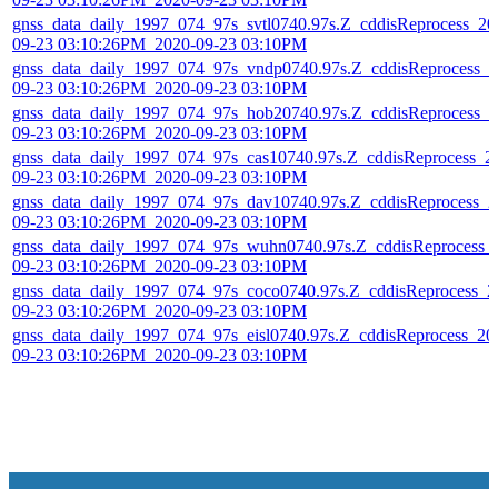
gnss_data_daily_1997_074_97s_svtl0740.97s.Z_cddisReprocess_20
09-23 03:10:26PM_2020-09-23 03:10PM
gnss_data_daily_1997_074_97s_vndp0740.97s.Z_cddisReprocess_2
09-23 03:10:26PM_2020-09-23 03:10PM
gnss_data_daily_1997_074_97s_hob20740.97s.Z_cddisReprocess_2
09-23 03:10:26PM_2020-09-23 03:10PM
gnss_data_daily_1997_074_97s_cas10740.97s.Z_cddisReprocess_2
09-23 03:10:26PM_2020-09-23 03:10PM
gnss_data_daily_1997_074_97s_dav10740.97s.Z_cddisReprocess_2
09-23 03:10:26PM_2020-09-23 03:10PM
gnss_data_daily_1997_074_97s_wuhn0740.97s.Z_cddisReprocess_
09-23 03:10:26PM_2020-09-23 03:10PM
gnss_data_daily_1997_074_97s_coco0740.97s.Z_cddisReprocess_2
09-23 03:10:26PM_2020-09-23 03:10PM
gnss_data_daily_1997_074_97s_eisl0740.97s.Z_cddisReprocess_20
09-23 03:10:26PM_2020-09-23 03:10PM