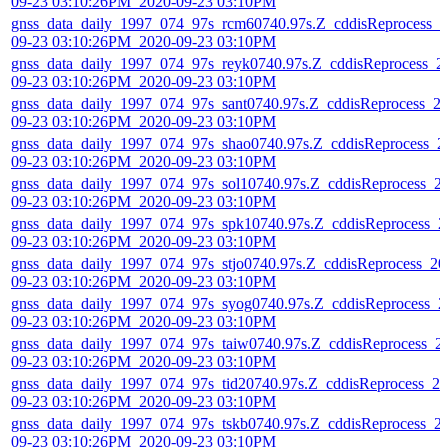
09-23 03:10:26PM_2020-09-23 03:10PM
gnss_data_daily_1997_074_97s_rcm60740.97s.Z_cddisReprocess_2
09-23 03:10:26PM_2020-09-23 03:10PM
gnss_data_daily_1997_074_97s_reyk0740.97s.Z_cddisReprocess_2
09-23 03:10:26PM_2020-09-23 03:10PM
gnss_data_daily_1997_074_97s_sant0740.97s.Z_cddisReprocess_2
09-23 03:10:26PM_2020-09-23 03:10PM
gnss_data_daily_1997_074_97s_shao0740.97s.Z_cddisReprocess_2
09-23 03:10:26PM_2020-09-23 03:10PM
gnss_data_daily_1997_074_97s_sol10740.97s.Z_cddisReprocess_2
09-23 03:10:26PM_2020-09-23 03:10PM
gnss_data_daily_1997_074_97s_spk10740.97s.Z_cddisReprocess_2
09-23 03:10:26PM_2020-09-23 03:10PM
gnss_data_daily_1997_074_97s_stjo0740.97s.Z_cddisReprocess_20
09-23 03:10:26PM_2020-09-23 03:10PM
gnss_data_daily_1997_074_97s_syog0740.97s.Z_cddisReprocess_2
09-23 03:10:26PM_2020-09-23 03:10PM
gnss_data_daily_1997_074_97s_taiw0740.97s.Z_cddisReprocess_2
09-23 03:10:26PM_2020-09-23 03:10PM
gnss_data_daily_1997_074_97s_tid20740.97s.Z_cddisReprocess_20
09-23 03:10:26PM_2020-09-23 03:10PM
gnss_data_daily_1997_074_97s_tskb0740.97s.Z_cddisReprocess_2
09-23 03:10:26PM_2020-09-23 03:10PM