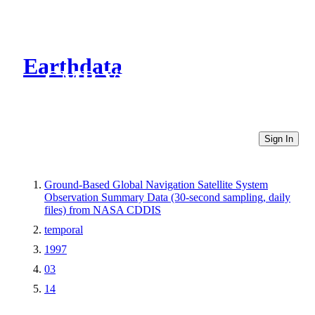
Earthdata
CMR Virtual Directories
Sign In
Ground-Based Global Navigation Satellite System
Observation Summary Data (30-second sampling, daily
files) from NASA CDDIS
temporal
1997
03
14