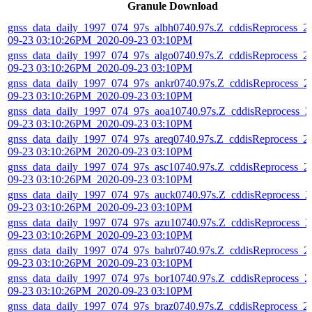
Granule Download
gnss_data_daily_1997_074_97s_albh0740.97s.Z_cddisReprocess_2
09-23 03:10:26PM_2020-09-23 03:10PM
gnss_data_daily_1997_074_97s_algo0740.97s.Z_cddisReprocess_2
09-23 03:10:26PM_2020-09-23 03:10PM
gnss_data_daily_1997_074_97s_ankr0740.97s.Z_cddisReprocess_2
09-23 03:10:26PM_2020-09-23 03:10PM
gnss_data_daily_1997_074_97s_aoa10740.97s.Z_cddisReprocess_2
09-23 03:10:26PM_2020-09-23 03:10PM
gnss_data_daily_1997_074_97s_areq0740.97s.Z_cddisReprocess_2
09-23 03:10:26PM_2020-09-23 03:10PM
gnss_data_daily_1997_074_97s_asc10740.97s.Z_cddisReprocess_2
09-23 03:10:26PM_2020-09-23 03:10PM
gnss_data_daily_1997_074_97s_auck0740.97s.Z_cddisReprocess_2
09-23 03:10:26PM_2020-09-23 03:10PM
gnss_data_daily_1997_074_97s_azu10740.97s.Z_cddisReprocess_2
09-23 03:10:26PM_2020-09-23 03:10PM
gnss_data_daily_1997_074_97s_bahr0740.97s.Z_cddisReprocess_2
09-23 03:10:26PM_2020-09-23 03:10PM
gnss_data_daily_1997_074_97s_bor10740.97s.Z_cddisReprocess_2
09-23 03:10:26PM_2020-09-23 03:10PM
gnss_data_daily_1997_074_97s_braz0740.97s.Z_cddisReprocess_2