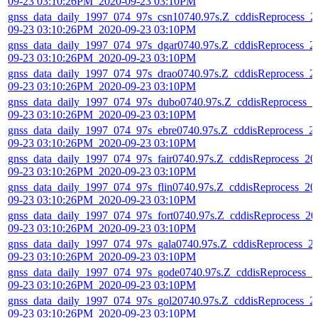
09-23 03:10:26PM_2020-09-23 03:10PM
gnss_data_daily_1997_074_97s_csn10740.97s.Z_cddisReprocess_2
09-23 03:10:26PM_2020-09-23 03:10PM
gnss_data_daily_1997_074_97s_dgar0740.97s.Z_cddisReprocess_2
09-23 03:10:26PM_2020-09-23 03:10PM
gnss_data_daily_1997_074_97s_drao0740.97s.Z_cddisReprocess_2
09-23 03:10:26PM_2020-09-23 03:10PM
gnss_data_daily_1997_074_97s_dubo0740.97s.Z_cddisReprocess_2
09-23 03:10:26PM_2020-09-23 03:10PM
gnss_data_daily_1997_074_97s_ebre0740.97s.Z_cddisReprocess_2
09-23 03:10:26PM_2020-09-23 03:10PM
gnss_data_daily_1997_074_97s_fair0740.97s.Z_cddisReprocess_20
09-23 03:10:26PM_2020-09-23 03:10PM
gnss_data_daily_1997_074_97s_flin0740.97s.Z_cddisReprocess_20
09-23 03:10:26PM_2020-09-23 03:10PM
gnss_data_daily_1997_074_97s_fort0740.97s.Z_cddisReprocess_20
09-23 03:10:26PM_2020-09-23 03:10PM
gnss_data_daily_1997_074_97s_gala0740.97s.Z_cddisReprocess_2
09-23 03:10:26PM_2020-09-23 03:10PM
gnss_data_daily_1997_074_97s_gode0740.97s.Z_cddisReprocess_2
09-23 03:10:26PM_2020-09-23 03:10PM
gnss_data_daily_1997_074_97s_gol20740.97s.Z_cddisReprocess_2
09-23 03:10:26PM_2020-09-23 03:10PM