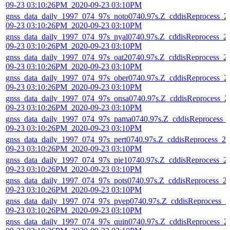
09-23 03:10:26PM_2020-09-23 03:10PM
gnss_data_daily_1997_074_97s_noto0740.97s.Z_cddisReprocess_2
09-23 03:10:26PM_2020-09-23 03:10PM
gnss_data_daily_1997_074_97s_nyal0740.97s.Z_cddisReprocess_2
09-23 03:10:26PM_2020-09-23 03:10PM
gnss_data_daily_1997_074_97s_oat20740.97s.Z_cddisReprocess_2
09-23 03:10:26PM_2020-09-23 03:10PM
gnss_data_daily_1997_074_97s_ober0740.97s.Z_cddisReprocess_2
09-23 03:10:26PM_2020-09-23 03:10PM
gnss_data_daily_1997_074_97s_onsa0740.97s.Z_cddisReprocess_2
09-23 03:10:26PM_2020-09-23 03:10PM
gnss_data_daily_1997_074_97s_pama0740.97s.Z_cddisReprocess_
09-23 03:10:26PM_2020-09-23 03:10PM
gnss_data_daily_1997_074_97s_pert0740.97s.Z_cddisReprocess_20
09-23 03:10:26PM_2020-09-23 03:10PM
gnss_data_daily_1997_074_97s_pie10740.97s.Z_cddisReprocess_2
09-23 03:10:26PM_2020-09-23 03:10PM
gnss_data_daily_1997_074_97s_pots0740.97s.Z_cddisReprocess_2
09-23 03:10:26PM_2020-09-23 03:10PM
gnss_data_daily_1997_074_97s_pvep0740.97s.Z_cddisReprocess_2
09-23 03:10:26PM_2020-09-23 03:10PM
gnss_data_daily_1997_074_97s_quin0740.97s.Z_cddisReprocess_2