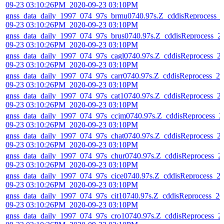
09-23 03:10:26PM_2020-09-23 03:10PM
gnss_data_daily_1997_074_97s_brmu0740.97s.Z_cddisReprocess_
09-23 03:10:26PM_2020-09-23 03:10PM
gnss_data_daily_1997_074_97s_brus0740.97s.Z_cddisReprocess_2
09-23 03:10:26PM_2020-09-23 03:10PM
gnss_data_daily_1997_074_97s_cagl0740.97s.Z_cddisReprocess_2
09-23 03:10:26PM_2020-09-23 03:10PM
gnss_data_daily_1997_074_97s_carr0740.97s.Z_cddisReprocess_20
09-23 03:10:26PM_2020-09-23 03:10PM
gnss_data_daily_1997_074_97s_cat10740.97s.Z_cddisReprocess_2
09-23 03:10:26PM_2020-09-23 03:10PM
gnss_data_daily_1997_074_97s_ccjm0740.97s.Z_cddisReprocess_2
09-23 03:10:26PM_2020-09-23 03:10PM
gnss_data_daily_1997_074_97s_chat0740.97s.Z_cddisReprocess_2
09-23 03:10:26PM_2020-09-23 03:10PM
gnss_data_daily_1997_074_97s_chur0740.97s.Z_cddisReprocess_2
09-23 03:10:26PM_2020-09-23 03:10PM
gnss_data_daily_1997_074_97s_cice0740.97s.Z_cddisReprocess_2
09-23 03:10:26PM_2020-09-23 03:10PM
gnss_data_daily_1997_074_97s_cit10740.97s.Z_cddisReprocess_20
09-23 03:10:26PM_2020-09-23 03:10PM
gnss_data_daily_1997_074_97s_cro10740.97s.Z_cddisReprocess_2