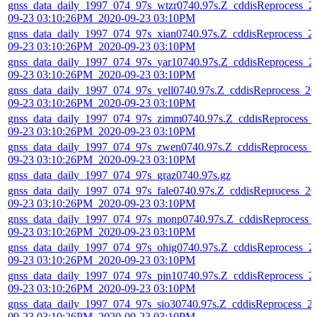
gnss_data_daily_1997_074_97s_wtzr0740.97s.Z_cddisReprocess_2
09-23 03:10:26PM_2020-09-23 03:10PM
gnss_data_daily_1997_074_97s_xian0740.97s.Z_cddisReprocess_2
09-23 03:10:26PM_2020-09-23 03:10PM
gnss_data_daily_1997_074_97s_yar10740.97s.Z_cddisReprocess_2
09-23 03:10:26PM_2020-09-23 03:10PM
gnss_data_daily_1997_074_97s_yell0740.97s.Z_cddisReprocess_20
09-23 03:10:26PM_2020-09-23 03:10PM
gnss_data_daily_1997_074_97s_zimm0740.97s.Z_cddisReprocess_
09-23 03:10:26PM_2020-09-23 03:10PM
gnss_data_daily_1997_074_97s_zwen0740.97s.Z_cddisReprocess_
09-23 03:10:26PM_2020-09-23 03:10PM
gnss_data_daily_1997_074_97s_graz0740.97s.gz
gnss_data_daily_1997_074_97s_fale0740.97s.Z_cddisReprocess_20
09-23 03:10:26PM_2020-09-23 03:10PM
gnss_data_daily_1997_074_97s_monp0740.97s.Z_cddisReprocess_
09-23 03:10:26PM_2020-09-23 03:10PM
gnss_data_daily_1997_074_97s_ohig0740.97s.Z_cddisReprocess_2
09-23 03:10:26PM_2020-09-23 03:10PM
gnss_data_daily_1997_074_97s_pin10740.97s.Z_cddisReprocess_2
09-23 03:10:26PM_2020-09-23 03:10PM
gnss_data_daily_1997_074_97s_sio30740.97s.Z_cddisReprocess_2
09-23 03:10:26PM_2020-09-23 03:10PM