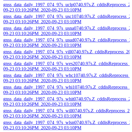
gnss_data_daily_1997_074_97s_uclp0740.97s.Z_cddisReprocess_2
09-23 03:10:26PM_2020-09-23 03:10PM
gnss_data_daily_1997_074_97s_usc10740.97s.Z_cddisReprocess_2
09-23 03:10:26PM_2020-09-23 03:10PM
gnss_data_daily_1997_074_97s_usna0740.97s.Z_cddisReprocess_2
09-23 03:10:26PM_2020-09-23 03:10PM
gnss_data_daily_1997_074_97s_usud0740.97s.Z_cddisReprocess_2
09-23 03:10:26PM_2020-09-23 03:10PM
gnss_data_daily_1997_074_97s_vill0740.97s.Z_cddisReprocess_20
09-23 03:10:26PM_2020-09-23 03:10PM
gnss_data_daily_1997_074_97s_wes20740.97s.Z_cddisReprocess_
09-23 03:10:26PM_2020-09-23 03:10PM
gnss_data_daily_1997_074_97s_whc10740.97s.Z_cddisReprocess_
09-23 03:10:26PM_2020-09-23 03:10PM
gnss_data_daily_1997_074_97s_whi10740.97s.Z_cddisReprocess_2
09-23 03:10:26PM_2020-09-23 03:10PM
gnss_data_daily_1997_074_97s_whit0740.97s.Z_cddisReprocess_2
09-23 03:10:26PM_2020-09-23 03:10PM
gnss_data_daily_1997_074_97s_will0740.97s.Z_cddisReprocess_20
09-23 03:10:26PM_2020-09-23 03:10PM
gnss_data_daily_1997_074_97s_wlsn0740.97s.Z_cddisReprocess_2
09-23 03:10:26PM_2020-09-23 03:10PM